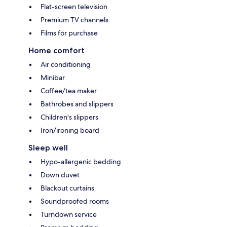
Flat-screen television
Premium TV channels
Films for purchase
Home comfort
Air conditioning
Minibar
Coffee/tea maker
Bathrobes and slippers
Children's slippers
Iron/ironing board
Sleep well
Hypo-allergenic bedding
Down duvet
Blackout curtains
Soundproofed rooms
Turndown service