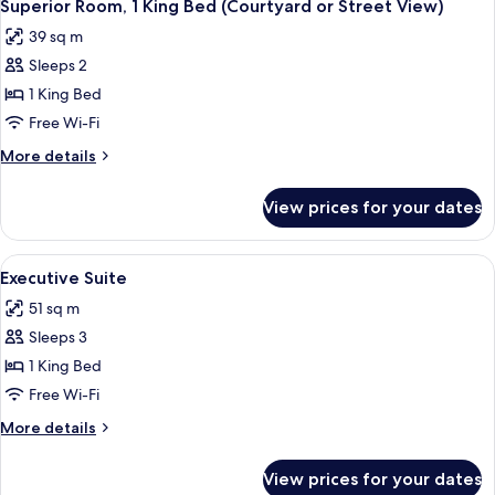
10
King
Superior Room, 1 King Bed (Courtyard or Street View)
all
Bed
39 sq m
photos
Sleeps 2
for
Superior
1 King Bed
Room,
Free Wi-Fi
1
More
More details
King
details
Bed
for
View prices for your dates
Superior
(Courtyard
Room,
or
1
View
A neatly arranged bedroom with a bed,
Street
9
King
Executive Suite
all
Bed
View)
51 sq m
(Courtyard
photos
or
Sleeps 3
for
Street
Executive
1 King Bed
View)
Suite
Free Wi-Fi
More
More details
details
for
View prices for your dates
Executive