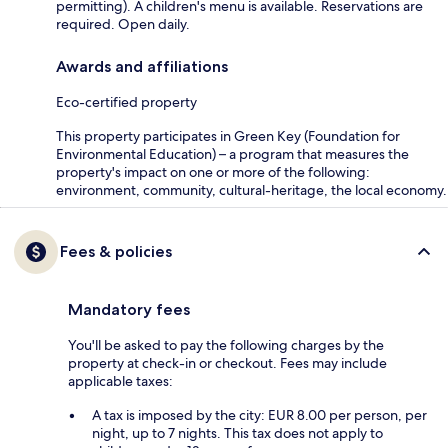
permitting). A children's menu is available. Reservations are
required. Open daily.
Awards and affiliations
Eco-certified property
This property participates in Green Key (Foundation for
Environmental Education) – a program that measures the
property's impact on one or more of the following:
environment, community, cultural-heritage, the local economy.
Fees & policies
Mandatory fees
You'll be asked to pay the following charges by the
property at check-in or checkout. Fees may include
applicable taxes:
A tax is imposed by the city: EUR 8.00 per person, per
night, up to 7 nights. This tax does not apply to