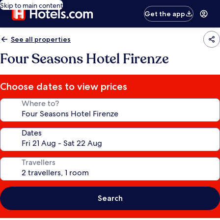
Skip to main content
Get the app
See all properties
Four Seasons Hotel Firenze
Choose dates to view prices
Where to?
Dates
Travellers
Search