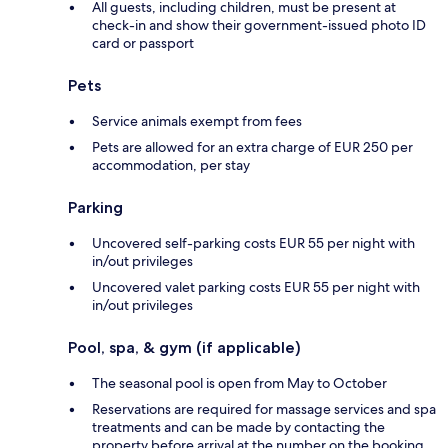
All guests, including children, must be present at
check-in and show their government-issued photo ID
card or passport
Pets
Service animals exempt from fees
Pets are allowed for an extra charge of EUR 250 per
accommodation, per stay
Parking
Uncovered self-parking costs EUR 55 per night with
in/out privileges
Uncovered valet parking costs EUR 55 per night with
in/out privileges
Pool, spa, & gym (if applicable)
The seasonal pool is open from May to October
Reservations are required for massage services and spa
treatments and can be made by contacting the
property before arrival at the number on the booking