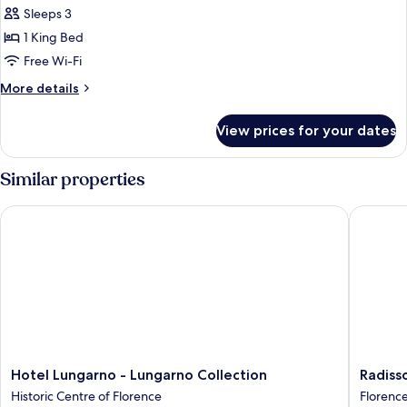
Suite,
Sleeps 3
1
1 King Bed
King
Free Wi-Fi
Bed
More
More details
(Garden)
details
for
View prices for your dates
Suite,
1
King
Similar properties
Bed
(Garden)
Hotel Lungarno - Lungarno Collection
Radisson
Hotel
Radisso
Hotel Lungarno - Lungarno Collection
Radiss
Lungarno
Blu
Historic Centre of Florence
Florenc
-
Hotel,