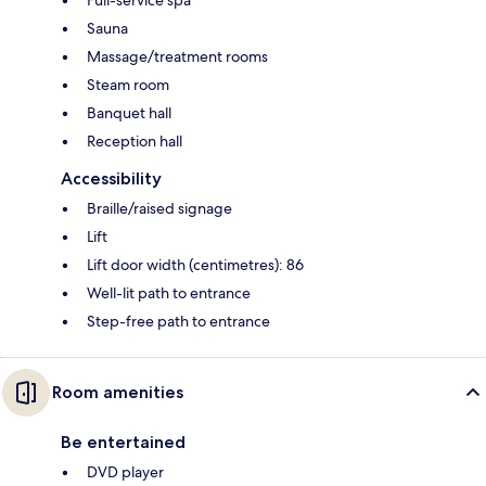
Sauna
Massage/treatment rooms
Steam room
Banquet hall
Reception hall
Accessibility
Braille/raised signage
Lift
Lift door width (centimetres): 86
Well-lit path to entrance
Step-free path to entrance
Room amenities
Be entertained
DVD player