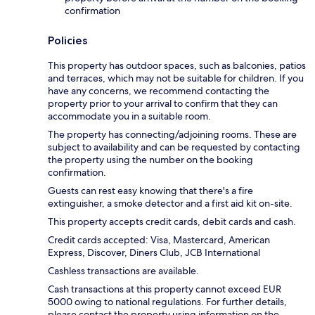
confirmation
Policies
This property has outdoor spaces, such as balconies, patios
and terraces, which may not be suitable for children. If you
have any concerns, we recommend contacting the
property prior to your arrival to confirm that they can
accommodate you in a suitable room.
The property has connecting/adjoining rooms. These are
subject to availability and can be requested by contacting
the property using the number on the booking
confirmation.
Guests can rest easy knowing that there's a fire
extinguisher, a smoke detector and a first aid kit on-site.
This property accepts credit cards, debit cards and cash.
Credit cards accepted: Visa, Mastercard, American
Express, Discover, Diners Club, JCB International
Cashless transactions are available.
Cash transactions at this property cannot exceed EUR
5000 owing to national regulations. For further details,
please contact the property using information on the