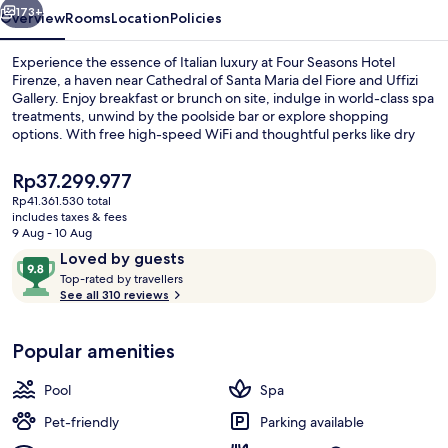
173+
Overview
Rooms
Location
Policies
Experience the essence of Italian luxury at Four Seasons Hotel
Firenze, a haven near Cathedral of Santa Maria del Fiore and Uffizi
Gallery. Enjoy breakfast or brunch on site, indulge in world-class spa
treatments, unwind by the poolside bar or explore shopping
options. With free high-speed WiFi and thoughtful perks like dry
cleaning/laundry services and luggage storage.
The
Rp37.299.977
current
Rp41.361.530 total
price
includes taxes & fees
Body treatments, hydrotherapy, arom
is
9 Aug - 10 Aug
Rp37.299.977
Reviews
9.8
Loved by guests
T
out
Top-rated by travellers
o
See all 310 reviews
of
p
10,
-
Loved
Popular amenities
r
by
a
guests
t
Pool
Spa
e
d
Pet-friendly
Parking available