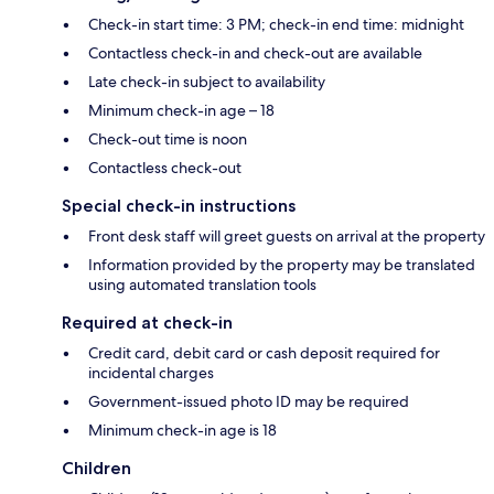
Check-in start time: 3 PM; check-in end time: midnight
Contactless check-in and check-out are available
Late check-in subject to availability
Minimum check-in age – 18
Check-out time is noon
Contactless check-out
Special check-in instructions
Front desk staff will greet guests on arrival at the property
Information provided by the property may be translated
using automated translation tools
Required at check-in
Credit card, debit card or cash deposit required for
incidental charges
Government-issued photo ID may be required
Minimum check-in age is 18
Children