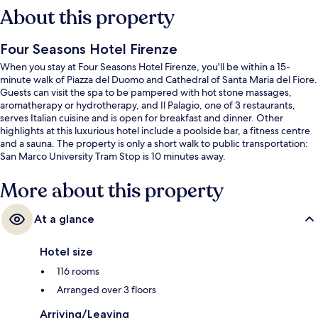
About this property
Four Seasons Hotel Firenze
When you stay at Four Seasons Hotel Firenze, you'll be within a 15-
minute walk of Piazza del Duomo and Cathedral of Santa Maria del Fiore.
Guests can visit the spa to be pampered with hot stone massages,
aromatherapy or hydrotherapy, and Il Palagio, one of 3 restaurants,
serves Italian cuisine and is open for breakfast and dinner. Other
highlights at this luxurious hotel include a poolside bar, a fitness centre
and a sauna. The property is only a short walk to public transportation:
San Marco University Tram Stop is 10 minutes away.
More about this property
At a glance
Hotel size
116 rooms
Arranged over 3 floors
Arriving/Leaving