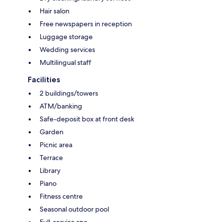
Hair salon
Free newspapers in reception
Luggage storage
Wedding services
Multilingual staff
Facilities
2 buildings/towers
ATM/banking
Safe-deposit box at front desk
Garden
Picnic area
Terrace
Library
Piano
Fitness centre
Seasonal outdoor pool
Full-service spa