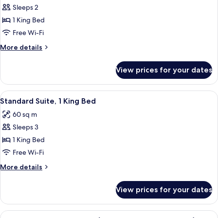
Sleeps 2
for
Premier
1 King Bed
Room,
Free Wi-Fi
1
More
More details
King
details
Bed
for
View prices for your dates
Premier
Room,
1
View
A hotel room with a large bed, two beds
11
King
Standard Suite, 1 King Bed
all
Bed
60 sq m
photos
Sleeps 3
for
Standard
1 King Bed
Suite,
Free Wi-Fi
1
More
More details
King
details
Bed
for
View prices for your dates
Standard
Suite,
1
View
A luxurious bathroom with a double sin