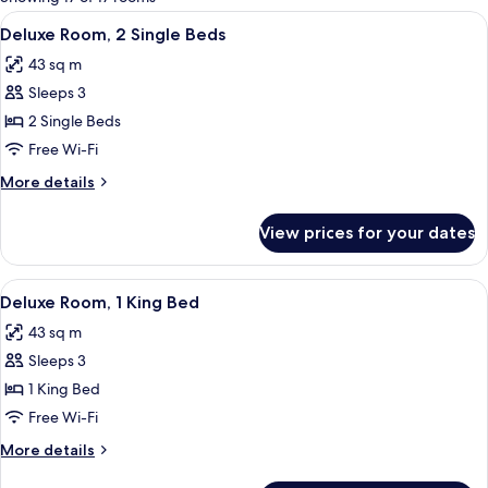
rooms
View
A hotel room with two beds, a chandel
10
Deluxe Room, 2 Single Beds
all
43 sq m
photos
Sleeps 3
for
Deluxe
2 Single Beds
Room,
Free Wi-Fi
2
More
More details
Single
details
Beds
for
View prices for your dates
Deluxe
Room,
2
View
A luxurious bathroom with a double sin
11
Single
Deluxe Room, 1 King Bed
all
Beds
43 sq m
photos
Sleeps 3
for
Deluxe
1 King Bed
Room,
Free Wi-Fi
1
More
More details
King
details
for