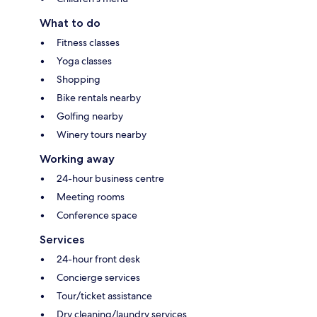
What to do
Fitness classes
Yoga classes
Shopping
Bike rentals nearby
Golfing nearby
Winery tours nearby
Working away
24-hour business centre
Meeting rooms
Conference space
Services
24-hour front desk
Concierge services
Tour/ticket assistance
Dry cleaning/laundry services