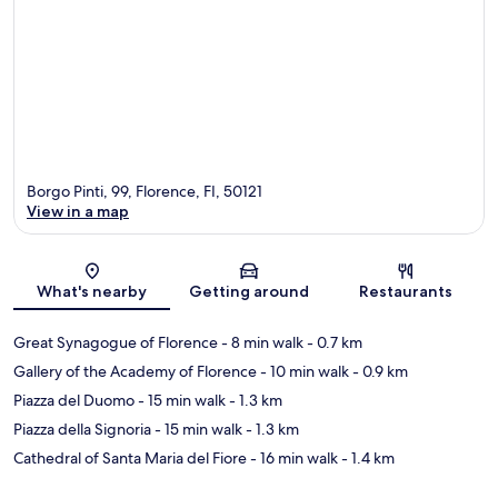
Borgo Pinti, 99, Florence, FI, 50121
View in a map
Map
What's nearby
Getting around
Restaurants
Great Synagogue of Florence
- 8 min walk
- 0.7 km
Gallery of the Academy of Florence
- 10 min walk
- 0.9 km
Piazza del Duomo
- 15 min walk
- 1.3 km
Piazza della Signoria
- 15 min walk
- 1.3 km
Cathedral of Santa Maria del Fiore
- 16 min walk
- 1.4 km