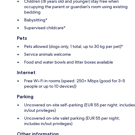
Children (18 years old and younger) stay free when
occupying the parent or guardian's room using existing
bedding
Babysitting*
Supervised childcare*
Pets
Pets allowed (dogs only, 1 total, up to 30 kg per pet)*
Service animals welcome
Food and water bowls and litter boxes available
Internet
Free Wi-Fi in rooms (speed: 250+ Mbps (good for 3–5
people or up to 10 devices))
Parking
Uncovered on-site self-parking (EUR 55 per night; includes
in/out privileges)
Uncovered on-site valet parking (EUR 55 per night;
includes in/out privileges)
Other information