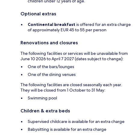
children under 12 years of age.
Optional extras
Continental breakfast
is offered for an extra charge
of approximately EUR 45 to 55 per person
Renovations and closures
The following facilities or services will be unavailable from
June 10 2026 to April 7 2027 (dates subject to change):
One of the bars/lounges
One of the dining venues
The following facilities are closed seasonally each year.
They will be closed from 1 October to 31 May:
Swimming pool
Children & extra beds
Supervised childcare is available for an extra charge
Babysitting is available for an extra charge