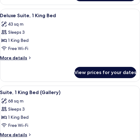
Suite
View
A room with a sofa, a coffee table, a 
6
Deluxe Suite, 1 King Bed
all
43 sq m
photos
Sleeps 3
for
Deluxe
1 King Bed
Suite,
Free Wi-Fi
1
More
More details
King
details
Bed
for
View prices for your dates
Deluxe
Suite,
1
View
A bedroom with a floral wallpaper, a
8
King
Suite, 1 King Bed (Gallery)
all
Bed
68 sq m
photos
Sleeps 3
for
Suite,
1 King Bed
1
Free Wi-Fi
King
More
More details
Bed
details