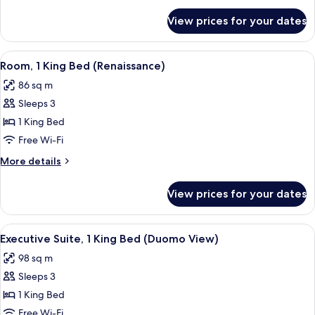
(Gallery)
for
View prices for your dates
Suite,
1
King
View
A spacious room with a large bed, a gre
11
Bed
Room, 1 King Bed (Renaissance)
all
(Gallery)
86 sq m
photos
Sleeps 3
for
Room,
1 King Bed
1
Free Wi-Fi
King
More
More details
Bed
details
(Renaissance)
for
View prices for your dates
Room,
1
King
View
A bedroom with a large bed, a green u
7
Bed
Executive Suite, 1 King Bed (Duomo View)
all
(Renaissance)
98 sq m
photos
Sleeps 3
for
Executive
1 King Bed
Suite,
Free Wi-Fi