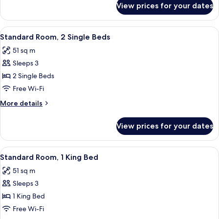
Bed
View prices for your dates
Deluxe
Room,
1
View
A hotel room with two beds, a chandel
8
King
Standard Room, 2 Single Beds
all
Bed
51 sq m
photos
Sleeps 3
for
Standard
2 Single Beds
Room,
Free Wi-Fi
2
More
More details
Single
details
Beds
for
View prices for your dates
Standard
Room,
2
View
A hotel room with a large bed, two beds
12
Single
Standard Room, 1 King Bed
all
Beds
51 sq m
photos
Sleeps 3
for
Standard
1 King Bed
Room,
Free Wi-Fi