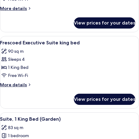
1
More
More details
King
details
Bed
for
View prices for your dates
Executive
(Duomo
Suite,
View)
1
View
A luxurious bedroom with a large bed, 
5
King
Frescoed Executive Suite king bed
all
Bed
90 sq m
(Duomo
photos
View)
Sleeps 4
for
Frescoed
1 King Bed
Executive
Free Wi-Fi
Suite
More
More details
king
details
bed
for
View prices for your dates
Frescoed
Executive
Suite
View
A bedroom with a large bed, two bedsid
5
king
Suite, 1 King Bed (Garden)
all
bed
83 sq m
photos
1 bedroom
for