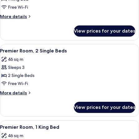
Suite,
Free Wi-Fi
1
More
More details
King
details
Bed
for
View prices for your dates
Studio
Suite,
1
View
A hotel room with two beds, a chandel
9
King
Premier Room, 2 Single Beds
all
Bed
46 sq m
photos
Sleeps 3
for
Premier
2 Single Beds
Room,
Free Wi-Fi
2
More
More details
Single
details
Beds
for
View prices for your dates
Premier
Room,
2
View
A hotel room with a bed, two bedside 
9
Single
Premier Room, 1 King Bed
all
Beds
46 sq m
photos