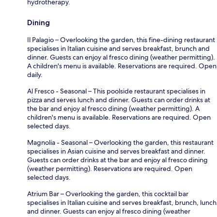
hydrotherapy.
Dining
Il Palagio – Overlooking the garden, this fine-dining restaurant
specialises in Italian cuisine and serves breakfast, brunch and
dinner. Guests can enjoy al fresco dining (weather permitting).
A children's menu is available. Reservations are required. Open
daily.
Al Fresco - Seasonal – This poolside restaurant specialises in
pizza and serves lunch and dinner. Guests can order drinks at
the bar and enjoy al fresco dining (weather permitting). A
children's menu is available. Reservations are required. Open
selected days.
Magnolia - Seasonal – Overlooking the garden, this restaurant
specialises in Asian cuisine and serves breakfast and dinner.
Guests can order drinks at the bar and enjoy al fresco dining
(weather permitting). Reservations are required. Open
selected days.
Atrium Bar – Overlooking the garden, this cocktail bar
specialises in Italian cuisine and serves breakfast, brunch, lunch
and dinner. Guests can enjoy al fresco dining (weather