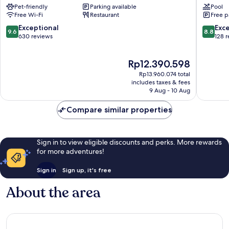
Pet-friendly
Parking available
Pool
Lungarno
Florenc
Free Wi-Fi
Restaurant
Free p
Collection
Florenc
Historic
9.6
8.8
Exceptional
Exce
9.6
8.8
Centre
out
out
630 reviews
128 
of
of
of
Florence
10,
10,
The
Rp12.390.598
Exceptional,
Excellen
price
630
128
Rp13.960.074 total
is
reviews
reviews
includes taxes & fees
Rp12.390.598
9 Aug - 10 Aug
Compare similar properties
Sign in to view eligible discounts and perks. More rewards
for more adventures!
Sign in
Sign up, it's free
About the area