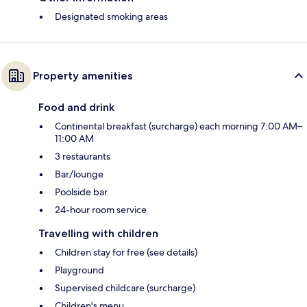
Designated smoking areas
Property amenities
Food and drink
Continental breakfast (surcharge) each morning 7:00 AM–
11:00 AM
3 restaurants
Bar/lounge
Poolside bar
24-hour room service
Travelling with children
Children stay for free (see details)
Playground
Supervised childcare (surcharge)
Children's menu