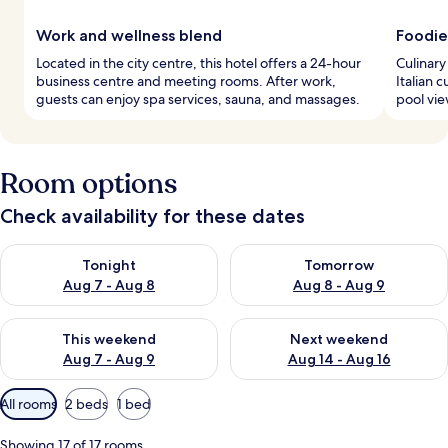
Work and wellness blend
Foodie
Located in the city centre, this hotel offers a 24-hour
Culinary
business centre and meeting rooms. After work,
Italian 
guests can enjoy spa services, sauna, and massages.
pool vie
Room options
Check availability for these dates
Check availability for tonight Aug 7 - Aug 8
Check availability for tomorr
Tonight
Tomorrow
Aug 7 - Aug 8
Aug 8 - Aug 9
Check availability for this weekend Aug 7 - Aug 9
Check availability for next we
This weekend
Next weekend
Aug 7 - Aug 9
Aug 14 - Aug 16
Available
All rooms
2 beds
1 bed
filters
for
Showing 17 of 17 rooms