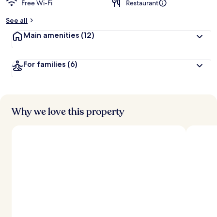
Free Wi-Fi
Restaurant
b
y
See all
t
Main amenities
(12)
r
a
v
For families
(6)
e
l
l
e
r
s
Why we love this property