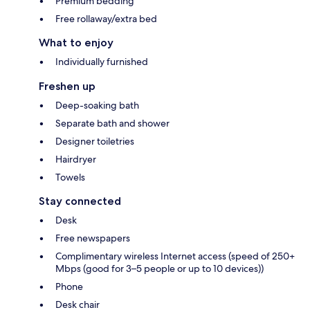
Premium bedding
Free rollaway/extra bed
What to enjoy
Individually furnished
Freshen up
Deep-soaking bath
Separate bath and shower
Designer toiletries
Hairdryer
Towels
Stay connected
Desk
Free newspapers
Complimentary wireless Internet access (speed of 250+
Mbps (good for 3–5 people or up to 10 devices))
Phone
Desk chair