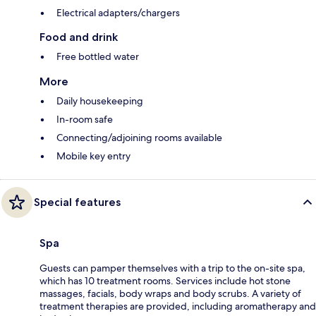
Electrical adapters/chargers
Food and drink
Free bottled water
More
Daily housekeeping
In-room safe
Connecting/adjoining rooms available
Mobile key entry
Special features
Spa
Guests can pamper themselves with a trip to the on-site spa,
which has 10 treatment rooms. Services include hot stone
massages, facials, body wraps and body scrubs. A variety of
treatment therapies are provided, including aromatherapy and