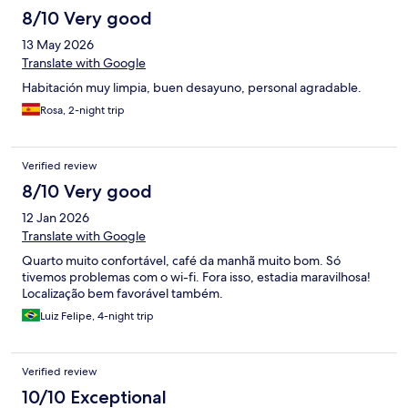
stay, we’d appreciate it if you could let us know if there’s
8/10 Very good
anything that can be done to make up for the experience.
Thank you for your time and understanding. We look forward to
13 May 2026
hearing from you. Best regards, Danny
Translate with Google
Habitación muy limpia, buen desayuno, personal agradable.
Rosa, 2-night trip
Verified review
8/10 Very good
12 Jan 2026
Translate with Google
Quarto muito confortável, café da manhã muito bom. Só
tivemos problemas com o wi-fi. Fora isso, estadia maravilhosa!
Localização bem favorável também.
Luiz Felipe, 4-night trip
Verified review
10/10 Exceptional