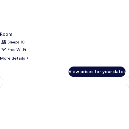
Room
Sleeps 10
Free Wi-Fi
More
More details
details
for
View prices for your dates
Room