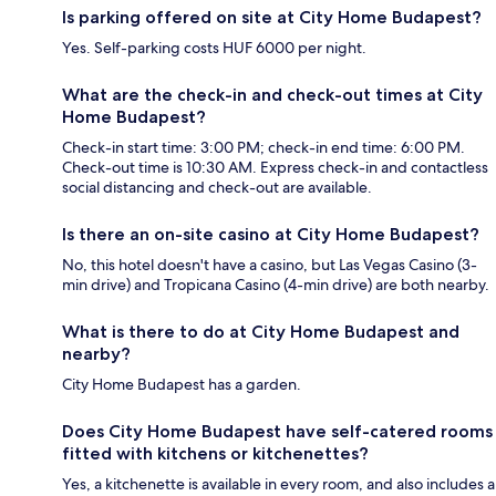
Is parking offered on site at City Home Budapest?
Yes. Self-parking costs HUF 6000 per night.
What are the check-in and check-out times at City
Home Budapest?
Check-in start time: 3:00 PM; check-in end time: 6:00 PM.
Check-out time is 10:30 AM. Express check-in and contactless
social distancing and check-out are available.
Is there an on-site casino at City Home Budapest?
No, this hotel doesn't have a casino, but Las Vegas Casino (3-
min drive) and Tropicana Casino (4-min drive) are both nearby.
What is there to do at City Home Budapest and
nearby?
City Home Budapest has a garden.
Does City Home Budapest have self-catered rooms
fitted with kitchens or kitchenettes?
Yes, a kitchenette is available in every room, and also includes a