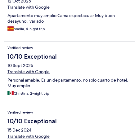
12 Oct 2025
Translate with Google
Apartamento muy amplio Cama espectacular Muy buen
desayuno , variado
noelia, 4-night trip
Verified review
10/10 Exceptional
10 Sept 2025
Translate with Google
Personal amable. Es un departamento, no solo cuarto de hotel.
Muy amplio.
Christina, 2-night trip
Verified review
10/10 Exceptional
15 Dec 2024
Translate with Google