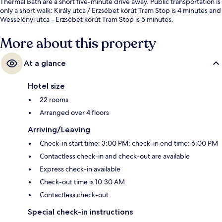
Thermal Bath are a short five-minute drive away. Public transportation is
only a short walk: Király utca / Erzsébet körút Tram Stop is 4 minutes and
Wesselényi utca - Erzsébet körút Tram Stop is 5 minutes.
More about this property
At a glance
Hotel size
22 rooms
Arranged over 4 floors
Arriving/Leaving
Check-in start time: 3:00 PM; check-in end time: 6:00 PM
Contactless check-in and check-out are available
Express check-in available
Check-out time is 10:30 AM
Contactless check-out
Special check-in instructions