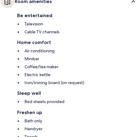
Room amenities
Be entertained
Television
Cable TV channels
Home comfort
Air conditioning
Minibar
Coffee/tea maker
Electric kettle
Iron/ironing board (on request)
Sleep well
Bed sheets provided
Freshen up
Bath only
Hairdryer
Towels