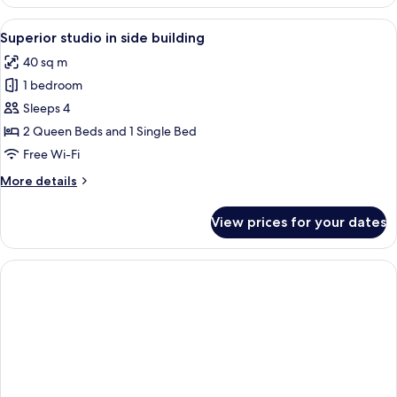
1
Bedroom
View
A modern bedroom with a bed, a green 
10
Superior studio in side building
all
40 sq m
photos
1 bedroom
for
Superior
Sleeps 4
studio
2 Queen Beds and 1 Single Bed
in
Free Wi-Fi
side
More
More details
building
details
for
View prices for your dates
Superior
studio
in
side
building