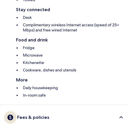
Stay connected
Desk
Complimentary wireless Internet access (speed of 25+
Mbps) and free wired Internet
Food and drink
Fridge
Microwave
Kitchenette
Cookware, dishes and utensils
More
Daily housekeeping
In-room safe
Fees & policies