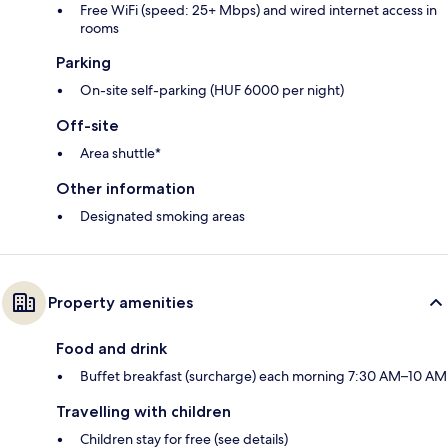
Free WiFi (speed: 25+ Mbps) and wired internet access in
rooms
Parking
On-site self-parking (HUF 6000 per night)
Off-site
Area shuttle*
Other information
Designated smoking areas
Property amenities
Food and drink
Buffet breakfast (surcharge) each morning 7:30 AM–10 AM
Travelling with children
Children stay for free (see details)