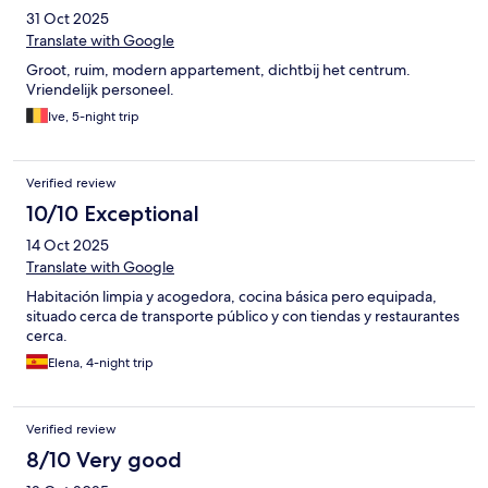
31 Oct 2025
Translate with Google
Groot, ruim, modern appartement, dichtbij het centrum.
Vriendelijk personeel.
Ive, 5-night trip
Verified review
10/10 Exceptional
14 Oct 2025
Translate with Google
Habitación limpia y acogedora, cocina básica pero equipada,
situado cerca de transporte público y con tiendas y restaurantes
cerca.
Elena, 4-night trip
Verified review
8/10 Very good