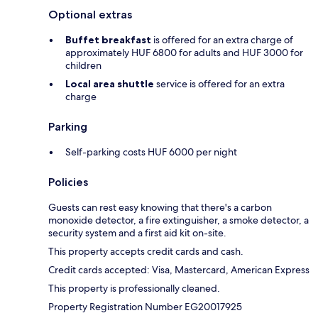
Optional extras
Buffet breakfast
is offered for an extra charge of
approximately HUF 6800 for adults and HUF 3000 for
children
Local area shuttle
service is offered for an extra
charge
Parking
Self-parking costs HUF 6000 per night
Policies
Guests can rest easy knowing that there's a carbon
monoxide detector, a fire extinguisher, a smoke detector, a
security system and a first aid kit on-site.
This property accepts credit cards and cash.
Credit cards accepted: Visa, Mastercard, American Express
This property is professionally cleaned.
Property Registration Number EG20017925