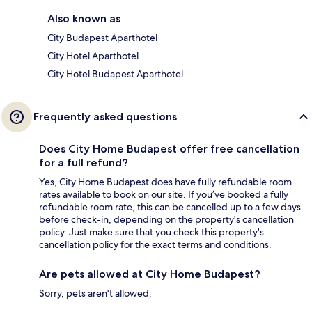
Also known as
City Budapest Aparthotel
City Hotel Aparthotel
City Hotel Budapest Aparthotel
Frequently asked questions
Does City Home Budapest offer free cancellation
for a full refund?
Yes, City Home Budapest does have fully refundable room
rates available to book on our site. If you’ve booked a fully
refundable room rate, this can be cancelled up to a few days
before check-in, depending on the property's cancellation
policy. Just make sure that you check this property's
cancellation policy for the exact terms and conditions.
Are pets allowed at City Home Budapest?
Sorry, pets aren't allowed.