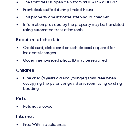
The front desk is open daily from 8:00 AM - 6:00 PM
Front desk staffed during limited hours
This property doesn't offer after-hours check-in
Information provided by the property may be translated
using automated translation tools
Required at check-in
Credit card, debit card or cash deposit required for
incidental charges
Government-issued photo ID may be required
Children
One child (4 years old and younger) stays free when
occupying the parent or guardian's room using existing
bedding
Pets
Pets not allowed
Internet
Free WiFi in public areas