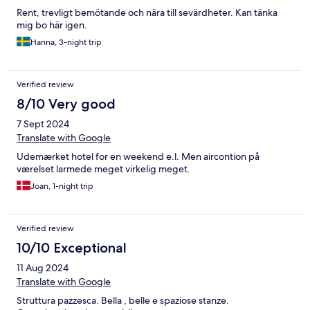
Rent, trevligt bemötande och nära till sevärdheter. Kan tänka
mig bo här igen.
Hanna, 3-night trip
Verified review
8/10 Very good
7 Sept 2024
Translate with Google
Udemærket hotel for en weekend e.l. Men aircontion på
værelset larmede meget virkelig meget.
Joan, 1-night trip
Verified review
10/10 Exceptional
11 Aug 2024
Translate with Google
Struttura pazzesca. Bella , belle e spaziose stanze.