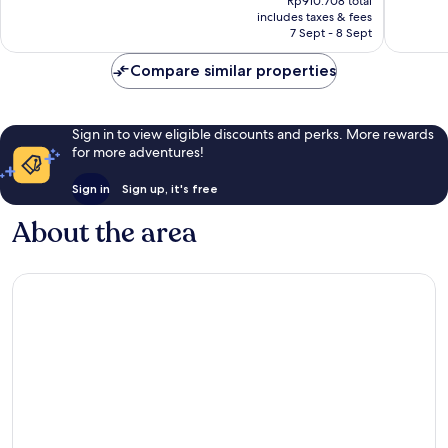
Good,
Excellen
Rp910.708 total
is
includes taxes & fees
437
349
Rp835.513
7 Sept - 8 Sept
reviews
reviews
Compare similar properties
Sign in to view eligible discounts and perks. More rewards
for more adventures!
Sign in
Sign up, it's free
About the area