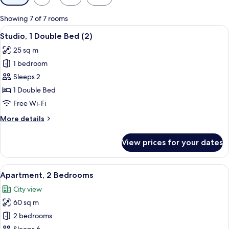
filters
for
Showing 7 of 7 rooms
rooms
View
A hotel room with a bed, a dining table
27
Studio, 1 Double Bed (2)
all
25 sq m
photos
1 bedroom
for
Studio,
Sleeps 2
1
1 Double Bed
Double
Free Wi-Fi
Bed
More
More details
(2)
details
for
View prices for your dates
Studio,
1
Double
View
A hotel room with a living area, kitch
50
Bed
Apartment, 2 Bedrooms
all
(2)
City view
photos
60 sq m
for
Apartment,
2 bedrooms
2