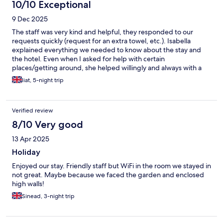
10/10 Exceptional
9 Dec 2025
The staff was very kind and helpful, they responded to our
requests quickly (request for an extra towel, etc.). Isabella
explained everything we needed to know about the stay and
the hotel. Even when I asked for help with certain
places/getting around, she helped willingly and always with a
smile. The breakfast was varied and also accommodated our
liat, 5-night trip
dietary restrictions. The room and linens were clean and almost
at all hours of the day we saw someone cleaning the entrance
area to the hotel.
Verified review
8/10 Very good
13 Apr 2025
Holiday
Enjoyed our stay. Friendly staff but WiFi in the room we stayed in
not great. Maybe because we faced the garden and enclosed
high walls!
Sinead, 3-night trip