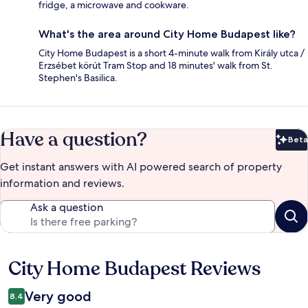
fridge, a microwave and cookware.
What's the area around City Home Budapest like?
City Home Budapest is a short 4-minute walk from Király utca /
Erzsébet körút Tram Stop and 18 minutes' walk from St.
Stephen's Basilica.
Have a question?
Beta
Bet
Get instant answers with AI powered search of property
information and reviews.
Ask a question
City Home Budapest Reviews
Reviews
Very good
8.4