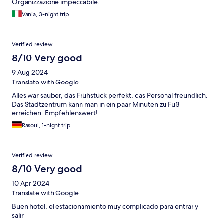
Organizzazione impeccabile.
Vania, 3-night trip
Verified review
8/10 Very good
9 Aug 2024
Translate with Google
Alles war sauber, das Frühstück perfekt, das Personal freundlich.
Das Stadtzentrum kann man in ein paar Minuten zu Fuß
erreichen. Empfehlenswert!
Rasoul, 1-night trip
Verified review
8/10 Very good
10 Apr 2024
Translate with Google
Buen hotel, el estacionamiento muy complicado para entrar y
salir