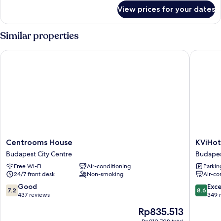
for
View prices for your dates
One
bedroom
Apartment
Similar properties
Centrooms House
KViHotel
Centrooms
KViHote
Centrooms House
KViHot
House
Budape
Budapest City Centre
Budapes
Budapest
Budape
Free Wi-Fi
Air-conditioning
Parkin
City
City
24/7 front desk
Non-smoking
Air-co
Centre
Centre
7.2
8.6
Good
Exce
7.2
8.6
out
out
437 reviews
349 
of
of
The
Rp835.513
10,
10,
price