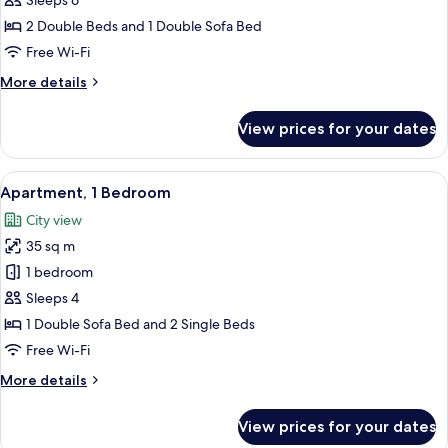
Sleeps 6
Bedrooms
2 Double Beds and 1 Double Sofa Bed
Free Wi-Fi
More
More details
details
for
View prices for your dates
Apartment,
2
Bedrooms
View
A hotel room with a red wall, a sofa, a
26
Apartment, 1 Bedroom
all
City view
photos
35 sq m
for
Apartment,
1 bedroom
1
Sleeps 4
Bedroom
1 Double Sofa Bed and 2 Single Beds
Free Wi-Fi
More
More details
details
for
View prices for your dates
Apartment,