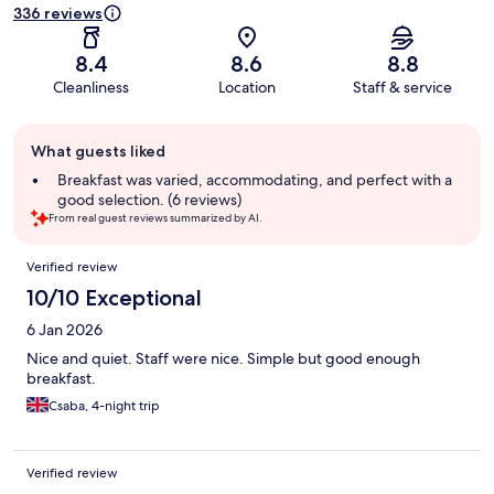
336 reviews
8.4
8.6
8.8
Cleanliness
Location
Staff & service
Guest
What guests liked
review
summary
Breakfast was varied, accommodating, and perfect with a
good selection. (6 reviews)
From real guest reviews summarized by AI.
Reviews
Verified review
10/10 Exceptional
6 Jan 2026
Nice and quiet. Staff were nice. Simple but good enough
breakfast.
Csaba, 4-night trip
Verified review