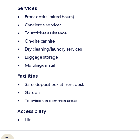
Services
Front desk (limited hours)
Concierge services
Tour/ticket assistance
On-site car hire
Dry cleaning/laundry services
Luggage storage
Multilingual staff
Facilities
Safe-deposit box at front desk
Garden
Television in common areas
Accessibility
Lift