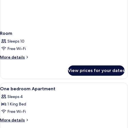
Room
Sleeps 10
Free Wi-Fi
More
More details
details
for
View prices for your dates
Room
View
A hotel room with a bed, a chair, a kitc
24
One bedroom Apartment
all
Sleeps 4
photos
1 King Bed
for
One
Free Wi-Fi
bedroom
More
More details
Apartment
details