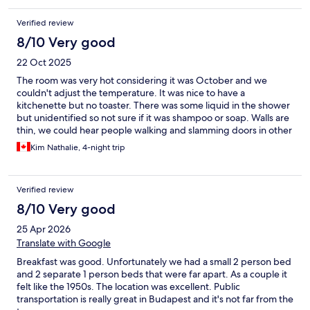
stops). Heroes Square, City Park and Thermal Baths Spa are
within easy reach too. This hotel will be our first choice when we
Verified review
come visit Budapest.
8/10 Very good
22 Oct 2025
The room was very hot considering it was October and we
couldn't adjust the temperature. It was nice to have a
kitchenette but no toaster. There was some liquid in the shower
but unidentified so not sure if it was shampoo or soap. Walls are
thin, we could hear people walking and slamming doors in other
rooms. The road leading to the hotel seemed unsafe at night,
Kim Nathalie, 4-night trip
the road is dark. Walkable to most public transportation. Bed
was very comfortable and big, room very spacious, nice view of
the courtyard.
Verified review
8/10 Very good
25 Apr 2026
Translate with Google
Breakfast was good. Unfortunately we had a small 2 person bed
and 2 separate 1 person beds that were far apart. As a couple it
felt like the 1950s. The location was excellent. Public
transportation is really great in Budapest and it's not far from the