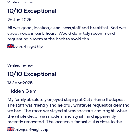
Verified review
10/10 Exceptional
26 Jun 2025
All was good, location,cleanliness,staff and breakfast. Bad was
street noice in early hours. Would definitely recommend
requesting a room at the back to avoid this.
John, 4-night trip
Verified review
10/10 Exceptional
13 Sept 2025
Hidden Gem
My family absolutely enjoyed staying at Cuty Home Budapest.
The staff was friendly and helpful, whatever request or demand
we had. The room we stayed at was spacious and bright, while
the whole decor was modern and stylish, and apparently
recently renovated. The location is fantastic, it is close to the
inner city (St Stephen's Basilica and Opera are within walking
Nebojsa, 4-night trip
distance) and plenty if public transport options (trams, metro