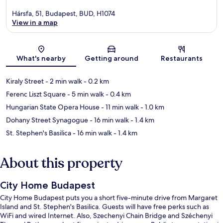
Hársfa, 51, Budapest, BUD, H1074
View in a map
Map
What's nearby
Getting around
Restaurants
Kiraly Street
- 2 min walk
- 0.2 km
Ferenc Liszt Square
- 5 min walk
- 0.4 km
Hungarian State Opera House
- 11 min walk
- 1.0 km
Dohany Street Synagogue
- 16 min walk
- 1.4 km
St. Stephen's Basilica
- 16 min walk
- 1.4 km
About this property
City Home Budapest
City Home Budapest puts you a short five-minute drive from Margaret
Island and St. Stephen's Basilica. Guests will have free perks such as
WiFi and wired Internet. Also, Szechenyi Chain Bridge and Széchenyi