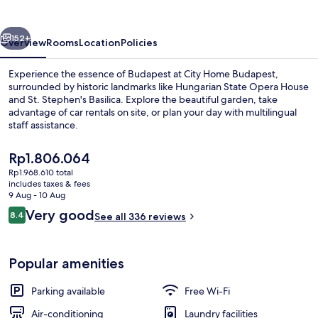
vious
Next
152+
Overview
Rooms
Location
Policies
Experience the essence of Budapest at City Home Budapest,
surrounded by historic landmarks like Hungarian State Opera House
and St. Stephen's Basilica. Explore the beautiful garden, take
advantage of car rentals on site, or plan your day with multilingual
staff assistance.
The
Rp1.806.064
current
Rp1.968.610 total
price
includes taxes & fees
TV
is
9 Aug - 10 Aug
Rp1.806.064
Reviews
Very good
8.4
See all 336 reviews
8.4 out of 10
Popular amenities
Parking available
Free Wi-Fi
Air-conditioning
Laundry facilities