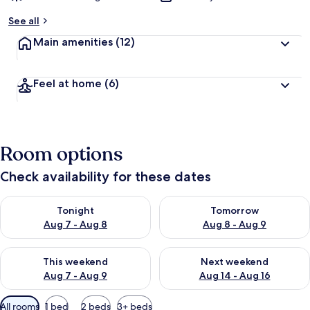
See all
Main amenities
(12)
Feel at home
(6)
Room options
Check availability for these dates
Check availability for tonight Aug 7 - Aug 8
Check availability for tomorr
Tonight
Tomorrow
Aug 7 - Aug 8
Aug 8 - Aug 9
Check availability for this weekend Aug 7 - Aug 9
Check availability for next we
This weekend
Next weekend
Aug 7 - Aug 9
Aug 14 - Aug 16
Available
All rooms
1 bed
2 beds
3+ beds