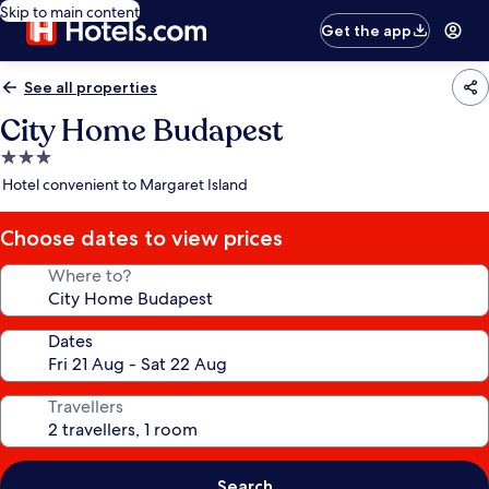
Skip to main content
Get the app
See all properties
City Home Budapest
3.0
star
Hotel convenient to Margaret Island
property
Choose dates to view prices
Where to?
Dates
Travellers
Search