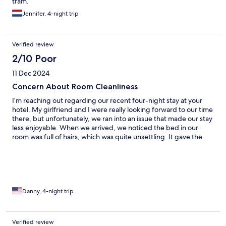
tram.
Jennifer, 4-night trip
Verified review
2/10 Poor
11 Dec 2024
Concern About Room Cleanliness
I’m reaching out regarding our recent four-night stay at your
hotel. My girlfriend and I were really looking forward to our time
there, but unfortunately, we ran into an issue that made our stay
less enjoyable. When we arrived, we noticed the bed in our
room was full of hairs, which was quite unsettling. It gave the
impression that the linens hadn’t been properly cleaned, and it
made it hard for us to feel comfortable or get a good night’s
sleep. To be honest, this was especially frustrating because a
similar situation happened at another hotel earlier on this trip,
and it has made what should have been a relaxing vacation
unnecessarily stressful. Sleep is such an important part of any
Danny, 4-night trip
trip, and it’s disappointing when something so basic gets in the
way. We wanted to share this feedback so it can hopefully be
addressed for future guests. Considering how this impacted our
Verified review