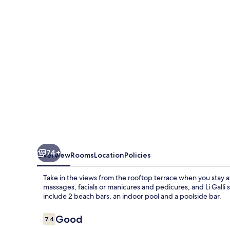
&
SPA
74+
Overview
Rooms
Location
Policies
Take in the views from the rooftop terrace when you stay a
massages, facials or manicures and pedicures, and Li Galli s
include 2 beach bars, an indoor pool and a poolside bar.
Reviews
Good
7.4
7.4 out of 10