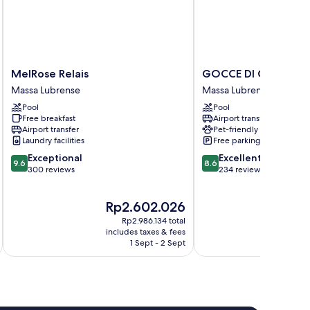
MelRose
GOCCE
MelRose Relais
GOCCE DI CAPRI RE
Relais
DI
Massa Lubrense
Massa Lubrense
Massa
CAPRI
Pool
Pool
Lubrense
RESORT
Free breakfast
Airport transfer
Massa
Airport transfer
Pet-friendly
Lubrense
Laundry facilities
Free parking
9.6
8.6
Exceptional
Excellent
9.6
8.6
out
out
300 reviews
234 reviews
of
of
10,
10,
The
Th
Rp2.602.026
Rp
Exceptional,
Excellent,
price
pri
300
234
Rp2.986.134 total
is
is
reviews
reviews
includes taxes & fees
inc
Rp2.602.026
Rp3
1 Sept - 2 Sept