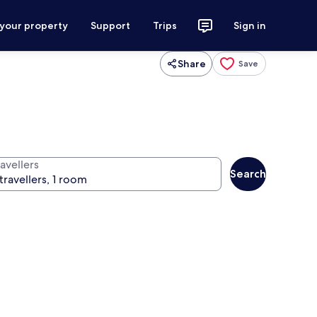
 your property
Support
Trips
Sign in
Share
Save
avellers
Search