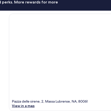
nd perks. More rewards for more
Piazza delle sirene, 2, Massa Lubrense, NA, 80061
View in a map