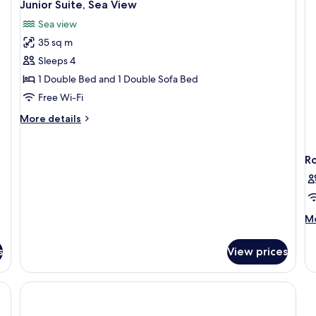
12
Use,
Junior Suite, Sea View
Ro
all
1
Ba
Sea view
Large
photos
Se
Single
35 sq m
for
Vi
Bed
Junior
Sleeps 4
Suite,
1 Double Bed and 1 Double Sofa Bed
Sea
Free Wi-Fi
View
More
More details
details
for
Junior
R
Suite,
Sea
View
M
Mo
de
fo
s
View prices
R