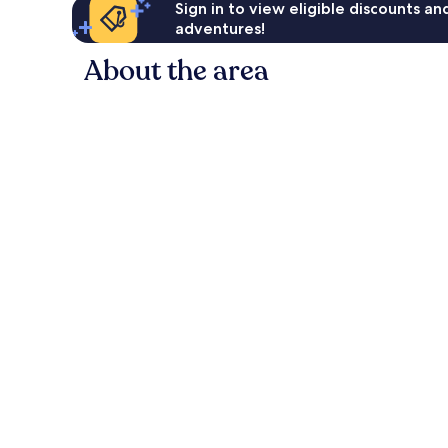
Sign in to view eligible discounts a
adventures!
About the area