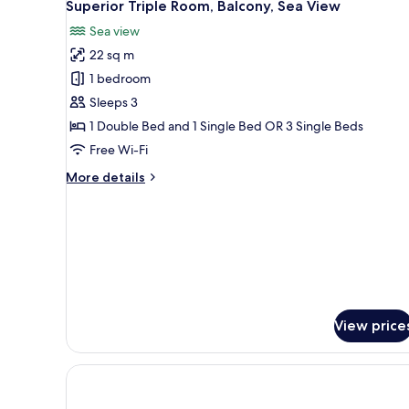
10
Superior Triple Room, Balcony, Sea View
all
Sea view
photos
22 sq m
for
Superior
1 bedroom
Triple
Sleeps 3
Room,
1 Double Bed and 1 Single Bed OR 3 Single Beds
Balcony,
Free Wi-Fi
Sea
More
More details
View
details
for
Superior
Triple
Room,
Balcony,
Sea
View
View price