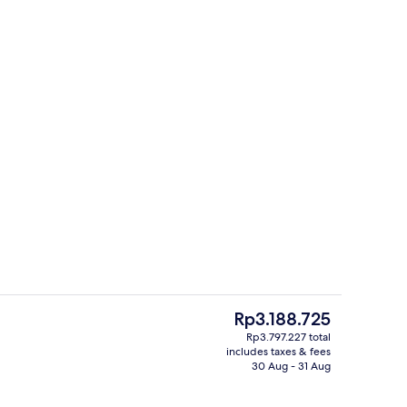
Restaurant
The
Rp3.188.725
current
Rp3.797.227 total
price
includes taxes & fees
 seasonal outdoor pool, pool loungers
Beach/ocean view
is
30 Aug - 31 Aug
Rp3.188.725