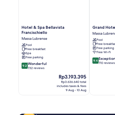
Hotel
Grand
Hotel & Spa Bellavista
Grand Hote
&
Hotel
Francischiello
Massa Lubren
Spa
Due
Massa Lubrense
Pool
Bellavista
Golfi
Free breakfas
Francischiello
Pool
Massa
Free parking
Free breakfast
Massa
Lubrense
Free Wi-Fi
Spa
Lubrense
Free parking
9.4
Exceptio
9.4
out
710 reviews
9.2
Wonderful
9.2
of
out
732 reviews
10,
of
The
Rp3.193.395
Exceptional,
10,
price
710
Wonderful,
Rp3.636.640 total
is
reviews
includes taxes & fees
732
Rp3.193.395
9 Aug - 10 Aug
reviews