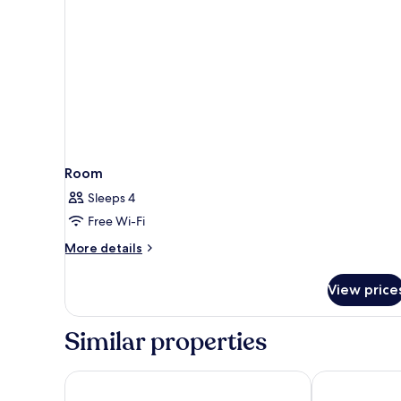
Room
Sleeps 4
Free Wi-Fi
More
More details
details
for
View price
Room
Similar properties
Hotel & Spa Bellavista Francischiello
Grand Hotel 