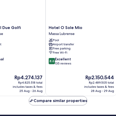
Hotel
l Due Golfi
Hotel O Sole Mio
O
se
Massa Lubrense
Sole
Pool
Mio
t
Airport transfer
Massa
Free parking
Lubrense
Free Wi-Fi
8.6
nal
Excellent
8.6
out
135 reviews
of
10,
The
The
Rp4.274.137
Rp2.150.544
Excellent,
price
price
135
Rp4.825.518 total
Rp2.489.505 total
is
is
reviews
includes taxes & fees
includes taxes & fees
Rp4.274.137
Rp2.150.544
25 Aug - 26 Aug
28 Aug - 29 Aug
Compare similar properties