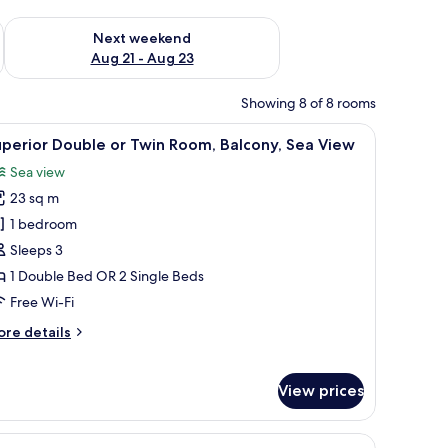
g 14 - Aug 16
Check availability for next weekend Aug 21 - Aug 23
Next weekend
Aug 21 - Aug 23
Showing 8 of 8 rooms
ghtstands, a lamp, a telephone, and a handbag.
iew
A hotel room with a bed, a desk, a chair, a vi
8
perior Double or Twin Room, Balcony, Sea View
l
Sea view
hotos
23 sq m
or
uperior
1 bedroom
ouble
Sleeps 3
r
1 Double Bed OR 2 Single Beds
win
Free Wi-Fi
oom,
ore
re details
alcony,
tails
ea
r
iew
perior
View prices
uble
in
a chair, a table with a vase of flowers, and a view of the sea through curtains.