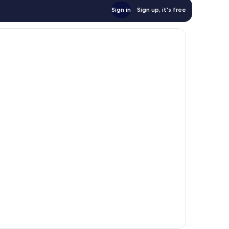
Sign in
Sign up, it's free