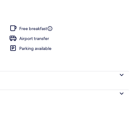
h nearby, black sand, sun-loungers, beach umbrellas
Free breakfast
Airport transfer
Parking available