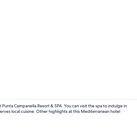
Interior
t Punta Campanella Resort & SPA. You can visit the spa to indulge in
erves local cuisine. Other highlights at this Mediterranean hotel
Indoor pool,