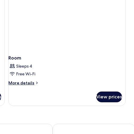
Room
Sleeps 4
Free Wi-Fi
More
More details
details
for
s
View prices
Room
Due Golfi
Hotel O Sole Mio