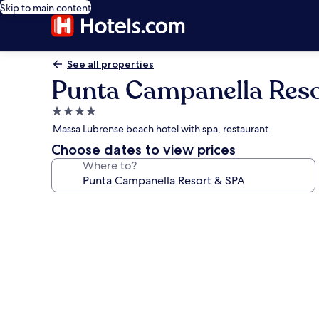
Skip to main content
See all properties
Punta Campanella Reso
4.0
star
Massa Lubrense beach hotel with spa, restaurant
property
Choose dates to view prices
Where to?
Photo
gallery
for
Punta
Campanella
Resort