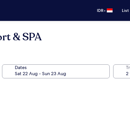
•
IDR
List
rt & SPA
Dates
Tr