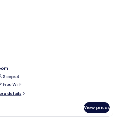
om,
lcony,
a
ew
oom
Sleeps 4
Free Wi-Fi
ore
re details
tails
r
View prices
oom