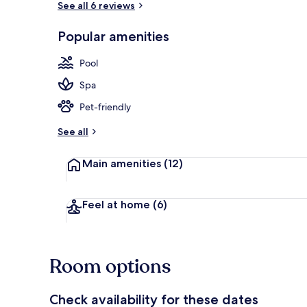
See all 6 reviews
Popular amenities
Private beac
Pool
Spa
Pet-friendly
See all
Main amenities
(12)
Feel at home
(6)
Room options
Check availability for these dates