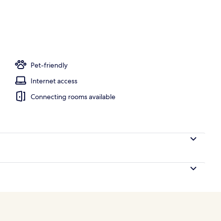
ace
Pet-friendly
Internet access
Connecting rooms available