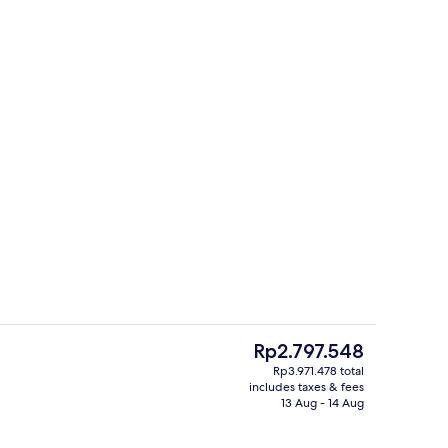
Property amenity
deo
The
Rp2.797.548
current
Rp3.971.478 total
price
includes taxes & fees
enity
Property amenity
is
13 Aug - 14 Aug
Rp2.797.548