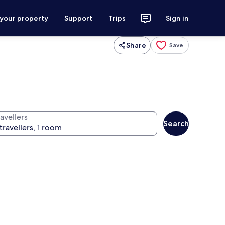
 your property
Support
Trips
Sign in
Share
Save
avellers
Search