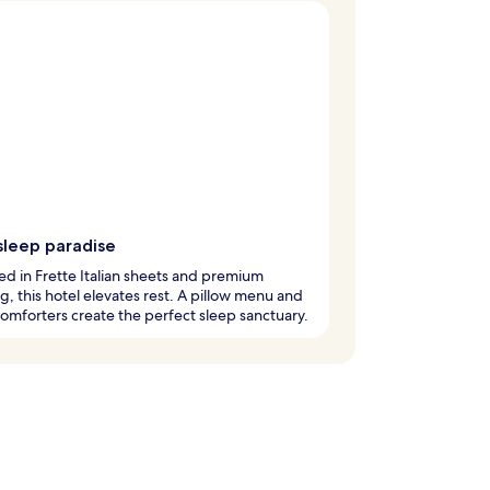
sleep paradise
 in Frette Italian sheets and premium
, this hotel elevates rest. A pillow menu and
mforters create the perfect sleep sanctuary.