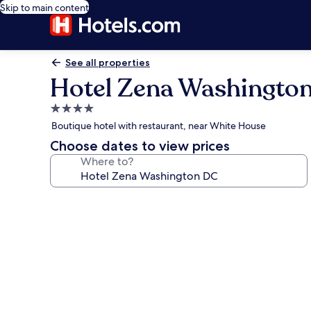
Skip to main content
See all properties
Hotel Zena Washingto
4.0
star
Boutique hotel with restaurant, near White House
property
Choose dates to view prices
Where to?
Photo
gallery
for
Hotel
Zena
Washington