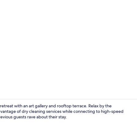
Property vi
retreat with an art gallery and rooftop terrace. Relax by the
advantage of dry cleaning services while connecting to high-speed
revious guests rave about their stay.
Property am