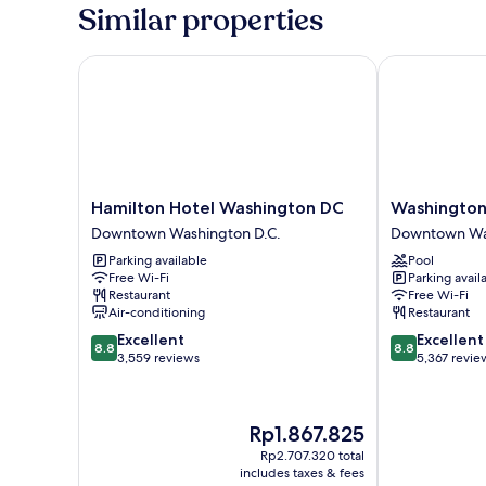
King
Similar properties
Bed,
City
View
Hamilton Hotel Washington DC
Washington P
(Zena)
Hamilton
Washington
Hamilton Hotel Washington DC
Washington
Hotel
Plaza
Downtown Washington D.C.
Downtown Was
Washington
Hotel
Parking available
Pool
DC
Downtown
Free Wi-Fi
Parking avail
Downtown
Washington
Restaurant
Free Wi-Fi
Washington
D.C.
Air-conditioning
Restaurant
D.C.
8.8
8.8
Excellent
Excellent
8.8
8.8
out
out
3,559 reviews
5,367 revie
of
of
10,
10,
Excellent,
Excellent,
The
Rp1.867.825
3,559
5,367
price
reviews
reviews
Rp2.707.320 total
is
includes taxes & fees