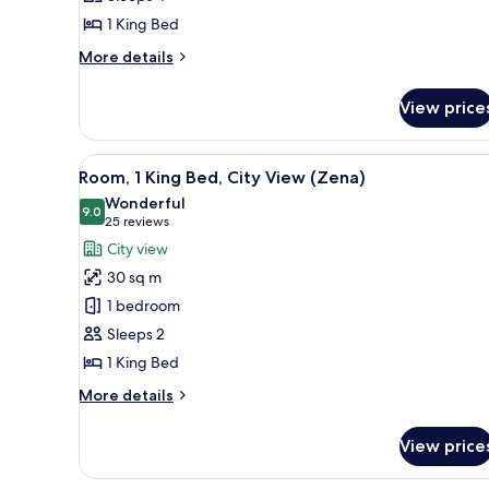
Bed
1 King Bed
(Zena
Circle
More
More details
View)
details
for
View price
Suite,
1
King
View
A modern hotel room with a bed
7
Bed
Room, 1 King Bed, City View (Zena)
all
(Zena
Wonderful
Circle
photos
9.0
9.0 out of 10
(25
25 reviews
View)
for
reviews)
City view
Room,
30 sq m
1
1 bedroom
King
Sleeps 2
Bed,
1 King Bed
City
View
More
More details
(Zena)
details
for
View price
Room,
1