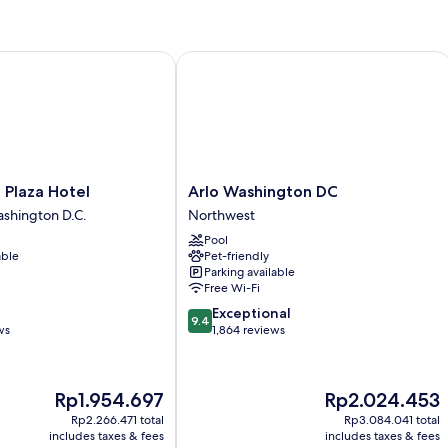
(Zena
Ba
Circle
Ba
View)
(M
laza Hotel
Arlo Washington DC
Ac
Arlo
 Plaza Hotel
Arlo Washington DC
Washington
hington D.C.
Northwest
DC
Pool
Northwest
able
Pet-friendly
Parking available
Free Wi-Fi
9.4
Exceptional
9.4
out
ws
1,864 reviews
of
10,
Exceptional,
The
The
Rp1.954.697
Rp2.024.453
1,864
price
price
reviews
Rp2.266.471 total
Rp3.084.041 total
is
is
includes taxes & fees
includes taxes & fees