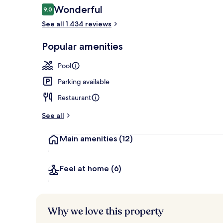
Reviews
Wonderful
9.0
9.0 out of 10
See all 1.434 reviews
Rooftop terr
Popular amenities
Pool
Parking available
Restaurant
See all
Main amenities
(12)
Feel at home
(6)
Why we love this property