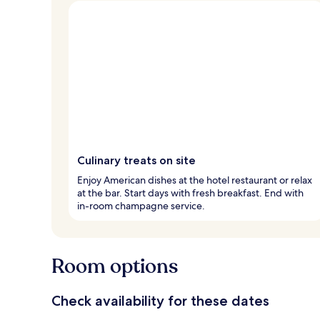
Culinary treats on site
Enjoy American dishes at the hotel restaurant or relax
at the bar. Start days with fresh breakfast. End with
in-room champagne service.
Room options
Check availability for these dates