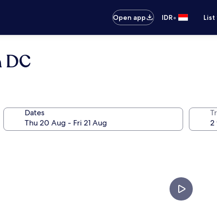
•
Open app
IDR
List
n DC
Dates
Tr