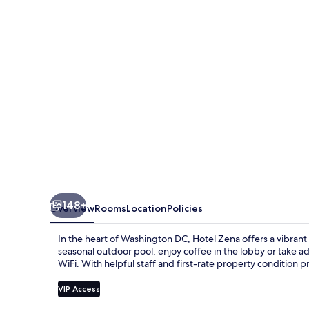
DC
148+
Overview
Rooms
Location
Policies
In the heart of Washington DC, Hotel Zena offers a vibrant 
seasonal outdoor pool, enjoy coffee in the lobby or take 
WiFi. With helpful staff and first-rate property condition p
VIP Access