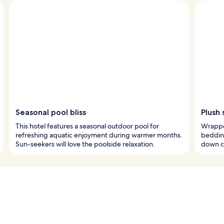
Seasonal pool bliss
Plush 
This hotel features a seasonal outdoor pool for
Wrapped
refreshing aquatic enjoyment during warmer months.
bedding
Sun-seekers will love the poolside relaxation.
down co