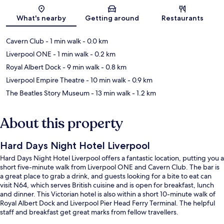
Map
What's nearby
Getting around
Restaurants
Cavern Club
- 1 min walk
- 0.0 km
Liverpool ONE
- 1 min walk
- 0.2 km
Royal Albert Dock
- 9 min walk
- 0.8 km
Liverpool Empire Theatre
- 10 min walk
- 0.9 km
The Beatles Story Museum
- 13 min walk
- 1.2 km
About this property
Hard Days Night Hotel Liverpool
Hard Days Night Hotel Liverpool offers a fantastic location, putting you a
short five-minute walk from Liverpool ONE and Cavern Club. The bar is
a great place to grab a drink, and guests looking for a bite to eat can
visit N64, which serves British cuisine and is open for breakfast, lunch
and dinner. This Victorian hotel is also within a short 10-minute walk of
Royal Albert Dock and Liverpool Pier Head Ferry Terminal. The helpful
staff and breakfast get great marks from fellow travellers.