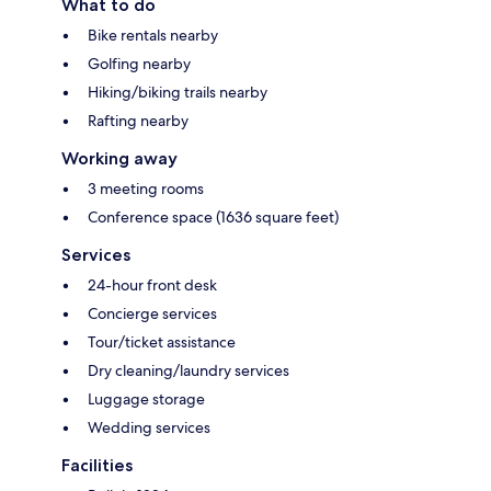
What to do
Bike rentals nearby
Golfing nearby
Hiking/biking trails nearby
Rafting nearby
Working away
3 meeting rooms
Conference space (1636 square feet)
Services
24-hour front desk
Concierge services
Tour/ticket assistance
Dry cleaning/laundry services
Luggage storage
Wedding services
Facilities