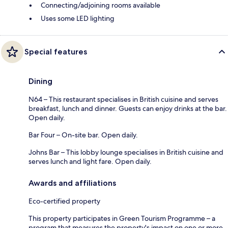
Connecting/adjoining rooms available
Uses some LED lighting
Special features
Dining
N64 – This restaurant specialises in British cuisine and serves
breakfast, lunch and dinner. Guests can enjoy drinks at the bar.
Open daily.
Bar Four – On-site bar. Open daily.
Johns Bar – This lobby lounge specialises in British cuisine and
serves lunch and light fare. Open daily.
Awards and affiliations
Eco-certified property
This property participates in Green Tourism Programme – a
program that measures the property's impact on one or more