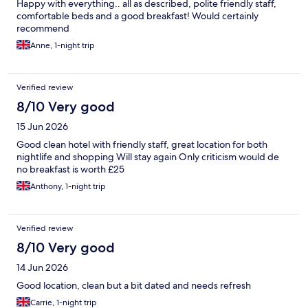
Happy with everything.. all as described, polite friendly staff,
comfortable beds and a good breakfast! Would certainly
recommend
Anne, 1-night trip
Verified review
8/10 Very good
15 Jun 2026
Good clean hotel with friendly staff, great location for both
nightlife and shopping Will stay again Only criticism would de
no breakfast is worth £25
Anthony, 1-night trip
Verified review
8/10 Very good
14 Jun 2026
Good location, clean but a bit dated and needs refresh
Carrie, 1-night trip