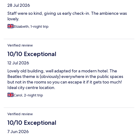
28 Jul 2026
Staff were so kind, giving us early check-in. The ambience was
lovely.
Elizabeth, 1-night trip
Verified review
10/10 Exceptional
12 Jul 2026
Lovely old building, well adapted for a modern hotel. The
Beatles theme is (obviously) everywhere in the public spaces
but not in the rooms so you can escape it if it gets too much!
Ideal city centre location.
Carol, 2-night trip
Verified review
10/10 Exceptional
7 Jun 2026