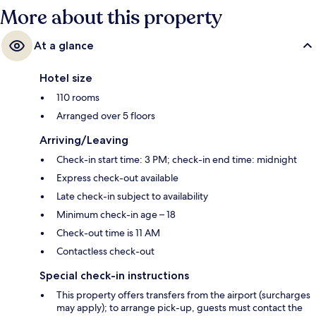
More about this property
At a glance
Hotel size
110 rooms
Arranged over 5 floors
Arriving/Leaving
Check-in start time: 3 PM; check-in end time: midnight
Express check-out available
Late check-in subject to availability
Minimum check-in age – 18
Check-out time is 11 AM
Contactless check-out
Special check-in instructions
This property offers transfers from the airport (surcharges
may apply); to arrange pick-up, guests must contact the