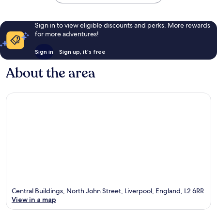
Sign in to view eligible discounts and perks. More rewards
for more adventures!
Sign in
Sign up, it's free
About the area
Central Buildings, North John Street, Liverpool, England, L2 6RR
View in a map