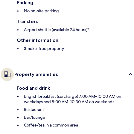
Parking
No on-site parking
Transfers
Airport shuttle (available 24 hours)*
Other information
Smoke-free property
Property amenities
Food and drink
English breakfast (surcharge) 7:00 AM–10:00 AM on
weekdays and 8:00 AM–10:30 AM on weekends
Restaurant
Bar/lounge
Coffee/tea in a common area