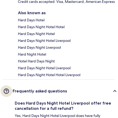
Credit cards accepted: Visa, Mastercard, American Express
Also known as
Hard Days Hotel
Hard Days Night Hotel Hotel
Hard Days Night Hotel
Hard Days Night Hotel Liverpool
Hard Days Night Liverpool
Hard Night Hotel
Hotel Hard Days Night
Hard Days Night Hotel Liverpool
Hard Days Night Hotel Hotel Liverpool
Frequently asked questions
Does Hard Days Night Hotel Liverpool offer free
cancellation for a full refund?
Yes, Hard Days Night Hotel Liverpool does have fully