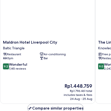
Maldron
The
Maldron Hotel Liverpool City
The Li
Hotel
Liner
Baltic Triangle
Knowled
Liverpool
Hotel
Restaurant
Air-conditioning
Free p
City
Knowle
Gym
Bar
Restau
Baltic
Quarter
Triangle
9.2
9.0
Wonderful
Won
9.2
9.0
out
out
1,145 reviews
2,04
of
of
10,
10,
Wonderful,
Wonderf
The
Rp1.448.759
1,145
2,047
price
reviews
reviews
Rp1.796.461 total
is
includes taxes & fees
Rp1.448.759
24 Aug - 25 Aug
Compare similar properties