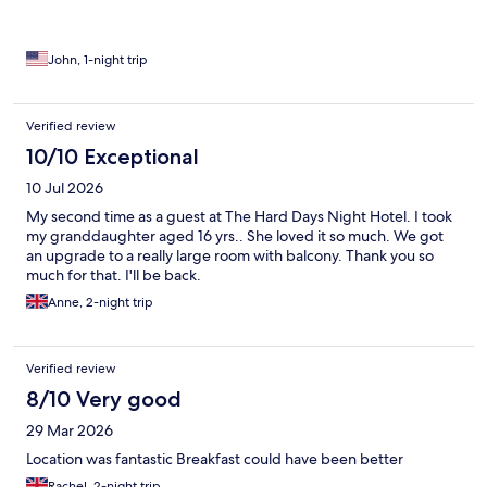
John, 1-night trip
Verified review
10/10 Exceptional
10 Jul 2026
My second time as a guest at The Hard Days Night Hotel. I took
my granddaughter aged 16 yrs.. She loved it so much. We got
an upgrade to a really large room with balcony. Thank you so
much for that. I'll be back.
Anne, 2-night trip
Verified review
8/10 Very good
29 Mar 2026
Location was fantastic Breakfast could have been better
Rachel, 2-night trip