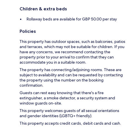
Children & extra beds
Rollaway beds are available for GBP 50.00 per stay
Policies
This property has outdoor spaces, such as balconies, patios
and terraces, which may not be suitable for children. If you
have any concerns, we recommend contacting the
property prior to your arrival to confirm that they can
accommodate you in a suitable room.
The property has connecting/adjoining rooms. These are
subject to availability and can be requested by contacting
the property using the number on the booking
confirmation.
Guests can rest easy knowing that there's a fire
extinguisher, a smoke detector, a security system and
window guards on-site.
This property welcomes guests of all sexual orientations
and gender identities (LGBTQ+ friendly).
This property accepts credit cards, debit cards and cash.