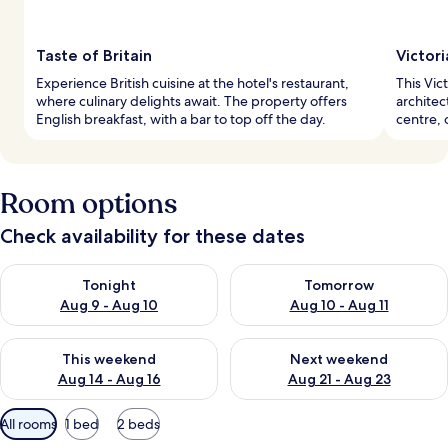
Taste of Britain
Victor
Experience British cuisine at the hotel's restaurant,
This Vict
where culinary delights await. The property offers
architec
English breakfast, with a bar to top off the day.
centre, 
Room options
Check availability for these dates
Check availability for tonight Aug 9 - Aug 10
Check availability for tomorro
Tonight
Tomorrow
Aug 9 - Aug 10
Aug 10 - Aug 11
Check availability for this weekend Aug 14 - Aug 16
Check availability for next w
This weekend
Next weekend
Aug 14 - Aug 16
Aug 21 - Aug 23
Available
All rooms
1 bed
2 beds
filters