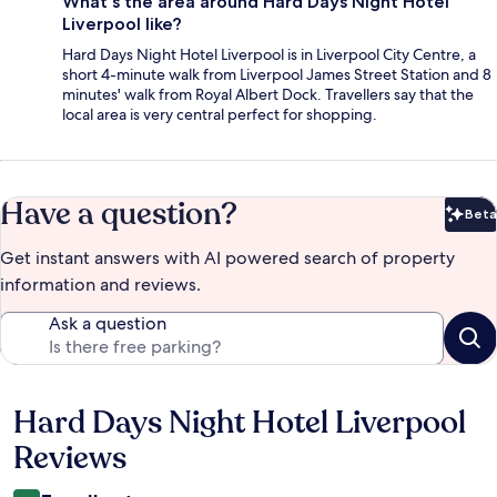
What's the area around Hard Days Night Hotel
Liverpool like?
Hard Days Night Hotel Liverpool is in Liverpool City Centre, a
short 4-minute walk from Liverpool James Street Station and 8
minutes' walk from Royal Albert Dock. Travellers say that the
local area is very central perfect for shopping.
Have a question?
Beta
Bet
Get instant answers with AI powered search of property
information and reviews.
Ask a question
Hard Days Night Hotel Liverpool
Reviews
Reviews