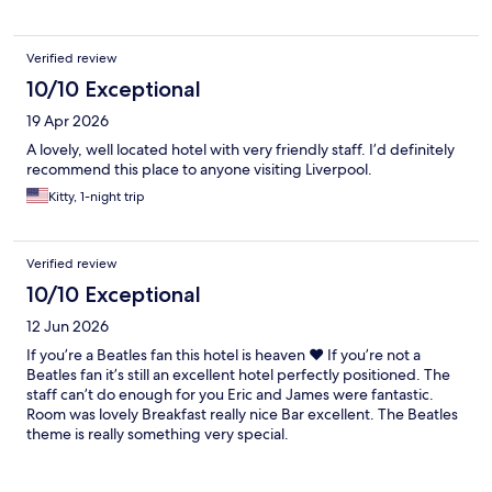
Verified review
10/10 Exceptional
19 Apr 2026
A lovely, well located hotel with very friendly staff. I’d definitely
recommend this place to anyone visiting Liverpool.
Kitty, 1-night trip
Verified review
10/10 Exceptional
12 Jun 2026
If you’re a Beatles fan this hotel is heaven ❤️ If you’re not a
Beatles fan it’s still an excellent hotel perfectly positioned. The
staff can’t do enough for you Eric and James were fantastic.
Room was lovely Breakfast really nice Bar excellent. The Beatles
theme is really something very special.