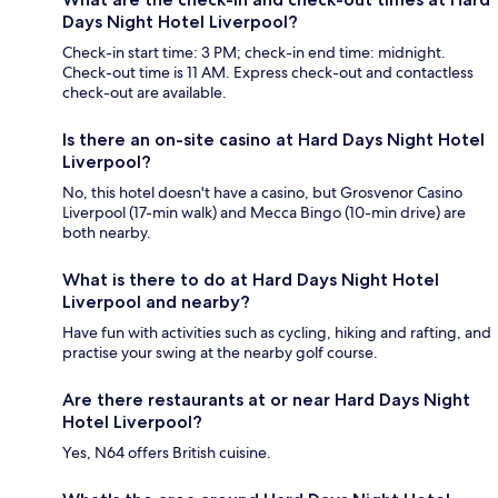
Days Night Hotel Liverpool?
Check-in start time: 3 PM; check-in end time: midnight.
Check-out time is 11 AM. Express check-out and contactless
check-out are available.
Is there an on-site casino at Hard Days Night Hotel
Liverpool?
No, this hotel doesn't have a casino, but Grosvenor Casino
Liverpool (17-min walk) and Mecca Bingo (10-min drive) are
both nearby.
What is there to do at Hard Days Night Hotel
Liverpool and nearby?
Have fun with activities such as cycling, hiking and rafting, and
practise your swing at the nearby golf course.
Are there restaurants at or near Hard Days Night
Hotel Liverpool?
Yes, N64 offers British cuisine.