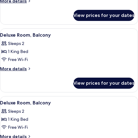
More
More details
details
for
View prices for your dates
Classic
Room
(Accessible)
View
A hotel room with a large bed, a desk 
6
Deluxe Room, Balcony
all
Sleeps 2
photos
1 King Bed
for
Deluxe
Free Wi-Fi
Room,
More
More details
Balcony
details
for
View prices for your dates
Deluxe
Room,
Balcony
View
A hotel room with a large bed, a desk 
4
Deluxe Room, Balcony
all
Sleeps 2
photos
1 King Bed
for
Deluxe
Free Wi-Fi
Room,
More
More details