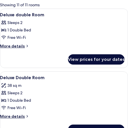
for
Showing 11 of 11 rooms
rooms
View
A hotel room with a large bed, a fram
6
Deluxe double Room
all
Sleeps 2
photos
1 Double Bed
for
Deluxe
Free Wi-Fi
double
More
More details
Room
details
for
View prices for your dates
Deluxe
double
Room
View
A hotel room with a large bed, a yello
5
Deluxe Double Room
all
38 sq m
photos
Sleeps 2
for
Deluxe
1 Double Bed
Double
Free Wi-Fi
Room
More
More details
details
for