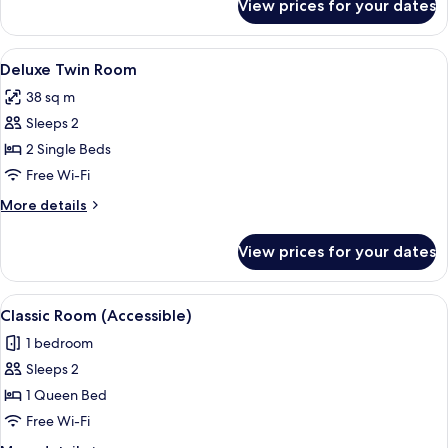
View prices for your dates
Deluxe
Double
Room
View
A hotel room with a large bed, a yello
4
Deluxe Twin Room
all
38 sq m
photos
Sleeps 2
for
Deluxe
2 Single Beds
Twin
Free Wi-Fi
Room
More
More details
details
for
View prices for your dates
Deluxe
Twin
Room
View
A hotel room with a large bed, a fram
4
Classic Room (Accessible)
all
1 bedroom
photos
Sleeps 2
for
Classic
1 Queen Bed
Room
Free Wi-Fi
(Accessible)