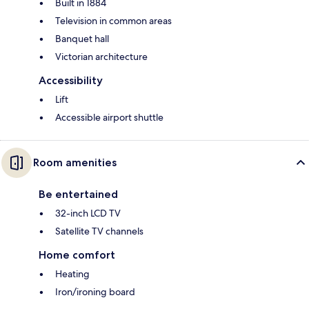
Built in 1884
Television in common areas
Banquet hall
Victorian architecture
Accessibility
Lift
Accessible airport shuttle
Room amenities
Be entertained
32-inch LCD TV
Satellite TV channels
Home comfort
Heating
Iron/ironing board