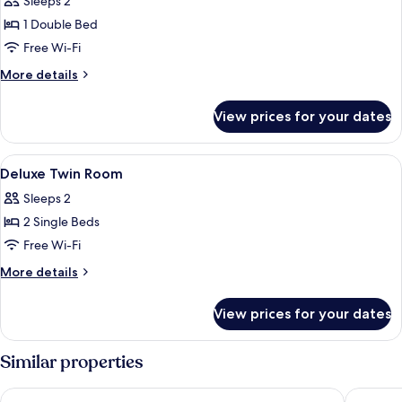
Sleeps 2
photos
1 Double Bed
for
Deluxe
Free Wi-Fi
double
More
More details
Room
details
for
with
View prices for your dates
Deluxe
Balcony
double
Room
View
A hotel room with a large bed, a fram
6
with
Deluxe Twin Room
all
Balcony
Sleeps 2
photos
2 Single Beds
for
Deluxe
Free Wi-Fi
Twin
More
More details
Room
details
for
View prices for your dates
Deluxe
Twin
Room
Similar properties
Maldron Hotel Liverpool City
The Line