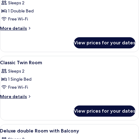
Classic
Sleeps 2
Double
1 Double Bed
with
Free Wi-Fi
Balcony
More
More details
details
for
View prices for your dates
Classic
Double
with
View
A hotel room with a large bed, multip
4
Balcony
Classic Twin Room
all
Sleeps 2
photos
1 Single Bed
for
Classic
Free Wi-Fi
Twin
More
More details
Room
details
for
View prices for your dates
Classic
Twin
Room
View
In-room safe, desk, laptop workspace,
5
Deluxe double Room with Balcony
all