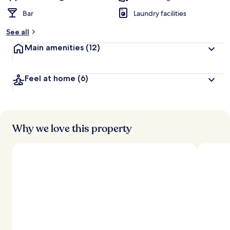
Bar
Laundry facilities
See all
Main amenities
(12)
Feel at home
(6)
Why we love this property