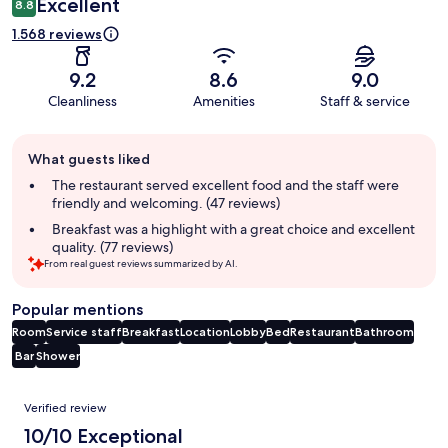
Excellent
8.8
1.568 reviews
9.2
8.6
9.0
Cleanliness
Amenities
Staff & service
Guest
What guests liked
review
summary
The restaurant served excellent food and the staff were
friendly and welcoming. (47 reviews)
Breakfast was a highlight with a great choice and excellent
quality. (77 reviews)
From real guest reviews summarized by AI.
Popular mentions
Room
Service staff
Breakfast
Location
Lobby
Bed
Restaurant
Bathroom
Bar
Shower
Reviews
Verified review
10/10 Exceptional