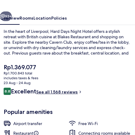
Hotel
Liverpool
vious
Next
93+
Overview
Rooms
Location
Policies
In the heart of Liverpool, Hard Days Night Hotel offers a stylish
retreat with British cuisine at Blakes Restaurant and shopping on
site. Explore the nearby Cavern Club, enjoy coffee/tea in the lobby,
or unwind with dry cleaning/laundry services and express check-
out. Previous guests rave about the breakfast, central location, and
helpful staff.
The
Rp1.369.077
current
Rp1.700.843 total
price
includes taxes & fees
Deluxe Room, Balcony | Balcony view
is
23 Aug - 24 Aug
Rp1.369.077
Reviews
Excellent
8.8
See all 1.568 reviews
8.8 out of 10
Popular amenities
Airport transfer
Free Wi-Fi
Restaurant
Connecting rooms available