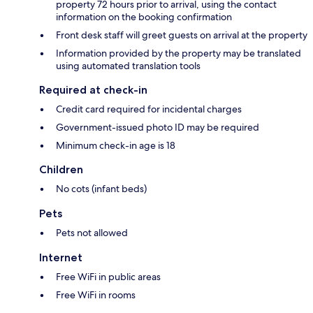
property 72 hours prior to arrival, using the contact
information on the booking confirmation
Front desk staff will greet guests on arrival at the property
Information provided by the property may be translated
using automated translation tools
Required at check-in
Credit card required for incidental charges
Government-issued photo ID may be required
Minimum check-in age is 18
Children
No cots (infant beds)
Pets
Pets not allowed
Internet
Free WiFi in public areas
Free WiFi in rooms