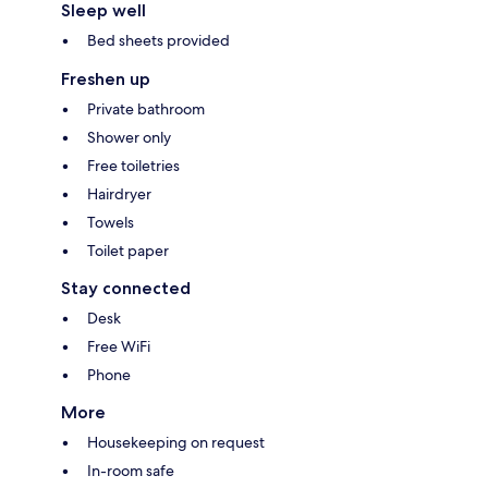
Sleep well
Bed sheets provided
Freshen up
Private bathroom
Shower only
Free toiletries
Hairdryer
Towels
Toilet paper
Stay connected
Desk
Free WiFi
Phone
More
Housekeeping on request
In-room safe