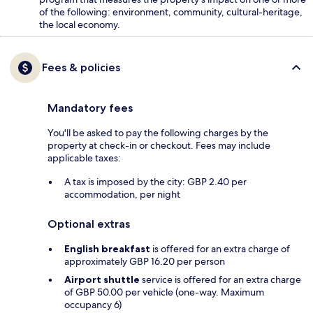
of the following: environment, community, cultural-heritage,
the local economy.
Fees & policies
Mandatory fees
You'll be asked to pay the following charges by the
property at check-in or checkout. Fees may include
applicable taxes:
A tax is imposed by the city: GBP 2.40 per
accommodation, per night
Optional extras
English breakfast
is offered for an extra charge of
approximately GBP 16.20 per person
Airport shuttle
service is offered for an extra charge
of GBP 50.00 per vehicle (one-way. Maximum
occupancy 6)