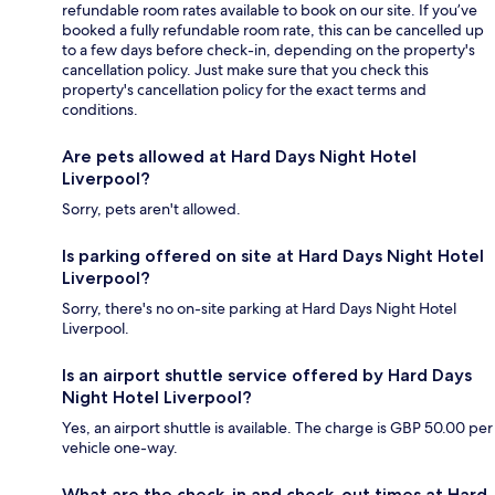
refundable room rates available to book on our site. If you’ve
booked a fully refundable room rate, this can be cancelled up
to a few days before check-in, depending on the property's
cancellation policy. Just make sure that you check this
property's cancellation policy for the exact terms and
conditions.
Are pets allowed at Hard Days Night Hotel
Liverpool?
Sorry, pets aren't allowed.
Is parking offered on site at Hard Days Night Hotel
Liverpool?
Sorry, there's no on-site parking at Hard Days Night Hotel
Liverpool.
Is an airport shuttle service offered by Hard Days
Night Hotel Liverpool?
Yes, an airport shuttle is available. The charge is GBP 50.00 per
vehicle one-way.
What are the check-in and check-out times at Hard