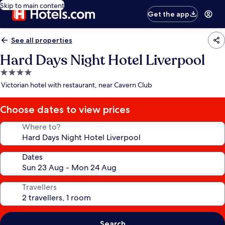
Skip to main content
Get the app
See all properties
Hard Days Night Hotel Liverpool
4.0
star
Victorian hotel with restaurant, near Cavern Club
property
Choose dates to view prices
Where to?
Dates
Travellers
Search