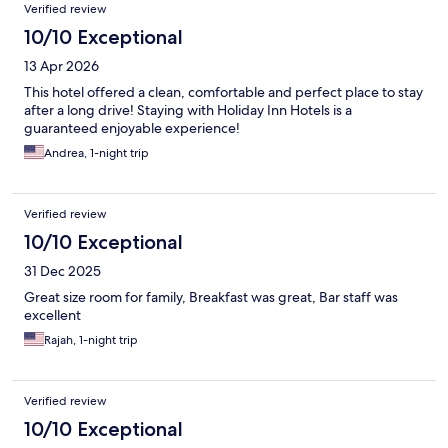
Verified review
10/10 Exceptional
13 Apr 2026
This hotel offered a clean, comfortable and perfect place to stay
after a long drive! Staying with Holiday Inn Hotels is a
guaranteed enjoyable experience!
Andrea, 1-night trip
Verified review
10/10 Exceptional
31 Dec 2025
Great size room for family, Breakfast was great, Bar staff was
excellent
Rajah, 1-night trip
Verified review
10/10 Exceptional