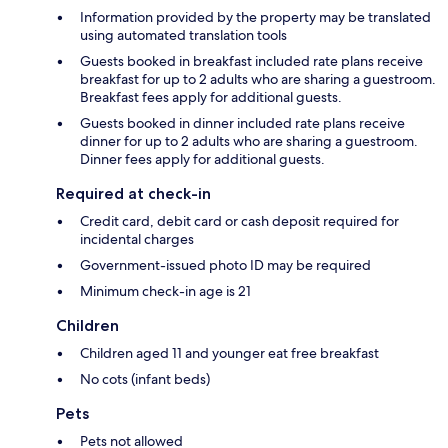
Information provided by the property may be translated
using automated translation tools
Guests booked in breakfast included rate plans receive
breakfast for up to 2 adults who are sharing a guestroom.
Breakfast fees apply for additional guests.
Guests booked in dinner included rate plans receive
dinner for up to 2 adults who are sharing a guestroom.
Dinner fees apply for additional guests.
Required at check-in
Credit card, debit card or cash deposit required for
incidental charges
Government-issued photo ID may be required
Minimum check-in age is 21
Children
Children aged 11 and younger eat free breakfast
No cots (infant beds)
Pets
Pets not allowed