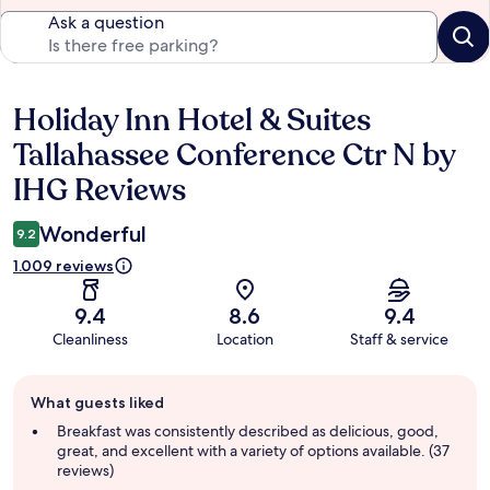
Ask a question
Holiday Inn Hotel & Suites
Reviews
Tallahassee Conference Ctr N by
IHG Reviews
Wonderful
9.2
1.009 reviews
9.4
8.6
9.4
Cleanliness
Location
Staff & service
Guest
What guests liked
review
summary
Breakfast was consistently described as delicious, good,
great, and excellent with a variety of options available. (37
reviews)