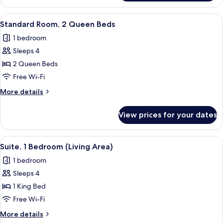
Room,
1
View
A bathroom with a white sink, a mirror,
10
King
Standard Room, 2 Queen Beds
all
Bed
1 bedroom
photos
Sleeps 4
for
Standard
2 Queen Beds
Room,
Free Wi-Fi
2
More
More details
Queen
details
Beds
for
View prices for your dates
Standard
Room,
2
View
A compact kitchen with a microwave, s
12
Queen
Suite, 1 Bedroom (Living Area)
all
Beds
1 bedroom
photos
Sleeps 4
for
Suite,
1 King Bed
1
Free Wi-Fi
Bedroom
More
More details
(Living
details