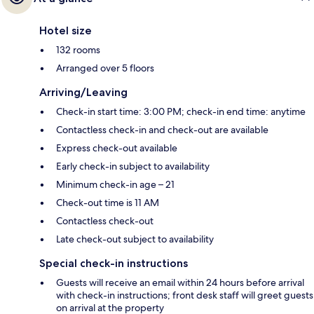
Hotel size
132 rooms
Arranged over 5 floors
Arriving/Leaving
Check-in start time: 3:00 PM; check-in end time: anytime
Contactless check-in and check-out are available
Express check-out available
Early check-in subject to availability
Minimum check-in age – 21
Check-out time is 11 AM
Contactless check-out
Late check-out subject to availability
Special check-in instructions
Guests will receive an email within 24 hours before arrival
with check-in instructions; front desk staff will greet guests
on arrival at the property