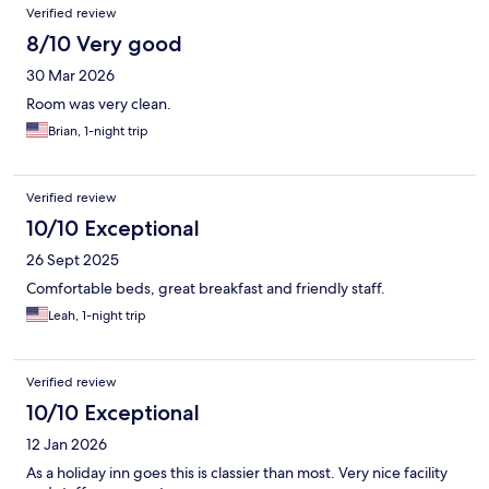
Verified review
8/10 Very good
30 Mar 2026
Room was very clean.
Brian, 1-night trip
Verified review
10/10 Exceptional
26 Sept 2025
Comfortable beds, great breakfast and friendly staff.
Leah, 1-night trip
Verified review
10/10 Exceptional
12 Jan 2026
As a holiday inn goes this is classier than most. Very nice facility