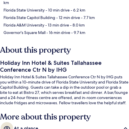
km
Florida State University
- 10 min drive
- 6.2 km
Florida State Capitol Building
- 12 min drive
- 7.7 km
Florida A&M University
- 13 min drive
- 8.0 km
Governor's Square Mall
- 16 min drive
- 9.7 km
About this property
Holiday Inn Hotel & Suites Tallahassee
Conference Ctr N by IHG
Holiday Inn Hotel & Suites Tallahassee Conference Ctr N by IHG puts
you within a 10-minute drive of Florida State University and Florida State
Capitol Building. Guests can take a dip in the outdoor pool or grab a
bite to eat at Bistro 27, which serves breakfast and dinner. A bar/lounge
and a 24-hour fitness centre are offered, and in-room conveniences
include fridges and microwaves. Fellow travellers love the helpful staff.
More about this property
At a glance