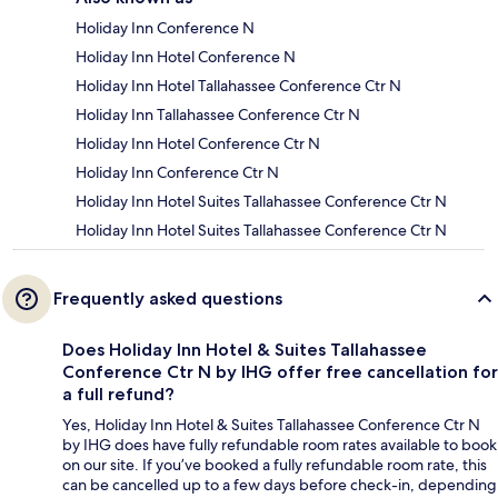
Holiday Inn Conference N
Holiday Inn Hotel Conference N
Holiday Inn Hotel Tallahassee Conference Ctr N
Holiday Inn Tallahassee Conference Ctr N
Holiday Inn Hotel Conference Ctr N
Holiday Inn Conference Ctr N
Holiday Inn Hotel Suites Tallahassee Conference Ctr N
Holiday Inn Hotel Suites Tallahassee Conference Ctr N
Frequently asked questions
Does Holiday Inn Hotel & Suites Tallahassee
Conference Ctr N by IHG offer free cancellation for
a full refund?
Yes, Holiday Inn Hotel & Suites Tallahassee Conference Ctr N
by IHG does have fully refundable room rates available to book
on our site. If you’ve booked a fully refundable room rate, this
can be cancelled up to a few days before check-in, depending