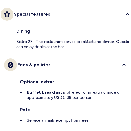
Special features
Dining
Bistro 27 – This restaurant serves breakfast and dinner. Guests
can enjoy drinks at the bar.
Fees & policies
Optional extras
Buffet breakfast
is offered for an extra charge of
approximately USD 5.38 per person
Pets
Service animals exempt from fees