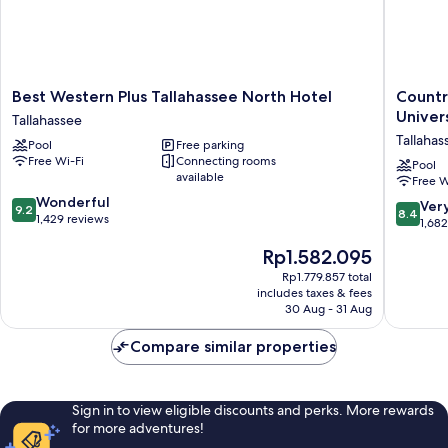
Best
Country
Best Western Plus Tallahassee North Hotel
Countr
Western
Inn
Univers
Tallahassee
Plus
&
Tallahas
Pool
Free parking
Tallahassee
Suites
Free Wi-Fi
Connecting rooms
North
by
Pool
available
Free W
Hotel
Radisson
9.2
Tallahassee
Wonderful
Tallahas
8.4
Ver
9.2
8.4
out
1,429 reviews
Universi
out
1,68
of
Area,
of
The
Rp1.582.095
10,
FL
10,
price
Wonderful,
Tallahas
Very
Rp1.779.857 total
is
1,429
includes taxes & fees
good,
Rp1.582.095
reviews
30 Aug - 31 Aug
1,682
reviews
Compare similar properties
Sign in to view eligible discounts and perks. More rewards
for more adventures!