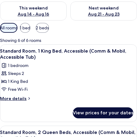
Check availability for this weekend Aug 14 - Aug 16
Check availability for next w
This weekend
Next weekend
Aug 14 - Aug 16
Aug 21 - Aug 23
Available
All rooms
1 bed
2 beds
filters
for
Showing 6 of 6 rooms
rooms
View
A hotel room with a bed, a sofa, a TV, a
10
Standard Room, 1 King Bed, Accessible (Comm & Mobil,
all
Accessible Tub)
photos
1 bedroom
for
Sleeps 2
Standard
1 King Bed
Room,
1
Free Wi-Fi
King
More
More details
Bed,
details
for
Accessible
View prices for your dates
Standard
(Comm
Room,
&
1
View
A hotel room with two beds, a desk, a 
6
Mobil,
King
Standard Room, 2 Queen Beds, Accessible (Comm & Mobil,
all
Bed,