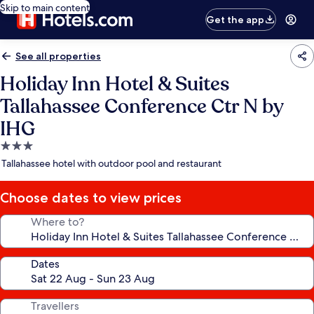
Skip to main content
Get the app
See all properties
Holiday Inn Hotel & Suites
Tallahassee Conference Ctr N by
IHG
3.0
star
Tallahassee hotel with outdoor pool and restaurant
property
Choose dates to view prices
Where to?
Dates
Travellers