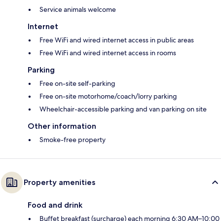
Service animals welcome
Internet
Free WiFi and wired internet access in public areas
Free WiFi and wired internet access in rooms
Parking
Free on-site self-parking
Free on-site motorhome/coach/lorry parking
Wheelchair-accessible parking and van parking on site
Other information
Smoke-free property
Property amenities
Food and drink
Buffet breakfast (surcharge) each morning 6:30 AM–10:00