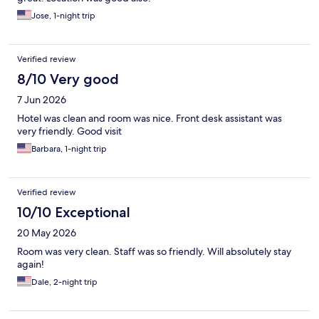
Jose, 1-night trip
Verified review
8/10 Very good
7 Jun 2026
Hotel was clean and room was nice. Front desk assistant was
very friendly. Good visit
Barbara, 1-night trip
Verified review
10/10 Exceptional
20 May 2026
Room was very clean. Staff was so friendly. Will absolutely stay
again!
Dale, 2-night trip