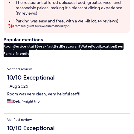
The restaurant offered delicious food, great service, and
reasonable prices, making it a pleasant dining experience.
(19 reviews)
Parking was easy and free, with a well-lit lot. (4 reviews)
From real guest reviews summarized by AI.
Popular mentions
Room
Service staff
Breakfast
Bed
Restaurant
Water
Food
Location
Beer
Family friendly
Reviews
Verified review
10/10 Exceptional
1 Aug 2026
Room was very clean, very helpful staff!
Deb, 1-night trip
Verified review
10/10 Exceptional