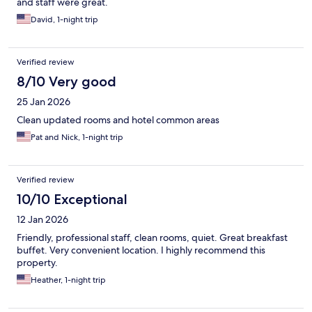
and staff were great.
David, 1-night trip
Verified review
8/10 Very good
25 Jan 2026
Clean updated rooms and hotel common areas
Pat and Nick, 1-night trip
Verified review
10/10 Exceptional
12 Jan 2026
Friendly, professional staff, clean rooms, quiet. Great breakfast
buffet. Very convenient location. I highly recommend this
property.
Heather, 1-night trip