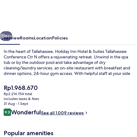
Inn
Hotel
&
Suites
vious
Next
Tallahassee
80+
Overview
Rooms
Location
Policies
Conference
In the heart of Tallahassee, Holiday Inn Hotel & Suites Tallahassee
Ctr
Conference Ctr N offers a rejuvenating retreat. Unwind in the spa
tub or by the outdoor pool and take advantage of dry
N
cleaning/laundry services, an on-site restaurant with breakfast and
by
dinner options, 24-hour gym access. With helpful staff at your side
and free WiFi to stay connected.
IHG
The
Rp1.968.670
current
Rp2.214.754 total
price
includes taxes & fees
Exterior
is
31 Aug - 1 Sept
Rp1.968.670
Reviews
Wonderful
9.2
See all 1.009 reviews
9.2 out of 10
Popular amenities