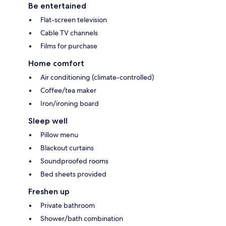
Be entertained
Flat-screen television
Cable TV channels
Films for purchase
Home comfort
Air conditioning (climate-controlled)
Coffee/tea maker
Iron/ironing board
Sleep well
Pillow menu
Blackout curtains
Soundproofed rooms
Bed sheets provided
Freshen up
Private bathroom
Shower/bath combination