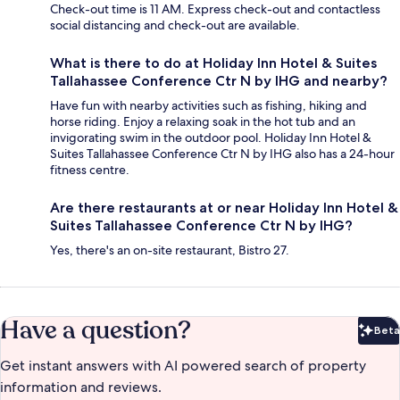
Check-out time is 11 AM. Express check-out and contactless
social distancing and check-out are available.
What is there to do at Holiday Inn Hotel & Suites
Tallahassee Conference Ctr N by IHG and nearby?
Have fun with nearby activities such as fishing, hiking and
horse riding. Enjoy a relaxing soak in the hot tub and an
invigorating swim in the outdoor pool. Holiday Inn Hotel &
Suites Tallahassee Conference Ctr N by IHG also has a 24-hour
fitness centre.
Are there restaurants at or near Holiday Inn Hotel &
Suites Tallahassee Conference Ctr N by IHG?
Yes, there's an on-site restaurant, Bistro 27.
Have a question?
Beta
Bet
Get instant answers with AI powered search of property
information and reviews.