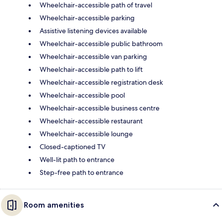
Wheelchair-accessible path of travel
Wheelchair-accessible parking
Assistive listening devices available
Wheelchair-accessible public bathroom
Wheelchair-accessible van parking
Wheelchair-accessible path to lift
Wheelchair-accessible registration desk
Wheelchair-accessible pool
Wheelchair-accessible business centre
Wheelchair-accessible restaurant
Wheelchair-accessible lounge
Closed-captioned TV
Well-lit path to entrance
Step-free path to entrance
Room amenities