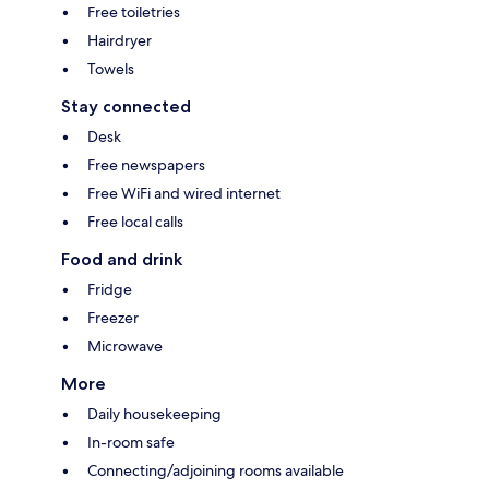
Free toiletries
Hairdryer
Towels
Stay connected
Desk
Free newspapers
Free WiFi and wired internet
Free local calls
Food and drink
Fridge
Freezer
Microwave
More
Daily housekeeping
In-room safe
Connecting/adjoining rooms available