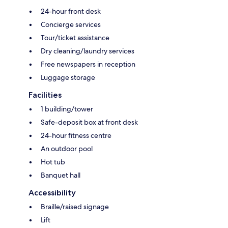
24-hour front desk
Concierge services
Tour/ticket assistance
Dry cleaning/laundry services
Free newspapers in reception
Luggage storage
Facilities
1 building/tower
Safe-deposit box at front desk
24-hour fitness centre
An outdoor pool
Hot tub
Banquet hall
Accessibility
Braille/raised signage
Lift