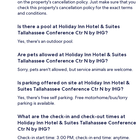
on the property's cancellation policy. Just make sure that you
check this property's cancellation policy for the exact terms
and conditions.
Is there a pool at Holiday Inn Hotel & Suites
Tallahassee Conference Ctr N by IHG?
Yes, there's an outdoor pool.
Are pets allowed at Holiday Inn Hotel & Suites
Tallahassee Conference Ctr N by IHG?
Sorry, pets aren't allowed, but service animals are welcome.
Is parking offered on site at Holiday Inn Hotel &
Suites Tallahassee Conference Ctr N by IHG?
Yes, there's free self parking. Free motorhome/bus/lorry
parking is available.
What are the check-in and check-out times at
Holiday Inn Hotel & Suites Tallahassee Conference
Ctr N by IHG?
Check-in start time: 3:00 PM; check-in end time: anytime.