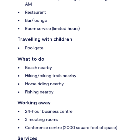
AM
Restaurant
Bar/lounge
Room service (limited hours)
Travelling with children
Pool gate
What to do
Beach nearby
Hiking/biking trails nearby
Horse riding nearby
Fishing nearby
Working away
24-hour business centre
3 meeting rooms
Conference centre (2000 square feet of space)
Services