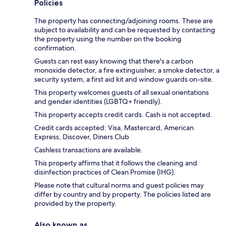
Policies
The property has connecting/adjoining rooms. These are
subject to availability and can be requested by contacting
the property using the number on the booking
confirmation.
Guests can rest easy knowing that there's a carbon
monoxide detector, a fire extinguisher, a smoke detector, a
security system, a first aid kit and window guards on-site.
This property welcomes guests of all sexual orientations
and gender identities (LGBTQ+ friendly).
This property accepts credit cards. Cash is not accepted.
Credit cards accepted: Visa, Mastercard, American
Express, Discover, Diners Club
Cashless transactions are available.
This property affirms that it follows the cleaning and
disinfection practices of Clean Promise (IHG).
Please note that cultural norms and guest policies may
differ by country and by property. The policies listed are
provided by the property.
Also known as