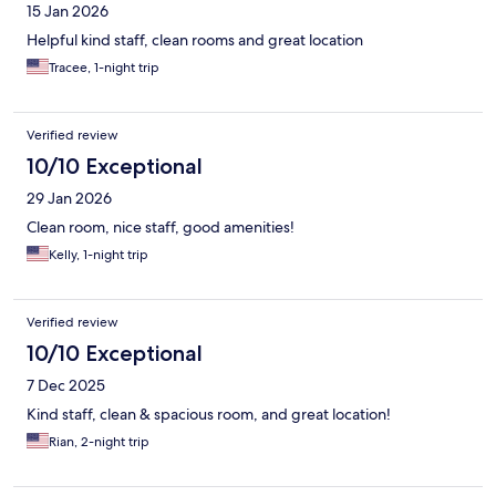
15 Jan 2026
Helpful kind staff, clean rooms and great location
Tracee, 1-night trip
Verified review
10/10 Exceptional
29 Jan 2026
Clean room, nice staff, good amenities!
Kelly, 1-night trip
Verified review
10/10 Exceptional
7 Dec 2025
Kind staff, clean & spacious room, and great location!
Rian, 2-night trip