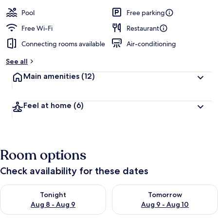
Pool
Free parking
Free Wi-Fi
Restaurant
Connecting rooms available
Air-conditioning
See all
Main amenities
(12)
Feel at home
(6)
Room options
Check availability for these dates
Check availability for tonight Aug 8 - Aug 9
Check availability for tomorr
Tonight
Tomorrow
Aug 8 - Aug 9
Aug 9 - Aug 10