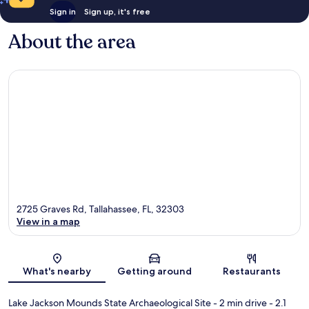
Sign in
Sign up, it's free
About the area
2725 Graves Rd, Tallahassee, FL, 32303
View in a map
Map
What's nearby
Getting around
Restaurants
Lake Jackson Mounds State Archaeological Site
- 2 min drive
- 2.1