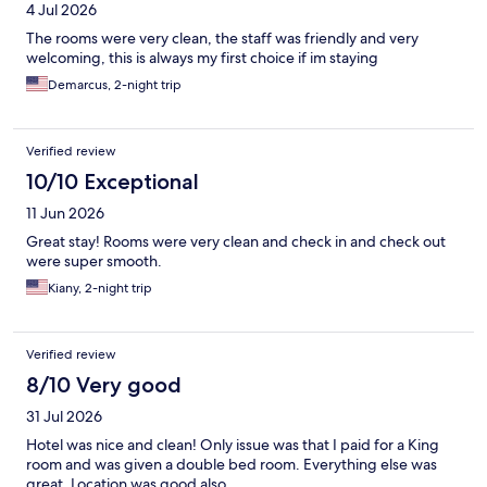
4 Jul 2026
The rooms were very clean, the staff was friendly and very
welcoming, this is always my first choice if im staying
Demarcus, 2-night trip
Verified review
10/10 Exceptional
11 Jun 2026
Great stay! Rooms were very clean and check in and check out
were super smooth.
Kiany, 2-night trip
Verified review
8/10 Very good
31 Jul 2026
Hotel was nice and clean! Only issue was that I paid for a King
room and was given a double bed room. Everything else was
great. Location was good also.