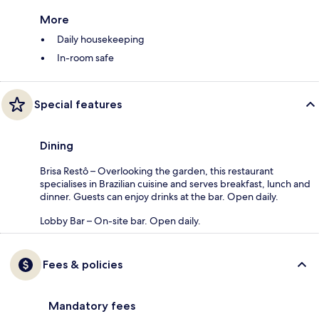
More
Daily housekeeping
In-room safe
Special features
Dining
Brisa Restô – Overlooking the garden, this restaurant
specialises in Brazilian cuisine and serves breakfast, lunch and
dinner. Guests can enjoy drinks at the bar. Open daily.
Lobby Bar – On-site bar. Open daily.
Fees & policies
Mandatory fees