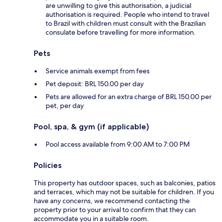
are unwilling to give this authorisation, a judicial
authorisation is required. People who intend to travel
to Brazil with children must consult with the Brazilian
consulate before travelling for more information.
Pets
Service animals exempt from fees
Pet deposit: BRL 150.00 per day
Pets are allowed for an extra charge of BRL 150.00 per
pet, per day
Pool, spa, & gym (if applicable)
Pool access available from 9:00 AM to 7:00 PM
Policies
This property has outdoor spaces, such as balconies, patios
and terraces, which may not be suitable for children. If you
have any concerns, we recommend contacting the
property prior to your arrival to confirm that they can
accommodate you in a suitable room.