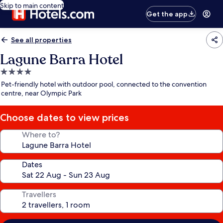
Skip to main content
Get the app
See all properties
Lagune Barra Hotel
4.0
star
Pet-friendly hotel with outdoor pool, connected to the convention
property
centre, near Olympic Park
Choose dates to view prices
Where to?
Dates
Travellers