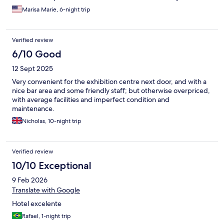
convenient.
Marisa Marie, 6-night trip
Verified review
6/10 Good
12 Sept 2025
Very convenient for the exhibition centre next door, and with a
nice bar area and some friendly staff; but otherwise overpriced,
with average facilities and imperfect condition and
maintenance.
Nicholas, 10-night trip
Verified review
10/10 Exceptional
9 Feb 2026
Translate with Google
Hotel excelente
Rafael, 1-night trip