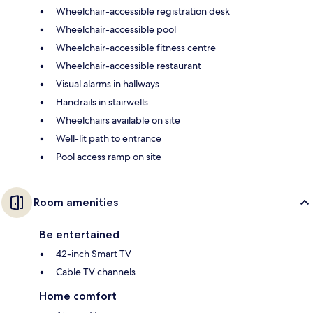
Wheelchair-accessible registration desk
Wheelchair-accessible pool
Wheelchair-accessible fitness centre
Wheelchair-accessible restaurant
Visual alarms in hallways
Handrails in stairwells
Wheelchairs available on site
Well-lit path to entrance
Pool access ramp on site
Room amenities
Be entertained
42-inch Smart TV
Cable TV channels
Home comfort