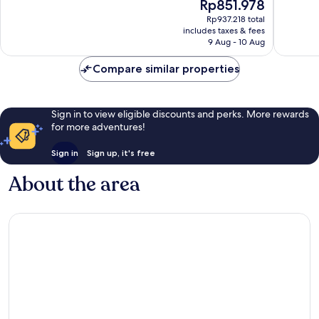
The
Rp851.978
10,
10,
price
Excellent,
Very
Rp937.218 total
is
includes taxes & fees
1,831
good,
Rp851.978
9 Aug - 10 Aug
reviews
1,057
reviews
Compare similar properties
Sign in to view eligible discounts and perks. More rewards
for more adventures!
Sign in
Sign up, it's free
About the area