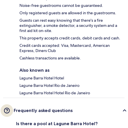
Noise-free guestrooms cannot be guaranteed.
Only registered guests are allowed in the guestrooms.
Guests can rest easy knowing that there's a fire
extinguisher, a smoke detector, a security system and a
first aid kit on-site.
This property accepts credit cards, debit cards and cash.
Credit cards accepted: Visa, Mastercard, American
Express, Diners Club
Cashless transactions are available.
Also known as
Lagune Barra Hotel Hotel
Lagune Barra Hotel Rio de Janeiro
Lagune Barra Hotel Hotel Rio de Janeiro
Frequently asked questions
Is there a pool at Lagune Barra Hotel?