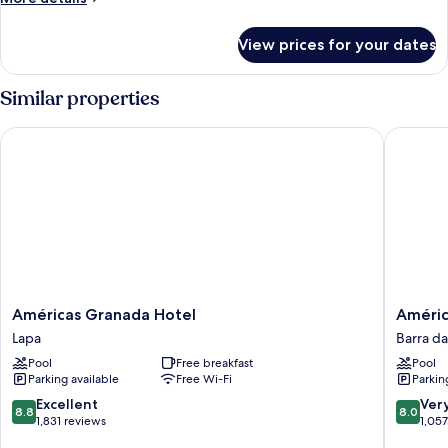
details
for
View prices for your dates
Room
Similar properties
Américas Granada Hotel
Américas
Américas
América
Américas Granada Hotel
Améric
Granada
Barra
Lapa
Barra da
Hotel
Hotel
Pool
Free breakfast
Pool
Lapa
Barra
Parking available
Free Wi-Fi
Parkin
da
Tijuca
8.8
8.0
Excellent
Ver
8.8
8.0
out
out
1,831 reviews
1,05
of
of