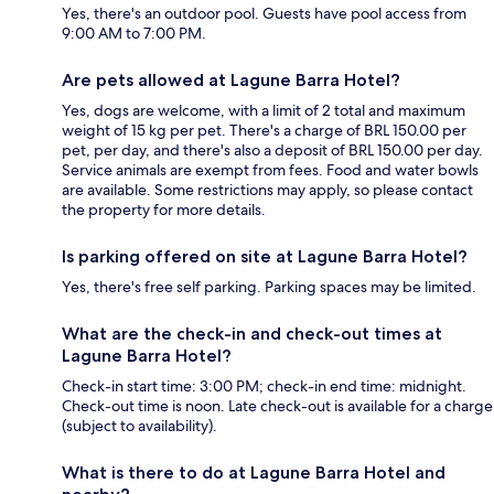
Yes, there's an outdoor pool. Guests have pool access from
9:00 AM to 7:00 PM.
Are pets allowed at Lagune Barra Hotel?
Yes, dogs are welcome, with a limit of 2 total and maximum
weight of 15 kg per pet. There's a charge of BRL 150.00 per
pet, per day, and there's also a deposit of BRL 150.00 per day.
Service animals are exempt from fees. Food and water bowls
are available. Some restrictions may apply, so please contact
the property for more details.
Is parking offered on site at Lagune Barra Hotel?
Yes, there's free self parking. Parking spaces may be limited.
What are the check-in and check-out times at
Lagune Barra Hotel?
Check-in start time: 3:00 PM; check-in end time: midnight.
Check-out time is noon. Late check-out is available for a charge
(subject to availability).
What is there to do at Lagune Barra Hotel and