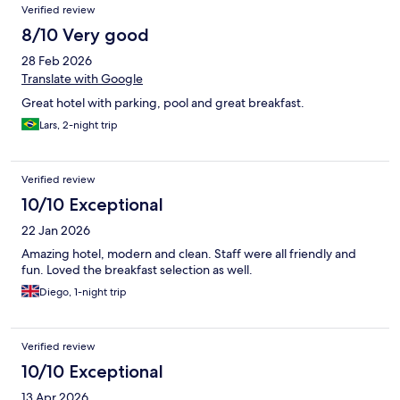
Reviews
Verified review
8/10 Very good
28 Feb 2026
Translate with Google
Great hotel with parking, pool and great breakfast.
Lars, 2-night trip
Verified review
10/10 Exceptional
22 Jan 2026
Amazing hotel, modern and clean. Staff were all friendly and
fun. Loved the breakfast selection as well.
Diego, 1-night trip
Verified review
10/10 Exceptional
13 Apr 2026