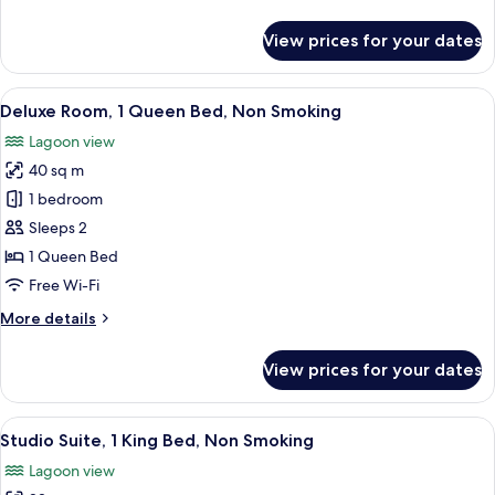
details
Smoking
for
View prices for your dates
Superior
Room,
2
View
A hotel room with a large bed, a TV m
8
Single
Deluxe Room, 1 Queen Bed, Non Smoking
all
Beds,
Lagoon view
Non
photos
Smoking
40 sq m
for
Deluxe
1 bedroom
Room,
Sleeps 2
1
1 Queen Bed
Queen
Free Wi-Fi
Bed,
More
More details
Non
details
Smoking
for
View prices for your dates
Deluxe
Room,
1
View
A modern hotel room with a large bed, 
24
Queen
Studio Suite, 1 King Bed, Non Smoking
all
Bed,
Lagoon view
Non
photos