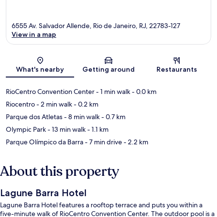
6555 Av. Salvador Allende, Rio de Janeiro, RJ, 22783-127
View in a map
Map
What's nearby
Getting around
Restaurants
RioCentro Convention Center
- 1 min walk
- 0.0 km
Riocentro
- 2 min walk
- 0.2 km
Parque dos Atletas
- 8 min walk
- 0.7 km
Olympic Park
- 13 min walk
- 1.1 km
Parque Olímpico da Barra
- 7 min drive
- 2.2 km
About this property
Lagune Barra Hotel
Lagune Barra Hotel features a rooftop terrace and puts you within a
five-minute walk of RioCentro Convention Center. The outdoor pool is a