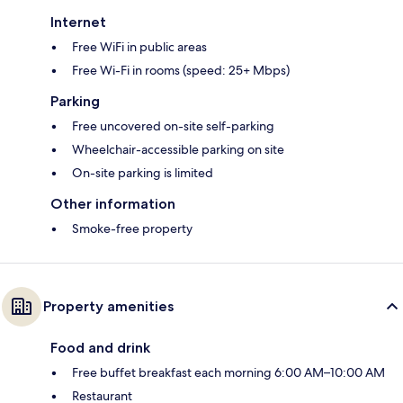
Internet
Free WiFi in public areas
Free Wi-Fi in rooms (speed: 25+ Mbps)
Parking
Free uncovered on-site self-parking
Wheelchair-accessible parking on site
On-site parking is limited
Other information
Smoke-free property
Property amenities
Food and drink
Free buffet breakfast each morning 6:00 AM–10:00 AM
Restaurant