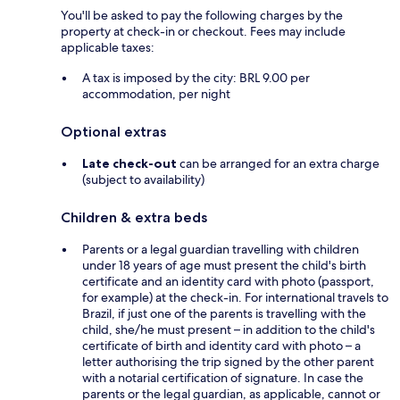
You'll be asked to pay the following charges by the
property at check-in or checkout. Fees may include
applicable taxes:
A tax is imposed by the city: BRL 9.00 per
accommodation, per night
Optional extras
Late check-out
can be arranged for an extra charge
(subject to availability)
Children & extra beds
Parents or a legal guardian travelling with children
under 18 years of age must present the child's birth
certificate and an identity card with photo (passport,
for example) at the check-in. For international travels to
Brazil, if just one of the parents is travelling with the
child, she/he must present – in addition to the child's
certificate of birth and identity card with photo – a
letter authorising the trip signed by the other parent
with a notarial certification of signature. In case the
parents or the legal guardian, as applicable, cannot or