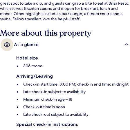
great spot to take a dip, and guests can grab a bite to eat at Brisa Restô,
which serves Brazilian cuisine and is open for breakfast, lunch and
dinner. Other highlights include a bar/lounge, a fitness centre and a
sauna. Fellow travellers love the helpful staff.
More about this property
At a glance
Hotel size
306 rooms
Arriving/Leaving
Check-in start time: 3:00 PM; check-in end time: midnight
Late check-in subject to availability
Minimum check-in age – 18
Check-out time is noon
Late check-out subject to availability
Special check-in instructions