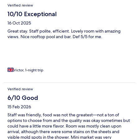
Verified review
10/10 Exceptional
16 Oct 2025
Great stay. Staff polite, efficient. Lovely room with amazing
views. Nice rooftop pool and bar. Def 5/5 for me.
Victor, 1-night trip
Verified review
6/10 Good
15 Feb 2026
Staff was friendly, food was not the greatest—not a ton of
options to choose from and the quality was okay sometimes but
could have a little more flavor. Room was mostly clean upon
arrival, although there were some stains on the sheets and
visible mold spots in the shower. Mini market was very