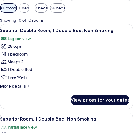
Available
All rooms
1 bed
2 beds
3+ beds
filters
for
Showing 10 of 10 rooms
rooms
View
A hotel room with a large bed, a chair,
6
Superior Double Room, 1 Double Bed, Non Smoking
all
Lagoon view
photos
28 sq m
for
Superior
1 bedroom
Double
Sleeps 2
Room,
1 Double Bed
1
Free Wi-Fi
Double
More
More details
Bed,
details
Non
for
View prices for your dates
Smoking
Superior
Double
Room,
View
A hotel room with a bed, a chair, a des
9
1
Superior Room, 1 Double Bed, Non Smoking
all
Double
Partial lake view
Bed,
photos