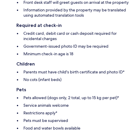
Front desk staff will greet guests on arrival at the property
Information provided by the property may be translated
using automated translation tools
Required at check-in
Credit card, debit card or cash deposit required for
incidental charges
Government-issued photo ID may be required
Minimum check-in age is 18
Children
Parents must have child's birth certificate and photo ID*
No cots (infant beds)
Pets
Pets allowed (dogs only, 2 total, up to 15 kg per pet)*
Service animals welcome
Restrictions apply*
Pets must be supervised
Food and water bowls available