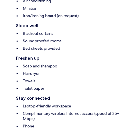
Air conditioning
Minibar
Iron/ironing board (on request)
Sleep well
Blackout curtains
Soundproofed rooms
Bed sheets provided
Freshen up
Soap and shampoo
Hairdryer
Towels
Toilet paper
Stay connected
Laptop-friendly workspace
Complimentary wireless Internet access (speed of 25+
Mbps)
Phone