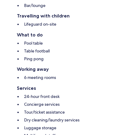
Bar/lounge
Travelling with children
Lifeguard on-site
What to do
Pool table
Table football
Ping pong
Working away
6 meeting rooms
Services
24-hour front desk
Concierge services
Tour/ticket assistance
Dry cleaning/laundry services
Luggage storage