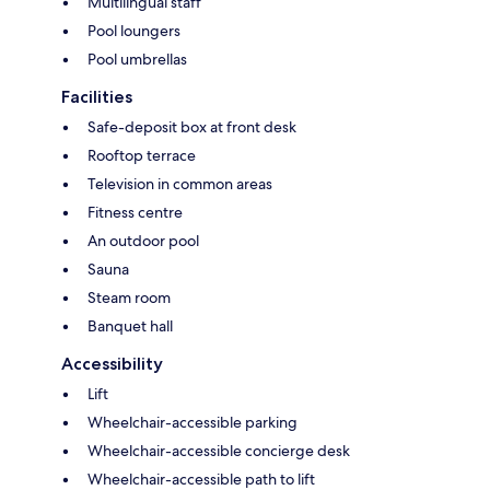
Multilingual staff
Pool loungers
Pool umbrellas
Facilities
Safe-deposit box at front desk
Rooftop terrace
Television in common areas
Fitness centre
An outdoor pool
Sauna
Steam room
Banquet hall
Accessibility
Lift
Wheelchair-accessible parking
Wheelchair-accessible concierge desk
Wheelchair-accessible path to lift