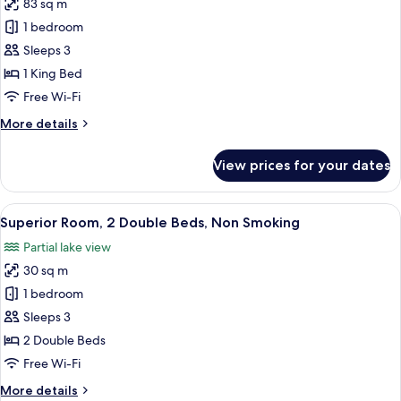
Smoking
83 sq m
for
Studio
1 bedroom
Suite,
Sleeps 3
1
1 King Bed
King
Free Wi-Fi
Bed,
More
More details
Non
details
Smoking
for
View prices for your dates
Studio
Suite,
1
View
A hotel room with two beds, a nightsta
6
King
Superior Room, 2 Double Beds, Non Smoking
all
Bed,
Partial lake view
Non
photos
Smoking
30 sq m
for
Superior
1 bedroom
Room,
Sleeps 3
2
2 Double Beds
Double
Free Wi-Fi
Beds,
More
More details
Non