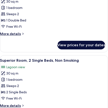
Non
30 sq m
for
Smoking
Superior
1 bedroom
Room,
Sleeps 2
1
1 Double Bed
Double
Free Wi-Fi
Bed,
More
More details
Non
details
Smoking
for
View prices for your dates
Superior
Room,
1
View
A hotel room with two beds, a desk wit
11
Double
Superior Room, 2 Single Beds, Non Smoking
all
Bed,
Lagoon view
Non
photos
Smoking
30 sq m
for
Superior
1 bedroom
Room,
Sleeps 2
2
2 Single Beds
Single
Free Wi-Fi
Beds,
More
More details
Non