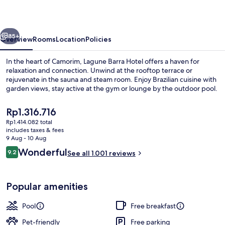
vious
Next
85+
Overview
Rooms
Location
Policies
In the heart of Camorim, Lagune Barra Hotel offers a haven for
relaxation and connection. Unwind at the rooftop terrace or
rejuvenate in the sauna and steam room. Enjoy Brazilian cuisine with
garden views, stay active at the gym or lounge by the outdoor pool.
The
Rp1.316.716
current
Rp1.414.082 total
price
includes taxes & fees
is
9 Aug - 10 Aug
Outdoor pool, open 9:00 AM to 7:00 
Rp1.316.716
Reviews
Wonderful
9.2
See all 1.001 reviews
9.2 out of 10
Popular amenities
Pool
Free breakfast
Pet-friendly
Free parking