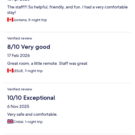
The staff!!! So helpful, friendly, and fun. I had a very comfortable
stay!
Jordana, 5-night trip
Verified review
8/10 Very good
17 Feb 2026
Great room, a little remote. Staff was great
LESLIE, 7-night trip
Verified review
10/10 Exceptional
6 Nov 2025
Very safe and comfortable.
Cristal, 1-night trip