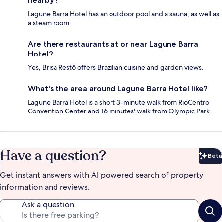
nearby?
Lagune Barra Hotel has an outdoor pool and a sauna, as well as
a steam room.
Are there restaurants at or near Lagune Barra
Hotel?
Yes, Brisa Restô offers Brazilian cuisine and garden views.
What's the area around Lagune Barra Hotel like?
Lagune Barra Hotel is a short 3-minute walk from RioCentro
Convention Center and 16 minutes' walk from Olympic Park.
Have a question?
Beta
Bet
Get instant answers with AI powered search of property
information and reviews.
Ask a question