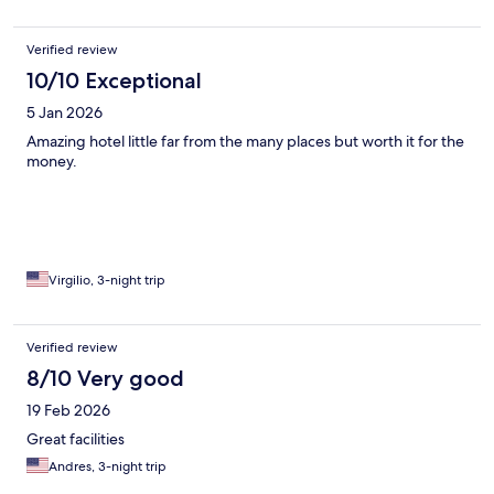
Verified review
10/10 Exceptional
5 Jan 2026
Amazing hotel little far from the many places but worth it for the
money.
Virgilio, 3-night trip
Verified review
8/10 Very good
19 Feb 2026
Great facilities
Andres, 3-night trip