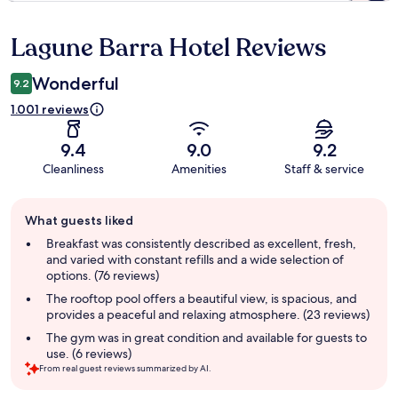
Lagune Barra Hotel Reviews
Reviews
Wonderful
9.2
1.001 reviews
9.4
9.0
9.2
Cleanliness
Amenities
Staff & service
Guest
What guests liked
review
summary
Breakfast was consistently described as excellent, fresh,
and varied with constant refills and a wide selection of
options. (76 reviews)
The rooftop pool offers a beautiful view, is spacious, and
provides a peaceful and relaxing atmosphere. (23 reviews)
The gym was in great condition and available for guests to
use. (6 reviews)
From real guest reviews summarized by AI.