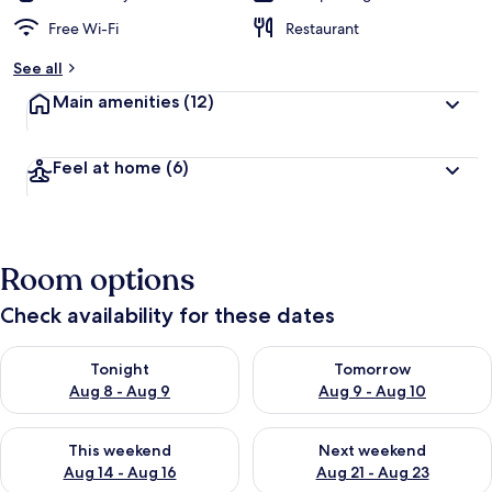
Free Wi-Fi
Restaurant
See all
Main amenities
(12)
Feel at home
(6)
Room options
Check availability for these dates
Check availability for tonight Aug 8 - Aug 9
Check availability for tomorr
Tonight
Tomorrow
Aug 8 - Aug 9
Aug 9 - Aug 10
Check availability for this weekend Aug 14 - Aug 16
Check availability for next w
This weekend
Next weekend
Aug 14 - Aug 16
Aug 21 - Aug 23