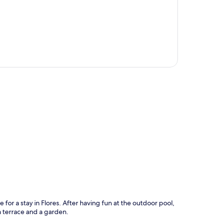
p
e for a stay in Flores. After having fun at the outdoor pool,
a terrace and a garden.