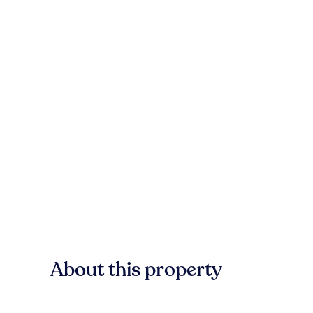
About this property