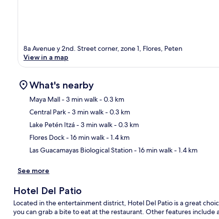
8a Avenue y 2nd. Street corner, zone 1, Flores, Peten
View in a map
What's nearby
Maya Mall
- 3 min walk
- 0.3 km
Central Park
- 3 min walk
- 0.3 km
Ma
Lake Petén Itzá
- 3 min walk
- 0.3 km
Flores Dock
- 16 min walk
- 1.4 km
Las Guacamayas Biological Station
- 16 min walk
- 1.4 km
See more
Hotel Del Patio
Located in the entertainment district, Hotel Del Patio is a great choic
you can grab a bite to eat at the restaurant. Other features include 