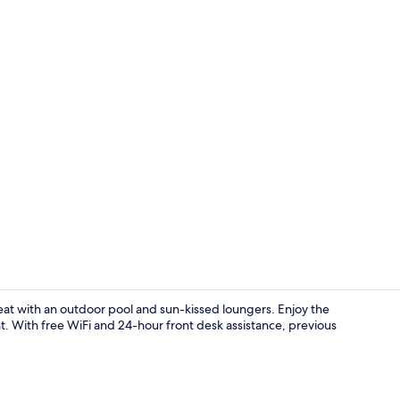
Reception
etreat with an outdoor pool and sun-kissed loungers. Enjoy the
ant. With free WiFi and 24-hour front desk assistance, previous
Dining