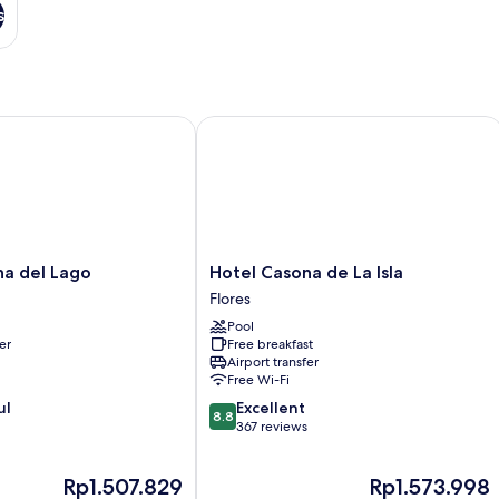
s
 del Lago
Hotel Casona de La Isla
Hotel
na del Lago
Hotel Casona de La Isla
Casona
Flores
de
Pool
La
er
Free breakfast
Isla
Airport transfer
Flores
Free Wi-Fi
8.8
ul
Excellent
8.8
out
367 reviews
of
10,
The
The
Rp1.507.829
Rp1.573.998
Excellent,