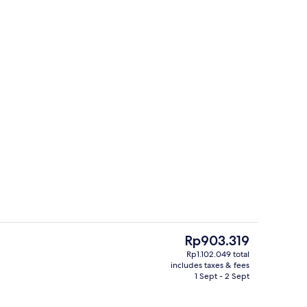
Terrace/patio
The
Rp903.319
current
Rp1.102.049 total
price
includes taxes & fees
Hallway
is
1 Sept - 2 Sept
Rp903.319