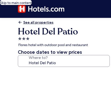
Skip to main content
See all properties
Hotel Del Patio
3.0
star
Flores hotel with outdoor pool and restaurant
property
Choose dates to view prices
Where to?
Photo
gallery
for
Hotel
Del
Patio