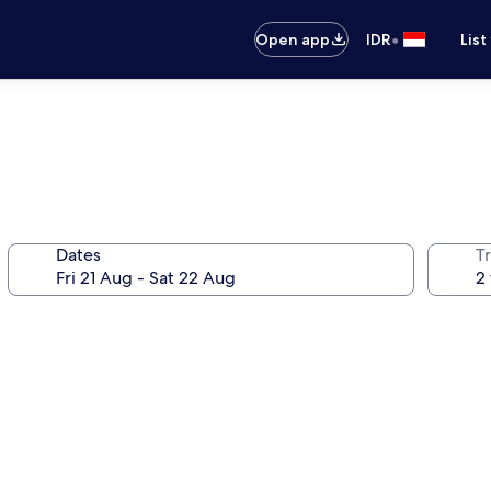
•
Open app
IDR
List
Dates
Tr