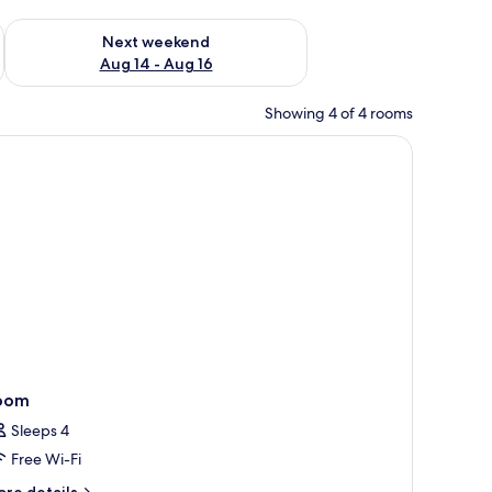
ug 7 - Aug 9
Check availability for next weekend Aug 14 - Aug 16
Next weekend
Aug 14 - Aug 16
Showing 4 of 4 rooms
tioning unit.
 free WiFi
oom
Sleeps 4
Free Wi-Fi
ore