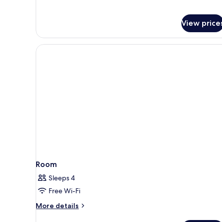
View price
Room
Sleeps 4
Free Wi-Fi
More
More details
details