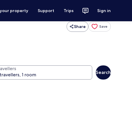
 your property
Support
Trips
Sign in
Share
Save
avellers
Search