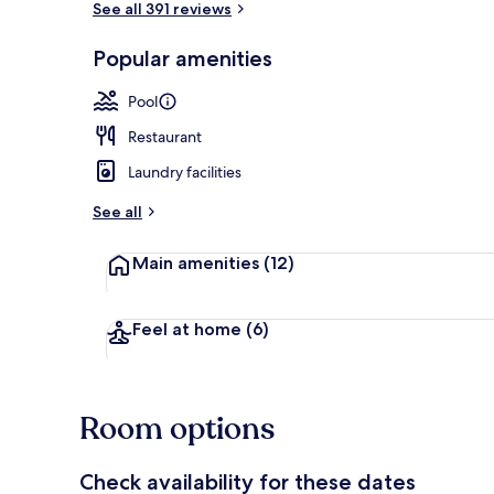
See all 391 reviews
Popular amenities
Exterior
Pool
Restaurant
Laundry facilities
See all
Main amenities
(12)
Feel at home
(6)
Room options
Check availability for these dates