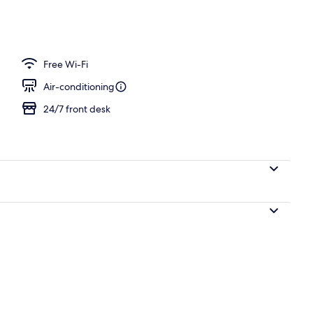
Free Wi-Fi
Air-conditioning
24/7 front desk