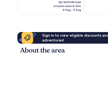
price
good,
371
Rp1.869.548 total
is
666
reviews
includes taxes & fees
Rp1.532.416
8 Aug - 9 Aug
reviews
Sign in to view eligible discounts a
adventures!
About the area