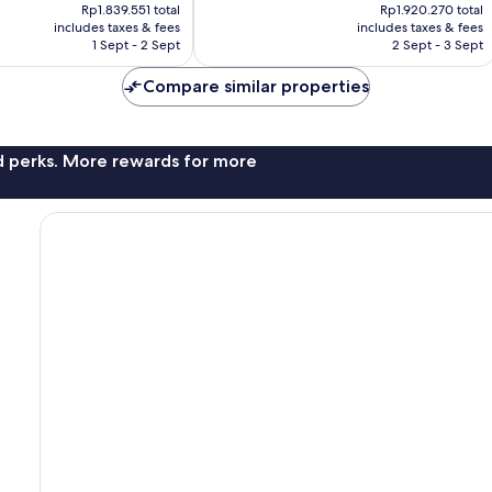
price
price
367
Rp1.839.551 total
Rp1.920.270 total
is
is
reviews
includes taxes & fees
includes taxes & fees
Rp1.507.829
Rp1.573.998
1 Sept - 2 Sept
2 Sept - 3 Sept
Compare similar properties
nd perks. More rewards for more