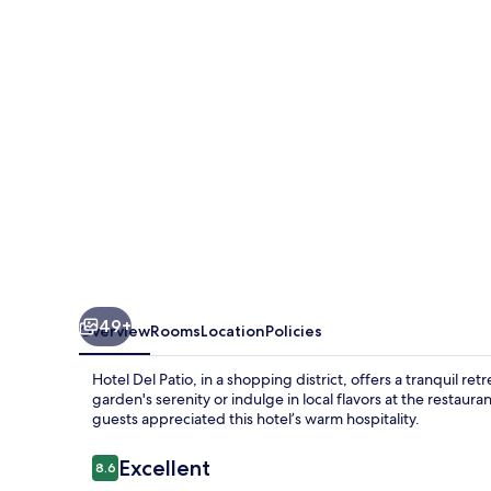
49+
Overview
Rooms
Location
Policies
Hotel Del Patio, in a shopping district, offers a tranquil r
garden's serenity or indulge in local flavors at the restaur
guests appreciated this hotel’s warm hospitality.
Reviews
Excellent
8.6
8.6 out of 10