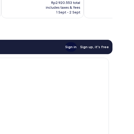
price
pr
703
Good,
Rp2.920.553 total
is
is
reviews
includes taxes & fees
inc
261
Rp2.393.796
Rp
1 Sept - 2 Sept
reviews
Sign in
Sign up, it's free