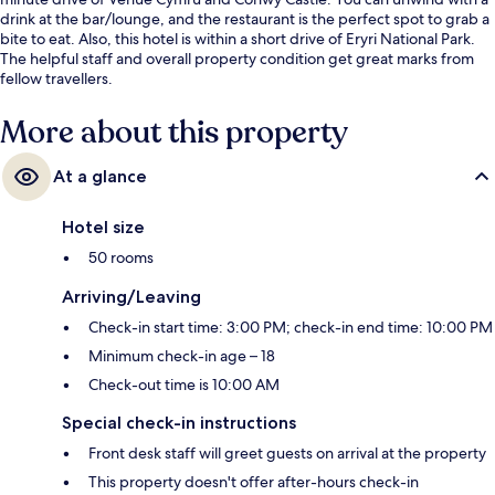
drink at the bar/lounge, and the restaurant is the perfect spot to grab a
bite to eat. Also, this hotel is within a short drive of Eryri National Park.
The helpful staff and overall property condition get great marks from
fellow travellers.
More about this property
At a glance
Hotel size
50 rooms
Arriving/Leaving
Check-in start time: 3:00 PM; check-in end time: 10:00 PM
Minimum check-in age – 18
Check-out time is 10:00 AM
Special check-in instructions
Front desk staff will greet guests on arrival at the property
This property doesn't offer after-hours check-in