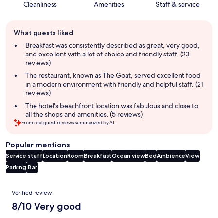
Cleanliness
Amenities
Staff & service
Guest
What guests liked
review
summary
Breakfast was consistently described as great, very good,
and excellent with a lot of choice and friendly staff. (23
reviews)
The restaurant, known as The Goat, served excellent food
in a modern environment with friendly and helpful staff. (21
reviews)
The hotel's beachfront location was fabulous and close to
all the shops and amenities. (5 reviews)
From real guest reviews summarized by AI.
Popular mentions
Service staff
Location
Room
Breakfast
Ocean view
Bed
Ambience
View
Parking
Bar
Reviews
Verified review
8/10 Very good