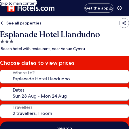
Skip to main content
Get the app
See all properties
Esplanade Hotel Llandudno
3.0
star
Beach hotel with restaurant, near Venue Cymru
property
Choose dates to view prices
Where to?
Dates
Travellers
Search