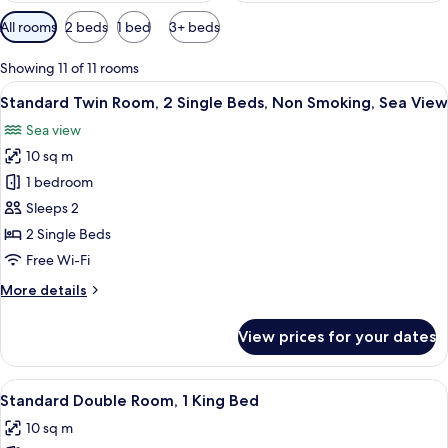
Available
All rooms
2 beds
1 bed
3+ beds
filters
for
Showing 11 of 11 rooms
rooms
View
A hotel room with two single beds, a w
1
Standard Twin Room, 2 Single Beds, Non Smoking, Sea View
all
Sea view
photos
10 sq m
for
Standard
1 bedroom
Twin
Sleeps 2
Room,
2 Single Beds
2
Free Wi-Fi
Single
More
More details
Beds,
details
Non
for
View prices for your dates
Smoking,
Standard
Twin
Sea
Room,
View
A neatly made bed with white linens a
View
1
2
Standard Double Room, 1 King Bed
all
Single
10 sq m
Beds,
photos