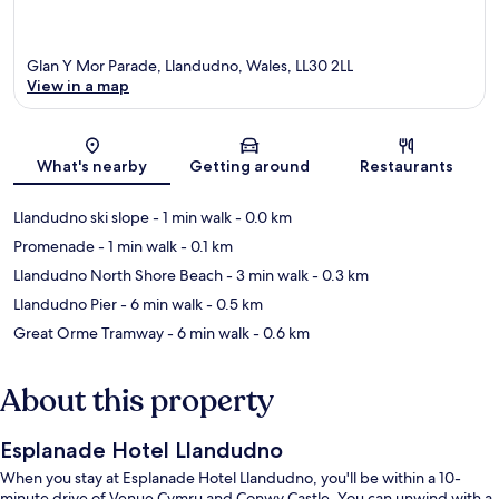
Glan Y Mor Parade, Llandudno, Wales, LL30 2LL
View in a map
Map
What's nearby
Getting around
Restaurants
Llandudno ski slope
- 1 min walk
- 0.0 km
Promenade
- 1 min walk
- 0.1 km
Llandudno North Shore Beach
- 3 min walk
- 0.3 km
Llandudno Pier
- 6 min walk
- 0.5 km
Great Orme Tramway
- 6 min walk
- 0.6 km
About this property
Esplanade Hotel Llandudno
When you stay at Esplanade Hotel Llandudno, you'll be within a 10-
minute drive of Venue Cymru and Conwy Castle. You can unwind with a