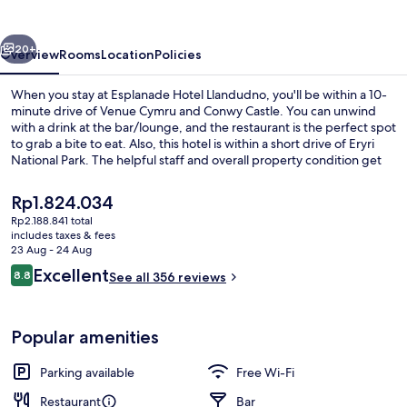
vious
Next
20+
Overview
Rooms
Location
Policies
When you stay at Esplanade Hotel Llandudno, you'll be within a 10-
minute drive of Venue Cymru and Conwy Castle. You can unwind
with a drink at the bar/lounge, and the restaurant is the perfect spot
to grab a bite to eat. Also, this hotel is within a short drive of Eryri
National Park. The helpful staff and overall property condition get
great marks from fellow travellers.
The
Rp1.824.034
current
Rp2.188.841 total
price
includes taxes & fees
Lounge
is
23 Aug - 24 Aug
Rp1.824.034
Reviews
Excellent
8.8
See all 356 reviews
8.8 out of 10
Popular amenities
Parking available
Free Wi-Fi
Restaurant
Bar