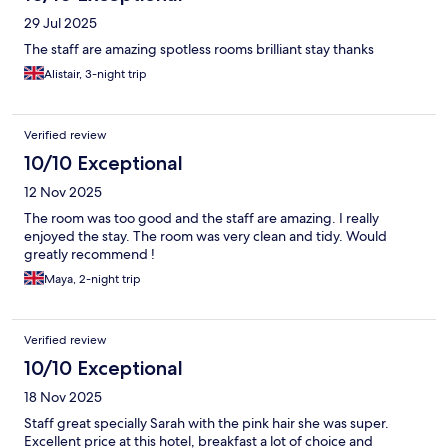
29 Jul 2025
The staff are amazing spotless rooms brilliant stay thanks
Alistair, 3-night trip
Verified review
10/10 Exceptional
12 Nov 2025
The room was too good and the staff are amazing. I really
enjoyed the stay. The room was very clean and tidy. Would
greatly recommend !
Maya, 2-night trip
Verified review
10/10 Exceptional
18 Nov 2025
Staff great specially Sarah with the pink hair she was super.
Excellent price at this hotel, breakfast a lot of choice and