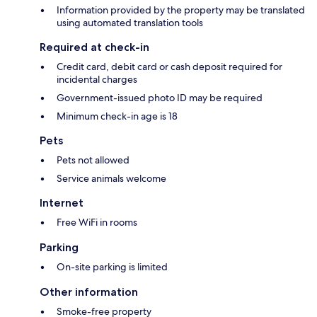
Information provided by the property may be translated
using automated translation tools
Required at check-in
Credit card, debit card or cash deposit required for
incidental charges
Government-issued photo ID may be required
Minimum check-in age is 18
Pets
Pets not allowed
Service animals welcome
Internet
Free WiFi in rooms
Parking
On-site parking is limited
Other information
Smoke-free property