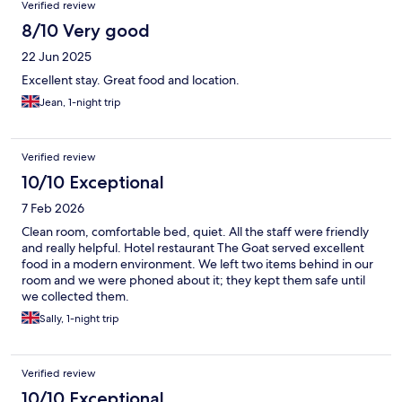
Verified review
8/10 Very good
22 Jun 2025
Excellent stay. Great food and location.
Jean, 1-night trip
Verified review
10/10 Exceptional
7 Feb 2026
Clean room, comfortable bed, quiet. All the staff were friendly
and really helpful. Hotel restaurant The Goat served excellent
food in a modern environment. We left two items behind in our
room and we were phoned about it; they kept them safe until
we collected them.
Sally, 1-night trip
Verified review
10/10 Exceptional