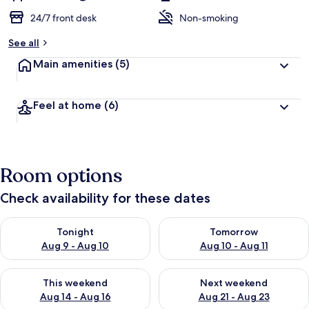
24/7 front desk
Non-smoking
See all
Main amenities
(5)
Feel at home
(6)
Room options
Check availability for these dates
Check availability for tonight Aug 9 - Aug 10
Check availability for tomorro
Tonight
Tomorrow
Aug 9 - Aug 10
Aug 10 - Aug 11
Check availability for this weekend Aug 14 - Aug 16
Check availability for next w
This weekend
Next weekend
Aug 14 - Aug 16
Aug 21 - Aug 23