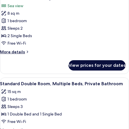
all
Sea view
photos
8 sq m
for
Basic
1 bedroom
Twin
Sleeps 2
Room,
2 Single Beds
2
Free Wi-Fi
Single
More
More details
Beds,
details
Sea
for
View prices for your dates
View
Basic
Twin
Room,
View
A hotel room with two beds, a desk, a 
3
2
Standard Double Room, Multiple Beds, Private Bathroom
all
Single
15 sq m
Beds,
photos
Sea
1 bedroom
for
View
Standard
Sleeps 3
Double
1 Double Bed and 1 Single Bed
Room,
Free Wi-Fi
Multiple