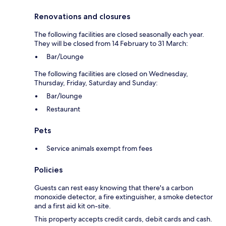
Renovations and closures
The following facilities are closed seasonally each year.
They will be closed from 14 February to 31 March:
Bar/Lounge
The following facilities are closed on Wednesday,
Thursday, Friday, Saturday and Sunday:
Bar/lounge
Restaurant
Pets
Service animals exempt from fees
Policies
Guests can rest easy knowing that there's a carbon
monoxide detector, a fire extinguisher, a smoke detector
and a first aid kit on-site.
This property accepts credit cards, debit cards and cash.