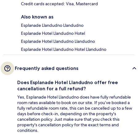
Credit cards accepted: Visa, Mastercard
Also known as
Esplanade Llandudno Llandudno
Esplanade Hotel Llandudno Hotel
Esplanade Hotel Llandudno Llandudno
Esplanade Hotel Llandudno Hotel Llandudno
Frequently asked questions
Does Esplanade Hotel Llandudno offer free
cancellation for a full refund?
Yes, Esplanade Hotel Llandudno does have fully refundable
room rates available to book on our site. If you’ve booked a
fully refundable room rate, this can be cancelled up to a few
days before check-in, depending on the property's
cancellation policy. Just make sure that you check this
property's cancellation policy for the exact terms and
conditions.