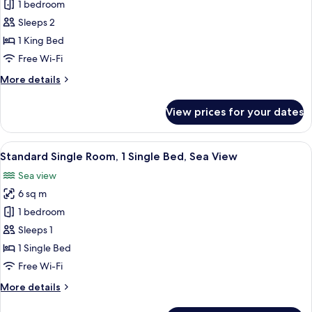
Non
1 bedroom
for
Smoking,
Standard
Sleeps 2
Sea
Double
View
1 King Bed
Room,
Free Wi-Fi
1
More
More details
King
details
Bed
for
View prices for your dates
Standard
Double
Room,
View
A neatly made bed with white linens, a
1
1
Standard Single Room, 1 Single Bed, Sea View
all
King
Sea view
Bed
photos
6 sq m
for
Standard
1 bedroom
Single
Sleeps 1
Room,
1 Single Bed
1
Free Wi-Fi
Single
More
More details
Bed,
details
Sea
for