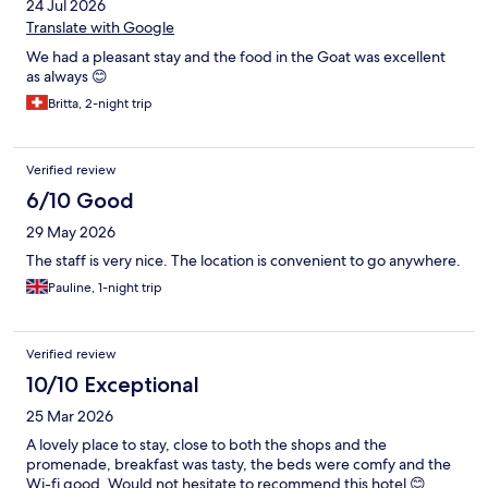
24 Jul 2026
Translate with Google
We had a pleasant stay and the food in the Goat was excellent
as always 😊
Britta, 2-night trip
Verified review
6/10 Good
29 May 2026
The staff is very nice. The location is convenient to go anywhere.
Pauline, 1-night trip
Verified review
10/10 Exceptional
25 Mar 2026
A lovely place to stay, close to both the shops and the
promenade, breakfast was tasty, the beds were comfy and the
Wi-fi good. Would not hesitate to recommend this hotel 😊