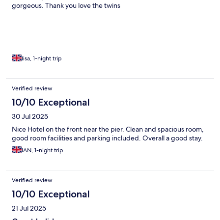
gorgeous. Thank you love the twins
lisa, 1-night trip
Verified review
10/10 Exceptional
30 Jul 2025
Nice Hotel on the front near the pier. Clean and spacious room,
good room facilities and parking included. Overall a good stay.
IAN, 1-night trip
Verified review
10/10 Exceptional
21 Jul 2025