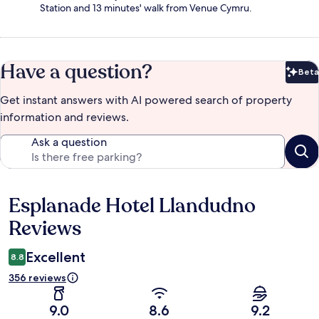
Station and 13 minutes' walk from Venue Cymru.
Have a question?
Beta
Bet
Get instant answers with AI powered search of property
information and reviews.
Ask a question
Esplanade Hotel Llandudno
Reviews
Reviews
Excellent
8.8
356 reviews
9.0
8.6
9.2