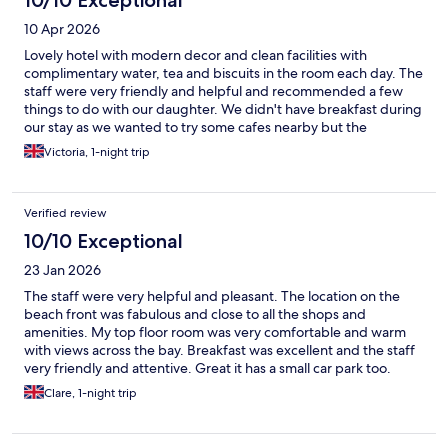
10/10 Exceptional
10 Apr 2026
Lovely hotel with modern decor and clean facilities with
complimentary water, tea and biscuits in the room each day. The
staff were very friendly and helpful and recommended a few
things to do with our daughter. We didn't have breakfast during
our stay as we wanted to try some cafes nearby but the
restaurant and breakfast area looked lovely. They allowed us to
Victoria, 1-night trip
store our luggage both when we arrived and on our last day
which we appreciated. The hotel is well situated right in the
central area of the town in walking distance to the beach, the
Verified review
pier and shops. Overall we had a great stay and would highly
recommend this hotel.
10/10 Exceptional
23 Jan 2026
The staff were very helpful and pleasant. The location on the
beach front was fabulous and close to all the shops and
amenities. My top floor room was very comfortable and warm
with views across the bay. Breakfast was excellent and the staff
very friendly and attentive. Great it has a small car park too.
Clare, 1-night trip