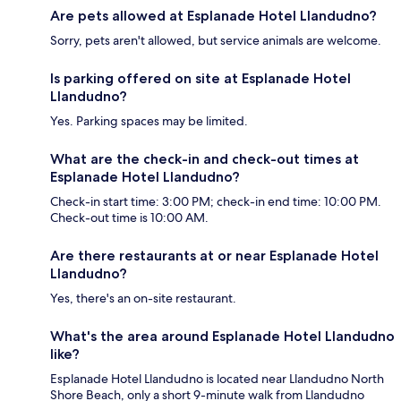
Are pets allowed at Esplanade Hotel Llandudno?
Sorry, pets aren't allowed, but service animals are welcome.
Is parking offered on site at Esplanade Hotel
Llandudno?
Yes. Parking spaces may be limited.
What are the check-in and check-out times at
Esplanade Hotel Llandudno?
Check-in start time: 3:00 PM; check-in end time: 10:00 PM.
Check-out time is 10:00 AM.
Are there restaurants at or near Esplanade Hotel
Llandudno?
Yes, there's an on-site restaurant.
What's the area around Esplanade Hotel Llandudno
like?
Esplanade Hotel Llandudno is located near Llandudno North
Shore Beach, only a short 9-minute walk from Llandudno