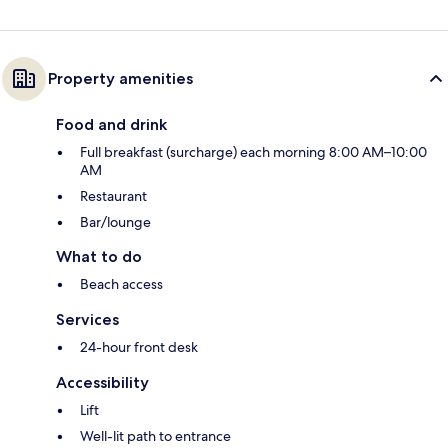
Property amenities
Food and drink
Full breakfast (surcharge) each morning 8:00 AM–10:00
AM
Restaurant
Bar/lounge
What to do
Beach access
Services
24-hour front desk
Accessibility
Lift
Well-lit path to entrance