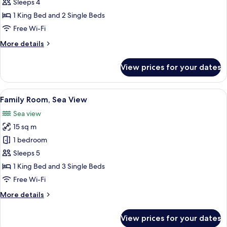
Quadruple
Sleeps 4
Room,
1 King Bed and 2 Single Beds
Sea
Free Wi-Fi
View
More
More details
details
for
View prices for your dates
Family
Quadruple
Room,
View
A hotel room with two beds, a green cu
1
Sea
Family Room, Sea View
all
View
Sea view
photos
15 sq m
for
Family
1 bedroom
Room,
Sleeps 5
Sea
1 King Bed and 3 Single Beds
View
Free Wi-Fi
More
More details
details
for
View prices for your dates
Family