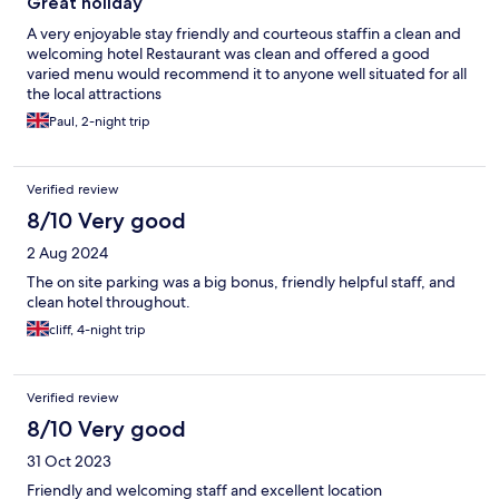
Great holiday
A very enjoyable stay friendly and courteous staffin a clean and
welcoming hotel Restaurant was clean and offered a good
varied menu would recommend it to anyone well situated for all
the local attractions
Paul, 2-night trip
Verified review
8/10 Very good
2 Aug 2024
The on site parking was a big bonus, friendly helpful staff, and
clean hotel throughout.
cliff, 4-night trip
Verified review
8/10 Very good
31 Oct 2023
Friendly and welcoming staff and excellent location