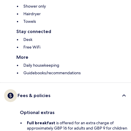
Shower only
Hairdryer
Towels
Stay connected
Desk
Free WiFi
More
Daily housekeeping
Guidebooks/recommendations
Fees & policies
Optional extras
Full breakfast
is offered for an extra charge of
approximately GBP 16 for adults and GBP 9 for children