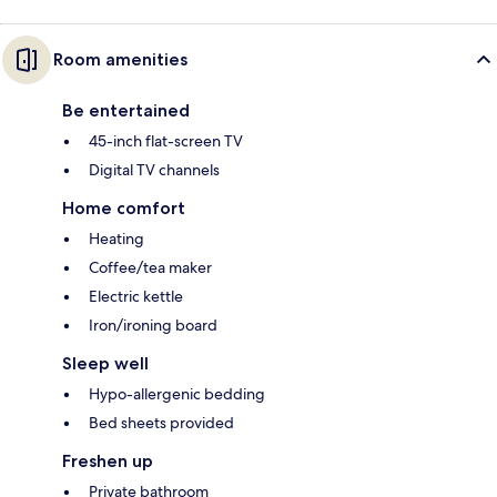
Room amenities
Be entertained
45-inch flat-screen TV
Digital TV channels
Home comfort
Heating
Coffee/tea maker
Electric kettle
Iron/ironing board
Sleep well
Hypo-allergenic bedding
Bed sheets provided
Freshen up
Private bathroom