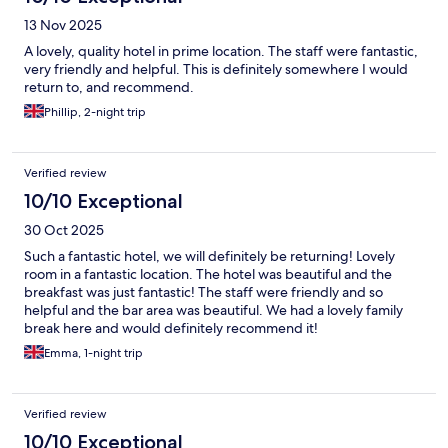
13 Nov 2025
A lovely, quality hotel in prime location. The staff were fantastic,
very friendly and helpful. This is definitely somewhere I would
return to, and recommend.
Phillip, 2-night trip
Verified review
10/10 Exceptional
30 Oct 2025
Such a fantastic hotel, we will definitely be returning! Lovely
room in a fantastic location. The hotel was beautiful and the
breakfast was just fantastic! The staff were friendly and so
helpful and the bar area was beautiful. We had a lovely family
break here and would definitely recommend it!
Emma, 1-night trip
Verified review
10/10 Exceptional