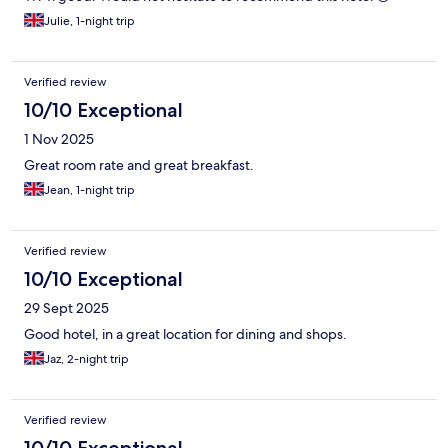
Julie, 1-night trip
Verified review
10/10 Exceptional
1 Nov 2025
Great room rate and great breakfast.
Jean, 1-night trip
Verified review
10/10 Exceptional
29 Sept 2025
Good hotel, in a great location for dining and shops.
Jaz, 2-night trip
Verified review