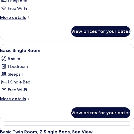
1 King Bed
1
Free Wi-Fi
King
More
More details
Bed,
details
Sea
for
View prices for your dates
View
Standard
Double
Room,
View
A neatly made bed with white linens, a
1
1
Basic Single Room
all
King
5 sq m
Bed,
photos
Sea
1 bedroom
for
View
Basic
Sleeps 1
Single
1 Single Bed
Room
Free Wi-Fi
More
More details
details
for
View prices for your dates
Basic
Single
Room
View
A hotel room with two single beds, a w
1
Basic Twin Room, 2 Single Beds, Sea View