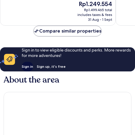
The
Rp1.249.554
10,
10,
price
Very
Wonderf
Rp1.499.465 total
is
includes taxes & fees
good,
800
Rp1.249.554
31 Aug - 1 Sept
1,540
reviews
reviews
Compare similar properties
Sign in to view eligible discounts and perks. More rewards
for more adventures!
Sign in
Sign up, it's free
About the area