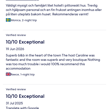
Väldigt mysigt och familjärt litet hotell i pittoreskt hus. Trevlig
och hjälpsam personal och en fin frukost antingen inomhus eller
på liten uteplats bakom huset. Rekommenderas varmt!
Monica, 2-night trip
Verified review
10/10 Exceptional
19 Jun 2026
Superb b&b in the heart of the town The host Caroline was
fantastic and the room was superb and very boutique Nothing
was too much trouble i would 100% recommend this
accommodation
Reece, 1-night trip
Verified review
10/10 Exceptional
31 Jul 2025
Translate with Google