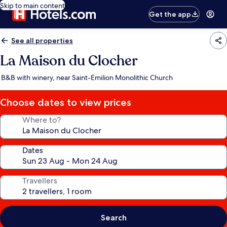
Skip to main content
Get the app
See all properties
La Maison du Clocher
B&B with winery, near Saint-Emilion Monolithic Church
Choose dates to view prices
Where to?
Dates
Travellers
Search