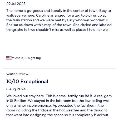
29 Jul 2025
The home is gorgeous and literally in the center of town. Easy to
walk everywhere. Caroline arranged for a taxi to pick us up at
the train station and we were met by Lucy who was wonderful.
She sat us down with a map of the town. She circled and labeled
things she felt we shouldn’t miss as well as places I told her we
had things booked for. Dinner reservations were made for us
and the recriminations were great. We opted not to have a full
breakfast each morning but did have croissants and coffee out
on the back patio which was lovely. The room was spacious, well
decorated and clean. When we asked for more pillows we were
accommodated. Couldn’t have asked for a better stay in Saint
michele, 3-night trip
Emilion and would definitely stay there again
Verified review
10/10 Exceptional
8 Aug 2024
We loved our stay here. This is a small family run B&B. A real gem
in St Emilion. We stayed in the loft room but the low ceiling was
only a minor inconvenience. Appreciated the facilities in the
room including the fridge in the hot weather and the thought
that went into designing the space so it is completely blackout