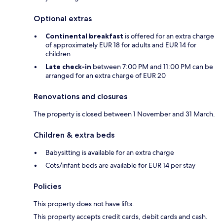
Optional extras
Continental breakfast
is offered for an extra charge
of approximately EUR 18 for adults and EUR 14 for
children
Late check-in
between 7:00 PM and 11:00 PM can be
arranged for an extra charge of EUR 20
Renovations and closures
The property is closed between 1 November and 31 March.
Children & extra beds
Babysitting is available for an extra charge
Cots/infant beds are available for EUR 14 per stay
Policies
This property does not have lifts.
This property accepts credit cards, debit cards and cash.