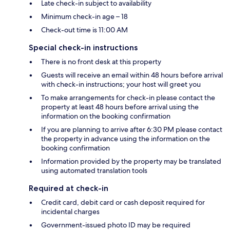
Late check-in subject to availability
Minimum check-in age – 18
Check-out time is 11:00 AM
Special check-in instructions
There is no front desk at this property
Guests will receive an email within 48 hours before arrival
with check-in instructions; your host will greet you
To make arrangements for check-in please contact the
property at least 48 hours before arrival using the
information on the booking confirmation
If you are planning to arrive after 6:30 PM please contact
the property in advance using the information on the
booking confirmation
Information provided by the property may be translated
using automated translation tools
Required at check-in
Credit card, debit card or cash deposit required for
incidental charges
Government-issued photo ID may be required