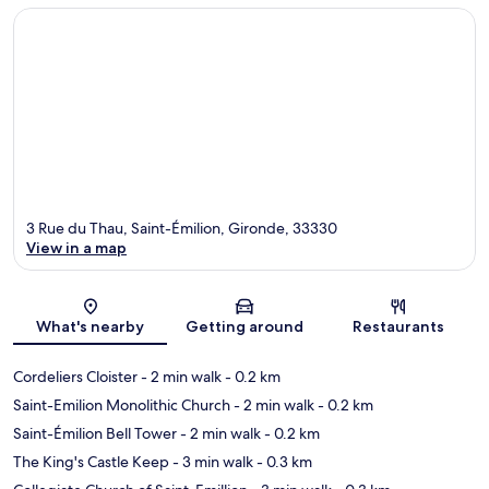
3 Rue du Thau, Saint-Émilion, Gironde, 33330
View in a map
Map
What's nearby
Getting around
Restaurants
Cordeliers Cloister
- 2 min walk
- 0.2 km
Saint-Emilion Monolithic Church
- 2 min walk
- 0.2 km
Saint-Émilion Bell Tower
- 2 min walk
- 0.2 km
The King's Castle Keep
- 3 min walk
- 0.3 km