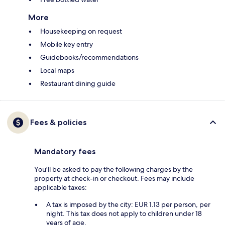
More
Housekeeping on request
Mobile key entry
Guidebooks/recommendations
Local maps
Restaurant dining guide
Fees & policies
Mandatory fees
You'll be asked to pay the following charges by the
property at check-in or checkout. Fees may include
applicable taxes:
A tax is imposed by the city: EUR 1.13 per person, per
night. This tax does not apply to children under 18
years of age.