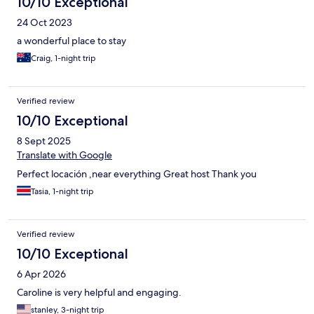
10/10 Exceptional
24 Oct 2023
a wonderful place to stay
Craig, 1-night trip
Verified review
10/10 Exceptional
8 Sept 2025
Translate with Google
Perfect locación ,near everything Great host Thank you
Tasia, 1-night trip
Verified review
10/10 Exceptional
6 Apr 2026
Caroline is very helpful and engaging.
stanley, 3-night trip