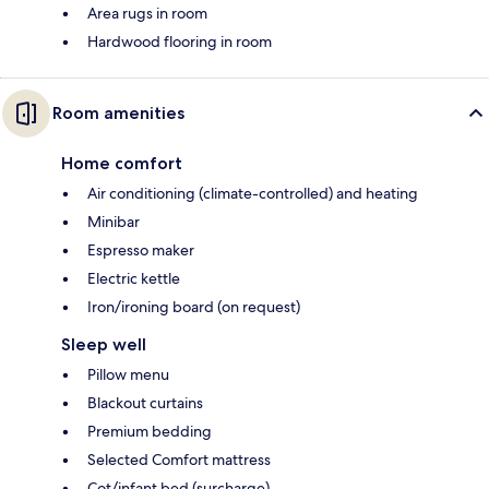
Area rugs in room
Hardwood flooring in room
Room amenities
Home comfort
Air conditioning (climate-controlled) and heating
Minibar
Espresso maker
Electric kettle
Iron/ironing board (on request)
Sleep well
Pillow menu
Blackout curtains
Premium bedding
Selected Comfort mattress
Cot/infant bed (surcharge)