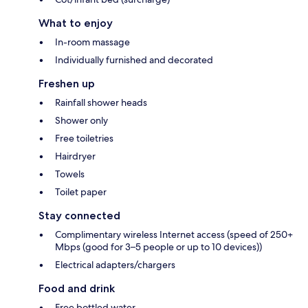
What to enjoy
In-room massage
Individually furnished and decorated
Freshen up
Rainfall shower heads
Shower only
Free toiletries
Hairdryer
Towels
Toilet paper
Stay connected
Complimentary wireless Internet access (speed of 250+
Mbps (good for 3–5 people or up to 10 devices))
Electrical adapters/chargers
Food and drink
Free bottled water