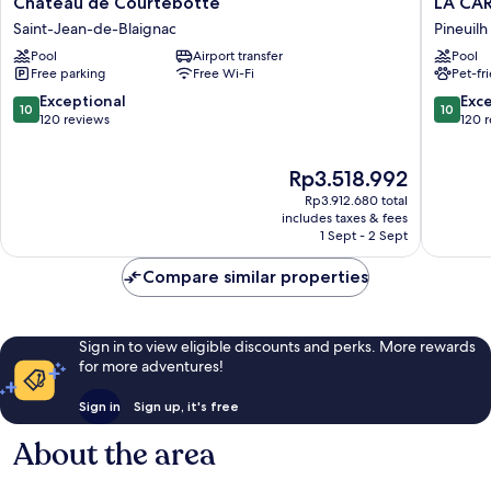
Château de Courtebotte
LA CAR
de
CARRET
Saint-Jean-de-Blaignac
Pineuilh
Courtebotte
-
Pool
Airport transfer
Pool
Saint-
Maison
Free parking
Free Wi-Fi
Pet-fr
Jean-
de
de-
Familles
10.0
10.0
Exceptional
Exc
10
10
Blaignac
Pineuilh
out
out
120 reviews
120 
of
of
10,
10,
The
Rp3.518.992
Exceptional,
Exceptio
price
120
120
Rp3.912.680 total
is
reviews
reviews
includes taxes & fees
Rp3.518.992
1 Sept - 2 Sept
Compare similar properties
Sign in to view eligible discounts and perks. More rewards
for more adventures!
Sign in
Sign up, it's free
About the area