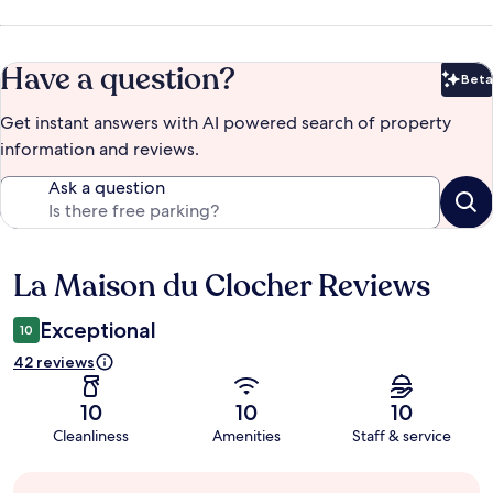
Have a question?
Beta
Bet
Get instant answers with AI powered search of property
information and reviews.
Ask a question
La Maison du Clocher Reviews
Reviews
Exceptional
10
42 reviews
10
10
10
Cleanliness
Amenities
Staff & service
Guest