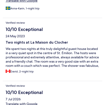
Translate with Google
Anna-Karin, 1-night trip
Verified review
10/10 Exceptional
24 May 2023
Two nights at La Maison du Clocher
We spent two nights at this truly delightful guest house located
in a very quiet spot in the centre of St. Émilion. The hosts were
professional and extremely attentive, always available for advice
and a friendly chat. The room was a very good size with an extra
room with a couch which was perfect. The shower was fabulous,
just what we needed after a long trip from Canada. Everything
David, 2-night trip
was exceptionally clean, beautifully appointed and charming.
We chose to have breakfast and this was a good decision. A
communal table allowed for good conversation in the morning
Verified review
with other guests. We will absolutely stay at La Maison du
Clocher again in the future! A gem!
10/10 Exceptional
7 Jul 2026
Translate with Google