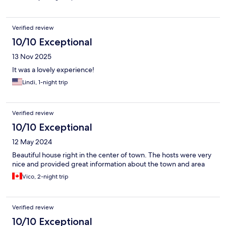
Verified review
10/10 Exceptional
13 Nov 2025
It was a lovely experience!
Lindi, 1-night trip
Verified review
10/10 Exceptional
12 May 2024
Beautiful house right in the center of town. The hosts were very
nice and provided great information about the town and area
Vico, 2-night trip
Verified review
10/10 Exceptional