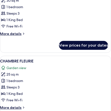
30 sq m
for
CHAMBRE
1 bedroom
SAINT-
Sleeps 3
AMOUR
1 King Bed
Free Wi-Fi
More
More details
details
for
View prices for your dates
CHAMBRE
SAINT-
AMOUR
View
A modern bedroom with a stone wall, a 
8
CHAMBRE FLEURIE
all
Garden view
photos
25 sq m
for
CHAMBRE
1 bedroom
FLEURIE
Sleeps 3
1 King Bed
Free Wi-Fi
More
More details