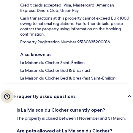
Credit cards accepted: Visa, Mastercard, American
Express, Diners Club, Union Pay
Cash transactions at this property cannot exceed EUR 1000
owing to national regulations. For further details, please
contact the property using information on the booking
confirmation.
Property Registration Number 95130835200016
Also known as
La Maison du Clocher Saint-Émilion
La Maison du Clocher Bed & breakfast
La Maison du Clocher Bed & breakfast Saint-Émilion
Frequently asked questions
Is La Maison du Clocher currently open?
The property is closed between 1 November and 31 March.
Are pets allowed at La Maison du Clocher?