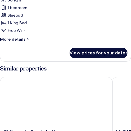
30 sq m
for
CHAMBRE
1 bedroom
MARGAUX
Sleeps 3
1 King Bed
Free Wi-Fi
More
More details
details
for
View prices for your dates
CHAMBRE
MARGAUX
Similar properties
Château de Courtebotte
LA CARRE
Château
LA