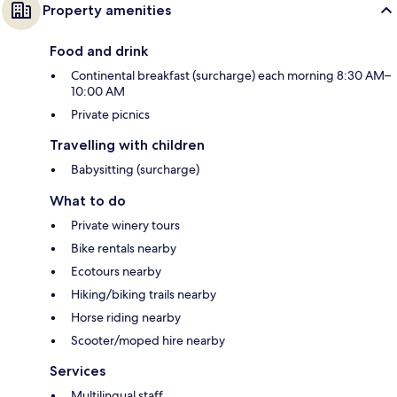
Property amenities
Food and drink
Continental breakfast (surcharge) each morning 8:30 AM–
10:00 AM
Private picnics
Travelling with children
Babysitting (surcharge)
What to do
Private winery tours
Bike rentals nearby
Ecotours nearby
Hiking/biking trails nearby
Horse riding nearby
Scooter/moped hire nearby
Services
Multilingual staff