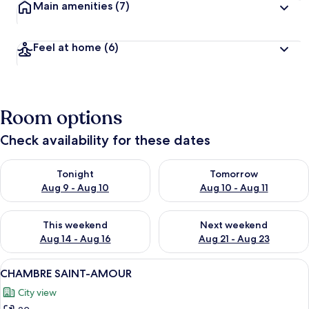
Main amenities
(7)
Feel at home
(6)
Room options
Check availability for these dates
Check availability for tonight Aug 9 - Aug 10
Check availability for tomorro
Tonight
Tomorrow
Aug 9 - Aug 10
Aug 10 - Aug 11
Check availability for this weekend Aug 14 - Aug 16
Check availability for next w
This weekend
Next weekend
Aug 14 - Aug 16
Aug 21 - Aug 23
View
A bedroom with a large bed, stone wall
9
CHAMBRE SAINT-AMOUR
all
City view
photos