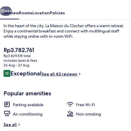
vious
Next
45+
Overview
Rooms
Location
Policies
In the heart of the city, La Maison du Clocher offers a warm retreat.
Enjoy a continental breakfast and connect with multilingual staff
while staying online with in-room WiFi.
The
Rp3.782.761
current
Rp3.829.515 total
price
includes taxes & fees
is
26 Aug - 27 Aug
Rp3.782.761
Reviews
Exceptional
10
See all 42 reviews
CHAMBRE MUSCADELLE | Premium beddin
10 out of 10
Popular amenities
Parking available
Free Wi-Fi
Air-conditioning
Non-smoking
See all