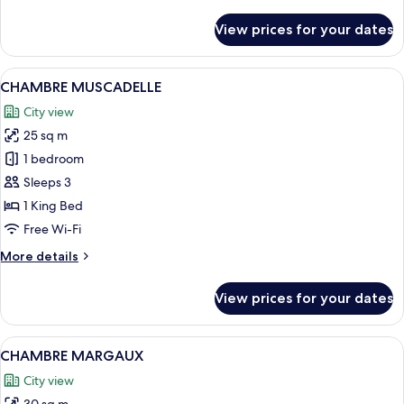
details
for
View prices for your dates
CHAMBRE
FLEURIE
View
A bedroom with a stone wall, a large be
8
CHAMBRE MUSCADELLE
all
City view
photos
25 sq m
for
CHAMBRE
1 bedroom
MUSCADELLE
Sleeps 3
1 King Bed
Free Wi-Fi
More
More details
details
for
View prices for your dates
CHAMBRE
MUSCADELLE
View
A bedroom with a large bed, a desk, a c
10
CHAMBRE MARGAUX
all
City view
photos