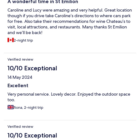
A wonderful time in St Emilion
Caroline and Lucy were amazing and very helpful. Great location
though if you drive take Caroline’s directions to where cars park
for free. Also take their recommendations for wine Chateau’s to
visit, local attractions, and restaurants. Many thanks St Emilion
and we’ll be back!
2-night trip
Verified review
10/10 Exceptional
14 May 2024
Excellent
Very personal service. Lovely decor. Enjoyed the outdoor space
too.
fiona, 2-night trip
Verified review
10/10 Exceptional