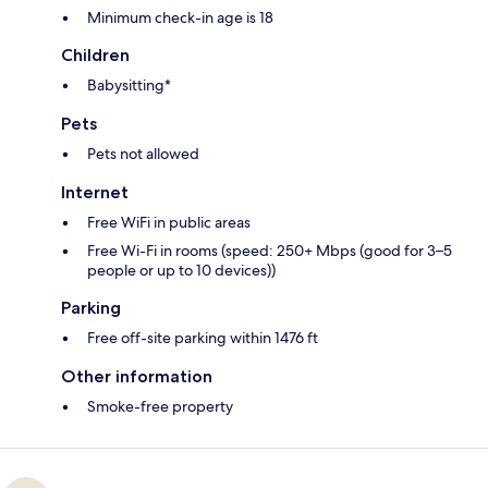
Minimum check-in age is 18
Children
Babysitting*
Pets
Pets not allowed
Internet
Free WiFi in public areas
Free Wi-Fi in rooms (speed: 250+ Mbps (good for 3–5
people or up to 10 devices))
Parking
Free off-site parking within 1476 ft
Other information
Smoke-free property