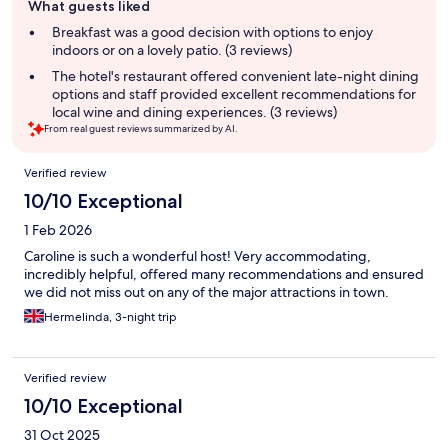
What guests liked
review
summary
Breakfast was a good decision with options to enjoy
indoors or on a lovely patio. (3 reviews)
The hotel's restaurant offered convenient late-night dining
options and staff provided excellent recommendations for
local wine and dining experiences. (3 reviews)
From real guest reviews summarized by AI.
Reviews
Verified review
10/10 Exceptional
1 Feb 2026
Caroline is such a wonderful host! Very accommodating,
incredibly helpful, offered many recommendations and ensured
we did not miss out on any of the major attractions in town.
Hermelinda, 3-night trip
Verified review
10/10 Exceptional
31 Oct 2025