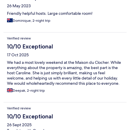
26 May 2023
Friendly helpful hosts. Large comfortable room!
Dominique, 2-night trip
Verified review
10/10 Exceptional
17 Oct 2025
We had a most lovely weekend at the Maison du Clocher. While
everything about the property is amazing, the best part is the
host Caroline. She is just simply brilliant, making us feel
welcome, and helping us with every little detail of our holiday.
We would wholeheartedly recommend this place to everyone.
And thank you for everything to Caroline
Deepak, 2-night trip
Verified review
10/10 Exceptional
26 Sept 2025