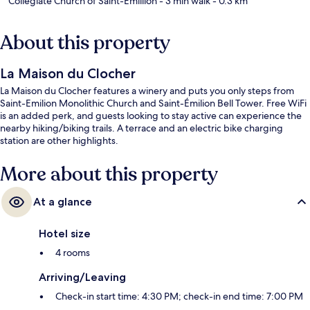
Collegiate Church of Saint-Emillion
- 3 min walk
- 0.3 km
About this property
La Maison du Clocher
La Maison du Clocher features a winery and puts you only steps from
Saint-Emilion Monolithic Church and Saint-Émilion Bell Tower. Free WiFi
is an added perk, and guests looking to stay active can experience the
nearby hiking/biking trails. A terrace and an electric bike charging
station are other highlights.
More about this property
At a glance
Hotel size
4 rooms
Arriving/Leaving
Check-in start time: 4:30 PM; check-in end time: 7:00 PM