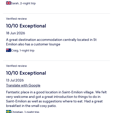
at night. Breakfast was great and such a relaxing start to the day
Sarah, 2-night trip
on the terrace. We commented after that we would definitely
stay here again on our next visit. It's right in the centre of the
town so there is limited parking but it's extremely walkable. You
Verified review
can drive to the entrance to drop/pick up bags and park (for
free) a short walk away. Note there is no lift and all rooms are up
10/10 Exceptional
a winding staircase and although this didn't affect our stay,
18 Jun 2026
people with reduced mobility might want to bear this in mind.
A great destination accommodation centrally located in St
Emilion also has a customer lounge
Craig, 1-night trip
Verified review
10/10 Exceptional
13 Jul 2026
Translate with Google
Fantastic place in a good location in Saint-Emilion village. We felt
very welcome and got a great introduction to things to do in
Saint-Emilion as well as suggestions where to eat. Had a great
breakfast in the small cosy patio.
Christian, 1-night trip