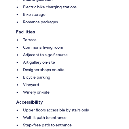
Electric bike charging stations
Bike storage
Romance packages
Facilities
Terrace
Communal living room
Adjacent to a golf course
Art gallery on-site
Designer shops on-site
Bicycle parking
Vineyard
Winery on-site
Accessibility
Upper floors accessible by stairs only
Well-lit path to entrance
Step-free path to entrance