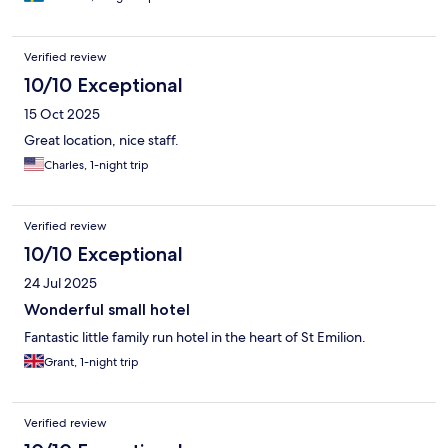
Verified review
10/10 Exceptional
15 Oct 2025
Great location, nice staff.
Charles, 1-night trip
Verified review
10/10 Exceptional
24 Jul 2025
Wonderful small hotel
Fantastic little family run hotel in the heart of St Emilion.
Grant, 1-night trip
Verified review