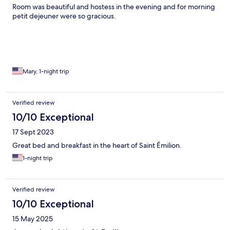
Room was beautiful and hostess in the evening and for morning
petit dejeuner were so gracious.
Mary, 1-night trip
Verified review
10/10 Exceptional
17 Sept 2023
Great bed and breakfast in the heart of Saint Émilion.
1-night trip
Verified review
10/10 Exceptional
15 May 2025