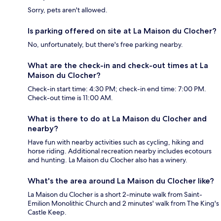
Sorry, pets aren't allowed.
Is parking offered on site at La Maison du Clocher?
No, unfortunately, but there's free parking nearby.
What are the check-in and check-out times at La
Maison du Clocher?
Check-in start time: 4:30 PM; check-in end time: 7:00 PM.
Check-out time is 11:00 AM.
What is there to do at La Maison du Clocher and
nearby?
Have fun with nearby activities such as cycling, hiking and
horse riding. Additional recreation nearby includes ecotours
and hunting. La Maison du Clocher also has a winery.
What's the area around La Maison du Clocher like?
La Maison du Clocher is a short 2-minute walk from Saint-
Emilion Monolithic Church and 2 minutes' walk from The King's
Castle Keep.