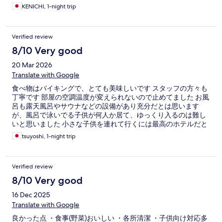
KENICHI, 1-night trip
Verified review
8/10 Very good
20 Mar 2026
Translate with Google
食べ物はバイキングで、とても美味しいです スタッフの方々も
丁寧です 部屋の空調温度が変えられないので止めてました お風
呂も露天風呂やサウナなどの設備があり充分だとは思います
が、風呂で泳いでる子供が何人か居て、ゆっくり入るのは難し
いと思いました 小さな子供を連れて行くには最高のホテルだと
思いますが、大人だけだと落ち着いてとは、いかないようで
tsuyoshi, 1-night trip
す。
Verified review
8/10 Very good
16 Dec 2025
Translate with Google
良かった点 ・食事(野菜)おいしい ・各所清潔 ・子供向け対応多