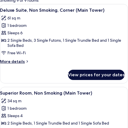
Showing 9 of 9 rooms
rooms
View
A modern hotel room with a sofa, a sma
3
Deluxe Suite, Non Smoking, Corner (Main Tower)
all
61 sq m
photos
1 bedroom
for
Deluxe
Sleeps 6
Suite,
2 Single Beds, 3 Single Futons, 1 Single Trundle Bed and 1 Single
Sofa Bed
Non
Smoking,
Free Wi-Fi
Corner
More
More details
(Main
details
for
Tower)
View prices for your dates
Deluxe
Suite,
Non
View
A hotel room with two beds, a sofa, a s
3
Smoking,
Superior Room, Non Smoking (Main Tower)
all
Corner
34 sq m
(Main
photos
Tower)
1 bedroom
for
Superior
Sleeps 4
Room,
2 Single Beds, 1 Single Trundle Bed and 1 Single Sofa Bed