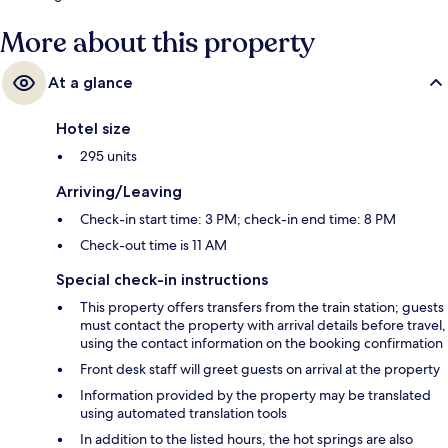
More about this property
At a glance
Hotel size
295 units
Arriving/Leaving
Check-in start time: 3 PM; check-in end time: 8 PM
Check-out time is 11 AM
Special check-in instructions
This property offers transfers from the train station; guests
must contact the property with arrival details before travel,
using the contact information on the booking confirmation
Front desk staff will greet guests on arrival at the property
Information provided by the property may be translated
using automated translation tools
In addition to the listed hours, the hot springs are also