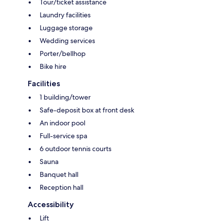
Tour/ticket assistance
Laundry facilities
Luggage storage
Wedding services
Porter/bellhop
Bike hire
Facilities
1 building/tower
Safe-deposit box at front desk
An indoor pool
Full-service spa
6 outdoor tennis courts
Sauna
Banquet hall
Reception hall
Accessibility
Lift