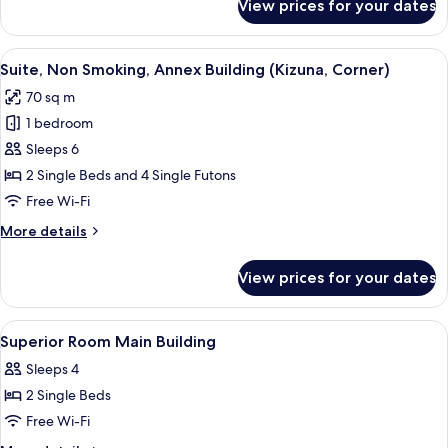
View prices for your dates
Family
(Kizuna)
Room,
Non
View
A modern hotel room with two beds, a 
4
Smoking,
Suite, Non Smoking, Annex Building (Kizuna, Corner)
all
Annex
70 sq m
Building
photos
(Kizuna)
1 bedroom
for
Suite,
Sleeps 6
Non
2 Single Beds and 4 Single Futons
Smoking,
Free Wi-Fi
Annex
More
More details
Building
details
(Kizuna,
for
View prices for your dates
Suite,
Corner)
Non
Smoking,
View
A hotel room with a large window, a so
1
Annex
Superior Room Main Building
all
Building
Sleeps 4
(Kizuna,
photos
Corner)
2 Single Beds
for
Superior
Free Wi-Fi
Room