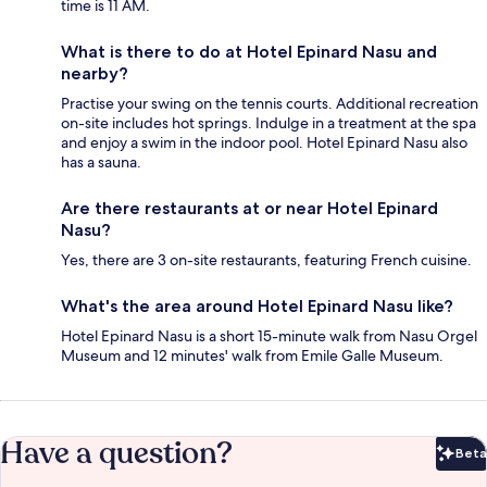
time is 11 AM.
What is there to do at Hotel Epinard Nasu and
nearby?
Practise your swing on the tennis courts. Additional recreation
on-site includes hot springs. Indulge in a treatment at the spa
and enjoy a swim in the indoor pool. Hotel Epinard Nasu also
has a sauna.
Are there restaurants at or near Hotel Epinard
Nasu?
Yes, there are 3 on-site restaurants, featuring French cuisine.
What's the area around Hotel Epinard Nasu like?
Hotel Epinard Nasu is a short 15-minute walk from Nasu Orgel
Museum and 12 minutes' walk from Emile Galle Museum.
Have a question?
Beta
Bet