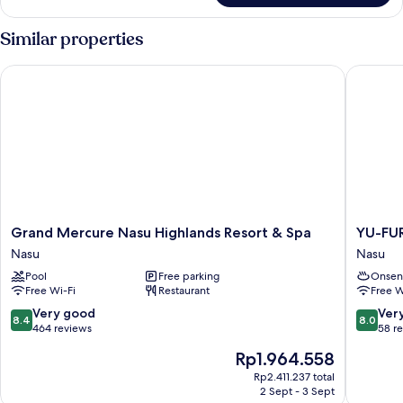
Similar properties
Grand Mercure Nasu Highlands Resort & Spa
YU-FUR
Grand
YU-
Grand Mercure Nasu Highlands Resort & Spa
YU-FU
Mercure
FURI
Nasu
Nasu
Nasu
NASU-
Pool
Free parking
Onsen
Highlands
TAKAO
Free Wi-Fi
Restaurant
Free W
Resort
ONSEN
&
LODGE
8.4
8.0
Very good
Ver
8.4
8.0
Spa
Nasu
out
out
464 reviews
58 r
Nasu
of
of
The
Rp1.964.558
10,
10,
price
Very
Very
Rp2.411.237 total
is
2 Sept - 3 Sept
good,
good,