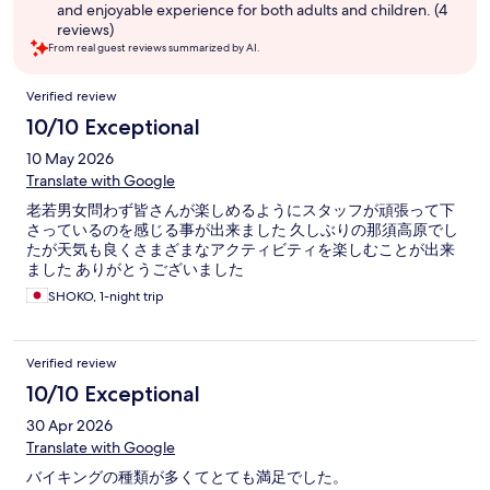
and enjoyable experience for both adults and children. (4
reviews)
From real guest reviews summarized by AI.
Reviews
Verified review
10/10 Exceptional
10 May 2026
Translate with Google
老若男女問わず皆さんが楽しめるようにスタッフが頑張って下
さっているのを感じる事が出来ました 久しぶりの那須高原でし
たが天気も良くさまざまなアクティビティを楽しむことが出来
ました ありがとうございました
SHOKO, 1-night trip
Verified review
10/10 Exceptional
30 Apr 2026
Translate with Google
バイキングの種類が多くてとても満足でした。