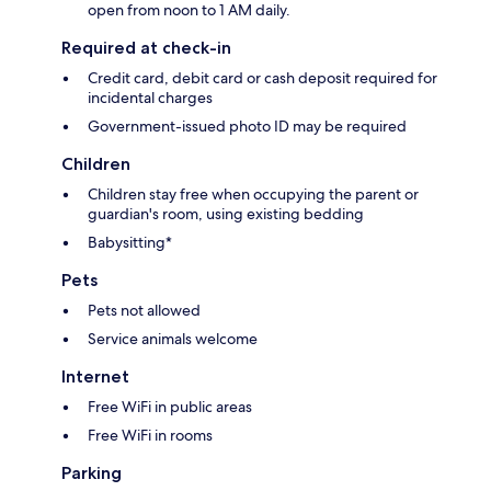
open from noon to 1 AM daily.
Required at check-in
Credit card, debit card or cash deposit required for
incidental charges
Government-issued photo ID may be required
Children
Children stay free when occupying the parent or
guardian's room, using existing bedding
Babysitting*
Pets
Pets not allowed
Service animals welcome
Internet
Free WiFi in public areas
Free WiFi in rooms
Parking