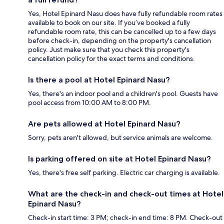
Yes, Hotel Epinard Nasu does have fully refundable room rates
available to book on our site. If you’ve booked a fully
refundable room rate, this can be cancelled up to a few days
before check-in, depending on the property's cancellation
policy. Just make sure that you check this property's
cancellation policy for the exact terms and conditions.
Is there a pool at Hotel Epinard Nasu?
Yes, there's an indoor pool and a children's pool. Guests have
pool access from 10:00 AM to 8:00 PM.
Are pets allowed at Hotel Epinard Nasu?
Sorry, pets aren't allowed, but service animals are welcome.
Is parking offered on site at Hotel Epinard Nasu?
Yes, there's free self parking. Electric car charging is available.
What are the check-in and check-out times at Hotel
Epinard Nasu?
Check-in start time: 3 PM; check-in end time: 8 PM. Check-out