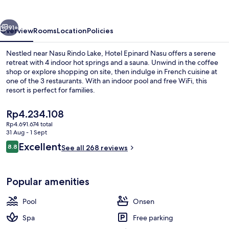
vious
Next
91+
Overview
Rooms
Location
Policies
Nestled near Nasu Rindo Lake, Hotel Epinard Nasu offers a serene
retreat with 4 indoor hot springs and a sauna. Unwind in the coffee
shop or explore shopping on site, then indulge in French cuisine at
one of the 3 restaurants. With an indoor pool and free WiFi, this
resort is perfect for families.
The
Rp4.234.108
current
Rp4.691.674 total
price
31 Aug - 1 Sept
Lobby
is
Reviews
Excellent
8.8
See all 268 reviews
Rp4.234.108
8.8 out of 10
Popular amenities
Pool
Onsen
Spa
Free parking