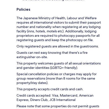
Policies
The Japanese Ministry of Health, Labour and Welfare
requires all international visitors to submit their passport
number and nationality when registering at any lodging
facility (inns, hotels, motels etc). Additionally, lodging
proprietors are required to photocopy passports for all
registering guests and keep the photocopy on file.
Only registered guests are allowed in the guestrooms.
Guests can rest easy knowing that there's a fire
extinguisher on-site.
This property welcomes guests of all sexual orientations
and gender identities (LGBTQ+ friendly).
Special cancellation policies or charges may apply for
group reservations (more than 8 rooms for the same
property/stay dates).
This property accepts credit cards and cash.
Credit cards accepted: Visa, Mastercard, American
Express, Diners Club, JCB International
Please note that some properties do not permit guests