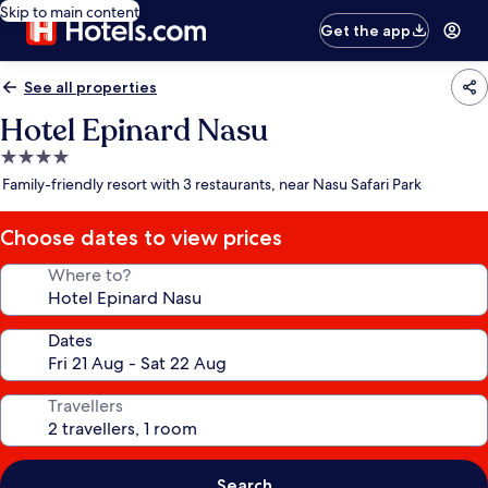
Skip to main content
Get the app
See all properties
Hotel Epinard Nasu
4.0
star
Family-friendly resort with 3 restaurants, near Nasu Safari Park
property
Choose dates to view prices
Where to?
Dates
Travellers
Search