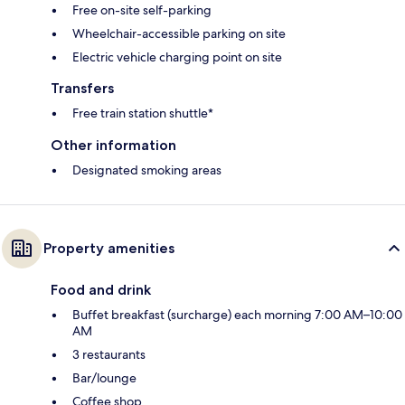
Free on-site self-parking
Wheelchair-accessible parking on site
Electric vehicle charging point on site
Transfers
Free train station shuttle*
Other information
Designated smoking areas
Property amenities
Food and drink
Buffet breakfast (surcharge) each morning 7:00 AM–10:00
AM
3 restaurants
Bar/lounge
Coffee shop