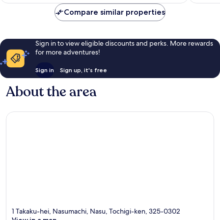
Rp1.964.558
464
58
Compare similar properties
reviews
reviews
Sign in to view eligible discounts and perks. More rewards
for more adventures!
Sign in
Sign up, it's free
About the area
1 Takaku-hei, Nasumachi, Nasu, Tochigi-ken, 325-0302
View in a map