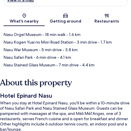
Map
What's nearby
Getting around
Restaurants
Nasu Orgel Museum
- 18 min walk
- 1.6 km
Nasu Kogen Yuai no Mori Road Station
- 3 min drive
- 1.7 km
Nasu War Museum
- 5 min drive
- 3.8 km
Nasu Safari Park
- 6 min drive
- 4.1 km
Nasu Stained Glass Museum
- 7 min drive
- 4.4 km
About this property
Hotel Epinard Nasu
When you stay at Hotel Epinard Nasu, you'll be within a 10-minute drive
of Nasu Safari Park and Nasu Stained Glass Museum. Guests can be
pampered with massages at the spa, and Méli Mél’Anges, one of 3
restaurants, serves French cuisine and is open for breakfast and dinner.
Other highlights include 6 outdoor tennis courts, an indoor pool and a
bar/lounge.