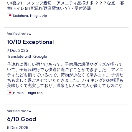
い(喜ぶ) ・スタッフ親切 ・アメニティ品揃え多 ？？？な点 ・客
室(トイレ)の音漏れ(遮音壁無い？) ・受付渋滞
Sadaharu, 1-night trip
Verified review
10/10 Exceptional
7 Dec 2025
Translate with Google
子連れに優しい宿だけあって、子供用の設備やグッズが揃って
いて、子連れ旅行でも快適に過ごすことができました。 アメニ
ティなども揃っているので、荷物が少なくて済みます。 子供た
ちも楽しく過ごさせていただきました。 バイキングのお料理も
美味しくて充実しており、温泉も広いので人が多くても気にな
らず、大人も楽しめました。 またぜひ利用したいと思います。
Hiroko, 1-night trip
Verified review
6/10 Good
5 Dec 2025