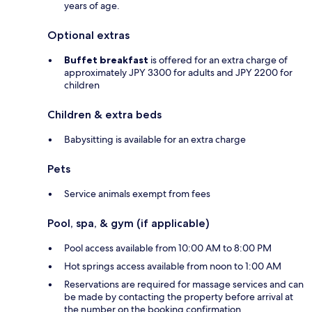
years of age.
Optional extras
Buffet breakfast
is offered for an extra charge of
approximately JPY 3300 for adults and JPY 2200 for
children
Children & extra beds
Babysitting is available for an extra charge
Pets
Service animals exempt from fees
Pool, spa, & gym (if applicable)
Pool access available from 10:00 AM to 8:00 PM
Hot springs access available from noon to 1:00 AM
Reservations are required for massage services and can
be made by contacting the property before arrival at
the number on the booking confirmation