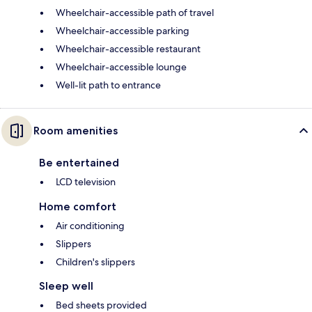
Wheelchair-accessible path of travel
Wheelchair-accessible parking
Wheelchair-accessible restaurant
Wheelchair-accessible lounge
Well-lit path to entrance
Room amenities
Be entertained
LCD television
Home comfort
Air conditioning
Slippers
Children's slippers
Sleep well
Bed sheets provided