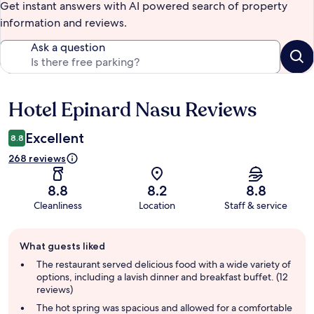
Get instant answers with AI powered search of property
information and reviews.
Ask a question
Hotel Epinard Nasu Reviews
Reviews
Excellent
8.8
268 reviews
8.8
8.2
8.8
Cleanliness
Location
Staff & service
Guest
What guests liked
review
summary
The restaurant served delicious food with a wide variety of
options, including a lavish dinner and breakfast buffet. (12
reviews)
The hot spring was spacious and allowed for a comfortable