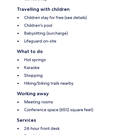
Travelling with children
Children stay for free (see details)
Children's pool
Babysitting (surcharge)
Lifeguard on-site
What to do
Hot springs
Karaoke
Shopping
Hiking/biking trails nearby
Working away
Meeting rooms
Conference space (6512 square feet)
Services
24-hour front desk