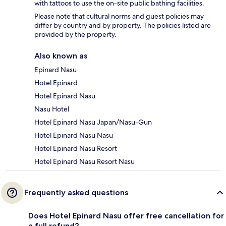
with tattoos to use the on-site public bathing facilities.
Please note that cultural norms and guest policies may
differ by country and by property. The policies listed are
provided by the property.
Also known as
Epinard Nasu
Hotel Epinard
Hotel Epinard Nasu
Nasu Hotel
Hotel Epinard Nasu Japan/Nasu-Gun
Hotel Epinard Nasu Nasu
Hotel Epinard Nasu Resort
Hotel Epinard Nasu Resort Nasu
Frequently asked questions
Does Hotel Epinard Nasu offer free cancellation for
a full refund?