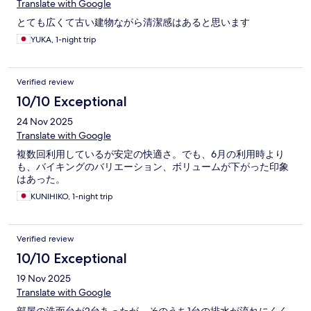
Translate with Google
とても広くて古い建物ながら清潔感はあると思います
YUKA, 1-night trip
Verified review
10/10 Exceptional
24 Nov 2025
Translate with Google
複数回利用しているが安定の快適さ。でも、6月の利用時より
も、バイキングのバリエーション、ボリュームが下がった印象
はあった。
KUNIHIKO, 1-night trip
Verified review
10/10 Exceptional
19 Nov 2025
Translate with Google
部屋の洗面台が2台あったが、そのうち1台の排水が流れにくく