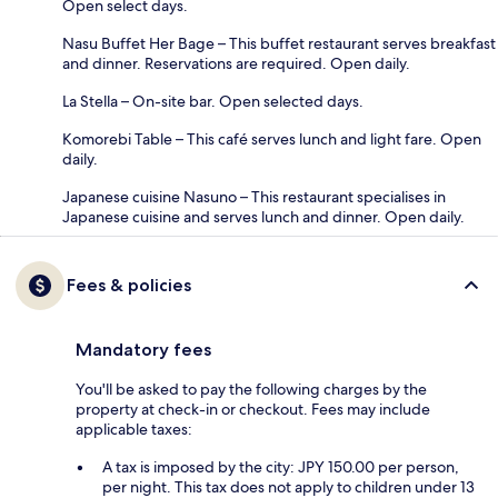
Open select days.
Nasu Buffet Her Bage – This buffet restaurant serves breakfast
and dinner. Reservations are required. Open daily.
La Stella – On-site bar. Open selected days.
Komorebi Table – This café serves lunch and light fare. Open
daily.
Japanese cuisine Nasuno – This restaurant specialises in
Japanese cuisine and serves lunch and dinner. Open daily.
Fees & policies
Mandatory fees
You'll be asked to pay the following charges by the
property at check-in or checkout. Fees may include
applicable taxes:
A tax is imposed by the city: JPY 150.00 per person,
per night. This tax does not apply to children under 13