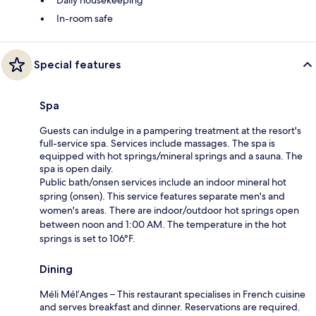
In-room safe
Special features
Spa
Guests can indulge in a pampering treatment at the resort's
full-service spa. Services include massages. The spa is
equipped with hot springs/mineral springs and a sauna. The
spa is open daily.
Public bath/onsen services include an indoor mineral hot
spring (onsen). This service features separate men's and
women's areas. There are indoor/outdoor hot springs open
between noon and 1:00 AM. The temperature in the hot
springs is set to 106°F.
Dining
Méli Mél’Anges – This restaurant specialises in French cuisine
and serves breakfast and dinner. Reservations are required.