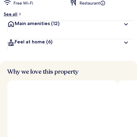
Free Wi-Fi
Restaurant
See all
Main amenities
(12)
Feel at home
(6)
Why we love this property