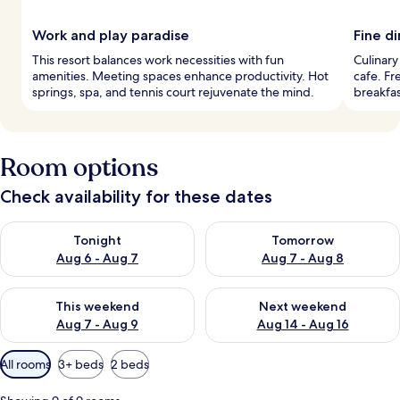
Work and play paradise
Fine d
This resort balances work necessities with fun
Culinary
amenities. Meeting spaces enhance productivity. Hot
cafe. Fr
springs, spa, and tennis court rejuvenate the mind.
breakfas
Room options
Check availability for these dates
Check availability for tonight Aug 6 - Aug 7
Check availability for tomorr
Tonight
Tomorrow
Aug 6 - Aug 7
Aug 7 - Aug 8
Check availability for this weekend Aug 7 - Aug 9
Check availability for next we
This weekend
Next weekend
Aug 7 - Aug 9
Aug 14 - Aug 16
Available
All rooms
3+ beds
2 beds
filters
for