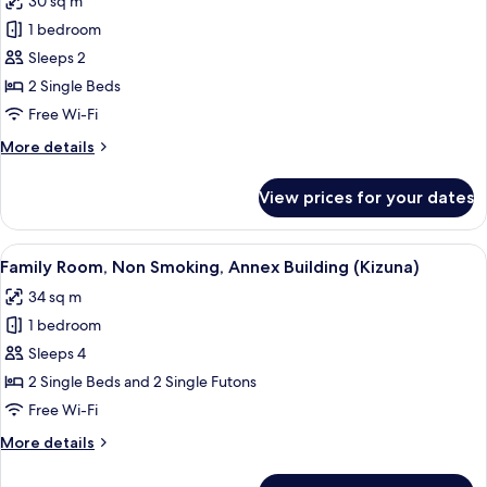
30 sq m
Tower)
photos
1 bedroom
for
Twin
Sleeps 2
Room,
2 Single Beds
Non
Free Wi-Fi
Smoking,
More
More details
Annex
details
Building
for
View prices for your dates
Twin
(Kizuna)
Room,
Non
View
A hotel room with two beds, a TV, a de
4
Smoking,
Family Room, Non Smoking, Annex Building (Kizuna)
all
Annex
34 sq m
Building
photos
(Kizuna)
1 bedroom
for
Family
Sleeps 4
Room,
2 Single Beds and 2 Single Futons
Non
Free Wi-Fi
Smoking,
More
More details
Annex
details
Building
for