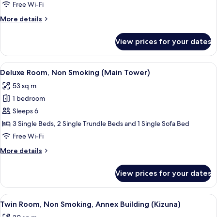
Non
Free Wi-Fi
Smoking
More
More details
(Main
details
Tower)
for
View prices for your dates
Superior
Room,
Non
View
Deluxe Room, Non Smoking (Main Tower
4
Smoking
Deluxe Room, Non Smoking (Main Tower)
all
(Main
53 sq m
Tower)
photos
1 bedroom
for
Deluxe
Sleeps 6
Room,
3 Single Beds, 2 Single Trundle Beds and 1 Single Sofa Bed
Non
Free Wi-Fi
Smoking
More
More details
(Main
details
Tower)
for
View prices for your dates
Deluxe
Room,
Non
View
A hotel room with two beds, a TV, a de
4
Smoking
Twin Room, Non Smoking, Annex Building (Kizuna)
all
(Main