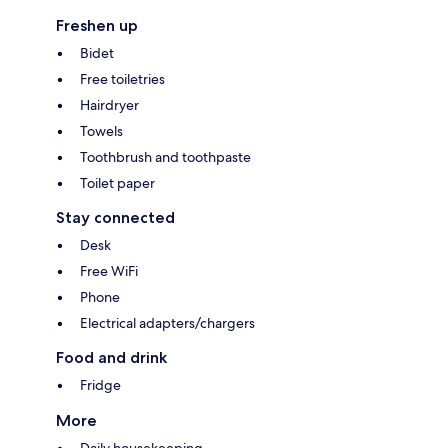
Freshen up
Bidet
Free toiletries
Hairdryer
Towels
Toothbrush and toothpaste
Toilet paper
Stay connected
Desk
Free WiFi
Phone
Electrical adapters/chargers
Food and drink
Fridge
More
Daily housekeeping