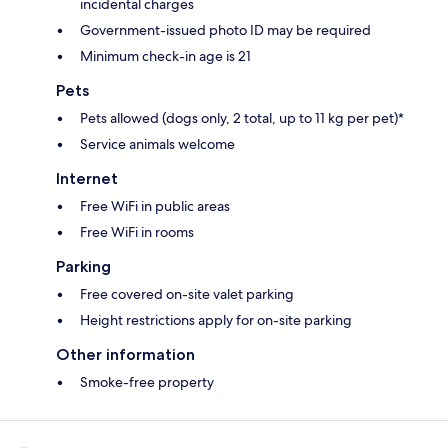
incidental charges
Government-issued photo ID may be required
Minimum check-in age is 21
Pets
Pets allowed (dogs only, 2 total, up to 11 kg per pet)*
Service animals welcome
Internet
Free WiFi in public areas
Free WiFi in rooms
Parking
Free covered on-site valet parking
Height restrictions apply for on-site parking
Other information
Smoke-free property