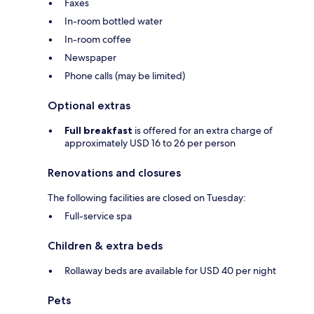
Faxes
In-room bottled water
In-room coffee
Newspaper
Phone calls (may be limited)
Optional extras
Full breakfast
is offered for an extra charge of
approximately USD 16 to 26 per person
Renovations and closures
The following facilities are closed on Tuesday:
Full-service spa
Children & extra beds
Rollaway beds are available for USD 40 per night
Pets