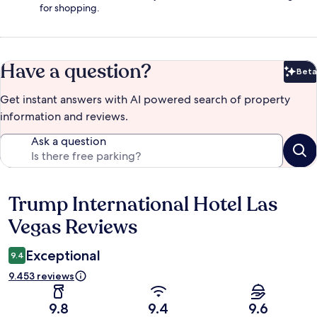
for shopping.
Have a question?
Beta
Bet
Get instant answers with AI powered search of property
information and reviews.
Ask a question
Trump International Hotel Las
Reviews
Vegas Reviews
Exceptional
9.4
9.453 reviews
9.8
9.4
9.6