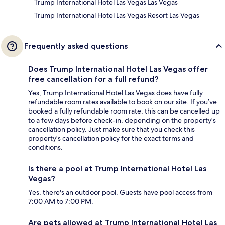
Trump International Hotel Las Vegas Las Vegas
Trump International Hotel Las Vegas Resort Las Vegas
Frequently asked questions
Does Trump International Hotel Las Vegas offer
free cancellation for a full refund?
Yes, Trump International Hotel Las Vegas does have fully
refundable room rates available to book on our site. If you’ve
booked a fully refundable room rate, this can be cancelled up
to a few days before check-in, depending on the property's
cancellation policy. Just make sure that you check this
property's cancellation policy for the exact terms and
conditions.
Is there a pool at Trump International Hotel Las
Vegas?
Yes, there's an outdoor pool. Guests have pool access from
7:00 AM to 7:00 PM.
Are pets allowed at Trump International Hotel Las