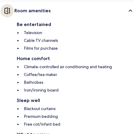
Room amenities
Be entertained
Television
Cable TV channels
Films for purchase
Home comfort
Climate-controlled air conditioning and heating
Coffee/tea maker
Bathrobes
Iron/ironing board
Sleep well
Blackout curtains
Premium bedding
Free cot/infant bed