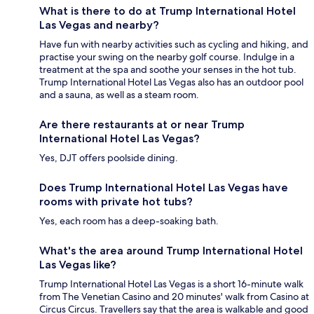
What is there to do at Trump International Hotel
Las Vegas and nearby?
Have fun with nearby activities such as cycling and hiking, and
practise your swing on the nearby golf course. Indulge in a
treatment at the spa and soothe your senses in the hot tub.
Trump International Hotel Las Vegas also has an outdoor pool
and a sauna, as well as a steam room.
Are there restaurants at or near Trump
International Hotel Las Vegas?
Yes, DJT offers poolside dining.
Does Trump International Hotel Las Vegas have
rooms with private hot tubs?
Yes, each room has a deep-soaking bath.
What's the area around Trump International Hotel
Las Vegas like?
Trump International Hotel Las Vegas is a short 16-minute walk
from The Venetian Casino and 20 minutes' walk from Casino at
Circus Circus. Travellers say that the area is walkable and good