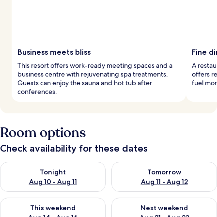
Business meets bliss
Fine di
This resort offers work-ready meeting spaces and a
A restau
business centre with rejuvenating spa treatments.
offers re
Guests can enjoy the sauna and hot tub after
fuel mo
conferences.
Room options
Check availability for these dates
Check availability for tonight Aug 10 - Aug 11
Check availability for tomorro
Tonight
Tomorrow
Aug 10 - Aug 11
Aug 11 - Aug 12
Check availability for this weekend Aug 14 - Aug 16
Check availability for next w
This weekend
Next weekend