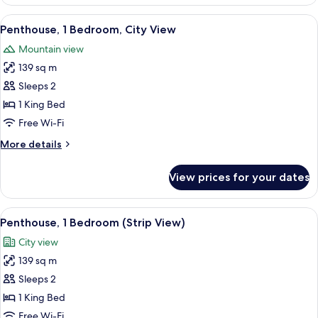
Suite,
1
View
A modern living room with a large flat-
7
Bedroom
Penthouse, 1 Bedroom, City View
all
Mountain view
photos
139 sq m
for
Penthouse,
Sleeps 2
1
1 King Bed
Bedroom,
Free Wi-Fi
City
More
More details
View
details
for
View prices for your dates
Penthouse,
1
Bedroom,
View
A high-rise hotel with a prominent 'TR
8
City
Penthouse, 1 Bedroom (Strip View)
all
View
City view
photos
139 sq m
for
Penthouse,
Sleeps 2
1
1 King Bed
Bedroom
Free Wi-Fi