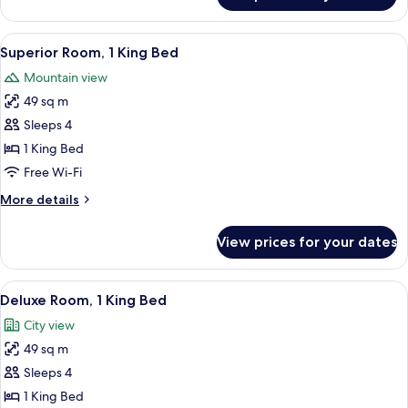
3
Bedrooms
View
A hotel room with a large bed, a TV, a 
4
Superior Room, 1 King Bed
all
Mountain view
photos
49 sq m
for
Superior
Sleeps 4
Room,
1 King Bed
1
Free Wi-Fi
King
More
More details
Bed
details
for
View prices for your dates
Superior
Room,
1
View
A high-rise hotel with a prominent 'TR
3
King
Deluxe Room, 1 King Bed
all
Bed
City view
photos
49 sq m
for
Deluxe
Sleeps 4
Room,
1 King Bed