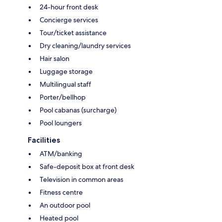
24-hour front desk
Concierge services
Tour/ticket assistance
Dry cleaning/laundry services
Hair salon
Luggage storage
Multilingual staff
Porter/bellhop
Pool cabanas (surcharge)
Pool loungers
Facilities
ATM/banking
Safe-deposit box at front desk
Television in common areas
Fitness centre
An outdoor pool
Heated pool