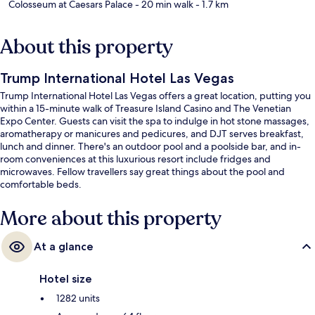
Colosseum at Caesars Palace
- 20 min walk
- 1.7 km
About this property
Trump International Hotel Las Vegas
Trump International Hotel Las Vegas offers a great location, putting you
within a 15-minute walk of Treasure Island Casino and The Venetian
Expo Center. Guests can visit the spa to indulge in hot stone massages,
aromatherapy or manicures and pedicures, and DJT serves breakfast,
lunch and dinner. There's an outdoor pool and a poolside bar, and in-
room conveniences at this luxurious resort include fridges and
microwaves. Fellow travellers say great things about the pool and
comfortable beds.
More about this property
At a glance
Hotel size
1282 units