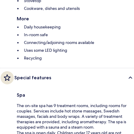
Stovetop
Cookware, dishes and utensils
More
Daily housekeeping
In-room safe
Connecting/adjoining rooms available
Uses some LED lighting
Recycling
Special features
Spa
The on-site spa has 9 treatment rooms, including rooms for
couples. Services include hot stone massages, Swedish
massages, facials and body wraps. A variety of treatment
therapies are provided, including aromatherapy. The spa is
equipped with a sauna and a steam room.
The spa is open daily. Children under 17 years old are not