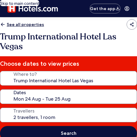
Skip to main content
Get the app
See all properties
Trump International Hotel Las
Vegas
Choose dates to view prices
Where to?
Dates
Travellers
Search