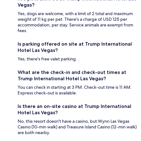
Vegas?
Yes, dogs are welcome, with a limit of 2 total and maximum
weight of 11 kg per pet. There's a charge of USD 125 per
accommodation, per stay. Service animals are exempt from
fees.
Is parking offered on site at Trump International
Hotel Las Vegas?
Yes, there's free valet parking.
What are the check-in and check-out times at
Trump International Hotel Las Vegas?
You can check in starting at 3 PM. Check-out time is 11 AM.
Express check-out is available.
Is there an on-site casino at Trump International
Hotel Las Vegas?
No, this resort doesn't have a casino, but Wynn Las Vegas
Casino (10-min walk) and Treasure Island Casino (12-min walk)
are both nearby.