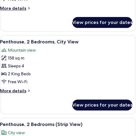
(Strip
More
More details
View)
details
for
View prices for your dates
Penthouse,
1
Bedroom
View
A modern hotel room with a city view, a
6
(Strip
Penthouse, 2 Bedrooms, City View
all
View)
Mountain view
photos
158 sq m
for
Penthouse,
Sleeps 4
2
2 King Beds
Bedrooms,
Free Wi-Fi
City
More
More details
View
details
for
View prices for your dates
Penthouse,
2
Bedrooms,
View
A modern hotel room with a city view, a
8
City
Penthouse, 2 Bedrooms (Strip View)
all
View
City view
photos