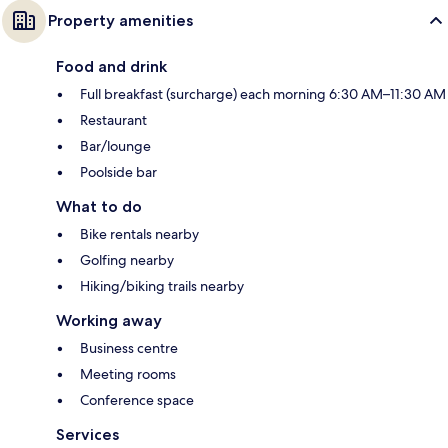
Property amenities
Food and drink
Full breakfast (surcharge) each morning 6:30 AM–11:30 AM
Restaurant
Bar/lounge
Poolside bar
What to do
Bike rentals nearby
Golfing nearby
Hiking/biking trails nearby
Working away
Business centre
Meeting rooms
Conference space
Services