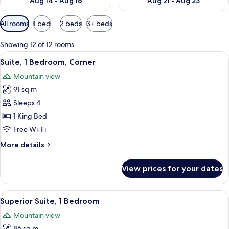
Aug 14 - Aug 16
Aug 21 - Aug 23
Available
All rooms
1 bed
2 beds
3+ beds
filters
for
Showing 12 of 12 rooms
rooms
View
A high-rise hotel with a prominent 'TR
5
Suite, 1 Bedroom, Corner
all
Mountain view
photos
91 sq m
for
Suite,
Sleeps 4
1
1 King Bed
Bedroom,
Free Wi-Fi
Corner
More
More details
details
for
View prices for your dates
Suite,
1
Bedroom,
View
A hotel room with a large window offer
6
Corner
Superior Suite, 1 Bedroom
all
Mountain view
photos
86 sq m