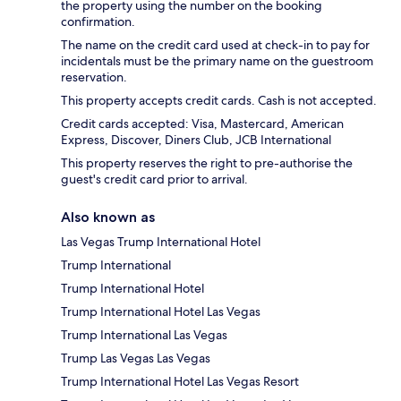
the property using the number on the booking
confirmation.
The name on the credit card used at check-in to pay for
incidentals must be the primary name on the guestroom
reservation.
This property accepts credit cards. Cash is not accepted.
Credit cards accepted: Visa, Mastercard, American
Express, Discover, Diners Club, JCB International
This property reserves the right to pre-authorise the
guest's credit card prior to arrival.
Also known as
Las Vegas Trump International Hotel
Trump International
Trump International Hotel
Trump International Hotel Las Vegas
Trump International Las Vegas
Trump Las Vegas Las Vegas
Trump International Hotel Las Vegas Resort