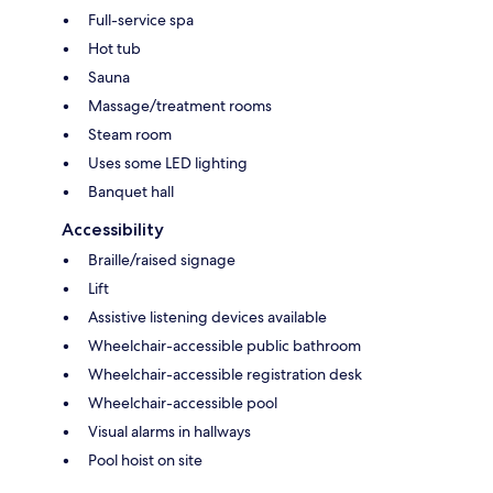
Full-service spa
Hot tub
Sauna
Massage/treatment rooms
Steam room
Uses some LED lighting
Banquet hall
Accessibility
Braille/raised signage
Lift
Assistive listening devices available
Wheelchair-accessible public bathroom
Wheelchair-accessible registration desk
Wheelchair-accessible pool
Visual alarms in hallways
Pool hoist on site