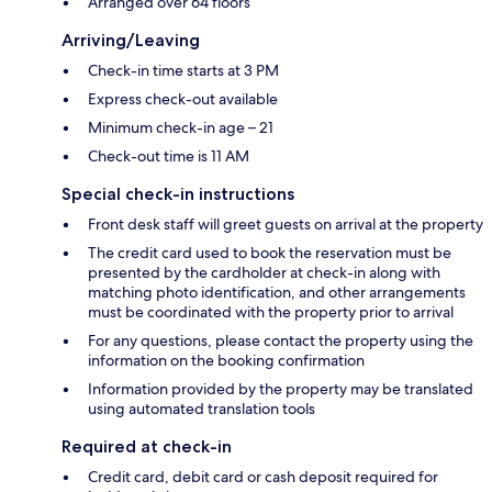
Arranged over 64 floors
Arriving/Leaving
Check-in time starts at 3 PM
Express check-out available
Minimum check-in age – 21
Check-out time is 11 AM
Special check-in instructions
Front desk staff will greet guests on arrival at the property
The credit card used to book the reservation must be
presented by the cardholder at check-in along with
matching photo identification, and other arrangements
must be coordinated with the property prior to arrival
For any questions, please contact the property using the
information on the booking confirmation
Information provided by the property may be translated
using automated translation tools
Required at check-in
Credit card, debit card or cash deposit required for