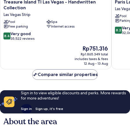
Treasure
Paris
Treasure Island TI Las Vegas - Handwritten
Paris 
Island
Las
Collection
Las Vega
TI
Vegas
Las Vegas Strip
Pool
Las
Resort
Parkin
Vegas
Pool
Spa
&
Free parking
Internet access
-
Casino
8.2
Ver
8.2
Handwritten
Las
out
32,0
8.4
Very good
8.4
Collection
Vegas
of
out
35,522 reviews
Las
Strip
10,
of
The
Rp751.316
Vegas
Very
10,
price
Strip
good,
Very
Rp1.865.349 total
is
32,066
includes taxes & fees
good,
Rp751.316
12 Aug - 13 Aug
reviews
35,522
reviews
Compare similar properties
Sign in to view eligible discounts and perks. More rewards
for more adventures!
Sign in
Sign up, it's free
About the area