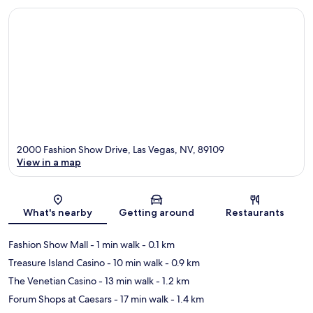
2000 Fashion Show Drive, Las Vegas, NV, 89109
View in a map
Map
What's nearby
Getting around
Restaurants
Fashion Show Mall
- 1 min walk
- 0.1 km
Treasure Island Casino
- 10 min walk
- 0.9 km
The Venetian Casino
- 13 min walk
- 1.2 km
Forum Shops at Caesars
- 17 min walk
- 1.4 km