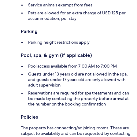
Service animals exempt from fees
Pets are allowed for an extra charge of USD 125 per
accommodation, per stay
Parking
Parking height restrictions apply
Pool, spa, & gym (if applicable)
Pool access available from 7:00 AM to 7:00 PM
Guests under 13 years old are not allowed in the spa,
and guests under 17 years old are only allowed with
adult supervision
Reservations are required for spa treatments and can
be made by contacting the property before arrival at
the number on the booking confirmation
Policies
The property has connecting/adjoining rooms. These are
subject to availability and can be requested by contacting