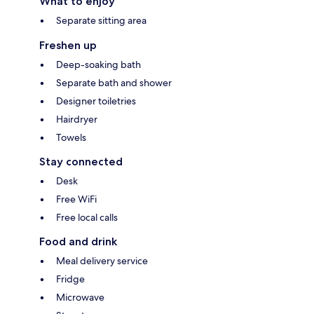
What to enjoy
Separate sitting area
Freshen up
Deep-soaking bath
Separate bath and shower
Designer toiletries
Hairdryer
Towels
Stay connected
Desk
Free WiFi
Free local calls
Food and drink
Meal delivery service
Fridge
Microwave