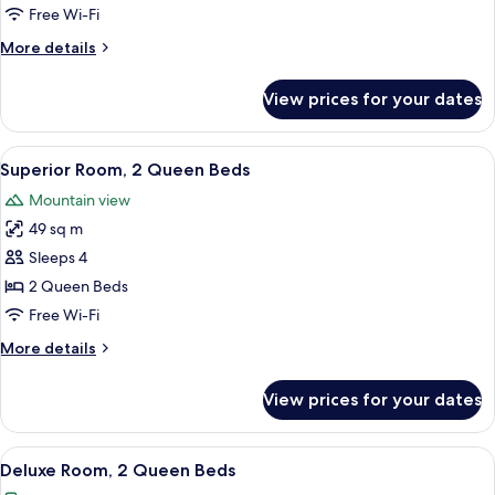
1
Free Wi-Fi
King
More
More details
Bed
details
for
View prices for your dates
Deluxe
Room,
1
View
A hotel room with a TV displaying 'TRU
4
King
Superior Room, 2 Queen Beds
all
Bed
Mountain view
photos
49 sq m
for
Superior
Sleeps 4
Room,
2 Queen Beds
2
Free Wi-Fi
Queen
More
More details
Beds
details
for
View prices for your dates
Superior
Room,
2
View
A high-rise hotel with a prominent 'TR
4
Queen
Deluxe Room, 2 Queen Beds
all
Beds