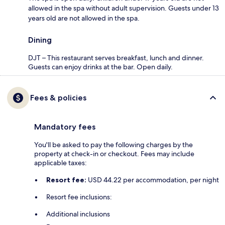
allowed in the spa without adult supervision. Guests under 13
years old are not allowed in the spa.
Dining
DJT – This restaurant serves breakfast, lunch and dinner.
Guests can enjoy drinks at the bar. Open daily.
Fees & policies
Mandatory fees
You'll be asked to pay the following charges by the
property at check-in or checkout. Fees may include
applicable taxes:
Resort fee:
USD 44.22 per accommodation, per night
Resort fee inclusions:
Additional inclusions