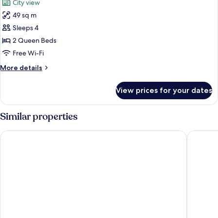
City view
photos
49 sq m
for
Deluxe
Sleeps 4
Room,
2 Queen Beds
2
Free Wi-Fi
Queen
More
More details
Beds
details
for
View prices for your dates
Deluxe
Room,
2
Similar properties
Queen
Beds
Treasure Island TI Las Vegas - Handwritten Collection
Paris La