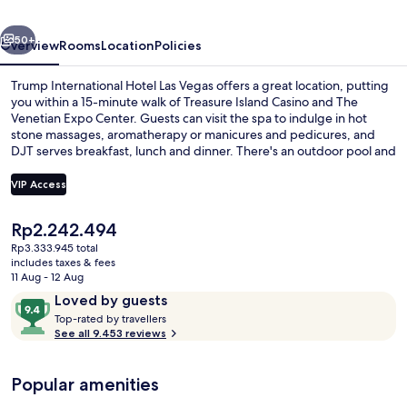
Vegas
vious
Next
50+
Overview
Rooms
Location
Policies
Trump International Hotel Las Vegas offers a great location, putting
you within a 15-minute walk of Treasure Island Casino and The
Venetian Expo Center. Guests can visit the spa to indulge in hot
stone massages, aromatherapy or manicures and pedicures, and
DJT serves breakfast, lunch and dinner. There's an outdoor pool and
a poolside bar, and in-room conveniences at this luxurious resort
include fridges and microwaves. Fellow travellers say great things
VIP Access
about the pool and comfortable beds.
The
Rp2.242.494
Lobby
current
Rp3.333.945 total
price
includes taxes & fees
is
11 Aug - 12 Aug
Rp2.242.494
Reviews
9.4
Loved by guests
T
out
Top-rated by travellers
o
See all 9.453 reviews
of
p
10,
-
Loved
Popular amenities
r
by
a