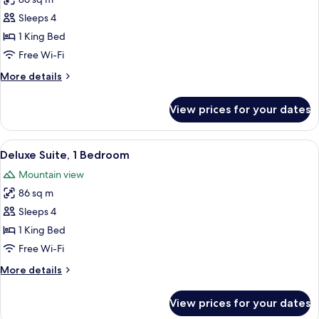
for
Superior
Sleeps 4
Suite,
1 King Bed
1
Free Wi-Fi
Bedroom
More
More details
details
for
View prices for your dates
Superior
Suite,
1
View
A high-rise hotel with a prominent 'TR
6
Bedroom
Deluxe Suite, 1 Bedroom
all
Mountain view
photos
86 sq m
for
Deluxe
Sleeps 4
Suite,
1 King Bed
1
Free Wi-Fi
Bedroom
More
More details
details
for
View prices for your dates
Deluxe