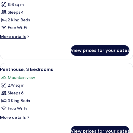
158 sq m
for
Penthouse,
Sleeps 4
2
2 King Beds
Bedrooms
Free Wi-Fi
(Strip
More
More details
View)
details
for
View prices for your dates
Penthouse,
2
Bedrooms
View
A hotel room with a large bed, a desk, 
7
(Strip
Penthouse, 3 Bedrooms
all
View)
Mountain view
photos
279 sq m
for
Penthouse,
Sleeps 6
3
3 King Beds
Bedrooms
Free Wi-Fi
More
More details
details
for
View prices for your dates
Penthouse,