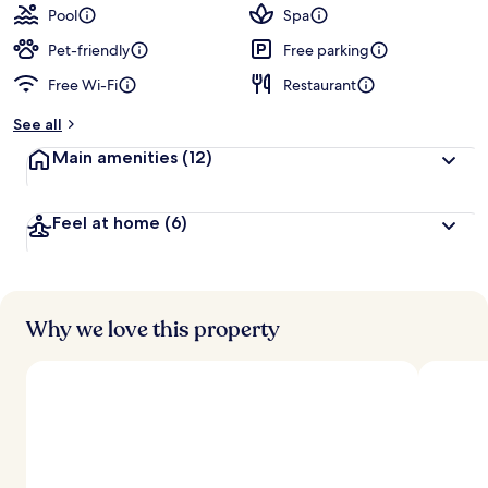
guests
t
Pool
Spa
e
d
Pet-friendly
Free parking
Free Wi-Fi
Restaurant
b
y
See all
t
Main amenities
(12)
r
a
v
Feel at home
(6)
e
l
l
e
r
s
Why we love this property