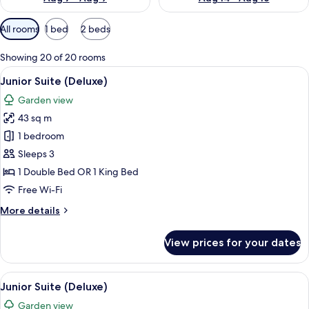
Available
All rooms
1 bed
2 beds
filters
for
Showing 20 of 20 rooms
rooms
View
Pillow-top beds, in-room safe, desk, b
8
Junior Suite (Deluxe)
all
Garden view
photos
43 sq m
for
Junior
1 bedroom
Suite
Sleeps 3
(Deluxe)
1 Double Bed OR 1 King Bed
Free Wi-Fi
More
More details
details
for
View prices for your dates
Junior
Suite
(Deluxe)
View
Pillow-top beds, in-room safe, desk, b
8
Junior Suite (Deluxe)
all
Garden view