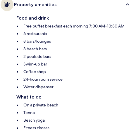
Property amenities
Food and drink
Free buffet breakfast each morning 7:00 AM–10:30 AM
6 restaurants
8 bars/lounges
3 beach bars
2 poolside bars
Swim-up bar
Coffee shop
24-hour room service
Water dispenser
What to do
On a private beach
Tennis
Beach yoga
Fitness classes