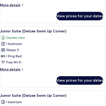
(Deluxe
More
More details
Swim
details
Up
for
View prices for your dates
Junior
Corner)
Suite
(Deluxe
View
A modern hotel room with a large bed, 
7
Swim
Junior Suite (Deluxe Swim Up Corner)
all
Up
Garden view
Corner)
photos
1 bedroom
for
Junior
Sleeps 3
Suite
1 King Bed
(Deluxe
Free Wi-Fi
Swim
More
More details
Up
details
Corner)
for
View prices for your dates
Junior
Suite
(Deluxe
View
A modern hotel room with a large bed, 
7
Swim
Junior Suite (Deluxe Swim Up Corner)
all
Up
1 bedroom
Corner)
photos