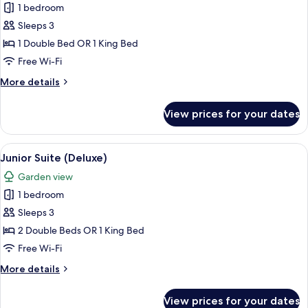
1 bedroom
for
Junior
Sleeps 3
Suite
1 Double Bed OR 1 King Bed
(Deluxe)
Free Wi-Fi
More
More details
details
for
View prices for your dates
Junior
Suite
(Deluxe)
View
Pillow-top beds, in-room safe, desk, b
7
Junior Suite (Deluxe)
all
Garden view
photos
1 bedroom
for
Junior
Sleeps 3
Suite
2 Double Beds OR 1 King Bed
(Deluxe)
Free Wi-Fi
More
More details
details
for
View prices for your dates
Junior