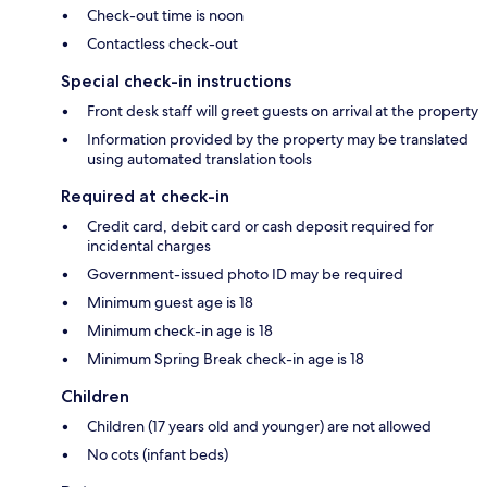
Check-out time is noon
Contactless check-out
Special check-in instructions
Front desk staff will greet guests on arrival at the property
Information provided by the property may be translated
using automated translation tools
Required at check-in
Credit card, debit card or cash deposit required for
incidental charges
Government-issued photo ID may be required
Minimum guest age is 18
Minimum check-in age is 18
Minimum Spring Break check-in age is 18
Children
Children (17 years old and younger) are not allowed
No cots (infant beds)