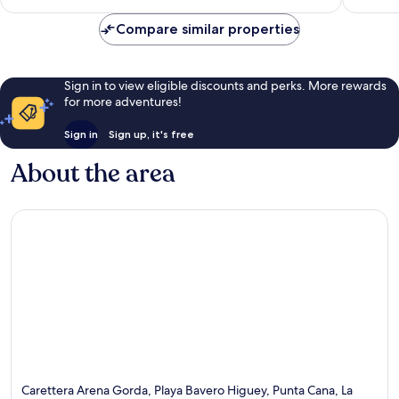
Inclusive
reviews
Bávaro
Compare similar properties
Sign in to view eligible discounts and perks. More rewards
for more adventures!
Sign in
Sign up, it's free
About the area
Carettera Arena Gorda, Playa Bavero Higuey, Punta Cana, La