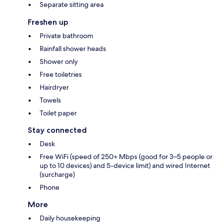
Separate sitting area
Freshen up
Private bathroom
Rainfall shower heads
Shower only
Free toiletries
Hairdryer
Towels
Toilet paper
Stay connected
Desk
Free WiFi (speed of 250+ Mbps (good for 3–5 people or
up to 10 devices) and 5-device limit) and wired Internet
(surcharge)
Phone
More
Daily housekeeping