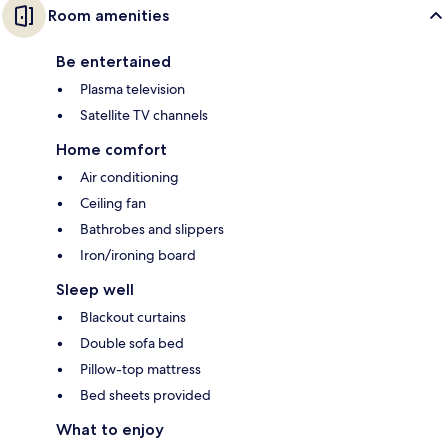
Room amenities
Be entertained
Plasma television
Satellite TV channels
Home comfort
Air conditioning
Ceiling fan
Bathrobes and slippers
Iron/ironing board
Sleep well
Blackout curtains
Double sofa bed
Pillow-top mattress
Bed sheets provided
What to enjoy