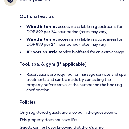
Optional extras
Wired internet
access is available in guestrooms for
DOP 899 per 24-hour period (rates may vary)
Wired internet
access is available in public areas for
DOP 899 per 24-hour period (rates may vary)
Airport shuttle
service is offered for an extra charge
Pool, spa, & gym (if applicable)
Reservations are required for massage services and spa
treatments and can be made by contacting the
property before arrival at the number on the booking
confirmation
Policies
Only registered guests are allowed in the guestrooms.
This property does not have lifts.
Guests can rest easy knowing that there's a fire