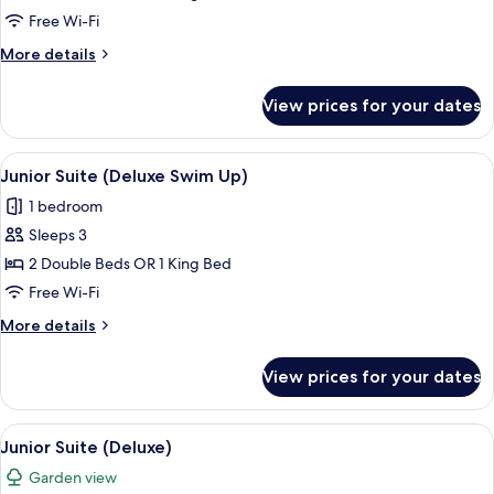
Suite
Free Wi-Fi
Deluxe
More
More details
Swim
details
Up
for
View prices for your dates
Junior
Suite
Deluxe
View
Pillow-top beds, in-room safe, desk, b
11
Swim
Junior Suite (Deluxe Swim Up)
all
Up
1 bedroom
photos
Sleeps 3
for
Junior
2 Double Beds OR 1 King Bed
Suite
Free Wi-Fi
(Deluxe
More
More details
Swim
details
Up)
for
View prices for your dates
Junior
Suite
(Deluxe
View
Pillow-top beds, in-room safe, desk, b
7
Swim
Junior Suite (Deluxe)
all
Up)
Garden view
photos