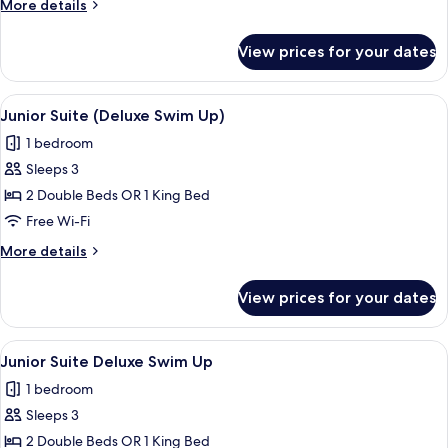
More
More details
details
for
View prices for your dates
Junior
Suite
(Deluxe)
View
Pillow-top beds, in-room safe, desk, b
11
Junior Suite (Deluxe Swim Up)
all
1 bedroom
photos
Sleeps 3
for
Junior
2 Double Beds OR 1 King Bed
Suite
Free Wi-Fi
(Deluxe
More
More details
Swim
details
Up)
for
View prices for your dates
Junior
Suite
(Deluxe
View
Pillow-top beds, in-room safe, desk, b
11
Swim
Junior Suite Deluxe Swim Up
all
Up)
1 bedroom
photos
Sleeps 3
for
Junior
2 Double Beds OR 1 King Bed