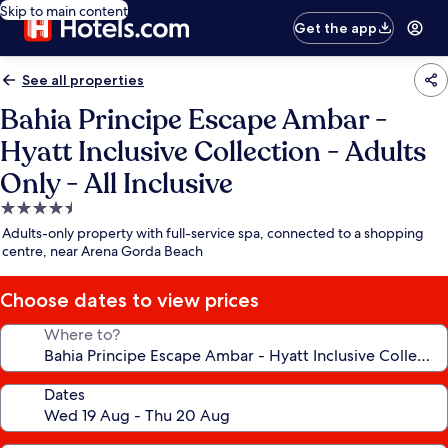
Skip to main content
Get the app
See all properties
Bahia Principe Escape Ambar -
Hyatt Inclusive Collection - Adults
Only - All Inclusive
4.5
star
Adults-only property with full-service spa, connected to a shopping
property
centre, near Arena Gorda Beach
Choose dates to view prices
Where to?
Dates