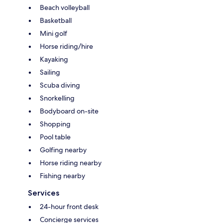
Beach volleyball
Basketball
Mini golf
Horse riding/hire
Kayaking
Sailing
Scuba diving
Snorkelling
Bodyboard on-site
Shopping
Pool table
Golfing nearby
Horse riding nearby
Fishing nearby
Services
24-hour front desk
Concierge services