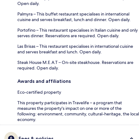
Open daily.
Palmyra – This buffet restaurant specialises in international
cuisine and serves breakfast, lunch and dinner. Open daily.
Portofino – This restaurant specialises in Italian cuisine and only
serves dinner. Reservations are required. Open daily.
Las Brisas – This restaurant specialises in international cuisine
and serves breakfast and lunch. Open daily.
Steak House M.E.A.T – On-site steakhouse. Reservations are
required. Open daily.
Awards and affiliations
Eco-certified property
This property participates in Travelife – a program that
measures the property's impact on one or more of the
following: environment, community, cultural-heritage, the local
economy.
Fees & policies