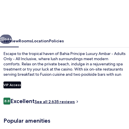
Principe
Escape
Ambar
-
vious
Next
Hyatt
64+
Overview
Rooms
Location
Policies
Inclusive
Escape to the tropical haven of Bahia Principe Luxury Ambar - Adults
Collection
Only - All Inclusive, where lush surroundings meet modern
comforts. Relax on the private beach, indulge in a rejuvenating spa
-
treatment or try your luck at the casino. With six on-site restaurants
Adults
serving breakfast to Fusion cuisine and two poolside bars with sun
loungers, guests have praised this property's dining options and
Only
exceptional staff.
VIP Access
-
All
Reviews
Excellent
8.8
Aerial view
See all 2.635 reviews
8.8 out of 10
Inclusive
Popular amenities