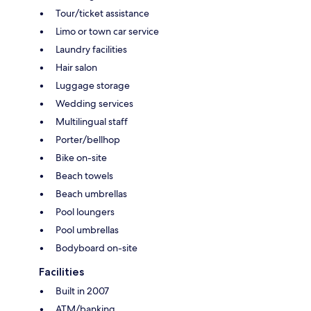
Tour/ticket assistance
Limo or town car service
Laundry facilities
Hair salon
Luggage storage
Wedding services
Multilingual staff
Porter/bellhop
Bike on-site
Beach towels
Beach umbrellas
Pool loungers
Pool umbrellas
Bodyboard on-site
Facilities
Built in 2007
ATM/banking