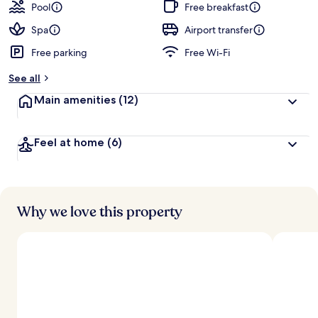
Pool
Free breakfast
Spa
Airport transfer
Free parking
Free Wi-Fi
See all
Main amenities
(12)
Feel at home
(6)
Why we love this property