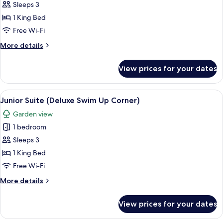
Sleeps 3
for
Junior
1 King Bed
Suite
Free Wi-Fi
(Deluxe
More
More details
Swim
details
Up
for
View prices for your dates
Junior
Corner)
Suite
(Deluxe
View
A modern hotel room with a large bed, 
7
Swim
Junior Suite (Deluxe Swim Up Corner)
all
Up
Garden view
Corner)
photos
1 bedroom
for
Junior
Sleeps 3
Suite
1 King Bed
(Deluxe
Free Wi-Fi
Swim
More
More details
Up
details
Corner)
for
View prices for your dates
Junior
Suite