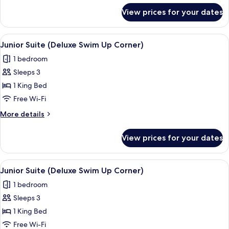
for
View prices for your dates
Junior
Suite
(Deluxe
View
A modern hotel room with a large bed, 
7
Corner)
Junior Suite (Deluxe Swim Up Corner)
all
1 bedroom
photos
Sleeps 3
for
Junior
1 King Bed
Suite
Free Wi-Fi
(Deluxe
More
More details
Swim
details
Up
for
View prices for your dates
Junior
Corner)
Suite
(Deluxe
View
A modern hotel room with a large bed, 
7
Swim
Junior Suite (Deluxe Swim Up Corner)
all
Up
1 bedroom
Corner)
photos
Sleeps 3
for
Junior
1 King Bed
Suite
Free Wi-Fi