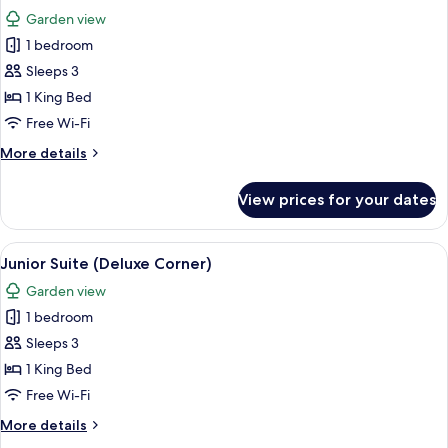
all
Garden view
photos
1 bedroom
for
Junior
Sleeps 3
Suite
1 King Bed
(Deluxe
Free Wi-Fi
Corner)
More
More details
details
for
View prices for your dates
Junior
Suite
(Deluxe
View
A modern hotel room with a large bed, 
5
Corner)
Junior Suite (Deluxe Corner)
all
Garden view
photos
1 bedroom
for
Junior
Sleeps 3
Suite
1 King Bed
(Deluxe
Free Wi-Fi
Corner)
More
More details
details