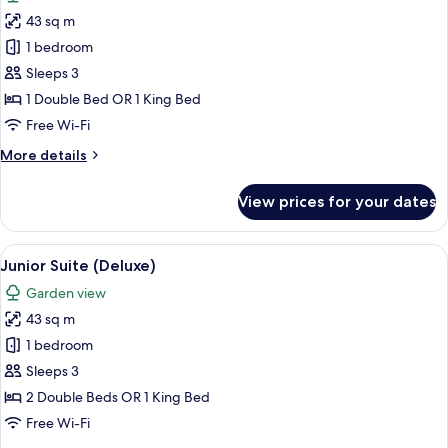
photos
43 sq m
for
Junior
1 bedroom
Suite
Sleeps 3
(Deluxe)
1 Double Bed OR 1 King Bed
Free Wi-Fi
More
More details
details
for
View prices for your dates
Junior
Suite
(Deluxe)
View
Pillow-top beds, in-room safe, desk, b
9
Junior Suite (Deluxe)
all
Garden view
photos
43 sq m
for
Junior
1 bedroom
Suite
Sleeps 3
(Deluxe)
2 Double Beds OR 1 King Bed
Free Wi-Fi