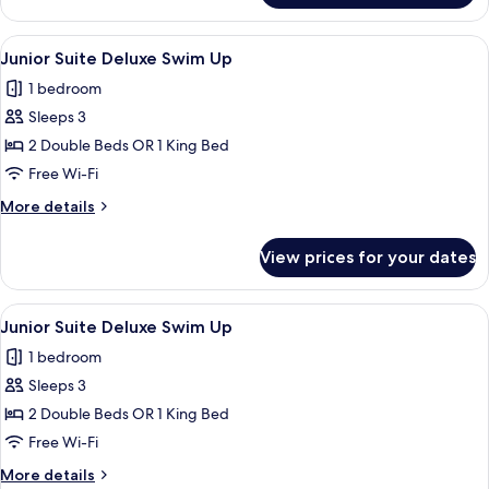
Suite
(Deluxe)
View
Pillow-top beds, in-room safe, desk, b
10
Junior Suite Deluxe Swim Up
all
1 bedroom
photos
Sleeps 3
for
Junior
2 Double Beds OR 1 King Bed
Suite
Free Wi-Fi
Deluxe
More
More details
Swim
details
Up
for
View prices for your dates
Junior
Suite
Deluxe
View
Pillow-top beds, in-room safe, desk, b
10
Swim
Junior Suite Deluxe Swim Up
all
Up
1 bedroom
photos
Sleeps 3
for
Junior
2 Double Beds OR 1 King Bed
Suite
Free Wi-Fi
Deluxe
More
More details