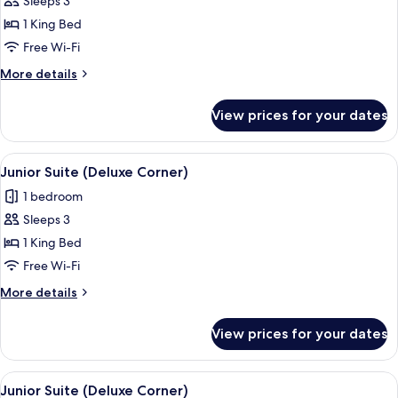
Junior
Sleeps 3
Suite
1 King Bed
(Deluxe
Free Wi-Fi
Corner)
More
More details
details
for
View prices for your dates
Junior
Suite
(Deluxe
View
A modern hotel room with a large bed, 
5
Corner)
Junior Suite (Deluxe Corner)
all
1 bedroom
photos
Sleeps 3
for
Junior
1 King Bed
Suite
Free Wi-Fi
(Deluxe
More
More details
Corner)
details
for
View prices for your dates
Junior
Suite
(Deluxe
View
A modern hotel room with a large bed, 
5
Corner)
Junior Suite (Deluxe Corner)