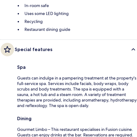
In-room safe
Uses some LED lighting
Recycling
Restaurant dining guide
Special features
Spa
Guests can indulge in a pampering treatment at the property's
full-service spa. Services include facials, body wraps, body
scrubs and body treatments. The spa is equipped with a
sauna, a hot tub and a steam room. A variety of treatment
therapies are provided, including aromatherapy, hydrotherapy
and reflexology. The spa is open daily.
Dining
Gourmet Limbo – This restaurant specialises in Fusion cuisine.
Guests can enjoy drinks at the bar. Reservations are required.