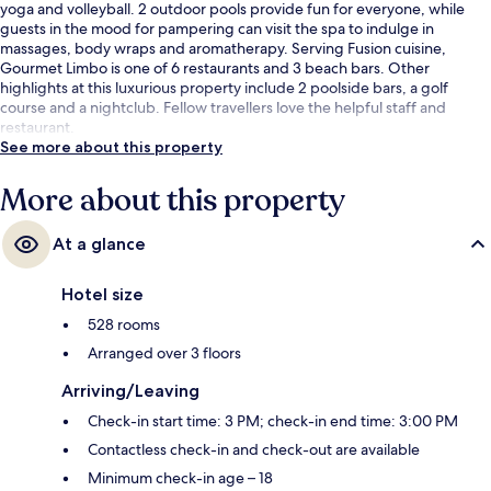
yoga and volleyball. 2 outdoor pools provide fun for everyone, while
guests in the mood for pampering can visit the spa to indulge in
massages, body wraps and aromatherapy. Serving Fusion cuisine,
Gourmet Limbo is one of 6 restaurants and 3 beach bars. Other
highlights at this luxurious property include 2 poolside bars, a golf
course and a nightclub. Fellow travellers love the helpful staff and
restaurant.
See more about this property
More about this property
At a glance
Hotel size
528 rooms
Arranged over 3 floors
Arriving/Leaving
Check-in start time: 3 PM; check-in end time: 3:00 PM
Contactless check-in and check-out are available
Minimum check-in age – 18