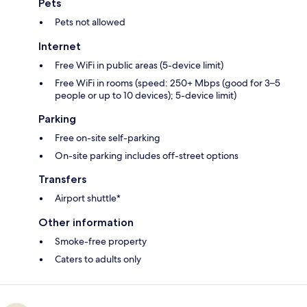
Pets
Pets not allowed
Internet
Free WiFi in public areas (5-device limit)
Free WiFi in rooms (speed: 250+ Mbps (good for 3–5
people or up to 10 devices); 5-device limit)
Parking
Free on-site self-parking
On-site parking includes off-street options
Transfers
Airport shuttle*
Other information
Smoke-free property
Caters to adults only