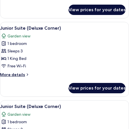
Swim
details
Up
for
View prices for your dates
Junior
Suite
Deluxe
View
A modern hotel room with a large bed, 
5
Swim
Junior Suite (Deluxe Corner)
all
Up
Garden view
photos
1 bedroom
for
Junior
Sleeps 3
Suite
1 King Bed
(Deluxe
Free Wi-Fi
Corner)
More
More details
details
for
View prices for your dates
Junior
Suite
(Deluxe
View
A modern hotel room with a large bed, 
5
Corner)
Junior Suite (Deluxe Corner)
all
Garden view
photos
1 bedroom
for