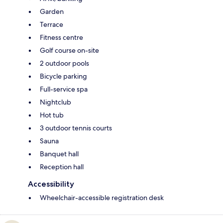
Garden
Terrace
Fitness centre
Golf course on-site
2 outdoor pools
Bicycle parking
Full-service spa
Nightclub
Hot tub
3 outdoor tennis courts
Sauna
Banquet hall
Reception hall
Accessibility
Wheelchair-accessible registration desk