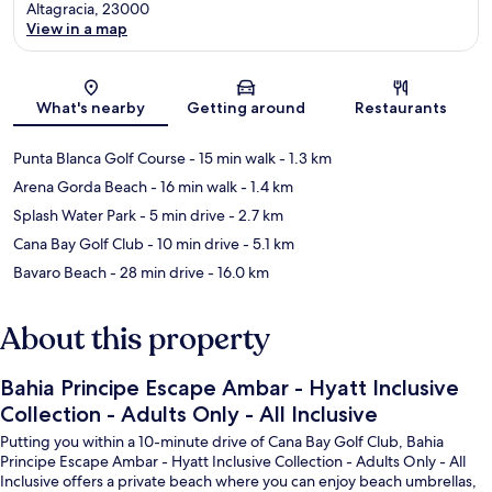
Altagracia, 23000
View in a map
Map
What's nearby
Getting around
Restaurants
Punta Blanca Golf Course
- 15 min walk
- 1.3 km
Arena Gorda Beach
- 16 min walk
- 1.4 km
Splash Water Park
- 5 min drive
- 2.7 km
Cana Bay Golf Club
- 10 min drive
- 5.1 km
Bavaro Beach
- 28 min drive
- 16.0 km
About this property
Bahia Principe Escape Ambar - Hyatt Inclusive
Collection - Adults Only - All Inclusive
Putting you within a 10-minute drive of Cana Bay Golf Club, Bahia
Principe Escape Ambar - Hyatt Inclusive Collection - Adults Only - All
Inclusive offers a private beach where you can enjoy beach umbrellas,