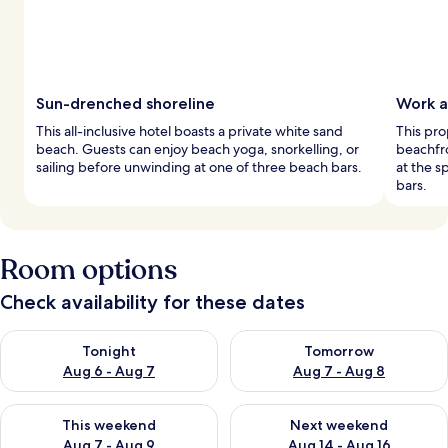
Sun-drenched shoreline
Work a
This all-inclusive hotel boasts a private white sand
This pro
beach. Guests can enjoy beach yoga, snorkelling, or
beachfro
sailing before unwinding at one of three beach bars.
at the s
bars.
Room options
Check availability for these dates
Check availability for tonight Aug 6 - Aug 7
Check availability for tomorr
Tonight
Tomorrow
Aug 6 - Aug 7
Aug 7 - Aug 8
Check availability for this weekend Aug 7 - Aug 9
Check availability for next we
This weekend
Next weekend
Aug 7 - Aug 9
Aug 14 - Aug 16