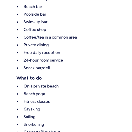
Beach bar
Poolside bar
Swim-up bar
Coffee shop
Coffee/tea in a common area
Private dining
Free daily reception
24-hour room service
Snack bar/deli
What to do
On a private beach
Beach yoga
Fitness classes
Kayaking
Sailing
Snorkelling
Concerts/live shows