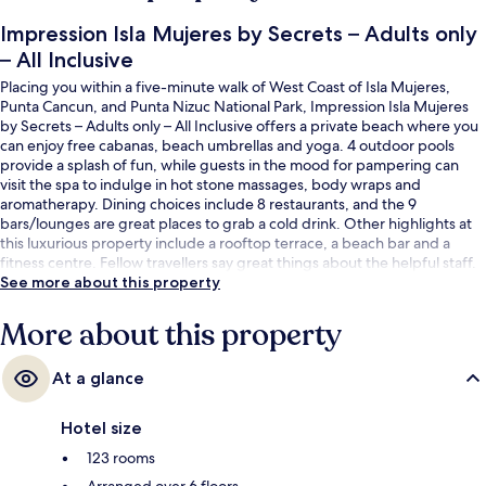
Impression Isla Mujeres by Secrets – Adults only
– All Inclusive
Placing you within a five-minute walk of West Coast of Isla Mujeres,
Punta Cancun, and Punta Nizuc National Park, Impression Isla Mujeres
by Secrets – Adults only – All Inclusive offers a private beach where you
can enjoy free cabanas, beach umbrellas and yoga. 4 outdoor pools
provide a splash of fun, while guests in the mood for pampering can
visit the spa to indulge in hot stone massages, body wraps and
aromatherapy. Dining choices include 8 restaurants, and the 9
bars/lounges are great places to grab a cold drink. Other highlights at
this luxurious property include a rooftop terrace, a beach bar and a
fitness centre. Fellow travellers say great things about the helpful staff.
See more about this property
More about this property
At a glance
Hotel size
123 rooms
Arranged over 6 floors