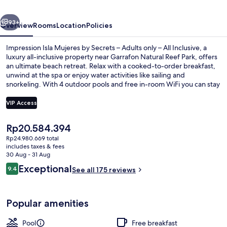
Secrets
vious
Next
–
93+
Overview
Rooms
Location
Policies
Adults
Impression Isla Mujeres by Secrets – Adults only – All Inclusive, a
only
luxury all-inclusive property near Garrafon Natural Reef Park, offers
an ultimate beach retreat. Relax with a cooked-to-order breakfast,
–
unwind at the spa or enjoy water activities like sailing and
All
snorkeling. With 4 outdoor pools and free in-room WiFi you can stay
connected while having fun.
Inclusive
VIP Access
The
Rp20.584.394
Dock
current
Rp24.980.669 total
price
includes taxes & fees
is
30 Aug - 31 Aug
Rp20.584.394
Reviews
Exceptional
9.4
See all 175 reviews
9.4 out of 10
Popular amenities
Pool
Free breakfast