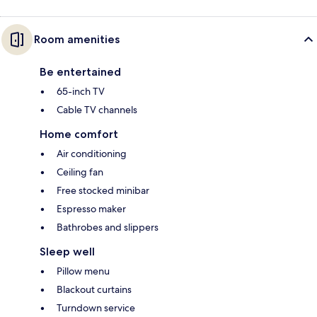
Room amenities
Be entertained
65-inch TV
Cable TV channels
Home comfort
Air conditioning
Ceiling fan
Free stocked minibar
Espresso maker
Bathrobes and slippers
Sleep well
Pillow menu
Blackout curtains
Turndown service