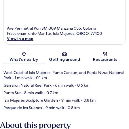
Ave Perimetral Pon SM 009 Manzana 055, Colonia
Fraccionamiento Mar Tur, Isla Mujeres, QROO, 77400
View in a map
Map
What's nearby
Getting around
Restaurants
West Coast of Isla Mujeres, Punta Cancun, and Punta Nizuc National
Park
- 1 min walk
- 0.1 km
Garrafon Natural Reef Park
- 6 min walk
- 0.6 km
Punta Sur
- 8 min walk
- 0.7 km
Isla Mujeres Sculpture Garden
- 9 min walk
- 0.8 km
Parque de los Suenos
- 9 min walk
- 0.8 km
About this property