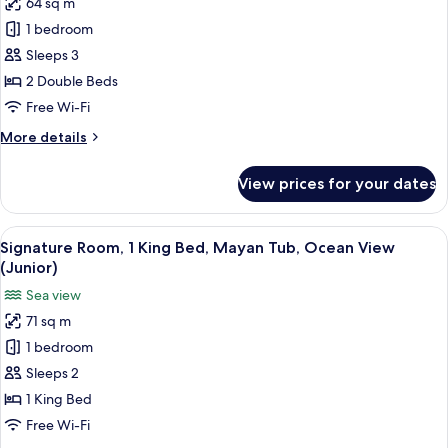
64 sq m
Signature
1 bedroom
Room,
2
Sleeps 3
Double
2 Double Beds
Beds,
Free Wi-Fi
Mayan
More
More details
Tub,
details
Ocean
for
View prices for your dates
Signature
View
Room,
(Junior)
2
View
A modern hotel room with a large bed, 
5
Double
Signature Room, 1 King Bed, Mayan Tub, Ocean View
all
Beds,
(Junior)
Mayan
photos
Sea view
Tub,
for
Ocean
71 sq m
Signature
View
1 bedroom
Room,
(Junior)
1
Sleeps 2
King
1 King Bed
Bed,
Free Wi-Fi
Mayan