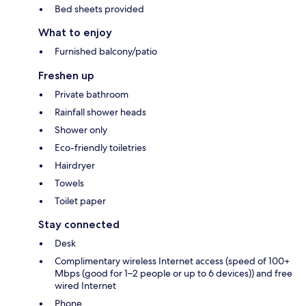
Bed sheets provided
What to enjoy
Furnished balcony/patio
Freshen up
Private bathroom
Rainfall shower heads
Shower only
Eco-friendly toiletries
Hairdryer
Towels
Toilet paper
Stay connected
Desk
Complimentary wireless Internet access (speed of 100+
Mbps (good for 1–2 people or up to 6 devices)) and free
wired Internet
Phone