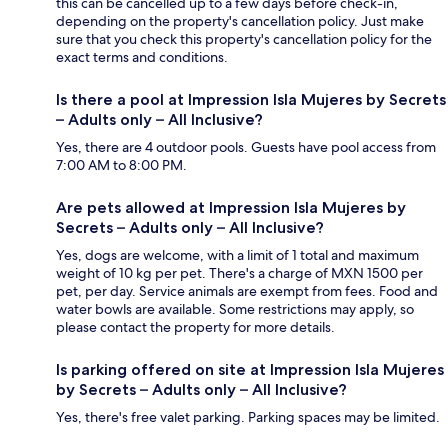
this can be cancelled up to a few days before check-in,
depending on the property's cancellation policy. Just make
sure that you check this property's cancellation policy for the
exact terms and conditions.
Is there a pool at Impression Isla Mujeres by Secrets
– Adults only – All Inclusive?
Yes, there are 4 outdoor pools. Guests have pool access from
7:00 AM to 8:00 PM.
Are pets allowed at Impression Isla Mujeres by
Secrets – Adults only – All Inclusive?
Yes, dogs are welcome, with a limit of 1 total and maximum
weight of 10 kg per pet. There's a charge of MXN 1500 per
pet, per day. Service animals are exempt from fees. Food and
water bowls are available. Some restrictions may apply, so
please contact the property for more details.
Is parking offered on site at Impression Isla Mujeres
by Secrets – Adults only – All Inclusive?
Yes, there's free valet parking. Parking spaces may be limited.