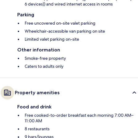
6 devices)) and wired internet access in rooms
Parking
Free uncovered on-site valet parking
Wheelchair-accessible van parking on site
Limited valet parking on-site
Other information
Smoke-free property
Caters to adults only
Property amenities
Food and drink
Free cooked-to-order breakfast each morning 7:00 AM–
11:00 AM
8 restaurants
9 bars/lounges