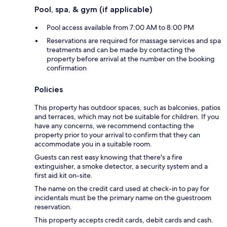
Pool, spa, & gym (if applicable)
Pool access available from 7:00 AM to 8:00 PM
Reservations are required for massage services and spa
treatments and can be made by contacting the
property before arrival at the number on the booking
confirmation
Policies
This property has outdoor spaces, such as balconies, patios
and terraces, which may not be suitable for children. If you
have any concerns, we recommend contacting the
property prior to your arrival to confirm that they can
accommodate you in a suitable room.
Guests can rest easy knowing that there's a fire
extinguisher, a smoke detector, a security system and a
first aid kit on-site.
The name on the credit card used at check-in to pay for
incidentals must be the primary name on the guestroom
reservation.
This property accepts credit cards, debit cards and cash.