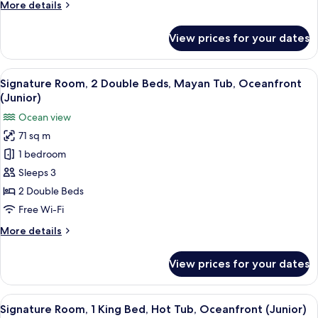
More
More details
Tub,
details
Ocean
for
View prices for your dates
Signature
View
Room,
(Junior)
1
View
A hotel room with two beds, a desk, a 
4
King
Signature Room, 2 Double Beds, Mayan Tub, Oceanfront
all
Bed,
(Junior)
Mayan
photos
Ocean view
Tub,
for
Ocean
71 sq m
Signature
View
1 bedroom
Room,
(Junior)
2
Sleeps 3
Double
2 Double Beds
Beds,
Free Wi-Fi
Mayan
More
More details
Tub,
details
Oceanfront
for
View prices for your dates
Signature
(Junior)
Room,
2
View
A modern hotel room with a large bed,
5
Double
Signature Room, 1 King Bed, Hot Tub, Oceanfront (Junior)
all