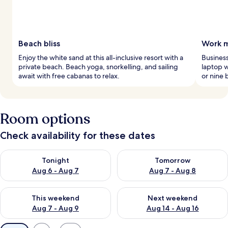
Beach bliss
Work m
Enjoy the white sand at this all-inclusive resort with a
Business
private beach. Beach yoga, snorkelling, and sailing
laptop w
await with free cabanas to relax.
or nine 
Room options
Check availability for these dates
Check availability for tonight Aug 6 - Aug 7
Check availability for tomorr
Tonight
Tomorrow
Aug 6 - Aug 7
Aug 7 - Aug 8
Check availability for this weekend Aug 7 - Aug 9
Check availability for next we
This weekend
Next weekend
Aug 7 - Aug 9
Aug 14 - Aug 16
Available