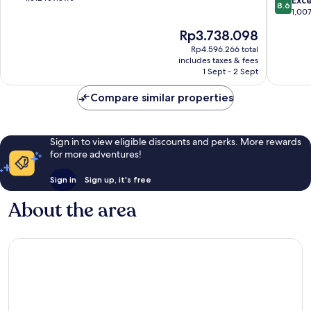
Exce
8.6
-
Inclusiv
of
out
1,00
Supmza
Isla
10,
of
The
Rp3.738.098
001
Mujeres
Wonderful,
10,
price
1,512
Excellen
Rp4.596.266 total
is
reviews
includes taxes & fees
1,007
Rp3.738.098
1 Sept - 2 Sept
reviews
Compare similar properties
Sign in to view eligible discounts and perks. More rewards
for more adventures!
Sign in
Sign up, it's free
About the area