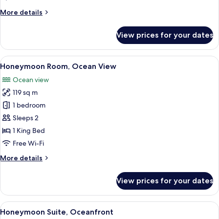
More
More details
details
for
View prices for your dates
Paramount
Suite
Ocean
View
A modern outdoor lounge area with wo
5
Front
Honeymoon Room, Ocean View
all
Ocean view
photos
119 sq m
for
Honeymoon
1 bedroom
Room,
Sleeps 2
Ocean
1 King Bed
View
Free Wi-Fi
More
More details
details
for
View prices for your dates
Honeymoon
Room,
Ocean
View
A spacious indoor area with a view of 
5
View
Honeymoon Suite, Oceanfront
all