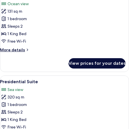
Ocean view
photos
131 sq m
for
Honeymoon
1 bedroom
Suite,
Sleeps 2
Oceanfront
1 King Bed
Free Wi-Fi
More
More details
details
for
View prices for your dates
Honeymoon
Suite,
Oceanfront
View
An outdoor patio with a wooden table 
6
Presidential Suite
all
Sea view
photos
320 sq m
for
Presidential
1 bedroom
Suite
Sleeps 2
1 King Bed
Free Wi-Fi