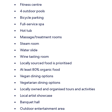
Fitness centre
4 outdoor pools
Bicycle parking
Full-service spa
Hot tub
Massage/treatment rooms
Steam room
Water slide
Wine tasting room
Locally sourced food is prioritised
At least 80% organic food
Vegan dining options
Vegetarian dining options
Locally owned and organised tours and activities
Local artist showcase
Banquet hall
Outdoor entertainment area