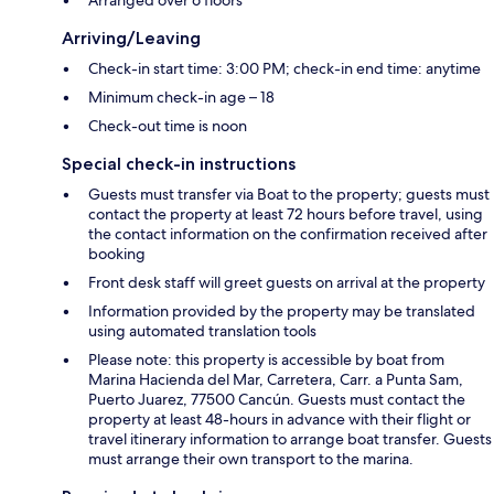
Arriving/Leaving
Check-in start time: 3:00 PM; check-in end time: anytime
Minimum check-in age – 18
Check-out time is noon
Special check-in instructions
Guests must transfer via Boat to the property; guests must
contact the property at least 72 hours before travel, using
the contact information on the confirmation received after
booking
Front desk staff will greet guests on arrival at the property
Information provided by the property may be translated
using automated translation tools
Please note: this property is accessible by boat from
Marina Hacienda del Mar, Carretera, Carr. a Punta Sam,
Puerto Juarez, 77500 Cancún. Guests must contact the
property at least 48-hours in advance with their flight or
travel itinerary information to arrange boat transfer. Guests
must arrange their own transport to the marina.