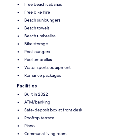
Free beach cabanas
Free bike hire
Beach sunloungers
Beach towels
Beach umbrellas
Bike storage
Pool loungers
Pool umbrellas
Water sports equipment
Romance packages
Facilities
Built in 2022
ATM/banking
Safe-deposit box at front desk
Rooftop terrace
Piano
Communal living room