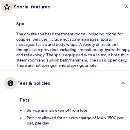
Special features
Spa
The on-site spa has 6 treatment rooms, including rooms for
couples. Services include hot stone massages, sports
massages, facials and body wraps. A variety of treatment
therapies are provided, including aromatherapy, hydrotherapy
and reflexology. The spa is equipped with a sauna, a hot tub, a
steam room and Turkish bath/hammam. The spa is open daily.
There are hot springs/mineral springs on site.
Fees & policies
Pets
Service animals exempt from fees
Pets are allowed for an extra charge of MXN 1500 per
pet, per day