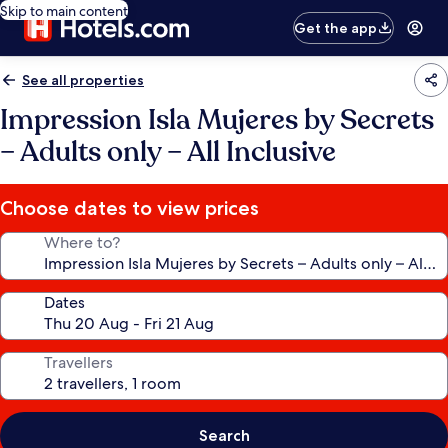
Skip to main content
Get the app
See all properties
Impression Isla Mujeres by Secrets
– Adults only – All Inclusive
Choose dates to view prices
Where to?
Dates
Travellers
Search