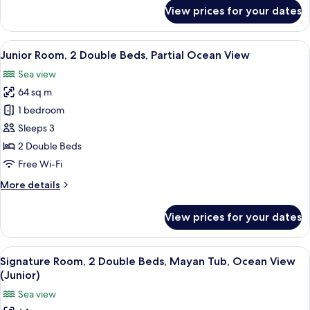
Ocean
for
View prices for your dates
View
Junior
Room,
1
View
A modern hotel room with a large bed, 
5
King
Junior Room, 2 Double Beds, Partial Ocean View
all
Bed,
Sea view
Partial
photos
Ocean
64 sq m
for
View
Junior
1 bedroom
Room,
Sleeps 3
2
2 Double Beds
Double
Free Wi-Fi
Beds,
More
More details
Partial
details
Ocean
for
View prices for your dates
View
Junior
Room,
2
View
A hotel room with two beds, a desk, a 
6
Double
Signature Room, 2 Double Beds, Mayan Tub, Ocean View
all
Beds,
(Junior)
Partial
photos
Sea view
Ocean
for
View