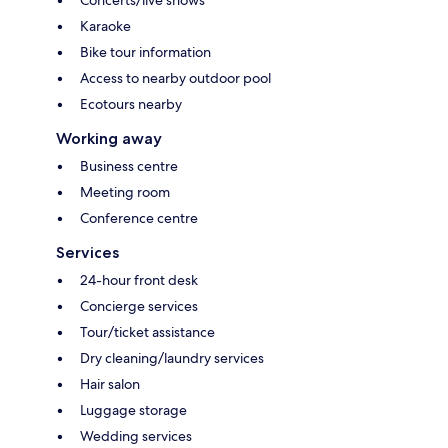
Karaoke
Bike tour information
Access to nearby outdoor pool
Ecotours nearby
Working away
Business centre
Meeting room
Conference centre
Services
24-hour front desk
Concierge services
Tour/ticket assistance
Dry cleaning/laundry services
Hair salon
Luggage storage
Wedding services