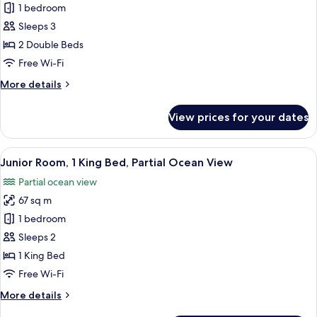
Junior
1 bedroom
Room,
Sleeps 3
2
2 Double Beds
Double
Free Wi-Fi
Beds
More
More details
details
for
View prices for your dates
Junior
Room,
2
View
A bedroom with a large bed, a desk, a
6
Double
Junior Room, 1 King Bed, Partial Ocean View
all
Beds
Partial ocean view
photos
67 sq m
for
Junior
1 bedroom
Room,
Sleeps 2
1
1 King Bed
King
Free Wi-Fi
Bed,
More
More details
Partial
details