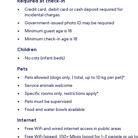
Required at check-in
Credit card, debit card or cash deposit required for
incidental charges
Government-issued photo ID may be required
Minimum guest age is 18
Minimum check-in age is 18
Children
No cots (infant beds)
Pets
Pets allowed (dogs only, 1 total, up to 10 kg per pet)*
Service animals welcome
Specific rooms only, restrictions apply*
Pets must be supervised
Food and water bowls available
Internet
Free WiFi and wired internet access in public areas
Free WiFi (speed: 100+ Mbps (good for 1–2 people or up to