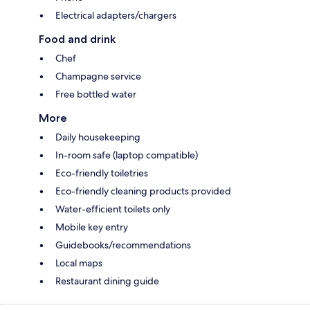
Electrical adapters/chargers
Food and drink
Chef
Champagne service
Free bottled water
More
Daily housekeeping
In-room safe (laptop compatible)
Eco-friendly toiletries
Eco-friendly cleaning products provided
Water-efficient toilets only
Mobile key entry
Guidebooks/recommendations
Local maps
Restaurant dining guide