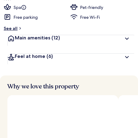
Spa
Pet-friendly
Free parking
Free Wi-Fi
See all
Main amenities
(12)
Feel at home
(6)
Why we love this property