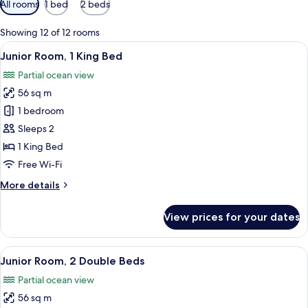
All rooms
1 bed
2 beds
filters
for
Showing 12 of 12 rooms
rooms
View
A modern hotel room with a sofa, a sma
5
Junior Room, 1 King Bed
all
Partial ocean view
photos
56 sq m
for
Junior
1 bedroom
Room,
Sleeps 2
1
1 King Bed
King
Free Wi-Fi
Bed
More
More details
details
for
View prices for your dates
Junior
Room,
1
View
A modern hotel room with a large bed, 
5
King
Junior Room, 2 Double Beds
all
Bed
Partial ocean view
photos
56 sq m
for