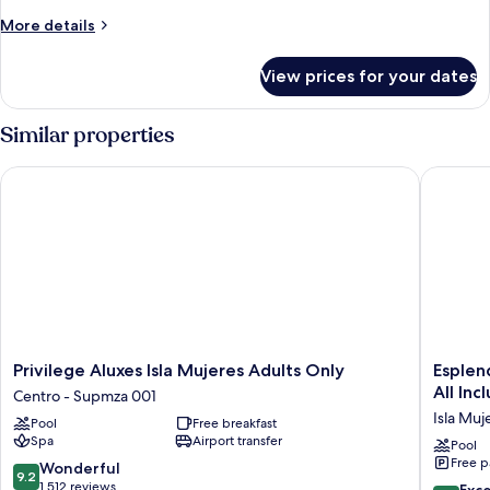
More
More details
details
for
View prices for your dates
Presidential
Suite
Similar properties
Privilege Aluxes Isla Mujeres Adults Only
Esplendo
Privilege
Esplend
Privilege Aluxes Isla Mujeres Adults Only
Esplen
Aluxes
by
All Inc
Centro - Supmza 001
Isla
Wyndh
Isla Muj
Pool
Free breakfast
Mujeres
Isla
Spa
Airport transfer
Adults
Mujeres
Pool
Free p
Only
Boutiqu
9.2
Wonderful
9.2
Centro
All
out
1,512 reviews
8.6