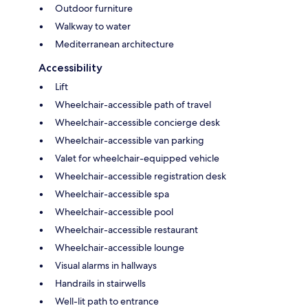
Outdoor furniture
Walkway to water
Mediterranean architecture
Accessibility
Lift
Wheelchair-accessible path of travel
Wheelchair-accessible concierge desk
Wheelchair-accessible van parking
Valet for wheelchair-equipped vehicle
Wheelchair-accessible registration desk
Wheelchair-accessible spa
Wheelchair-accessible pool
Wheelchair-accessible restaurant
Wheelchair-accessible lounge
Visual alarms in hallways
Handrails in stairwells
Well-lit path to entrance