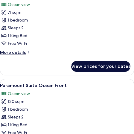
Beds,
Ocean view
Mayan
photos
Tub,
71 sq m
for
Oceanfront
Signature
1 bedroom
(Junior)
Room,
Sleeps 2
1
1 King Bed
King
Free Wi-Fi
Bed,
More
More details
Hot
details
Tub,
for
View prices for your dates
Oceanfront
Signature
Room,
(Junior)
1
View
A spacious bedroom with a large bed, 
5
King
Paramount Suite Ocean Front
all
Bed,
Ocean view
Hot
photos
Tub,
120 sq m
for
Oceanfront
Paramount
1 bedroom
(Junior)
Suite
Sleeps 2
Ocean
1 King Bed
Front
Free Wi-Fi