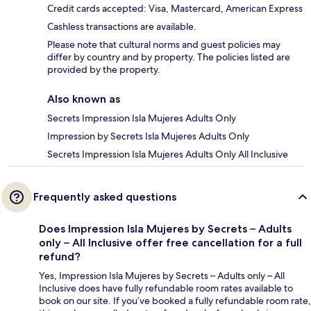
Credit cards accepted: Visa, Mastercard, American Express
Cashless transactions are available.
Please note that cultural norms and guest policies may
differ by country and by property. The policies listed are
provided by the property.
Also known as
Secrets Impression Isla Mujeres Adults Only
Impression by Secrets Isla Mujeres Adults Only
Secrets Impression Isla Mujeres Adults Only All Inclusive
Frequently asked questions
Does Impression Isla Mujeres by Secrets – Adults
only – All Inclusive offer free cancellation for a full
refund?
Yes, Impression Isla Mujeres by Secrets – Adults only – All
Inclusive does have fully refundable room rates available to
book on our site. If you’ve booked a fully refundable room rate,