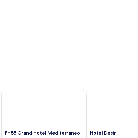
FH55 Grand Hotel Mediterraneo
Hotel Desirée
FH55
Hotel
FH55 Grand Hotel Mediterraneo
Hotel Desirée
Grand
Desirée