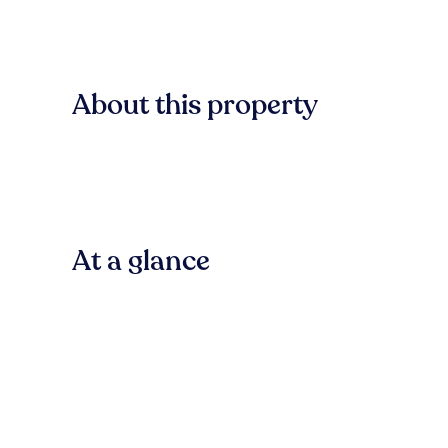
About this property
At a glance