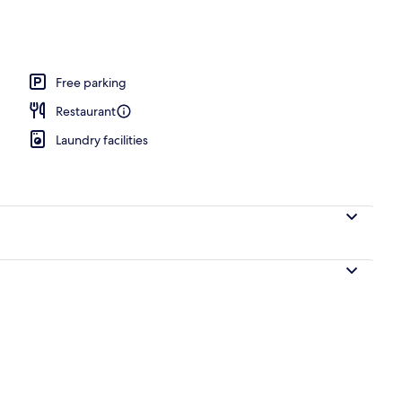
ble or Twin Room | View from room
Free parking
Restaurant
Laundry facilities