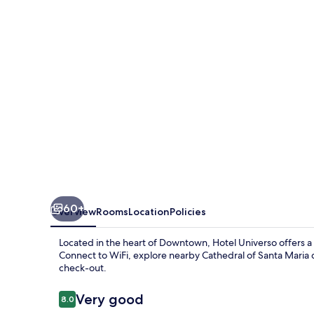
60+
Overview
Rooms
Location
Policies
Located in the heart of Downtown, Hotel Universo offers 
Connect to WiFi, explore nearby Cathedral of Santa Maria 
check-out.
Reviews
Very good
8.0
8.0 out of 10