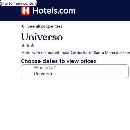
Skip to main content
See all properties
Universo
3.0
star
Hotel with restaurant, near Cathedral of Santa Maria del Fior
property
Choose dates to view prices
Where to?
Photo
gallery
for
Universo