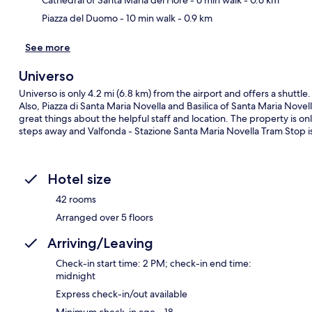
Piazza del Duomo
- 10 min walk
- 0.9 km
See more
Universo
Universo is only 4.2 mi (6.8 km) from the airport and offers a shuttle
Also, Piazza di Santa Maria Novella and Basilica of Santa Maria Novell
great things about the helpful staff and location. The property is onl
steps away and Valfonda - Stazione Santa Maria Novella Tram Stop i
Hotel size
42 rooms
Arranged over 5 floors
Arriving/Leaving
Check-in start time: 2 PM; check-in end time:
midnight
Express check-in/out available
Minimum check-in age – 18