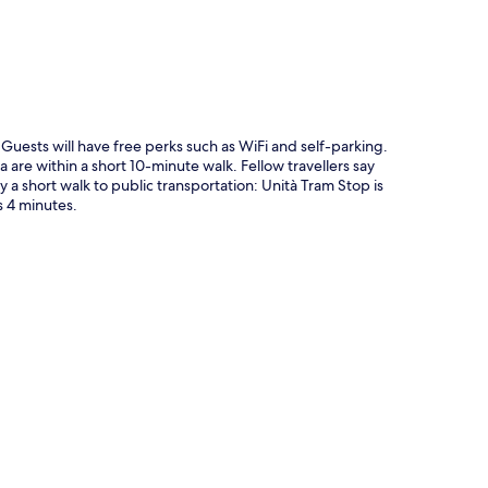
. Guests will have free perks such as WiFi and self-parking.
a are within a short 10-minute walk. Fellow travellers say
y a short walk to public transportation: Unità Tram Stop is
s 4 minutes.