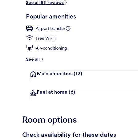
See all 811 reviews
Popular amenities
Superior Dou
Airport transfer
Free Wi-Fi
Air-conditioning
See all
Main amenities
(12)
Feel at home
(6)
Room options
Check availability for these dates