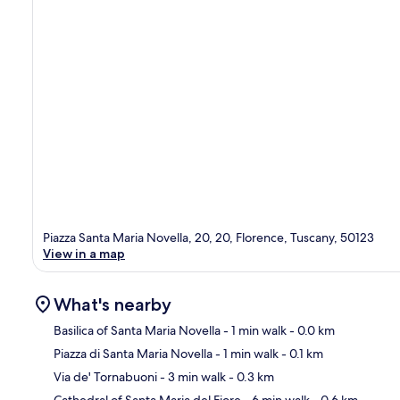
Piazza Santa Maria Novella, 20, 20, Florence, Tuscany, 50123
View in a map
What's nearby
Basilica of Santa Maria Novella
- 1 min walk
- 0.0 km
Piazza di Santa Maria Novella
- 1 min walk
- 0.1 km
Ma
Via de' Tornabuoni
- 3 min walk
- 0.3 km
Cathedral of Santa Maria del Fiore
- 6 min walk
- 0.6 km