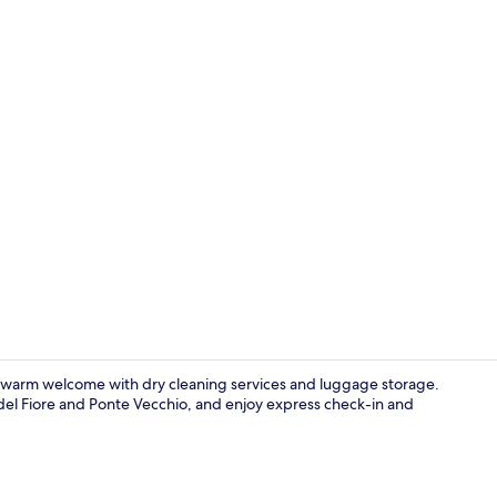
Deluxe Room 
a warm welcome with dry cleaning services and luggage storage.
del Fiore and Ponte Vecchio, and enjoy express check-in and
Reception