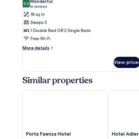
Wonderful
photos
9.2
9.2 out of 10
(16
16 reviews
for
reviews)
18 sq m
Superior
Sleeps 3
Double
1 Double Bed OR 2 Single Beds
or
Free Wi-Fi
Twin
Room
More
More details
details
for
View price
Superior
Double
or
Similar properties
Twin
Room
Porta Faenza Hotel
Hotel Adler Ca
Porta
Hotel
Porta Faenza Hotel
Hotel Adler
Faenza
Adler