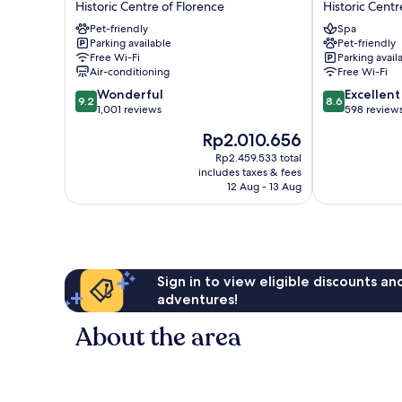
Historic Centre of Florence
Historic Centr
Hotel
Cavalieri
Pet-friendly
Spa
Historic
Historic
Parking available
Pet-friendly
Centre
Centre
Free Wi-Fi
Parking avail
of
of
Air-conditioning
Free Wi-Fi
Florence
Florence
9.2
8.6
Wonderful
Excellent
9.2
8.6
out
out
1,001 reviews
598 review
of
of
The
Rp2.010.656
10,
10,
price
Wonderful,
Excellent,
Rp2.459.533 total
is
includes taxes & fees
1,001
598
Rp2.010.656
12 Aug - 13 Aug
reviews
reviews
Sign in to view eligible discounts a
adventures!
About the area