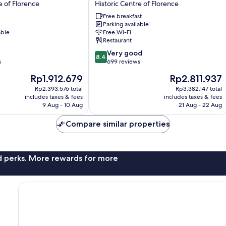
e of Florence
Historic Centre of Florence
Hotel
Free breakfast
Historic
Parking available
Centre
able
Free Wi-Fi
of
Restaurant
Florence
8.4
Very good
8.4
out
s
699 reviews
of
The
The
Rp1.912.679
Rp2.811.937
10,
price
price
Very
Rp2.393.576 total
Rp3.382.147 total
is
is
includes taxes & fees
includes taxes & fees
good,
Rp1.912.679
Rp2.811.937
9 Aug - 10 Aug
21 Aug - 22 Aug
699
reviews
Compare similar properties
nd perks. More rewards for more