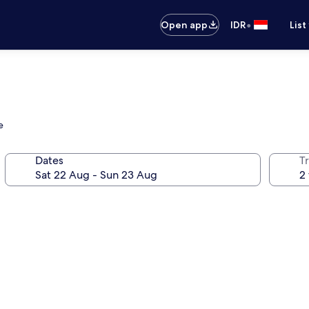
•
Open app
IDR
List
e
Dates
Tr