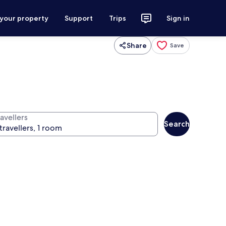
 your property
Support
Trips
Sign in
Share
Save
avellers
Search