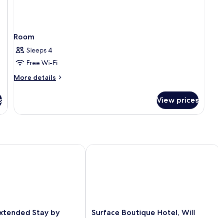
Room
Sleeps 4
Free Wi-Fi
More
More details
details
for
s
View prices
Room
Airport
ended Stay by Wyndham Oklahoma City Airport
Surface Boutique Hotel, Will Rogers A
Surface
xtended Stay by
Surface Boutique Hotel, Will