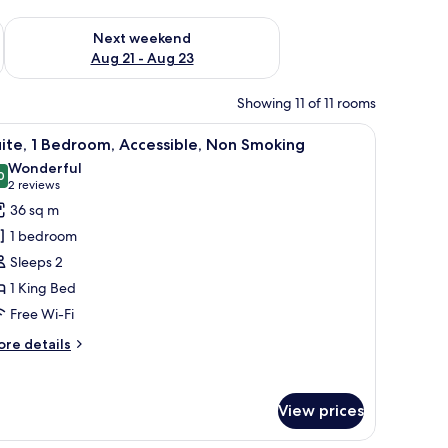
g 14 - Aug 16
Check availability for next weekend Aug 21 - Aug 23
Next weekend
Aug 21 - Aug 23
Showing 11 of 11 rooms
chair, a lamp, and a window with curtains.
iew
A hotel room with a large bed, a red armchair,
6
ite, 1 Bedroom, Accessible, Non Smoking
l
Wonderful
hotos
0
9.0 out of 10
(2
2 reviews
or
reviews)
36 sq m
ite,
1 bedroom
Sleeps 2
edroom,
1 King Bed
ccessible,
Free Wi-Fi
on
moking
ore
re details
tails
r
ite,
View prices
droom,