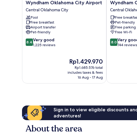
Quinta
Extended
Wyndham Oklahoma City Airport
Wyndham Ok
Inn
Stay
Central Oklahoma City
Central Oklah
&
by
Suites
Pool
Wyndham
Free breakfas
Free breakfast
Pet-friendly
by
Oklahoma
Airport transfer
Free parking
Wyndham
City
Pet-friendly
Free Wi-Fi
Oklahoma
Airport
8.4
8.0
City
Very good
Central
Very goo
8.4
8.0
out
out
Airport
1,225 reviews
Oklahoma
744 reviews
of
of
Central
City
10,
10,
Oklahoma
The
Rp1.429.970
Very
Very
City
price
good,
good,
Rp1.685.576 total
is
1,225
744
includes taxes & fees
Rp1.429.970
16 Aug - 17 Aug
reviews
reviews
Sign in to view eligible discounts a
adventures!
About the area