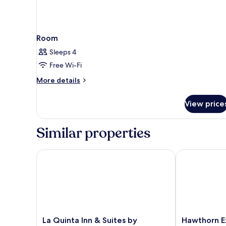
Room
Sleeps 4
Free Wi-Fi
More
More details
details
for
View price
Room
Similar properties
La Quinta Inn & Suites by Wyndham Oklahoma City 
Hawthorn Ext
La
Hawthorn
La Quinta Inn & Suites by
Hawthorn E