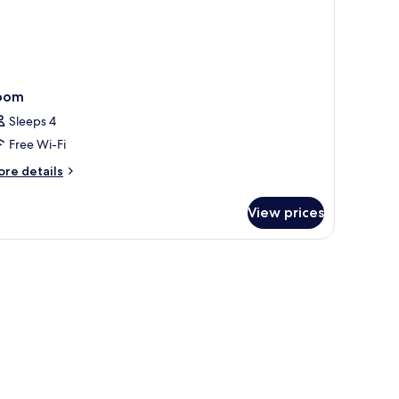
oom
Sleeps 4
Free Wi-Fi
ore
re details
tails
r
View prices
oom