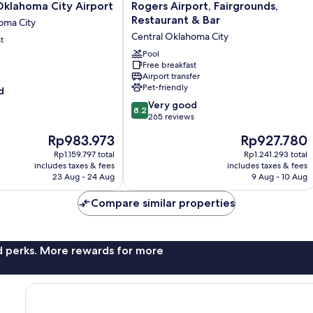
Boutique
lahoma City Airport
Rogers Airport, Fairgrounds,
Hotel,
Restaurant & Bar
oma City
Will
Central Oklahoma City
t
Rogers
Airport,
Pool
Fairgrounds,
Free breakfast
Airport transfer
Restaurant
Pet-friendly
d
&
Bar
8.2
Very good
8.2
Central
out
265 reviews
Oklahoma
of
The
The
Rp983.973
Rp927.780
City
10,
price
price
Very
Rp1.159.797 total
Rp1.241.293 total
is
is
includes taxes & fees
includes taxes & fees
good,
Rp983.973
Rp927.780
23 Aug - 24 Aug
9 Aug - 10 Aug
265
reviews
Compare similar properties
nd perks. More rewards for more