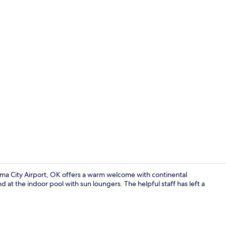
Lobby sittin
oma City Airport, OK offers a warm welcome with continental
 at the indoor pool with sun loungers. The helpful staff has left a
Desk, blacko