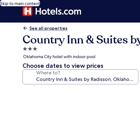
Skip to main content
See all properties
Country Inn & Suites b
3.0
star
Oklahoma City hotel with indoor pool
property
Choose dates to view prices
Where to?
Photo
gallery
for
Country
Inn
&