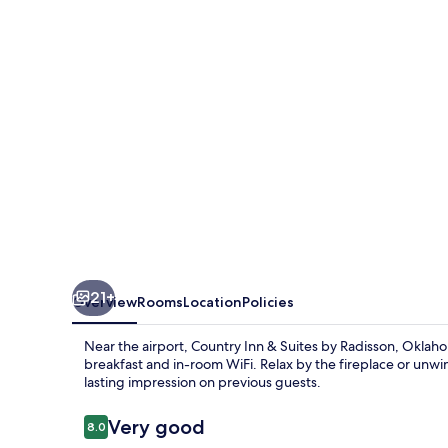
Suites
by
Radisson,
Oklahoma
City
Airport,
OK
21+
Overview
Rooms
Location
Policies
Near the airport, Country Inn & Suites by Radisson, Oklah
breakfast and in-room WiFi. Relax by the fireplace or unwind
lasting impression on previous guests.
Reviews
Very good
8.0
8.0 out of 10