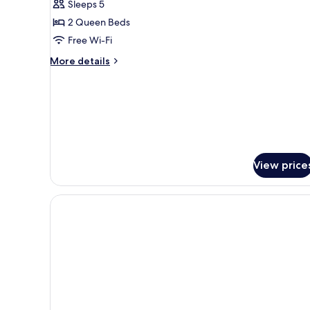
Sleeps 5
Bedroom,
2 Queen Beds
Non
Free Wi-Fi
Smoking
More
More details
details
for
Suite,
1
Bedroom,
Non
Smoking
View price