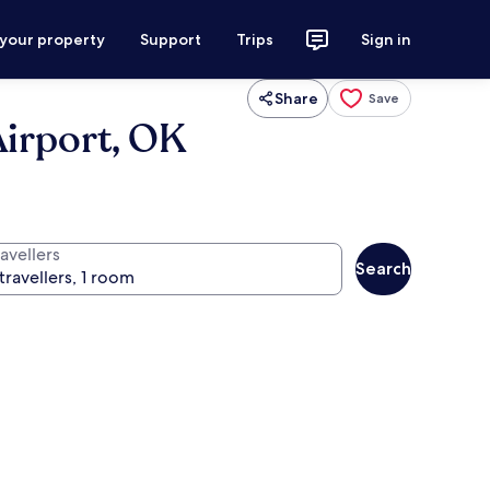
 your property
Support
Trips
Sign in
Share
Save
Airport, OK
avellers
Search