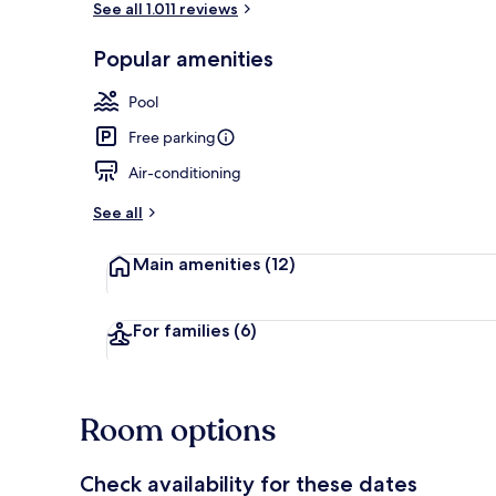
See all 1.011 reviews
Popular amenities
Lobby
Pool
Free parking
Air-conditioning
See all
Main amenities
(12)
For families
(6)
Room options
Check availability for these dates