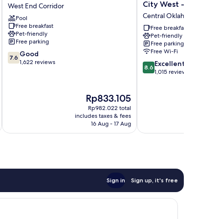
Pointe
Inn
City West - I-40
West End Corridor
OKC
&
Central Oklahoma City
Pool
Airport
Suites
Free breakfast
West
Oklahoma
Free breakfast
Pet-friendly
Pet-friendly
End
City
Free parking
Free parking
Corridor
West
Free Wi-Fi
7.6
Good
-
7.6
out
1,622 reviews
8.6
I-
Excellent
8.6
of
out
40
1,015 reviews
10,
of
Central
Good,
10,
Oklahoma
The
T
Rp833.105
R
1,622
Excellent,
City
price
pr
reviews
1,015
Rp982.022 total
is
is
reviews
includes taxes & fees
inc
Rp833.105
R
16 Aug - 17 Aug
Sign in
Sign up, it's free