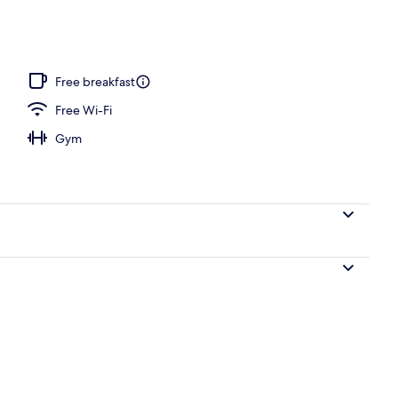
Free breakfast
Free Wi-Fi
Gym