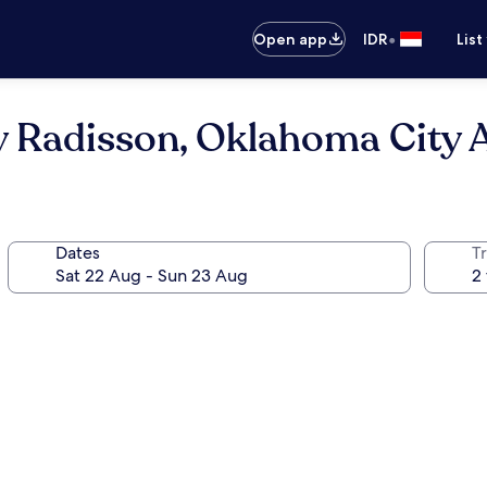
•
Open app
IDR
List
y Radisson, Oklahoma City 
Dates
Tr