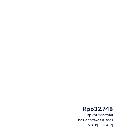
roofing, iron/ironing board, free WiFi
Outdoor pool
The
Rp632.748
current
Rp951.285 total
price
includes taxes & fees
Living area
is
9 Aug - 10 Aug
Rp632.748