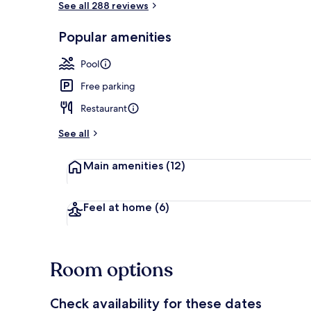
See all 288 reviews
Popular amenities
Property ent
Pool
Free parking
Restaurant
See all
Main amenities
(12)
Feel at home
(6)
Room options
Check availability for these dates