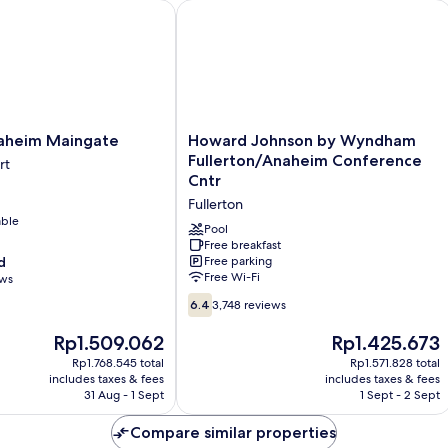
eim Maingate
Howard Johnson by Wyndham Fuller
Howard
aheim Maingate
Howard Johnson by Wyndham
Johnson
Fullerton/Anaheim Conference
rt
by
Cntr
Wyndham
Fullerton
Fullerton/Anaheim
able
Conference
Pool
Cntr
Free breakfast
d
Free parking
Fullerton
Free Wi-Fi
ews
6.4
6.4
3,748 reviews
out
of
The
The
Rp1.509.062
Rp1.425.673
10,
price
price
Rp1.768.545 total
Rp1.571.828 total
3,748
is
is
includes taxes & fees
includes taxes & fees
reviews
Rp1.509.062
Rp1.425.673
31 Aug - 1 Sept
1 Sept - 2 Sept
Compare similar properties