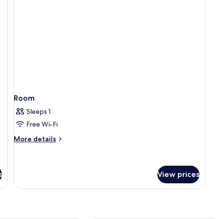
Room
Sleeps 1
Free Wi-Fi
More
More details
details
for
Room
s
View prices