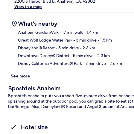
2200 S Harbor Blvd B, Anaheim, CA, 92802
View in a map
What's nearby
Anaheim GardenWalk
- 17 min walk
- 1.4 km
Great Wolf Lodge Water Park
- 3 min drive
- 1.5 km
Ma
Disneyland® Resort
- 5 min drive
- 2.3 km
Downtown Disney® District
- 5 min drive
- 2.3 km
Disney California Adventure® Park
- 7 min drive
- 2.6 km
See more
Bposhtels Anaheim
Bposhtels Anaheim puts you a short five-minute drive from Anahe
splashing around at the outdoor pool, you can grab a bite to eat at 
bar/lounge. Also, Disneyland® Resort and Angel Stadium of Anaheim
Hotel size