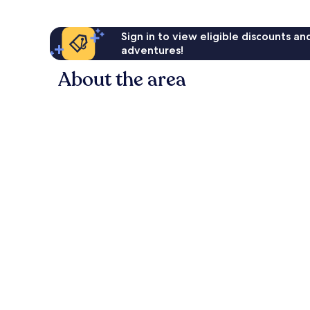
Sign in to view eligible discounts a
adventures!
About the area