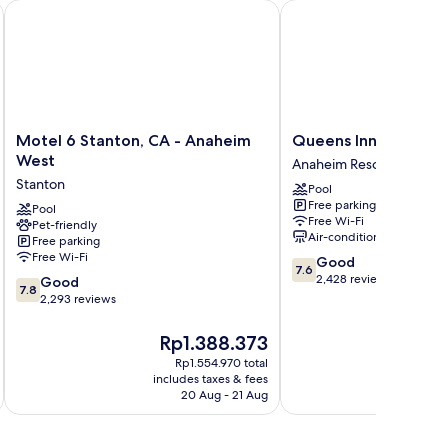
ton/Anaheim Conference Cntr
Motel 6 Stanton, CA - Anaheim West
Queens Inn Anaheim
Motel
Queens
Motel 6 Stanton, CA - Anaheim
Queens Inn Anaheim
6
Inn
West
Anaheim Resort
Stanton,
Anaheim
Stanton
Pool
CA
Anaheim
Free parking
-
Pool
Resort
Free Wi-Fi
Pet-friendly
Anaheim
Air-conditioning
Free parking
West
Free Wi-Fi
7.6
Good
Stanton
7.6
out
2,428 reviews
7.8
Good
7.8
of
out
2,293 reviews
10,
of
Good,
10,
The
T
Rp1.388.373
R
2,428
Good,
price
pr
Rp1.554.970 total
reviews
2,293
is
is
includes taxes & fees
inc
reviews
Rp1.388.373
R
20 Aug - 21 Aug