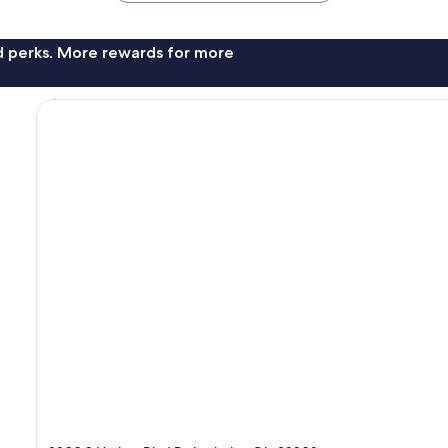
nd perks. More rewards for more