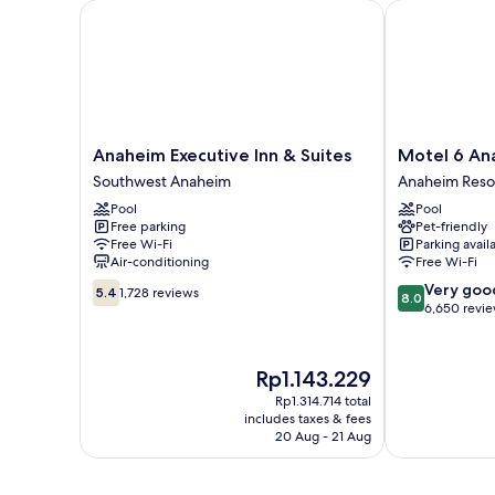
Anaheim Executive Inn & Suites
Motel 6 Anah
Anaheim
Motel
Anaheim Executive Inn & Suites
Motel 6 An
Executive
6
Southwest Anaheim
Anaheim Reso
Inn
Anaheim
Pool
Pool
&
Maingate
Free parking
Pet-friendly
Suites
Anaheim
Free Wi-Fi
Parking avail
Southwest
Resort
Air-conditioning
Free Wi-Fi
Anaheim
5.4
8.0
Very goo
5.4
1,728 reviews
8.0
out
out
6,650 revi
of
of
10,
10,
1,728
Very
The
Rp1.143.229
reviews
good,
price
Rp1.314.714 total
6,650
is
includes taxes & fees
reviews
Rp1.143.229
20 Aug - 21 Aug