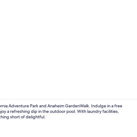
Desk, soundp
fornia Adventure Park and Anaheim GardenWalk. Indulge in a free
oy a refreshing dip in the outdoor pool. With laundry facilities,
hing short of delightful.
Lobby