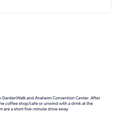
p
im GardenWalk and Anaheim Convention Center. After
the coffee shop/cafe or unwind with a drink at the
 are a short five-minute drive away.