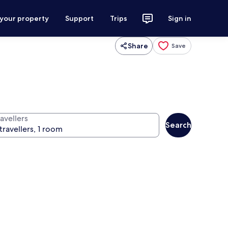
 your property
Support
Trips
Sign in
Share
Save
avellers
Search