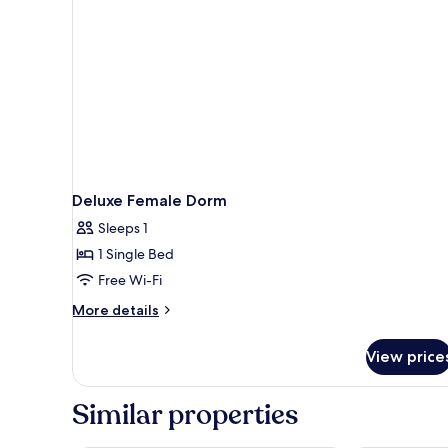
Deluxe Female Dorm
Sleeps 1
1 Single Bed
Free Wi-Fi
More
More details
details
for
View price
Deluxe
Female
Dorm
Similar properties