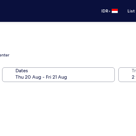
•
IDR
List
enter
Dates
Tr