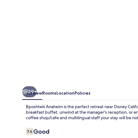
29+
Overview
Rooms
Location
Policies
Bposhtels Anaheim is the perfect retreat near Disney Cali
breakfast buffet, unwind at the manager's reception, or enj
coffee shop/cafe and multilingual staff your stay will be not
Reviews
Good
7.6
7.6 out of 10