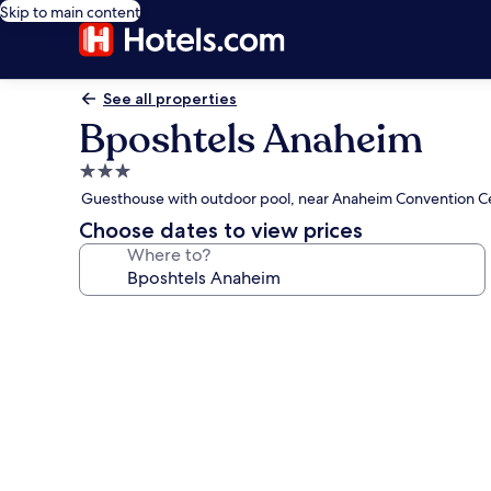
Skip to main content
See all properties
Bposhtels Anaheim
3.0
star
Guesthouse with outdoor pool, near Anaheim Convention C
property
Choose dates to view prices
Where to?
Photo
gallery
for
Bposhtels
Anaheim