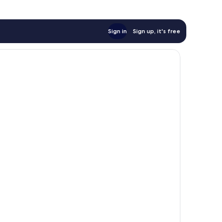
Sign in
Sign up, it's free