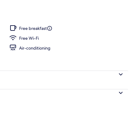
rance
Free breakfast
Free Wi-Fi
Air-conditioning