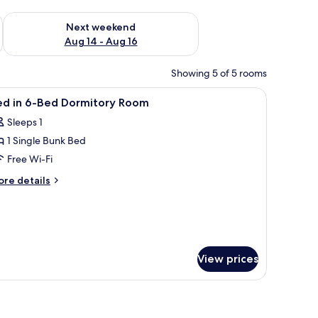
ug 7 - Aug 9
Check availability for next weekend Aug 14 - Aug 16
Next weekend
Aug 14 - Aug 16
Showing 5 of 5 rooms
sk, a chair, and a bench.
iew
A dormitory room with bunk beds, a desk, a re
5
ed in 6-Bed Dormitory Room
l
Sleeps 1
hotos
1 Single Bunk Bed
or
ed
Free Wi-Fi
ore
re details
-
tails
r
ed
ed
ormitory
oom
ed
View prices
rmitory
oom