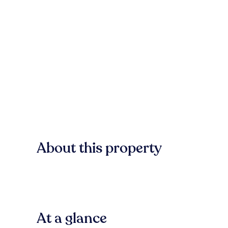
About this property
At a glance