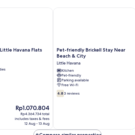
ttle Havana Flats
Pet-friendly Brickell Stay Near Beach 
Pet-
 Little Havana Flats
Pet-friendly Brickell Stay Near
friendly
Beach & City
Brickell
Little Havana
Stay
ties
Near
Kitchen
Pet-friendly
Beach
Parking available
&
Free Wi-Fi
City
4.8
Little
4.8
3 reviews
out
Havana
of
The
Rp1.070.804
10,
price
3
Rp4.364.734 total
is
includes taxes & fees
reviews
Rp1.070.804
12 Aug - 13 Aug
Compare similar properties