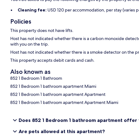
Cleaning fee:
USD 120 per accommodation, per stay (varies pe
Policies
This property does not have lifts.
Host has not indicated whether there is a carbon monoxide detecto
with you on the trip.
Host has not indicated whether there is a smoke detector on the p
This property accepts debit cards and cash.
Also known as
852 1 Bedroom 1 Bathroom
852 1 Bedroom 1 bathroom apartment Miami
852 1 Bedroom 1 bathroom apartment Apartment
852 1 Bedroom 1 bathroom apartment Apartment Miami
Does 852 1 Bedroom 1 bathroom apartment offer fr
Are pets allowed at this apartment?