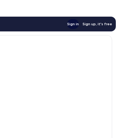
Sign in
Sign up, it's free