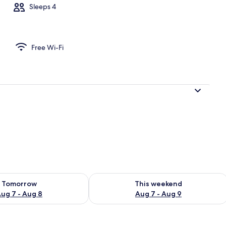
Sleeps 4
nt | Private kitchen
Free Wi-Fi
ility for tomorrow Aug 7 - Aug 8
Check availability for this weekend A
Tomorrow
This weekend
ug 7 - Aug 8
Aug 7 - Aug 9