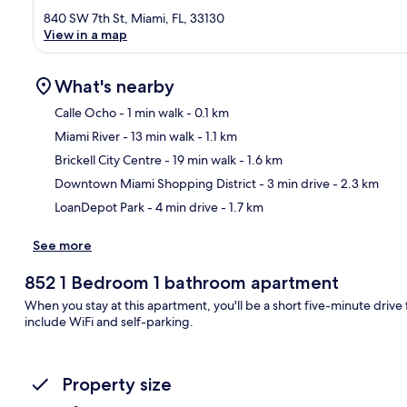
840 SW 7th St, Miami, FL, 33130
View in a map
What's nearby
Calle Ocho
- 1 min walk
- 0.1 km
Miami River
- 13 min walk
- 1.1 km
Ma
Brickell City Centre
- 19 min walk
- 1.6 km
Downtown Miami Shopping District
- 3 min drive
- 2.3 km
LoanDepot Park
- 4 min drive
- 1.7 km
See more
852 1 Bedroom 1 bathroom apartment
When you stay at this apartment, you'll be a short five-minute drive
include WiFi and self-parking.
Property size