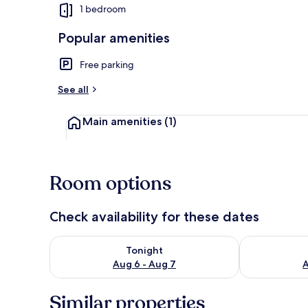
1 bedroom
Popular amenities
Basic Apartme
Free parking
See all
Main amenities
(1)
Room options
Check availability for these dates
Check availability for tonight Aug 6 - Aug 7
Check availab
Tonight
Aug 6 - Aug 7
A
Similar properties