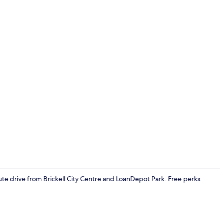
Basic Apart
nute drive from Brickell City Centre and LoanDepot Park. Free perks
Basic Apartm