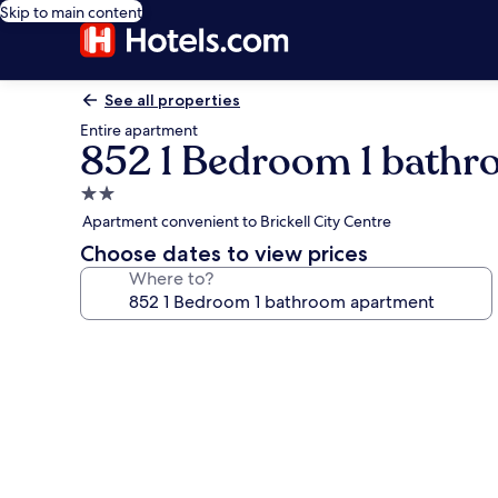
Skip to main content
See all properties
Entire apartment
852 1 Bedroom 1 bath
2.0
star
Apartment convenient to Brickell City Centre
property
Choose dates to view prices
Where to?
Photo
gallery
for
852
1