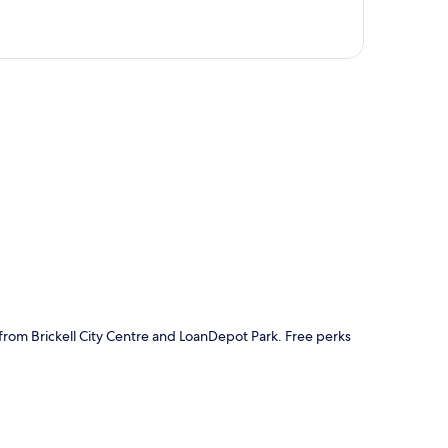
p
 from Brickell City Centre and LoanDepot Park. Free perks