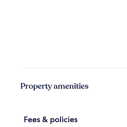
Property amenities
Fees & policies