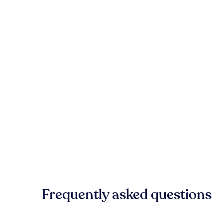
Frequently asked questions