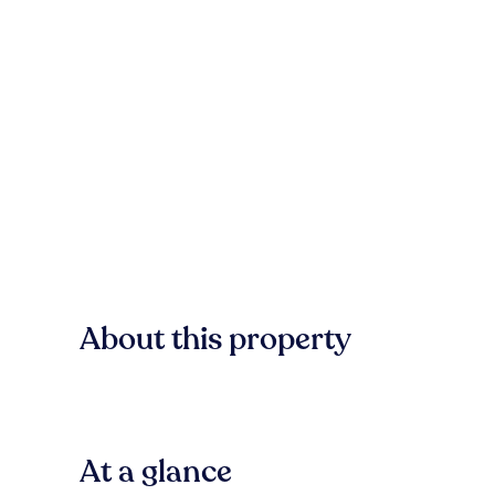
About this property
At a glance