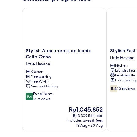
Stylish Apartments on Iconic Calle Ocho
Stylish East Li
Stylish
Stylish
Stylish Apartments on Iconic
Stylish East
Apartments
East
Calle Ocho
Little Havana
on
Little
Little Havana
Kitchen
Iconic
Havana
Laundry facili
Calle
Kitchen
Flats
Pet-friendly
Free parking
Ocho
Little
Free parking
Free Wi-Fi
Little
Havana
Air-conditioning
5.4
Havana
5.4
10 reviews
out
8.6
Excellent
8.6
of
out
13 reviews
10,
of
The
Rp1.045.852
10
10,
price
reviews
Excellent,
Rp3.309.564 total
is
includes taxes & fees
13
Rp1.045.852
19 Aug - 20 Aug
reviews