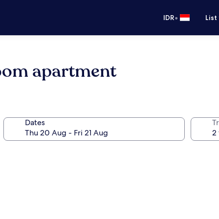
•
IDR
List
room apartment
Dates
Tr