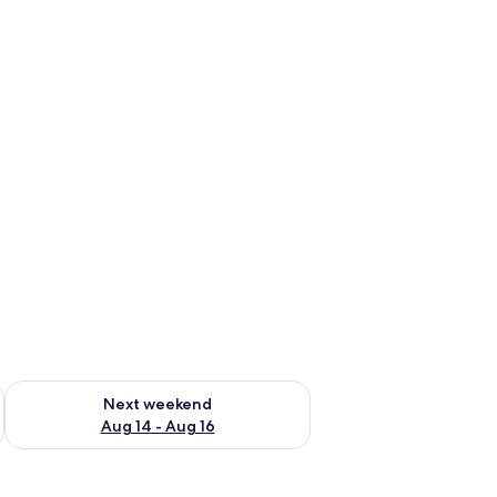
ug 7 - Aug 9
Check availability for next weekend Aug 14 - Aug 16
Next weekend
Aug 14 - Aug 16