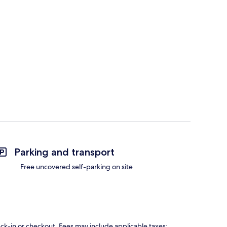
Parking and transport
Free uncovered self-parking on site
eck-in or checkout. Fees may include applicable taxes: