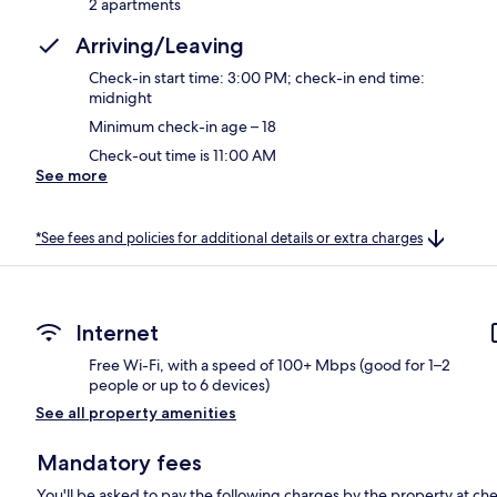
2 apartments
Arriving/Leaving
Check-in start time: 3:00 PM; check-in end time:
midnight
Minimum check-in age – 18
Check-out time is 11:00 AM
See more
*See fees and policies for additional details or extra charges
Internet
Free Wi-Fi, with a speed of 100+ Mbps (good for 1–2
people or up to 6 devices)
See all property amenities
Mandatory fees
You'll be asked to pay the following charges by the property at ch