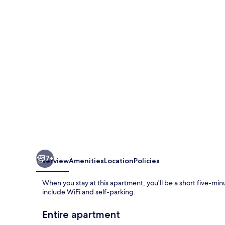
Bedroom
1
bathroom
apartment
7+
Overview
Amenities
Location
Policies
When you stay at this apartment, you'll be a short five-mi
include WiFi and self-parking.
Entire apartment