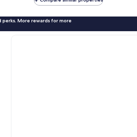
nd perks. More rewards for more