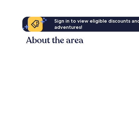
Sign in to view eligible discounts a
adventures!
About the area