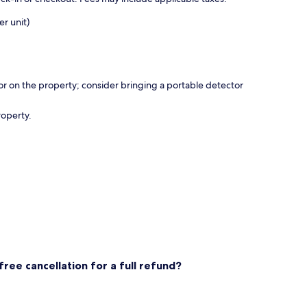
r unit)
r on the property; consider bringing a portable detector
roperty.
ee cancellation for a full refund?