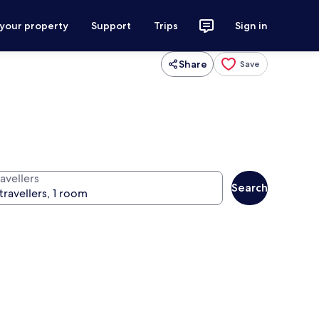
 your property
Support
Trips
Sign in
Share
Save
avellers
Search