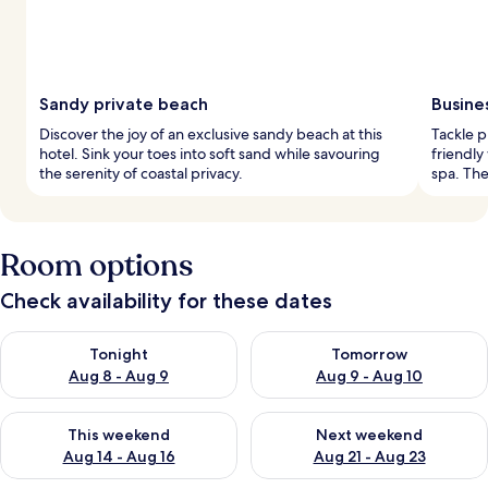
Sandy private beach
Busine
Discover the joy of an exclusive sandy beach at this
Tackle p
hotel. Sink your toes into soft sand while savouring
friendly
the serenity of coastal privacy.
spa. The
Room options
Check availability for these dates
Check availability for tonight Aug 8 - Aug 9
Check availability for tomorr
Tonight
Tomorrow
Aug 8 - Aug 9
Aug 9 - Aug 10
Check availability for this weekend Aug 14 - Aug 16
Check availability for next w
This weekend
Next weekend
Aug 14 - Aug 16
Aug 21 - Aug 23