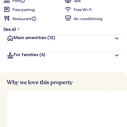
Pool
Spa
Free parking
Free Wi-Fi
Restaurant
Air-conditioning
See all
Main amenities
(12)
For families
(6)
Why we love this property