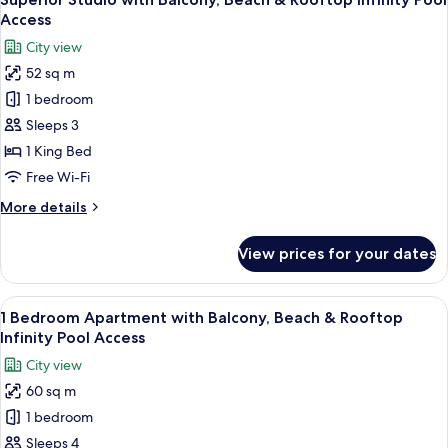
all
&
Access
Rooftop
photos
City view
Infinity
for
Pool
52 sq m
Superior
Access
1 bedroom
Studio
with
Sleeps 3
Balcony,
1 King Bed
Beach
Free Wi-Fi
&
More
More details
Rooftop
details
Infinity
for
View prices for your dates
Superior
Pool
Studio
Access
with
View
A modern living room with a sofa set, a
6
Balcony,
1 Bedroom Apartment with Balcony, Beach & Rooftop
all
Beach
Infinity Pool Access
&
photos
City view
Rooftop
for
Infinity
60 sq m
1
Pool
1 bedroom
Bedroom
Access
Apartment
Sleeps 4