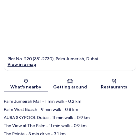
Plot No. 220 (381-2730), Palm Jumeriah, Dubai
View in a map
Map
What's nearby
Getting around
Restaurants
Palm Jumeirah Mall
- 1 min walk
- 0.2 km
Palm West Beach
- 9 min walk
- 0.8 km
AURA SKYPOOL Dubai
- 11 min walk
- 0.9 km
The View at The Palm
- 11 min walk
- 0.9 km
The Pointe
- 3 min drive
- 3.1 km