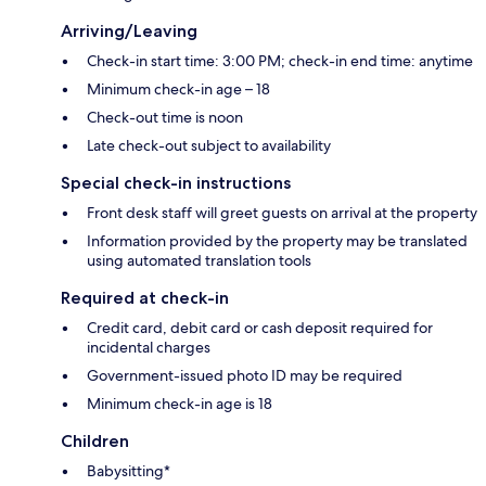
Arriving/Leaving
Check-in start time: 3:00 PM; check-in end time: anytime
Minimum check-in age – 18
Check-out time is noon
Late check-out subject to availability
Special check-in instructions
Front desk staff will greet guests on arrival at the property
Information provided by the property may be translated
using automated translation tools
Required at check-in
Credit card, debit card or cash deposit required for
incidental charges
Government-issued photo ID may be required
Minimum check-in age is 18
Children
Babysitting*