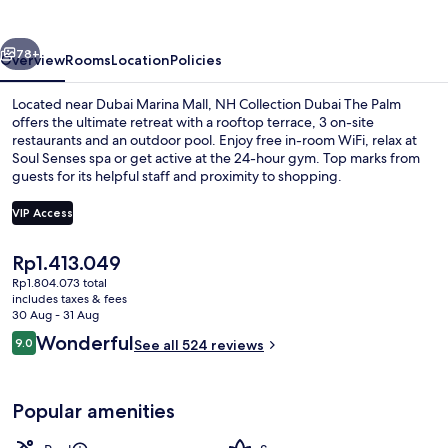
The
Palm
vious
Next
78+
Overview
Rooms
Location
Policies
Located near Dubai Marina Mall, NH Collection Dubai The Palm
offers the ultimate retreat with a rooftop terrace, 3 on-site
restaurants and an outdoor pool. Enjoy free in-room WiFi, relax at
Soul Senses spa or get active at the 24-hour gym. Top marks from
guests for its helpful staff and proximity to shopping.
VIP Access
The
Rp1.413.049
2 outdoor pools, pool loungers
current
Rp1.804.073 total
price
includes taxes & fees
is
30 Aug - 31 Aug
Rp1.413.049
Reviews
Wonderful
9.0
See all 524 reviews
9.0 out of 10
Popular amenities