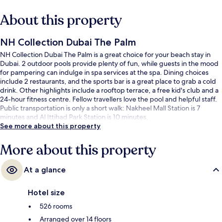
About this property
NH Collection Dubai The Palm
NH Collection Dubai The Palm is a great choice for your beach stay in
Dubai. 2 outdoor pools provide plenty of fun, while guests in the mood
for pampering can indulge in spa services at the spa. Dining choices
include 2 restaurants, and the sports bar is a great place to grab a cold
drink. Other highlights include a rooftop terrace, a free kid's club and a
24-hour fitness centre. Fellow travellers love the pool and helpful staff.
Public transportation is only a short walk: Nakheel Mall Station is 7
minutes and Al Ittihad Park Station is 10 minutes.
See more about this property
More about this property
At a glance
Hotel size
526 rooms
Arranged over 14 floors