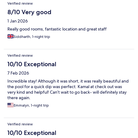
Reviews
Verified review
8/10 Very good
1 Jan 2026
Really good rooms, fantastic location and great staff
Siddharth, 1-night trip
Verified review
10/10 Exceptional
7 Feb 2026
Incredible stay! Although it was short, it was really beautiful and
the pool for a quick dip was perfect. Kamal at check out was
very kind and helpful! Can’t wait to go back- will definitely stay
there again.
Emmalyn, 1-night trip
Verified review
10/10 Exceptional