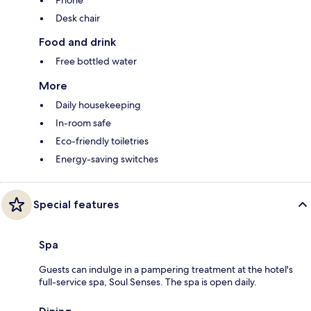
Desk chair
Food and drink
Free bottled water
More
Daily housekeeping
In-room safe
Eco-friendly toiletries
Energy-saving switches
Special features
Spa
Guests can indulge in a pampering treatment at the hotel's
full-service spa, Soul Senses. The spa is open daily.