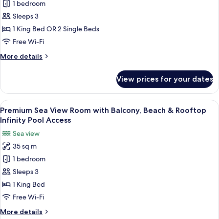
1 bedroom
City
View
Sleeps 3
Room,
1 King Bed OR 2 Single Beds
Beach
Free Wi-Fi
&
More
More details
Rooftop
details
Infinity
for
View prices for your dates
Premium
Pool
City
Access
View
View
Premium Sea View Room with Balcony, 
5
Room,
Premium Sea View Room with Balcony, Beach & Rooftop
all
Beach
Infinity Pool Access
&
photos
Sea view
Rooftop
for
Infinity
35 sq m
Premium
Pool
1 bedroom
Sea
Access
View
Sleeps 3
Room
1 King Bed
with
Free Wi-Fi
Balcony,
More
More details
Beach