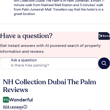
NH Collection Dubai The Palm is in Palm Jumeirah, a short 7-
minute walk from Nakheel Mall Station and 3 minutes' walk
from Palm Jumeirah Mall. Travellers say that the hotel is in a
great location.
Have a question?
Beta
Bet
Get instant answers with AI powered search of property
information and reviews.
Ask a question
NH Collection Dubai The Palm
Reviews
Reviews
Wonderful
9.0
524 reviews