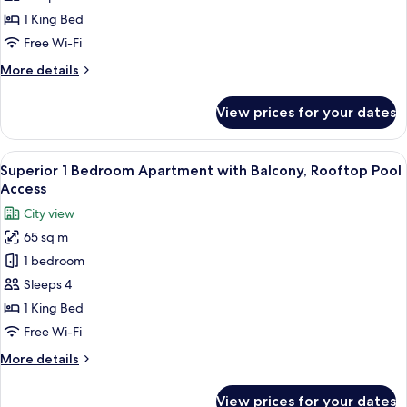
with
1 King Bed
Balcony,
Free Wi-Fi
Beach
More
More details
&
details
Rooftop
for
View prices for your dates
1
Infinity
Bedroom
Pool
Apartment
View
A modern living room with a sofa, armc
Access
6
with
Superior 1 Bedroom Apartment with Balcony, Rooftop Pool
all
Balcony,
Access
Beach
photos
City view
&
for
Rooftop
65 sq m
Superior
Infinity
1 bedroom
1
Pool
Access
Bedroom
Sleeps 4
Apartment
1 King Bed
with
Free Wi-Fi
Balcony,
More
More details
Rooftop
details
Pool
for
View prices for your dates
Superior