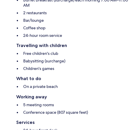
AM
2 restaurants
Bar/lounge
Coffee shop
24-hour room service
Travelling with children
Free children's club
Babysitting (surcharge)
Children's games
What to do
On a private beach
Working away
5 meeting rooms
Conference space (807 square feet)
Services