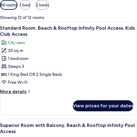
Available
All rooms
1 bed
2 beds
filters
for
Showing 12 of 12 rooms
rooms
View
A modern hotel room with a large bed, 
5
Standard Room, Beach & Rooftop Infinity Pool Access, Kids
all
Club Access
photos
City view
for
30 sq m
Standard
1 bedroom
Room,
Beach
Sleeps 3
&
1 King Bed OR 2 Single Beds
Rooftop
Free Wi-Fi
Infinity
More
More details
Pool
details
Access,
for
View prices for your dates
Standard
Kids
Room,
Club
Beach
View
A hotel room with two beds, a desk, a 
Access
5
&
Superior Room with Balcony, Beach & Rooftop Infinity Pool
all
Rooftop
Access
Infinity
photos