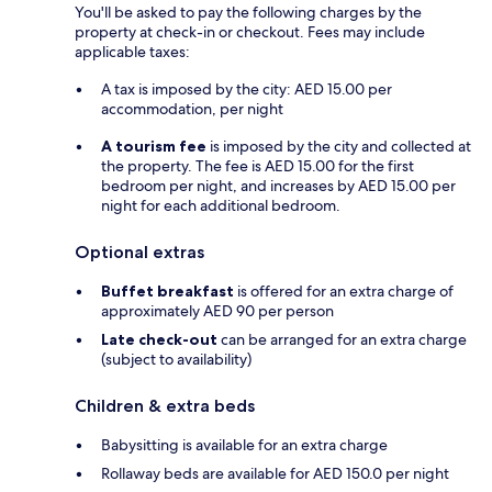
You'll be asked to pay the following charges by the
property at check-in or checkout. Fees may include
applicable taxes:
A tax is imposed by the city: AED 15.00 per
accommodation, per night
A tourism fee
is imposed by the city and collected at
the property. The fee is AED 15.00 for the first
bedroom per night, and increases by AED 15.00 per
night for each additional bedroom.
Optional extras
Buffet breakfast
is offered for an extra charge of
approximately AED 90 per person
Late check-out
can be arranged for an extra charge
(subject to availability)
Children & extra beds
Babysitting is available for an extra charge
Rollaway beds are available for AED 150.0 per night