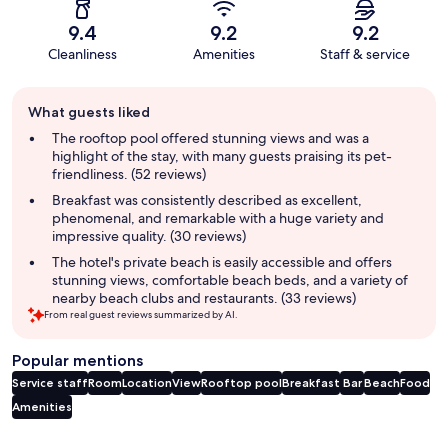
9.4
9.2
9.2
Cleanliness
Amenities
Staff & service
Guest
What guests liked
review
summary
The rooftop pool offered stunning views and was a
highlight of the stay, with many guests praising its pet-
friendliness. (52 reviews)
Breakfast was consistently described as excellent,
phenomenal, and remarkable with a huge variety and
impressive quality. (30 reviews)
The hotel's private beach is easily accessible and offers
stunning views, comfortable beach beds, and a variety of
nearby beach clubs and restaurants. (33 reviews)
From real guest reviews summarized by AI.
Popular mentions
Service staff
Room
Location
View
Rooftop pool
Breakfast
Bar
Beach
Food
Amenities