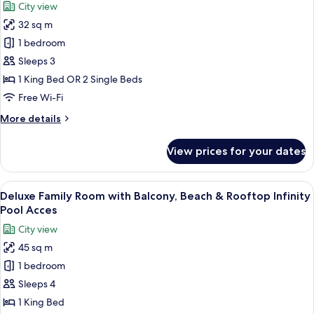
City view
Pool
for
Access,
32 sq m
Superior
Kids
1 bedroom
Room
Club
Access
with
Sleeps 3
Balcony,
1 King Bed OR 2 Single Beds
Beach
Free Wi-Fi
&
More
More details
Rooftop
details
Infinity
for
View prices for your dates
Superior
Pool
Room
Access
with
View
A modern hotel room with a large bed, a
5
Balcony,
Deluxe Family Room with Balcony, Beach & Rooftop Infinity
all
Beach
Pool Acces
&
photos
City view
Rooftop
for
Infinity
45 sq m
Deluxe
Pool
1 bedroom
Family
Access
Room
Sleeps 4
with
1 King Bed