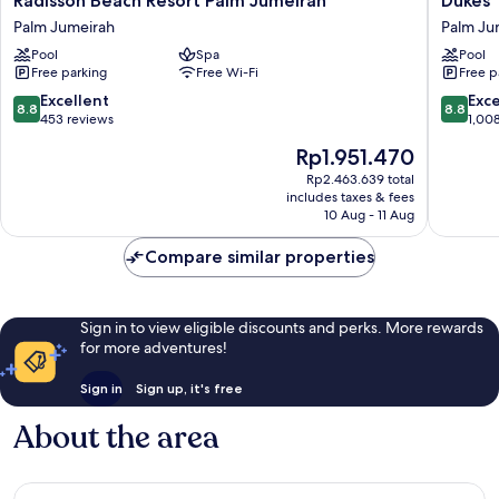
Radisson Beach Resort Palm Jumeirah
Dukes 
Beach
The
Palm Jumeirah
Palm Ju
Resort
Palm
Pool
Spa
Pool
Palm
Dubai
Free parking
Free Wi-Fi
Free p
Jumeirah
Hotel
Palm
Palm
8.8
8.8
Excellent
Exce
8.8
8.8
Jumeirah
Jumeira
out
out
453 reviews
1,00
of
of
The
Rp1.951.470
10,
10,
price
Excellent,
Excellen
Rp2.463.639 total
is
includes taxes & fees
453
1,008
Rp1.951.470
10 Aug - 11 Aug
reviews
reviews
Compare similar properties
Sign in to view eligible discounts and perks. More rewards
for more adventures!
Sign in
Sign up, it's free
About the area