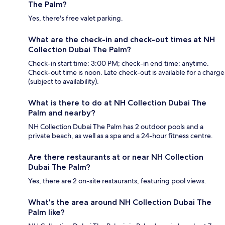
The Palm?
Yes, there's free valet parking.
What are the check-in and check-out times at NH
Collection Dubai The Palm?
Check-in start time: 3:00 PM; check-in end time: anytime.
Check-out time is noon. Late check-out is available for a charge
(subject to availability).
What is there to do at NH Collection Dubai The
Palm and nearby?
NH Collection Dubai The Palm has 2 outdoor pools and a
private beach, as well as a spa and a 24-hour fitness centre.
Are there restaurants at or near NH Collection
Dubai The Palm?
Yes, there are 2 on-site restaurants, featuring pool views.
What's the area around NH Collection Dubai The
Palm like?