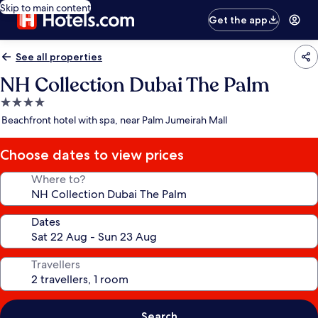
Skip to main content
Get the app
See all properties
NH Collection Dubai The Palm
4.0
star
Beachfront hotel with spa, near Palm Jumeirah Mall
property
Choose dates to view prices
Where to?
Dates
Travellers
Search