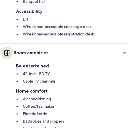
Banquet hall
Accessibility
Lift
Wheelchair-accessible concierge desk
Wheelchair-accessible registration desk
Room amenities
Be entertained
42-inch LED TV
Cable TV channels
Home comfort
Air conditioning
Coffee/tea maker
Electric kettle
Bathrobes and slippers