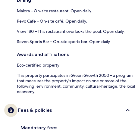
Dining
Maiora – On-site restaurant. Open daily.
Revo Cafe – On-site café. Open daily.
View 180 – This restaurant overlooks the pool. Open daily.
Seven Sports Bar – On-site sports bar. Open daily.
Awards and affiliations
Eco-certified property
This property participates in Green Growth 2050 – a program
that measures the property's impact on one or more of the
following: environment, community, cultural-heritage, the local
economy.
Fees & policies
Mandatory fees