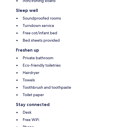
Iron/ironing board
Sleep well
Soundproofed rooms
Turndown service
Free cot/infant bed
Bed sheets provided
Freshen up
Private bathroom
Eco-friendly toiletries
Hairdryer
Towels
Toothbrush and toothpaste
Toilet paper
Stay connected
Desk
Free WiFi
Phone