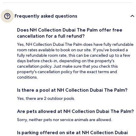
Frequently asked questions
Does NH Collection Dubai The Palm offer free
cancellation for a full refund?
Yes, NH Collection Dubai The Palm does have fully refundable
room rates available to book on our site. If you’ve booked a
fully refundable room rate, this can be cancelled up to a few
days before check-in, depending on the property's
cancellation policy. Just make sure that you check this
property's cancellation policy for the exact terms and
conditions.
Is there a pool at NH Collection Dubai The Palm?
Yes, there are 2 outdoor pools.
Are pets allowed at NH Collection Dubai The Palm?
Sorry, neither pets nor service animals are allowed.
Is parking offered on site at NH Collection Dubai