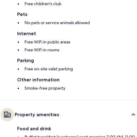
Free children's club
Pets
No pets or service animals allowed
Internet
Free WiFi in public areas
Free WiFi in rooms
Parking
Free on-site valet parking
Other information
Smoke-free property
Property amenities
Food and drink
Buffet breakfast (surcharge) each morning 7:00 AM–11:00