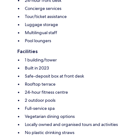
24-hour front desk
Concierge services
Tour/ticket assistance
Luggage storage
Multilingual staff
Pool loungers
Facilities
1 building/tower
Built in 2023
Safe-deposit box at front desk
Rooftop terrace
24-hour fitness centre
2 outdoor pools
Full-service spa
Vegetarian dining options
Locally owned and organised tours and activities
No plastic drinking straws