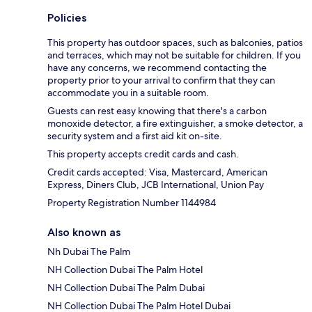
Policies
This property has outdoor spaces, such as balconies, patios
and terraces, which may not be suitable for children. If you
have any concerns, we recommend contacting the
property prior to your arrival to confirm that they can
accommodate you in a suitable room.
Guests can rest easy knowing that there's a carbon
monoxide detector, a fire extinguisher, a smoke detector, a
security system and a first aid kit on-site.
This property accepts credit cards and cash.
Credit cards accepted: Visa, Mastercard, American
Express, Diners Club, JCB International, Union Pay
Property Registration Number 1144984
Also known as
Nh Dubai The Palm
NH Collection Dubai The Palm Hotel
NH Collection Dubai The Palm Dubai
NH Collection Dubai The Palm Hotel Dubai