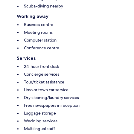
Scuba-diving nearby
Working away
Business centre
Meeting rooms
Computer station
Conference centre
Services
24-hour front desk
Concierge services
Tour/ticket assistance
Limo or town car service
Dry cleaning/laundry services
Free newspapers in reception
Luggage storage
Wedding services
Multilingual staff