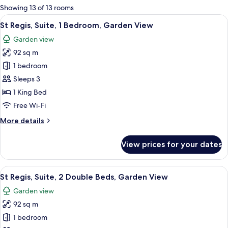
for
Showing 13 of 13 rooms
rooms
View
St Regis, Suite, 1 Bedroom, Garden Vi
6
St Regis, Suite, 1 Bedroom, Garden View
all
Garden view
photos
92 sq m
for
St
1 bedroom
Regis,
Sleeps 3
Suite,
1 King Bed
1
Free Wi-Fi
Bedroom,
More
More details
Garden
details
View
for
View prices for your dates
St
Regis,
Suite,
View
A spacious bedroom with two beds, a b
5
1
St Regis, Suite, 2 Double Beds, Garden View
all
Bedroom,
Garden view
Garden
photos
View
92 sq m
for
St
1 bedroom