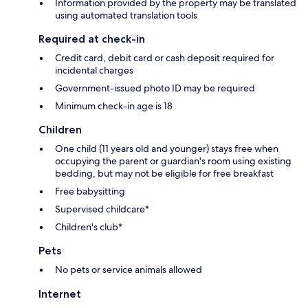
Information provided by the property may be translated
using automated translation tools
Required at check-in
Credit card, debit card or cash deposit required for
incidental charges
Government-issued photo ID may be required
Minimum check-in age is 18
Children
One child (11 years old and younger) stays free when
occupying the parent or guardian's room using existing
bedding, but may not be eligible for free breakfast
Free babysitting
Supervised childcare*
Children's club*
Pets
No pets or service animals allowed
Internet