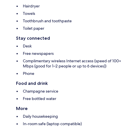
Hairdryer
Towels
Toothbrush and toothpaste
Toilet paper
Stay connected
Desk
Free newspapers
Complimentary wireless Internet access (speed of 100+
Mbps (good for 1–2 people or up to 6 devices))
Phone
Food and drink
Champagne service
Free bottled water
More
Daily housekeeping
In-room safe (laptop compatible)