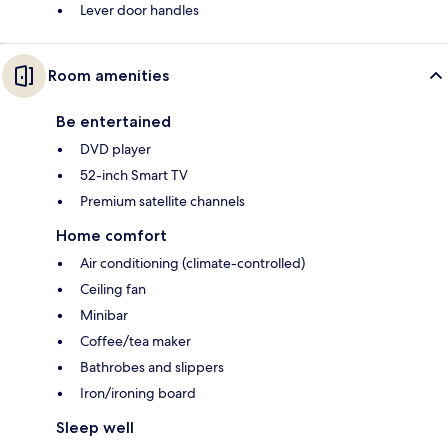
Lever door handles
Room amenities
Be entertained
DVD player
52-inch Smart TV
Premium satellite channels
Home comfort
Air conditioning (climate-controlled)
Ceiling fan
Minibar
Coffee/tea maker
Bathrobes and slippers
Iron/ironing board
Sleep well