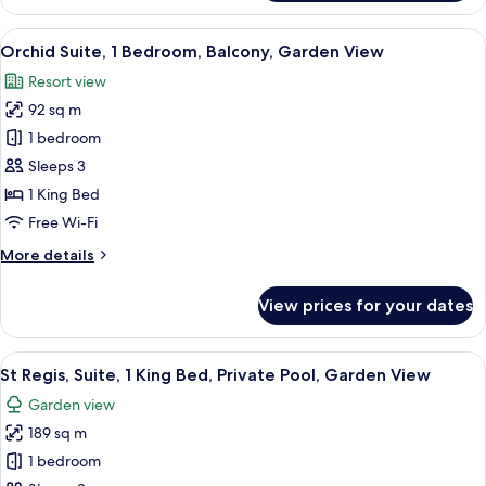
1
Bedroom,
View
Orchid Suite, 1 Bedroom, Balcony, Gar
6
Ocean
Orchid Suite, 1 Bedroom, Balcony, Garden View
all
View
Resort view
photos
92 sq m
for
Orchid
1 bedroom
Suite,
Sleeps 3
1
1 King Bed
Bedroom,
Free Wi-Fi
Balcony,
More
More details
Garden
details
View
for
View prices for your dates
Orchid
Suite,
1
View
A spacious hotel room with a large bed
8
Bedroom,
St Regis, Suite, 1 King Bed, Private Pool, Garden View
all
Balcony,
Garden view
Garden
photos
View
189 sq m
for
St
1 bedroom