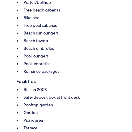
Porter/bellhop
Free beach cabanas
Bike hire
Free pool cabanas
Beach sunloungers
Beach towels
Beach umbrellas
Pool loungers
Pool umbrellas
Romance packages
Facilities
Built in 2008
Safe-deposit box at front desk
Rooftop garden
Garden
Picnic area
Terrace