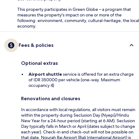
This property participates in Green Globe – a program that
measures the property's impact on one or more of the
following: environment, community, cultural-heritage, the local
economy.
Fees & policies
Optional extras
Airport shuttle
service is offered for an extra charge
of IDR 350000 per vehicle (one-way. Maximum
occupancy 4)
Renovations and closures
In accordance with local regulations, all visitors must remain
within the property during Seclusion Day (Nyepi)/Hindu
New Year for a 24-hour period (starting at 6 AM). Seclusion
Day typically falls in March or April (dates subject to change
each year). Check-in and check-out will not be possible on
that date. Ngurah Rai Airport (Bali International Airport) is