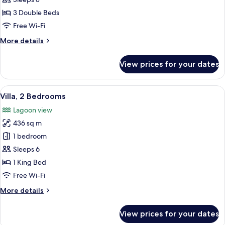
Bedrooms,
3 Double Beds
Ocean
Free Wi-Fi
View
More
More details
(The
details
Strand
for
View prices for your dates
Residence)
Villa,
3
Bedrooms,
View
A pool area with a thatched-roof struc
8
Ocean
Villa, 2 Bedrooms
all
View
Lagoon view
(The
photos
Strand
436 sq m
for
Residence)
Villa,
1 bedroom
2
Sleeps 6
Bedrooms
1 King Bed
Free Wi-Fi
More
More details
details
for
View prices for your dates
Villa,