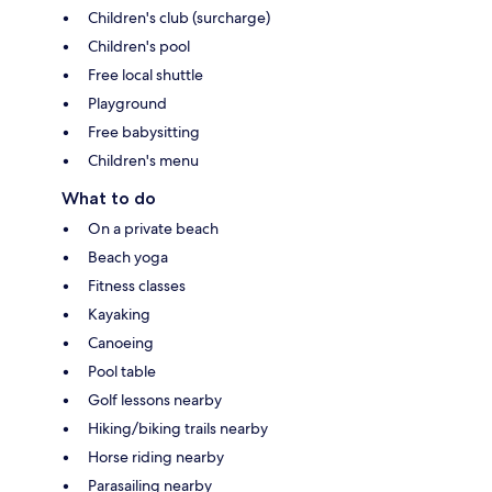
Children's club (surcharge)
Children's pool
Free local shuttle
Playground
Free babysitting
Children's menu
What to do
On a private beach
Beach yoga
Fitness classes
Kayaking
Canoeing
Pool table
Golf lessons nearby
Hiking/biking trails nearby
Horse riding nearby
Parasailing nearby