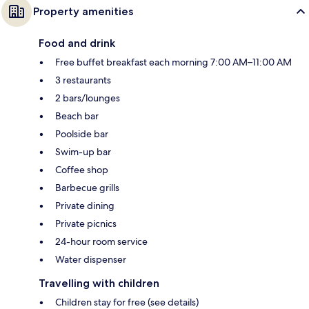
Property amenities
Food and drink
Free buffet breakfast each morning 7:00 AM–11:00 AM
3 restaurants
2 bars/lounges
Beach bar
Poolside bar
Swim-up bar
Coffee shop
Barbecue grills
Private dining
Private picnics
24-hour room service
Water dispenser
Travelling with children
Children stay for free (see details)