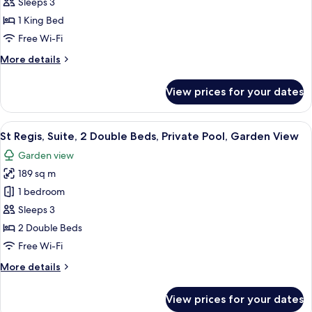
Regis,
Sleeps 3
Suite,
1 King Bed
1
Free Wi-Fi
King
More
More details
Bed,
details
Private
for
View prices for your dates
Pool,
St
Regis,
Garden
Suite,
View
A spacious bedroom with a large bed, a
View
7
1
St Regis, Suite, 2 Double Beds, Private Pool, Garden View
all
King
Garden view
Bed,
photos
Private
189 sq m
for
Pool,
St
1 bedroom
Garden
Regis,
View
Sleeps 3
Suite,
2 Double Beds
2
Free Wi-Fi
Double
More
More details
Beds,
details
Private
for
View prices for your dates
Pool,
St