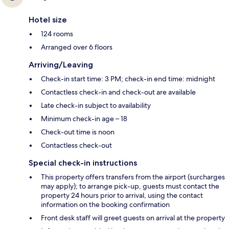
Hotel size
124 rooms
Arranged over 6 floors
Arriving/Leaving
Check-in start time: 3 PM; check-in end time: midnight
Contactless check-in and check-out are available
Late check-in subject to availability
Minimum check-in age – 18
Check-out time is noon
Contactless check-out
Special check-in instructions
This property offers transfers from the airport (surcharges
may apply); to arrange pick-up, guests must contact the
property 24 hours prior to arrival, using the contact
information on the booking confirmation
Front desk staff will greet guests on arrival at the property