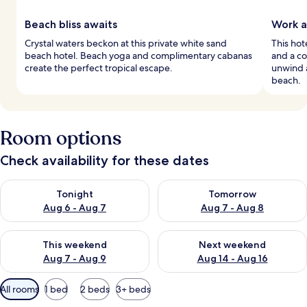
Beach bliss awaits
Work a
Crystal waters beckon at this private white sand
This hot
beach hotel. Beach yoga and complimentary cabanas
and a co
create the perfect tropical escape.
unwind a
beach.
Room options
Check availability for these dates
Check availability for tonight Aug 6 - Aug 7
Check availability for tomorr
Tonight
Tomorrow
Aug 6 - Aug 7
Aug 7 - Aug 8
Check availability for this weekend Aug 7 - Aug 9
Check availability for next we
This weekend
Next weekend
Aug 7 - Aug 9
Aug 14 - Aug 16
Available
All rooms
1 bed
2 beds
3+ beds
filters