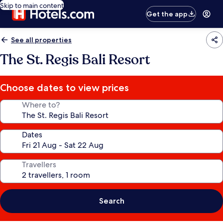
Skip to main content
Get the app
See all properties
The St. Regis Bali Resort
Choose dates to view prices
Where to?
Dates
Travellers
Search