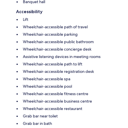
Banquet hall
Accessibility
Lift
Wheelchair-accessible path of travel
Wheelchair-accessible parking
Wheelchair-accessible public bathroom
Wheelchair-accessible concierge desk
Assistive listening devices in meeting rooms
Wheelchair-accessible path to lift
Wheelchair-accessible registration desk
Wheelchair-accessible spa
Wheelchair-accessible pool
Wheelchair-accessible fitness centre
Wheelchair-accessible business centre
Wheelchair-accessible restaurant
Grab bar near toilet
Grab bar in bath