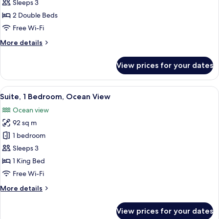
Regis,
Sleeps 3
Suite,
2 Double Beds
2
Free Wi-Fi
Double
More
More details
Beds,
details
Garden
for
View prices for your dates
View
St
Regis,
Suite,
View
Suite, 1 Bedroom, Ocean View | Egypti
6
2
Suite, 1 Bedroom, Ocean View
all
Double
Ocean view
Beds,
photos
Garden
92 sq m
for
View
Suite,
1 bedroom
1
Sleeps 3
Bedroom,
1 King Bed
Ocean
Free Wi-Fi
View
More
More details
details
for
View prices for your dates
Suite,