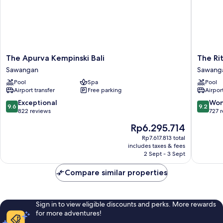
Bedrooms)
The
The
The Apurva Kempinski Bali
The Rit
Apurva
Ritz-
Sawangan
Sawang
Kempinski
Carlton,
Pool
Spa
Pool
Bali
Bali
Airport transfer
Free parking
Airport
Sawangan
Sawang
9.6
9.2
Exceptional
Won
9.6
9.2
out
out
822 reviews
727 
of
of
The
Rp6.295.714
10,
10,
price
Exceptional,
Wonderf
Rp7.617.813 total
is
includes taxes & fees
822
727
Rp6.295.714
2 Sept - 3 Sept
reviews
reviews
Compare similar properties
Sign in to view eligible discounts and perks. More rewards
for more adventures!