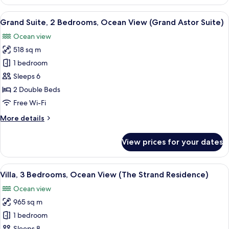
1
Bedroom,
View
A spacious hotel room with two beds, 
6
Ocean
Grand Suite, 2 Bedrooms, Ocean View (Grand Astor Suite)
all
View
Ocean view
(The
photos
Strand
518 sq m
for
Villa)
Grand
1 bedroom
Suite,
Sleeps 6
2
2 Double Beds
Bedrooms,
Free Wi-Fi
Ocean
More
More details
View
details
(Grand
for
View prices for your dates
Astor
Grand
Suite,
Suite)
2
View
An aerial view of a beach with palm tr
11
Bedrooms,
Villa, 3 Bedrooms, Ocean View (The Strand Residence)
all
Ocean
Ocean view
View
photos
(Grand
965 sq m
for
Astor
Villa,
1 bedroom
Suite)
3
Sleeps 8