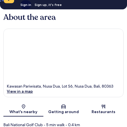
Sign in
Sign up, it's free
About the area
Kawasan Pariwisata, Nusa Dua, Lot S6, Nusa Dua, Bali, 80363
View in a map
Map
What's nearby
Getting around
Restaurants
Bali National Golf Club
- 5 min walk
- 0.4 km