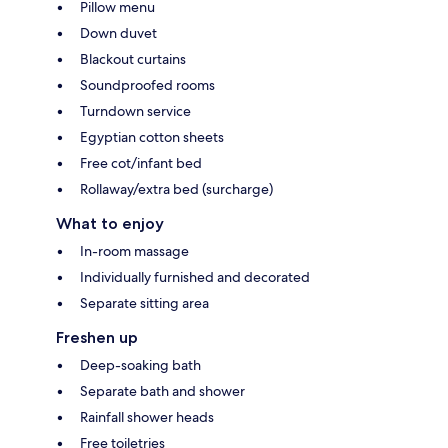
Pillow menu
Down duvet
Blackout curtains
Soundproofed rooms
Turndown service
Egyptian cotton sheets
Free cot/infant bed
Rollaway/extra bed (surcharge)
What to enjoy
In-room massage
Individually furnished and decorated
Separate sitting area
Freshen up
Deep-soaking bath
Separate bath and shower
Rainfall shower heads
Free toiletries