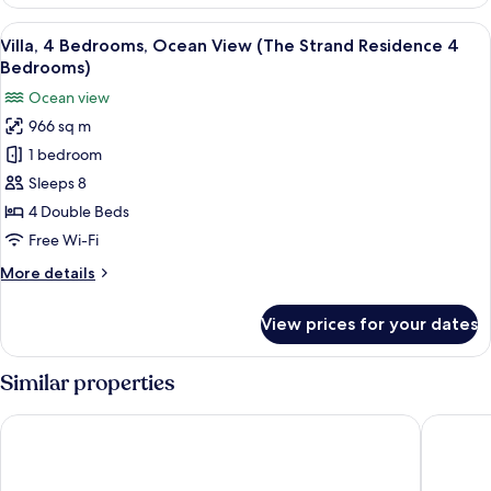
2
Bedrooms
View
A two-story resort with a swimming poo
11
Villa, 4 Bedrooms, Ocean View (The Strand Residence 4
all
Bedrooms)
photos
Ocean view
for
966 sq m
Villa,
1 bedroom
4
Bedrooms,
Sleeps 8
Ocean
4 Double Beds
View
Free Wi-Fi
(The
More
More details
Strand
details
Residence
for
View prices for your dates
Villa,
4
4
Bedrooms)
Bedrooms,
Similar properties
Ocean
View
The Apurva Kempinski Bali
The Ritz-
(The
Strand
Residence
4