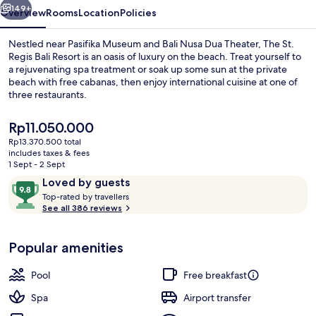
149+
Overview
Rooms
Location
Policies
Nestled near Pasifika Museum and Bali Nusa Dua Theater, The St.
Regis Bali Resort is an oasis of luxury on the beach. Treat yourself to
a rejuvenating spa treatment or soak up some sun at the private
beach with free cabanas, then enjoy international cuisine at one of
three restaurants.
The
Rp11.050.000
current
Rp13.370.500 total
price
includes taxes & fees
Resort view
is
1 Sept - 2 Sept
Rp11.050.000
Reviews
9.8
Loved by guests
T
out
Top-rated by travellers
o
See all 386 reviews
of
p
10,
-
Loved
Popular amenities
r
by
a
guests
t
Pool
Free breakfast
e
d
Spa
Airport transfer