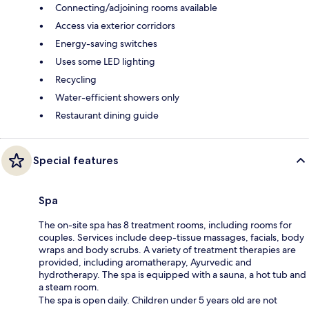
Connecting/adjoining rooms available
Access via exterior corridors
Energy-saving switches
Uses some LED lighting
Recycling
Water-efficient showers only
Restaurant dining guide
Special features
Spa
The on-site spa has 8 treatment rooms, including rooms for
couples. Services include deep-tissue massages, facials, body
wraps and body scrubs. A variety of treatment therapies are
provided, including aromatherapy, Ayurvedic and
hydrotherapy. The spa is equipped with a sauna, a hot tub and
a steam room.
The spa is open daily. Children under 5 years old are not