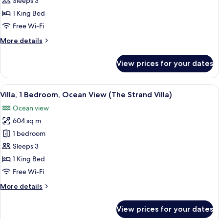
Sleeps 3
Bedroom,
1 King Bed
Lagoon
Free Wi-Fi
View
More
More details
details
for
View prices for your dates
Villa,
1
Bedroom,
View
A swimming pool with a thatched roof
8
Lagoon
Villa, 1 Bedroom, Ocean View (The Strand Villa)
all
View
Ocean view
photos
604 sq m
for
Villa,
1 bedroom
1
Sleeps 3
Bedroom,
1 King Bed
Ocean
Free Wi-Fi
View
More
More details
(The
details
Strand
for
View prices for your dates
Villa)
Villa,