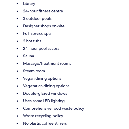
Library
24-hour fitness centre
3 outdoor pools
Designer shops on-site
Full-service spa
2 hot tubs
24-hour pool access
Sauna
Massage/treatment rooms
Steam room
Vegan dining options
Vegetarian dining options
Double-glazed windows
Uses some LED lighting
Comprehensive food waste policy
Waste recycling policy
No plastic coffee stirrers