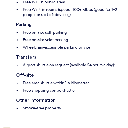
Free WiFi in public areas
Free Wi-Fi in rooms (speed: 100+ Mbps (good for 1–2
people or up to 6 devices))
Parking
Free on-site self-parking
Free on-site valet parking
Wheelchair-accessible parking on site
Transfers
Airport shuttle on request (available 24 hours a day)*
Off-site
Free area shuttle within 1.6 kilometres
Free shopping centre shuttle
Other information
Smoke-free property