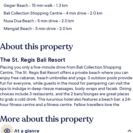
Geger Beach
- 15 min walk
- 1.3 km
Bali Collection Shopping Centre
- 4 min drive
- 2.0 km
Nusa Dua Beach
- 5 min drive
- 2.0 km
Mengiat Beach
- 5 min drive
- 2.0 km
About this property
The St. Regis Bali Resort
Placing you only a five-minute drive from Bali Collection Shopping
Centre, The St. Regis Bali Resort offers a private beach where you can
enjoy free cabanas, beach umbrellas and yoga. 3 outdoor pools provide
fun for everyone, while guests in the mood for pampering can visit the
spa to indulge in deep-tissue massages, body wraps and facials. Dining
choices include 3 restaurants, and the 2 bars/lounges are great places
to grab a cold drink. This luxurious hotel also features a beach bar, a 24-
hour fitness centre and a fitness centre. Fellow travellers love the
helpful staff.
More about this property
At a glance