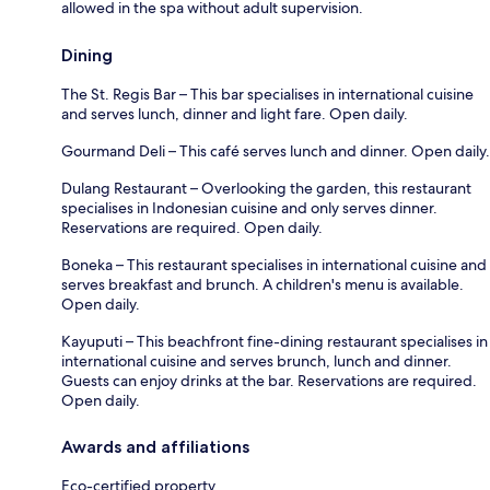
allowed in the spa without adult supervision.
Dining
The St. Regis Bar – This bar specialises in international cuisine
and serves lunch, dinner and light fare. Open daily.
Gourmand Deli – This café serves lunch and dinner. Open daily.
Dulang Restaurant – Overlooking the garden, this restaurant
specialises in Indonesian cuisine and only serves dinner.
Reservations are required. Open daily.
Boneka – This restaurant specialises in international cuisine and
serves breakfast and brunch. A children's menu is available.
Open daily.
Kayuputi – This beachfront fine-dining restaurant specialises in
international cuisine and serves brunch, lunch and dinner.
Guests can enjoy drinks at the bar. Reservations are required.
Open daily.
Awards and affiliations
Eco-certified property