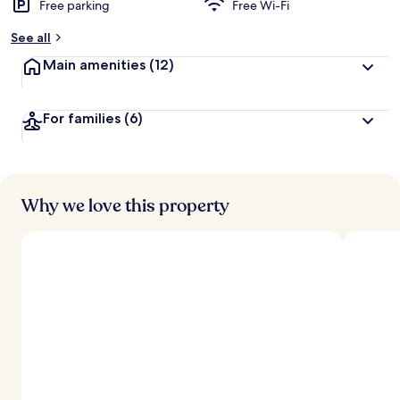
Free parking
Free Wi-Fi
b
y
See all
t
Main amenities
(12)
r
a
v
For families
(6)
e
l
l
e
r
s
Why we love this property