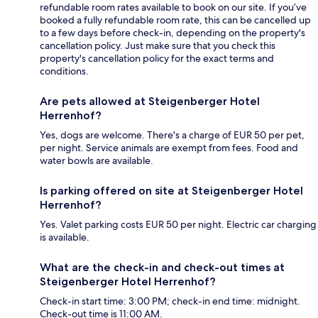
refundable room rates available to book on our site. If you’ve
booked a fully refundable room rate, this can be cancelled up
to a few days before check-in, depending on the property's
cancellation policy. Just make sure that you check this
property's cancellation policy for the exact terms and
conditions.
Are pets allowed at Steigenberger Hotel
Herrenhof?
Yes, dogs are welcome. There's a charge of EUR 50 per pet,
per night. Service animals are exempt from fees. Food and
water bowls are available.
Is parking offered on site at Steigenberger Hotel
Herrenhof?
Yes. Valet parking costs EUR 50 per night. Electric car charging
is available.
What are the check-in and check-out times at
Steigenberger Hotel Herrenhof?
Check-in start time: 3:00 PM; check-in end time: midnight.
Check-out time is 11:00 AM.