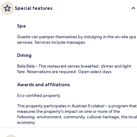
Special features
Spa
Guests can pamper themselves by indulging in the on-site spa
services. Services include massages.
Dining
Béla Béla – This restaurant serves breakfast, dinner and light
fare. Reservations are required. Open select days.
Awards and affiliations
Eco-certified property
This property participates in Austrian Ecolabel – a program that
measures the property's impact on one or more of the
following: environment, community, cultural-heritage, the local
economy.