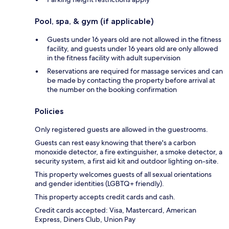
Pool, spa, & gym (if applicable)
Guests under 16 years old are not allowed in the fitness
facility, and guests under 16 years old are only allowed
in the fitness facility with adult supervision
Reservations are required for massage services and can
be made by contacting the property before arrival at
the number on the booking confirmation
Policies
Only registered guests are allowed in the guestrooms.
Guests can rest easy knowing that there's a carbon
monoxide detector, a fire extinguisher, a smoke detector, a
security system, a first aid kit and outdoor lighting on-site.
This property welcomes guests of all sexual orientations
and gender identities (LGBTQ+ friendly).
This property accepts credit cards and cash.
Credit cards accepted: Visa, Mastercard, American
Express, Diners Club, Union Pay