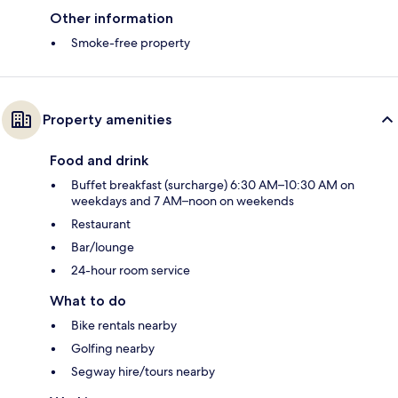
Other information
Smoke-free property
Property amenities
Food and drink
Buffet breakfast (surcharge) 6:30 AM–10:30 AM on
weekdays and 7 AM–noon on weekends
Restaurant
Bar/lounge
24-hour room service
What to do
Bike rentals nearby
Golfing nearby
Segway hire/tours nearby