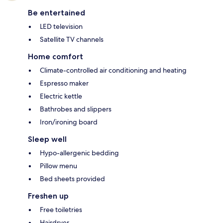
Be entertained
LED television
Satellite TV channels
Home comfort
Climate-controlled air conditioning and heating
Espresso maker
Electric kettle
Bathrobes and slippers
Iron/ironing board
Sleep well
Hypo-allergenic bedding
Pillow menu
Bed sheets provided
Freshen up
Free toiletries
Hairdryer