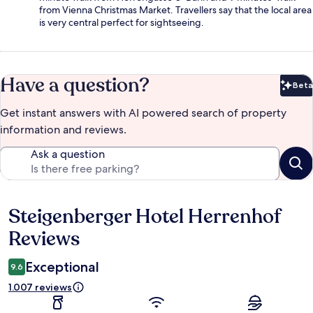
from Vienna Christmas Market. Travellers say that the local area
is very central perfect for sightseeing.
Have a question?
Beta
Bet
Get instant answers with AI powered search of property
information and reviews.
Ask a question
Steigenberger Hotel Herrenhof
Reviews
Reviews
Exceptional
9.6
1.007 reviews