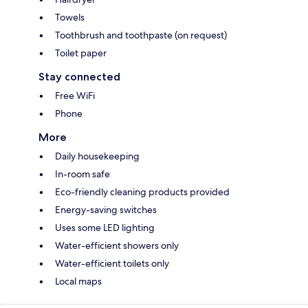
Towels
Toothbrush and toothpaste (on request)
Toilet paper
Stay connected
Free WiFi
Phone
More
Daily housekeeping
In-room safe
Eco-friendly cleaning products provided
Energy-saving switches
Uses some LED lighting
Water-efficient showers only
Water-efficient toilets only
Local maps