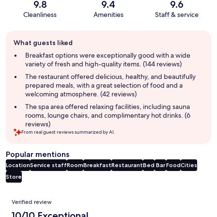
9.8
9.4
9.6
Cleanliness
Amenities
Staff & service
Guest
What guests liked
review
summary
Breakfast options were exceptionally good with a wide
variety of fresh and high-quality items. (144 reviews)
The restaurant offered delicious, healthy, and beautifully
prepared meals, with a great selection of food and a
welcoming atmosphere. (42 reviews)
The spa area offered relaxing facilities, including sauna
rooms, lounge chairs, and complimentary hot drinks. (6
reviews)
From real guest reviews summarized by AI.
Popular mentions
Location
Service staff
Room
Breakfast
Restaurant
Bed
Bar
Food
Cities
Store
Reviews
Verified review
10/10 Exceptional