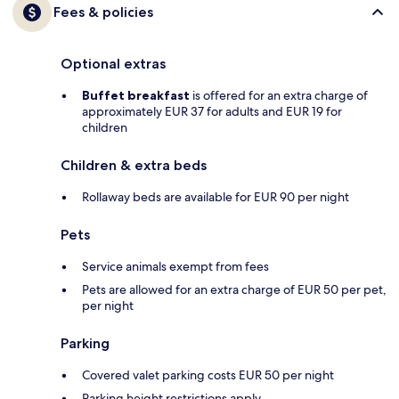
Fees & policies
Optional extras
Buffet breakfast
is offered for an extra charge of
approximately EUR 37 for adults and EUR 19 for
children
Children & extra beds
Rollaway beds are available for EUR 90 per night
Pets
Service animals exempt from fees
Pets are allowed for an extra charge of EUR 50 per pet,
per night
Parking
Covered valet parking costs EUR 50 per night
Parking height restrictions apply