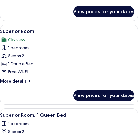
details
for
View prices for your dates
Superior
Suite
View
A modern bathroom with a large mirror
5
Superior Room
all
City view
photos
1 bedroom
for
Superior
Sleeps 2
Room
1 Double Bed
Free Wi-Fi
More
More details
details
for
View prices for your dates
Superior
Room
View
A modern bathroom with a glass-enclose
4
Superior Room, 1 Queen Bed
all
1 bedroom
photos
Sleeps 2
for