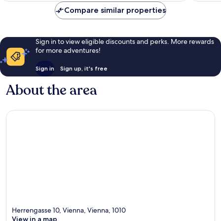
Compare similar properties
Sign in to view eligible discounts and perks. More rewards
for more adventures!
Sign in
Sign up, it's free
About the area
Herrengasse 10, Vienna, Vienna, 1010
View in a map