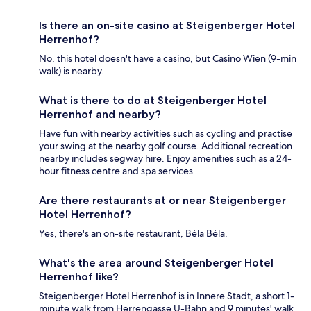
Is there an on-site casino at Steigenberger Hotel
Herrenhof?
No, this hotel doesn't have a casino, but Casino Wien (9-min
walk) is nearby.
What is there to do at Steigenberger Hotel
Herrenhof and nearby?
Have fun with nearby activities such as cycling and practise
your swing at the nearby golf course. Additional recreation
nearby includes segway hire. Enjoy amenities such as a 24-
hour fitness centre and spa services.
Are there restaurants at or near Steigenberger
Hotel Herrenhof?
Yes, there's an on-site restaurant, Béla Béla.
What's the area around Steigenberger Hotel
Herrenhof like?
Steigenberger Hotel Herrenhof is in Innere Stadt, a short 1-
minute walk from Herrengasse U-Bahn and 9 minutes' walk