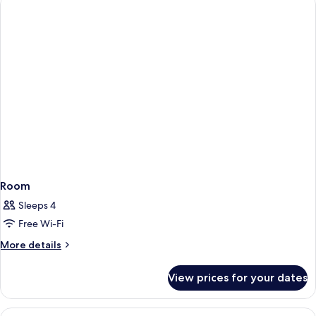
Room
Sleeps 4
Free Wi-Fi
More
More details
details
for
View prices for your dates
Room