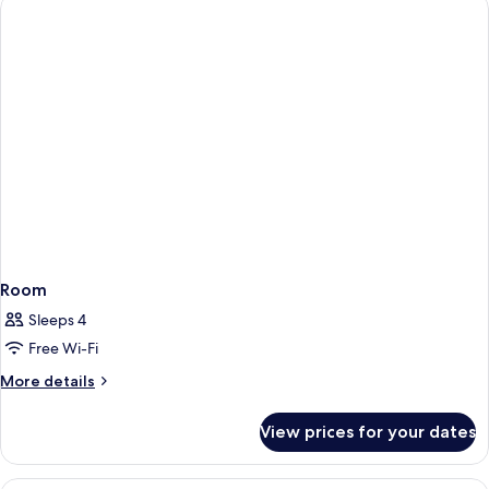
Room
Sleeps 4
Free Wi-Fi
More
More details
details
for
View prices for your dates
Room