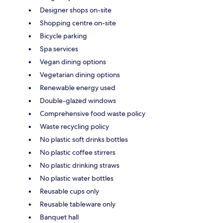
Designer shops on-site
Shopping centre on-site
Bicycle parking
Spa services
Vegan dining options
Vegetarian dining options
Renewable energy used
Double-glazed windows
Comprehensive food waste policy
Waste recycling policy
No plastic soft drinks bottles
No plastic coffee stirrers
No plastic drinking straws
No plastic water bottles
Reusable cups only
Reusable tableware only
Banquet hall