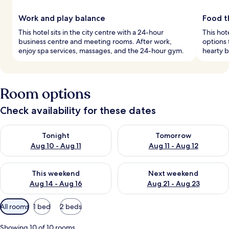
Work and play balance
Food th
This hotel sits in the city centre with a 24-hour
This hot
business centre and meeting rooms. After work,
options 
enjoy spa services, massages, and the 24-hour gym.
hearty b
Room options
Check availability for these dates
Check availability for tonight Aug 10 - Aug 11
Check availability for tomorro
Tonight
Tomorrow
Aug 10 - Aug 11
Aug 11 - Aug 12
Check availability for this weekend Aug 14 - Aug 16
Check availability for next w
This weekend
Next weekend
Aug 14 - Aug 16
Aug 21 - Aug 23
Available
All rooms
1 bed
2 beds
filters
for
Showing 10 of 10 rooms