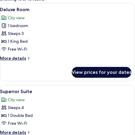
rooms
View
A modern bathroom with a large mirror
7
Deluxe Room
all
City view
photos
1 bedroom
for
Deluxe
Sleeps 3
Room
1 King Bed
Free Wi-Fi
More
More details
details
for
View prices for your dates
Deluxe
Room
View
A modern hotel room with a large bed, 
3
Superior Suite
all
City view
photos
Sleeps 4
for
Superior
1 Double Bed
Suite
Free Wi-Fi
More
More details