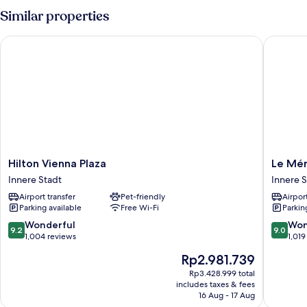
Similar properties
Hilton Vienna Plaza
Le Mérid
Hilton
Le
Hilton Vienna Plaza
Le Mér
Vienna
Méridie
Innere Stadt
Innere S
Plaza
Wien
Airport transfer
Pet-friendly
Airport
Innere
Innere
Parking available
Free Wi-Fi
Parkin
Stadt
Stadt
9.2
9.0
Wonderful
Won
9.2
9.0
out
out
1,004 reviews
1,019
of
of
The
Rp2.981.739
10,
10,
price
Wonderful,
Wonderf
Rp3.428.999 total
is
includes taxes & fees
1,004
1,019
Rp2.981.739
16 Aug - 17 Aug
reviews
reviews