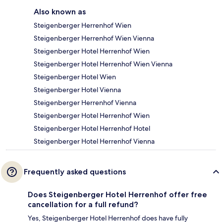
Also known as
Steigenberger Herrenhof Wien
Steigenberger Herrenhof Wien Vienna
Steigenberger Hotel Herrenhof Wien
Steigenberger Hotel Herrenhof Wien Vienna
Steigenberger Hotel Wien
Steigenberger Hotel Vienna
Steigenberger Herrenhof Vienna
Steigenberger Hotel Herrenhof Wien
Steigenberger Hotel Herrenhof Hotel
Steigenberger Hotel Herrenhof Vienna
Frequently asked questions
Does Steigenberger Hotel Herrenhof offer free
cancellation for a full refund?
Yes, Steigenberger Hotel Herrenhof does have fully