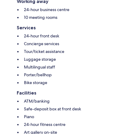
Working away
24-hour business centre
10 meeting rooms
Services
24-hour front desk
Concierge services
Tour/ticket assistance
Luggage storage
Multilingual staff
Porter/bellhop
Bike storage
Facilities
ATM/banking
Safe-deposit box at front desk
Piano
24-hour fitness centre
Art gallery on-site