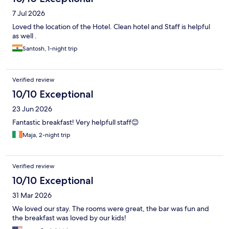
7 Jul 2026
Loved the location of the Hotel. Clean hotel and Staff is helpful
as well .
Santosh, 1-night trip
Verified review
10/10 Exceptional
23 Jun 2026
Fantastic breakfast! Very helpfull staff😊
Maja, 2-night trip
Verified review
10/10 Exceptional
31 Mar 2026
We loved our stay. The rooms were great, the bar was fun and
the breakfast was loved by our kids!