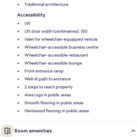
Traditional architecture
Accessibility
Lift
Lift door width (centimetres): 150
Valet for wheelchair-equipped vehicle
Wheelchair-accessible business centre
Wheelchair-accessible restaurant
Wheelchair-accessible lounge
Front entrance ramp
Well-lit path to entrance
2 steps to reach property
Area rugs in public areas
Smooth flooring in public areas
Hardwood flooring in public areas
Room amenities