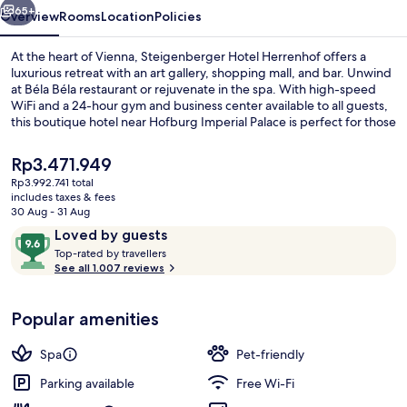
65+
Overview
Rooms
Location
Policies
At the heart of Vienna, Steigenberger Hotel Herrenhof offers a
luxurious retreat with an art gallery, shopping mall, and bar. Unwind
at Béla Béla restaurant or rejuvenate in the spa. With high-speed
WiFi and a 24-hour gym and business center available to all guests,
this boutique hotel near Hofburg Imperial Palace is perfect for those
seeking comfort and convenience.
The
Rp3.471.949
current
Rp3.992.741 total
price
includes taxes & fees
Breakfast and dinner served
is
30 Aug - 31 Aug
Rp3.471.949
Reviews
9.6
Loved by guests
T
out
Top-rated by travellers
o
See all 1.007 reviews
of
p
10,
-
Loved
Popular amenities
r
by
a
guests
t
Spa
Pet-friendly
e
d
Parking available
Free Wi-Fi