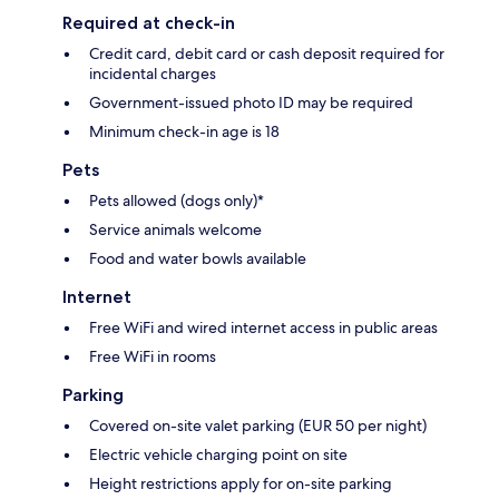
Required at check-in
Credit card, debit card or cash deposit required for
incidental charges
Government-issued photo ID may be required
Minimum check-in age is 18
Pets
Pets allowed (dogs only)*
Service animals welcome
Food and water bowls available
Internet
Free WiFi and wired internet access in public areas
Free WiFi in rooms
Parking
Covered on-site valet parking (EUR 50 per night)
Electric vehicle charging point on site
Height restrictions apply for on-site parking