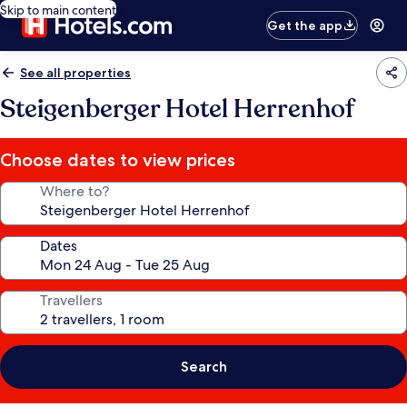
Skip to main content
Get the app
See all properties
Steigenberger Hotel Herrenhof
Choose dates to view prices
Where to?
Dates
Travellers
Search