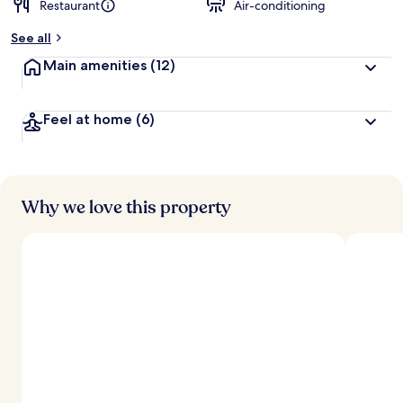
Restaurant
Air-conditioning
b
y
See all
t
Main amenities
(12)
r
a
v
Feel at home
(6)
e
l
l
e
r
s
Why we love this property