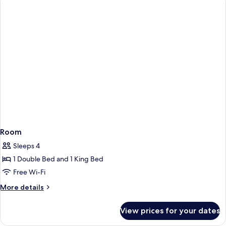
Room
Sleeps 4
1 Double Bed and 1 King Bed
Free Wi-Fi
More
More details
details
for
View prices for your dates
Room