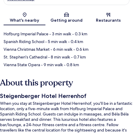
Map
What's nearby
Getting around
Restaurants
Hofburg Imperial Palace
- 3 min walk
- 0.3 km
Spanish Riding School
- 5 min walk
- 0.4 km
Vienna Christmas Market
- 6 min walk
- 0.6 km
St. Stephen's Cathedral
- 8 min walk
- 0.7 km
Vienna State Opera
- 9 min walk
- 0.8 km
About this property
Steigenberger Hotel Herrenhof
When you stay at Steigenberger Hotel Herrenhof, you'll be in a fantastic
location, only a five-minute walk from Hofburg Imperial Palace and
Spanish Riding School. Guests can indulge in massages, and Béla Béla
serves breakfast and dinner. This luxurious hotel also features a
bar/lounge, a 24-hour fitness centre and a fitness centre. Fellow
travellers like the central location for the sightseeing and because it's