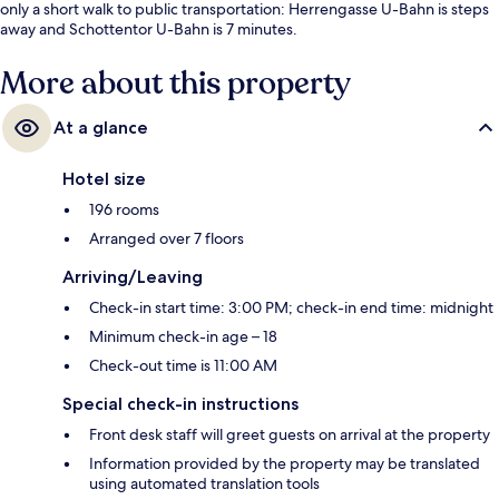
only a short walk to public transportation: Herrengasse U-Bahn is steps
away and Schottentor U-Bahn is 7 minutes.
More about this property
At a glance
Hotel size
196 rooms
Arranged over 7 floors
Arriving/Leaving
Check-in start time: 3:00 PM; check-in end time: midnight
Minimum check-in age – 18
Check-out time is 11:00 AM
Special check-in instructions
Front desk staff will greet guests on arrival at the property
Information provided by the property may be translated
using automated translation tools