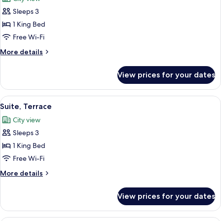
photos
Sleeps 3
for
Junior
1 King Bed
Suite
Free Wi-Fi
More
More details
details
for
View prices for your dates
Junior
Suite
View
A modern hotel room with a large bed, 
4
Suite, Terrace
all
City view
photos
Sleeps 3
for
Suite,
1 King Bed
Terrace
Free Wi-Fi
More
More details
details
for
View prices for your dates
Suite,
Terrace