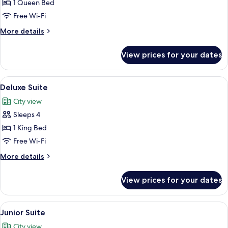
Superior
1 Queen Bed
Room,
Free Wi-Fi
1
More
More details
Queen
details
Bed
for
View prices for your dates
Superior
Room,
1
View
A modern hotel room with a living area
5
Queen
Deluxe Suite
all
Bed
City view
photos
Sleeps 4
for
Deluxe
1 King Bed
Suite
Free Wi-Fi
More
More details
details
for
View prices for your dates
Deluxe
Suite
View
A modern hotel room with a bed, a desk
2
Junior Suite
all
City view