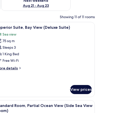
Next weekend
Aug 21 - Aug 23
Showing 11 of 11 rooms
sk, and a balcony with a view of the sea.
iew
A hotel room with a living area, a television, 
8
perior Suite, Bay View (Deluxe Suite)
l
Sea view
hotos
75 sq m
or
uperior
Sleeps 3
ite,
1 King Bed
ay
Free Wi-Fi
iew
ore
re details
Deluxe
tails
uite)
r
perior
ite,
View prices
y
ew
eluxe
a desk, a television, and a balcony with a view of palm trees.
iew
A hotel room with a large bed, a balcony with a
ite)
6
andard Room, Partial Ocean View (Side Sea View
l
oom)