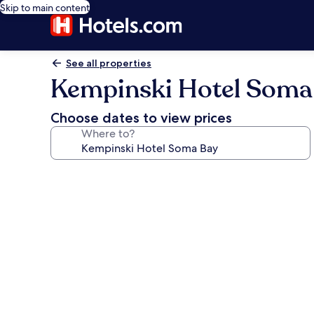
Skip to main content
See all properties
Kempinski Hotel Soma
Choose dates to view prices
Where to?
Photo
gallery
for
Kempinski
Hotel
Soma
Bay