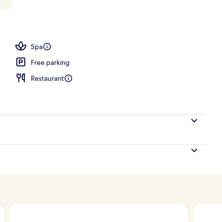
Spa
Free parking
Restaurant