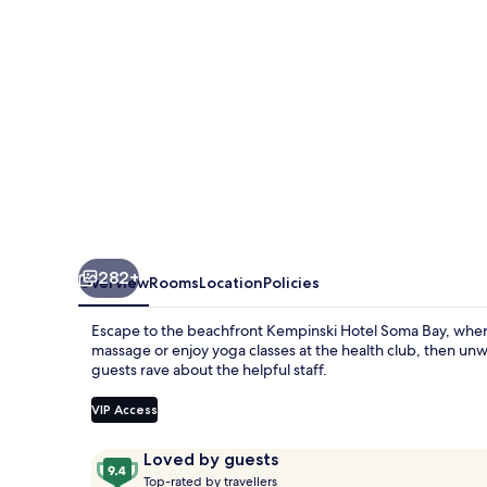
282+
Overview
Rooms
Location
Policies
Escape to the beachfront Kempinski Hotel Soma Bay, where 
massage or enjoy yoga classes at the health club, then unw
guests rave about the helpful staff.
VIP Access
Reviews
9.4
Loved by guests
T
out
Top-rated by travellers