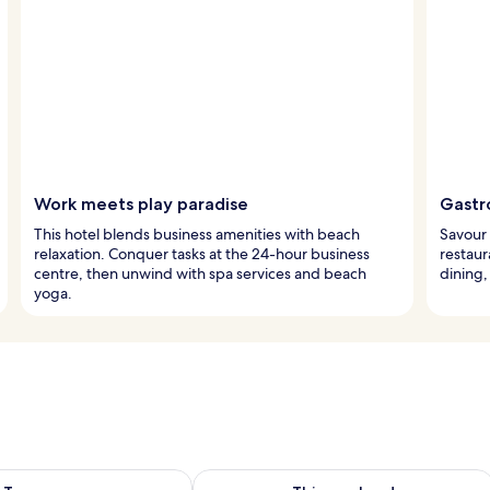
Work meets play paradise
Gastr
This hotel blends business amenities with beach
Savour 
relaxation. Conquer tasks at the 24-hour business
restaur
centre, then unwind with spa services and beach
dining,
yoga.
ility for tomorrow Aug 10 - Aug 11
Check availability for this weekend Au