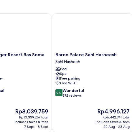
(Junior
Sea
Suite
View)
Side
r Resort Ras Soma
Baron Palace Sahl Hasheesh
Sea
View)
r
Baron
ger Resort Ras Soma
Baron Palace Sahl Hasheesh
Palace
Sahl Hasheeh
Sahl
Pool
Hasheesh
Spa
Sahl
er
Free parking
Hasheeh
Free Wi-Fi
9.0
nal
Wonderful
9.0
out
372 reviews
of
10,
The
The
Rp8.039.759
Rp4.996.127
Wonderful,
price
price
372
Rp10.339.267 total
Rp6.442.741 total
is
is
reviews
includes taxes & fees
includes taxes & fees
Rp8.039.759
Rp4.996.127
7 Sept - 8 Sept
22 Aug - 23 Aug