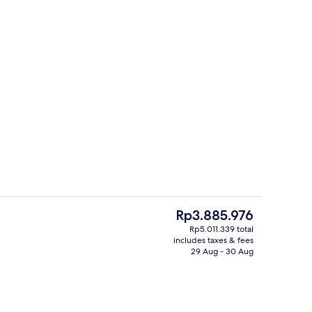
Property amenity
deo
The
Rp3.885.976
current
Rp5.011.339 total
price
includes taxes & fees
s; breakfast, lunch and dinner served
Indoor pool, 2 outdoor pools, open 
is
29 Aug - 30 Aug
Rp3.885.976