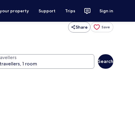
 your property
Support
Trips
Sign in
Share
Save
avellers
Search