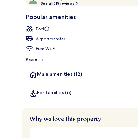
o
See all 319 reviews
of
Exterior
p
10,
-
Popular amenities
Loved
r
by
a
Pool
guests
t
e
Airport transfer
d
Free Wi-Fi
b
y
See all
t
Main amenities
(12)
r
a
v
e
For families
(6)
l
l
e
r
Why we love this property
s