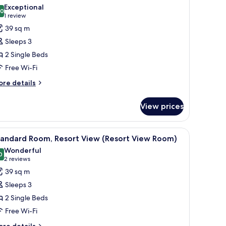
hotos
Exceptional
.0
or
10.0 out of 10
(1
1 review
tandard
review)
39 sq m
oom,
Sleeps 3
rtial
2 Single Beds
cean
Free Wi-Fi
iew
ore
Side
re details
tails
ea
r
iew
View prices
andard
oom)
om,
rtial
ide Sea View) | Premium bedding, down duvets, minibar, in-room safe
iew
Premium bedding, down duvets, minibar, in-
5
cean
tandard Room, Resort View (Resort View Room)
l
ew
Wonderful
ide
hotos
0
9.0 out of 10
(2
2 reviews
a
or
reviews)
39 sq m
ew
tandard
oom)
Sleeps 3
oom,
2 Single Beds
esort
Free Wi-Fi
iew
Resort
ore
re details