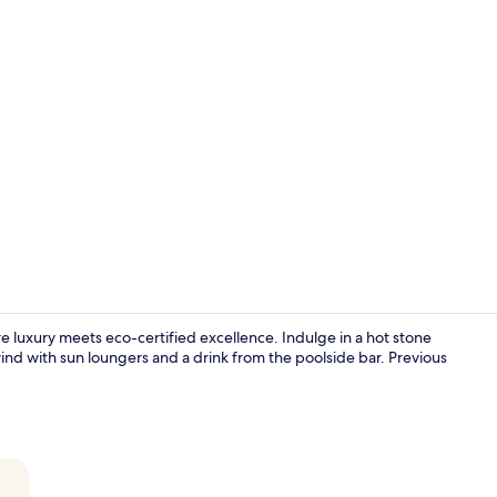
Property vi
luxury meets eco-certified excellence. Indulge in a hot stone
ind with sun loungers and a drink from the poolside bar. Previous
3 restaurant