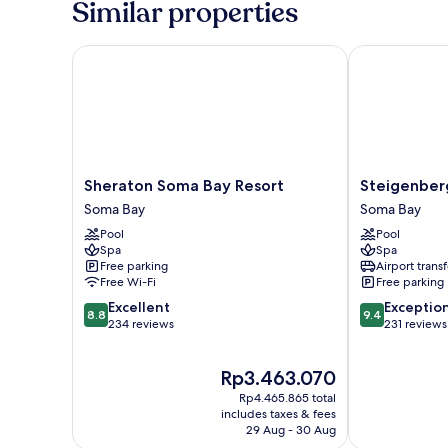
Similar properties
Bedroom,
Sea
View
Sheraton Soma Bay Resort
Steigenberge
(Junior
Suite
Sea
View)
Sheraton
Steigenberge
Sheraton Soma Bay Resort
Steigenber
Soma
Resort
Soma Bay
Soma Bay
Bay
Ras
Pool
Pool
Resort
Soma
Spa
Spa
Soma
Soma
Free parking
Airport transf
Bay
Bay
Free Wi-Fi
Free parking
8.8
9.4
Excellent
Exceptio
8.8
9.4
out
out
234 reviews
231 reviews
of
of
10,
10,
The
Rp3.463.070
Excellent,
Exceptional,
price
234
231
Rp4.465.865 total
is
reviews
reviews
includes taxes & fees
Rp3.463.070
29 Aug - 30 Aug