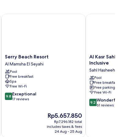
Serry Beach Resort
Al Kasr Sahl Hasheesh-U
Serry
Al
Serry Beach Resort
Al Kasr Sahl Hasheesh
Beach
Kasr
Inclusive
Al Mamsha El Seyahi
Resort
Sahl
Sahl Hasheeh
Pool
Al
Hasheesh-
Free breakfast
Mamsha
Ultra
Pool
Spa
Free breakfast
El
All-
Free Wi-Fi
Free parking
Seyahi
Inclusive
Free Wi-Fi
9.8
Exceptional
Sahl
9.8
out
17 reviews
9.2
Hasheeh
Wonderful
9.2
of
out
61 reviews
10,
of
The
Th
Rp5.657.850
R
Exceptional,
10,
price
pr
17
Wonderful,
Rp7.296.182 total
is
is
reviews
includes taxes & fees
inc
61
Rp5.657.850
Rp
24 Aug - 25 Aug
reviews