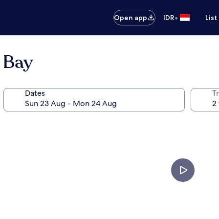
•
Open app
IDR
List
 Bay
Dates
Tr