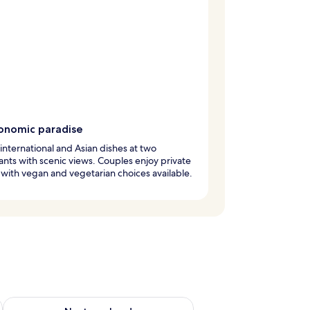
onomic paradise
international and Asian dishes at two
ants with scenic views. Couples enjoy private
 with vegan and vegetarian choices available.
g 14 - Aug 16
Check availability for next weekend Aug 21 - Aug 23