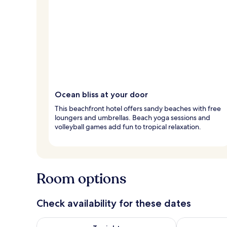
Ocean bliss at your door
This beachfront hotel offers sandy beaches with free
loungers and umbrellas. Beach yoga sessions and
volleyball games add fun to tropical relaxation.
Room options
Check availability for these dates
Check availability for tonight Aug 9 - Aug 10
Check availab