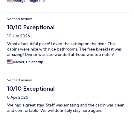
George, 1-night trip
Verified review
10/10 Exceptional
10 Jun 2026
What a beautiful place! Loved the setting on the river. The
cabins were nice with nice bathrooms. The free breakfast was
amazing! Dinner was also wonderful. Food was top notch!
Rachel, 1-night trip
Verified review
10/10 Exceptional
8 Apr 2026
We had a great stay. Staff was amazing and the cabin was clean
and comfortable. We will definitely stay here again.