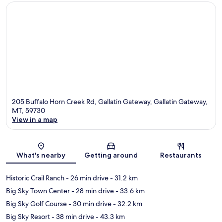
205 Buffalo Horn Creek Rd, Gallatin Gateway, Gallatin Gateway,
MT, 59730
View in a map
Map
What's nearby
Getting around
Restaurants
Historic Crail Ranch
- 26 min drive
- 31.2 km
Big Sky Town Center
- 28 min drive
- 33.6 km
Big Sky Golf Course
- 30 min drive
- 32.2 km
Big Sky Resort
- 38 min drive
- 43.3 km