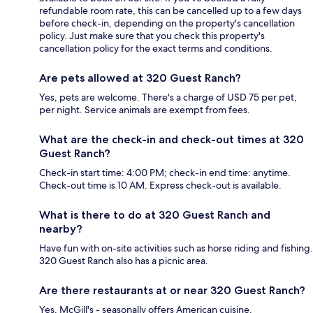
refundable room rate, this can be cancelled up to a few days
before check-in, depending on the property's cancellation
policy. Just make sure that you check this property's
cancellation policy for the exact terms and conditions.
Are pets allowed at 320 Guest Ranch?
Yes, pets are welcome. There's a charge of USD 75 per pet,
per night. Service animals are exempt from fees.
What are the check-in and check-out times at 320
Guest Ranch?
Check-in start time: 4:00 PM; check-in end time: anytime.
Check-out time is 10 AM. Express check-out is available.
What is there to do at 320 Guest Ranch and
nearby?
Have fun with on-site activities such as horse riding and fishing.
320 Guest Ranch also has a picnic area.
Are there restaurants at or near 320 Guest Ranch?
Yes, McGill's - seasonally offers American cuisine.