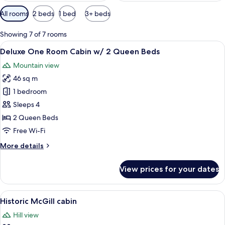
Available
All rooms
2 beds
1 bed
3+ beds
filters
for
Showing 7 of 7 rooms
rooms
View
A wooden cabin with a porch and a sta
6
Deluxe One Room Cabin w/ 2 Queen Beds
all
Mountain view
photos
46 sq m
for
Deluxe
1 bedroom
One
Sleeps 4
Room
2 Queen Beds
Cabin
Free Wi-Fi
w/
More
More details
2
details
Queen
for
View prices for your dates
Beds
Deluxe
One
Room
View
A log cabin with a wooden deck, larg
6
Cabin
Historic McGill cabin
all
w/
Hill view
2
photos