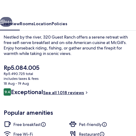
vious
Next
66+
Overview
Rooms
Location
Policies
Nestled by the river, 320 Guest Ranch offers a serene retreat with
free self-serve breakfast and on-site American cuisine at McGill's.
Enjoy horseback riding, fishing, or gather around the firepit for
warmth while taking in scenic views.
The
Rp5.084.005
current
Rp5.490.725 total
price
includes taxes & fees
is
18 Aug - 19 Aug
Property grounds
Rp5.084.005
Reviews
Exceptional
9.4
See all 1.018 reviews
9.4 out of 10
Popular amenities
Free breakfast
Pet-friendly
Free Wi-Fi
Restaurant