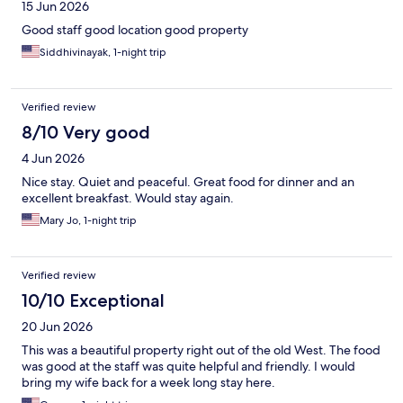
15 Jun 2026
Good staff good location good property
Siddhivinayak, 1-night trip
Verified review
8/10 Very good
4 Jun 2026
Nice stay. Quiet and peaceful. Great food for dinner and an
excellent breakfast. Would stay again.
Mary Jo, 1-night trip
Verified review
10/10 Exceptional
20 Jun 2026
This was a beautiful property right out of the old West. The food
was good at the staff was quite helpful and friendly. I would
bring my wife back for a week long stay here.