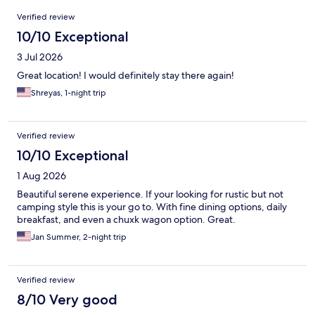
Reviews
Verified review
10/10 Exceptional
3 Jul 2026
Great location! I would definitely stay there again!
Shreyas, 1-night trip
Verified review
10/10 Exceptional
1 Aug 2026
Beautiful serene experience. If your looking for rustic but not
camping style this is your go to. With fine dining options, daily
breakfast, and even a chuxk wagon option. Great.
Jan Summer, 2-night trip
Verified review
8/10 Very good