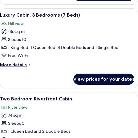
Chalet
View
A log cabin interior with a stone firep
10
Luxury Cabin, 3 Bedrooms (7 Beds)
all
Hill view
photos
186 sq m
for
Luxury
Sleeps 10
Cabin,
1 King Bed, 1 Queen Bed, 4 Double Beds and 1 Single Bed
3
Free Wi-Fi
Bedrooms
More
More details
(7
details
Beds)
for
View prices for your dates
Luxury
Cabin,
3
View
A wooden cabin interior with a wooden 
9
Bedrooms
Two Bedroom Riverfront Cabin
all
(7
River view
Beds)
photos
74 sq m
for
Two
Sleeps 5
Bedroom
1 Queen Bed and 2 Double Beds
Riverfront