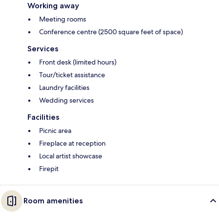
Working away
Meeting rooms
Conference centre (2500 square feet of space)
Services
Front desk (limited hours)
Tour/ticket assistance
Laundry facilities
Wedding services
Facilities
Picnic area
Fireplace at reception
Local artist showcase
Firepit
Room amenities