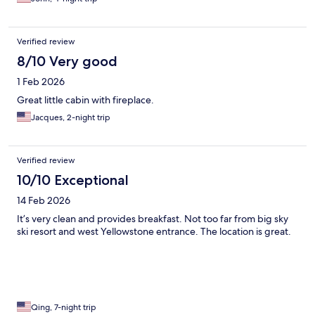
Verified review
8/10 Very good
1 Feb 2026
Great little cabin with fireplace.
Jacques, 2-night trip
Verified review
10/10 Exceptional
14 Feb 2026
It’s very clean and provides breakfast. Not too far from big sky
ski resort and west Yellowstone entrance. The location is great.
Qing, 7-night trip