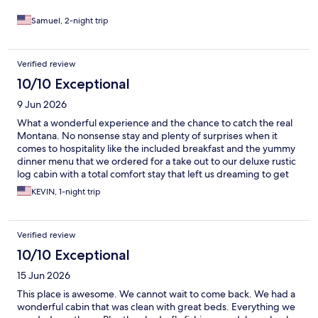
Samuel, 2-night trip
Verified review
10/10 Exceptional
9 Jun 2026
What a wonderful experience and the chance to catch the real
Montana. No nonsense stay and plenty of surprises when it
comes to hospitality like the included breakfast and the yummy
dinner menu that we ordered for a take out to our deluxe rustic
log cabin with a total comfort stay that left us dreaming to get
back soon to explore the several adventures offered.
KEVIN, 1-night trip
Verified review
10/10 Exceptional
15 Jun 2026
This place is awesome. We cannot wait to come back. We had a
wonderful cabin that was clean with great beds. Everything we