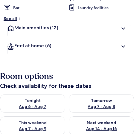
Bar
Laundry facilities
See all
Main amenities
(12)
Feel at home
(6)
Room options
Check availability for these dates
Check availability for tonight Aug 6 - Aug 7
Check availability for tomorr
Tonight
Tomorrow
Aug 6 - Aug 7
Aug 7 - Aug 8
Check availability for this weekend Aug 7 - Aug 9
Check availability for next we
This weekend
Next weekend
Aug 7 - Aug 9
Aug 14 - Aug 16