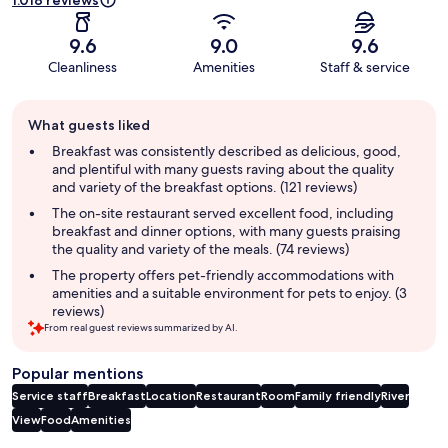
1.018 reviews
9.6
9.0
9.6
Cleanliness
Amenities
Staff & service
Guest
What guests liked
review
summary
Breakfast was consistently described as delicious, good,
and plentiful with many guests raving about the quality
and variety of the breakfast options. (121 reviews)
The on-site restaurant served excellent food, including
breakfast and dinner options, with many guests praising
the quality and variety of the meals. (74 reviews)
The property offers pet-friendly accommodations with
amenities and a suitable environment for pets to enjoy. (3
reviews)
From real guest reviews summarized by AI.
Popular mentions
Service staff
Breakfast
Location
Restaurant
Room
Family friendly
River
View
Food
Amenities