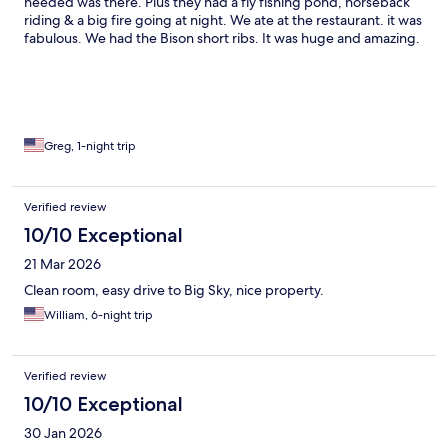
needed was there. Plus they had a fly fishing pond, horseback
riding & a big fire going at night. We ate at the restaurant. it was
fabulous. We had the Bison short ribs. It was huge and amazing.
Also had a great breakfast buffet that it was included. Love this
place can’t wait to come back.
Greg, 1-night trip
Verified review
10/10 Exceptional
21 Mar 2026
Clean room, easy drive to Big Sky, nice property.
William, 6-night trip
Verified review
10/10 Exceptional
30 Jan 2026