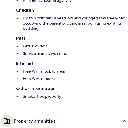
Minimum check-in age is 18
Children
Up to 4 children (11 years old and younger) stay free when
occupying the parent or guardian's room using existing
bedding
Pets
Pets allowed*
Service animals welcome
Internet
Free WiFi in public areas
Free WiFi in rooms
Other information
Smoke-free property
Property amenities