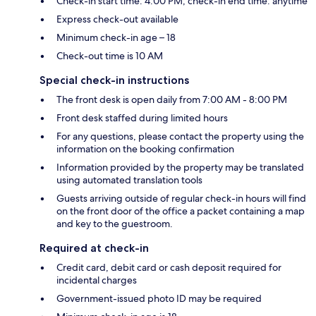
Check-in start time: 4:00 PM; check-in end time: anytime
Express check-out available
Minimum check-in age – 18
Check-out time is 10 AM
Special check-in instructions
The front desk is open daily from 7:00 AM - 8:00 PM
Front desk staffed during limited hours
For any questions, please contact the property using the
information on the booking confirmation
Information provided by the property may be translated
using automated translation tools
Guests arriving outside of regular check-in hours will find
on the front door of the office a packet containing a map
and key to the guestroom.
Required at check-in
Credit card, debit card or cash deposit required for
incidental charges
Government-issued photo ID may be required