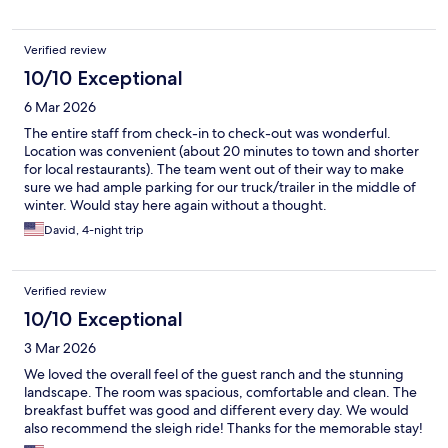
Verified review
10/10 Exceptional
6 Mar 2026
The entire staff from check-in to check-out was wonderful.
Location was convenient (about 20 minutes to town and shorter
for local restaurants). The team went out of their way to make
sure we had ample parking for our truck/trailer in the middle of
winter. Would stay here again without a thought.
David, 4-night trip
Verified review
10/10 Exceptional
3 Mar 2026
We loved the overall feel of the guest ranch and the stunning
landscape. The room was spacious, comfortable and clean. The
breakfast buffet was good and different every day. We would
also recommend the sleigh ride! Thanks for the memorable stay!