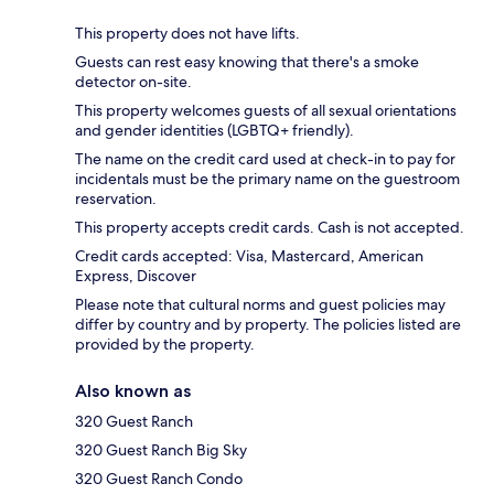
This property does not have lifts.
Guests can rest easy knowing that there's a smoke
detector on-site.
This property welcomes guests of all sexual orientations
and gender identities (LGBTQ+ friendly).
The name on the credit card used at check-in to pay for
incidentals must be the primary name on the guestroom
reservation.
This property accepts credit cards. Cash is not accepted.
Credit cards accepted: Visa, Mastercard, American
Express, Discover
Please note that cultural norms and guest policies may
differ by country and by property. The policies listed are
provided by the property.
Also known as
320 Guest Ranch
320 Guest Ranch Big Sky
320 Guest Ranch Condo