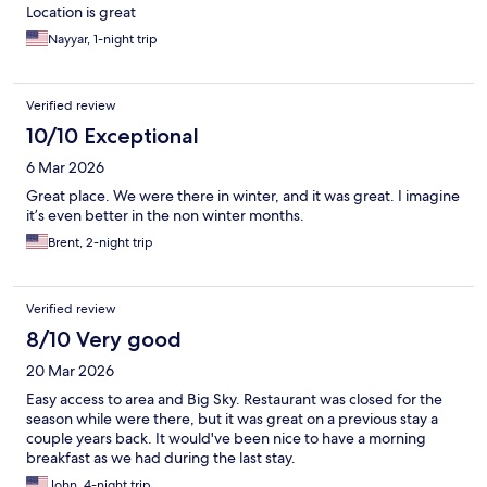
Location is great
Nayyar, 1-night trip
Verified review
10/10 Exceptional
6 Mar 2026
Great place. We were there in winter, and it was great. I imagine
it’s even better in the non winter months.
Brent, 2-night trip
Verified review
8/10 Very good
20 Mar 2026
Easy access to area and Big Sky. Restaurant was closed for the
season while were there, but it was great on a previous stay a
couple years back. It would've been nice to have a morning
breakfast as we had during the last stay.
John, 4-night trip