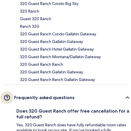
320 Guest Ranch Condo Big Sky
320 Ranch
Guest 320 Ranch
Ranch 320
320 Guest Ranch Condo Gallatin Gateway
320 Guest Ranch Gallatin Gateway
320 Guest Ranch Hotel Gallatin Gateway
320 Guest Ranch Montana/Gallatin Gateway
320 Guest Ranch Ranch
320 Guest Ranch Gallatin Gateway
320 Guest Ranch Ranch Gallatin Gateway
Frequently asked questions
Does 320 Guest Ranch offer free cancellation for a
full refund?
Yes, 320 Guest Ranch does have fully refundable room rates
available to book on our site. If you’ve booked a fully