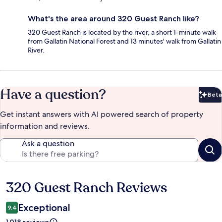
What's the area around 320 Guest Ranch like?
320 Guest Ranch is located by the river, a short 1-minute walk
from Gallatin National Forest and 13 minutes' walk from Gallatin
River.
Have a question?
Beta
Bet
Get instant answers with AI powered search of property
information and reviews.
Ask a question
320 Guest Ranch Reviews
Reviews
Exceptional
9.4