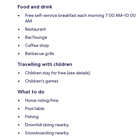
Food and drink
Free self-service breakfast each morning 7:00 AM–10:00
AM
Restaurant
Bar/lounge
Coffee shop
Barbecue grills
Travelling with children
Children stay for free (see details)
Children's games
What to do
Horse riding/hire
Pool table
Fishing
Downhill skiing nearby
Snowboarding nearby