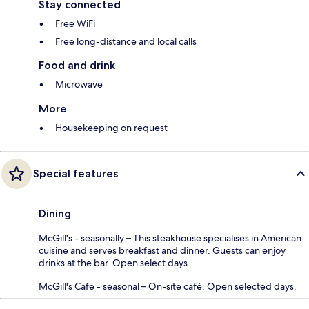
Stay connected
Free WiFi
Free long-distance and local calls
Food and drink
Microwave
More
Housekeeping on request
Special features
Dining
McGill's - seasonally – This steakhouse specialises in American
cuisine and serves breakfast and dinner. Guests can enjoy
drinks at the bar. Open select days.
McGill's Cafe - seasonal – On-site café. Open selected days.