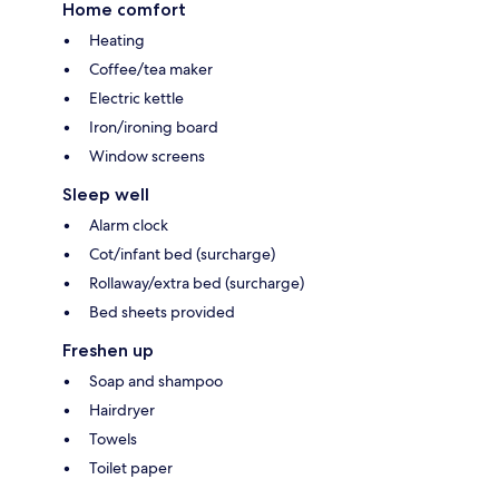
Home comfort
Heating
Coffee/tea maker
Electric kettle
Iron/ironing board
Window screens
Sleep well
Alarm clock
Cot/infant bed (surcharge)
Rollaway/extra bed (surcharge)
Bed sheets provided
Freshen up
Soap and shampoo
Hairdryer
Towels
Toilet paper