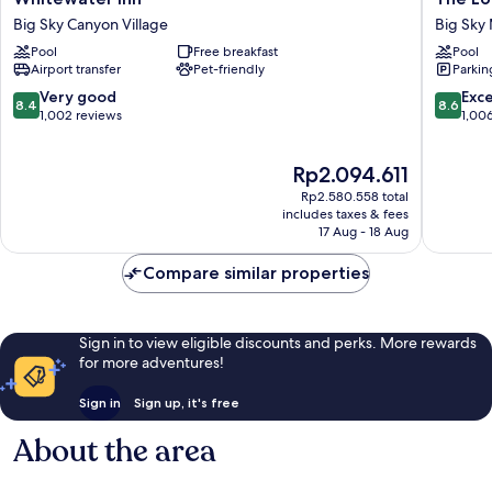
Inn
Lodge
Big Sky Canyon Village
Big Sky 
Big
at
Pool
Free breakfast
Pool
Sky
Big
Airport transfer
Pet-friendly
Parkin
Canyon
Sky
Village
Big
8.4
8.6
Very good
Exce
8.4
8.6
Sky
out
out
1,002 reviews
1,00
Mountai
of
of
Village
10,
10,
The
Rp2.094.611
Very
Excellen
price
good,
1,006
Rp2.580.558 total
is
1,002
reviews
includes taxes & fees
Rp2.094.611
17 Aug - 18 Aug
reviews
Compare similar properties
Sign in to view eligible discounts and perks. More rewards
for more adventures!
Sign in
Sign up, it's free
About the area