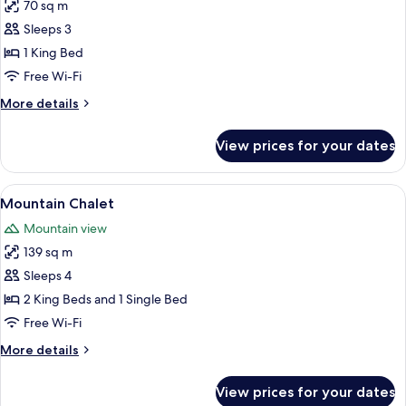
Queen
70 sq m
for
Beds
Historic
Sleeps 3
McGill
1 King Bed
cabin
Free Wi-Fi
More
More details
details
for
View prices for your dates
Historic
McGill
cabin
View
A log cabin with a green roof, large w
8
Mountain Chalet
all
Mountain view
photos
139 sq m
for
Mountain
Sleeps 4
Chalet
2 King Beds and 1 Single Bed
Free Wi-Fi
More
More details
details
for
View prices for your dates
Mountain