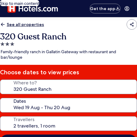
Skip to main content
Get the app
See all properties
320 Guest Ranch
3.0
star
Family-friendly ranch in Gallatin Gateway with restaurant and
property
bar/lounge
Choose dates to view prices
Where to?
Dates
Travellers