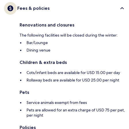
Fees & policies
Renovations and closures
The following facilities will be closed during the winter:
Bar/Lounge
Dining venue
Children & extra beds
Cots/infant beds are available for USD 15.00 per day
Rollaway beds are available for USD 25.00 per night
Pets
Service animals exempt from fees
Pets are allowed for an extra charge of USD 75 per pet,
per night
Policies