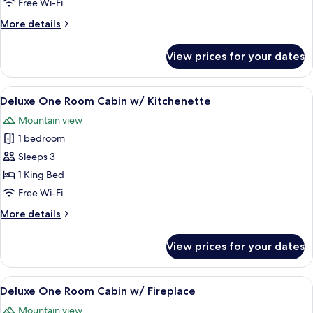
Free Wi-Fi
Cabin
More
More details
details
for
View prices for your dates
Two
Bedroom
Riverfront
View
A cozy log cabin room with a bed, two b
4
Cabin
Deluxe One Room Cabin w/ Kitchenette
all
Mountain view
photos
1 bedroom
for
Deluxe
Sleeps 3
One
1 King Bed
Room
Free Wi-Fi
Cabin
More
More details
w/
details
Kitchenette
for
View prices for your dates
Deluxe
One
Room
View
A log cabin bedroom with a large bed, 
5
Cabin
Deluxe One Room Cabin w/ Fireplace
all
w/
Mountain view