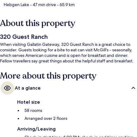
Hebgen Lake
- 47 min drive
- 65.9 km
About this property
320 Guest Ranch
When visiting Gallatin Gateway, 320 Guest Ranch is a great choice to
consider. Guests looking for a bite to eat can visit McGill's - seasonally,
which serves American cuisine and is open for breakfast and dinner.
Fellow travellers say great things about the helpful staff and breakfast.
More about this property
At a glance
Hotel size
58 rooms
Arranged over 2 floors
Arriving/Leaving