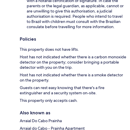
with a notarial certification of signature. In case the
parents or the legal guardian, as applicable, cannot or
are unwilling to give this authorisation, a judicial
authorisation is required. People who intend to travel
to Brazil with children must consult with the Brazilian
consulate before travelling for more information.
Policies
This property does not have lifts.
Host has not indicated whether there is a carbon monoxide
detector on the property; consider bringing a portable
detector with you on the trip.
Host has not indicated whether there is a smoke detector
on the property.
Guests can rest easy knowing that there's a fire
extinguisher and a security system on-site.
This property only accepts cash.
Also known as
Arraial Do Cabo Prainha
Arraial do Cabo - Prainha Apartment