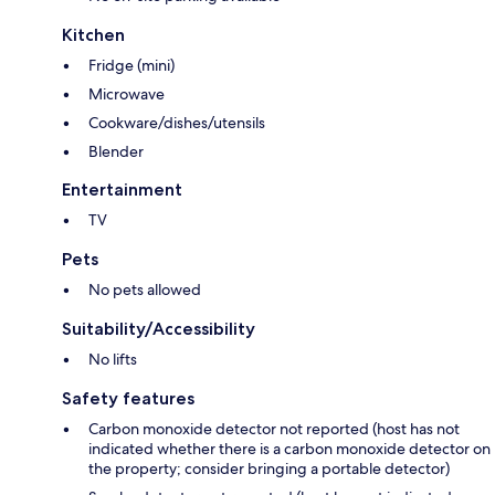
Kitchen
Fridge (mini)
Microwave
Cookware/dishes/utensils
Blender
Entertainment
TV
Pets
No pets allowed
Suitability/Accessibility
No lifts
Safety features
Carbon monoxide detector not reported (host has not
indicated whether there is a carbon monoxide detector on
the property; consider bringing a portable detector)