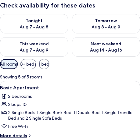
Check availability for these dates
Check availability for tonight Aug 7 - Aug 8
Check availability for tomorr
Tonight
Tomorrow
Aug 7 - Aug 8
Aug 8 - Aug 9
Check availability for this weekend Aug 7 - Aug 9
Check availability for next we
This weekend
Next weekend
Aug 7 - Aug 9
Aug 14 - Aug 16
Available
All rooms
3+ beds
1 bed
filters
for
Showing 5 of 5 rooms
rooms
View
A bunk bed with a mattress and a blue
22
Basic Apartment
all
2 bedrooms
photos
Sleeps 10
for
Basic
2 Single Beds, 1 Single Bunk Bed, 1 Double Bed, 1 Single Trundle
Bed and 2 Single Sofa Beds
Apartment
Free Wi-Fi
More
More details