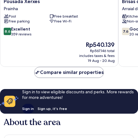
Pousada
Brisas
Pousada Xerxes
Brisas
Xerxes
do
Prainha
Arraial 
Prainha
Farol
Pool
Free breakfast
Kitche
-
Free parking
Free Wi-Fi
Non-s
Aluguel
Econom
8.6
7.6
Excellent
Go
8.6
7.6
Arraial
out
out
359 reviews
20 r
do
of
of
The
Rp540.139
Cabo
10,
10,
price
Centro
Excellent,
Good,
Rp567.146 total
is
includes taxes & fees
359
20
Rp540.139
19 Aug - 20 Aug
reviews
reviews
Compare similar properties
Sign in to view eligible discounts and perks. More rewards
for more adventures!
Sign in
Sign up, it's free
About the area