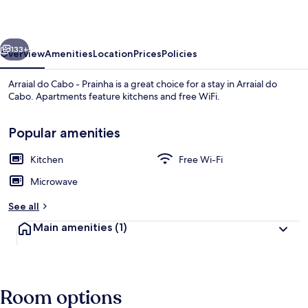
-
Prainha
vious
Next
133+
Overview
Amenities
Location
Prices
Policies
Arraial do Cabo - Prainha is a great choice for a stay in Arraial do
Cabo. Apartments feature kitchens and free WiFi.
Popular amenities
Kitchen
Free Wi-Fi
Microwave
Basic Apartment | Beach
See all
Main amenities
(1)
Room options