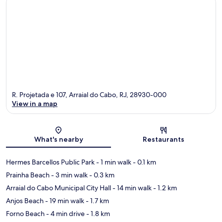
R. Projetada e 107, Arraial do Cabo, RJ, 28930-000
View in a map
Map
What's nearby
Restaurants
Hermes Barcellos Public Park
- 1 min walk
- 0.1 km
Prainha Beach
- 3 min walk
- 0.3 km
Arraial do Cabo Municipal City Hall
- 14 min walk
- 1.2 km
Anjos Beach
- 19 min walk
- 1.7 km
Forno Beach
- 4 min drive
- 1.8 km