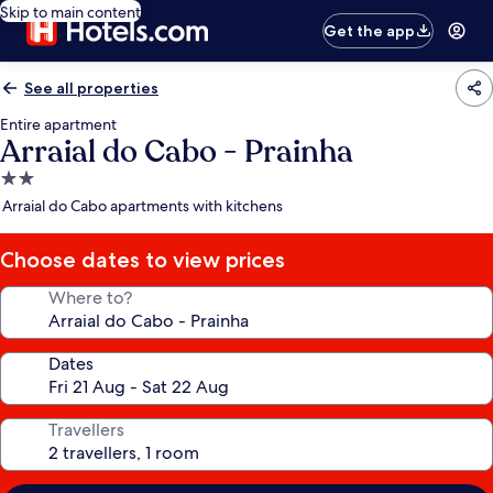
Skip to main content
Get the app
See all properties
Entire apartment
Arraial do Cabo - Prainha
2.0
star
Arraial do Cabo apartments with kitchens
property
Choose dates to view prices
Where to?
Dates
Travellers