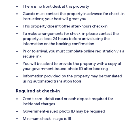
There is no front desk at this property
Guests must contact the property in advance for check-in
instructions; your host will greet you
This property doesn't offer after-hours check-in
To make arrangements for check-in please contact the
property at least 24 hours before arrival using the
information on the booking confirmation
Prior to arrival, you must complete online registration via a
secure link
You will be asked to provide the property with a copy of
your government-issued photo ID after booking
Information provided by the property may be translated
using automated translation tools
Required at check-in
Credit card, debit card or cash deposit required for
incidental charges
Government-issued photo ID may be required
Minimum check-in age is 18