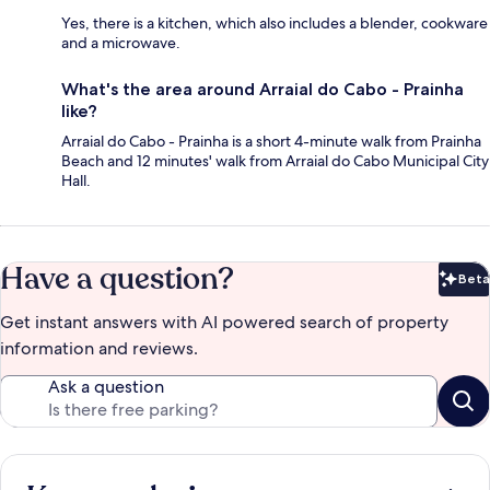
Yes, there is a kitchen, which also includes a blender, cookware
and a microwave.
What's the area around Arraial do Cabo - Prainha
like?
Arraial do Cabo - Prainha is a short 4-minute walk from Prainha
Beach and 12 minutes' walk from Arraial do Cabo Municipal City
Hall.
Have a question?
Beta
Bet
Get instant answers with AI powered search of property
information and reviews.
Ask a question