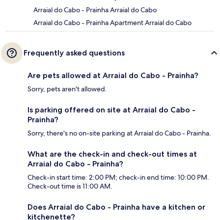
Arraial do Cabo - Prainha Arraial do Cabo
Arraial do Cabo - Prainha Apartment Arraial do Cabo
Frequently asked questions
Are pets allowed at Arraial do Cabo - Prainha?
Sorry, pets aren't allowed.
Is parking offered on site at Arraial do Cabo -
Prainha?
Sorry, there's no on-site parking at Arraial do Cabo - Prainha.
What are the check-in and check-out times at
Arraial do Cabo - Prainha?
Check-in start time: 2:00 PM; check-in end time: 10:00 PM.
Check-out time is 11:00 AM.
Does Arraial do Cabo - Prainha have a kitchen or
kitchenette?