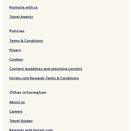
a
m
Promote with us
d
e
e
2
Travel Agents
-
0
2
8
0
Policies
9
Terms & Conditions
Privacy
Cookies
Content guidelines and reporting content
Hotels.com Rewards Terms & Conditions
Other information
About us
Careers
Travel Guides
Rewards with Hotels.com