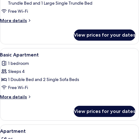
Trundle Bed and 1 Large Single Trundle Bed
Apartment
Free Wi-Fi
More
More details
details
for
View prices for your dates
Basic
Apartment
View
A room with a mattress and a sofa agai
19
Basic Apartment
all
1 bedroom
photos
Sleeps 4
for
Basic
1 Double Bed and 2 Single Sofa Beds
Apartment
Free Wi-Fi
More
More details
details
for
View prices for your dates
Basic
Apartment
View
A small room with a single bed, a ben
12
Apartment
all