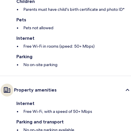
Children
Parents must have child's birth certificate and photo ID*
Pets
Pets not allowed
Internet
Free Wi-Fi in rooms (speed: 50+ Mbps)
Parking
No on-site parking
Property amenities
Internet
Free Wi-Fi, with a speed of 50+ Mbps
Parking and transport
No on-site parking available