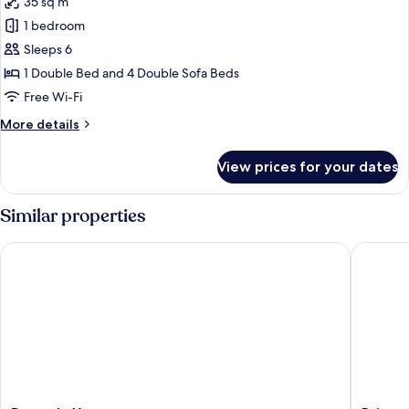
35 sq m
photos
1 bedroom
for
Apartment
Sleeps 6
1 Double Bed and 4 Double Sofa Beds
Free Wi-Fi
More
More details
details
for
View prices for your dates
Apartment
Similar properties
Pousada Xerxes
Brisas d