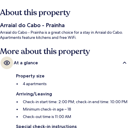
About this property
Arraial do Cabo - Prainha
Arraial do Cabo - Prainha is a great choice for a stay in Arraial do Cabo.
Apartments feature kitchens and free WiFi.
More about this property
At a glance
Property size
4 apartments
Arriving/Leaving
Check-in start time: 2:00 PM; check-in end time: 10:00 PM
Minimum check-in age – 18
Check-out time is 11:00 AM
Special check-in instructions