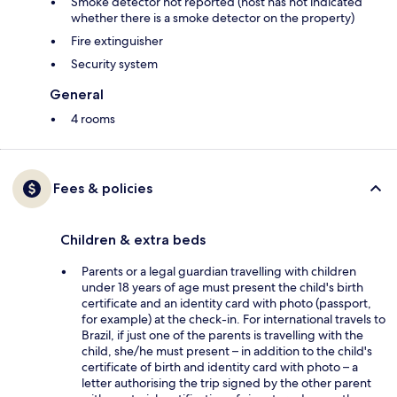
Smoke detector not reported (host has not indicated
whether there is a smoke detector on the property)
Fire extinguisher
Security system
General
4 rooms
Fees & policies
Children & extra beds
Parents or a legal guardian travelling with children
under 18 years of age must present the child's birth
certificate and an identity card with photo (passport,
for example) at the check-in. For international travels to
Brazil, if just one of the parents is travelling with the
child, she/he must present – in addition to the child's
certificate of birth and identity card with photo – a
letter authorising the trip signed by the other parent