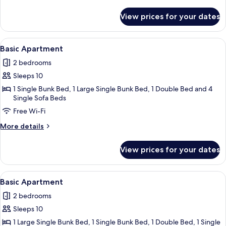
details
for
View prices for your dates
Basic
Apartment
View
A wooden bunk bed with a patterned 
23
Basic Apartment
all
2 bedrooms
photos
Sleeps 10
for
Basic
1 Single Bunk Bed, 1 Large Single Bunk Bed, 1 Double Bed and 4
Single Sofa Beds
Apartment
Free Wi-Fi
More
More details
details
for
View prices for your dates
Basic
Apartment
View
A room with two single beds, a wooden
41
Basic Apartment
all
2 bedrooms
photos
Sleeps 10
for
Basic
1 Large Single Bunk Bed, 1 Single Bunk Bed, 1 Double Bed, 1 Single