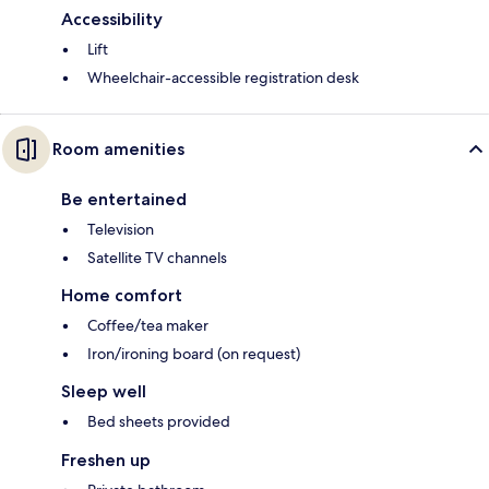
Accessibility
Lift
Wheelchair-accessible registration desk
Room amenities
Be entertained
Television
Satellite TV channels
Home comfort
Coffee/tea maker
Iron/ironing board (on request)
Sleep well
Bed sheets provided
Freshen up