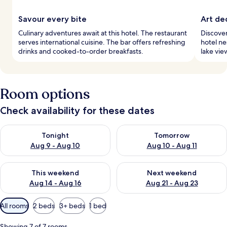
Savour every bite
Art de
Culinary adventures await at this hotel. The restaurant
Discover
serves international cuisine. The bar offers refreshing
hotel ne
drinks and cooked-to-order breakfasts.
lake vie
Room options
Check availability for these dates
Check availability for tonight Aug 9 - Aug 10
Check availability for tomorro
Tonight
Tomorrow
Aug 9 - Aug 10
Aug 10 - Aug 11
Check availability for this weekend Aug 14 - Aug 16
Check availability for next w
This weekend
Next weekend
Aug 14 - Aug 16
Aug 21 - Aug 23
Available
All rooms
2 beds
3+ beds
1 bed
filters
for
Showing 7 of 7 rooms