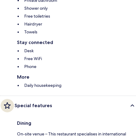
Private bathroom
Shower only
Free toiletries
Hairdryer
Towels
Stay connected
Desk
Free WiFi
Phone
More
Daily housekeeping
Special features
Dining
On-site venue – This restaurant specialises in international