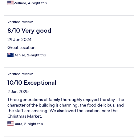
William, 4-night trip
Verified review
8/10 Very good
29 Jun 2024
Great Location.
Denise, 2-night trip
Verified review
10/10 Exceptional
2 Jan 2025
Three generations of family thoroughly enjoyed the stay. The
character of the building is charming, the food delicious, and
the staff are amazing! We also loved the location, near the
Christmas Market.
Laura, 2-night trip