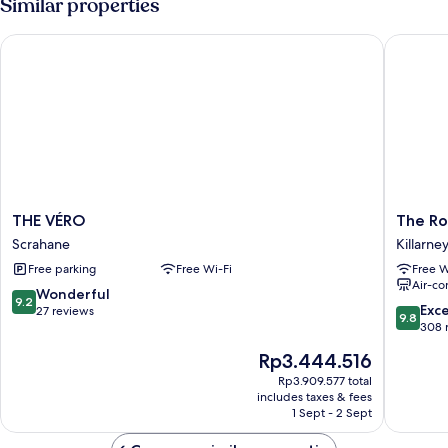
Similar properties
THE VÉRO
The Ross
THE
The
THE VÉRO
The Ro
VÉRO
Ross
Scrahane
Killarne
Scrahane
Killarney
Free parking
Free Wi-Fi
Free W
City
Air-co
Centre
9.2
Wonderful
9.2
9.8
Exc
out
27 reviews
9.8
out
308 
of
of
10,
The
Rp3.444.516
10,
Wonderful,
price
Exceptio
Rp3.909.577 total
27
is
includes taxes & fees
308
reviews
Rp3.444.516
1 Sept - 2 Sept
reviews