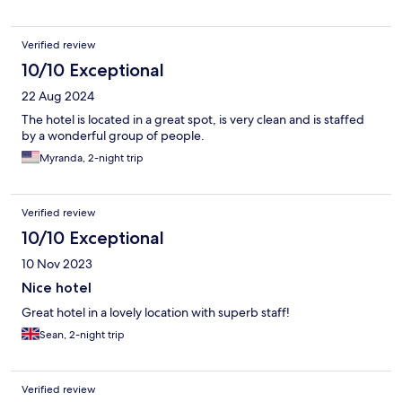
Verified review
10/10 Exceptional
22 Aug 2024
The hotel is located in a great spot, is very clean and is staffed
by a wonderful group of people.
Myranda, 2-night trip
Verified review
10/10 Exceptional
10 Nov 2023
Nice hotel
Great hotel in a lovely location with superb staff!
Sean, 2-night trip
Verified review