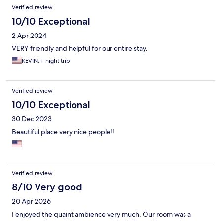
Verified review
10/10 Exceptional
2 Apr 2024
VERY friendly and helpful for our entire stay.
KEVIN, 1-night trip
Verified review
10/10 Exceptional
30 Dec 2023
Beautiful place very nice people!!
Verified review
8/10 Very good
20 Apr 2026
I enjoyed the quaint ambience very much. Our room was a