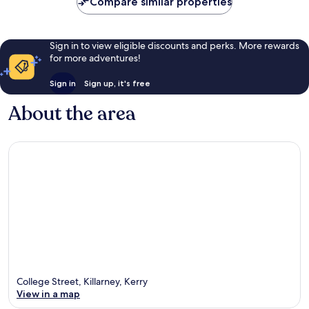
Compare similar properties
Sign in to view eligible discounts and perks. More rewards
for more adventures!
Sign in
Sign up, it's free
About the area
College Street, Killarney, Kerry
View in a map