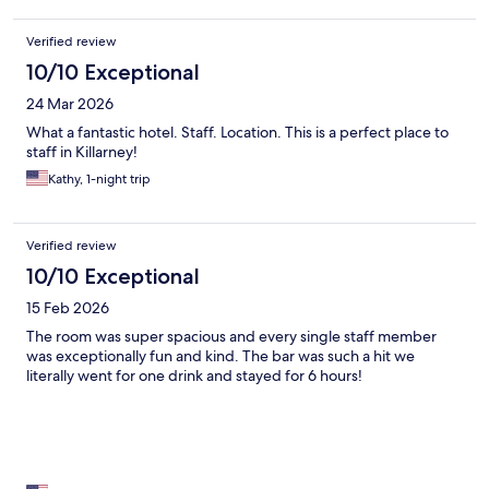
Verified review
10/10 Exceptional
24 Mar 2026
What a fantastic hotel. Staff. Location. This is a perfect place to
staff in Killarney!
Kathy, 1-night trip
Verified review
10/10 Exceptional
15 Feb 2026
The room was super spacious and every single staff member
was exceptionally fun and kind. The bar was such a hit we
literally went for one drink and stayed for 6 hours!