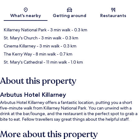
Map
What's nearby
Getting around
Restaurants
Killarney National Park
- 3 min walk
- 0.3 km
St. Mary's Church
- 3 min walk
- 0.3 km
Cinema Killarney
- 3 min walk
- 0.3 km
The Kerry Way
- 8 min walk
- 0.7 km
St. Mary's Cathedral
- 11 min walk
- 1.0 km
About this property
Arbutus Hotel Killarney
Arbutus Hotel Killarney offers a fantastic location, putting you a short
five-minute walk from Killarney National Park. You can unwind with a
drink at the bar/lounge, and the restaurant is the perfect spot to grab a
bite to eat. Fellow travellers say great things about the helpful staff.
More about this property