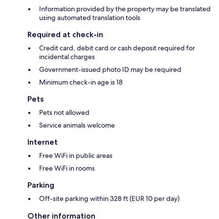
Information provided by the property may be translated
using automated translation tools
Required at check-in
Credit card, debit card or cash deposit required for
incidental charges
Government-issued photo ID may be required
Minimum check-in age is 18
Pets
Pets not allowed
Service animals welcome
Internet
Free WiFi in public areas
Free WiFi in rooms
Parking
Off-site parking within 328 ft (EUR 10 per day)
Other information