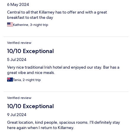
6 May 2024
Central to all that Killarney has to offer and with a great
breakfast to start the day
Katherine, 3-night trip
Verified review
10/10 Exceptional
5 Jul 2024
Very nice traditional Irish hotel and enjoyed our stay. Bar has a
great vibe and nice meals.
Tania, 2-night trip
Verified review
10/10 Exceptional
9 Jul 2024
Great location, kind people, spacious rooms. I'll definitely stay
here again when I return to Killarney.