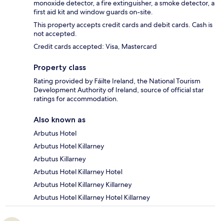
monoxide detector, a fire extinguisher, a smoke detector, a
first aid kit and window guards on-site.
This property accepts credit cards and debit cards. Cash is
not accepted.
Credit cards accepted: Visa, Mastercard
Property class
Rating provided by Fáilte Ireland, the National Tourism
Development Authority of Ireland, source of official star
ratings for accommodation.
Also known as
Arbutus Hotel
Arbutus Hotel Killarney
Arbutus Killarney
Arbutus Hotel Killarney Hotel
Arbutus Hotel Killarney Killarney
Arbutus Hotel Killarney Hotel Killarney