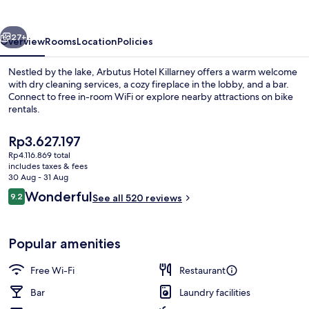
vious
Next
27+
Overview
Rooms
Location
Policies
Nestled by the lake, Arbutus Hotel Killarney offers a warm welcome
with dry cleaning services, a cozy fireplace in the lobby, and a bar.
Connect to free in-room WiFi or explore nearby attractions on bike
rentals.
The
Rp3.627.197
current
Rp4.116.869 total
price
includes taxes & fees
is
30 Aug - 31 Aug
Reception
Rp3.627.197
Reviews
Wonderful
9.2
See all 520 reviews
9.2 out of 10
Popular amenities
Free Wi-Fi
Restaurant
Bar
Laundry facilities