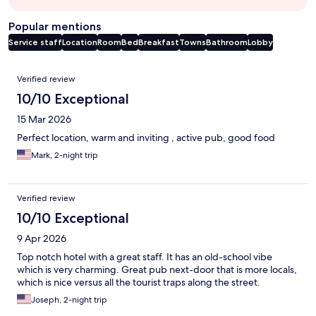
Popular mentions
Service staff
Location
Room
Bed
Breakfast
Towns
Bathroom
Lobby
Reviews
Verified review
10/10 Exceptional
15 Mar 2026
Perfect location, warm and inviting , active pub, good food
Mark, 2-night trip
Verified review
10/10 Exceptional
9 Apr 2026
Top notch hotel with a great staff. It has an old-school vibe
which is very charming. Great pub next-door that is more locals,
which is nice versus all the tourist traps along the street.
Joseph, 2-night trip