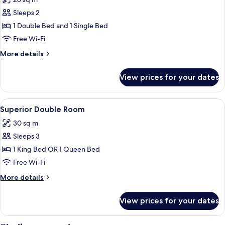
Bed
photos
Sleeps 2
for
Superior
1 Double Bed and 1 Single Bed
Twin
Free Wi-Fi
Room
More
More details
details
for
View prices for your dates
Superior
Twin
Room
View
A hotel room with a large bed, a sittin
5
Superior Double Room
all
30 sq m
photos
Sleeps 3
for
Superior
1 King Bed OR 1 Queen Bed
Double
Free Wi-Fi
Room
More
More details
details
for
View prices for your dates
Superior
Double
Room