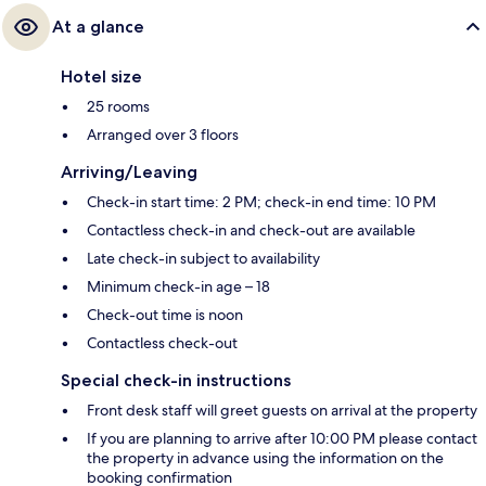
At a glance
Hotel size
25 rooms
Arranged over 3 floors
Arriving/Leaving
Check-in start time: 2 PM; check-in end time: 10 PM
Contactless check-in and check-out are available
Late check-in subject to availability
Minimum check-in age – 18
Check-out time is noon
Contactless check-out
Special check-in instructions
Front desk staff will greet guests on arrival at the property
If you are planning to arrive after 10:00 PM please contact
the property in advance using the information on the
booking confirmation