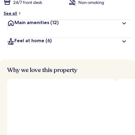
24/7 front desk
Non-smoking
See all
Main amenities
(12)
Feel at home
(6)
Why we love this property