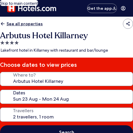
Skip to main content
Get the app
See all properties
Arbutus Hotel Killarney
4.0
star
Lakefront hotel in Killarney with restaurant and bar/lounge
property
Choose dates to view prices
Where to?
Dates
Travellers
Search