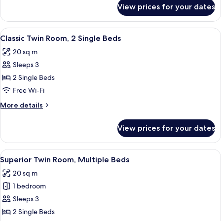
for
View prices for your dates
Superior
Triple
Room
View
A hotel room with two beds, a sitting 
5
Classic Twin Room, 2 Single Beds
all
20 sq m
photos
Sleeps 3
for
Classic
2 Single Beds
Twin
Free Wi-Fi
Room,
More
More details
2
details
Single
for
View prices for your dates
Classic
Beds
Twin
Room,
View
A hotel room with two beds, each with
6
2
Superior Twin Room, Multiple Beds
all
Single
20 sq m
Beds
photos
1 bedroom
for
Superior
Sleeps 3
Twin
2 Single Beds