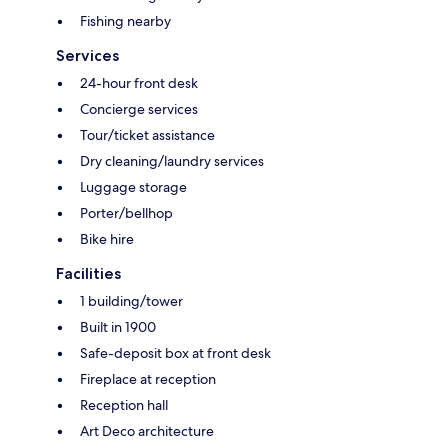
Fishing nearby
Services
24-hour front desk
Concierge services
Tour/ticket assistance
Dry cleaning/laundry services
Luggage storage
Porter/bellhop
Bike hire
Facilities
1 building/tower
Built in 1900
Safe-deposit box at front desk
Fireplace at reception
Reception hall
Art Deco architecture