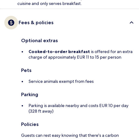
cuisine and only serves breakfast.
Fees & policies
Optional extras
Cooked-to-order breakfast
is offered for an extra
charge of approximately EUR 11 to 15 per person
Pets
Service animals exempt from fees
Parking
Parking is available nearby and costs EUR 10 per day
(328 ft away)
Policies
Guests can rest easy knowing that there's a carbon