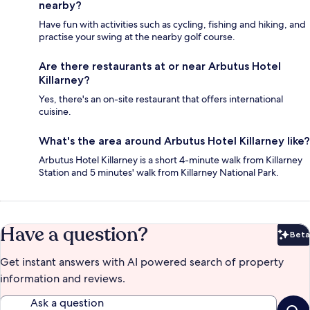
nearby?
Have fun with activities such as cycling, fishing and hiking, and
practise your swing at the nearby golf course.
Are there restaurants at or near Arbutus Hotel
Killarney?
Yes, there's an on-site restaurant that offers international
cuisine.
What's the area around Arbutus Hotel Killarney like?
Arbutus Hotel Killarney is a short 4-minute walk from Killarney
Station and 5 minutes' walk from Killarney National Park.
Have a question?
Beta
Bet
Get instant answers with AI powered search of property
information and reviews.
Ask a question