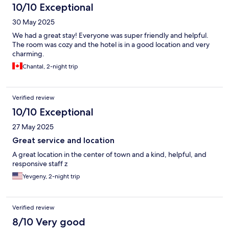
10/10 Exceptional
30 May 2025
We had a great stay! Everyone was super friendly and helpful.
The room was cozy and the hotel is in a good location and very
charming.
Chantal, 2-night trip
Verified review
10/10 Exceptional
27 May 2025
Great service and location
A great location in the center of town and a kind, helpful, and
responsive staff z
Yevgeny, 2-night trip
Verified review
8/10 Very good