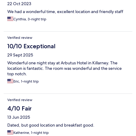
22 Oct 2023
We had a wonderful time, excellent location and friendly staff
Cynthia, 3-night trip
Verified review
10/10 Exceptional
29 Sept 2025
Wonderful one night stay at Arbutus Hotel in Killarney. The
location is fantastic. The room was wonderful and the service
top notch.
Eric, 1-night trip
Verified review
4/10 Fair
13 Jun 2025
Dated, but good location and breakfast good.
Katherine, 1-night trip