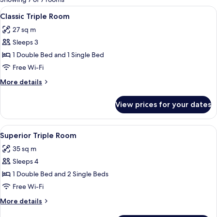
rooms
View
A hotel room with two beds, each with
5
Classic Triple Room
all
27 sq m
photos
Sleeps 3
for
Classic
1 Double Bed and 1 Single Bed
Triple
Free Wi-Fi
Room
More
More details
details
for
View prices for your dates
Classic
Triple
Room
View
A hotel room with three beds, a chair,
5
Superior Triple Room
all
35 sq m
photos
Sleeps 4
for
Superior
1 Double Bed and 2 Single Beds
Triple
Free Wi-Fi
Room
More
More details
details