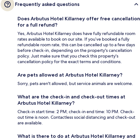
Frequently asked questions
Does Arbutus Hotel Killarney offer free cancellation
for a full refund?
Yes, Arbutus Hotel Killarney does have fully refundable room
rates available to book on our site. If you’ve booked a fully
refundable room rate, this can be cancelled up to a few days
before check-in, depending on the property's cancellation
policy. Just make sure that you check this property's
cancellation policy for the exact terms and conditions.
Are pets allowed at Arbutus Hotel Killarney?
Sorry, pets aren't allowed, but service animals are welcome.
What are the check-in and check-out times at
Arbutus Hotel Killarney?
Check-in start time: 2 PM; check-in end time: 10 PM. Check-
out time is noon. Contactless social distancing and check-out
are available.
What is there to do at Arbutus Hotel Killarney and