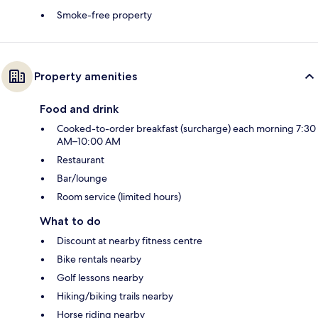
Smoke-free property
Property amenities
Food and drink
Cooked-to-order breakfast (surcharge) each morning 7:30
AM–10:00 AM
Restaurant
Bar/lounge
Room service (limited hours)
What to do
Discount at nearby fitness centre
Bike rentals nearby
Golf lessons nearby
Hiking/biking trails nearby
Horse riding nearby