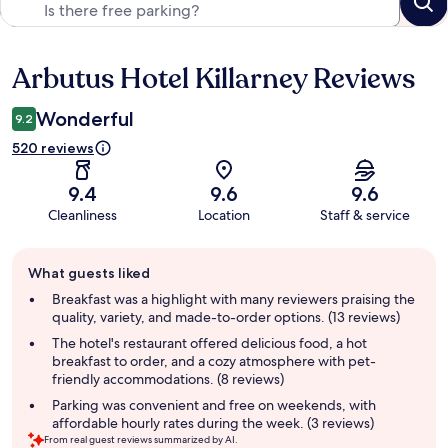
Arbutus Hotel Killarney Reviews
Reviews
Wonderful
9.2
520 reviews
9.4
9.6
9.6
Cleanliness
Location
Staff & service
Guest
What guests liked
review
summary
Breakfast was a highlight with many reviewers praising the
quality, variety, and made-to-order options. (13 reviews)
The hotel's restaurant offered delicious food, a hot
breakfast to order, and a cozy atmosphere with pet-
friendly accommodations. (8 reviews)
Parking was convenient and free on weekends, with
affordable hourly rates during the week. (3 reviews)
From real guest reviews summarized by AI.