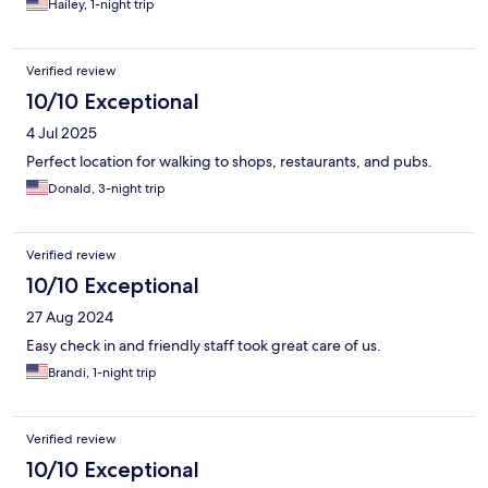
Hailey, 1-night trip
Verified review
10/10 Exceptional
4 Jul 2025
Perfect location for walking to shops, restaurants, and pubs.
Donald, 3-night trip
Verified review
10/10 Exceptional
27 Aug 2024
Easy check in and friendly staff took great care of us.
Brandi, 1-night trip
Verified review
10/10 Exceptional