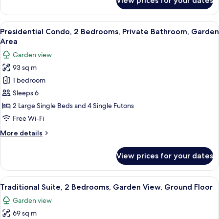
View prices for your dates
BEKKAN
Room
Economy
2F
Japanese
View
A traditional Japanese onsen with tat
20
Room
267
Presidential Condo, 2 Bedrooms, Private Bathroom, Garden
all
2F
Area
ft²
267
photos
Garden view
ft²
for
93 sq m
Presidential
1 bedroom
Condo,
2
Sleeps 6
Bedrooms,
2 Large Single Beds and 4 Single Futons
Private
Free Wi-Fi
Bathroom,
More
More details
Garden
details
Area
for
View prices for your dates
Presidential
Condo,
2
View
A traditional Japanese-style room with
18
Bedrooms,
Traditional Suite, 2 Bedrooms, Garden View, Ground Floor
all
Private
Garden view
Bathroom,
photos
Garden
69 sq m
for