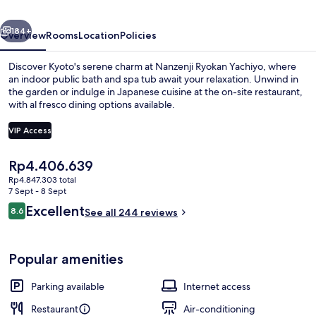
Yachiyo
vious
Next
Established
184+
Overview
Rooms
Location
Policies
in
Discover Kyoto's serene charm at Nanzenji Ryokan Yachiyo, where
1915
an indoor public bath and spa tub await your relaxation. Unwind in
the garden or indulge in Japanese cuisine at the on-site restaurant,
with al fresco dining options available.
VIP Access
The
Rp4.406.639
current
Rp4.847.303 total
Classic Suite, Private Bathroom, Grou
price
7 Sept - 8 Sept
is
Reviews
Excellent
8.6
See all 244 reviews
Rp4.406.639
8.6 out of 10
Popular amenities
Parking available
Internet access
Restaurant
Air-conditioning