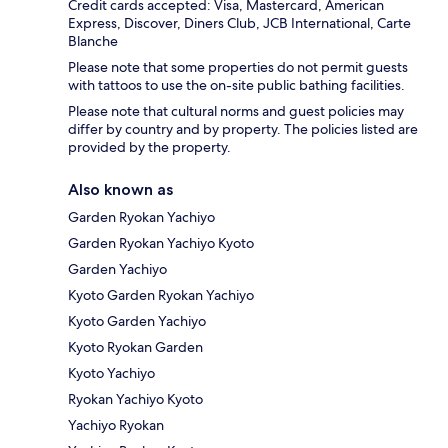
Credit cards accepted: Visa, Mastercard, American
Express, Discover, Diners Club, JCB International, Carte
Blanche
Please note that some properties do not permit guests
with tattoos to use the on-site public bathing facilities.
Please note that cultural norms and guest policies may
differ by country and by property. The policies listed are
provided by the property.
Also known as
Garden Ryokan Yachiyo
Garden Ryokan Yachiyo Kyoto
Garden Yachiyo
Kyoto Garden Ryokan Yachiyo
Kyoto Garden Yachiyo
Kyoto Ryokan Garden
Kyoto Yachiyo
Ryokan Yachiyo Kyoto
Yachiyo Ryokan