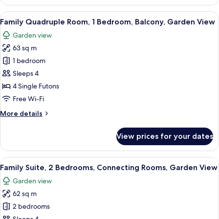
Suite,
Private
View
A traditional Japanese-style room wit
10
Bathroom,
Family Quadruple Room, 1 Bedroom, Balcony, Garden View
all
Ground
Garden view
Floor
photos
63 sq m
for
Family
1 bedroom
Quadruple
Sleeps 4
Room,
4 Single Futons
1
Free Wi-Fi
Bedroom,
More
More details
Balcony,
details
Garden
for
View prices for your dates
View
Family
Quadruple
Room,
View
A traditional Japanese room with tatam
10
1
Family Suite, 2 Bedrooms, Connecting Rooms, Garden View
all
Bedroom,
Garden view
Balcony,
photos
Garden
62 sq m
for
View
Family
2 bedrooms
Suite,