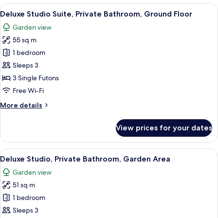
Private
View
A traditional Japanese room with tatam
21
Bathroom,
Deluxe Studio Suite, Private Bathroom, Ground Floor
all
Garden
Garden view
Area
photos
55 sq m
for
Deluxe
1 bedroom
Studio
Sleeps 3
Suite,
3 Single Futons
Private
Free Wi-Fi
Bathroom,
More
More details
Ground
details
Floor
for
View prices for your dates
Deluxe
Studio
Suite,
View
A traditional Japanese room with tatam
20
Private
Deluxe Studio, Private Bathroom, Garden Area
all
Bathroom,
Garden view
Ground
photos
Floor
51 sq m
for
Deluxe
1 bedroom
Studio,
Sleeps 3