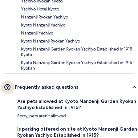
Yachiyo Ryokan Kyoto
Yachiyo Hotel Kyoto
Nanzenji Ryokan Yachiyo
Kyoto Nanzenji Yachiyo
Nanzenji Yachiyo
Kyoto Nanzenji Ryokan Yachiyo
Kyoto Nanzenji Garden Ryokan Yachiyo Established in 1915
Kyoto
Kyoto Nanzenji Garden Ryokan Yachiyo Established in 1915
Ryokan
Frequently asked questions
Are pets allowed at Kyoto Nanzenji Garden Ryokan
Yachiyo Established in 1915?
Sorry, pets aren't allowed.
Is parking offered on site at Kyoto Nanzenji Garden
Ryokan Yachiyo Established in 1915?