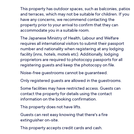
This property has outdoor spaces, such as balconies, patios
and terraces, which may not be suitable for children. If you
have any concerns, we recommend contacting the
property prior to your arrival to confirm that they can
accommodate you in a suitable room.
The Japanese Ministry of Health, Labour and Welfare
requires all international visitors to submit their passport
number and nationality when registering at any lodging
facility (inns, hotels, motels etc). Additionally, lodging
proprietors are required to photocopy passports for all
registering guests and keep the photocopy on file.
Noise-free guestrooms cannot be guaranteed.
Only registered guests are allowed in the guestrooms.
Some facilities may have restricted access. Guests can
contact the property for details using the contact
information on the booking confirmation.
This property does not have lifts.
Guests can rest easy knowing that there's a fire
extinguisher on-site.
This property accepts credit cards and cash.