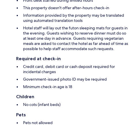
Front desk staffed during limited hours
This property doesn't offer after-hours check-in
Information provided by the property may be translated
using automated translation tools
Hotel staff will lay out the futon sleeping mats for guests in
the evening. Guests wishing to reserve dinner must do so
at least one day in advance. Guests requiring vegetarian
meals are asked to contact the hotel as far ahead of time as
possible to help staff accommodate such requests.
Required at check-in
Credit card, debit card or cash deposit required for
incidental charges
Government-issued photo ID may be required
Minimum check-in age is 18
Children
No cots (infant beds)
Pets
Pets not allowed