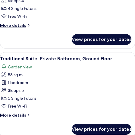
Standard
Sleeps 4
Room,
4 Single Futons
Non
Free Wi-Fi
Smoking,
More
More details
Annex
details
Building
for
View prices for your dates
Standard
Room,
Non
View
A traditional Japanese room with tatami
14
Smoking,
Traditional Suite, Private Bathroom, Ground Floor
all
Annex
Garden view
Building
photos
58 sq m
for
Traditional
1 bedroom
Suite,
Sleeps 5
Private
5 Single Futons
Bathroom,
Free Wi-Fi
Ground
More
More details
Floor
details
for
View prices for your dates
Traditional