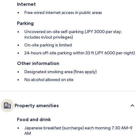
Internet
Free wired internet access in public areas
Parking
Uncovered on-site self-parking (JPY 3000 per stay;
includes in/out privileges)
On-site parking is limited
24-hours off-site parking within 33 ft (JPY 6000 per night)
Other information
Designated smoking area (fines apply)
No alcohol allowed on site
Property amenities
Food and drink
Japanese breakfast (surcharge) each morning 7:30 AM–9
AM