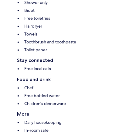
Shower only
Bidet
Free toiletries
Hairdryer
Towels
Toothbrush and toothpaste
Toilet paper
Stay connected
Free local calls
Food and drink
Chef
Free bottled water
Children's dinnerware
More
Daily housekeeping
In-room safe