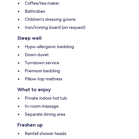
Coffee/tea maker
Bathrobes
Children's dressing gowns
Iron/ironing board (on request)
Sleep well
Hypo-allergenic bedding
Down duvet
Turndown service
Premium bedding
Pillow-top mattress
What to enjoy
Private indoor hot tub
In-room massage
Separate dining area
Freshen up
Rainfall shower heads