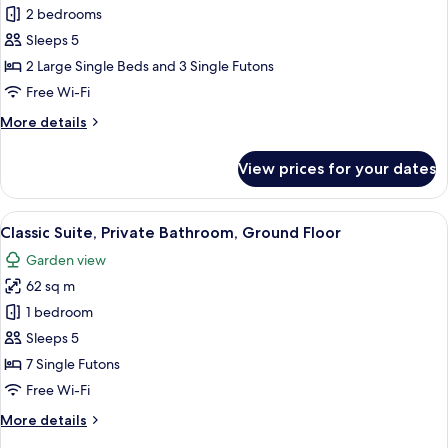
Area
Traditional
2 bedrooms
Suite,
Sleeps 5
2
2 Large Single Beds and 3 Single Futons
Bedrooms,
Free Wi-Fi
Garden
More
More details
View,
details
Ground
for
View prices for your dates
Floor
Traditional
Suite,
2
View
A traditional Japanese room with tatami
18
Bedrooms,
Classic Suite, Private Bathroom, Ground Floor
all
Garden
Garden view
View,
photos
Ground
62 sq m
for
Floor
Classic
1 bedroom
Suite,
Sleeps 5
Private
7 Single Futons
Bathroom,
Free Wi-Fi
Ground
More
More details
Floor
details