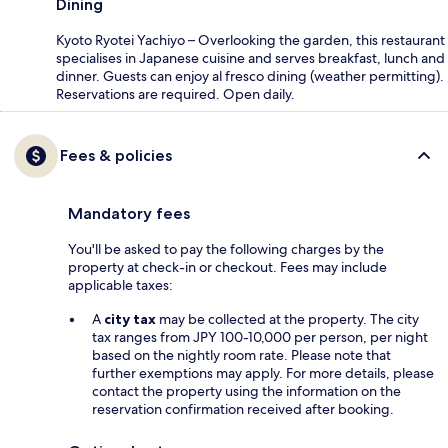
Dining
Kyoto Ryotei Yachiyo – Overlooking the garden, this restaurant
specialises in Japanese cuisine and serves breakfast, lunch and
dinner. Guests can enjoy al fresco dining (weather permitting).
Reservations are required. Open daily.
Fees & policies
Mandatory fees
You'll be asked to pay the following charges by the
property at check-in or checkout. Fees may include
applicable taxes:
A
city tax
may be collected at the property. The city
tax ranges from JPY 100-10,000 per person, per night
based on the nightly room rate. Please note that
further exemptions may apply. For more details, please
contact the property using the information on the
reservation confirmation received after booking.