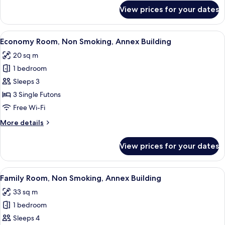
for
View prices for your dates
Classic
Suite,
Private
View
A traditional Japanese room with tata
12
Bathroom,
Economy Room, Non Smoking, Annex Building
all
Ground
20 sq m
Floor
photos
1 bedroom
for
Economy
Sleeps 3
Room,
3 Single Futons
Non
Free Wi-Fi
Smoking,
More
More details
Annex
details
Building
for
View prices for your dates
Economy
Room,
Non
View
A traditional Japanese room with tata
13
Smoking,
Family Room, Non Smoking, Annex Building
all
Annex
33 sq m
Building
photos
1 bedroom
for
Family
Sleeps 4