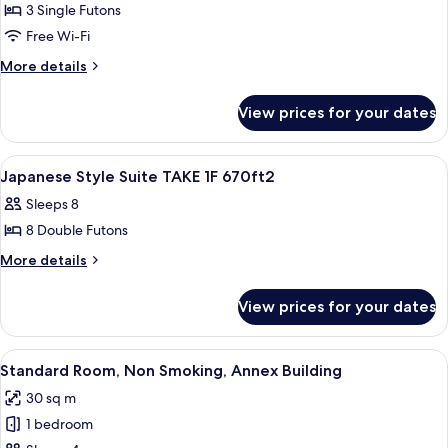
Private
3 Single Futons
Bathroom,
Free Wi-Fi
Garden
More
More details
Area
details
for
View prices for your dates
Deluxe
Studio,
Private
View
A traditional Japanese interior with ta
1
Bathroom,
Japanese Style Suite TAKE 1F 670ft2
all
Garden
Sleeps 8
Area
photos
8 Double Futons
for
Japanese
More
More details
details
Style
for
Suite
View prices for your dates
Japanese
TAKE
Style
1F
Suite
View
Standard Room, Non Smoking, Annex B
18
TAKE
670ft2
Standard Room, Non Smoking, Annex Building
all
1F
30 sq m
670ft2
photos
1 bedroom
for