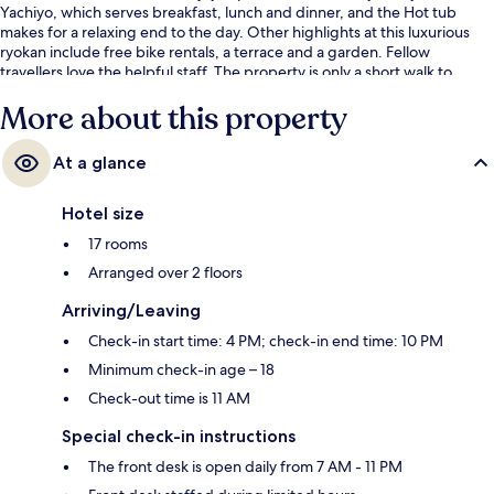
Yachiyo, which serves breakfast, lunch and dinner, and the Hot tub
makes for a relaxing end to the day. Other highlights at this luxurious
ryokan include free bike rentals, a terrace and a garden. Fellow
travellers love the helpful staff. The property is only a short walk to
public transportation: Keage Station is 7 minutes and Higashiyama
More about this property
Station is 13 minutes.
At a glance
Hotel size
17 rooms
Arranged over 2 floors
Arriving/Leaving
Check-in start time: 4 PM; check-in end time: 10 PM
Minimum check-in age – 18
Check-out time is 11 AM
Special check-in instructions
The front desk is open daily from 7 AM - 11 PM