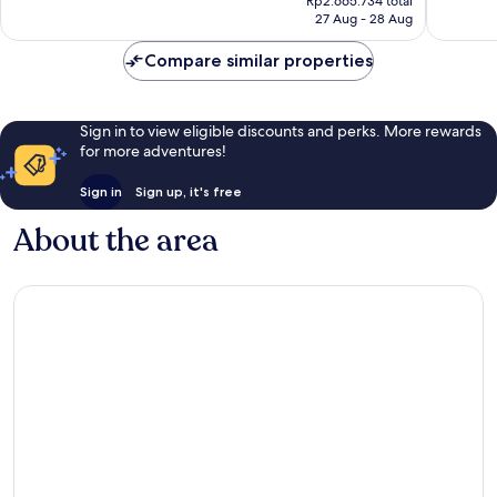
Wonderful,
Exceptio
Rp2.665.734 total
is
27 Aug - 28 Aug
448
4,120
Rp2.423.395
reviews
reviews
Compare similar properties
Sign in to view eligible discounts and perks. More rewards
for more adventures!
Sign in
Sign up, it's free
About the area