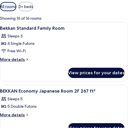
Available
All rooms
3+ beds
filters
for
Showing 16 of 16 rooms
rooms
View
A neatly made bed with a white comfort
5
Bekkan Standard Family Room
all
Sleeps 3
photos
4 Single Futons
for
Bekkan
Free Wi-Fi
Standard
More
More details
Family
details
for
Room
View prices for your dates
Bekkan
Standard
Family
View
A traditional Japanese-style room with
1
Room
BEKKAN Economy Japanese Room 2F 267 ft²
all
Sleeps 5
photos
5 Double Futons
for
BEKKAN
More
More details
details
Economy
for
Japanese