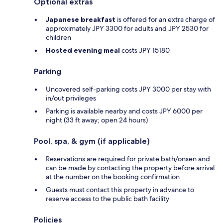
Optional extras
Japanese breakfast
is offered for an extra charge of
approximately JPY 3300 for adults and JPY 2530 for
children
Hosted evening meal
costs JPY 15180
Parking
Uncovered self-parking costs JPY 3000 per stay with
in/out privileges
Parking is available nearby and costs JPY 6000 per
night (33 ft away; open 24 hours)
Pool, spa, & gym (if applicable)
Reservations are required for private bath/onsen and
can be made by contacting the property before arrival
at the number on the booking confirmation
Guests must contact this property in advance to
reserve access to the public bath facility
Policies