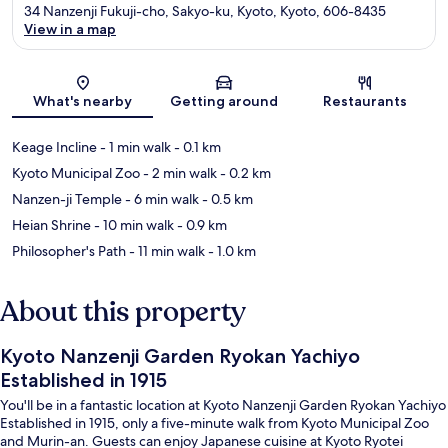
34 Nanzenji Fukuji-cho, Sakyo-ku, Kyoto, Kyoto, 606-8435
View in a map
Map
What's nearby
Getting around
Restaurants
Keage Incline
- 1 min walk
- 0.1 km
Kyoto Municipal Zoo
- 2 min walk
- 0.2 km
Nanzen-ji Temple
- 6 min walk
- 0.5 km
Heian Shrine
- 10 min walk
- 0.9 km
Philosopher's Path
- 11 min walk
- 1.0 km
About this property
Kyoto Nanzenji Garden Ryokan Yachiyo
Established in 1915
You'll be in a fantastic location at Kyoto Nanzenji Garden Ryokan Yachiyo
Established in 1915, only a five-minute walk from Kyoto Municipal Zoo
and Murin-an. Guests can enjoy Japanese cuisine at Kyoto Ryotei