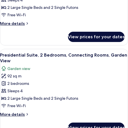
Sleeps 4
2
2 Large Single Beds and 2 Single Futons
Bedrooms,
Free Wi-Fi
Connecting
More
More details
Rooms,
details
Garden
for
View prices for your dates
View
Family
Suite,
2
View
Presidential Suite, 2 Bedrooms, Conn
13
Bedrooms,
Presidential Suite, 2 Bedrooms, Connecting Rooms, Garden
all
Connecting
View
Rooms,
photos
Garden view
Garden
for
View
92 sq m
Presidential
2 bedrooms
Suite,
2
Sleeps 4
Bedrooms,
2 Large Single Beds and 2 Single Futons
Connecting
Free Wi-Fi
Rooms,
More
More details
Garden
details
View
for
View prices for your dates