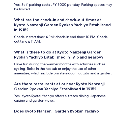
Yes. Self-parking costs JPY 3000 per stay. Parking spaces may
be limited.
What are the check-in and check-out times at
Kyoto Nanzenji Garden Ryokan Yachiyo Established
in 1915?
Check-in start time: 4 PM; check-in end time: 10 PM. Check-
out time is 11 AM.
What is there to do at Kyoto Nanzenji Garden
Ryokan Yachiyo Established in 1915 and nearby?
Have fun during the warmer months with activities such as
cycling. Relax in the hot tub or enjoy the use of other
amenities, which include private indoor hot tubs and a garden.
Are there restaurants at or near Kyoto Nanzenji
Garden Ryokan Yachiyo Established in 1915?
Yes, Kyoto Ryotei Yachiyo offers al fresco dining, Japanese
cuisine and garden views.
Does Kyoto Nanzenji Garden Ryokan Yachiyo