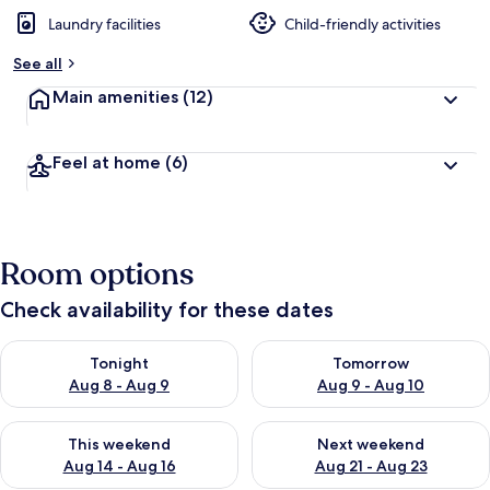
Laundry facilities
Child-friendly activities
See all
Main amenities
(12)
Feel at home
(6)
Room options
Check availability for these dates
Check availability for tonight Aug 8 - Aug 9
Check availability for tomorr
Tonight
Tomorrow
Aug 8 - Aug 9
Aug 9 - Aug 10
Check availability for this weekend Aug 14 - Aug 16
Check availability for next w
This weekend
Next weekend
Aug 14 - Aug 16
Aug 21 - Aug 23