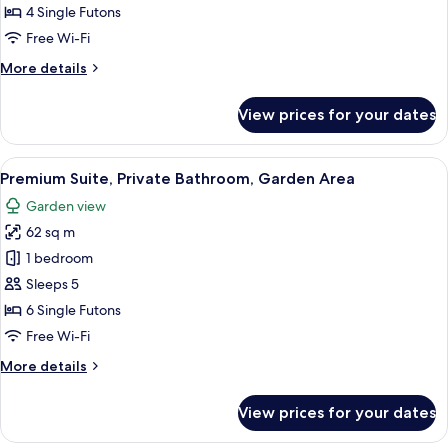
Room,
4 Single Futons
Non
Free Wi-Fi
Smoking,
More
More details
Annex
details
Building
for
View prices for your dates
Family
Room,
Non
View
A traditional Japanese-style room wit
18
Smoking,
Premium Suite, Private Bathroom, Garden Area
all
Annex
Garden view
Building
photos
62 sq m
for
Premium
1 bedroom
Suite,
Sleeps 5
Private
6 Single Futons
Bathroom,
Free Wi-Fi
Garden
More
More details
Area
details
for
View prices for your dates
Premium
Suite,