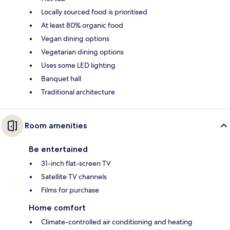
Locally sourced food is prioritised
At least 80% organic food
Vegan dining options
Vegetarian dining options
Uses some LED lighting
Banquet hall
Traditional architecture
Room amenities
Be entertained
31-inch flat-screen TV
Satellite TV channels
Films for purchase
Home comfort
Climate-controlled air conditioning and heating