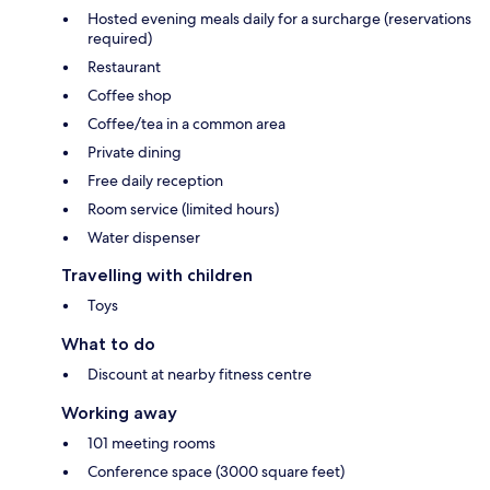
Hosted evening meals daily for a surcharge (reservations
required)
Restaurant
Coffee shop
Coffee/tea in a common area
Private dining
Free daily reception
Room service (limited hours)
Water dispenser
Travelling with children
Toys
What to do
Discount at nearby fitness centre
Working away
101 meeting rooms
Conference space (3000 square feet)