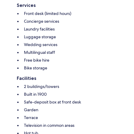
Services
Front desk (limited hours)
Concierge services
Laundry facilities
Luggage storage
Wedding services
Multilingual staff
Free bike hire
Bike storage
Facilities
2 buildings/towers
Built in 1900
Safe-deposit box at front desk
Garden
Terrace
Television in common areas
Hot tub