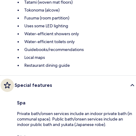
Tatami (woven mat floors)
Tokonoma (alcove)
Fusuma (room partition)
Uses some LED lighting
Water-efficient showers only
Water-efficient toilets only
Guidebooks/recommendations
Local maps
Restaurant dining guide
Special features
Spa
Private bath/onsen services include an indoor private bath (in
communal space). Public bath/onsen services include an
indoor public bath and yukata (Japanese robe).