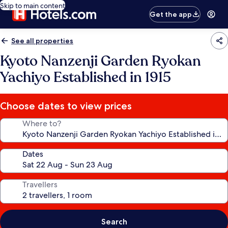
Skip to main content
Get the app
See all properties
Kyoto Nanzenji Garden Ryokan
Yachiyo Established in 1915
Choose dates to view prices
Where to?
Dates
Travellers
Search