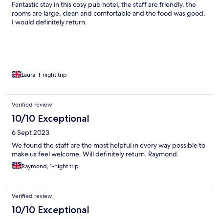
Fantastic stay in this cosy pub hotel, the staff are friendly, the
rooms are large, clean and comfortable and the food was good.
I would definitely return.
Laura, 1-night trip
Verified review
10/10 Exceptional
6 Sept 2023
We found the staff are the most helpful in every way possible to
make us feel welcome. Will definitely return. Raymond.
Raymond, 1-night trip
Verified review
10/10 Exceptional