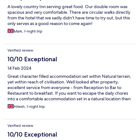
A lovely country Inn serving great food. Our double room was
spacious and very comfortable. There are circular walks directly
from the hotel that we sadly didn’t have time to try out, but this
only serves as a good reason to come again!
Mark, 1-night trip
Verified review
10/10 Exceptional
14 Feb 2024
Great character filled accommodation set within Natural terrain,
yet within reach of civilisation. Well looked after property,
excellent service from everyone - from Reception to Bar to
Restaurant to breakfast. If you want to escape the daily chores
into a comfortable accommodation set in a natural location then
this is it!
Hitesh, 1-night trip
Verified review
10/10 Exceptional