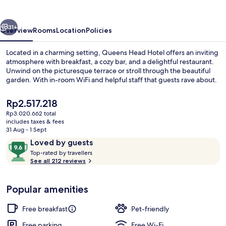
vious
Next
31+
Overview
Rooms
Location
Policies
Located in a charming setting, Queens Head Hotel offers an inviting
atmosphere with breakfast, a cozy bar, and a delightful restaurant.
Unwind on the picturesque terrace or stroll through the beautiful
garden. With in-room WiFi and helpful staff that guests rave about.
The
Rp2.517.218
current
Rp3.020.662 total
price
includes taxes & fees
is
31 Aug - 1 Sept
Breakfast, lunch, dinner and brunch s
Rp2.517.218
Reviews
9.6
Loved by guests
T
out
Top-rated by travellers
o
See all 212 reviews
of
p
10,
-
Loved
Popular amenities
r
by
a
guests
t
Free breakfast
Pet-friendly
e
d
Free parking
Free Wi-Fi