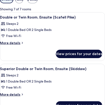
filters
for
Showing 7 of 7 rooms
rooms
View
A bedroom with two single beds, wood
3
Double or Twin Room, Ensuite (Scafell Pike)
all
Sleeps 2
photos
1 Double Bed OR 2 Single Beds
for
Double
Free Wi-Fi
or
More
More details
Twin
details
for
Room,
View prices for your dates
Double
Ensuite
or
(Scafell
Twin
View
A bedroom with two beds, a large mirr
3
Pike)
Room,
Superior Double or Twin Room, Ensuite (Skiddaw)
all
Ensuite
Sleeps 2
(Scafell
photos
Pike)
1 Double Bed OR 2 Single Beds
for
Superior
Free Wi-Fi
Double
More
More details
or
details
for
Twin