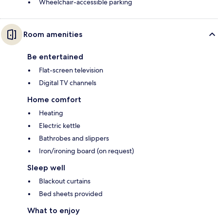
Wheelchair-accessible parking
Room amenities
Be entertained
Flat-screen television
Digital TV channels
Home comfort
Heating
Electric kettle
Bathrobes and slippers
Iron/ironing board (on request)
Sleep well
Blackout curtains
Bed sheets provided
What to enjoy