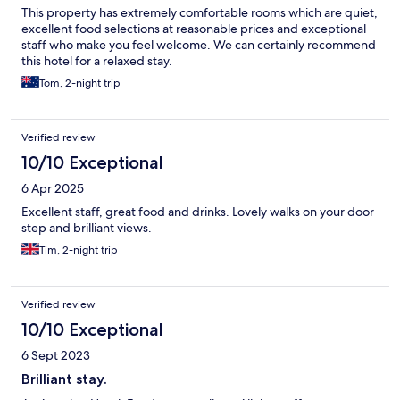
This property has extremely comfortable rooms which are quiet,
excellent food selections at reasonable prices and exceptional
staff who make you feel welcome. We can certainly recommend
this hotel for a relaxed stay.
Tom, 2-night trip
Verified review
10/10 Exceptional
6 Apr 2025
Excellent staff, great food and drinks. Lovely walks on your door
step and brilliant views.
Tim, 2-night trip
Verified review
10/10 Exceptional
6 Sept 2023
Brilliant stay.