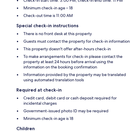
Check-in start time: 3:00 PM; check-in end time: 11 PM
Minimum check-in age – 18
Check-out time is 11:00 AM
Special check-in instructions
There is no front desk at this property
Guests must contact the property for check-in information
This property doesn't offer after-hours check-in
To make arrangements for check-in please contact the
property at least 24 hours before arrival using the
information on the booking confirmation
Information provided by the property may be translated
using automated translation tools
Required at check-in
Credit card, debit card or cash deposit required for
incidental charges
Government-issued photo ID may be required
Minimum check-in age is 18
Children