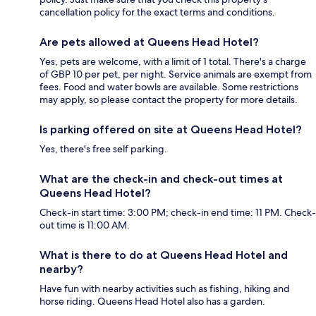
cancellation policy for the exact terms and conditions.
Are pets allowed at Queens Head Hotel?
Yes, pets are welcome, with a limit of 1 total. There's a charge
of GBP 10 per pet, per night. Service animals are exempt from
fees. Food and water bowls are available. Some restrictions
may apply, so please contact the property for more details.
Is parking offered on site at Queens Head Hotel?
Yes, there's free self parking.
What are the check-in and check-out times at
Queens Head Hotel?
Check-in start time: 3:00 PM; check-in end time: 11 PM. Check-
out time is 11:00 AM.
What is there to do at Queens Head Hotel and
nearby?
Have fun with nearby activities such as fishing, hiking and
horse riding. Queens Head Hotel also has a garden.