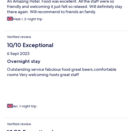
An Amazing Hotel. Food was excellent. All the staff were so
friendly and welcoming it just felt so relaxed. Will definitely stay
there again. Will recommend to friends an family.
Haze l, 2-night trip
Verified review
10/10 Exceptional
6 Sept 2023
Overnight stay
Outstanding service fabulous food great beers,comfortable
rooms Very welcoming hosts great staff
Ian, 1-night trip
Verified review