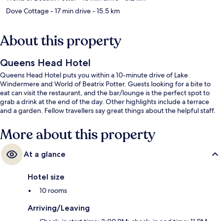
Dove Cottage
- 17 min drive
- 15.5 km
About this property
Queens Head Hotel
Queens Head Hotel puts you within a 10-minute drive of Lake
Windermere and World of Beatrix Potter. Guests looking for a bite to
eat can visit the restaurant, and the bar/lounge is the perfect spot to
grab a drink at the end of the day. Other highlights include a terrace
and a garden. Fellow travellers say great things about the helpful staff.
More about this property
At a glance
Hotel size
10 rooms
Arriving/Leaving