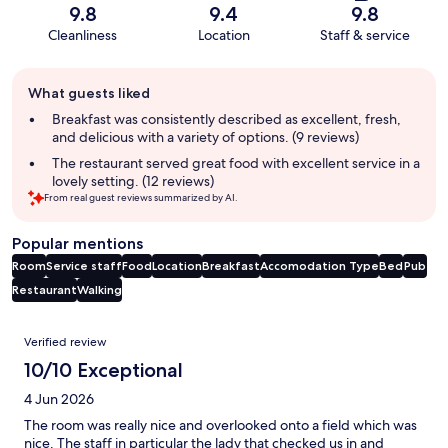
9.8
9.4
9.8
Cleanliness
Location
Staff & service
Guest
What guests liked
review
summary
Breakfast was consistently described as excellent, fresh,
and delicious with a variety of options. (9 reviews)
The restaurant served great food with excellent service in a
lovely setting. (12 reviews)
From real guest reviews summarized by AI.
Popular mentions
Room
Service staff
Food
Location
Breakfast
Accomodation Type
Bed
Pub
Restaurant
Walking
Reviews
Verified review
10/10 Exceptional
4 Jun 2026
The room was really nice and overlooked onto a field which was
nice. The staff in particular the lady that checked us in and