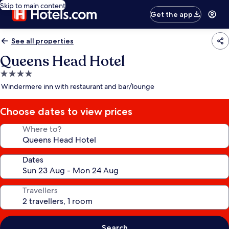
Skip to main content
Get the app
See all properties
Queens Head Hotel
4.0
star
Windermere inn with restaurant and bar/lounge
property
Choose dates to view prices
Where to?
Dates
Travellers
Search