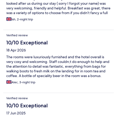
looked after us during our stay ( sorry I forgot your name) was
very welcoming, friendly and helpful. Breakfast was great, there
was a variety of options to choose from if you didn’t fancy a full
breakfast and it was fresh and tasty. Would definitely
Ish, 2-night trip
recommend it.
Verified review
10/10 Exceptional
18 Apr 2026
The rooms were luxuriously furnished and the hotel overall is
very cosy and welcoming. Staff couldn;t do enough to help and
the attention to detail was fantastic, everything from bags for
walking boots to fresh milk on the landing for in room tea and
coffee. A bottle of speciality beer in the room was a bonus.
Alec, 3-night trip
Verified review
10/10 Exceptional
17 Jun 2025