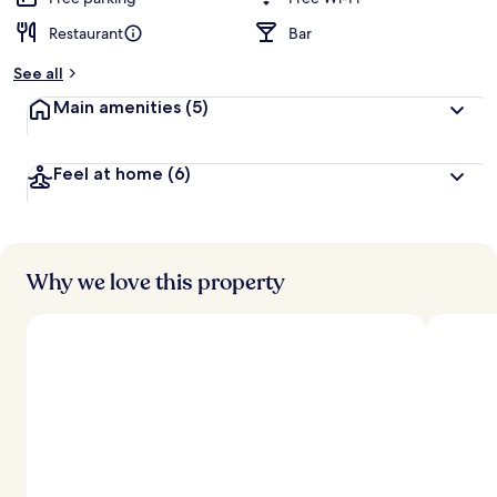
Restaurant
Bar
b
y
See all
t
Main amenities
(5)
r
a
v
Feel at home
(6)
e
l
l
e
r
s
Why we love this property