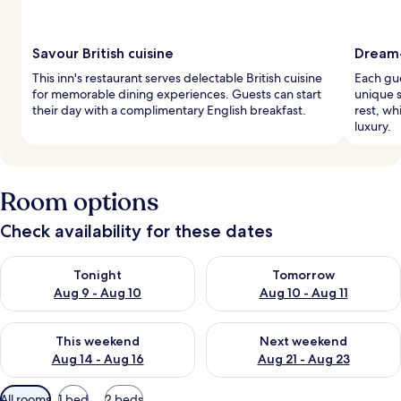
Savour British cuisine
Dream
This inn's restaurant serves delectable British cuisine
Each gue
for memorable dining experiences. Guests can start
unique 
their day with a complimentary English breakfast.
rest, wh
luxury.
Room options
Check availability for these dates
Check availability for tonight Aug 9 - Aug 10
Check availability for tomorro
Tonight
Tomorrow
Aug 9 - Aug 10
Aug 10 - Aug 11
Check availability for this weekend Aug 14 - Aug 16
Check availability for next w
This weekend
Next weekend
Aug 14 - Aug 16
Aug 21 - Aug 23
Available
All rooms
1 bed
2 beds