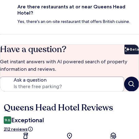
Are there restaurants at or near Queens Head
Hotel?
Yes, there's an on-site restaurant that offers British cuisine.
Have a question?
Beta
Bet
Get instant answers with AI powered search of property
information and reviews.
Ask a question
Queens Head Hotel Reviews
Reviews
Exceptional
9.6
212 reviews