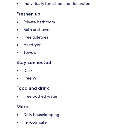
Individually furnished and decorated
Freshen up
Private bathroom
Bath or shower
Free toiletries
Hairdryer
Towels
Stay connected
Desk
Free WiFi
Food and drink
Free bottled water
More
Daily housekeeping
In-room safe