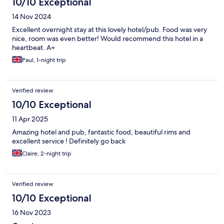
10/10 Exceptional
14 Nov 2024
Excellent overnight stay at this lovely hotel/pub. Food was very
nice, room was even better! Would recommend this hotel in a
heartbeat. A+
Paul, 1-night trip
Verified review
10/10 Exceptional
11 Apr 2025
Amazing hotel and pub, fantastic food, beautiful rims and
excellent service ! Definitely go back
Claire, 2-night trip
Verified review
10/10 Exceptional
16 Nov 2023