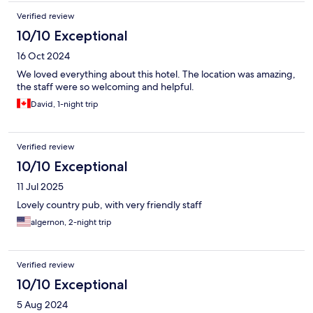
Verified review
10/10 Exceptional
16 Oct 2024
We loved everything about this hotel. The location was amazing,
the staff were so welcoming and helpful.
David, 1-night trip
Verified review
10/10 Exceptional
11 Jul 2025
Lovely country pub, with very friendly staff
algernon, 2-night trip
Verified review
10/10 Exceptional
5 Aug 2024