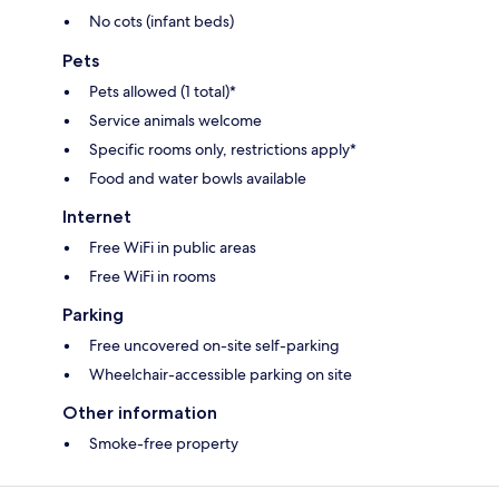
No cots (infant beds)
Pets
Pets allowed (1 total)*
Service animals welcome
Specific rooms only, restrictions apply*
Food and water bowls available
Internet
Free WiFi in public areas
Free WiFi in rooms
Parking
Free uncovered on-site self-parking
Wheelchair-accessible parking on site
Other information
Smoke-free property