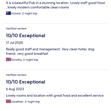
It is a beautiful Pub in a stunning location. Lovely staff good food
, lovely modern comfortable clean rooms
victoria, 2-night trip
Verified review
10/10 Exceptional
17 Jul 2025
Really good staff and management. Very clean hotel, dog
friend, very good breakfast
Timothy, 2-night trip
Verified review
10/10 Exceptional
6 Aug 2023
Lovely rooms and location with great food and excellent service
Jonathan, 2-night trip