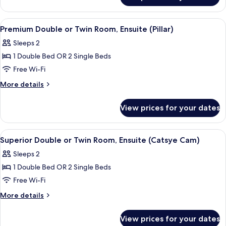
Room,
Ensuite
View
A bedroom with a large bed, a nightsta
3
Premium Double or Twin Room, Ensuite (Pillar)
all
Sleeps 2
photos
1 Double Bed OR 2 Single Beds
for
Premium
Free Wi-Fi
Double
More
More details
or
details
for
Twin
View prices for your dates
Premium
Room,
Double
Ensuite
or
View
A bedroom with two single beds, wood
3
(Pillar)
Twin
Superior Double or Twin Room, Ensuite (Catsye Cam)
all
Room,
Sleeps 2
Ensuite
photos
(Pillar)
1 Double Bed OR 2 Single Beds
for
Superior
Free Wi-Fi
Double
More
More details
or
details
for
Twin
View prices for your dates
Superior