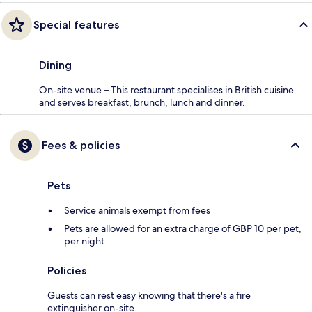
Special features
Dining
On-site venue – This restaurant specialises in British cuisine
and serves breakfast, brunch, lunch and dinner.
Fees & policies
Pets
Service animals exempt from fees
Pets are allowed for an extra charge of GBP 10 per pet,
per night
Policies
Guests can rest easy knowing that there's a fire
extinguisher on-site.