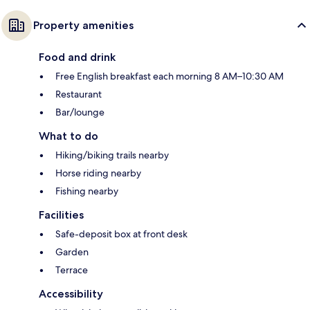
Property amenities
Food and drink
Free English breakfast each morning 8 AM–10:30 AM
Restaurant
Bar/lounge
What to do
Hiking/biking trails nearby
Horse riding nearby
Fishing nearby
Facilities
Safe-deposit box at front desk
Garden
Terrace
Accessibility