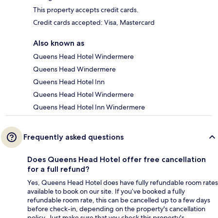
This property accepts credit cards.
Credit cards accepted: Visa, Mastercard
Also known as
Queens Head Hotel Windermere
Queens Head Windermere
Queens Head Hotel Inn
Queens Head Hotel Windermere
Queens Head Hotel Inn Windermere
Frequently asked questions
Does Queens Head Hotel offer free cancellation
for a full refund?
Yes, Queens Head Hotel does have fully refundable room rates
available to book on our site. If you’ve booked a fully
refundable room rate, this can be cancelled up to a few days
before check-in, depending on the property's cancellation
policy. Just make sure that you check this property's