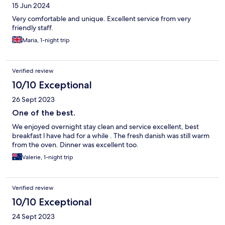
15 Jun 2024
Very comfortable and unique. Excellent service from very
friendly staff.
Maria, 1-night trip
Verified review
10/10 Exceptional
26 Sept 2023
One of the best.
We enjoyed overnight stay clean and service excellent, best
breakfast l have had for a while . The fresh danish was still warm
from the oven. Dinner was excellent too.
Valerie, 1-night trip
Verified review
10/10 Exceptional
24 Sept 2023