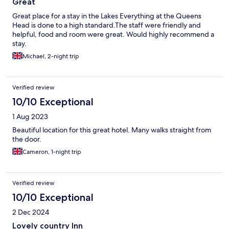
Great
Great place for a stay in the Lakes Everything at the Queens
Head is done to a high standard.The staff were friendly and
helpful, food and room were great. Would highly recommend a
stay.
Michael, 2-night trip
Verified review
10/10 Exceptional
1 Aug 2023
Beautiful location for this great hotel. Many walks straight from
the door.
Cameron, 1-night trip
Verified review
10/10 Exceptional
2 Dec 2024
Lovely country Inn