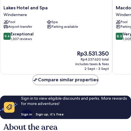
Lakes
Macdon
Lakes Hotel and Spa
Macdon
Hotel
Old
Windermere
Winder
and
England
Pool
Spa
Pool
Spa
Hotel
Airport transfer
Parking available
Parkin
Windermere
&
Spa
9.4
8.0
Exceptional
Ver
9.4
8.0
Winder
out
out
1,307 reviews
1,00
of
of
10,
10,
The
Rp3.531.350
Exceptional,
Very
price
Rp4.237.620 total
1,307
good,
is
includes taxes & fees
reviews
1,005
Rp3.531.350
2 Sept - 3 Sept
reviews
Compare similar properties
Sign in to view eligible discounts and perks. More rewards
for more adventures!
Sign in
Sign up, it's free
About the area