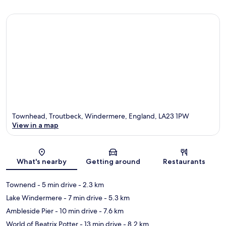
Townhead, Troutbeck, Windermere, England, LA23 1PW
View in a map
Map
What's nearby
Getting around
Restaurants
Townend
- 5 min drive
- 2.3 km
Lake Windermere
- 7 min drive
- 5.3 km
Ambleside Pier
- 10 min drive
- 7.6 km
World of Beatrix Potter
- 13 min drive
- 8.2 km