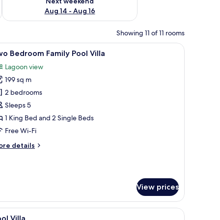
Next weekend
Aug 14 - Aug 16
Showing 11 of 11 rooms
gola, lounge chairs, and a dining table.
iew
A modern pool area with a clear view of the 
5
o Bedroom Family Pool Villa
l
Lagoon view
hotos
199 sq m
or
wo
2 bedrooms
edroom
Sleeps 5
amily
1 King Bed and 2 Single Beds
ool
Free Wi-Fi
lla
ore
re details
tails
r
wo
edroom
View prices
mily
ol
lla
a sofa, and a nightstand.
iew
A spacious bedroom with a large bed, a sofa, 
4
ol Villa