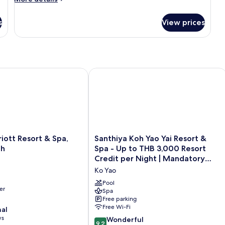
details
for
s
View prices
Lagoon
Pool
Villa
tt Resort & Spa, Merlin Beach
Santhiya Koh Yao Yai Resort & Spa -
Santhiya
iott Resort & Spa,
Santhiya Koh Yao Yai Resort &
Koh
ch
Spa - Up to THB 3,000 Resort
Yao
Credit per Night | Mandatory
Yai
Shared Speedboat from Ao Po,
Ko Yao
Resort
Phuket
&
Pool
er
Spa
Spa
Free parking
-
Free Wi-Fi
nal
Up
ws
to
9.2
Wonderful
9.2