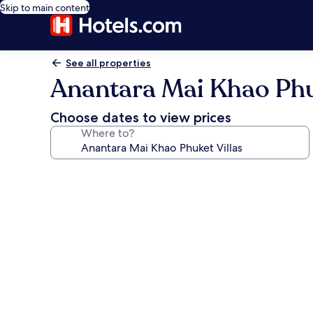
Skip to main content
See all properties
Anantara Mai Khao Phu
Choose dates to view prices
Where to?
Photo
gallery
for
Anantara
Mai
Khao
Phuket