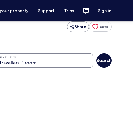
 your property
Support
Trips
Sign in
Share
Save
avellers
Search