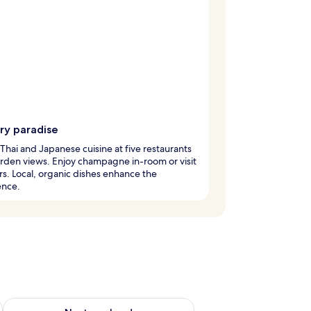
ry paradise
Thai and Japanese cuisine at five restaurants
rden views. Enjoy champagne in-room or visit
rs. Local, organic dishes enhance the
ence.
ug 7 - Aug 9
Check availability for next weekend Aug 14 - Aug 16