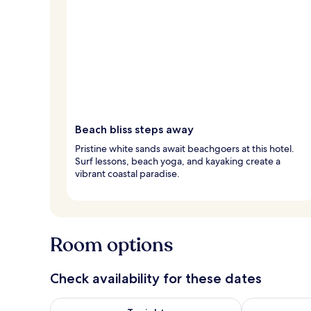
Beach bliss steps away
Pristine white sands await beachgoers at this hotel.
Surf lessons, beach yoga, and kayaking create a
vibrant coastal paradise.
Room options
Check availability for these dates
Check availability for tonight Aug 6 - Aug 7
Check availab