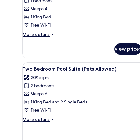
1 bedroom
(Pets
Sleeps 4
Allowed)
1 King Bed
Free Wi-Fi
More
More details
details
for
View price
Pool
Pavilion
(Pets
View
A modern outdoor swimming pool
8
Allowed)
Two Bedroom Pool Suite (Pets Allowed)
all
209 sq m
photos
2 bedrooms
for
Two
Sleeps 6
Bedroom
1 King Bed and 2 Single Beds
Pool
Free Wi-Fi
Suite
More
More details
(Pets
details
Allowed)
for
Two