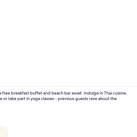
Property vi
 free breakfast buffet and beach bar await. Indulge in Thai cuisine,
e or take part in yoga classes - previous guests rave about the
5 restaurant