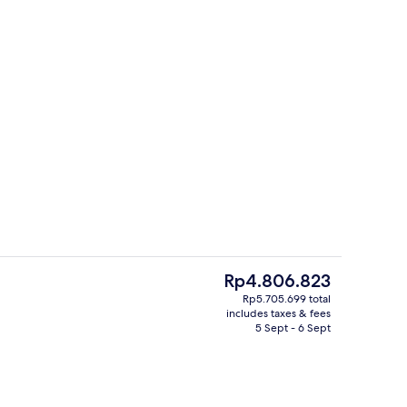
5 restaurants; breakfast, lunch and d
deo
The
Rp4.806.823
current
Rp5.705.699 total
price
includes taxes & fees
s; breakfast, lunch and dinner served
Two Bedroom Royal Villa by Jim Thom
is
5 Sept - 6 Sept
Rp4.806.823