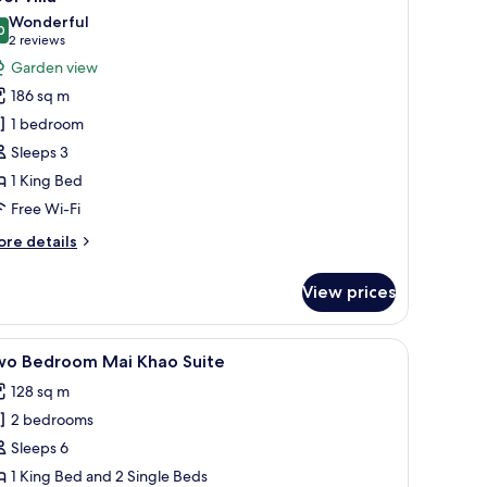
l
Wonderful
hotos
0
9.0 out of 10
(2
2 reviews
or
reviews)
Garden view
ool
186 sq m
lla
1 bedroom
Sleeps 3
1 King Bed
Free Wi-Fi
ore
re details
tails
r
View prices
ol
lla
.
 a ceiling fan, and a view of the outdoors through large windows.
iew
A hotel room with two beds, a desk, a chair, a
8
wo Bedroom Mai Khao Suite
l
128 sq m
hotos
2 bedrooms
or
wo
Sleeps 6
edroom
1 King Bed and 2 Single Beds