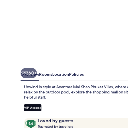
Villas
360+
Overview
Rooms
Location
Policies
Unwind in style at Anantara Mai Khao Phuket Villas, where a
relax by the outdoor pool, explore the shopping mall on sit
helpful staff.
VIP Access
Reviews
9.6
Loved by guests
T
out
Top-rated by travellers