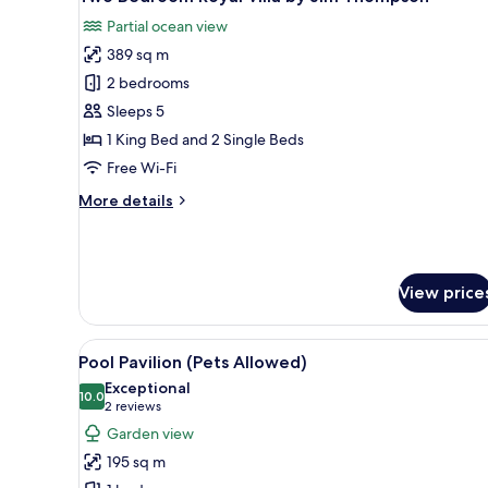
all
Partial ocean view
photos
389 sq m
for
Two
2 bedrooms
Bedroom
Sleeps 5
Royal
1 King Bed and 2 Single Beds
Villa
Free Wi-Fi
by
More
More details
Jim
details
Thompson
for
Two
Bedroom
View price
Royal
Villa
by
View
A modern outdoor pool area wit
Jim
10
Pool Pavilion (Pets Allowed)
all
Thompson
Exceptional
photos
10.0
10.0 out of 10
(2
2 reviews
for
reviews)
Garden view
Pool
195 sq m
Pavilion