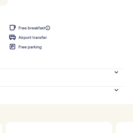
Free breakfast
Airport transfer
Free parking