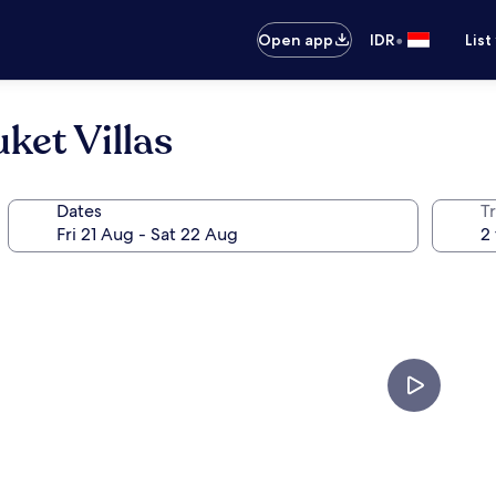
•
Open app
IDR
List
ket Villas
Dates
Tr