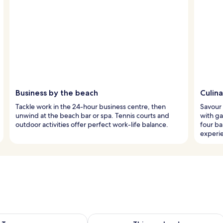
Business by the beach
Culina
Tackle work in the 24-hour business centre, then
Savour 
unwind at the beach bar or spa. Tennis courts and
with ga
outdoor activities offer perfect work-life balance.
four ba
experi
ility for tomorrow Aug 7 - Aug 8
Check availability for this weekend A