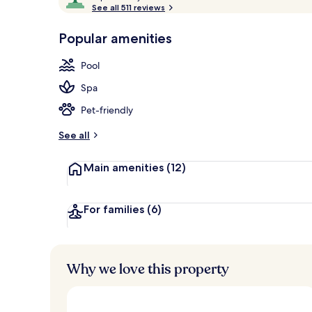
o
See all 511 reviews
of
Aerial view
p
10,
-
Popular amenities
Loved
r
by
a
Pool
guests
t
e
Spa
d
Pet-friendly
b
y
See all
t
Main amenities
(12)
r
a
v
e
For families
(6)
l
l
e
r
Why we love this property
s