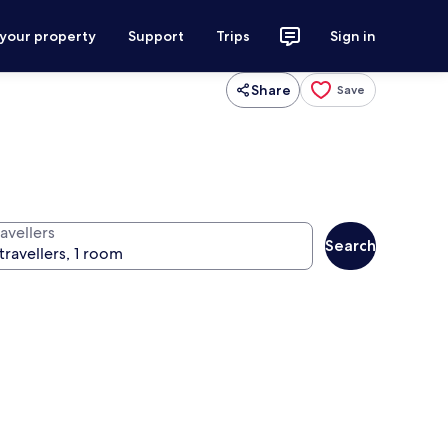
 your property
Support
Trips
Sign in
Share
Save
avellers
Search