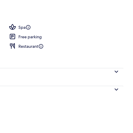
; lunch served
Spa
Free parking
Restaurant