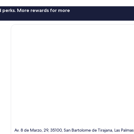
nd perks. More rewards for more
Av. 8 de Marzo, 29, 35100, San Bartolome de Tirajana, Las Palmas