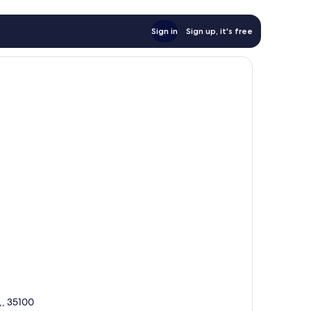
Sign in
Sign up, it's free
,, 35100