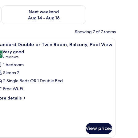
ug 7 - Aug 9
Check availability for next weekend Aug 14 - Aug 16
Next weekend
Aug 14 - Aug 16
Showing 7 of 7 rooms
a chair, a TV, and a balcony with a view of the sea.
iew
A hotel room with a large bed, a desk, a chair,
4
andard Double or Twin Room, Balcony, Pool View
l
Very good
hotos
0
8.0 out of 10
(2
2 reviews
or
reviews)
1 bedroom
tandard
Sleeps 2
ouble
2 Single Beds OR 1 Double Bed
r
Free Wi-Fi
win
oom,
ore
re details
tails
alcony,
r
ool
andard
iew
uble
View prices
in
om,