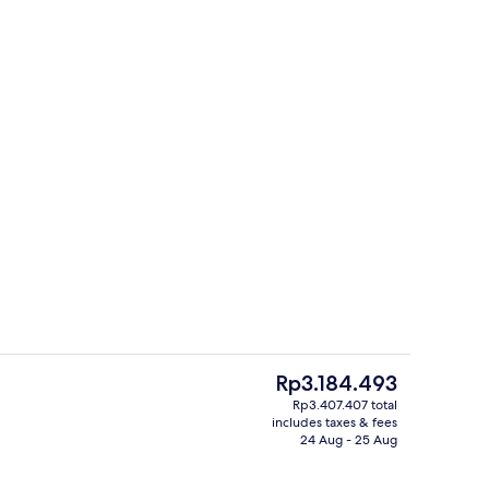
2 restaurants; lunch served
The
Rp3.184.493
current
Rp3.407.407 total
price
includes taxes & fees
Property entrance
is
24 Aug - 25 Aug
Rp3.184.493