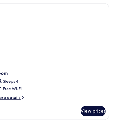
lcony,
ol
ew
oom
Sleeps 4
Free Wi-Fi
ore
re details
tails
r
View prices
oom