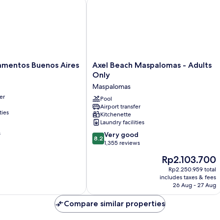
ntos Buenos Aires
Axel Beach Maspalomas - Adults Onl
Axel
mentos Buenos Aires
Axel Beach Maspalomas - Adults
Beach
Only
Maspalomas
Maspalomas
-
er
Adults
Pool
Airport transfer
Only
ties
Kitchenette
Maspalomas
Laundry facilities
s
8.2
Very good
8.2
out
1,355 reviews
of
The
Rp2.103.700
10,
price
Very
Rp2.250.959 total
is
includes taxes & fees
good,
Rp2.103.700
26 Aug - 27 Aug
1,355
reviews
Compare similar properties