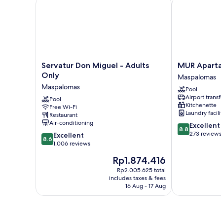
Servatur Don Miguel - Adults Only
MUR Apartame
Servatur
MUR
Servatur Don Miguel - Adults
MUR Aparta
Don
Apartamentos
Only
Maspalomas
Miguel
Buenos
Maspalomas
Pool
-
Aires
Airport transf
Adults
Pool
Maspalomas
Kitchenette
Free Wi-Fi
Only
Laundry facili
Restaurant
Maspalomas
Air-conditioning
8.8
Excellent
8.8
out
273 review
8.6
Excellent
8.6
of
out
1,006 reviews
10,
of
The
Rp1.874.416
Excellent,
10,
price
273
Excellent,
Rp2.005.625 total
is
reviews
includes taxes & fees
1,006
Rp1.874.416
16 Aug - 17 Aug
reviews