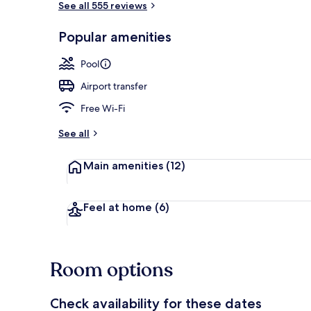
See all 555 reviews
Popular amenities
2 restaurants
Pool
Airport transfer
Free Wi-Fi
See all
Main amenities
(12)
Feel at home
(6)
Room options
Check availability for these dates