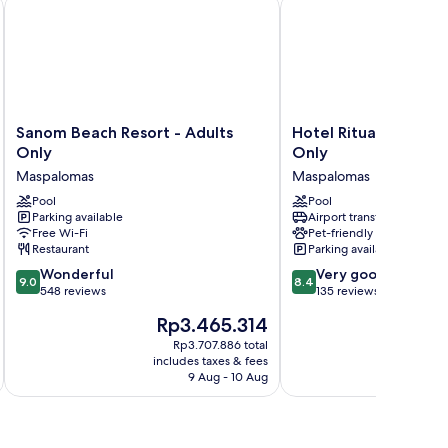
y
Sanom Beach Resort - Adults Only
Hotel Ritual Maspaloma
Sanom
Hotel
Sanom Beach Resort - Adults
Hotel Ritual Maspal
Beach
Ritual
Only
Only
Resort
Maspalomas
Maspalomas
Maspalomas
-
–
Adults
Pool
Adults
Pool
Parking available
Airport transfer
Only
Only
Free Wi-Fi
Pet-friendly
Maspalomas
Maspalomas
Restaurant
Parking available
9.0
8.4
Wonderful
Very good
9.0
8.4
out
out
548 reviews
135 reviews
of
of
The
Rp3.465.314
10,
10,
price
Wonderful,
Very
Rp3.707.886 total
is
includes taxes & fees
548
good,
Rp3.465.314
9 Aug - 10 Aug
reviews
135
reviews