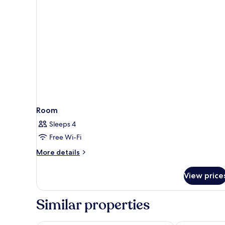
Room
Sleeps 4
Free Wi-Fi
More
More details
details
for
View price
Room
Similar properties