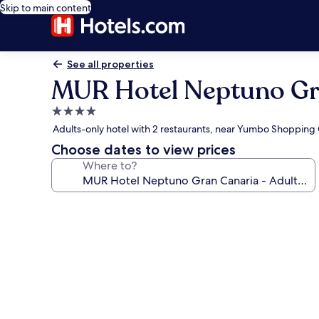
Skip to main content
See all properties
MUR Hotel Neptuno Gra
4.0
star
Adults-only hotel with 2 restaurants, near Yumbo Shopping
property
Choose dates to view prices
Where to?
Photo
gallery
for
MUR
Hotel
Neptuno