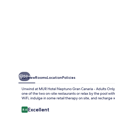
Gran
Canaria
-
Adults
Only
59+
Overview
Rooms
Location
Policies
Unwind at MUR Hotel Neptuno Gran Canaria - Adults Only, a t
one of the two on-site restaurants or relax by the pool wit
WiFi, indulge in some retail therapy on site, and recharge
Reviews
Excellent
8.6
8.6 out of 10