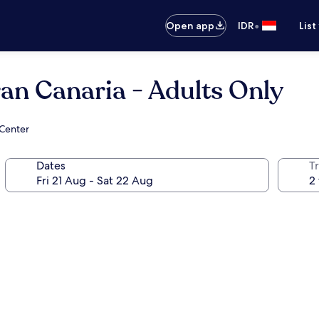
•
Open app
IDR
List
n Canaria - Adults Only
 Center
Dates
Tr