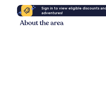
Sign in to view eligible discounts a
adventures!
About the area