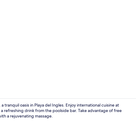
Reception
ranquil oasis in Playa del Ingles. Enjoy international cuisine at
h a refreshing drink from the poolside bar. Take advantage of free
 with a rejuvenating massage.
Poolside bar