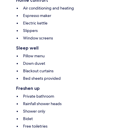
Home comfort
Air conditioning and heating
Espresso maker
Electric kettle
Slippers
Window screens
Sleep well
Pillow menu
Down duvet
Blackout curtains
Bed sheets provided
Freshen up
Private bathroom
Rainfall shower heads
Shower only
Bidet
Free toiletries