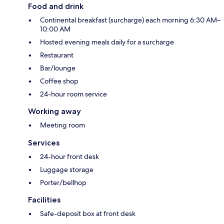
Food and drink
Continental breakfast (surcharge) each morning 6:30 AM–
10:00 AM
Hosted evening meals daily for a surcharge
Restaurant
Bar/lounge
Coffee shop
24-hour room service
Working away
Meeting room
Services
24-hour front desk
Luggage storage
Porter/bellhop
Facilities
Safe-deposit box at front desk