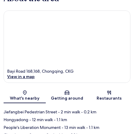
Bayi Road 168,168, Chongqing, CKG
View in a map
Map
What's nearby
Getting around
Restaurants
Jiefangbei Pedestrian Street
- 2 min walk
- 0.2 km
Hongyadong
- 12 min walk
- 1.1 km
People's Liberation Monument
- 13 min walk
- 1.1 km