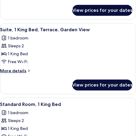
details
for
View prices for your dates
Garden
Room
View
Suite, 1 King Bed, Terrace, Garden Vie
10
Suite, 1 King Bed, Terrace, Garden View
all
1 bedroom
photos
Sleeps 2
for
Suite,
1 King Bed
1
Free Wi-Fi
King
More
More details
Bed,
details
Terrace,
for
View prices for your dates
Suite,
Garden
1
View
King
View
Down duvets, in-room safe, blackout c
5
Bed,
Standard Room, 1 King Bed
all
Terrace,
1 bedroom
Garden
photos
View
Sleeps 2
for
Standard
1 King Bed
Room,