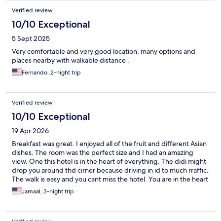
Verified review
10/10 Exceptional
5 Sept 2025
Very comfortable and very good location, many options and
places nearby with walkable distance .
Fernando, 2-night trip
Verified review
10/10 Exceptional
19 Apr 2026
Breakfast was great. I enjoyed all of the fruit and different Asian
dishes. The room was the perfect size and I had an amazing
view. One this hotel is in the heart of everything. The didi might
drop you around thd cirner because driving in id to much rraffic.
The walk is easy and you cant miss the hotel. You are in the heart
of the food district.
Jamaal, 3-night trip