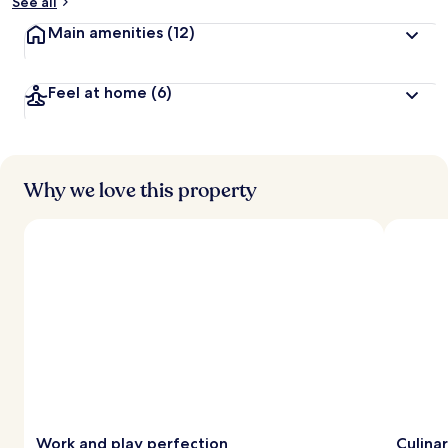
See all
Main amenities
(12)
Feel at home
(6)
Why we love this property
Work and play perfection
Culina