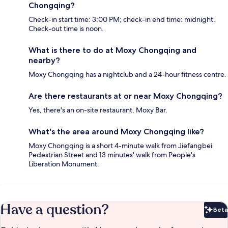
Chongqing?
Check-in start time: 3:00 PM; check-in end time: midnight.
Check-out time is noon.
What is there to do at Moxy Chongqing and
nearby?
Moxy Chongqing has a nightclub and a 24-hour fitness centre.
Are there restaurants at or near Moxy Chongqing?
Yes, there's an on-site restaurant, Moxy Bar.
What's the area around Moxy Chongqing like?
Moxy Chongqing is a short 4-minute walk from Jiefangbei
Pedestrian Street and 13 minutes' walk from People's
Liberation Monument.
Have a question?
Beta
Bet