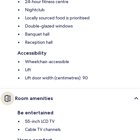
24-hour fitness centre
Nightclub
Locally sourced food is prioritised
Double-glazed windows
Banquet hall
Reception hall
Accessibility
Wheelchair-accessible
Lift
Lift door width (centimetres): 90
Room amenities
Be entertained
55-inch LCD TV
Cable TV channels