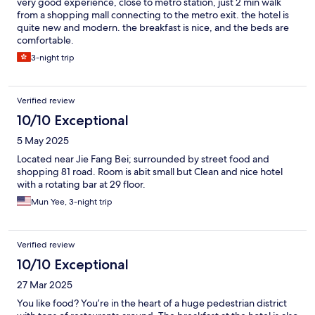
very good experience, close to metro station, just 2 min walk
from a shopping mall connecting to the metro exit. the hotel is
quite new and modern. the breakfast is nice, and the beds are
comfortable.
3-night trip
Verified review
10/10 Exceptional
5 May 2025
Located near Jie Fang Bei; surrounded by street food and
shopping 81 road. Room is abit small but Clean and nice hotel
with a rotating bar at 29 floor.
Mun Yee, 3-night trip
Verified review
10/10 Exceptional
27 Mar 2025
You like food? You’re in the heart of a huge pedestrian district