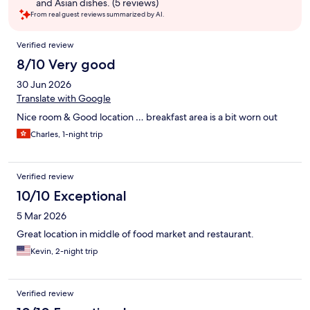
and Asian dishes. (5 reviews)
From real guest reviews summarized by AI.
Reviews
Verified review
8/10 Very good
30 Jun 2026
Translate with Google
Nice room & Good location … breakfast area is a bit worn out
Charles, 1-night trip
Verified review
10/10 Exceptional
5 Mar 2026
Great location in middle of food market and restaurant.
Kevin, 2-night trip
Verified review