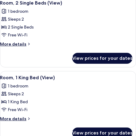
4
Room, 2 Single Beds (View)
all
1 bedroom
photos
Sleeps 2
for
Room,
2 Single Beds
2
Free Wi-Fi
Single
More
More details
Beds
details
(View)
for
View prices for your dates
Room,
2
Single
View
Down duvets, in-room safe, blackout c
6
Beds
Room, 1 King Bed (View)
all
(View)
1 bedroom
photos
Sleeps 2
for
Room,
1 King Bed
1
Free Wi-Fi
King
More
More details
Bed
details
(View)
for
View prices for your dates
Room,