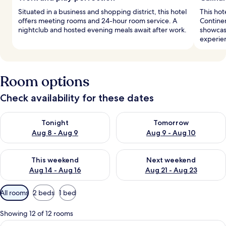
Situated in a business and shopping district, this hotel
This hot
offers meeting rooms and 24-hour room service. A
Contine
nightclub and hosted evening meals await after work.
showcase
experie
Room options
Check availability for these dates
Check availability for tonight Aug 8 - Aug 9
Check availability for tomorr
Tonight
Tomorrow
Aug 8 - Aug 9
Aug 9 - Aug 10
Check availability for this weekend Aug 14 - Aug 16
Check availability for next w
This weekend
Next weekend
Aug 14 - Aug 16
Aug 21 - Aug 23
Available
All rooms
2 beds
1 bed
filters
for
Showing 12 of 12 rooms
rooms
View
Down duvets, in-room safe, blackout c