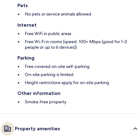
Pets
No pets or service animals allowed
Internet
Free WiFi in public areas
Free Wi-Fi in rooms (speed: 100+ Mbps (good for 1–2
people or up to 6 devices))
Parking
Free covered on-site self-parking
On-site parking is limited
Height restrictions apply for on-site parking
Other information
Smoke-free property
Property amenities