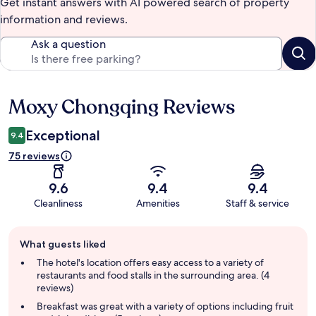
Get instant answers with AI powered search of property
information and reviews.
Ask a question
Moxy Chongqing Reviews
Reviews
Exceptional
9.4
75 reviews
9.6
9.4
9.4
Cleanliness
Amenities
Staff & service
Guest
What guests liked
review
summary
The hotel's location offers easy access to a variety of
restaurants and food stalls in the surrounding area. (4
reviews)
Breakfast was great with a variety of options including fruit