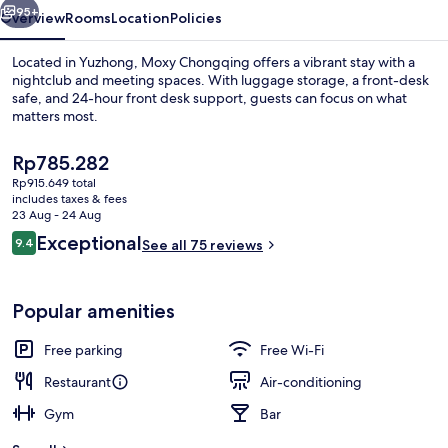
95+
Overview
Rooms
Location
Policies
Located in Yuzhong, Moxy Chongqing offers a vibrant stay with a
nightclub and meeting spaces. With luggage storage, a front-desk
safe, and 24-hour front desk support, guests can focus on what
matters most.
The
Rp785.282
current
Rp915.649 total
price
includes taxes & fees
is
23 Aug - 24 Aug
Restaurant
Rp785.282
Reviews
Exceptional
9.4
See all 75 reviews
9.4 out of 10
Popular amenities
Free parking
Free Wi-Fi
Restaurant
Air-conditioning
Gym
Bar