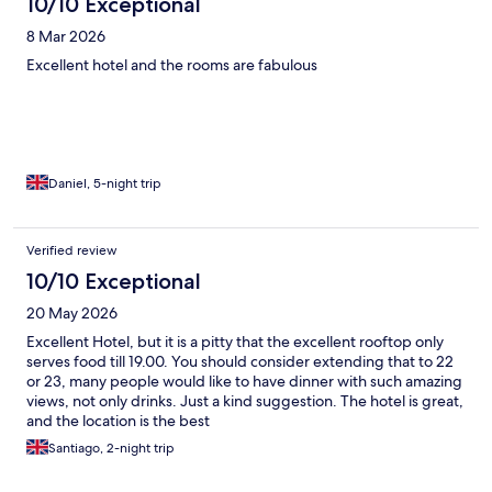
10/10 Exceptional
8 Mar 2026
Excellent hotel and the rooms are fabulous
Daniel, 5-night trip
Verified review
10/10 Exceptional
20 May 2026
Excellent Hotel, but it is a pitty that the excellent rooftop only
serves food till 19.00. You should consider extending that to 22
or 23, many people would like to have dinner with such amazing
views, not only drinks. Just a kind suggestion. The hotel is great,
and the location is the best
Santiago, 2-night trip