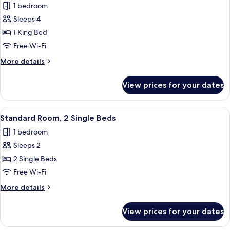
1 bedroom
photos
Sleeps 4
for
Triple
1 King Bed
Room,
Free Wi-Fi
1
More
More details
King
details
Bed
for
View prices for your dates
Triple
Room,
1
View
Standard Room, 2 Single Beds | Down d
9
King
Standard Room, 2 Single Beds
all
Bed
1 bedroom
photos
Sleeps 2
for
Standard
2 Single Beds
Room,
Free Wi-Fi
2
More
More details
Single
details
Beds
for
View prices for your dates
Standard
Room,