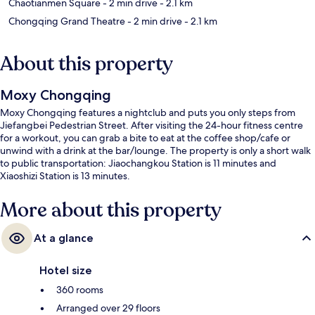
Chaotianmen Square
- 2 min drive
- 2.1 km
Chongqing Grand Theatre
- 2 min drive
- 2.1 km
About this property
Moxy Chongqing
Moxy Chongqing features a nightclub and puts you only steps from
Jiefangbei Pedestrian Street. After visiting the 24-hour fitness centre
for a workout, you can grab a bite to eat at the coffee shop/cafe or
unwind with a drink at the bar/lounge. The property is only a short walk
to public transportation: Jiaochangkou Station is 11 minutes and
Xiaoshizi Station is 13 minutes.
More about this property
At a glance
Hotel size
360 rooms
Arranged over 29 floors