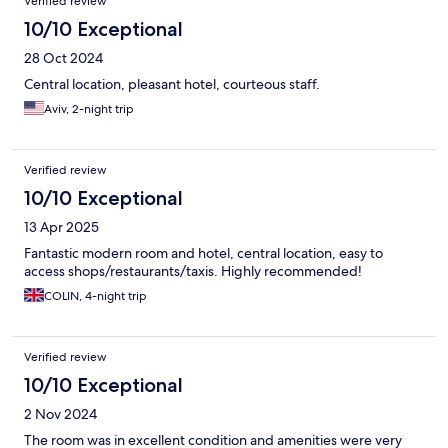
Verified review
10/10 Exceptional
28 Oct 2024
Central location, pleasant hotel, courteous staff.
Aviv, 2-night trip
Verified review
10/10 Exceptional
13 Apr 2025
Fantastic modern room and hotel, central location, easy to
access shops/restaurants/taxis. Highly recommended!
COLIN, 4-night trip
Verified review
10/10 Exceptional
2 Nov 2024
The room was in excellent condition and amenities were very