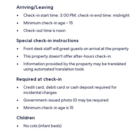
Arriving/Leaving
Check-in start time: 3:00 PM; check-in end time: midnight
Minimum check-in age – 15
Check-out time is noon
Special check-in instructions
Front desk staff will greet guests on arrival at the property
This property doesn't offer after-hours check-in
Information provided by the property may be translated
using automated translation tools
Required at check-in
Credit card, debit card or cash deposit required for
incidental charges
Government-issued photo ID may be required
Minimum check-in age is 15
Children
No cots (infant beds)