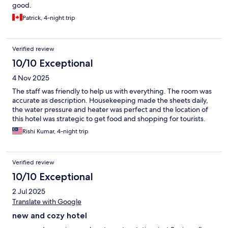
good.
Patrick, 4-night trip
Verified review
10/10 Exceptional
4 Nov 2025
The staff was friendly to help us with everything. The room was
accurate as description. Housekeeping made the sheets daily,
the water pressure and heater was perfect and the location of
this hotel was strategic to get food and shopping for tourists.
Rishi Kumar, 4-night trip
Verified review
10/10 Exceptional
2 Jul 2025
Translate with Google
new and cozy hotel