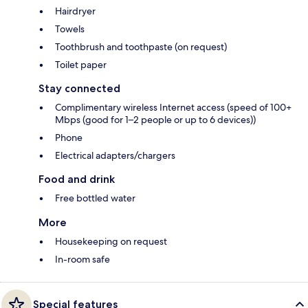
Hairdryer
Towels
Toothbrush and toothpaste (on request)
Toilet paper
Stay connected
Complimentary wireless Internet access (speed of 100+
Mbps (good for 1–2 people or up to 6 devices))
Phone
Electrical adapters/chargers
Food and drink
Free bottled water
More
Housekeeping on request
In-room safe
Special features