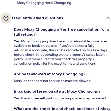
Moxy Chongqing Hotel Chongqing
Frequently asked questions
Does Moxy Chongqing offer free cancellation for a
full refund?
Yes, Moxy Chongqing does have fully refundable room rates
available to book on our site. If you’ve booked a fully
refundable room rate, this can be cancelled up to a few days
before check-in, depending on the property's cancellation
policy. Just make sure that you check this property's
cancellation policy for the exact terms and conditions.
Are pets allowed at Moxy Chongqing?
Sorry, neither pets nor service animals are allowed.
Is parking offered on site at Moxy Chongqing?
Yes, there's free self parking. Parking spaces may be limited.
What are the check-in and check-out times at Moxy