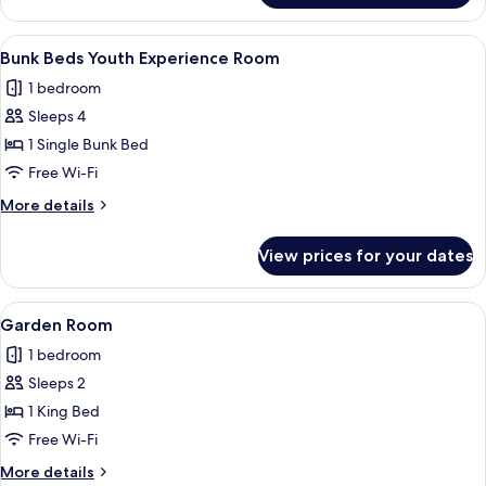
1
King
View
Bunk Beds Youth Experience Room | Do
7
Bed
Bunk Beds Youth Experience Room
all
(View)
1 bedroom
photos
Sleeps 4
for
Bunk
1 Single Bunk Bed
Beds
Free Wi-Fi
Youth
More
More details
Experience
details
Room
for
View prices for your dates
Bunk
Beds
Youth
View
Garden Room | Down duvets, in-room s
13
Experience
Garden Room
all
Room
1 bedroom
photos
Sleeps 2
for
Garden
1 King Bed
Room
Free Wi-Fi
More
More details