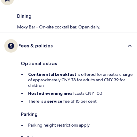
Dining
Moxy Bar – On-site cocktail bar. Open daily.
Fees & policies
Optional extras
Continental breakfast
is offered for an extra charge
of approximately CNY 78 for adults and CNY 39 for
children
Hosted evening meal
costs CNY 100
There is a
service
fee of 15 per cent
Parking
Parking height restrictions apply