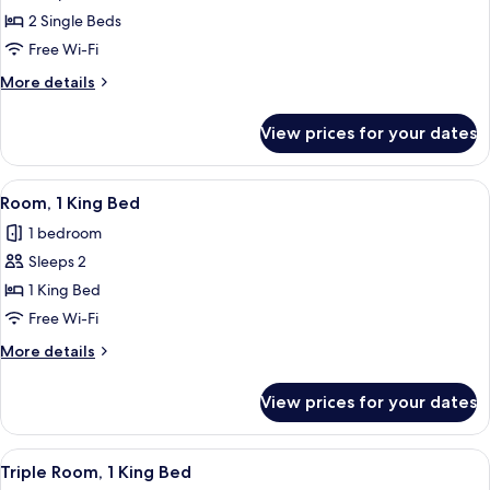
Room,
2 Single Beds
2
Free Wi-Fi
Single
More
More details
Beds
details
for
View prices for your dates
Room,
2
Single
View
Room, 1 King Bed | Down duvets, in-roo
11
Beds
Room, 1 King Bed
all
1 bedroom
photos
Sleeps 2
for
Room,
1 King Bed
1
Free Wi-Fi
King
More
More details
Bed
details
for
View prices for your dates
Room,
1
King
View
A hotel room with two beds, a sofa, a c
6
Bed
Triple Room, 1 King Bed
all