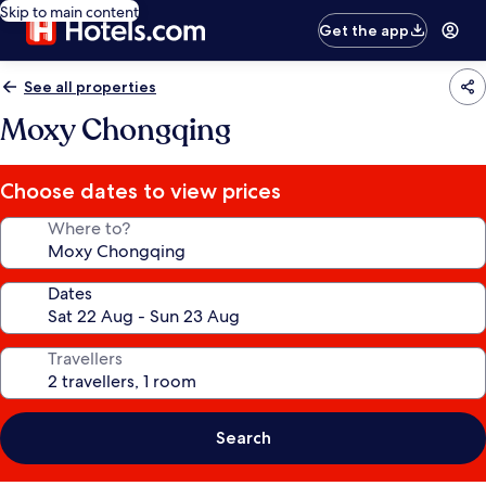
Skip to main content
Get the app
See all properties
Moxy Chongqing
Choose dates to view prices
Where to?
Dates
Travellers
Search