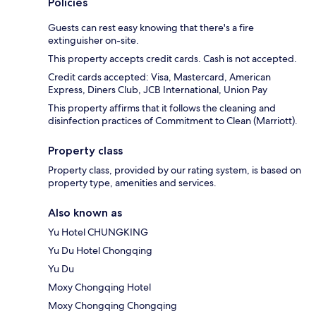
Policies
Guests can rest easy knowing that there's a fire
extinguisher on-site.
This property accepts credit cards. Cash is not accepted.
Credit cards accepted: Visa, Mastercard, American
Express, Diners Club, JCB International, Union Pay
This property affirms that it follows the cleaning and
disinfection practices of Commitment to Clean (Marriott).
Property class
Property class, provided by our rating system, is based on
property type, amenities and services.
Also known as
Yu Hotel CHUNGKING
Yu Du Hotel Chongqing
Yu Du
Moxy Chongqing Hotel
Moxy Chongqing Chongqing