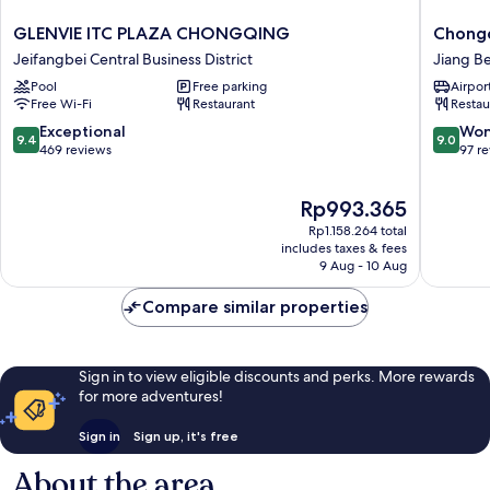
GLENVIE
Chongq
GLENVIE ITC PLAZA CHONGQING
Chongq
ITC
KaoYu
Jeifangbei Central Business District
Jiang Be
PLAZA
Hotel
Pool
Free parking
Airport
CHONGQING
Jiang
Free Wi-Fi
Restaurant
Restau
Jeifangbei
Bei
Central
9.4
9.0
Exceptional
Won
9.4
9.0
Business
out
out
469 reviews
97 r
District
of
of
10,
10,
The
Rp993.365
Exceptional,
Wonderf
price
469
97
Rp1.158.264 total
is
reviews
reviews
includes taxes & fees
Rp993.365
9 Aug - 10 Aug
Compare similar properties
Sign in to view eligible discounts and perks. More rewards
for more adventures!
Sign in
Sign up, it's free
About the area