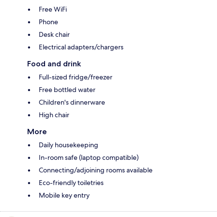
Free WiFi
Phone
Desk chair
Electrical adapters/chargers
Food and drink
Full-sized fridge/freezer
Free bottled water
Children's dinnerware
High chair
More
Daily housekeeping
In-room safe (laptop compatible)
Connecting/adjoining rooms available
Eco-friendly toiletries
Mobile key entry