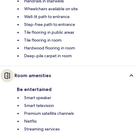
Handrails in stairwells
Wheelchairs available on site
Well-lit path to entrance
Step-free path to entrance
Tile flooring in public areas
Tile flooring in room
Hardwood flooring in room
Deep-pile carpet in room
Room amenities
Be entertained
Smart speaker
Smart television
Premium satellite channels
Netflix
Streaming services