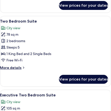
for
View prices for your dates
One
Bedroom
Suite
View
A hotel room with a large bed, a nights
8
Double
Two Bedroom Suite
all
Room
City view
photos
78 sq m
for
Two
2 bedrooms
Bedroom
Sleeps 5
Suite
1 King Bed and 2 Single Beds
Free Wi-Fi
More
More details
details
for
View prices for your dates
Two
Bedroom
Suite
View
A modern hotel room with a kitchen are
8
Executive Two Bedroom Suite
all
City view
photos
105 sq m
for