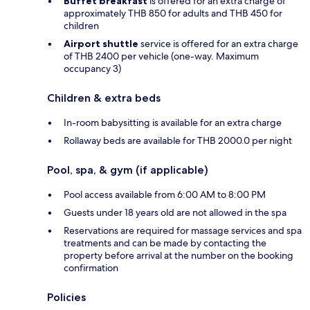
Buffet breakfast
is offered for an extra charge of
approximately THB 850 for adults and THB 450 for
children
Airport shuttle
service is offered for an extra charge
of THB 2400 per vehicle (one-way. Maximum
occupancy 3)
Children & extra beds
In-room babysitting is available for an extra charge
Rollaway beds are available for THB 2000.0 per night
Pool, spa, & gym (if applicable)
Pool access available from 6:00 AM to 8:00 PM
Guests under 18 years old are not allowed in the spa
Reservations are required for massage services and spa
treatments and can be made by contacting the
property before arrival at the number on the booking
confirmation
Policies