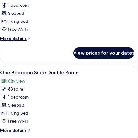
Executive
1 bedroom
Suite
Sleeps 3
Double
1 King Bed
Room
Free Wi-Fi
More
More details
details
for
View prices for your dates
Executive
Suite
Double
View
A modern hotel room with a large bed, 
12
Room
One Bedroom Suite Double Room
all
City view
photos
63 sq m
for
One
1 bedroom
Bedroom
Sleeps 3
Suite
1 King Bed
Double
Free Wi-Fi
Room
More
More details
details