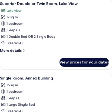
View
A hotel room with a bed, two bedside 
12
Lake
Superior Double or Twin Room, Lake View
all
View
Lake view
photos
17 sq m
for
Superior
1 bedroom
Double
Sleeps 3
or
1 Double Bed OR 2 Single Beds
Twin
Free Wi-Fi
Room,
More
More details
Lake
details
View
for
View prices for your dates
Superior
Double
or
View
A bedroom with a bed, a desk, a chair,
1
Twin
Single Room, Annex Building
all
Room,
15 sq m
Lake
photos
View
1 bedroom
for
Single
Sleeps 1
Room,
1 Large Single Bed
Annex
Free Wi-Fi