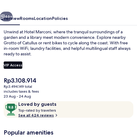
vious
Next
46+
Overview
Rooms
Location
Policies
Unwind at Hotel Marconi, where the tranquil surroundings of a
garden and a library meet modern convenience. Explore nearby
Grotto of Catullus or rent bikes to cycle along the coast. With free
in-room WiFi, laundry facilities, and helpful multilingual staff always
ready to assist.
VIP Access
The
Rp3.108.914
Superior Double or Twin Room, Lake V
current
Rp3.494.149 total
price
includes taxes & fees
is
23 Aug - 24 Aug
Rp3.108.914
Reviews
9.8
Loved by guests
T
out
Top-rated by travellers
o
See all 424 reviews
of
p
10,
-
Loved
Popular amenities
r
by