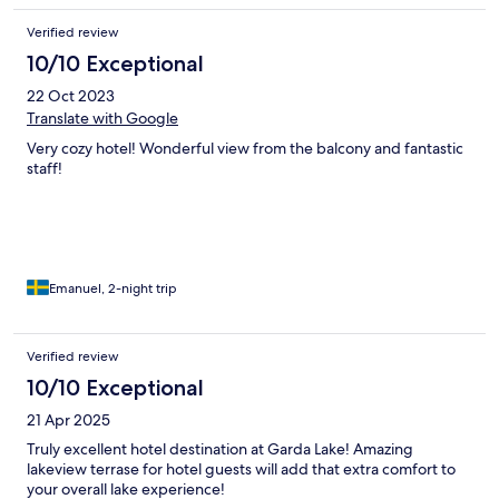
Verified review
10/10 Exceptional
22 Oct 2023
Translate with Google
Very cozy hotel! Wonderful view from the balcony and fantastic
staff!
Emanuel, 2-night trip
Verified review
10/10 Exceptional
21 Apr 2025
Truly excellent hotel destination at Garda Lake! Amazing
lakeview terrase for hotel guests will add that extra comfort to
your overall lake experience!