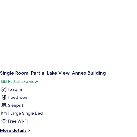
Room,
Partial
Lake
View
Single Room, Partial Lake View, Annex Building
Partial lake view
15 sq m
1 bedroom
Sleeps 1
1 Large Single Bed
Free Wi-Fi
More
More details
details