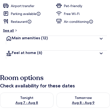
a
guests
t
Airport transfer
Pet-friendly
e
d
Parking available
Free Wi-Fi
Restaurant
Air-conditioning
b
y
See all
t
Main amenities
(12)
r
a
v
Feel at home
(6)
e
l
l
e
r
Room options
s
Check availability for these dates
Check availability for tonight Aug 7 - Aug 8
Check availability for tomorr
Tonight
Tomorrow
Aug 7 - Aug 8
Aug 8 - Aug 9