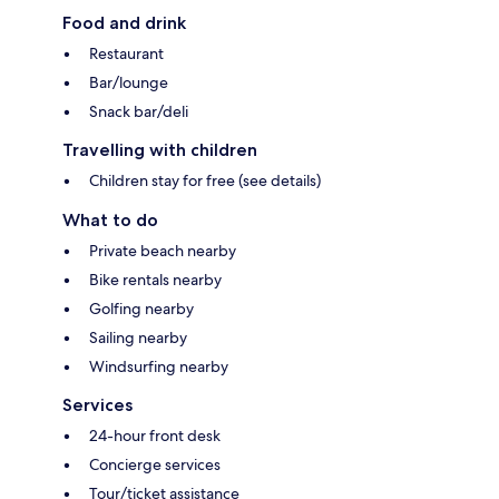
Food and drink
Restaurant
Bar/lounge
Snack bar/deli
Travelling with children
Children stay for free (see details)
What to do
Private beach nearby
Bike rentals nearby
Golfing nearby
Sailing nearby
Windsurfing nearby
Services
24-hour front desk
Concierge services
Tour/ticket assistance