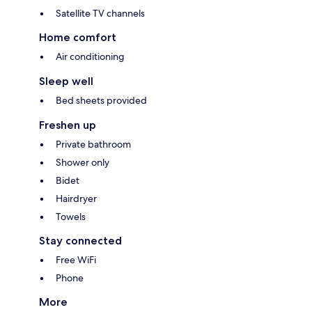
Satellite TV channels
Home comfort
Air conditioning
Sleep well
Bed sheets provided
Freshen up
Private bathroom
Shower only
Bidet
Hairdryer
Towels
Stay connected
Free WiFi
Phone
More