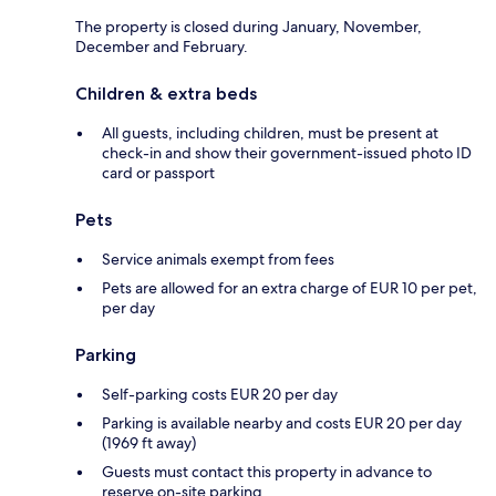
The property is closed during January, November,
December and February.
Children & extra beds
All guests, including children, must be present at
check-in and show their government-issued photo ID
card or passport
Pets
Service animals exempt from fees
Pets are allowed for an extra charge of EUR 10 per pet,
per day
Parking
Self-parking costs EUR 20 per day
Parking is available nearby and costs EUR 20 per day
(1969 ft away)
Guests must contact this property in advance to
reserve on-site parking