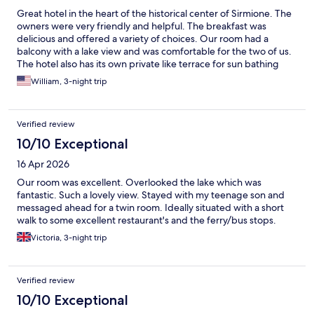
Great hotel in the heart of the historical center of Sirmione. The
owners were very friendly and helpful. The breakfast was
delicious and offered a variety of choices. Our room had a
balcony with a lake view and was comfortable for the two of us.
The hotel also has its own private like terrace for sun bathing
and offers overnight parking - both are rare features. We'd
William, 3-night trip
recommend this place to family and friends.
Verified review
10/10 Exceptional
16 Apr 2026
Our room was excellent. Overlooked the lake which was
fantastic. Such a lovely view. Stayed with my teenage son and
messaged ahead for a twin room. Ideally situated with a short
walk to some excellent restaurant's and the ferry/bus stops.
Victoria, 3-night trip
Verified review
10/10 Exceptional