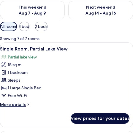
Check availability for this weekend Aug 7 - Aug 9
Check availability for next we
This weekend
Next weekend
Aug 7 - Aug 9
Aug 14 - Aug 16
Available
All rooms
1 bed
2 beds
filters
for
Showing 7 of 7 rooms
rooms
View
A hotel room with a bed, a desk, a tel
3
Single Room, Partial Lake View
all
Partial lake view
photos
15 sq m
for
Single
1 bedroom
Room,
Sleeps 1
Partial
1 Large Single Bed
Lake
Free Wi-Fi
View
More
More details
details
for
View prices for your dates
Single
Room,
Partial