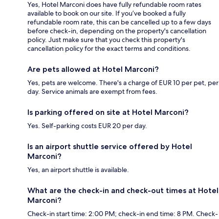
Yes, Hotel Marconi does have fully refundable room rates
available to book on our site. If you’ve booked a fully
refundable room rate, this can be cancelled up to a few days
before check-in, depending on the property's cancellation
policy. Just make sure that you check this property's
cancellation policy for the exact terms and conditions.
Are pets allowed at Hotel Marconi?
Yes, pets are welcome. There's a charge of EUR 10 per pet, per
day. Service animals are exempt from fees.
Is parking offered on site at Hotel Marconi?
Yes. Self-parking costs EUR 20 per day.
Is an airport shuttle service offered by Hotel
Marconi?
Yes, an airport shuttle is available.
What are the check-in and check-out times at Hotel
Marconi?
Check-in start time: 2:00 PM; check-in end time: 8 PM. Check-