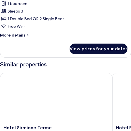
1 bedroom
Double
or
Sleeps 3
Twin
1 Double Bed OR 2 Single Beds
Room,
Free Wi-Fi
Partial
More
More details
Lake
details
View,
for
View prices for your dates
Comfort
Annex
Double
Building
or
Similar properties
Twin
Room,
Hotel Sirmione Terme
Hotel Po
Partial
Lake
View,
Annex
Building
Hotel
Hotel
Hotel Sirmione Terme
Hotel 