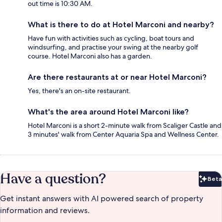
out time is 10:30 AM.
What is there to do at Hotel Marconi and nearby?
Have fun with activities such as cycling, boat tours and
windsurfing, and practise your swing at the nearby golf
course. Hotel Marconi also has a garden.
Are there restaurants at or near Hotel Marconi?
Yes, there's an on-site restaurant.
What's the area around Hotel Marconi like?
Hotel Marconi is a short 2-minute walk from Scaliger Castle and
3 minutes' walk from Center Aquaria Spa and Wellness Center.
Have a question?
Beta
Bet
Get instant answers with AI powered search of property
information and reviews.