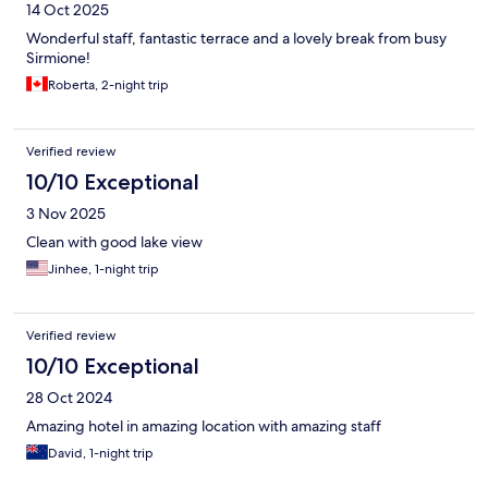
14 Oct 2025
Wonderful staff, fantastic terrace and a lovely break from busy
Sirmione!
Roberta, 2-night trip
Verified review
10/10 Exceptional
3 Nov 2025
Clean with good lake view
Jinhee, 1-night trip
Verified review
10/10 Exceptional
28 Oct 2024
Amazing hotel in amazing location with amazing staff
David, 1-night trip