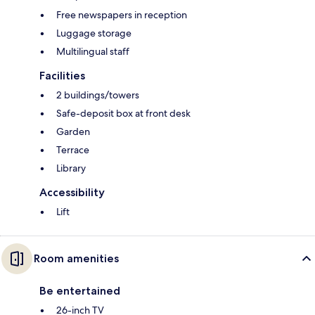
Free newspapers in reception
Luggage storage
Multilingual staff
Facilities
2 buildings/towers
Safe-deposit box at front desk
Garden
Terrace
Library
Accessibility
Lift
Room amenities
Be entertained
26-inch TV