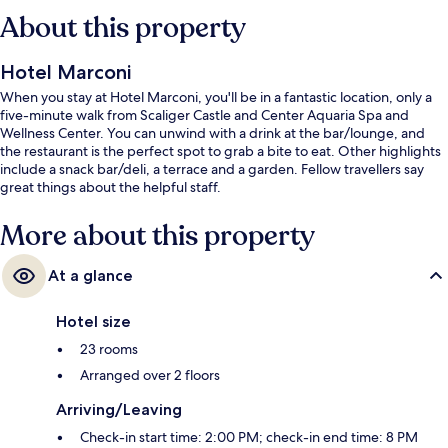
About this property
Hotel Marconi
When you stay at Hotel Marconi, you'll be in a fantastic location, only a
five-minute walk from Scaliger Castle and Center Aquaria Spa and
Wellness Center. You can unwind with a drink at the bar/lounge, and
the restaurant is the perfect spot to grab a bite to eat. Other highlights
include a snack bar/deli, a terrace and a garden. Fellow travellers say
great things about the helpful staff.
More about this property
At a glance
Hotel size
23 rooms
Arranged over 2 floors
Arriving/Leaving
Check-in start time: 2:00 PM; check-in end time: 8 PM