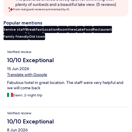
plenty of sunbeds and a beautiful lake view. (5 reviews)
From real guest reviews summarized by AI.
Popular mentions
Service staff
Breakfast
Location
Room
View
Lake
Food
Restaurant
Family friendly
Old town
Reviews
Verified review
10/10 Exceptional
15 Jun 2026
Translate with Google
Fabulous hotel in great location. The staff were very helpful and
we will come back
Dawn, 2-night trip
Verified review
10/10 Exceptional
8 Jun 2026