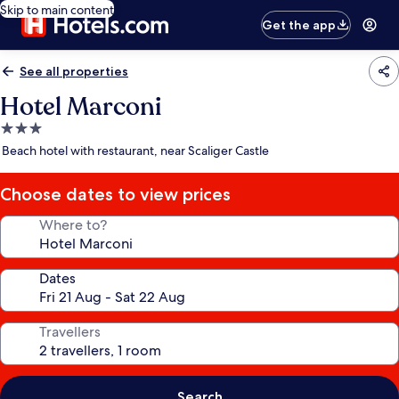
Skip to main content
Get the app
See all properties
Hotel Marconi
3.0
star
Beach hotel with restaurant, near Scaliger Castle
property
Choose dates to view prices
Where to?
Dates
Travellers
Search