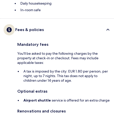
Daily housekeeping
In-room safe
Fees & policies
Mandatory fees
You'll be asked to pay the following charges by the
property at check-in or checkout. Fees may include
applicable taxes:
A tax is imposed by the city: EUR 1.80 per person, per
night, up to 7 nights. This tax does not apply to
children under 14 years of age.
Optional extras
Airport shuttle
service is offered for an extra charge
Renovations and closures