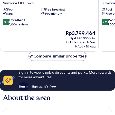
Sirmione
Porto
Sirmione Old Town
Sirmion
Terme
Azzurro
Pool
Free breakfast
Pool
Sirmione
Sirmion
Spa
Pet-friendly
Free p
Old
Town
8.8
9.2
Excellent
Won
8.8
9.2
out
out
1,006 reviews
1,00
of
of
The
Rp3.799.464
10,
10,
price
Excellent,
Wonderf
Rp4.295.056 total
is
includes taxes & fees
1,006
1,000
Rp3.799.464
9 Aug - 10 Aug
reviews
reviews
Compare similar properties
Sign in to view eligible discounts and perks. More rewards
for more adventures!
Sign in
Sign up, it's free
About the area