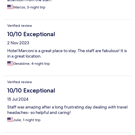
Marcos, 3-night trip
Verified review
10/10 Exceptional
2 Nov 2023
Hotel Marconi is a great place to stay. The staff are fabulous! It is
in a great location.
Geraldine, 4-night trip
Verified review
10/10 Exceptional
15 Jul 2024
Staff was amazing after a long frustrating day dealing with travel
headaches- so helpful and caring!
Julie, 1-night trip