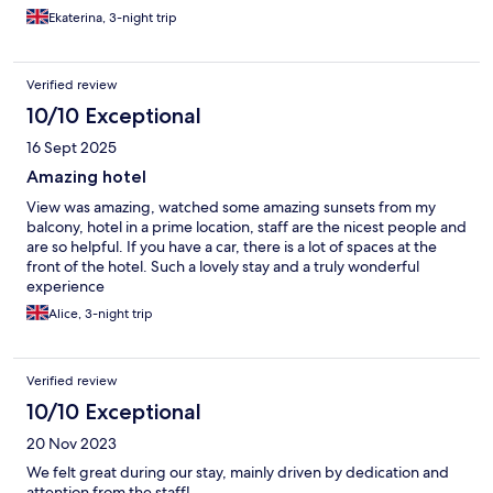
Ekaterina, 3-night trip
Verified review
10/10 Exceptional
16 Sept 2025
Amazing hotel
View was amazing, watched some amazing sunsets from my
balcony, hotel in a prime location, staff are the nicest people and
are so helpful. If you have a car, there is a lot of spaces at the
front of the hotel. Such a lovely stay and a truly wonderful
experience
Alice, 3-night trip
Verified review
10/10 Exceptional
20 Nov 2023
We felt great during our stay, mainly driven by dedication and
attention from the staff!