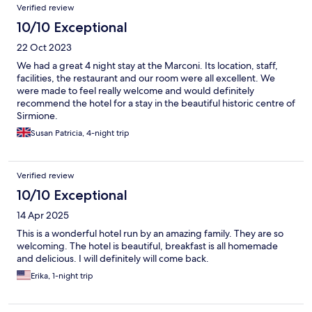
Verified review
10/10 Exceptional
22 Oct 2023
We had a great 4 night stay at the Marconi. Its location, staff,
facilities, the restaurant and our room were all excellent. We
were made to feel really welcome and would definitely
recommend the hotel for a stay in the beautiful historic centre of
Sirmione.
Susan Patricia, 4-night trip
Verified review
10/10 Exceptional
14 Apr 2025
This is a wonderful hotel run by an amazing family. They are so
welcoming. The hotel is beautiful, breakfast is all homemade
and delicious. I will definitely will come back.
Erika, 1-night trip