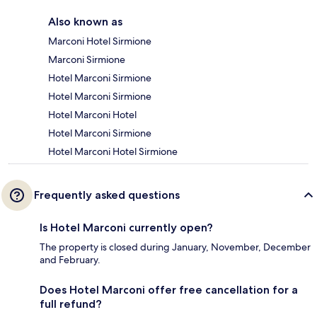
Also known as
Marconi Hotel Sirmione
Marconi Sirmione
Hotel Marconi Sirmione
Hotel Marconi Sirmione
Hotel Marconi Hotel
Hotel Marconi Sirmione
Hotel Marconi Hotel Sirmione
Frequently asked questions
Is Hotel Marconi currently open?
The property is closed during January, November, December
and February.
Does Hotel Marconi offer free cancellation for a
full refund?