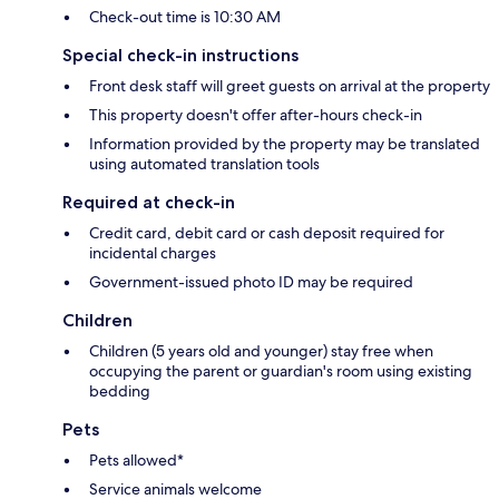
Check-out time is 10:30 AM
Special check-in instructions
Front desk staff will greet guests on arrival at the property
This property doesn't offer after-hours check-in
Information provided by the property may be translated
using automated translation tools
Required at check-in
Credit card, debit card or cash deposit required for
incidental charges
Government-issued photo ID may be required
Children
Children (5 years old and younger) stay free when
occupying the parent or guardian's room using existing
bedding
Pets
Pets allowed*
Service animals welcome