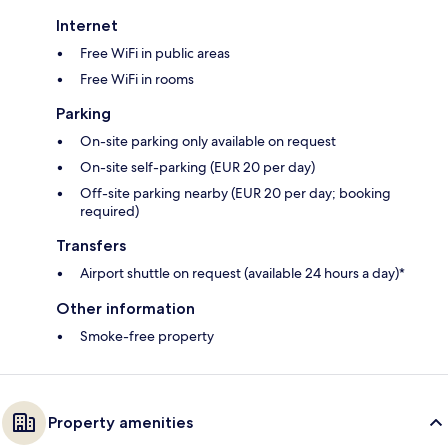
Internet
Free WiFi in public areas
Free WiFi in rooms
Parking
On-site parking only available on request
On-site self-parking (EUR 20 per day)
Off-site parking nearby (EUR 20 per day; booking
required)
Transfers
Airport shuttle on request (available 24 hours a day)*
Other information
Smoke-free property
Property amenities