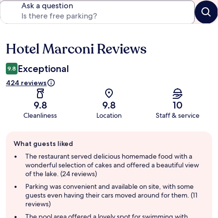
Ask a question
Hotel Marconi Reviews
Reviews
Exceptional
9.8
424 reviews
9.8
9.8
10
Cleanliness
Location
Staff & service
Guest
What guests liked
review
summary
The restaurant served delicious homemade food with a
wonderful selection of cakes and offered a beautiful view
of the lake. (24 reviews)
Parking was convenient and available on site, with some
guests even having their cars moved around for them. (11
reviews)
The pool area offered a lovely spot for swimming with