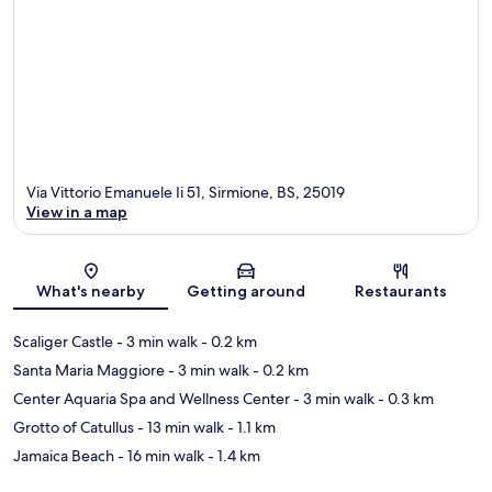
Via Vittorio Emanuele Ii 51, Sirmione, BS, 25019
View in a map
Map
What's nearby
Getting around
Restaurants
Scaliger Castle
- 3 min walk
- 0.2 km
Santa Maria Maggiore
- 3 min walk
- 0.2 km
Center Aquaria Spa and Wellness Center
- 3 min walk
- 0.3 km
Grotto of Catullus
- 13 min walk
- 1.1 km
Jamaica Beach
- 16 min walk
- 1.4 km