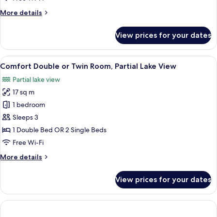
Building
More
More details
details
for
View prices for your dates
Single
Room,
Annex
View
A hotel room with a large bed, a desk w
6
Building
Comfort Double or Twin Room, Partial Lake View
all
Partial lake view
photos
17 sq m
for
Comfort
1 bedroom
Double
Sleeps 3
or
1 Double Bed OR 2 Single Beds
Twin
Free Wi-Fi
Room,
More
More details
Partial
details
Lake
for
View prices for your dates
View
Comfort
Double
or
Twin