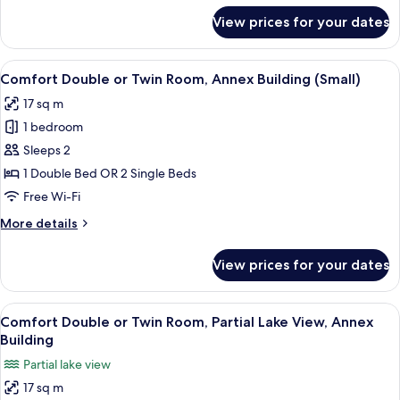
for
View prices for your dates
Single
Room,
Partial
View
A hotel room with a bed, bedside tabl
1
Lake
Comfort Double or Twin Room, Annex Building (Small)
all
View,
17 sq m
Annex
photos
Building
1 bedroom
for
Comfort
Sleeps 2
Double
1 Double Bed OR 2 Single Beds
or
Free Wi-Fi
Twin
More
More details
Room,
details
Annex
for
View prices for your dates
Comfort
Building
Double
(Small)
or
View
A bedroom with a bed, a desk, and a r
5
Twin
Comfort Double or Twin Room, Partial Lake View, Annex
all
Room,
Building
Annex
photos
Partial lake view
Building
for
(Small)
17 sq m
Comfort