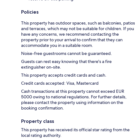
Policies
This property has outdoor spaces, such as balconies, patios
and terraces, which may not be suitable for children. If you
have any concerns, we recommend contacting the
property prior to your arrival to confirm that they can
accommodate you in a suitable room.
Noise-free guestrooms cannot be guaranteed.
Guests can rest easy knowing that there's a fire
extinguisher on-site.
This property accepts credit cards and cash.
Credit cards accepted: Visa, Mastercard
Cash transactions at this property cannot exceed EUR
5000 owing to national regulations. For further details,
please contact the property using information on the
booking confirmation.
Property class
This property has received its official star rating from the
local rating authority.