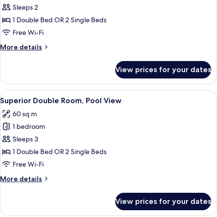
Superior
Sleeps 2
Double
1 Double Bed OR 2 Single Beds
Room,
Free Wi-Fi
Garden
More
More details
View
details
for
View prices for your dates
Superior
Double
Room,
View
A beige sofa with a book on it.
9
Garden
Superior Double Room, Pool View
all
View
60 sq m
photos
1 bedroom
for
Superior
Sleeps 3
Double
1 Double Bed OR 2 Single Beds
Room,
Free Wi-Fi
Pool
More
More details
View
details
for
View prices for your dates
Superior
Double