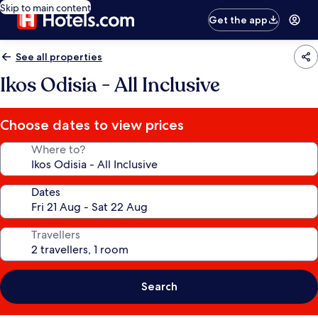
Skip to main content
Get the app
See all properties
Ikos Odisia - All Inclusive
Choose dates to view prices
Where to?
Dates
Travellers
Search