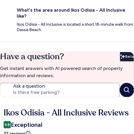
What's the area around Ikos Odisia - All Inclusive
like?
Ikos Odisia - All Inclusive is located a short 18-minute walk from
Dassia Beach.
Have a question?
Beta
Bet
Get instant answers with AI powered search of property
information and reviews.
Ask a question
Ikos Odisia - All Inclusive Reviews
Reviews
Exceptional
9.8
27 reviews