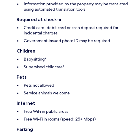
Information provided by the property may be translated
using automated translation tools
Required at check-in
Credit card, debit card or cash deposit required for
incidental charges
Government-issued photo ID may be required
Children
Babysitting*
Supervised childcare*
Pets
Pets not allowed
Service animals welcome
Internet
Free WiFi in public areas
Free Wi-Fi in rooms (speed: 25+ Mbps)
Parking