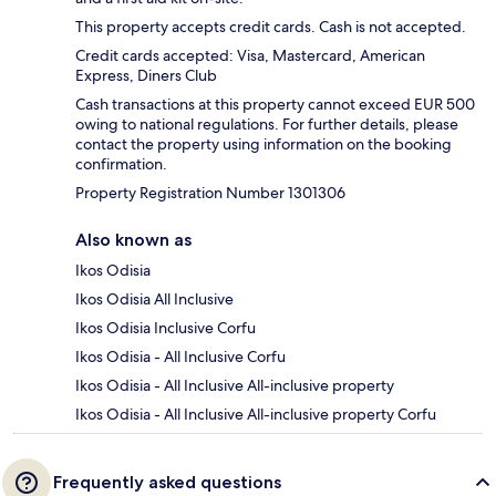
This property accepts credit cards. Cash is not accepted.
Credit cards accepted: Visa, Mastercard, American
Express, Diners Club
Cash transactions at this property cannot exceed EUR 500
owing to national regulations. For further details, please
contact the property using information on the booking
confirmation.
Property Registration Number 1301306
Also known as
Ikos Odisia
Ikos Odisia All Inclusive
Ikos Odisia Inclusive Corfu
Ikos Odisia - All Inclusive Corfu
Ikos Odisia - All Inclusive All-inclusive property
Ikos Odisia - All Inclusive All-inclusive property Corfu
Frequently asked questions