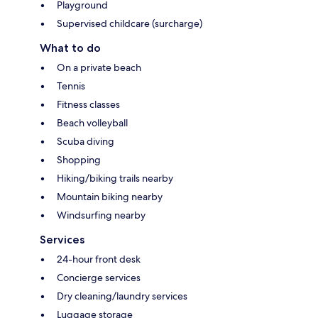
Playground
Supervised childcare (surcharge)
What to do
On a private beach
Tennis
Fitness classes
Beach volleyball
Scuba diving
Shopping
Hiking/biking trails nearby
Mountain biking nearby
Windsurfing nearby
Services
24-hour front desk
Concierge services
Dry cleaning/laundry services
Luggage storage