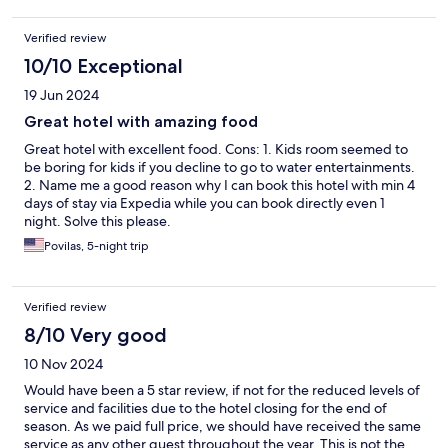
Verified review
10/10 Exceptional
19 Jun 2024
Great hotel with amazing food
Great hotel with excellent food. Cons: 1. Kids room seemed to
be boring for kids if you decline to go to water entertainments.
2. Name me a good reason why I can book this hotel with min 4
days of stay via Expedia while you can book directly even 1
night. Solve this please.
Povilas, 5-night trip
Verified review
8/10 Very good
10 Nov 2024
Would have been a 5 star review, if not for the reduced levels of
service and facilities due to the hotel closing for the end of
season. As we paid full price, we should have received the same
service as any other guest throughout the year. This is not the