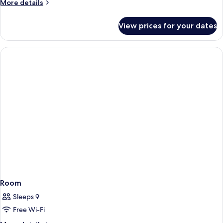
More
More details
details
for
View prices for your dates
Room
Room
Sleeps 9
Free Wi-Fi