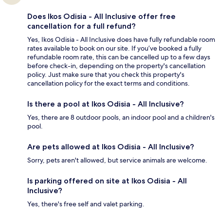
Does Ikos Odisia - All Inclusive offer free
cancellation for a full refund?
Yes, Ikos Odisia - All Inclusive does have fully refundable room
rates available to book on our site. If you’ve booked a fully
refundable room rate, this can be cancelled up to a few days
before check-in, depending on the property's cancellation
policy. Just make sure that you check this property's
cancellation policy for the exact terms and conditions.
Is there a pool at Ikos Odisia - All Inclusive?
Yes, there are 8 outdoor pools, an indoor pool and a children's
pool.
Are pets allowed at Ikos Odisia - All Inclusive?
Sorry, pets aren't allowed, but service animals are welcome.
Is parking offered on site at Ikos Odisia - All
Inclusive?
Yes, there's free self and valet parking.