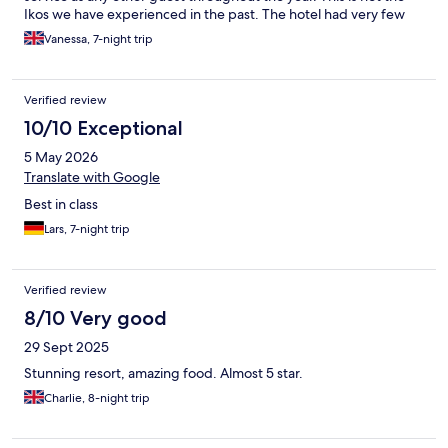
Ikos we have experienced in the past. The hotel had very few
guest, in contract to high season so they should not be running
Vanessa, 7-night trip
out of towels, crips, ice creams, drinks etc daily. It felt like staff
had shut off, because the end of season was approaching. The
hotel is lovely and the facilities (if available) and great.
Verified review
10/10 Exceptional
5 May 2026
Translate with Google
Best in class
Lars, 7-night trip
Verified review
8/10 Very good
29 Sept 2025
Stunning resort, amazing food. Almost 5 star.
Charlie, 8-night trip