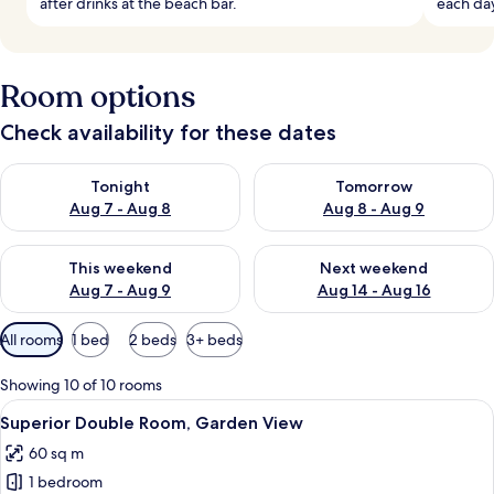
after drinks at the beach bar.
each da
Room options
Check availability for these dates
Check availability for tonight Aug 7 - Aug 8
Check availability for tomorr
Tonight
Tomorrow
Aug 7 - Aug 8
Aug 8 - Aug 9
Check availability for this weekend Aug 7 - Aug 9
Check availability for next we
This weekend
Next weekend
Aug 7 - Aug 9
Aug 14 - Aug 16
Available
All rooms
1 bed
2 beds
3+ beds
filters
for
Showing 10 of 10 rooms
rooms
View
A beige sofa with a book on it.
9
Superior Double Room, Garden View
all
60 sq m
photos
1 bedroom
for