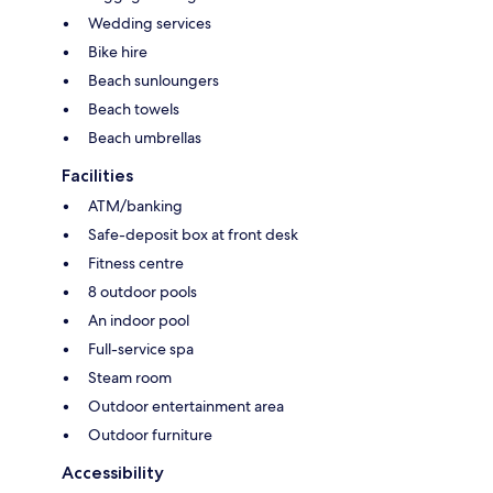
Wedding services
Bike hire
Beach sunloungers
Beach towels
Beach umbrellas
Facilities
ATM/banking
Safe-deposit box at front desk
Fitness centre
8 outdoor pools
An indoor pool
Full-service spa
Steam room
Outdoor entertainment area
Outdoor furniture
Accessibility