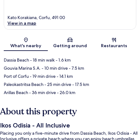
Kato Korakiana, Corfu, 491 00
View in a map
Map
What's nearby
Getting around
Restaurants
Dassia Beach
- 18 min walk
- 1.6 km
Gouvia Marina S.A.
- 10 min drive
- 7.5 km
Port of Corfu
- 19 min drive
- 14.1 km
Paleokastritsa Beach
- 25 min drive
- 17.5 km
Arillas Beach
- 36 min drive
- 26.0 km
About this property
Ikos Odisia - All Inclusive
Placing you only a five-minute drive from Dassia Beach, Ikos Odisia - All
Inclusive offers a private beach where you can enjoy beach umbrellas,