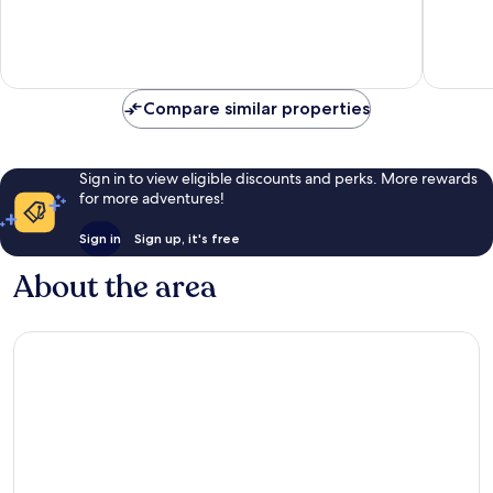
10,
10,
Exceptional,
Exceptio
157
271
reviews
reviews
Compare similar properties
Sign in to view eligible discounts and perks. More rewards
for more adventures!
Sign in
Sign up, it's free
About the area