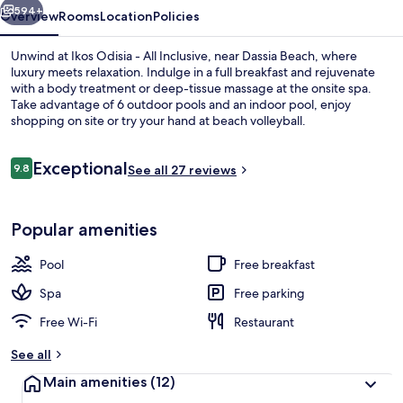
594+
Overview
Rooms
Location
Policies
Unwind at Ikos Odisia - All Inclusive, near Dassia Beach, where
luxury meets relaxation. Indulge in a full breakfast and rejuvenate
with a body treatment or deep-tissue massage at the onsite spa.
Take advantage of 6 outdoor pools and an indoor pool, enjoy
shopping on site or try your hand at beach volleyball.
Reviews
Exceptional
9.8
See all 27 reviews
9.8 out of 10
Miscellaneous
Popular amenities
Pool
Free breakfast
Spa
Free parking
Free Wi-Fi
Restaurant
See all
Main amenities
(12)