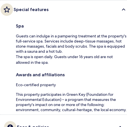
Special features
Spa
Guests can indulge in a pampering treatment at the property's
full-service spa. Services include deep-tissue massages, hot
stone massages, facials and body scrubs. The spa is equipped
with a sauna and a hot tub.
The spa is open daily. Guests under 16 years old are not
allowed in the spa.
Awards and affiliations
Eco-certified property
This property participates in Green Key (Foundation for
Environmental Education) – a program that measures the
property's impact on one or more of the following:
environment, community, cultural-heritage, the local economy.