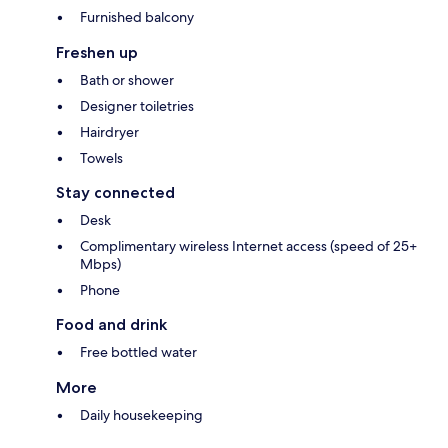
Furnished balcony
Freshen up
Bath or shower
Designer toiletries
Hairdryer
Towels
Stay connected
Desk
Complimentary wireless Internet access (speed of 25+
Mbps)
Phone
Food and drink
Free bottled water
More
Daily housekeeping