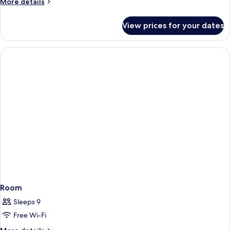
More
More details
details
for
View prices for your dates
Room
Room
Sleeps 9
Free Wi-Fi
More