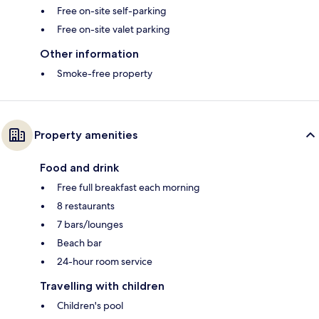
Free on-site self-parking
Free on-site valet parking
Other information
Smoke-free property
Property amenities
Food and drink
Free full breakfast each morning
8 restaurants
7 bars/lounges
Beach bar
24-hour room service
Travelling with children
Children's pool