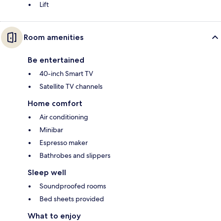
Lift
Room amenities
Be entertained
40-inch Smart TV
Satellite TV channels
Home comfort
Air conditioning
Minibar
Espresso maker
Bathrobes and slippers
Sleep well
Soundproofed rooms
Bed sheets provided
What to enjoy