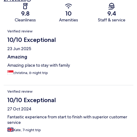
9.8
10
9.4
Cleanliness
Amenities
Staff & service
Reviews
Verified review
10/10 Exceptional
23 Jun 2025
Amazing
Amazing place to stay with family
christina, 6-night trip
Verified review
10/10 Exceptional
27 Oct 2024
Fantastic experience from start to finish with superior customer
service
Kate, 7-night trip