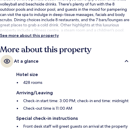
volleyball and beachside drinks. There's plenty of fun with the 8
outdoor pools and indoor pool, and guests in the mood for pampering
can visit the spa to indulge in deep-tissue massages, facials and body
scrubs. Dining choices include 8 restaurants, and the 7 bars/lounges are
great places to grab a cold drink. Other highlights at this luxurious
property include a fitness centre, a steam room and a children's pool.
See more about this property
More about this property
At a glance
Hotel size
428 rooms
Arriving/Leaving
Check-in start time: 3:00 PM; check-in end time: midnight
Check-out time is 11:00 AM
Special check-in instructions
Front desk staff will greet guests on arrival at the property