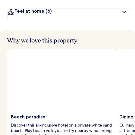
Feel at home
(6)
Why we love this property
Beach paradise
Dining
Discover this all-inclusive hotel on a private white sand
Culinary
beach. Play beach volleyball or try nearby windsurfing
at this 