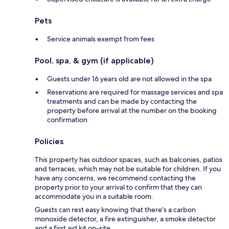
Pets
Service animals exempt from fees
Pool, spa, & gym (if applicable)
Guests under 16 years old are not allowed in the spa
Reservations are required for massage services and spa
treatments and can be made by contacting the
property before arrival at the number on the booking
confirmation
Policies
This property has outdoor spaces, such as balconies, patios
and terraces, which may not be suitable for children. If you
have any concerns, we recommend contacting the
property prior to your arrival to confirm that they can
accommodate you in a suitable room.
Guests can rest easy knowing that there's a carbon
monoxide detector, a fire extinguisher, a smoke detector
and a first aid kit on-site.