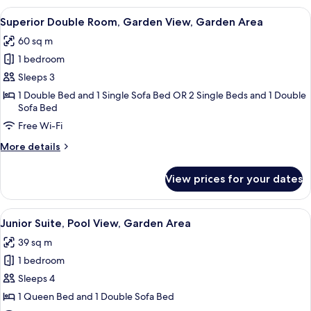
Room,
View
A modern hotel room with a large bed, 
13
Pool
Superior Double Room, Garden View, Garden Area
all
View
60 sq m
photos
1 bedroom
for
Superior
Sleeps 3
Double
1 Double Bed and 1 Single Sofa Bed OR 2 Single Beds and 1 Double
Sofa Bed
Room,
Garden
Free Wi-Fi
View,
More
More details
Garden
details
for
Area
View prices for your dates
Superior
Double
Room,
View
A sunlit outdoor seating area with wic
19
Garden
Junior Suite, Pool View, Garden Area
all
View,
39 sq m
Garden
photos
Area
1 bedroom
for
Junior
Sleeps 4
Suite,
1 Queen Bed and 1 Double Sofa Bed