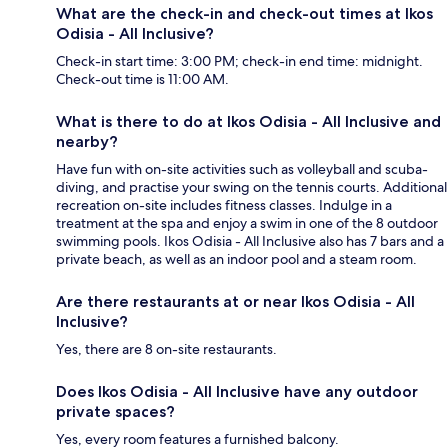
What are the check-in and check-out times at Ikos
Odisia - All Inclusive?
Check-in start time: 3:00 PM; check-in end time: midnight.
Check-out time is 11:00 AM.
What is there to do at Ikos Odisia - All Inclusive and
nearby?
Have fun with on-site activities such as volleyball and scuba-
diving, and practise your swing on the tennis courts. Additional
recreation on-site includes fitness classes. Indulge in a
treatment at the spa and enjoy a swim in one of the 8 outdoor
swimming pools. Ikos Odisia - All Inclusive also has 7 bars and a
private beach, as well as an indoor pool and a steam room.
Are there restaurants at or near Ikos Odisia - All
Inclusive?
Yes, there are 8 on-site restaurants.
Does Ikos Odisia - All Inclusive have any outdoor
private spaces?
Yes, every room features a furnished balcony.