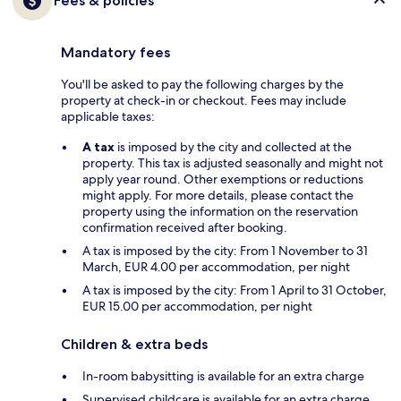
Fees & policies
Mandatory fees
You'll be asked to pay the following charges by the
property at check-in or checkout. Fees may include
applicable taxes:
A tax
is imposed by the city and collected at the
property. This tax is adjusted seasonally and might not
apply year round. Other exemptions or reductions
might apply. For more details, please contact the
property using the information on the reservation
confirmation received after booking.
A tax is imposed by the city: From 1 November to 31
March, EUR 4.00 per accommodation, per night
A tax is imposed by the city: From 1 April to 31 October,
EUR 15.00 per accommodation, per night
Children & extra beds
In-room babysitting is available for an extra charge
Supervised childcare is available for an extra charge