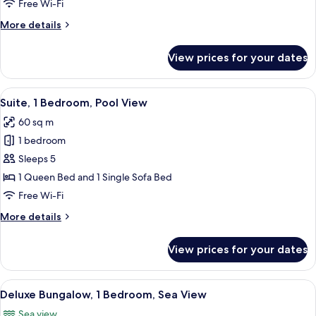
Pool
Free Wi-Fi
View,
More
More details
Garden
details
Area
for
View prices for your dates
Junior
Suite,
Pool
View
A hotel room with a large bed, a desk, 
8
View,
Suite, 1 Bedroom, Pool View
all
Garden
60 sq m
Area
photos
1 bedroom
for
Suite,
Sleeps 5
1
1 Queen Bed and 1 Single Sofa Bed
Bedroom,
Free Wi-Fi
Pool
More
More details
View
details
for
View prices for your dates
Suite,
1
Bedroom,
View
A bedroom with a large round mirror, a
11
Pool
Deluxe Bungalow, 1 Bedroom, Sea View
all
View
Sea view