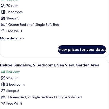
photos
70 sq m
for
Deluxe
1 bedroom
Bungalow,
Sleeps 5
1
1 Queen Bed and 1 Single Sofa Bed
Bedroom,
Free Wi-Fi
Sea
More
More details
View
details
for
View prices for your dates
Deluxe
Bungalow,
1
View
A wooden desk with a round mirror, a v
10
Bedroom,
Deluxe Bungalow, 2 Bedrooms, Sea View, Garden Area
all
Sea
Sea view
View
photos
93 sq m
for
Deluxe
2 bedrooms
Bungalow,
Sleeps 6
2
1 Queen Bed, 2 Single Beds and 1 Single Sofa Bed
Bedrooms,
Free Wi-Fi
Sea