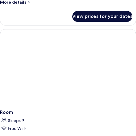
More
More details
View,
details
Garden
for
View prices for your dates
Area
Deluxe
Bungalow,
2
Bedrooms,
Sea
View,
Garden
Area
Room
Sleeps 9
Free Wi-Fi