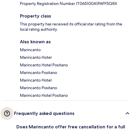
Property Registration Number IT065100A1PAFF5QRX
Property class
This property has received its official star rating from the
local rating authority.
Also known as
Marincanto
Marincanto Hotel
Marincanto Hotel Positano
Marincanto Positano
Marincanto Hotel
Marincanto Positano
Marincanto Hotel Positano
Frequently asked questions
Does Marincanto offer free cancellation for a full