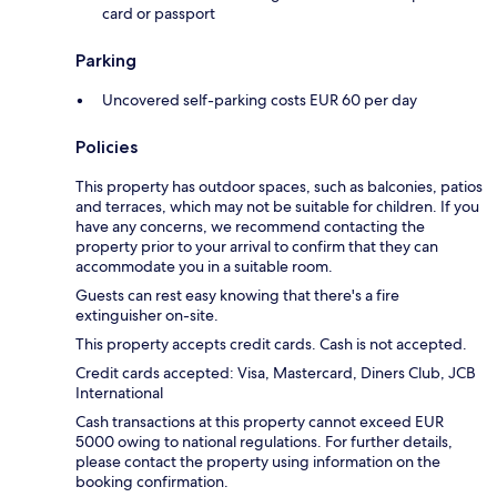
card or passport
Parking
Uncovered self-parking costs EUR 60 per day
Policies
This property has outdoor spaces, such as balconies, patios
and terraces, which may not be suitable for children. If you
have any concerns, we recommend contacting the
property prior to your arrival to confirm that they can
accommodate you in a suitable room.
Guests can rest easy knowing that there's a fire
extinguisher on-site.
This property accepts credit cards. Cash is not accepted.
Credit cards accepted: Visa, Mastercard, Diners Club, JCB
International
Cash transactions at this property cannot exceed EUR
5000 owing to national regulations. For further details,
please contact the property using information on the
booking confirmation.