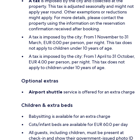
A tax
is imposed by the city and collected at the
property. This tax is adjusted seasonally and might not
apply year round. Other exemptions or reductions
might apply. For more details, please contact the
property using the information on the reservation
confirmation received after booking.
A tax is imposed by the city: From 1 November to 31
March, EUR 0.00 per person, per night. This tax does
not apply to children under 10 years of age.
A tax is imposed by the city: From 1 April to 31 October,
EUR 4.00 per person, per night. This tax does not
apply to children under 10 years of age.
Optional extras
Airport shuttle
service is offered for an extra charge
Children & extra beds
Babysitting is available for an extra charge
Cots/infant beds are available for EUR 60.0 per day
All guests, including children, must be present at
check-in and show their government-issued photo ID