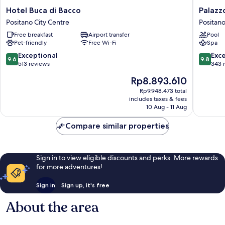
Hotel
Palazzo
Hotel Buca di Bacco
Palazz
Buca
Murat
Positano City Centre
Positano
di
Hotel
Free breakfast
Airport transfer
Pool
Bacco
Positano
Pet-friendly
Free Wi-Fi
Spa
Positano
City
City
Centre
9.6
9.8
Exceptional
Exc
9.6
9.8
Centre
out
out
513 reviews
343 
of
of
The
Rp8.893.610
10,
10,
price
Exceptional,
Exceptio
Rp9.948.473 total
is
includes taxes & fees
513
343
Rp8.893.610
10 Aug - 11 Aug
reviews
reviews
Compare similar properties
Sign in to view eligible discounts and perks. More rewards
for more adventures!
Sign in
Sign up, it's free
About the area