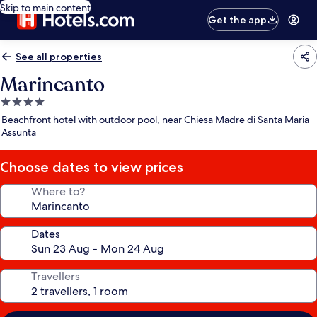
Skip to main content
Get the app
See all properties
Marincanto
4.0
star
Beachfront hotel with outdoor pool, near Chiesa Madre di Santa Maria
property
Assunta
Choose dates to view prices
Where to?
Dates
Travellers