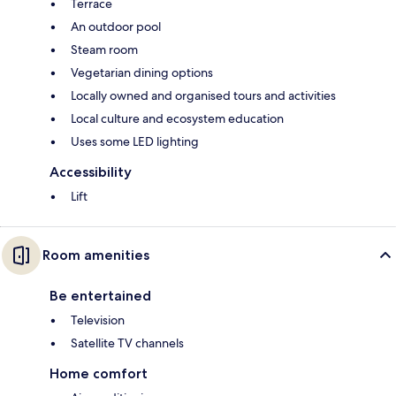
Terrace
An outdoor pool
Steam room
Vegetarian dining options
Locally owned and organised tours and activities
Local culture and ecosystem education
Uses some LED lighting
Accessibility
Lift
Room amenities
Be entertained
Television
Satellite TV channels
Home comfort