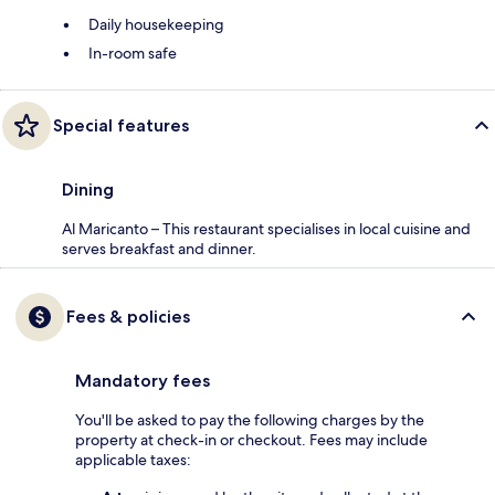
Daily housekeeping
In-room safe
Special features
Dining
Al Maricanto – This restaurant specialises in local cuisine and
serves breakfast and dinner.
Fees & policies
Mandatory fees
You'll be asked to pay the following charges by the
property at check-in or checkout. Fees may include
applicable taxes: