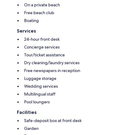
On a private beach
Free beach club
Boating
Services
24-hour front desk
Concierge services
Tour/ticket assistance
Dry cleaning/laundry services
Free newspapers in reception
Luggage storage
Wedding services
Multilingual staff
Pool loungers
Facilities
Safe-deposit box at front desk
Garden