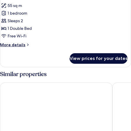
photos
55 sq m
for
Luxury
1 bedroom
Room
Sleeps 2
(Prestige)
1 Double Bed
Free Wi-Fi
More
More details
details
for
View prices for your dates
Luxury
Room
(Prestige)
Similar properties
Hotel Buca di Bacco
Palazzo 