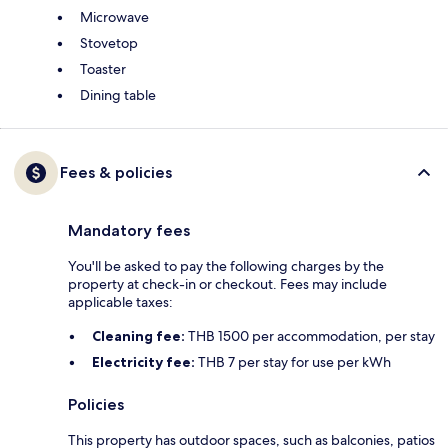
Microwave
Stovetop
Toaster
Dining table
Fees & policies
Mandatory fees
You'll be asked to pay the following charges by the
property at check-in or checkout. Fees may include
applicable taxes:
Cleaning fee:
THB 1500 per accommodation, per stay
Electricity fee:
THB 7 per stay for use per kWh
Policies
This property has outdoor spaces, such as balconies, patios