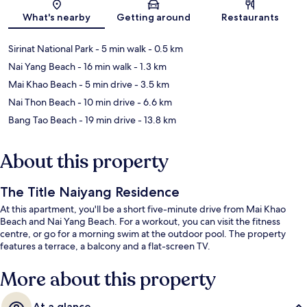
Map
What's nearby
Getting around
Restaurants
Sirinat National Park
- 5 min walk
- 0.5 km
Nai Yang Beach
- 16 min walk
- 1.3 km
Mai Khao Beach
- 5 min drive
- 3.5 km
Nai Thon Beach
- 10 min drive
- 6.6 km
Bang Tao Beach
- 19 min drive
- 13.8 km
About this property
The Title Naiyang Residence
At this apartment, you'll be a short five-minute drive from Mai Khao
Beach and Nai Yang Beach. For a workout, you can visit the fitness
centre, or go for a morning swim at the outdoor pool. The property
features a terrace, a balcony and a flat-screen TV.
More about this property
At a glance