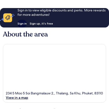
Sign in to view eligible discounts and perks. More rewards
for more adventures!
Sign in
Sign up, it's free
About the area
234 5 Moo 5 Soi Bangmalauw 2,, Thalang, Sa Khu, Phuket, 83110
View in a map