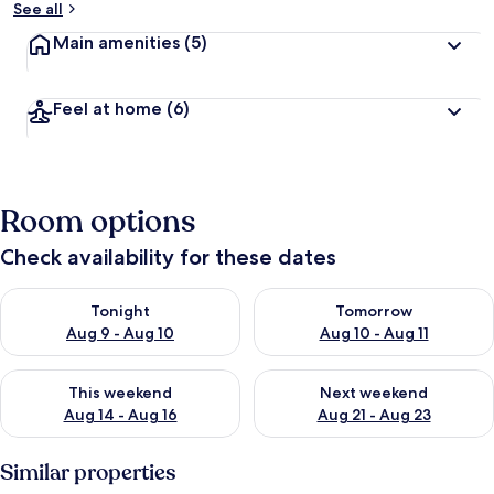
See all
Main amenities
(5)
Feel at home
(6)
Room options
Check availability for these dates
Check availability for tonight Aug 9 - Aug 10
Check availability for tomorro
Tonight
Tomorrow
Aug 9 - Aug 10
Aug 10 - Aug 11
Check availability for this weekend Aug 14 - Aug 16
Check availability for next w
This weekend
Next weekend
Aug 14 - Aug 16
Aug 21 - Aug 23
Similar properties