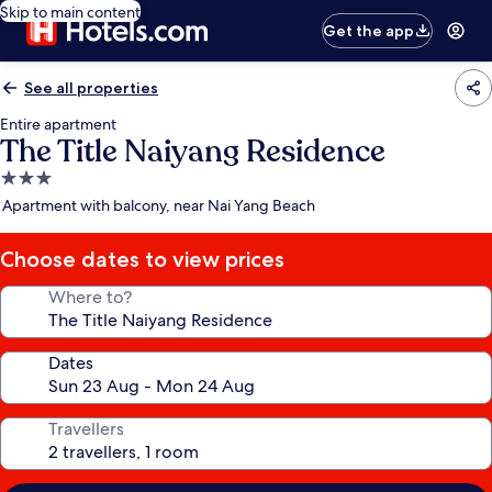
Skip to main content
Get the app
See all properties
Entire apartment
The Title Naiyang Residence
3.0
star
Apartment with balcony, near Nai Yang Beach
property
Choose dates to view prices
Where to?
Dates
Travellers