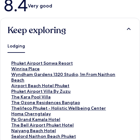
8.4
Very good
Keep exploring
Lodging
S
Phuket Airport Sonwa Resort
t
S
Winrisa Place
a
t
S
Wyndham Gardens 1320 Studio, 1m From Naithon
n
a
t
Beach
d
n
a
S
Airport Beach Hotel Phuket
a
d
n
t
S
Phuket Airport Villa By Zuzu
r
a
d
a
t
S
The Kara Pool Villa
d
r
a
n
a
t
S
The Ozone Residences Bangtao
L
d
r
d
n
a
t
S
Thelifeco Phuket - Holistic Wellbeing Center
i
L
d
a
d
n
a
t
S
Homa Cherngtalay
n
i
L
r
a
d
n
a
t
S
Pp Grand Kamala Hotel
k
n
i
d
r
a
d
n
a
t
S
The Bell Airport Phuket Hotel
f
k
n
L
d
r
a
d
n
a
t
S
Naiyang Beach Hotel
o
f
k
i
L
d
r
a
d
n
a
t
S
Sealord Naithon Beach Phuket