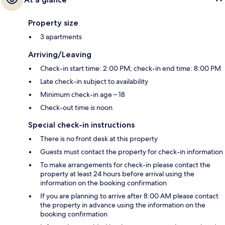
Property size
3 apartments
Arriving/Leaving
Check-in start time: 2:00 PM; check-in end time: 8:00 PM
Late check-in subject to availability
Minimum check-in age – 18
Check-out time is noon
Special check-in instructions
There is no front desk at this property
Guests must contact the property for check-in information
To make arrangements for check-in please contact the
property at least 24 hours before arrival using the
information on the booking confirmation
If you are planning to arrive after 8:00 AM please contact
the property in advance using the information on the
booking confirmation