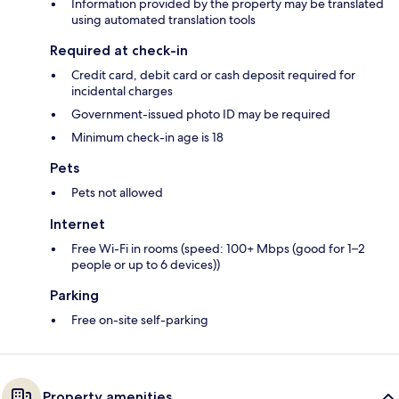
Information provided by the property may be translated
using automated translation tools
Required at check-in
Credit card, debit card or cash deposit required for
incidental charges
Government-issued photo ID may be required
Minimum check-in age is 18
Pets
Pets not allowed
Internet
Free Wi-Fi in rooms (speed: 100+ Mbps (good for 1–2
people or up to 6 devices))
Parking
Free on-site self-parking
Property amenities