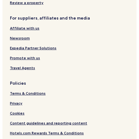
B
-
i
Review a property
e
V
t
a
i
h
For suppliers, affiliates and the media
c
l
o
h
l
n
Affiliate with us
|
a
B
H
s
e
Newsroom
K
,
a
T
N
c
Expedia Partner Solutions
A
a
h
Promote with us
i
i
r
y
Travel Agents
p
a
o
n
r
g
Policies
t
B
e
Terms & Conditions
a
c
Privacy
h
Cookies
Content guidelines and reporting content
Hotels.com Rewards Terms & Conditions