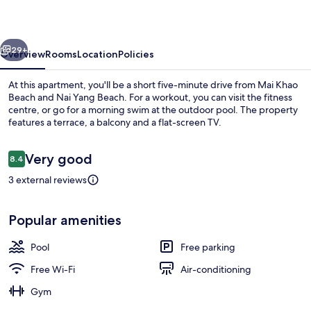
Residence
vious
Next
29+
Overview
Rooms
Location
Policies
At this apartment, you'll be a short five-minute drive from Mai Khao
Beach and Nai Yang Beach. For a workout, you can visit the fitness
centre, or go for a morning swim at the outdoor pool. The property
features a terrace, a balcony and a flat-screen TV.
Reviews
Very good
8.4
8.4 out of 10
3 external reviews
Outdoor pool
Popular amenities
Pool
Free parking
Free Wi-Fi
Air-conditioning
Gym