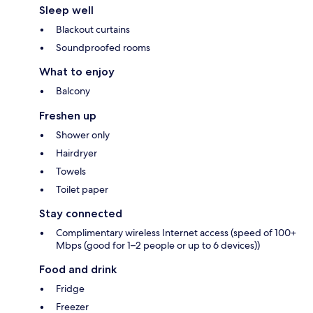
Sleep well
Blackout curtains
Soundproofed rooms
What to enjoy
Balcony
Freshen up
Shower only
Hairdryer
Towels
Toilet paper
Stay connected
Complimentary wireless Internet access (speed of 100+
Mbps (good for 1–2 people or up to 6 devices))
Food and drink
Fridge
Freezer