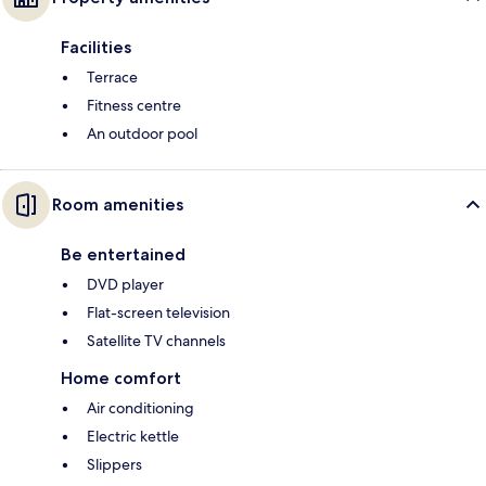
Facilities
Terrace
Fitness centre
An outdoor pool
Room amenities
Be entertained
DVD player
Flat-screen television
Satellite TV channels
Home comfort
Air conditioning
Electric kettle
Slippers