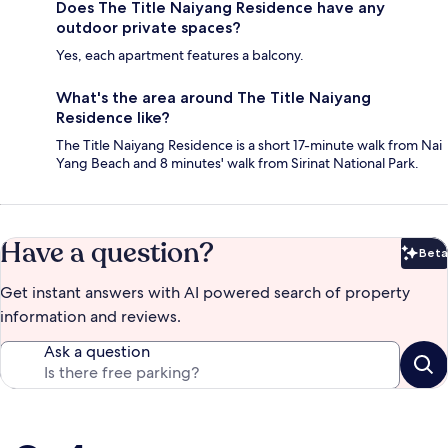
Does The Title Naiyang Residence have any
outdoor private spaces?
Yes, each apartment features a balcony.
What's the area around The Title Naiyang
Residence like?
The Title Naiyang Residence is a short 17-minute walk from Nai
Yang Beach and 8 minutes' walk from Sirinat National Park.
Have a question?
Beta
Bet
Get instant answers with AI powered search of property
information and reviews.
Ask a question
Reviews