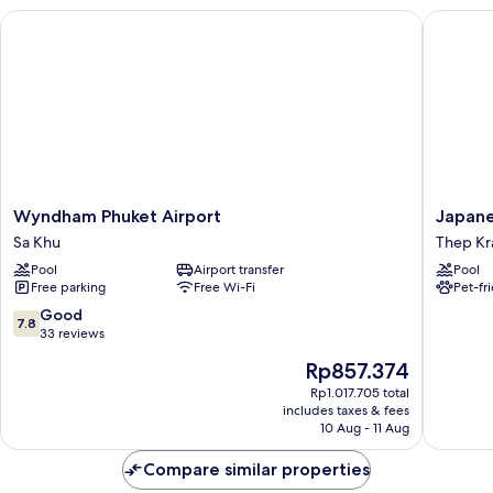
Wyndham Phuket Airport
Japanese
Wyndham
Japanes
Wyndham Phuket Airport
Japane
Phuket
Style
Sa Khu
Thep Kra
Airport
Villa
Pool
Airport transfer
Pool
Sa
Sunrise
Free parking
Free Wi-Fi
Pet-fr
Khu
Garden
B190
7.8
Good
7.8
Thep
out
33 reviews
Krasattri
of
The
Rp857.374
10,
price
Good,
Rp1.017.705 total
is
includes taxes & fees
33
Rp857.374
10 Aug - 11 Aug
reviews
Compare similar properties