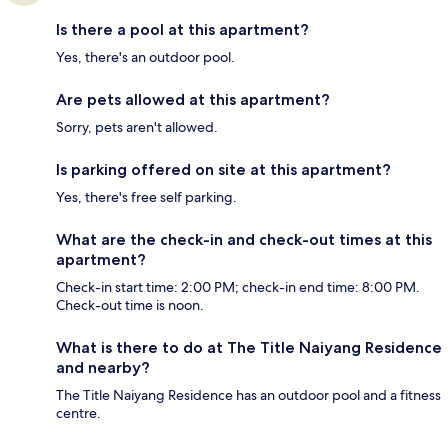
Is there a pool at this apartment?
Yes, there's an outdoor pool.
Are pets allowed at this apartment?
Sorry, pets aren't allowed.
Is parking offered on site at this apartment?
Yes, there's free self parking.
What are the check-in and check-out times at this
apartment?
Check-in start time: 2:00 PM; check-in end time: 8:00 PM.
Check-out time is noon.
What is there to do at The Title Naiyang Residence
and nearby?
The Title Naiyang Residence has an outdoor pool and a fitness
centre.