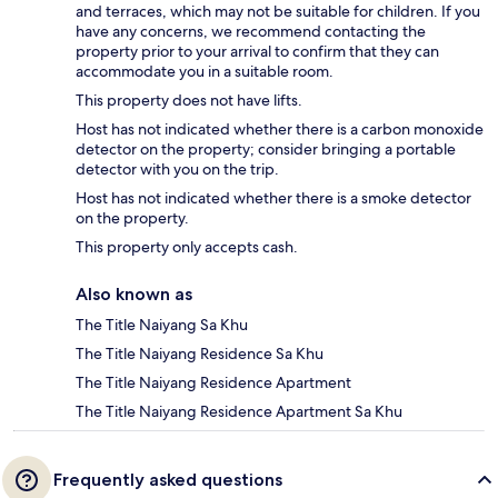
and terraces, which may not be suitable for children. If you
have any concerns, we recommend contacting the
property prior to your arrival to confirm that they can
accommodate you in a suitable room.
This property does not have lifts.
Host has not indicated whether there is a carbon monoxide
detector on the property; consider bringing a portable
detector with you on the trip.
Host has not indicated whether there is a smoke detector
on the property.
This property only accepts cash.
Also known as
The Title Naiyang Sa Khu
The Title Naiyang Residence Sa Khu
The Title Naiyang Residence Apartment
The Title Naiyang Residence Apartment Sa Khu
Frequently asked questions