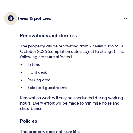
Fees & policies
Renovations and closures
The property will be renovating from 23 May 2026 to 31
October 2026 (completion date subject to change). The
following areas are affected:
Exterior
Front desk
Parking area
Selected guestrooms
Renovation work will only be conducted during working
hours. Every effort will be made to minimise noise and
disturbance.
Policies
This property does not have lifts.