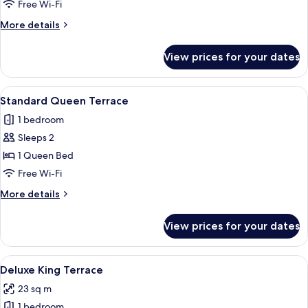
Twin
Free Wi-Fi
More
More details
details
for
View prices for your dates
Standard
Twin
View
A hotel room with a large bed, a TV mou
4
Standard Queen Terrace
all
1 bedroom
photos
Sleeps 2
for
Standard
1 Queen Bed
Queen
Free Wi-Fi
Terrace
More
More details
details
for
View prices for your dates
Standard
Queen
Terrace
View
A modern hotel room with a large bed,
4
Deluxe King Terrace
all
23 sq m
photos
1 bedroom