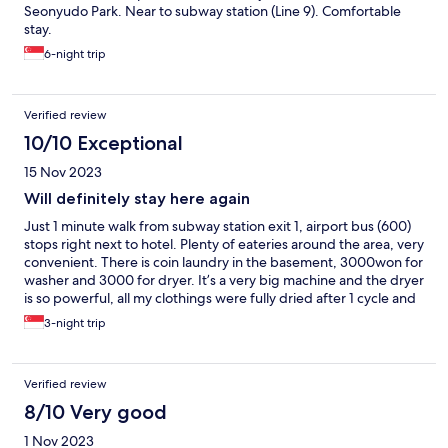
Seonyudo Park. Near to subway station (Line 9). Comfortable
stay.
6-night trip
Verified review
10/10 Exceptional
15 Nov 2023
Will definitely stay here again
Just 1 minute walk from subway station exit 1, airport bus (600)
stops right next to hotel. Plenty of eateries around the area, very
convenient. There is coin laundry in the basement, 3000won for
washer and 3000 for dryer. It’s a very big machine and the dryer
is so powerful, all my clothings were fully dried after 1 cycle and
amazingly, not crinkle like the usual dryer.
3-night trip
Verified review
8/10 Very good
1 Nov 2023