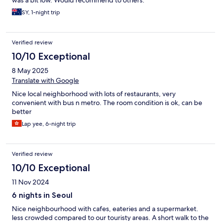
was a bit low. Would recommend to others.
SY, 1-night trip
Verified review
10/10 Exceptional
8 May 2025
Translate with Google
Nice local neighborhood with lots of restaurants, very
convenient with bus n metro. The room condition is ok, can be
better
Lap yee, 6-night trip
Verified review
10/10 Exceptional
11 Nov 2024
6 nights in Seoul
Nice neighbourhood with cafes, eateries and a supermarket.
less crowded compared to our touristy areas. A short walk to the