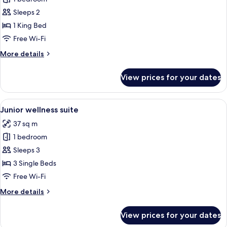
for
Deluxe
Sleeps 2
King
1 King Bed
Terrace
Free Wi-Fi
More
More details
details
for
View prices for your dates
Deluxe
King
Terrace
View
A modern hotel room with two beds, a 
5
Junior wellness suite
all
37 sq m
photos
1 bedroom
for
Junior
Sleeps 3
wellness
3 Single Beds
suite
Free Wi-Fi
More
More details
details
for
View prices for your dates
Junior