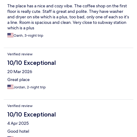
The place has a nice and cozy vibe. The coffee shop on the first
floor is really cute. Staff is great and polite. They have washer
and dryer on site which is a plus, too bad, only one of each so it’s
a line. Room is spacious and clean. Very close to subway station
which is a plus
Oanh, 3-night trip
Verified review
10/10 Exceptional
20 Mar 2026
Great place
Jordan, 2-night trip
Verified review
10/10 Exceptional
4 Apr 2025
Good hotel