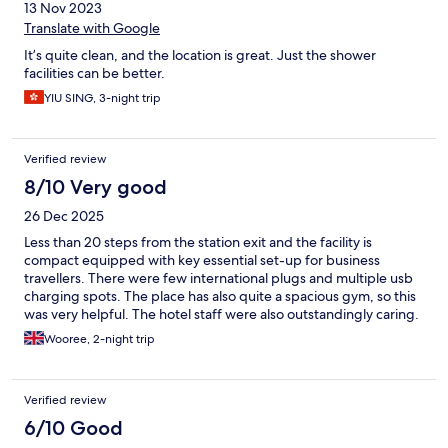
13 Nov 2023
Translate with Google
It’s quite clean, and the location is great. Just the shower
facilities can be better.
YIU SING, 3-night trip
Verified review
8/10 Very good
26 Dec 2025
Less than 20 steps from the station exit and the facility is
compact equipped with key essential set-up for business
travellers. There were few international plugs and multiple usb
charging spots. The place has also quite a spacious gym, so this
was very helpful. The hotel staff were also outstandingly caring.
Easy to demand anything you need but also can request via the
Wooree, 2-night trip
tablet.
Verified review
6/10 Good