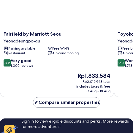
Fairfield
Toyoko
Fairfield by Marriott Seoul
Toyoko
by
Inn
Yeongdeungpo-gu
Yeongd
Marriott
Seoul
Parking available
Free Wi-Fi
Free b
Seoul
Yeongd
Restaurant
Air-conditioning
Air-co
Yeongdeungpo-
Yeongd
gu
gu
8.2
9.0
Very good
Won
8.2
9.0
out
out
1,005 reviews
1,743
of
of
The
Rp1.833.584
10,
10,
price
Very
Wonderf
Rp2.016.943 total
is
includes taxes & fees
good,
1,743
Rp1.833.584
17 Aug - 18 Aug
1,005
reviews
reviews
Compare similar properties
Sign in to view eligible discounts and perks. More rewards
for more adventures!