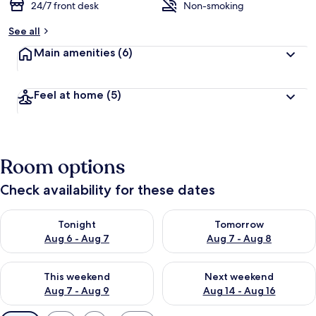
24/7 front desk
Non-smoking
See all
Main amenities
(6)
Feel at home
(5)
Room options
Check availability for these dates
Check availability for tonight Aug 6 - Aug 7
Check availability for tomorr
Tonight
Tomorrow
Aug 6 - Aug 7
Aug 7 - Aug 8
Check availability for this weekend Aug 7 - Aug 9
Check availability for next we
This weekend
Next weekend
Aug 7 - Aug 9
Aug 14 - Aug 16