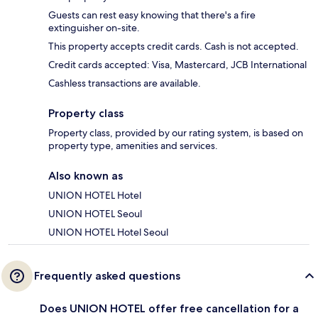
Guests can rest easy knowing that there's a fire
extinguisher on-site.
This property accepts credit cards. Cash is not accepted.
Credit cards accepted: Visa, Mastercard, JCB International
Cashless transactions are available.
Property class
Property class, provided by our rating system, is based on
property type, amenities and services.
Also known as
UNION HOTEL Hotel
UNION HOTEL Seoul
UNION HOTEL Hotel Seoul
Frequently asked questions
Does UNION HOTEL offer free cancellation for a