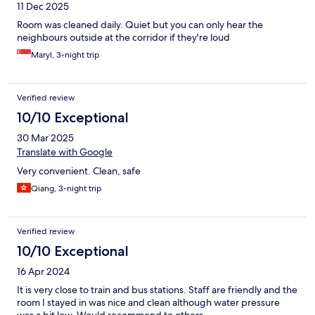
11 Dec 2025
Room was cleaned daily. Quiet but you can only hear the
neighbours outside at the corridor if they're loud
Maryl, 3-night trip
Verified review
10/10 Exceptional
30 Mar 2025
Translate with Google
Very convenient. Clean, safe
Qiang, 3-night trip
Verified review
10/10 Exceptional
16 Apr 2024
It is very close to train and bus stations. Staff are friendly and the
room I stayed in was nice and clean although water pressure