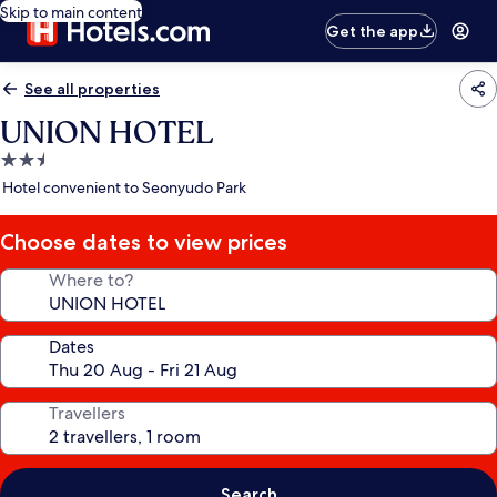
Skip to main content
Get the app
See all properties
UNION HOTEL
2.5
star
Hotel convenient to Seonyudo Park
property
Choose dates to view prices
Where to?
Dates
Travellers
Search