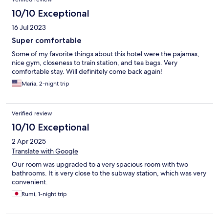
10/10 Exceptional
16 Jul 2023
Super comfortable
Some of my favorite things about this hotel were the pajamas,
nice gym, closeness to train station, and tea bags. Very
comfortable stay. Will definitely come back again!
Maria, 2-night trip
Verified review
10/10 Exceptional
2 Apr 2025
Translate with Google
Our room was upgraded to a very spacious room with two
bathrooms. It is very close to the subway station, which was very
convenient.
Rumi, 1-night trip