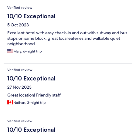
Reviews
Verified review
10/10 Exceptional
5 Oct 2023
Excellent hotel with easy check-in and out with subway and bus
stops on same block; great local eateries and walkable quiet
neighborhood.
Mary, 6-night trip
Verified review
10/10 Exceptional
27 Nov 2023
Great location! Friendly staff
Nathan, 3-night trip
Verified review
10/10 Exceptional