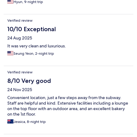
Hyun, 9-night trip
Verified review
10/10 Exceptional
24 Aug 2025
It was very clean and luxurious.
Seung Yeon, 2-night trip
Verified review
8/10 Very good
24 Nov 2025
Convenient location, just a few steps away from the subway.
Staff are helpful and kind. Extensive facilities including a lounge
on the top floor with an outdoor area, and an excellent bakery
on the 1st floor.
Jessica, 8-night trip