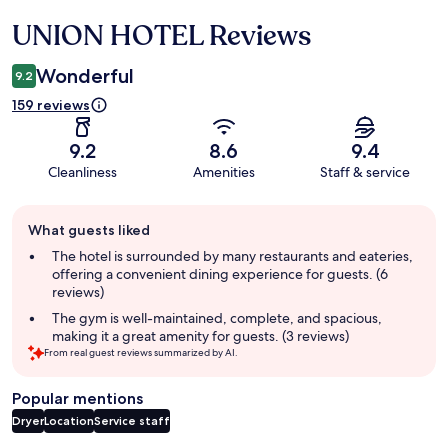
UNION HOTEL Reviews
Reviews
Wonderful
9.2
159 reviews
9.2
8.6
9.4
Cleanliness
Amenities
Staff & service
Guest
What guests liked
review
summary
The hotel is surrounded by many restaurants and eateries,
offering a convenient dining experience for guests. (6
reviews)
The gym is well-maintained, complete, and spacious,
making it a great amenity for guests. (3 reviews)
From real guest reviews summarized by AI.
Popular mentions
Dryer
Location
Service staff