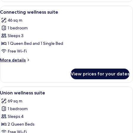
wellness
suite
View
A modern hotel room with a large bed, 
6
Connecting wellness suite
all
46 sq m
photos
1 bedroom
for
Connecting
Sleeps 3
wellness
1 Queen Bed and 1 Single Bed
suite
Free Wi-Fi
More
More details
details
for
View prices for your dates
Connecting
wellness
suite
View
A modern bedroom with two beds, a w
4
Union wellness suite
all
69 sq m
photos
1 bedroom
for
Union
Sleeps 4
wellness
2 Queen Beds
suite
Free Wi-Fi