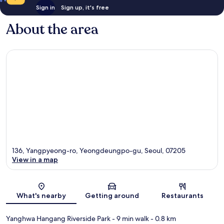
Sign in
Sign up, it's free
About the area
136, Yangpyeong-ro, Yeongdeungpo-gu, Seoul, 07205
View in a map
Map
What's nearby
Getting around
Restaurants
Yanghwa Hangang Riverside Park
- 9 min walk
- 0.8 km