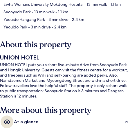
Ewha Womans University Mokdong Hospital
- 13 min walk
- 1.1 km
Seonyudo Park
- 13 min walk
- 1.1 km
Yeouido Hangang Park
- 3 min drive
- 2.4 km
Yeouido Park
- 3 min drive
- 2.4 km
About this property
UNION HOTEL
UNION HOTEL puts you a short five-minute drive from Seonyudo Park
and Hongik University. Guests can visit the fitness centre for a workout,
and freebies such as WiFi and self-parking are added perks. Also,
Namdaemun Market and Myeongdong Street are within a short drive.
Fellow travellers love the helpful staff. The property is only a short walk
to public transportation: Seonyudo Station is 3 minutes and Dangsan
Station is 12 minutes.
More about this property
At a glance