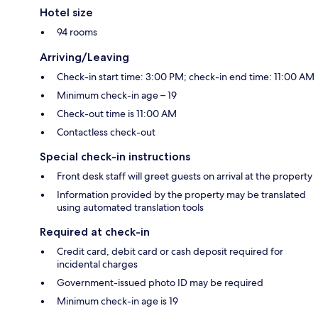
Hotel size
94 rooms
Arriving/Leaving
Check-in start time: 3:00 PM; check-in end time: 11:00 AM
Minimum check-in age – 19
Check-out time is 11:00 AM
Contactless check-out
Special check-in instructions
Front desk staff will greet guests on arrival at the property
Information provided by the property may be translated
using automated translation tools
Required at check-in
Credit card, debit card or cash deposit required for
incidental charges
Government-issued photo ID may be required
Minimum check-in age is 19