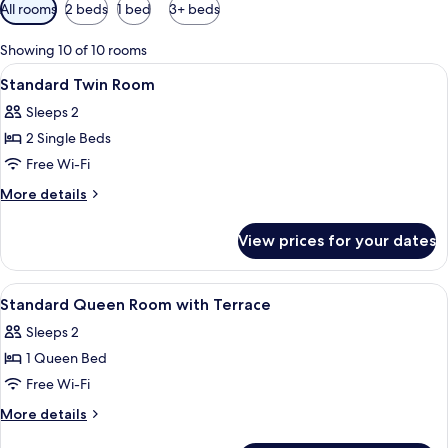
Available
All rooms
2 beds
1 bed
3+ beds
filters
for
Showing 10 of 10 rooms
rooms
View
Desk, laptop workspace, soundproofin
3
Standard Twin Room
all
Sleeps 2
photos
2 Single Beds
for
Standard
Free Wi-Fi
Twin
More
More details
Room
details
for
View prices for your dates
Standard
Twin
Room
View
Desk, laptop workspace, soundproofin
3
Standard Queen Room with Terrace
all
Sleeps 2
photos
1 Queen Bed
for
Standard
Free Wi-Fi
Queen
More
More details
Room
details