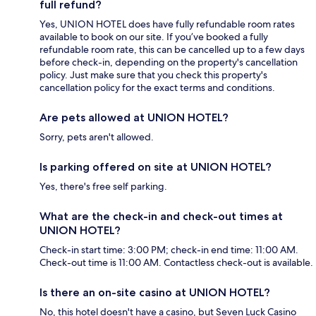
full refund?
Yes, UNION HOTEL does have fully refundable room rates
available to book on our site. If you’ve booked a fully
refundable room rate, this can be cancelled up to a few days
before check-in, depending on the property's cancellation
policy. Just make sure that you check this property's
cancellation policy for the exact terms and conditions.
Are pets allowed at UNION HOTEL?
Sorry, pets aren't allowed.
Is parking offered on site at UNION HOTEL?
Yes, there's free self parking.
What are the check-in and check-out times at
UNION HOTEL?
Check-in start time: 3:00 PM; check-in end time: 11:00 AM.
Check-out time is 11:00 AM. Contactless check-out is available.
Is there an on-site casino at UNION HOTEL?
No, this hotel doesn't have a casino, but Seven Luck Casino