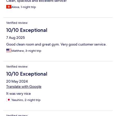
Clean, spacious and excellent service!
Alexa, 1-night trip
Verified review
10/10 Exceptional
7 Aug 2025
Good clean room and great gym. Very good customer service.
Matthew, 3-night trip
Verified review
10/10 Exceptional
20 May 2024
Translate with Google
It was very nice
Yasuhiro, 2-night trip
Verified review