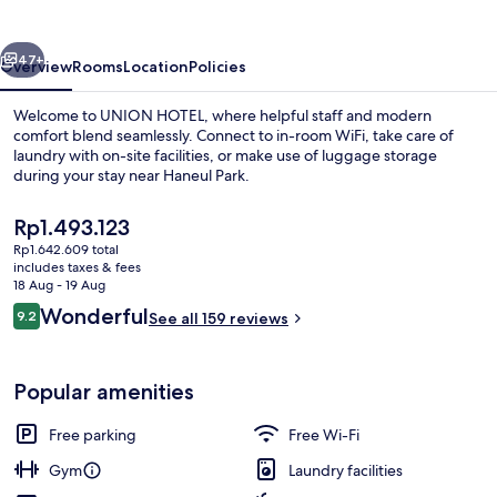
vious
Next
47+
Overview
Rooms
Location
Policies
Welcome to UNION HOTEL, where helpful staff and modern
comfort blend seamlessly. Connect to in-room WiFi, take care of
laundry with on-site facilities, or make use of luggage storage
during your stay near Haneul Park.
The
Rp1.493.123
current
Rp1.642.609 total
price
includes taxes & fees
is
18 Aug - 19 Aug
Café
Rp1.493.123
Reviews
Wonderful
9.2
See all 159 reviews
9.2 out of 10
Popular amenities
Free parking
Free Wi-Fi
Gym
Laundry facilities