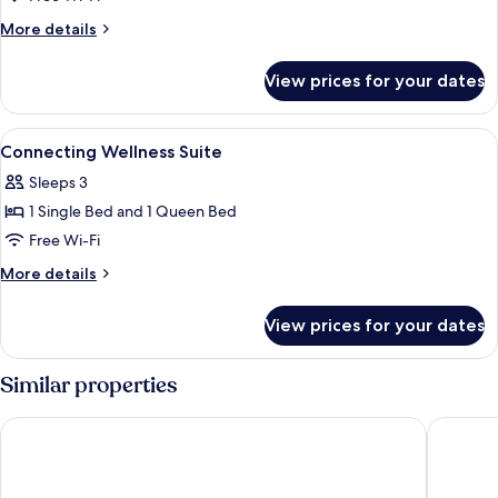
More
More details
details
for
View prices for your dates
Union
wellness
suite
View
Desk, laptop workspace, soundproofin
5
Connecting Wellness Suite
all
Sleeps 3
photos
1 Single Bed and 1 Queen Bed
for
Connecting
Free Wi-Fi
Wellness
More
More details
Suite
details
for
View prices for your dates
Connecting
Wellness
Suite
Similar properties
Fairfield by Marriott Seoul
Toyoko 