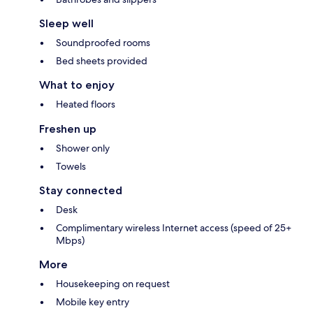
Sleep well
Soundproofed rooms
Bed sheets provided
What to enjoy
Heated floors
Freshen up
Shower only
Towels
Stay connected
Desk
Complimentary wireless Internet access (speed of 25+
Mbps)
More
Housekeeping on request
Mobile key entry