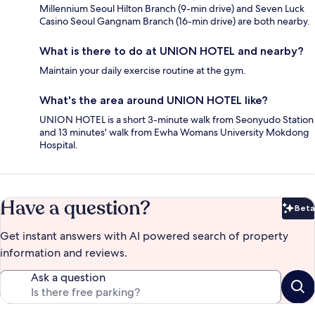
Millennium Seoul Hilton Branch (9-min drive) and Seven Luck
Casino Seoul Gangnam Branch (16-min drive) are both nearby.
What is there to do at UNION HOTEL and nearby?
Maintain your daily exercise routine at the gym.
What's the area around UNION HOTEL like?
UNION HOTEL is a short 3-minute walk from Seonyudo Station
and 13 minutes' walk from Ewha Womans University Mokdong
Hospital.
Have a question?
Beta
Bet
Get instant answers with AI powered search of property
information and reviews.
Ask a question