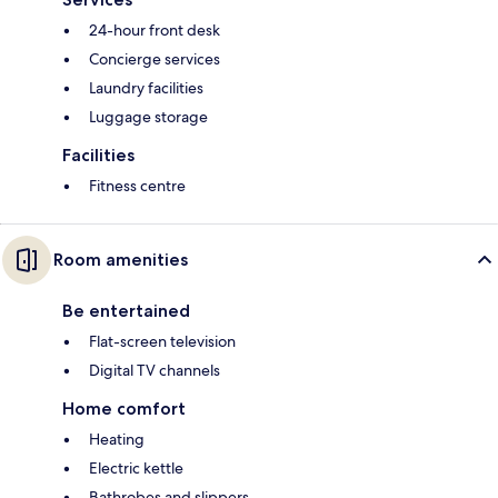
24-hour front desk
Concierge services
Laundry facilities
Luggage storage
Facilities
Fitness centre
Room amenities
Be entertained
Flat-screen television
Digital TV channels
Home comfort
Heating
Electric kettle
Bathrobes and slippers