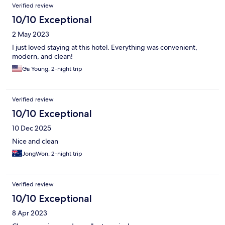
Verified review
10/10 Exceptional
2 May 2023
I just loved staying at this hotel. Everything was convenient,
modern, and clean!
Ga Young, 2-night trip
Verified review
10/10 Exceptional
10 Dec 2025
Nice and clean
JongWon, 2-night trip
Verified review
10/10 Exceptional
8 Apr 2023