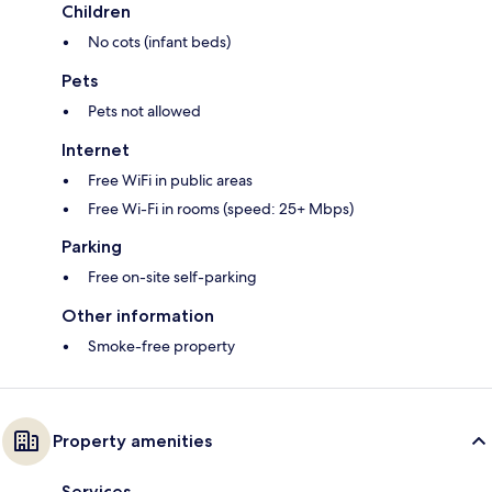
Children
No cots (infant beds)
Pets
Pets not allowed
Internet
Free WiFi in public areas
Free Wi-Fi in rooms (speed: 25+ Mbps)
Parking
Free on-site self-parking
Other information
Smoke-free property
Property amenities
Services