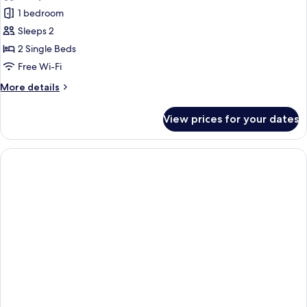
1 bedroom
Sleeps 2
2 Single Beds
Free Wi-Fi
More
More details
details
for
View prices for your dates
Superior
Twin
Room