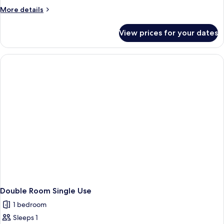
Villa
More
More details
details
for
View prices for your dates
Junior
Suite
Villa
Double Room Single Use
1 bedroom
Sleeps 1