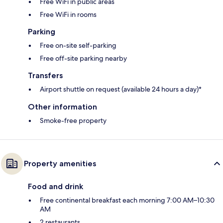
Free WiFi in public areas
Free WiFi in rooms
Parking
Free on-site self-parking
Free off-site parking nearby
Transfers
Airport shuttle on request (available 24 hours a day)*
Other information
Smoke-free property
Property amenities
Food and drink
Free continental breakfast each morning 7:00 AM–10:30
AM
2 restaurants