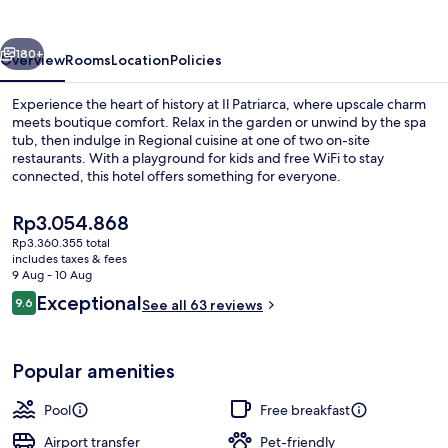
Patriarca
vious
Next
180+
Overview
Rooms
Location
Policies
Experience the heart of history at Il Patriarca, where upscale charm
meets boutique comfort. Relax in the garden or unwind by the spa
tub, then indulge in Regional cuisine at one of two on-site
restaurants. With a playground for kids and free WiFi to stay
connected, this hotel offers something for everyone.
The
Rp3.054.868
current
Rp3.360.355 total
price
includes taxes & fees
Seasonal outdoor pool, pool loungers
is
9 Aug - 10 Aug
Rp3.054.868
Reviews
Exceptional
9.6
See all 63 reviews
9.6 out of 10
Popular amenities
Pool
Free breakfast
Airport transfer
Pet-friendly