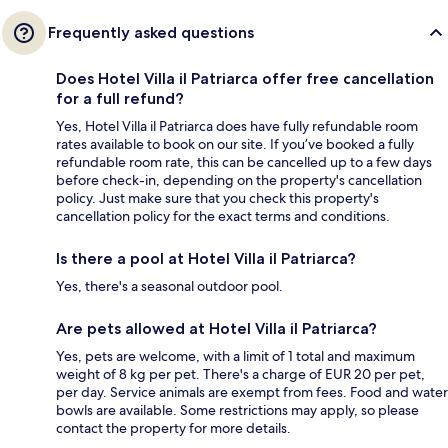
Frequently asked questions
Does Hotel Villa il Patriarca offer free cancellation
for a full refund?
Yes, Hotel Villa il Patriarca does have fully refundable room
rates available to book on our site. If you’ve booked a fully
refundable room rate, this can be cancelled up to a few days
before check-in, depending on the property's cancellation
policy. Just make sure that you check this property's
cancellation policy for the exact terms and conditions.
Is there a pool at Hotel Villa il Patriarca?
Yes, there's a seasonal outdoor pool.
Are pets allowed at Hotel Villa il Patriarca?
Yes, pets are welcome, with a limit of 1 total and maximum
weight of 8 kg per pet. There's a charge of EUR 20 per pet,
per day. Service animals are exempt from fees. Food and water
bowls are available. Some restrictions may apply, so please
contact the property for more details.