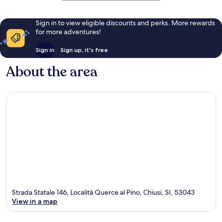
Sign in to view eligible discounts and perks. More rewards
for more adventures!
Sign in
Sign up, it's free
About the area
Strada Statale 146, Località Querce al Pino, Chiusi, SI, 53043
View in a map