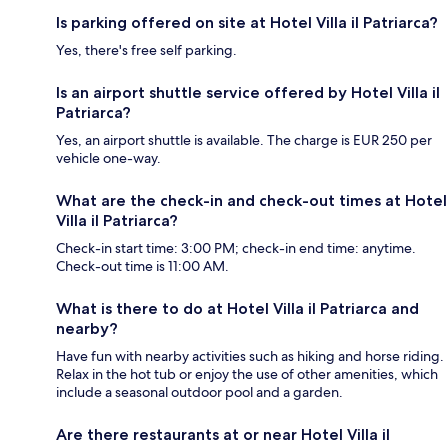
Is parking offered on site at Hotel Villa il Patriarca?
Yes, there's free self parking.
Is an airport shuttle service offered by Hotel Villa il
Patriarca?
Yes, an airport shuttle is available. The charge is EUR 250 per
vehicle one-way.
What are the check-in and check-out times at Hotel
Villa il Patriarca?
Check-in start time: 3:00 PM; check-in end time: anytime.
Check-out time is 11:00 AM.
What is there to do at Hotel Villa il Patriarca and
nearby?
Have fun with nearby activities such as hiking and horse riding.
Relax in the hot tub or enjoy the use of other amenities, which
include a seasonal outdoor pool and a garden.
Are there restaurants at or near Hotel Villa il