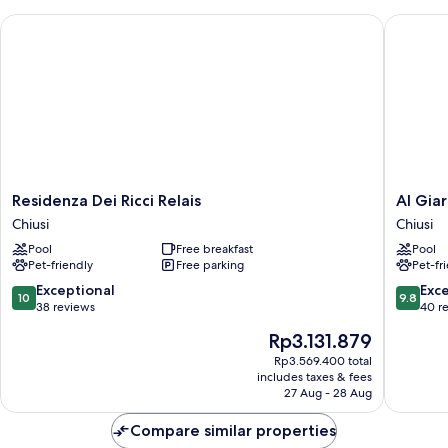
Residenza Dei Ricci Relais
Al Giardi
Residenza
Al
Residenza Dei Ricci Relais
Al Giar
Dei
Giardin
Chiusi
Chiusi
Ricci
degli
Pool
Free breakfast
Pool
Relais
Etruschi
Pet-friendly
Free parking
Pet-fr
Chiusi
Chiusi
10.0
9.8
Exceptional
Exc
10
9.8
out
out
38 reviews
40 r
of
of
The
Rp3.131.879
10,
10,
price
Exceptional,
Exceptio
Rp3.569.400 total
is
includes taxes & fees
38
40
Rp3.131.879
27 Aug - 28 Aug
reviews
reviews
Compare similar properties