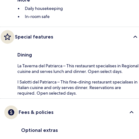
Daily housekeeping
In-room safe
Special features
Dining
La Taverna del Patriarca – This restaurant specialises in Regional
cuisine and serves lunch and dinner. Open select days.
I Salotti del Patriarca – This fine-dining restaurant specialises in
Italian cuisine and only serves dinner. Reservations are
required. Open selected days.
Fees & policies
Optional extras