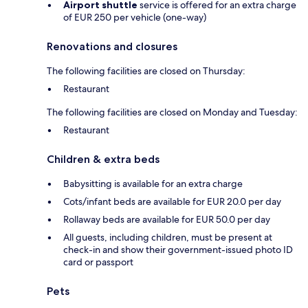
Airport shuttle
service is offered for an extra charge
of EUR 250 per vehicle (one-way)
Renovations and closures
The following facilities are closed on Thursday:
Restaurant
The following facilities are closed on Monday and Tuesday:
Restaurant
Children & extra beds
Babysitting is available for an extra charge
Cots/infant beds are available for EUR 20.0 per day
Rollaway beds are available for EUR 50.0 per day
All guests, including children, must be present at
check-in and show their government-issued photo ID
card or passport
Pets