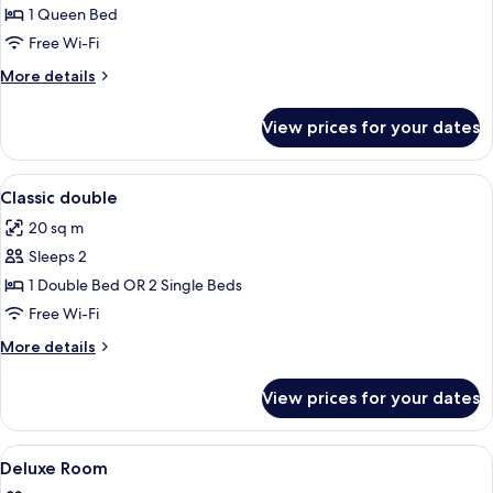
1 Queen Bed
Free Wi-Fi
More
More details
details
for
View prices for your dates
Double
Room
Single
View
Free minibar, in-room safe, desk, blac
2
Use
Classic double
all
20 sq m
photos
Sleeps 2
for
Classic
1 Double Bed OR 2 Single Beds
double
Free Wi-Fi
More
More details
details
for
View prices for your dates
Classic
double
View
A four-poster bed with a canopy, a gr
14
Deluxe Room
all