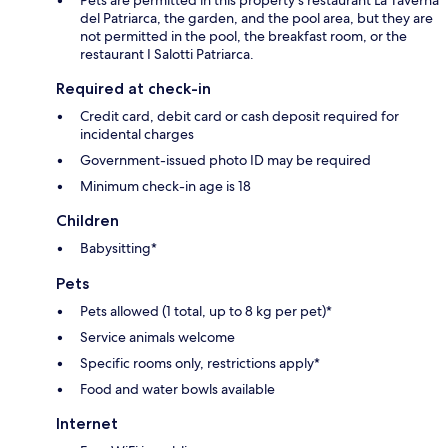
del Patriarca, the garden, and the pool area, but they are
not permitted in the pool, the breakfast room, or the
restaurant I Salotti Patriarca.
Required at check-in
Credit card, debit card or cash deposit required for
incidental charges
Government-issued photo ID may be required
Minimum check-in age is 18
Children
Babysitting*
Pets
Pets allowed (1 total, up to 8 kg per pet)*
Service animals welcome
Specific rooms only, restrictions apply*
Food and water bowls available
Internet