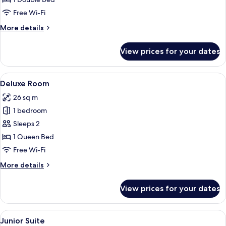
Free Wi-Fi
More
More details
details
for
View prices for your dates
Comfort
Room
View
A bedroom with a bed, a desk, a chair, 
24
Deluxe Room
all
26 sq m
photos
1 bedroom
for
Deluxe
Sleeps 2
Room
1 Queen Bed
Free Wi-Fi
More
More details
details
for
View prices for your dates
Deluxe
Room
View
A four-poster canopy bed with a night
22
Junior Suite