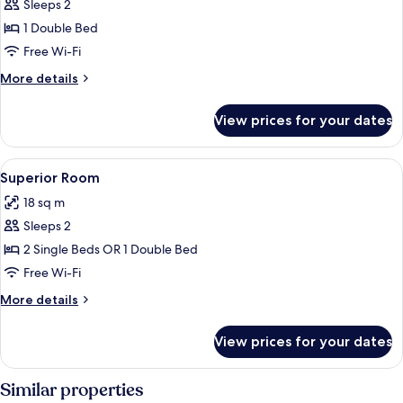
Sleeps 2
photos
1 Double Bed
for
Deluxe
Free Wi-Fi
Room
More
More details
details
for
View prices for your dates
Deluxe
Room
View
Free minibar, in-room safe, desk, blac
2
Superior Room
all
18 sq m
photos
Sleeps 2
for
Superior
2 Single Beds OR 1 Double Bed
Room
Free Wi-Fi
More
More details
details
for
View prices for your dates
Superior
Room
Similar properties