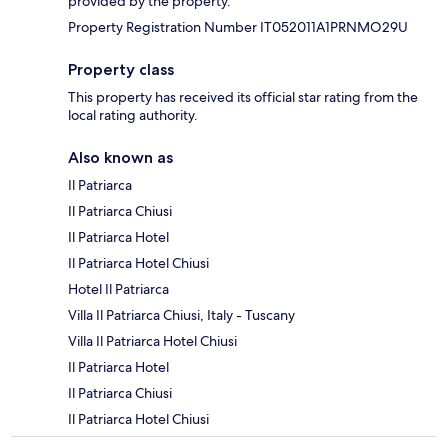
provided by the property.
Property Registration Number IT052011A1PRNMO29U
Property class
This property has received its official star rating from the
local rating authority.
Also known as
Il Patriarca
Il Patriarca Chiusi
Il Patriarca Hotel
Il Patriarca Hotel Chiusi
Hotel Il Patriarca
Villa Il Patriarca Chiusi, Italy - Tuscany
Villa Il Patriarca Hotel Chiusi
Il Patriarca Hotel
Il Patriarca Chiusi
Il Patriarca Hotel Chiusi