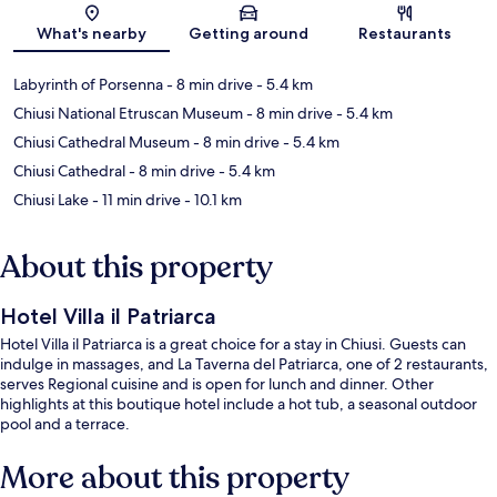
Map
What's nearby
Getting around
Restaurants
Labyrinth of Porsenna
- 8 min drive
- 5.4 km
Chiusi National Etruscan Museum
- 8 min drive
- 5.4 km
Chiusi Cathedral Museum
- 8 min drive
- 5.4 km
Chiusi Cathedral
- 8 min drive
- 5.4 km
Chiusi Lake
- 11 min drive
- 10.1 km
About this property
Hotel Villa il Patriarca
Hotel Villa il Patriarca is a great choice for a stay in Chiusi. Guests can
indulge in massages, and La Taverna del Patriarca, one of 2 restaurants,
serves Regional cuisine and is open for lunch and dinner. Other
highlights at this boutique hotel include a hot tub, a seasonal outdoor
pool and a terrace.
More about this property