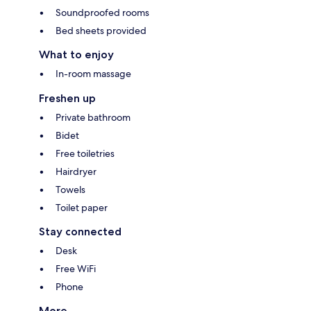
Soundproofed rooms
Bed sheets provided
What to enjoy
In-room massage
Freshen up
Private bathroom
Bidet
Free toiletries
Hairdryer
Towels
Toilet paper
Stay connected
Desk
Free WiFi
Phone
More