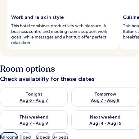
Work and relax in style
Cuisin
This hotel combines productivity with pleasure. A
This hot
business centre and meeting rooms support work
Italian 
goals, while massages and a hot tub offer perfect
breakfas
relaxation.
Room options
Check availability for these dates
Check availability for tonight Aug 6 - Aug 7
Check availability for tomorr
Tonight
Tomorrow
Aug 6 - Aug 7
Aug 7 - Aug 8
Check availability for this weekend Aug 7 - Aug 9
Check availability for next we
This weekend
Next weekend
Aug 7 - Aug 9
Aug 14 - Aug 16
Available
All rooms
1 bed
2 beds
3+ beds