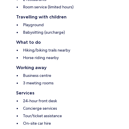
Room service (limited hours)
Travelling with children
Playground
Babysitting (surcharge)
What to do
Hiking/biking trails nearby
Horse riding nearby
Working away
Business centre
3 meeting rooms
Services
24-hour front desk
Concierge services
Tour/ticket assistance
On-site car hire