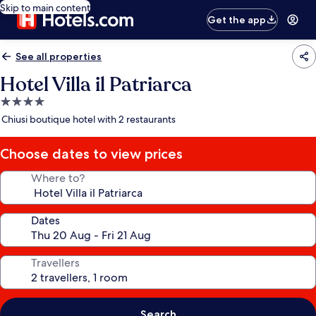
Skip to main content
Get the app
See all properties
Hotel Villa il Patriarca
4.0
star
Chiusi boutique hotel with 2 restaurants
property
Choose dates to view prices
Where to?
Dates
Travellers
Search