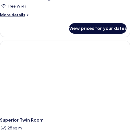
Free Wi-Fi
More
More details
details
for
View prices for your dates
Triple
Room
Superior Twin Room
25 sq m