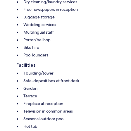
Dry cleaning/laundry services
Free newspapers in reception
Luggage storage
Wedding services
Multilingual staff
Porter/bellhop
Bike hire
Pool loungers
Facilities
1 building/tower
Safe-deposit box at front desk
Garden
Terrace
Fireplace at reception
Television in common areas
Seasonal outdoor pool
Hot tub