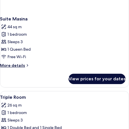
Suite Masina
44 sq m
1 bedroom
Sleeps 3
1 Queen Bed
Free Wi-Fi
More
More details
details
for
View prices for your dates
Suite
Masina
View
A bathroom with a bathtub, a sink, and
1
Triple Room
all
26 sq m
photos
1 bedroom
for
Triple
Sleeps 3
Room
1 Double Bed and 1 Single Bed