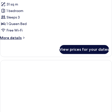
all
31 sq m
photos
1 bedroom
for
Junior
Sleeps 3
Suite
1 Queen Bed
Free Wi-Fi
More
More details
details
for
View prices for your dates
Junior
Suite