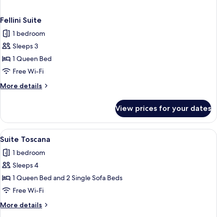
Fellini Suite
1 bedroom
Sleeps 3
1 Queen Bed
Free Wi-Fi
More
More details
details
for
View prices for your dates
Fellini
Suite
View
A bedroom with a bed, wardrobe, beds
16
Suite Toscana
all
1 bedroom
photos
Sleeps 4
for
Suite
1 Queen Bed and 2 Single Sofa Beds
Toscana
Free Wi-Fi
More
More details
details