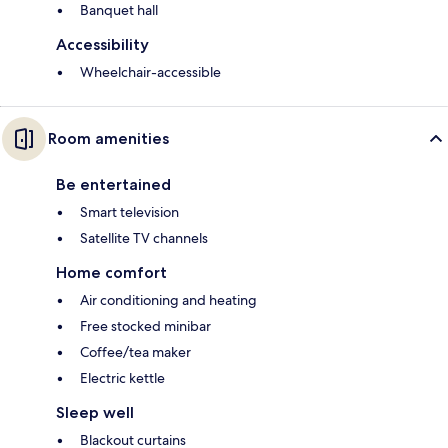
Banquet hall
Accessibility
Wheelchair-accessible
Room amenities
Be entertained
Smart television
Satellite TV channels
Home comfort
Air conditioning and heating
Free stocked minibar
Coffee/tea maker
Electric kettle
Sleep well
Blackout curtains