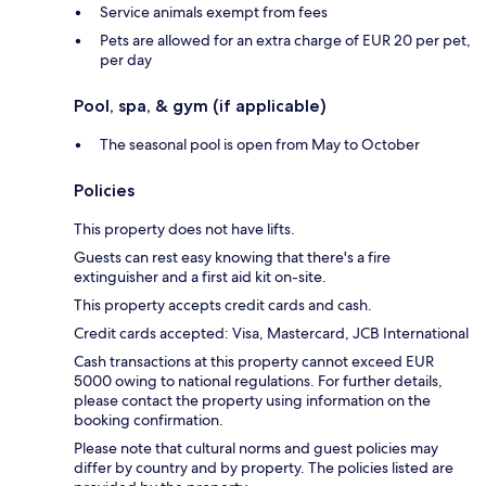
Service animals exempt from fees
Pets are allowed for an extra charge of EUR 20 per pet,
per day
Pool, spa, & gym (if applicable)
The seasonal pool is open from May to October
Policies
This property does not have lifts.
Guests can rest easy knowing that there's a fire
extinguisher and a first aid kit on-site.
This property accepts credit cards and cash.
Credit cards accepted: Visa, Mastercard, JCB International
Cash transactions at this property cannot exceed EUR
5000 owing to national regulations. For further details,
please contact the property using information on the
booking confirmation.
Please note that cultural norms and guest policies may
differ by country and by property. The policies listed are