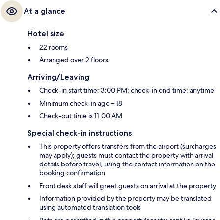
At a glance
Hotel size
22 rooms
Arranged over 2 floors
Arriving/Leaving
Check-in start time: 3:00 PM; check-in end time: anytime
Minimum check-in age – 18
Check-out time is 11:00 AM
Special check-in instructions
This property offers transfers from the airport (surcharges
may apply); guests must contact the property with arrival
details before travel, using the contact information on the
booking confirmation
Front desk staff will greet guests on arrival at the property
Information provided by the property may be translated
using automated translation tools
Pets are permitted in this property's restaurant La Taverna