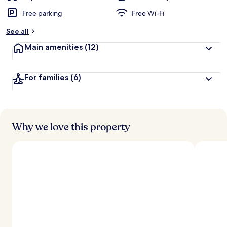
Free parking
Free Wi-Fi
See all
Main amenities
(12)
For families
(6)
Why we love this property