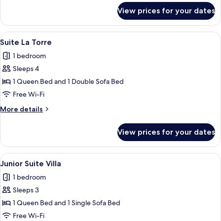
for
View prices for your dates
Suite
Toscana
View
A bedroom with a bed, a ceiling fan, a 
24
Suite La Torre
all
1 bedroom
photos
Sleeps 4
for
Suite
1 Queen Bed and 1 Double Sofa Bed
La
Free Wi-Fi
Torre
More
More details
details
for
View prices for your dates
Suite
La
Torre
View
A bedroom with a bed, a desk, a chair,
1
Junior Suite Villa
all
1 bedroom
photos
Sleeps 3
for
Junior
1 Queen Bed and 1 Single Sofa Bed
Suite
Free Wi-Fi