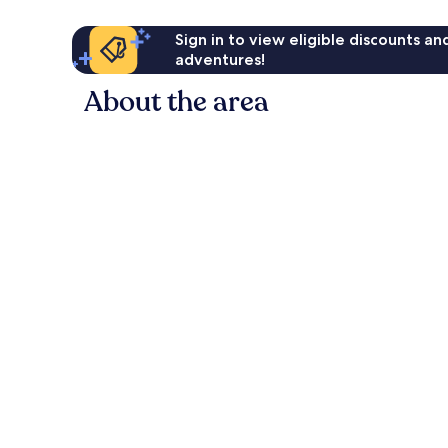
Sign in to view eligible discounts a
adventures!
About the area