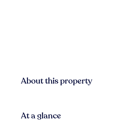
About this property
At a glance