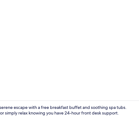
Coffee and/
 serene escape with a free breakfast buffet and soothing spa tubs.
 or simply relax knowing you have 24-hour front desk support.
Family Suite |