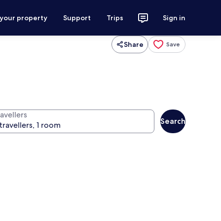
 your property
Support
Trips
Sign in
Share
Save
avellers
Search