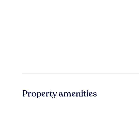
Property amenities