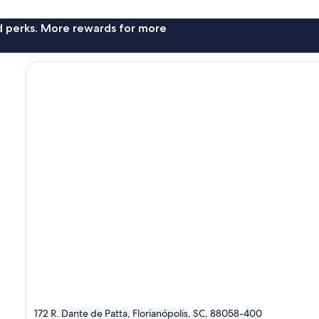
nd perks. More rewards for more
172 R. Dante de Patta, Florianópolis, SC, 88058-400