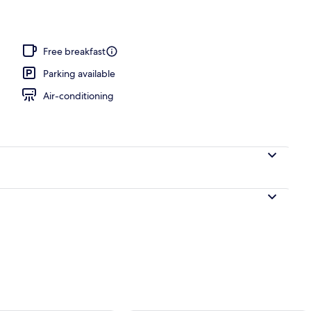
y
Free breakfast
Parking available
Air-conditioning