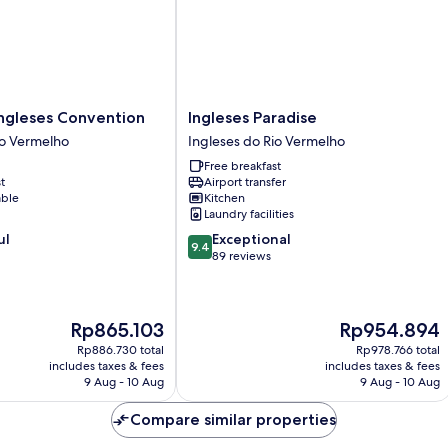
Ingleses
ngleses Convention
Ingleses Paradise
Paradise
io Vermelho
Ingleses do Rio Vermelho
Ingleses
Free breakfast
do
t
Airport transfer
Rio
able
Kitchen
Vermelho
Laundry facilities
9.4
ul
Exceptional
9.4
out
89 reviews
of
10,
Exceptional,
The
The
Rp865.103
Rp954.894
89
price
price
reviews
Rp886.730 total
Rp978.766 total
is
is
includes taxes & fees
includes taxes & fees
Rp865.103
Rp954.894
9 Aug - 10 Aug
9 Aug - 10 Aug
Compare similar properties