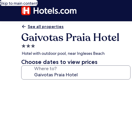
Skip to main content
See all properties
Gaivotas Praia Hotel
3.0
star
Hotel with outdoor pool, near Ingleses Beach
property
Choose dates to view prices
Where to?
Photo
gallery
for
Gaivotas
Praia
Hotel