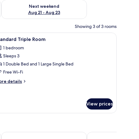
g 14 - Aug 16
Check availability for next weekend Aug 21 - Aug 23
Next weekend
Aug 21 - Aug 23
Showing 3 of 3 rooms
stand, two wall lamps, and a window with curtains.
iew
A hotel room with a desk, two beds, a TV, and
6
tandard Triple Room
l
1 bedroom
hotos
Sleeps 3
or
tandard
1 Double Bed and 1 Large Single Bed
riple
Free Wi-Fi
oom
ore
re details
tails
r
andard
iple
View prices
oom
Oceania Park Hotel Spa & Convention Center by RB Hotelaria
Hotel Torres da Cachoe