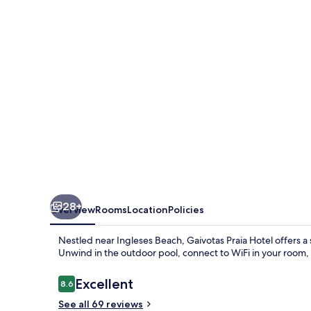
28+
Overview
Rooms
Location
Policies
Nestled near Ingleses Beach, Gaivotas Praia Hotel offers a
Unwind in the outdoor pool, connect to WiFi in your room,
Reviews
Excellent
8.6
8.6 out of 10
See all 69 reviews