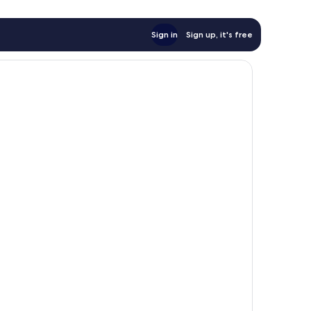
Sign in
Sign up, it's free