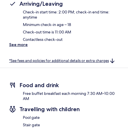
Arriving/Leaving
Check-in start time: 2:00 PM; check-in end time:
anytime
Minimum check-in age – 18
Check-out time is 11:00 AM
Contactless check-out
See more
*See fees and policies for additional details or extra charges
Food and drink
Free buffet breakfast each morning 7:30 AM–10:00
AM
Travelling with children
Pool gate
Stair gate