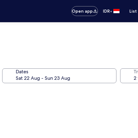
•
Open app
IDR
List
Dates
Tr