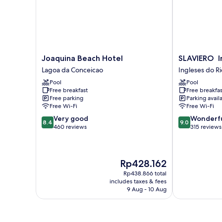
Joaquina
SLAVIERO
Joaquina Beach Hotel
SLAVIERO I
Beach
Ingleses
Lagoa da Conceicao
Ingleses do R
Hotel
Convention
Pool
Pool
Lagoa
Ingleses
Free breakfast
Free breakfas
da
do
Free parking
Parking avail
Conceicao
Rio
Free Wi-Fi
Free Wi-Fi
Vermelho
8.4
9.0
Very good
Wonderf
8.4
9.0
out
out
460 reviews
315 reviews
of
of
10,
10,
Very
Wonderful,
The
Rp428.162
good,
315
price
460
reviews
Rp438.866 total
is
reviews
includes taxes & fees
Rp428.162
9 Aug - 10 Aug