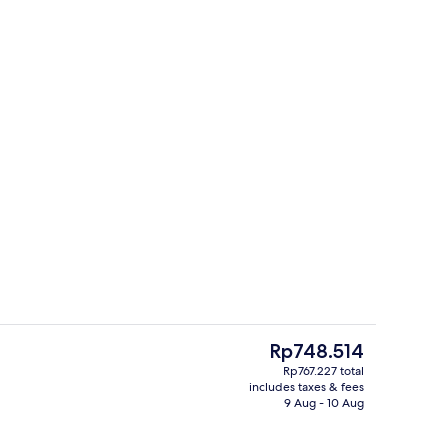
or coffee maker
Reception
The
Rp748.514
current
Rp767.227 total
price
includes taxes & fees
 Private kitchen | Electric kettle
Standard Triple Room | Premium beddi
is
9 Aug - 10 Aug
Rp748.514