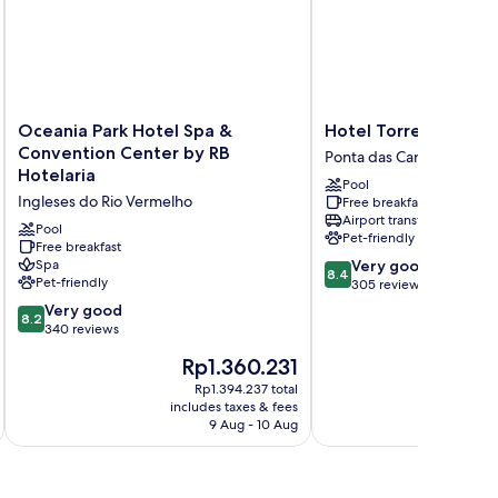
Oceania
Hotel
Oceania Park Hotel Spa &
Hotel Torres da Cac
Park
Torres
Convention Center by RB
Ponta das Canas
Hotel
da
Hotelaria
Pool
Spa
Cachoeira
Ingleses do Rio Vermelho
Free breakfast
&
Ponta
Airport transfer
Convention
das
Pool
Pet-friendly
Center
Free breakfast
Canas
8.4
Spa
Very good
by
8.4
Pet-friendly
out
305 reviews
RB
of
Hotelaria
8.2
Very good
8.2
10,
Ingleses
out
340 reviews
Very
do
of
The
Rp1.360.231
good,
Rio
10,
price
305
Vermelho
Very
Rp1.394.237 total
is
reviews
includes taxes & fees
inc
good,
Rp1.360.231
9 Aug - 10 Aug
340
reviews