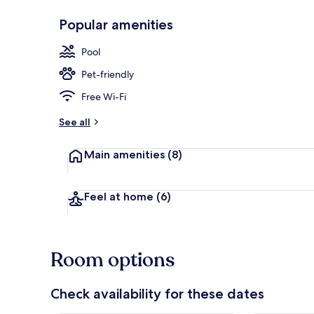
Popular amenities
Beach nearb
Pool
Pet-friendly
Free Wi-Fi
See all
Main amenities
(8)
Feel at home
(6)
Room options
Check availability for these dates