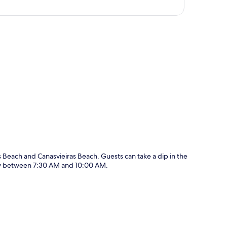
p
es Beach and Canasvieiras Beach. Guests can take a dip in the
ily between 7:30 AM and 10:00 AM.