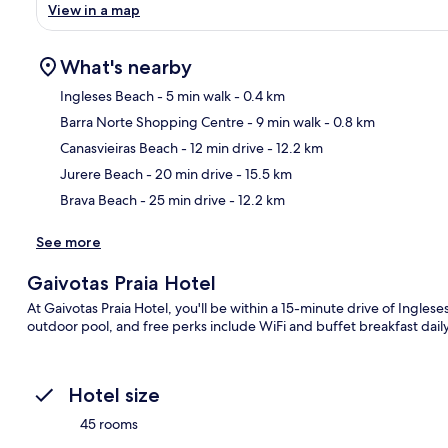
View in a map
What's nearby
Ingleses Beach
- 5 min walk
- 0.4 km
Barra Norte Shopping Centre
- 9 min walk
- 0.8 km
Ma
Canasvieiras Beach
- 12 min drive
- 12.2 km
Jurere Beach
- 20 min drive
- 15.5 km
Brava Beach
- 25 min drive
- 12.2 km
See more
Gaivotas Praia Hotel
At Gaivotas Praia Hotel, you'll be within a 15-minute drive of Ingles
outdoor pool, and free perks include WiFi and buffet breakfast da
Hotel size
45 rooms