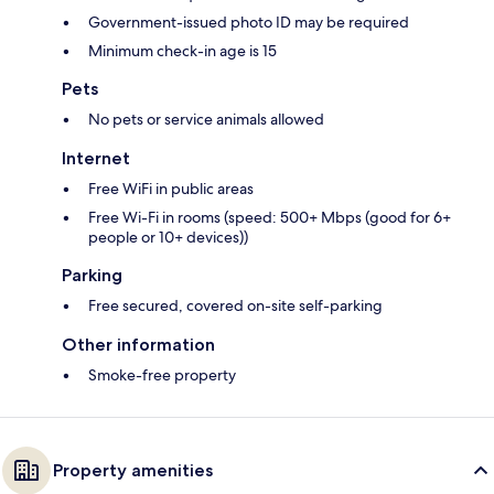
Government-issued photo ID may be required
Minimum check-in age is 15
Pets
No pets or service animals allowed
Internet
Free WiFi in public areas
Free Wi-Fi in rooms (speed: 500+ Mbps (good for 6+
people or 10+ devices))
Parking
Free secured, covered on-site self-parking
Other information
Smoke-free property
Property amenities