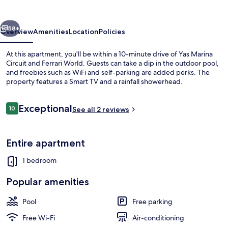
-
Al
vious
Next
Sana
58+
Overview
Amenities
Location
Policies
1
At this apartment, you'll be within a 10-minute drive of Yas Marina
Circuit and Ferrari World. Guests can take a dip in the outdoor pool,
and freebies such as WiFi and self-parking are added perks. The
property features a Smart TV and a rainfall showerhead.
Reviews
Exceptional
10
See all 2 reviews
10 out of 10
Comfort Apartment | Living area | 55-
Entire apartment
1 bedroom
Popular amenities
Pool
Free parking
Free Wi-Fi
Air-conditioning