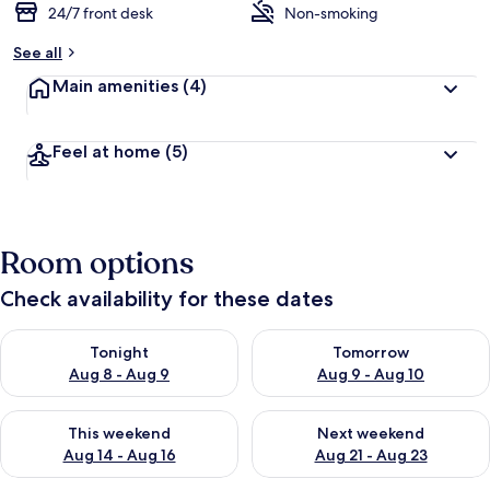
24/7 front desk
Non-smoking
See all
Main amenities
(4)
Feel at home
(5)
Room options
Check availability for these dates
Check availability for tonight Aug 8 - Aug 9
Check availability for tomorr
Tonight
Tomorrow
Aug 8 - Aug 9
Aug 9 - Aug 10
Check availability for this weekend Aug 14 - Aug 16
Check availability for next w
This weekend
Next weekend
Aug 14 - Aug 16
Aug 21 - Aug 23