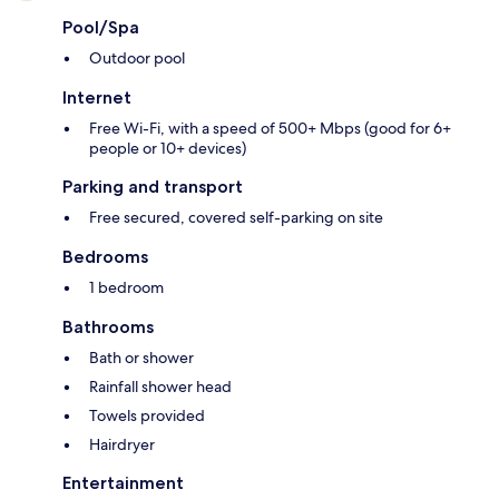
Pool/Spa
Outdoor pool
Internet
Free Wi-Fi, with a speed of 500+ Mbps (good for 6+
people or 10+ devices)
Parking and transport
Free secured, covered self-parking on site
Bedrooms
1 bedroom
Bathrooms
Bath or shower
Rainfall shower head
Towels provided
Hairdryer
Entertainment