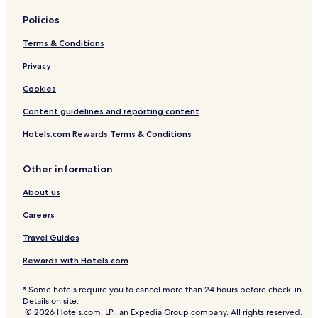
Policies
Terms & Conditions
Privacy
Cookies
Content guidelines and reporting content
Hotels.com Rewards Terms & Conditions
Other information
About us
Careers
Travel Guides
Rewards with Hotels.com
* Some hotels require you to cancel more than 24 hours before check-in.
Details on site.
© 2026 Hotels.com, LP., an Expedia Group company. All rights reserved.