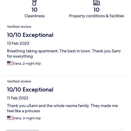
10
10
Cleanliness
Property conditions & facilities
Reviews
Verified review
10/10 Exceptional
13 Feb 2023
Breathing taking apartment. The best in town. Thank you Sami
for everything
Dana, 2-night trip
Verified review
10/10 Exceptional
11 Feb 2023
Thank you uSami and the whole nasma family. They made me
feel like a princess
Dana, 3-night trip