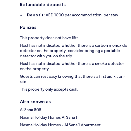
Refundable deposits
Deposit:
AED 1000 per accommodation, per stay
Policies
This property does not have lifts.
Host has not indicated whether there is a carbon monoxide
detector on the property; consider bringing a portable
detector with you on the trip.
Host has not indicated whether there is a smoke detector
on the property.
Guests can rest easy knowing that there's a first aid kit on-
site.
This property only accepts cash.
Also known as
Al Sana 808
Nasma Holiday Homes Al Sana 1
Nasma Holiday Homes - Al Sana 1 Apartment