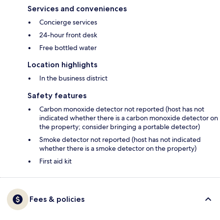
Services and conveniences
Concierge services
24-hour front desk
Free bottled water
Location highlights
In the business district
Safety features
Carbon monoxide detector not reported (host has not
indicated whether there is a carbon monoxide detector on
the property; consider bringing a portable detector)
Smoke detector not reported (host has not indicated
whether there is a smoke detector on the property)
First aid kit
Fees & policies