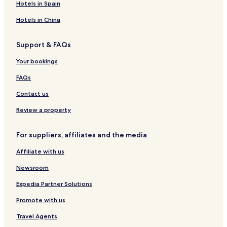
Hotels in Spain
Hotels in China
Support & FAQs
Your bookings
FAQs
Contact us
Review a property
For suppliers, affiliates and the media
Affiliate with us
Newsroom
Expedia Partner Solutions
Promote with us
Travel Agents