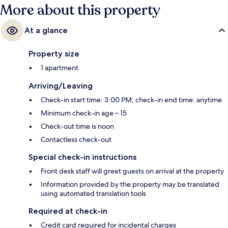
More about this property
At a glance
Property size
1 apartment
Arriving/Leaving
Check-in start time: 3:00 PM; check-in end time: anytime
Minimum check-in age – 15
Check-out time is noon
Contactless check-out
Special check-in instructions
Front desk staff will greet guests on arrival at the property
Information provided by the property may be translated
using automated translation tools
Required at check-in
Credit card required for incidental charges