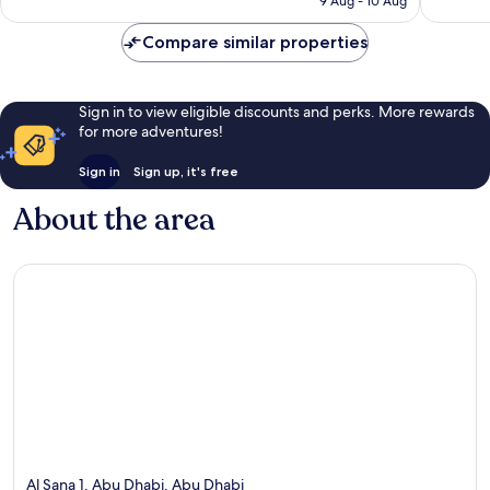
9 Aug - 10 Aug
reviews
Compare similar properties
Sign in to view eligible discounts and perks. More rewards
for more adventures!
Sign in
Sign up, it's free
About the area
Al Sana 1, Abu Dhabi, Abu Dhabi