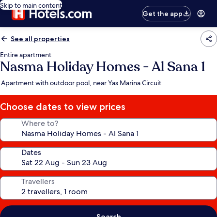
Skip to main content
Get the app
See all properties
Entire apartment
Nasma Holiday Homes - Al Sana 1
Apartment with outdoor pool, near Yas Marina Circuit
Choose dates to view prices
Where to?
Dates
Travellers
Search