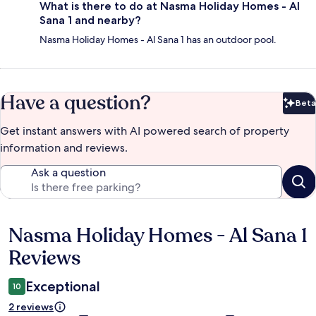
What is there to do at Nasma Holiday Homes - Al
Sana 1 and nearby?
Nasma Holiday Homes - Al Sana 1 has an outdoor pool.
Have a question?
Beta
Bet
Get instant answers with AI powered search of property
information and reviews.
Ask a question
Nasma Holiday Homes - Al Sana 1
Reviews
Reviews
Exceptional
10
2 reviews