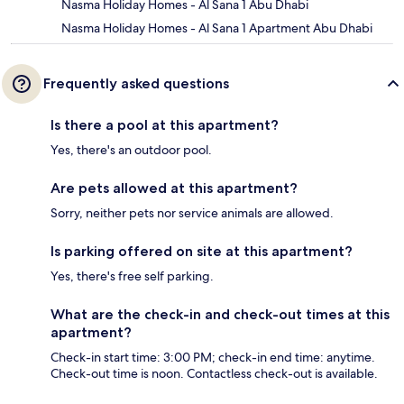
Nasma Holiday Homes - Al Sana 1 Abu Dhabi
Nasma Holiday Homes - Al Sana 1 Apartment Abu Dhabi
Frequently asked questions
Is there a pool at this apartment?
Yes, there's an outdoor pool.
Are pets allowed at this apartment?
Sorry, neither pets nor service animals are allowed.
Is parking offered on site at this apartment?
Yes, there's free self parking.
What are the check-in and check-out times at this
apartment?
Check-in start time: 3:00 PM; check-in end time: anytime.
Check-out time is noon. Contactless check-out is available.