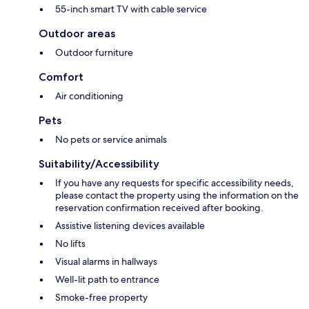
55-inch smart TV with cable service
Outdoor areas
Outdoor furniture
Comfort
Air conditioning
Pets
No pets or service animals
Suitability/Accessibility
If you have any requests for specific accessibility needs,
please contact the property using the information on the
reservation confirmation received after booking.
Assistive listening devices available
No lifts
Visual alarms in hallways
Well-lit path to entrance
Smoke-free property