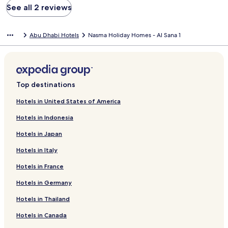
See all 2 reviews
Abu Dhabi Hotels
Nasma Holiday Homes - Al Sana 1
Top destinations
Hotels in United States of America
Hotels in Indonesia
Hotels in Japan
Hotels in Italy
Hotels in France
Hotels in Germany
Hotels in Thailand
Hotels in Canada