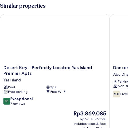
Similar properties
Desert Key - Perfectly Located Yas Island Premier Apts
Dancente
Desert
Dancent
Desert Key - Perfectly Located Yas Island
Dancen
Key
Top
Premier Apts
Abu Dha
-
Star
Yas Island
Parkin
Perfectly
Heritag
Non-s
Located
Pool
Spa
Village
Free parking
Free Wi-Fi
Yas
Abu
2.0
2.0
1 rev
Island
Dhabi
out
10.0
Exceptional
10
Premier
City
of
out
7 reviews
Apts
Center
10,
of
The
Rp3.869.085
Yas
1
10,
price
Island
review
Exceptional,
Rp6.811.896 total
is
includes taxes & fees
7
Rp3.869.085