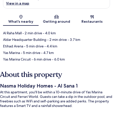
View in a map
Map
What's nearby
Getting around
Restaurants
Al Raha Mall
- 2 min drive
- 4.0 km
Aldar Headquarter Building
- 2 min drive
- 3.7 km
Etihad Arena
- 5 min drive
- 4.4 km
Yas Marina
- 5 min drive
- 4.7 km
Yas Marina Circuit
- 6 min drive
- 6.0 km
About this property
Nasma Holiday Homes - Al Sana 1
At this apartment, you'll be within a 10-minute drive of Yas Marina
Circuit and Ferrari World. Guests can take a dip in the outdoor pool, and
freebies such as WiFi and self-parking are added perks. The property
features a Smart TV and a rainfall showerhead.