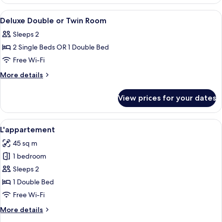
Double
or
View
A hotel room with a large bed, two beds
11
Twin
Deluxe Double or Twin Room
all
Room
Sleeps 2
photos
2 Single Beds OR 1 Double Bed
for
Deluxe
Free Wi-Fi
Double
More
More details
or
details
for
Twin
View prices for your dates
Deluxe
Room
Double
or
View
A hotel room with a bed, two lamps, an
2
Twin
L'appartement
all
Room
45 sq m
photos
1 bedroom
for
L'appartement
Sleeps 2
1 Double Bed
Free Wi-Fi
More
More details
details