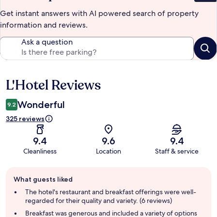
Get instant answers with AI powered search of property
information and reviews.
Ask a question
L'Hotel Reviews
Reviews
Wonderful
9.2
325 reviews
9.4
9.6
9.4
Cleanliness
Location
Staff & service
Guest
What guests liked
review
summary
The hotel's restaurant and breakfast offerings were well-
regarded for their quality and variety. (6 reviews)
Breakfast was generous and included a variety of options