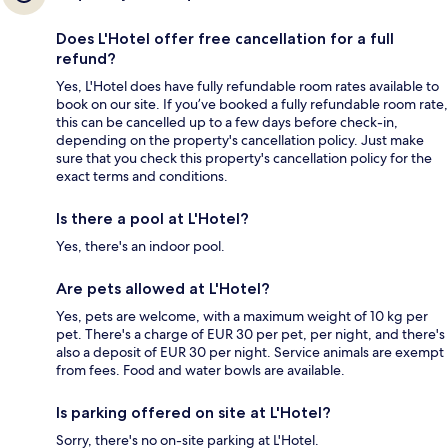
Does L'Hotel offer free cancellation for a full
refund?
Yes, L'Hotel does have fully refundable room rates available to
book on our site. If you’ve booked a fully refundable room rate,
this can be cancelled up to a few days before check-in,
depending on the property's cancellation policy. Just make
sure that you check this property's cancellation policy for the
exact terms and conditions.
Is there a pool at L'Hotel?
Yes, there's an indoor pool.
Are pets allowed at L'Hotel?
Yes, pets are welcome, with a maximum weight of 10 kg per
pet. There's a charge of EUR 30 per pet, per night, and there's
also a deposit of EUR 30 per night. Service animals are exempt
from fees. Food and water bowls are available.
Is parking offered on site at L'Hotel?
Sorry, there's no on-site parking at L'Hotel.