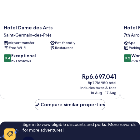
Hotel
Hotel
Hotel Dame des Arts
Hotel
Dame
Montal
Saint-Germain-des-Prés
7th Arr
des
7th
Airport transfer
Pet-friendly
Spa
Arts
Arrondi
Free Wi-Fi
Restaurant
Parkin
Saint-
Germain-
9.4
9.2
Exceptional
Won
9.4
9.2
des-
out
out
521 reviews
394 
Prés
of
of
10,
10,
The
Rp6.697.041
Exceptional,
Wonderf
price
Rp7.716.950 total
521
394
is
includes taxes & fees
reviews
reviews
Rp6.697.041
16 Aug - 17 Aug
Compare similar properties
Sign in to view eligible discounts and perks. More rewards
for more adventures!