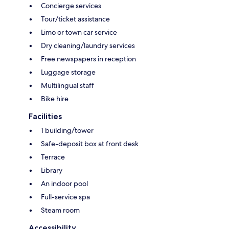
Concierge services
Tour/ticket assistance
Limo or town car service
Dry cleaning/laundry services
Free newspapers in reception
Luggage storage
Multilingual staff
Bike hire
Facilities
1 building/tower
Safe-deposit box at front desk
Terrace
Library
An indoor pool
Full-service spa
Steam room
Accessibility