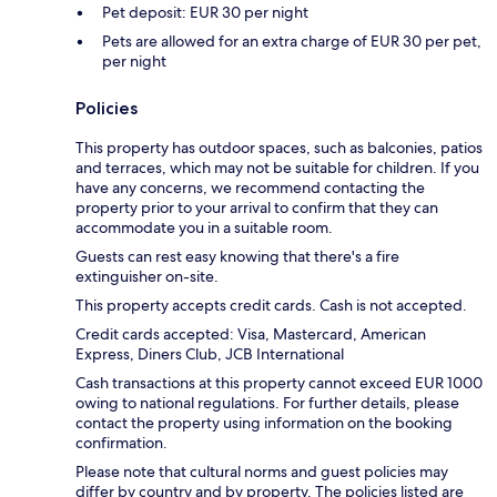
Pet deposit: EUR 30 per night
Pets are allowed for an extra charge of EUR 30 per pet,
per night
Policies
This property has outdoor spaces, such as balconies, patios
and terraces, which may not be suitable for children. If you
have any concerns, we recommend contacting the
property prior to your arrival to confirm that they can
accommodate you in a suitable room.
Guests can rest easy knowing that there's a fire
extinguisher on-site.
This property accepts credit cards. Cash is not accepted.
Credit cards accepted: Visa, Mastercard, American
Express, Diners Club, JCB International
Cash transactions at this property cannot exceed EUR 1000
owing to national regulations. For further details, please
contact the property using information on the booking
confirmation.
Please note that cultural norms and guest policies may
differ by country and by property. The policies listed are