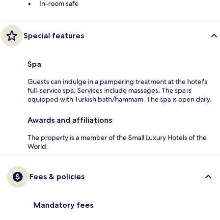
In-room safe
Special features
Spa
Guests can indulge in a pampering treatment at the hotel's
full-service spa. Services include massages. The spa is
equipped with Turkish bath/hammam. The spa is open daily.
Awards and affiliations
The property is a member of the Small Luxury Hotels of the
World.
Fees & policies
Mandatory fees