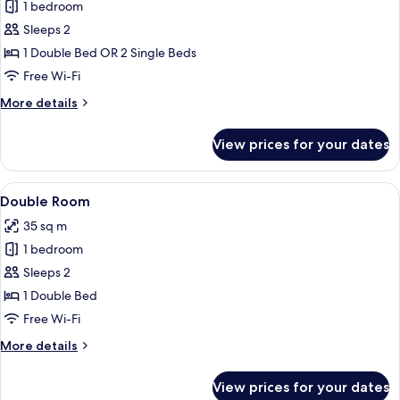
1 bedroom
for
Deluxe
Sleeps 2
Double
1 Double Bed OR 2 Single Beds
or
Free Wi-Fi
Twin
More
More details
Room
details
for
View prices for your dates
Deluxe
Double
or
View
A hotel room with a large bed, a desk w
6
Twin
Double Room
all
Room
35 sq m
photos
1 bedroom
for
Double
Sleeps 2
Room
1 Double Bed
Free Wi-Fi
More
More details
details
for
View prices for your dates
Double