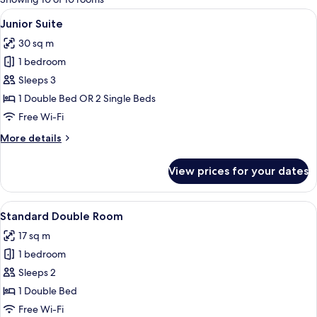
rooms
View
A hotel room with a bed, a nightstand 
2
Junior Suite
all
30 sq m
photos
1 bedroom
for
Junior
Sleeps 3
Suite
1 Double Bed OR 2 Single Beds
Free Wi-Fi
More
More details
details
for
View prices for your dates
Junior
Suite
View
A hotel room with a large bed, two bed
3
Standard Double Room
all
17 sq m
photos
1 bedroom
for
Standard
Sleeps 2
Double
1 Double Bed
Room
Free Wi-Fi