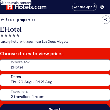
Skip to main content
Get the app
See all properties
L'Hotel
5.0
star
Luxury hotel with spa, near Les Deux Magots
property
Choose dates to view prices
Where to?
Dates
Travellers
Search