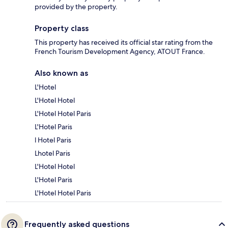
provided by the property.
Property class
This property has received its official star rating from the
French Tourism Development Agency, ATOUT France.
Also known as
L'Hotel
L'Hotel Hotel
L'Hotel Hotel Paris
L'Hotel Paris
l Hotel Paris
Lhotel Paris
L'Hotel Hotel
L'Hotel Paris
L'Hotel Hotel Paris
Frequently asked questions