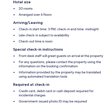
Hotel size
20 rooms
Arranged over 6 floors
Arriving/Leaving
Check-in start time: 3 PM; check-in end time: midnight
Late check-in subject to availability
Check-out time is noon
Special check-in instructions
Front desk staff will greet guests on arrival at the property
For any questions, please contact the property using the
information on the booking confirmation
Information provided by the property may be translated
using automated translation tools
Required at check-in
Credit card, debit card or cash deposit required for
incidental charges
Government-issued photo ID may be required