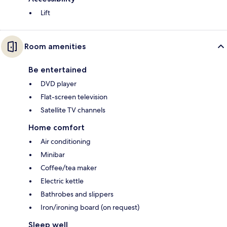
Lift
Room amenities
Be entertained
DVD player
Flat-screen television
Satellite TV channels
Home comfort
Air conditioning
Minibar
Coffee/tea maker
Electric kettle
Bathrobes and slippers
Iron/ironing board (on request)
Sleep well