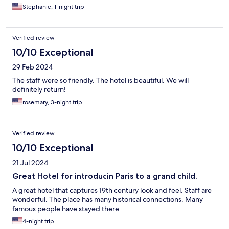
Stephanie, 1-night trip
Verified review
10/10 Exceptional
29 Feb 2024
The staff were so friendly. The hotel is beautiful. We will
definitely return!
rosemary, 3-night trip
Verified review
10/10 Exceptional
21 Jul 2024
Great Hotel for introducin Paris to a grand child.
A great hotel that captures 19th century look and feel. Staff are
wonderful. The place has many historical connections. Many
famous people have stayed there.
4-night trip