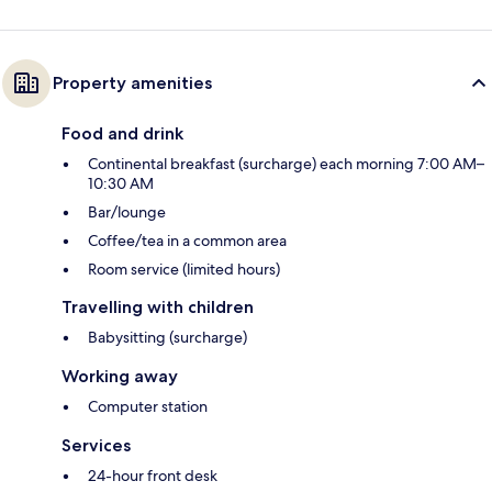
Property amenities
Food and drink
Continental breakfast (surcharge) each morning 7:00 AM–
10:30 AM
Bar/lounge
Coffee/tea in a common area
Room service (limited hours)
Travelling with children
Babysitting (surcharge)
Working away
Computer station
Services
24-hour front desk