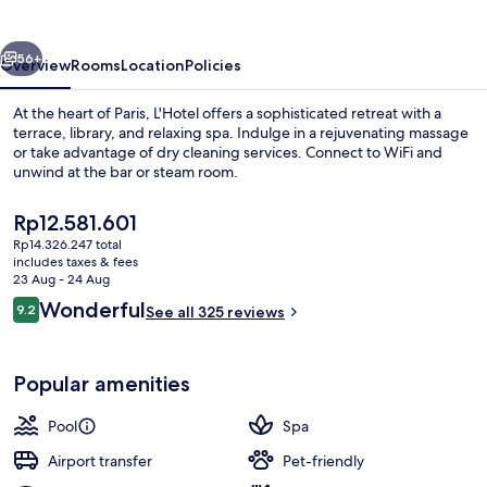
vious
Next
56+
Overview
Rooms
Location
Policies
At the heart of Paris, L'Hotel offers a sophisticated retreat with a
terrace, library, and relaxing spa. Indulge in a rejuvenating massage
or take advantage of dry cleaning services. Connect to WiFi and
unwind at the bar or steam room.
The
Rp12.581.601
current
Rp14.326.247 total
price
includes taxes & fees
is
23 Aug - 24 Aug
L'appartement | Exterior
Rp12.581.601
Reviews
Wonderful
9.2
See all 325 reviews
9.2 out of 10
Popular amenities
Pool
Spa
Airport transfer
Pet-friendly