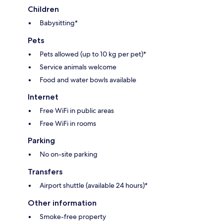
Children
Babysitting*
Pets
Pets allowed (up to 10 kg per pet)*
Service animals welcome
Food and water bowls available
Internet
Free WiFi in public areas
Free WiFi in rooms
Parking
No on-site parking
Transfers
Airport shuttle (available 24 hours)*
Other information
Smoke-free property