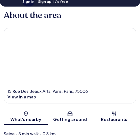
Sign in
Sign up, it's free
About the area
13 Rue Des Beaux Arts, Paris, Paris, 75006
View in a map
Map
What's nearby
Getting around
Restaurants
Seine
- 3 min walk
- 0.3 km