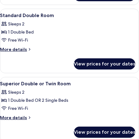
Room
View
A hotel room with a large bed, two bed
4
Standard Double Room
all
Sleeps 2
photos
1 Double Bed
for
Standard
Free Wi-Fi
Double
More
More details
Room
details
for
View prices for your dates
Standard
Double
Room
View
A hotel room with a large bed, two bed
5
Superior Double or Twin Room
all
Sleeps 2
photos
1 Double Bed OR 2 Single Beds
for
Superior
Free Wi-Fi
Double
More
More details
or
details
for
Twin
View prices for your dates
Superior
Room