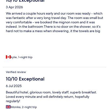
3 Apr 2026
We arrived a couple hours early and our room was ready - which
was fantastic after a very long travel day. The room was small but
very comfortable - we booked the mignon room and it was
indeed. In the bathroom There is no door on the shower, so it’s
hard not to make a mess when showering, it the towels are big
and absorbent so you can easily clean up :) the water pressure
was wonderful. Breakfast in the morning was great, nothing like
a buttery croissant to start your day. Smoked salmon, baked
breads, Greek yogurt, fresh fruit, fresh juice among other things
were available. The location was perfect, lots of restaurants and
cafes close by. Eiffel Tower was 1 hr walk, notre dame 20 mins,
kylie, 1-night trip
louvre 15 mins. I would definitely stay here again!
Verified review
10/10 Exceptional
6 Jul 2025
Beautiful hotel, glorious room, lovely staff, superb breakfast.
Loved every minute and will definitely return, hopefully
regularly!
Monika, 2-night trip