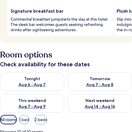
Signature breakfast bar
Plush l
Continental breakfast jumpstarts the day at this hotel.
Slip int
The sleek bar welcomes guests seeking refreshing
indulgin
drinks after sightseeing adventures.
the in-r
Room options
Check availability for these dates
Check availability for tonight Aug 6 - Aug 7
Check availability for tomorr
Tonight
Tomorrow
Aug 6 - Aug 7
Aug 7 - Aug 8
Check availability for this weekend Aug 7 - Aug 9
Check availability for next we
This weekend
Next weekend
Aug 7 - Aug 9
Aug 14 - Aug 16
Available
All rooms
1 bed
2 beds
filters
for
Showing 10 of 10 rooms