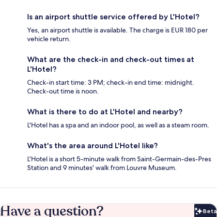
Is an airport shuttle service offered by L'Hotel?
Yes, an airport shuttle is available. The charge is EUR 180 per
vehicle return.
What are the check-in and check-out times at
L'Hotel?
Check-in start time: 3 PM; check-in end time: midnight.
Check-out time is noon.
What is there to do at L'Hotel and nearby?
L'Hotel has a spa and an indoor pool, as well as a steam room.
What's the area around L'Hotel like?
L'Hotel is a short 5-minute walk from Saint-Germain-des-Pres
Station and 9 minutes' walk from Louvre Museum.
Have a question?
Beta
Bet