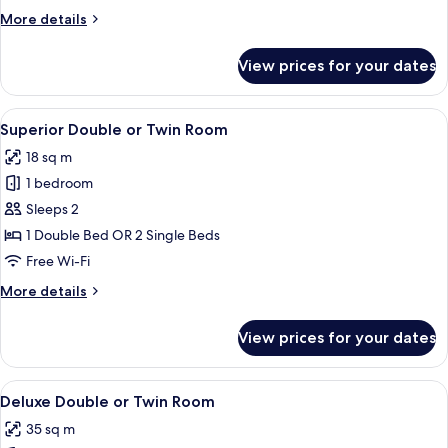
More
More details
details
for
View prices for your dates
Standard
Double
Room
View
A hotel room with a large bed, two bed
4
Superior Double or Twin Room
all
18 sq m
photos
1 bedroom
for
Superior
Sleeps 2
Double
1 Double Bed OR 2 Single Beds
or
Free Wi-Fi
Twin
More
More details
Room
details
for
View prices for your dates
Superior
Double
or
View
A hotel room with a large bed, two bed
4
Twin
Deluxe Double or Twin Room
all
Room
35 sq m
photos