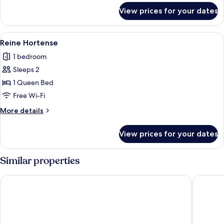
for
View prices for your dates
L'appartement
View
A hotel room with a large bed, a table
3
Reine Hortense
all
1 bedroom
photos
Sleeps 2
for
Reine
1 Queen Bed
Hortense
Free Wi-Fi
More
More details
details
for
View prices for your dates
Reine
Hortense
Similar properties
Hotel Dame des Arts
Hotel M