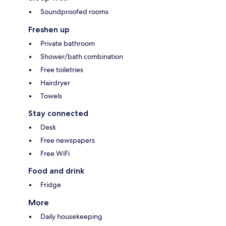
Soundproofed rooms
Freshen up
Private bathroom
Shower/bath combination
Free toiletries
Hairdryer
Towels
Stay connected
Desk
Free newspapers
Free WiFi
Food and drink
Fridge
More
Daily housekeeping