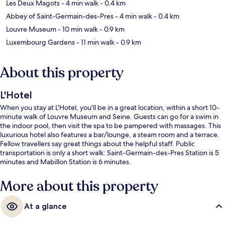
Les Deux Magots
- 4 min walk
- 0.4 km
Abbey of Saint-Germain-des-Pres
- 4 min walk
- 0.4 km
Louvre Museum
- 10 min walk
- 0.9 km
Luxembourg Gardens
- 11 min walk
- 0.9 km
About this property
L'Hotel
When you stay at L'Hotel, you'll be in a great location, within a short 10-
minute walk of Louvre Museum and Seine. Guests can go for a swim in
the indoor pool, then visit the spa to be pampered with massages. This
luxurious hotel also features a bar/lounge, a steam room and a terrace.
Fellow travellers say great things about the helpful staff. Public
transportation is only a short walk: Saint-Germain-des-Pres Station is 5
minutes and Mabillon Station is 6 minutes.
More about this property
At a glance