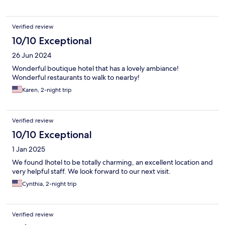
Verified review
10/10 Exceptional
26 Jun 2024
Wonderful boutique hotel that has a lovely ambiance!
Wonderful restaurants to walk to nearby!
Karen, 2-night trip
Verified review
10/10 Exceptional
1 Jan 2025
We found lhotel to be totally charming, an excellent location and
very helpful staff. We look forward to our next visit.
Cynthia, 2-night trip
Verified review