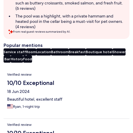
such as buttery croissants, smoked salmon, and fresh fruit.
(6 reviews)
The pool was a highlight, with a private hammam and
heated pool in the cellar being a must-visit for pet owners.
(4 reviews)
From real guest reviews summarized by AI.
Popular mentions
Service staff
Room
Location
Bathroom
Breakfast
Boutique hotel
Shower
Bar
History
Food
Reviews
Verified review
10/10 Exceptional
18 Jun 2024
Beautiful hotel, excellent staff
Ryan, 1-night trip
Verified review
10/10 Exceptional