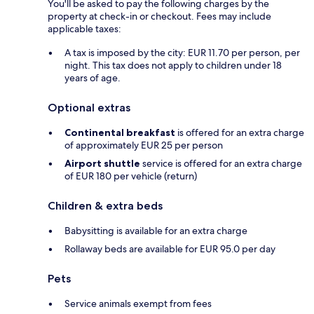
You'll be asked to pay the following charges by the
property at check-in or checkout. Fees may include
applicable taxes:
A tax is imposed by the city: EUR 11.70 per person, per
night. This tax does not apply to children under 18
years of age.
Optional extras
Continental breakfast
is offered for an extra charge
of approximately EUR 25 per person
Airport shuttle
service is offered for an extra charge
of EUR 180 per vehicle (return)
Children & extra beds
Babysitting is available for an extra charge
Rollaway beds are available for EUR 95.0 per day
Pets
Service animals exempt from fees