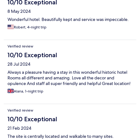
10/10 Exceptional
8 May 2024
Wonderful hotel. Beautifully kept and service was impeccable.
Robert, 4-night trip
Verified review
10/10 Exceptional
28 Jul 2024
Always a pleasure having a stay in this wonderful historic hotel
Rooms all different and amazing. Love all the decor and
opulence And staff all super friendly and helpful Great location!
Alana, 1-night trip
Verified review
10/10 Exceptional
21 Feb 2024
The site is centrally located and walkable to many sites.