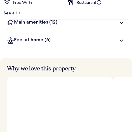
Free Wi-Fi
Restaurant
See all
Main amenities
(12)
Feel at home
(6)
Why we love this property