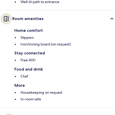
Well-lit path to entrance
Room amenities
Home comfort
Slippers
Iron/ironing board (on request)
Stay connected
Free WiFi
Food and drink
Chef
More
Housekeeping on request
In-room safe