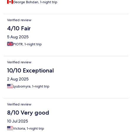
George Bohdan, 1-night trip
Verified review
4/10 Fair
5 Aug 2025
PIOTR, 1-night trip
Verified review
10/10 Exceptional
2 Aug 2025
Lyubomyra, 1-night trip
Verified review
8/10 Very good
10 Jul 2025
Victoria, 1-night trip