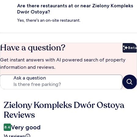
Are there restaurants at or near Zielony Kompleks
Dwór Ostoya?
Yes, there's an on-site restaurant.
Have a question?
Beta
Bet
Get instant answers with AI powered search of property
information and reviews.
Ask a question
Zielony Kompleks Dwór Ostoya
Reviews
Reviews
Very good
8.4
16 reviews