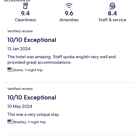
9.4
9.6
8.4
Cleanliness
Amenities
Staff & service
Reviews
Verified review
10/10 Exceptional
13 Jan 2024
The hotel was amazing. Staff spoke english very well and
provided great accommodations.
diana, 1-night trip
Verified review
10/10 Exceptional
10 May 2024
This was a very unique stay.
Bradley, 1-night trip