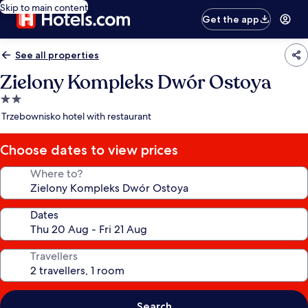
Skip to main content
Get the app
See all properties
Zielony Kompleks Dwór Ostoya
2.0
star
Trzebownisko hotel with restaurant
property
Choose dates to view prices
Where to?
Dates
Travellers
Search