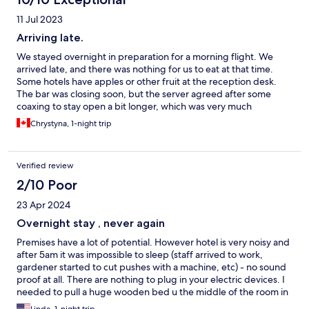
11 Jul 2023
Arriving late.
We stayed overnight in preparation for a morning flight. We
arrived late, and there was nothing for us to eat at that time.
Some hotels have apples or other fruit at the reception desk.
The bar was closing soon, but the server agreed after some
coaxing to stay open a bit longer, which was very much
appreciated after waiting in line at the border for six hours. The
Chrystyna, 1-night trip
room was tiny but clean and well-kept. The morning breakfast
had a variety of foods for everyone. We were disappointed that
we didn't have time to explore the grounds and the rest of the
Verified review
facility. A pamphlet explaining the historical and present facility
would have been nice.
2/10 Poor
23 Apr 2024
Overnight stay , never again
Premises have a lot of potential. However hotel is very noisy and
after 5am it was impossible to sleep (staff arrived to work,
gardener started to cut pushes with a machine, etc) - no sound
proof at all. There are nothing to plug in your electric devices. I
needed to pull a huge wooden bed u the middle of the room in
order to plug in my laptop and cell phone. Rooms could be