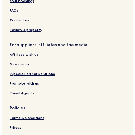
Your bookings
C
t
s
e
e
m
z
g
FAQs
n
e
o
i
t
n
w
T
Contact us
e
t
A
u
r
s
i
r
Review a property
r
y
p
s
For suppliers, affiliates and the media
o
t
r
y
Affiliate with us
t
k
b
a
Newsroom
y
.
I
Expedia Partner Solutions
H
Promote with us
G
Travel Agents
Policies
Terms & Conditions
Privacy