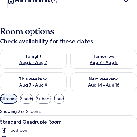
Main amenities
(7)
Room options
Check availability for these dates
Check availability for tonight Aug 6 - Aug 7
Check availability for tomorr
Tonight
Tomorrow
Aug 6 - Aug 7
Aug 7 - Aug 8
Check availability for this weekend Aug 7 - Aug 9
Check availability for next we
This weekend
Next weekend
Aug 7 - Aug 9
Aug 14 - Aug 16
Available
All rooms
2 beds
3+ beds
1 bed
filters
for
Showing 2 of 2 rooms
rooms
View
A hotel room with a bed, two bedside t
1
Standard Quadruple Room
all
1 bedroom
photos