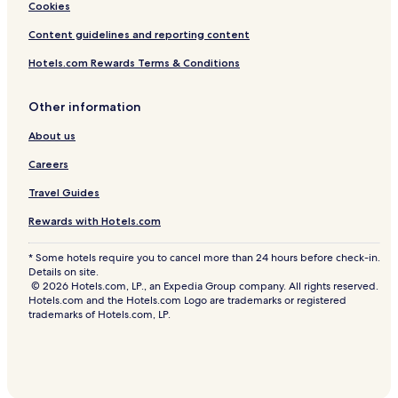
Cookies
Content guidelines and reporting content
Hotels.com Rewards Terms & Conditions
Other information
About us
Careers
Travel Guides
Rewards with Hotels.com
* Some hotels require you to cancel more than 24 hours before check-in.
Details on site.
© 2026 Hotels.com, LP., an Expedia Group company. All rights reserved.
Hotels.com and the Hotels.com Logo are trademarks or registered
trademarks of Hotels.com, LP.