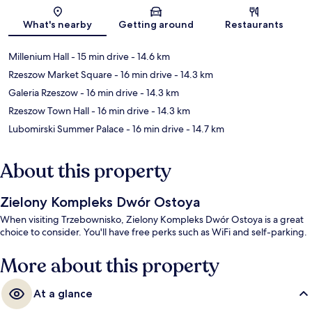
Map
What's nearby
Getting around
Restaurants
Millenium Hall
- 15 min drive
- 14.6 km
Rzeszow Market Square
- 16 min drive
- 14.3 km
Galeria Rzeszow
- 16 min drive
- 14.3 km
Rzeszow Town Hall
- 16 min drive
- 14.3 km
Lubomirski Summer Palace
- 16 min drive
- 14.7 km
About this property
Zielony Kompleks Dwór Ostoya
When visiting Trzebownisko, Zielony Kompleks Dwór Ostoya is a great
choice to consider. You'll have free perks such as WiFi and self-parking.
More about this property
At a glance