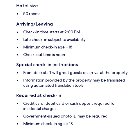
Hotel size
50 rooms
Arriving/Leaving
Check-in time starts at 2:00 PM
Late check-in subject to availability
Minimum check-in age – 18
Check-out time is noon
Special check-in instructions
Front desk staff will greet guests on arrival at the property
Information provided by the property may be translated
using automated translation tools
Required at check-in
Credit card, debit card or cash deposit required for
incidental charges
Government-issued photo ID may be required
Minimum check-in age is 18