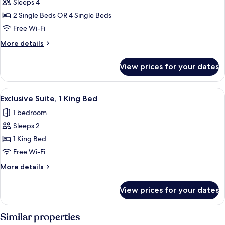
Sleeps 4
for
Standard
2 Single Beds OR 4 Single Beds
Quadruple
Free Wi-Fi
Room
More
More details
details
for
View prices for your dates
Standard
Quadruple
Room
View
A four-poster bed with a wooden head
1
Exclusive Suite, 1 King Bed
all
1 bedroom
photos
Sleeps 2
for
Exclusive
1 King Bed
Suite,
Free Wi-Fi
1
More
More details
King
details
Bed
for
View prices for your dates
Exclusive
Suite,
1
Similar properties
King