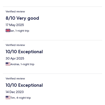
Verified review
8/10 Very good
17 May 2025
Ian, 1-night trip
Verified review
10/10 Exceptional
30 Apr 2025
Andras, 1-night trip
Verified review
10/10 Exceptional
14 Dec 2023
Tim, 4-night trip