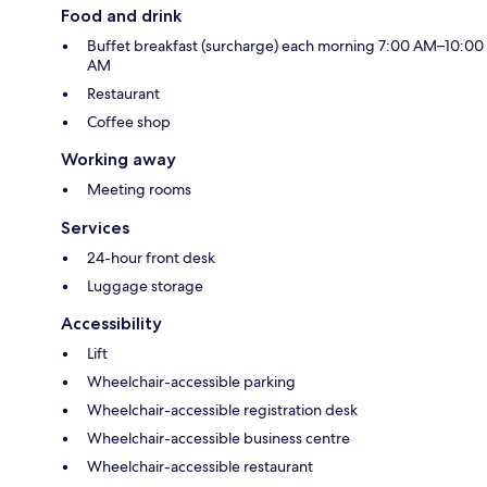
Food and drink
Buffet breakfast (surcharge) each morning 7:00 AM–10:00
AM
Restaurant
Coffee shop
Working away
Meeting rooms
Services
24-hour front desk
Luggage storage
Accessibility
Lift
Wheelchair-accessible parking
Wheelchair-accessible registration desk
Wheelchair-accessible business centre
Wheelchair-accessible restaurant