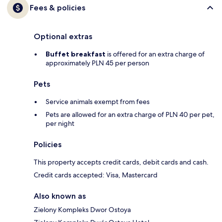
Fees & policies
Optional extras
Buffet breakfast
is offered for an extra charge of
approximately PLN 45 per person
Pets
Service animals exempt from fees
Pets are allowed for an extra charge of PLN 40 per pet,
per night
Policies
This property accepts credit cards, debit cards and cash.
Credit cards accepted: Visa, Mastercard
Also known as
Zielony Kompleks Dwor Ostoya