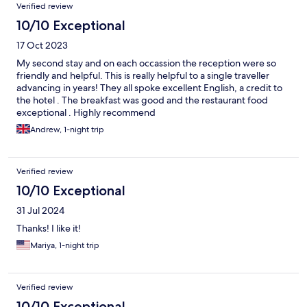
Verified review
10/10 Exceptional
17 Oct 2023
My second stay and on each occassion the reception were so
friendly and helpful. This is really helpful to a single traveller
advancing in years! They all spoke excellent English, a credit to
the hotel . The breakfast was good and the restaurant food
exceptional . Highly recommend
Andrew, 1-night trip
Verified review
10/10 Exceptional
31 Jul 2024
Thanks! I like it!
Mariya, 1-night trip
Verified review
10/10 Exceptional