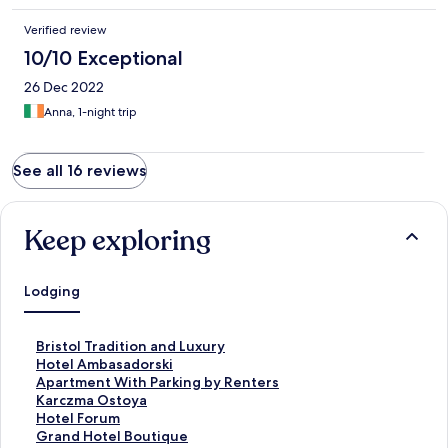
Verified review
10/10 Exceptional
26 Dec 2022
Anna, 1-night trip
See all 16 reviews
Keep exploring
Lodging
S
Bristol Tradition and Luxury
t
S
Hotel Ambasadorski
a
t
S
Apartment With Parking by Renters
n
a
t
S
Karczma Ostoya
d
n
a
t
S
Hotel Forum
a
d
n
a
t
S
Grand Hotel Boutique