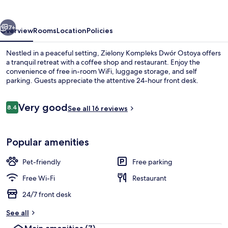
Ostoya
vious
Next
7+
Overview
Rooms
Location
Policies
Nestled in a peaceful setting, Zielony Kompleks Dwór Ostoya offers
a tranquil retreat with a coffee shop and restaurant. Enjoy the
convenience of free in-room WiFi, luggage storage, and self
parking. Guests appreciate the attentive 24-hour front desk.
Reviews
Very good
8.4
See all 16 reviews
8.4 out of 10
Front of property
Popular amenities
Pet-friendly
Free parking
Free Wi-Fi
Restaurant
24/7 front desk
See all