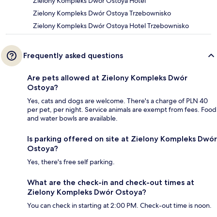
Zielony Kompleks Dwór Ostoya Hotel
Zielony Kompleks Dwór Ostoya Trzebownisko
Zielony Kompleks Dwór Ostoya Hotel Trzebownisko
Frequently asked questions
Are pets allowed at Zielony Kompleks Dwór
Ostoya?
Yes, cats and dogs are welcome. There's a charge of PLN 40
per pet, per night. Service animals are exempt from fees. Food
and water bowls are available.
Is parking offered on site at Zielony Kompleks Dwór
Ostoya?
Yes, there's free self parking.
What are the check-in and check-out times at
Zielony Kompleks Dwór Ostoya?
You can check in starting at 2:00 PM. Check-out time is noon.