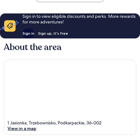
Sign in to view eligible discounts and perks. More rewards
for more adventures!
Sign in
Sign up, it's free
About the area
1 Jasionka, Trzebownisko, Podkarpackie, 36-002
View in a map