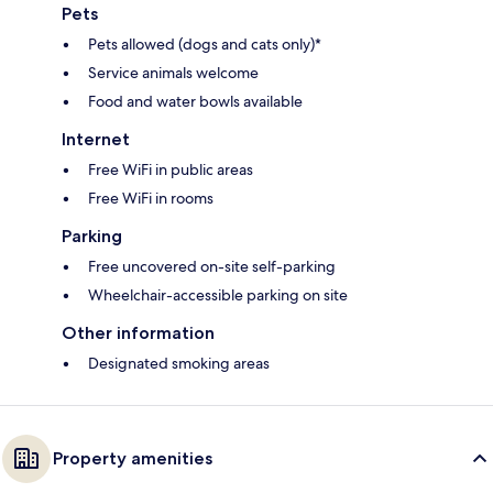
Pets
Pets allowed (dogs and cats only)*
Service animals welcome
Food and water bowls available
Internet
Free WiFi in public areas
Free WiFi in rooms
Parking
Free uncovered on-site self-parking
Wheelchair-accessible parking on site
Other information
Designated smoking areas
Property amenities