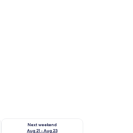
g 14 - Aug 16
Check availability for next weekend Aug 21 - Aug 23
Next weekend
Aug 21 - Aug 23