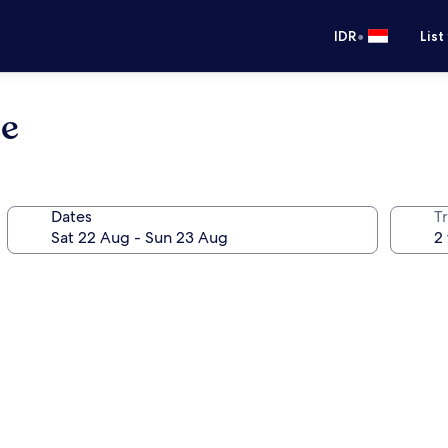
•
IDR
List
se
Dates
Tr