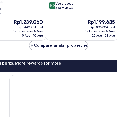
sk
8.0
Very good
8.0
out
543 reviews
d
of
s
10,
The
The
Rp1.239.060
Rp1.199.635
Very
price
price
good,
Rp1.440.201 total
Rp1.396.834 total
is
is
543
includes taxes & fees
includes taxes & fees
Rp1.239.060
Rp1.199.635
9 Aug - 10 Aug
22 Aug - 23 Aug
reviews
Compare similar properties
nd perks. More rewards for more