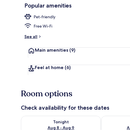
Popular amenities
Front of pro
Pet-friendly
Free Wi-Fi
See all
Main amenities
(9)
Feel at home
(6)
Room options
Check availability for these dates
Check availability for tonight Aug 8 - Aug 9
Check availab
Tonight
Aug 8 - Aug 9
A