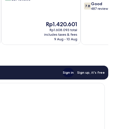
7.8
Good
Centre
of
7.8
out
487 reviews
10,
of
Very
10,
good,
The
Th
Rp1.420.601
R
Good,
637
price
pr
487
Rp1.608.093 total
reviews
is
is
reviews
includes taxes & fees
inc
Rp1.420.601
Rp
9 Aug - 10 Aug
Sign in
Sign up, it's free