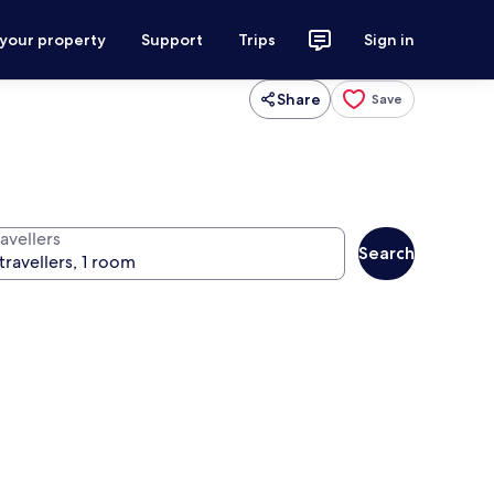
 your property
Support
Trips
Sign in
Share
Save
avellers
Search