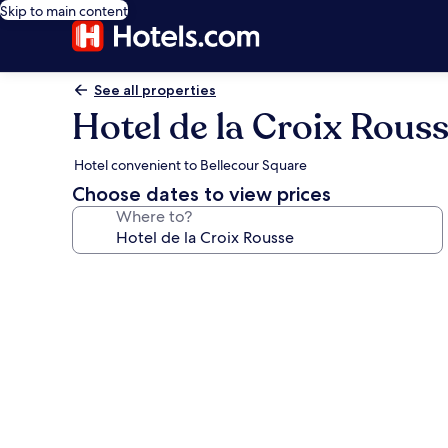
Skip to main content
See all properties
Hotel de la Croix Rous
Hotel convenient to Bellecour Square
Choose dates to view prices
Where to?
Photo
gallery
for
Hotel
de
la