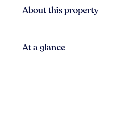
About this property
At a glance