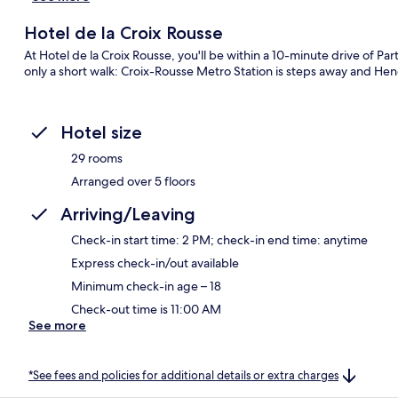
Hotel de la Croix Rousse
At Hotel de la Croix Rousse, you'll be within a 10-minute drive of Par
only a short walk: Croix-Rousse Metro Station is steps away and Heno
Hotel size
29 rooms
Arranged over 5 floors
Arriving/Leaving
Check-in start time: 2 PM; check-in end time: anytime
Express check-in/out available
Minimum check-in age – 18
Check-out time is 11:00 AM
See more
*See fees and policies for additional details or extra charges