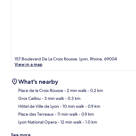
157 Boulevard De La Croix Rousse, Lyon, Rhone, 69004
View in a map
What's nearby
Place de la Croix Rousse
- 2 min walk
- 0.2 km
Gros Caillou
- 3 min walk
- 0.3 km
Ma
Hôtel de Ville de Lyon
- 10 min walk
- 0.9 km
Place des Terreaux
- 11 min walk
- 0.9 km
Lyon National Opera
- 12 min walk
- 1.0 km
See more