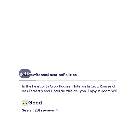
Croix
Rousse
43+
Overview
Rooms
Location
Policies
In the heart of La Croix Rousse, Hotel de la Croix Rousse o
des Terreaux and Hôtel de Ville de Lyon. Enjoy in-room WiF
Reviews
Good
7.2
7.2 out of 10
See all 281 reviews