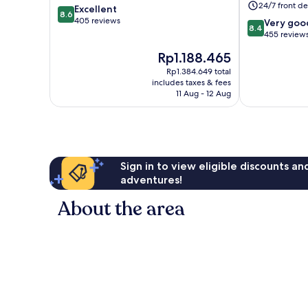
24/7 front de
8.6
Excellent
Centre
8.6
out
405 reviews
8.4
Very goo
8.4
of
out
455 review
10,
of
The
Rp1.188.465
Excellent,
10,
price
405
Very
Rp1.384.649 total
is
reviews
includes taxes & fees
good,
Rp1.188.465
11 Aug - 12 Aug
455
reviews
Sign in to view eligible discounts a
adventures!
About the area