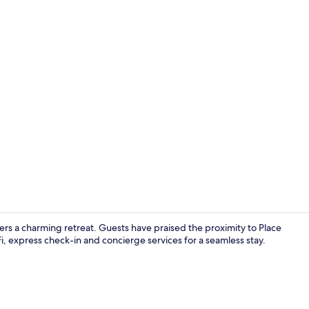
Restaurant
ffers a charming retreat. Guests have praised the proximity to Place
i, express check-in and concierge services for a seamless stay.
Double Room