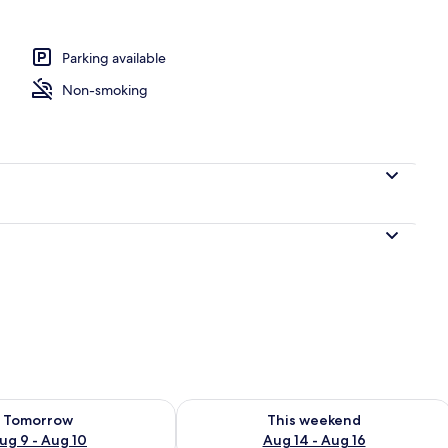
perty
Parking available
Non-smoking
ility for tomorrow Aug 9 - Aug 10
Check availability for this weekend Au
Tomorrow
This weekend
ug 9 - Aug 10
Aug 14 - Aug 16