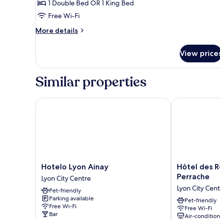
1 Double Bed OR 1 King Bed
Double
Free Wi-Fi
Room
More
More details
details
for
View price
Superior
Double
Room
Similar properties
Hotelo Lyon Ainay
Hôtel des Re
Hotelo
Hôtel
Hotelo Lyon Ainay
Hôtel des 
Lyon
des
Perrache
Lyon City Centre
Ainay
Remparts
Lyon City Cen
Pet-friendly
Lyon
Lyon
Parking available
City
Perrache
Pet-friendly
Free Wi-Fi
Free Wi-Fi
Centre
Lyon
Bar
Air-conditio
City