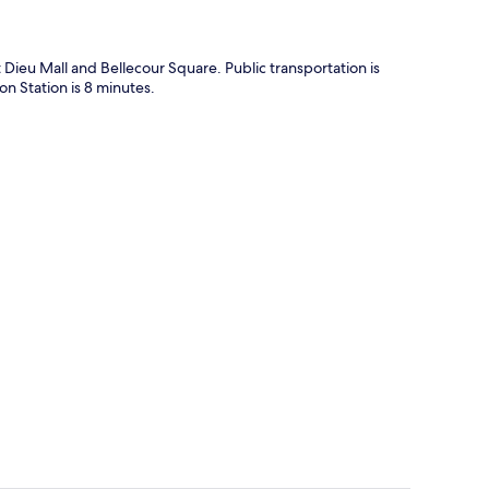
t Dieu Mall and Bellecour Square. Public transportation is
n Station is 8 minutes.