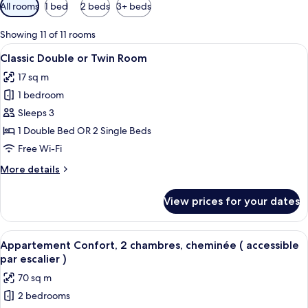
Available
All rooms
1 bed
2 beds
3+ beds
filters
for
Showing 11 of 11 rooms
rooms
View
A bedroom with a bed, a desk, a wind
12
Classic Double or Twin Room
all
17 sq m
photos
1 bedroom
for
Classic
Sleeps 3
Double
1 Double Bed OR 2 Single Beds
or
Free Wi-Fi
Twin
More
More details
Room
details
for
View prices for your dates
Classic
Double
or
View
A cozy room with a wooden wall, a bed
8
Twin
Appartement Confort, 2 chambres, cheminée ( accessible
all
Room
par escalier )
photos
70 sq m
for
2 bedrooms
Appartement