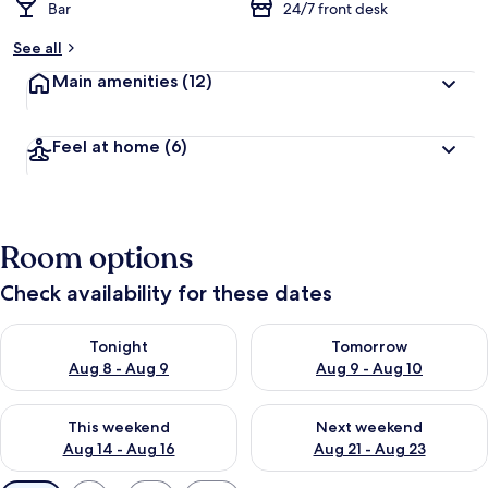
Bar
24/7 front desk
See all
Main amenities
(12)
Feel at home
(6)
Room options
Check availability for these dates
Check availability for tonight Aug 8 - Aug 9
Check availability for tomorr
Tonight
Tomorrow
Aug 8 - Aug 9
Aug 9 - Aug 10
Check availability for this weekend Aug 14 - Aug 16
Check availability for next w
This weekend
Next weekend
Aug 14 - Aug 16
Aug 21 - Aug 23