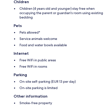
Children
Children (4 years old and younger) stay free when
occupying the parent or guardian's room using existing
bedding
Pets
Pets allowed*
Service animals welcome
Food and water bowls available
Internet
Free WiFi in public areas
Free WiFi in rooms
Parking
On-site self-parking (EUR 13 per day)
On-site parking is limited
Other information
Smoke-free property