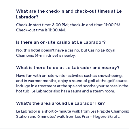
What are the check-in and check-out times at Le
Labrador?
Check-in start time: 3:00 PM; check-in end time: 11:00 PM.
Check-out time is 11:00 AM.
Is there an on-site casino at Le Labrador?
No, this hotel doesn't have a casino, but Casino Le Royal
Chamonix (4-min drive) is nearby.
What is there to do at Le Labrador and nearby?
Have fun with on-site winter activities such as snowshoeing,
and in warmer months, enjoy a round of golf at the golf course.
Indulge in a treatment at the spa and soothe your senses in the
hot tub. Le Labrador also has a sauna and a steam room.
What's the area around Le Labrador like?
Le Labrador is a short 6-minute walk from Les Praz de Chamonix
Station and 6 minutes' walk from Les Praz - Flegere Ski Lift.