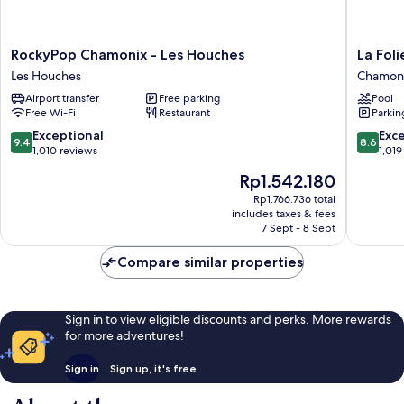
RockyPop
La
RockyPop Chamonix - Les Houches
La Fol
Chamonix
Folie
Les Houches
Chamoni
-
Douce
Airport transfer
Free parking
Pool
Les
Hôtel
Free Wi-Fi
Restaurant
Parkin
Houches
Chamon
Les
Chamon
9.4
8.6
Exceptional
Exce
9.4
8.6
Houches
City
out
out
1,010 reviews
1,019
Centre
of
of
The
Rp1.542.180
10,
10,
price
Exceptional,
Excellen
Rp1.766.736 total
is
includes taxes & fees
1,010
1,019
Rp1.542.180
7 Sept - 8 Sept
reviews
reviews
Compare similar properties
Sign in to view eligible discounts and perks. More rewards
for more adventures!
Sign in
Sign up, it's free