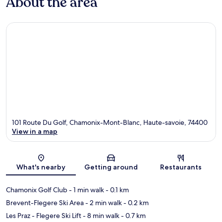
About the area
101 Route Du Golf, Chamonix-Mont-Blanc, Haute-savoie, 74400
View in a map
Map
What's nearby
Getting around
Restaurants
Chamonix Golf Club
- 1 min walk
- 0.1 km
Brevent-Flegere Ski Area
- 2 min walk
- 0.2 km
Les Praz - Flegere Ski Lift
- 8 min walk
- 0.7 km