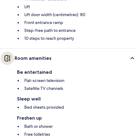
Lift
Lift door width (centimetres): 80
Front entrance ramp
Step-free path to entrance
10 steps to reach property
Room amenities
Be entertained
Flat-screen television
Satellite TV channels
Sleep well
Bed sheets provided
Freshen up
Bath or shower
Free toiletries