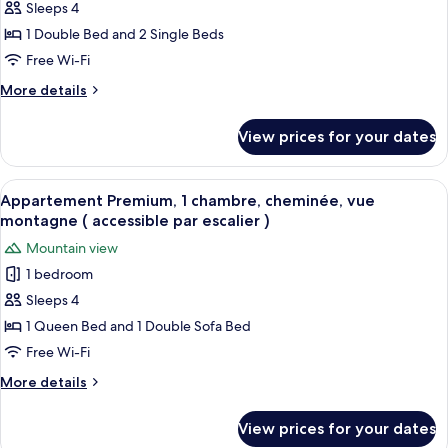
Sleeps 4
Confort,
2
1 Double Bed and 2 Single Beds
chambres,
Free Wi-Fi
cheminée
More
More details
(
details
accessible
for
View prices for your dates
Appartement
par
Confort,
escalier
2
View
A wooden deck with a table and chair
)
12
chambres,
Appartement Premium, 1 chambre, cheminée, vue
all
cheminée
montagne ( accessible par escalier )
(
photos
Mountain view
accessible
for
par
1 bedroom
Appartement
escalier
Sleeps 4
Premium,
)
1
1 Queen Bed and 1 Double Sofa Bed
chambre,
Free Wi-Fi
cheminée,
More
More details
vue
details
montagne
for
View prices for your dates
Appartement
(