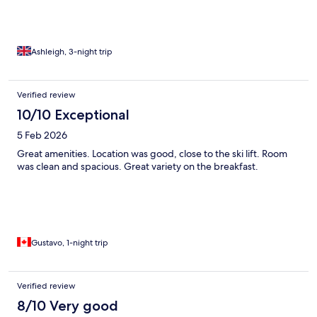
Ashleigh, 3-night trip
Verified review
10/10 Exceptional
5 Feb 2026
Great amenities. Location was good, close to the ski lift. Room
was clean and spacious. Great variety on the breakfast.
Gustavo, 1-night trip
Verified review
8/10 Very good