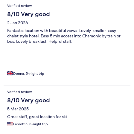
Verified review
8/10 Very good
2 Jan 2026
Fantastic location with beautiful views. Lovely, smaller, cosy
chalet style hotel. Easy 5 min access into Chamonix by train or
bus. Lovely breakfast. Helpful staff.
Donna, 5-night trip
Verified review
8/10 Very good
5 Mar 2025
Great staff, great location for ski
Fahrettin, 3-night trip