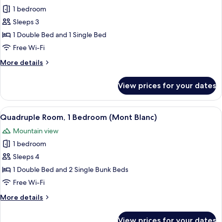
1 bedroom
for
Superior
Sleeps 3
Triple
1 Double Bed and 1 Single Bed
Room
Free Wi-Fi
(Mont
More
More details
Blanc)
details
for
View prices for your dates
Superior
Triple
Room
View
A wooden deck overlooking a snowy mo
8
(Mont
Quadruple Room, 1 Bedroom (Mont Blanc)
all
Blanc)
Mountain view
photos
1 bedroom
for
Quadruple
Sleeps 4
Room,
1 Double Bed and 2 Single Bunk Beds
1
Free Wi-Fi
Bedroom
More
More details
(Mont
details
Blanc)
for
View prices for your dates