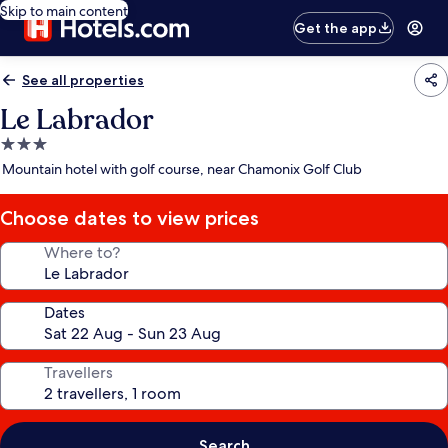
Skip to main content
Get the app
See all properties
Le Labrador
3.0
star
Mountain hotel with golf course, near Chamonix Golf Club
property
Choose dates to view prices
Where to?
Dates
Travellers
Search