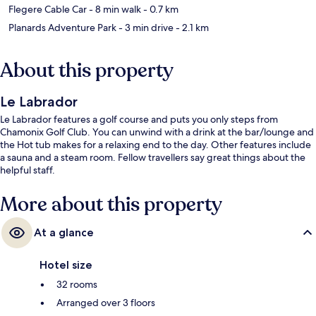
Flegere Cable Car
- 8 min walk
- 0.7 km
Planards Adventure Park
- 3 min drive
- 2.1 km
About this property
Le Labrador
Le Labrador features a golf course and puts you only steps from
Chamonix Golf Club. You can unwind with a drink at the bar/lounge and
the Hot tub makes for a relaxing end to the day. Other features include
a sauna and a steam room. Fellow travellers say great things about the
helpful staff.
More about this property
At a glance
Hotel size
32 rooms
Arranged over 3 floors