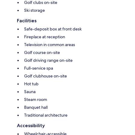
Golf clubs on-site
Ski storage
Facilities
Safe-deposit box at front desk
Fireplace at reception
Television in common areas
Golf course on-site
Golf driving range on-site
Full-service spa
Golf clubhouse on-site
Hot tub
Sauna
Steam room
Banquet hall
Traditional architecture
Accessibility
Wheelchair-accessible