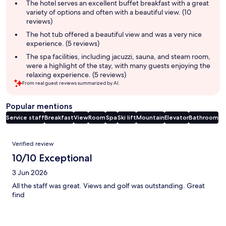
summary
The hotel serves an excellent buffet breakfast with a great
variety of options and often with a beautiful view. (10
reviews)
The hot tub offered a beautiful view and was a very nice
experience. (5 reviews)
The spa facilities, including jacuzzi, sauna, and steam room,
were a highlight of the stay, with many guests enjoying the
relaxing experience. (5 reviews)
From real guest reviews summarized by AI.
Popular mentions
Service staff
Breakfast
View
Room
Spa
Ski lift
Mountain
Elevator
Bathroom
Reviews
Verified review
10/10 Exceptional
3 Jun 2026
All the staff was great. Views and golf was outstanding. Great
find