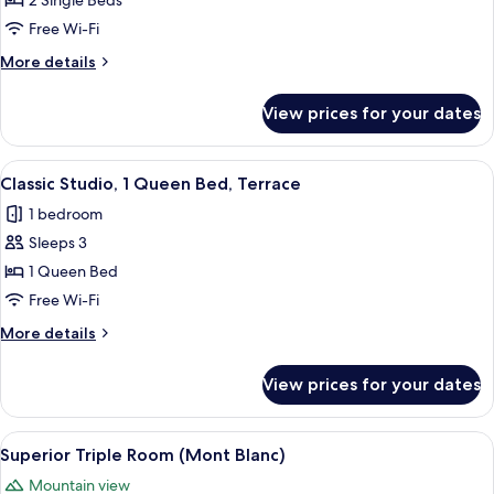
2 Single Beds
or
Free Wi-Fi
Twin
More
More details
Room
details
(Mont
for
View prices for your dates
Superior
Blanc)
Double
or
View
A cozy cabin interior with a wooden di
4
Twin
Classic Studio, 1 Queen Bed, Terrace
all
Room
1 bedroom
(Mont
photos
Blanc)
Sleeps 3
for
Classic
1 Queen Bed
Studio,
Free Wi-Fi
1
More
More details
Queen
details
Bed,
for
View prices for your dates
Classic
Terrace
Studio,
1
View
A wooden deck overlooking a snowy mo
8
Queen
Superior Triple Room (Mont Blanc)
all
Bed,
Mountain view
Terrace
photos