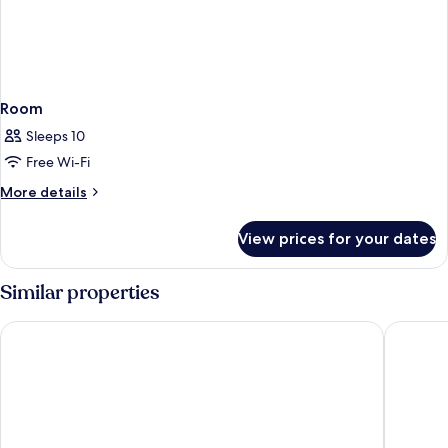
Room
Sleeps 10
Free Wi-Fi
More
More details
details
for
View prices for your dates
Room
Similar properties
RockyPop Chamonix - Les Houches
La Folie