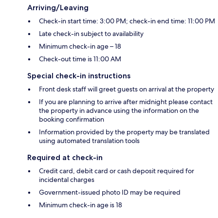
Arriving/Leaving
Check-in start time: 3:00 PM; check-in end time: 11:00 PM
Late check-in subject to availability
Minimum check-in age – 18
Check-out time is 11:00 AM
Special check-in instructions
Front desk staff will greet guests on arrival at the property
If you are planning to arrive after midnight please contact
the property in advance using the information on the
booking confirmation
Information provided by the property may be translated
using automated translation tools
Required at check-in
Credit card, debit card or cash deposit required for
incidental charges
Government-issued photo ID may be required
Minimum check-in age is 18