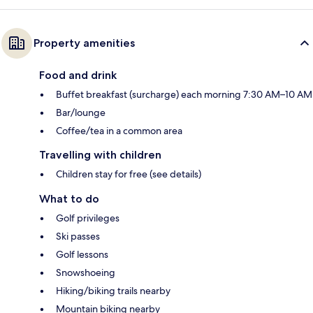
Property amenities
Food and drink
Buffet breakfast (surcharge) each morning 7:30 AM–10 AM
Bar/lounge
Coffee/tea in a common area
Travelling with children
Children stay for free (see details)
What to do
Golf privileges
Ski passes
Golf lessons
Snowshoeing
Hiking/biking trails nearby
Mountain biking nearby