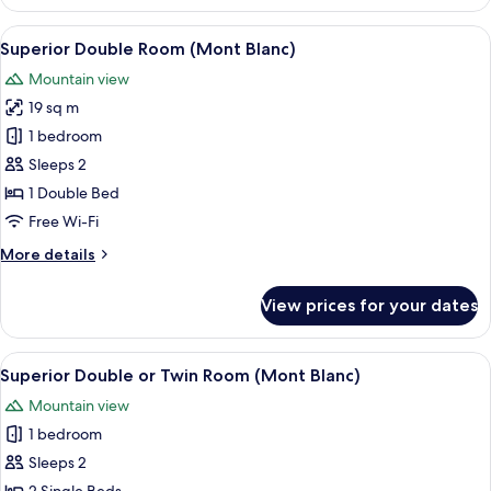
Premium,
accessible
1
View
A wooden deck overlooking a snowy mo
par
11
chambre,
Superior Double Room (Mont Blanc)
all
cheminée,
escalier
Mountain view
vue
photos
)
montagne
19 sq m
for
(
Superior
1 bedroom
accessible
Double
par
Sleeps 2
escalier
Room
1 Double Bed
)
(Mont
Free Wi-Fi
Blanc)
More
More details
details
for
View prices for your dates
Superior
Double
Room
View
A wooden deck overlooking a snowy mo
10
(Mont
Superior Double or Twin Room (Mont Blanc)
all
Blanc)
Mountain view
photos
1 bedroom
for
Superior
Sleeps 2
Double