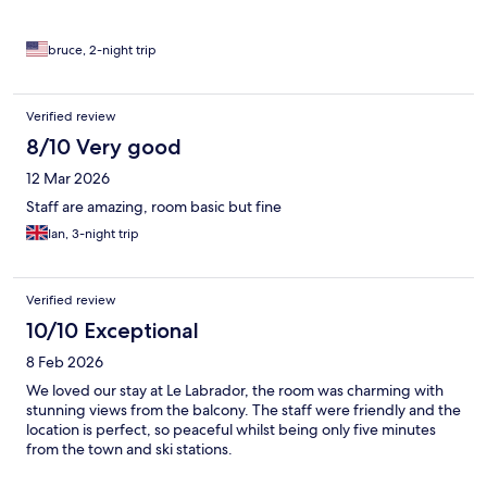
bruce, 2-night trip
Verified review
8/10 Very good
12 Mar 2026
Staff are amazing, room basic but fine
Ian, 3-night trip
Verified review
10/10 Exceptional
8 Feb 2026
We loved our stay at Le Labrador, the room was charming with
stunning views from the balcony. The staff were friendly and the
location is perfect, so peaceful whilst being only five minutes
from the town and ski stations.