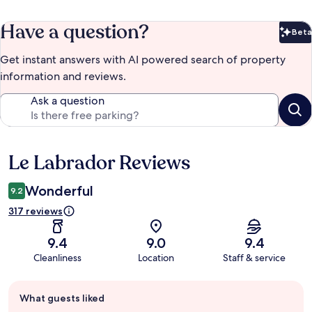
Have a question?
Beta
Bet
Get instant answers with AI powered search of property
information and reviews.
Ask a question
Le Labrador Reviews
Reviews
Wonderful
9.2
317 reviews
9.4
9.0
9.4
Cleanliness
Location
Staff & service
Guest
What guests liked
review