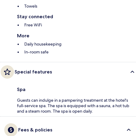
Towels
Stay connected
Free WiFi
More
Daily housekeeping
In-room safe
Special features
Spa
Guests can indulge in a pampering treatment at the hotel's
full-service spa. The spa is equipped with a sauna, a hot tub
and a steam room. The spa is open daily.
Fees & policies