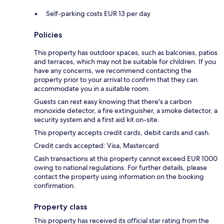
Self-parking costs EUR 13 per day
Policies
This property has outdoor spaces, such as balconies, patios
and terraces, which may not be suitable for children. If you
have any concerns, we recommend contacting the
property prior to your arrival to confirm that they can
accommodate you in a suitable room.
Guests can rest easy knowing that there's a carbon
monoxide detector, a fire extinguisher, a smoke detector, a
security system and a first aid kit on-site.
This property accepts credit cards, debit cards and cash.
Credit cards accepted: Visa, Mastercard
Cash transactions at this property cannot exceed EUR 1000
owing to national regulations. For further details, please
contact the property using information on the booking
confirmation.
Property class
This property has received its official star rating from the