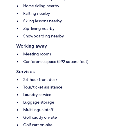
Horse riding nearby
Rafting nearby
Skiing lessons nearby
Zip-lining nearby
Snowboarding nearby
Working away
Meeting rooms
Conference space (592 square feet)
Services
24-hour front desk
Tour/ticket assistance
Laundry service
Luggage storage
Multilingual staff
Golf caddy on-site
Golf cart on-site