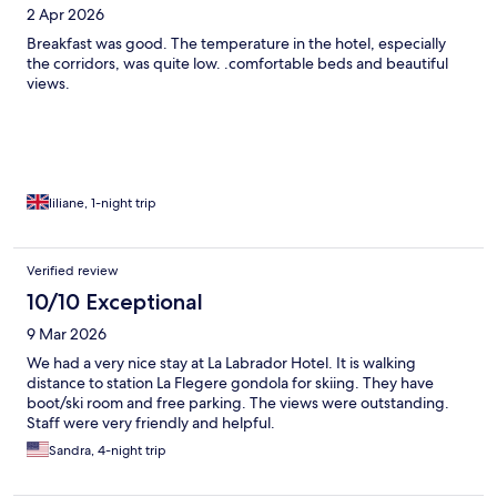
2 Apr 2026
Breakfast was good. The temperature in the hotel, especially
the corridors, was quite low. .comfortable beds and beautiful
views.
liliane, 1-night trip
Verified review
10/10 Exceptional
9 Mar 2026
We had a very nice stay at La Labrador Hotel. It is walking
distance to station La Flegere gondola for skiing. They have
boot/ski room and free parking. The views were outstanding.
Staff were very friendly and helpful.
Sandra, 4-night trip