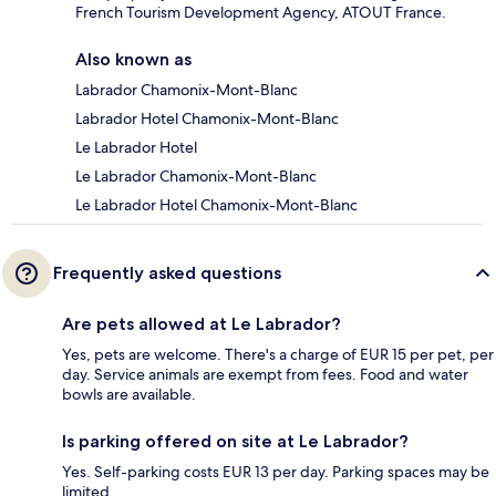
French Tourism Development Agency, ATOUT France.
Also known as
Labrador Chamonix-Mont-Blanc
Labrador Hotel Chamonix-Mont-Blanc
Le Labrador Hotel
Le Labrador Chamonix-Mont-Blanc
Le Labrador Hotel Chamonix-Mont-Blanc
Frequently asked questions
Are pets allowed at Le Labrador?
Yes, pets are welcome. There's a charge of EUR 15 per pet, per
day. Service animals are exempt from fees. Food and water
bowls are available.
Is parking offered on site at Le Labrador?
Yes. Self-parking costs EUR 13 per day. Parking spaces may be
limited.