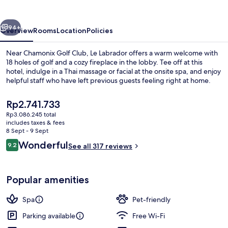
vious
Next
94+
Overview
Rooms
Location
Policies
Near Chamonix Golf Club, Le Labrador offers a warm welcome with
18 holes of golf and a cozy fireplace in the lobby. Tee off at this
hotel, indulge in a Thai massage or facial at the onsite spa, and enjoy
helpful staff who have left previous guests feeling right at home.
The
Rp2.741.733
current
Rp3.086.245 total
price
includes taxes & fees
is
8 Sept - 9 Sept
Appartement Premium, 1 chambre, chemi
Rp2.741.733
Reviews
Wonderful
9.2
See all 317 reviews
9.2 out of 10
Popular amenities
Spa
Pet-friendly
Parking available
Free Wi-Fi