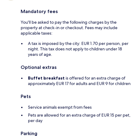
Mandatory fees
You'll be asked to pay the following charges by the
property at check-in or checkout. Fees may include
applicable taxes:
A tax is imposed by the city: EUR 1.70 per person, per
night. This tax does not apply to children under 18
years of age.
Optional extras
Buffet breakfast
is offered for an extra charge of
approximately EUR 17 for adults and EUR 9 for children
Pets
Service animals exempt from fees
Pets are allowed for an extra charge of EUR 15 per pet,
per day
Parking