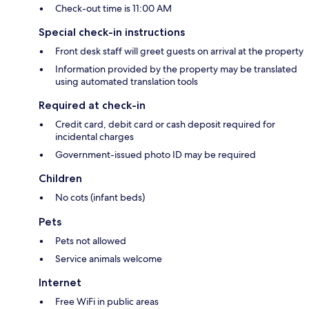
Check-out time is 11:00 AM
Special check-in instructions
Front desk staff will greet guests on arrival at the property
Information provided by the property may be translated
using automated translation tools
Required at check-in
Credit card, debit card or cash deposit required for
incidental charges
Government-issued photo ID may be required
Children
No cots (infant beds)
Pets
Pets not allowed
Service animals welcome
Internet
Free WiFi in public areas