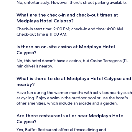
No, unfortunately. However, there's street parking available.
What are the check-in and check-out times at
Medplaya Hotel Calypso?
Check-in start time: 2:00 PM; check-in end time: 4:00 AM.
Check-out time is 11:00 AM.
Is there an on-site casino at Medplaya Hotel
Calypso?
No, this hotel doesn't have a casino, but Casino Tarragona (11-
min drive) is nearby.
What is there to do at Medplaya Hotel Calypso and
nearby?
Have fun during the warmer months with activities nearby such
as cycling. Enjoy a swim in the outdoor pool or use the hotel's
other amenities, which include an arcade and a garden.
Are there restaurants at or near Medplaya Hotel
Calypso?
Yes, Buffet Restaurant offers al fresco dining and