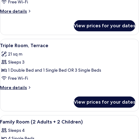
Room,
Free Wi-Fi
Terrace
More
More details
(For
details
2
for
View prices for your dates
Triple
Adults
Room,
and
Terrace
View
In-room safe, free WiFi, bed sheets
1
6
(For
Triple Room, Terrace
all
2
Child)
21 sq m
Adults
photos
and
Sleeps 3
for
1
Triple
1 Double Bed and 1 Single Bed OR 3 Single Beds
Child)
Room,
Free Wi-Fi
Terrace
More
More details
details
for
View prices for your dates
Triple
Room,
Terrace
View
In-room safe, free WiFi, bed sheets
5
Family Room (2 Adults + 2 Children)
all
Sleeps 4
photos
4 Single Beds