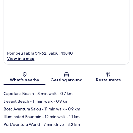
Pompeu Fabra 54-62, Salou, 43840
View in a map
Map
What's nearby
Getting around
Restaurants
Capellans Beach
- 8 min walk
- 0.7 km
Llevant Beach
- 11 min walk
- 0.9 km
Bosc Aventura Salou
- 11 min walk
- 0.9 km
Illuminated Fountain
- 12 min walk
- 1.1 km
PortAventura World
- 7 min drive
- 3.2 km