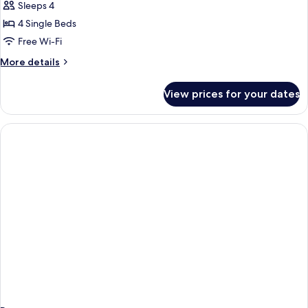
Sleeps 4
for
Junior
4 Single Beds
Suite
Free Wi-Fi
(4
More
More details
Adults)
details
for
View prices for your dates
Junior
Suite
(4
Adults)