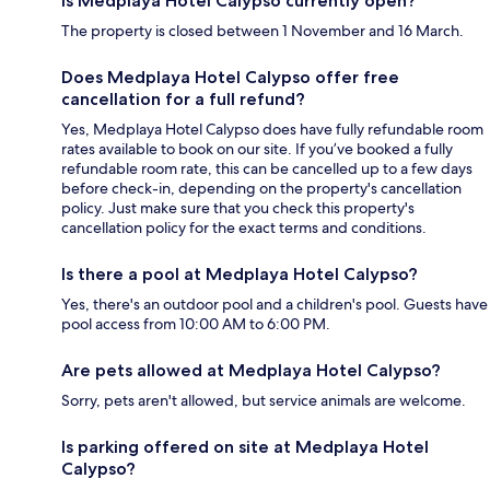
Is Medplaya Hotel Calypso currently open?
The property is closed between 1 November and 16 March.
Does Medplaya Hotel Calypso offer free
cancellation for a full refund?
Yes, Medplaya Hotel Calypso does have fully refundable room
rates available to book on our site. If you’ve booked a fully
refundable room rate, this can be cancelled up to a few days
before check-in, depending on the property's cancellation
policy. Just make sure that you check this property's
cancellation policy for the exact terms and conditions.
Is there a pool at Medplaya Hotel Calypso?
Yes, there's an outdoor pool and a children's pool. Guests have
pool access from 10:00 AM to 6:00 PM.
Are pets allowed at Medplaya Hotel Calypso?
Sorry, pets aren't allowed, but service animals are welcome.
Is parking offered on site at Medplaya Hotel
Calypso?