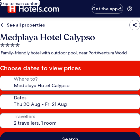
Skip to main content
Get the app
See all properties
Medplaya Hotel Calypso
4.0
star
Family-friendly hotel with outdoor pool, near PortAventura World
property
Choose dates to view prices
Where to?
Dates
Travellers
Search