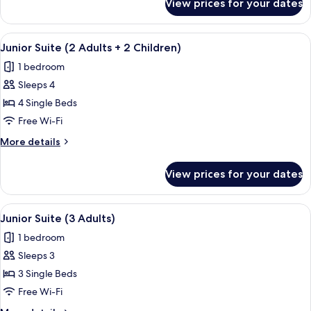
View prices for your dates
Junior
1
Suite
Child)
(2
View
In-room safe, free WiFi, bed sheets
4
Adults
Junior Suite (2 Adults + 2 Children)
all
+
1 bedroom
1
photos
Child)
Sleeps 4
for
Junior
4 Single Beds
Suite
Free Wi-Fi
(2
More
More details
Adults
details
+
for
View prices for your dates
Junior
2
Suite
Children)
(2
View
In-room safe, free WiFi, bed sheets
4
Adults
Junior Suite (3 Adults)
all
+
1 bedroom
2
photos
Children)
Sleeps 3
for
Junior
3 Single Beds
Suite
Free Wi-Fi
(3