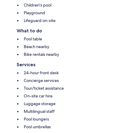
Children's pool
Playground
Lifeguard on-site
What to do
Pool table
Beach nearby
Bike rentals nearby
Services
24-hour front desk
Concierge services
Tour/ticket assistance
On-site car hire
Luggage storage
Multilingual staff
Pool loungers
Pool umbrellas