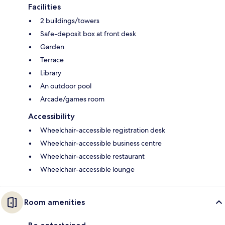
Facilities
2 buildings/towers
Safe-deposit box at front desk
Garden
Terrace
Library
An outdoor pool
Arcade/games room
Accessibility
Wheelchair-accessible registration desk
Wheelchair-accessible business centre
Wheelchair-accessible restaurant
Wheelchair-accessible lounge
Room amenities