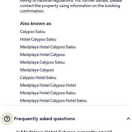
owing to national regulations. For further details, please
contact the property using information on the booking
confirmation.
Also known as
Calypso Salou
Hotel Calypso Salou
Medplaya Hotel Calypso Salou
Medplaya Hotel Calypso
Medplaya Calypso Salou
Medplaya Calypso
Calypso Hotel Salou
Medplaya Hotel Calypso Hotel
Medplaya Hotel Calypso Salou
Medplaya Hotel Calypso Hotel Salou
Frequently asked questions