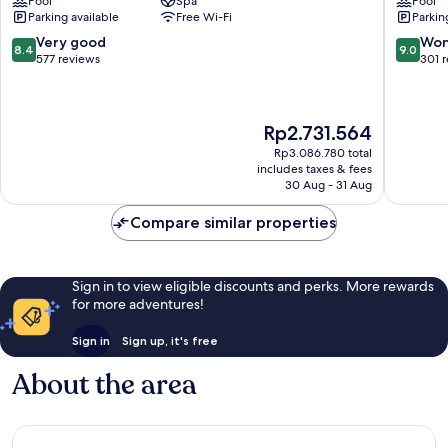
Pool
Spa
Pool
City
&
Parking available
Free Wi-Fi
Parkin
Centre
Spa
Salou
8.4
9.0
Very good
Won
8.4
9.0
City
out
out
577 reviews
301 
Centre
of
of
10,
10,
Very
Wonderf
The
Rp2.731.564
good,
301
price
577
reviews
Rp3.086.780 total
is
reviews
includes taxes & fees
Rp2.731.564
30 Aug - 31 Aug
Compare similar properties
Sign in to view eligible discounts and perks. More rewards
for more adventures!
Sign in
Sign up, it's free
About the area