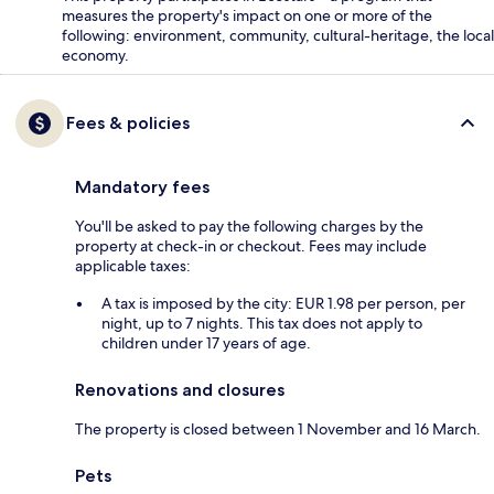
measures the property's impact on one or more of the
following: environment, community, cultural-heritage, the local
economy.
Fees & policies
Mandatory fees
You'll be asked to pay the following charges by the
property at check-in or checkout. Fees may include
applicable taxes:
A tax is imposed by the city: EUR 1.98 per person, per
night, up to 7 nights. This tax does not apply to
children under 17 years of age.
Renovations and closures
The property is closed between 1 November and 16 March.
Pets