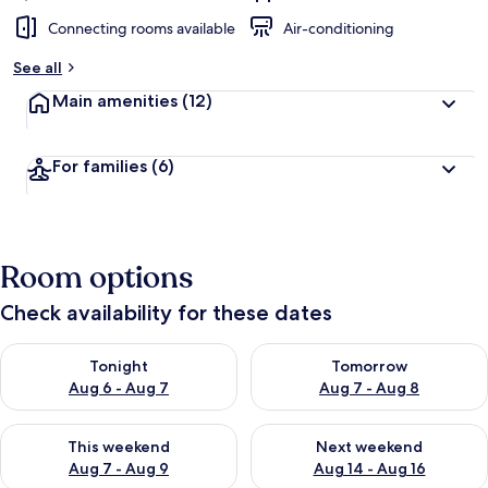
Connecting rooms available
Air-conditioning
See all
Main amenities
(12)
For families
(6)
Room options
Check availability for these dates
Check availability for tonight Aug 6 - Aug 7
Check availability for tomorr
Tonight
Tomorrow
Aug 6 - Aug 7
Aug 7 - Aug 8
Check availability for this weekend Aug 7 - Aug 9
Check availability for next we
This weekend
Next weekend
Aug 7 - Aug 9
Aug 14 - Aug 16