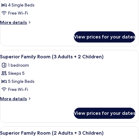
Superior
4 Single Beds
Family
Free Wi-Fi
Room
More
More details
(2
details
Adults
for
View prices for your dates
Superior
+
Family
2
Room
View
In-room safe, free WiFi, bed sheets
Children)
4
(2
Superior Family Room (3 Adults + 2 Children)
all
Adults
1 bedroom
+
photos
2
Sleeps 5
for
Children)
Superior
5 Single Beds
Family
Free Wi-Fi
Room
More
More details
(3
details
Adults
for
View prices for your dates
Superior
+
Family
2
Room
View
In-room safe, free WiFi, bed sheets
Children)
4
(3
Superior Family Room (2 Adults + 3 Children)
all
Adults