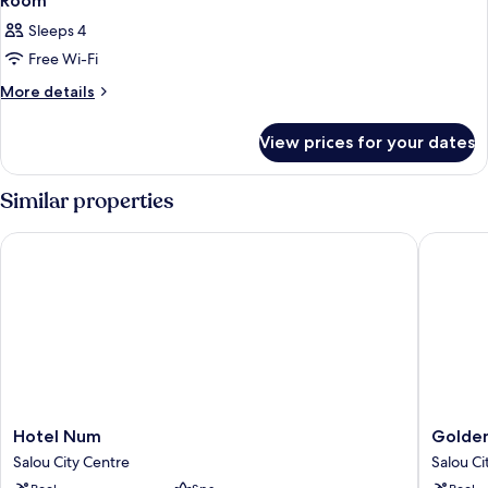
Room
Sleeps 4
Free Wi-Fi
More
More details
details
for
View prices for your dates
Room
Similar properties
Hotel Num
Golden P
Hotel
Golden
Hotel Num
Golden
Num
Port
Salou City Centre
Salou Ci
Salou
Salou