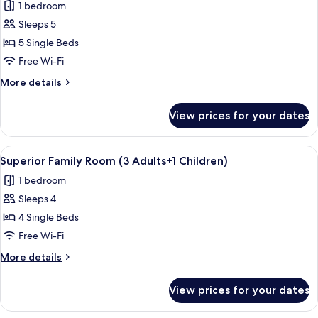
1 bedroom
+
photos
2
Sleeps 5
for
Children)
Superior
5 Single Beds
Family
Free Wi-Fi
Room
More
More details
(2
details
Adults
for
View prices for your dates
Superior
+
Family
3
Room
View
In-room safe, free WiFi, bed sheets
Children)
4
(2
Superior Family Room (3 Adults+1 Children)
all
Adults
1 bedroom
+
photos
3
Sleeps 4
for
Children)
Superior
4 Single Beds
Family
Free Wi-Fi
Room
More
More details
(3
details
Adults+1
for
View prices for your dates
Superior
Children)
Family