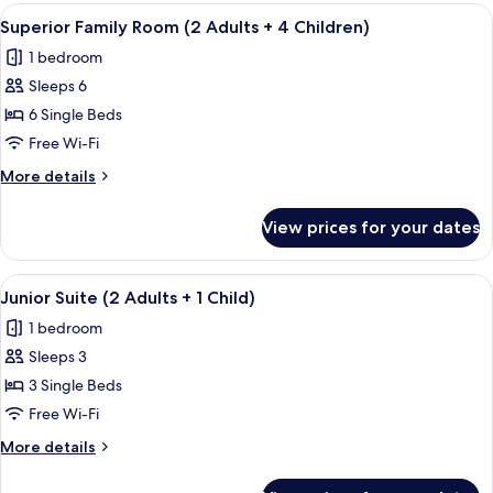
Room
View
In-room safe, free WiFi, bed sheets
4
(3
Superior Family Room (2 Adults + 4 Children)
all
Adults+1
1 bedroom
Children)
photos
Sleeps 6
for
Superior
6 Single Beds
Family
Free Wi-Fi
Room
More
More details
(2
details
Adults
for
View prices for your dates
Superior
+
Family
4
Room
View
In-room safe, free WiFi, bed sheets
Children)
4
(2
Junior Suite (2 Adults + 1 Child)
all
Adults
1 bedroom
+
photos
4
Sleeps 3
for
Children)
Junior
3 Single Beds
Suite
Free Wi-Fi
(2
More
More details
Adults
details
+
for