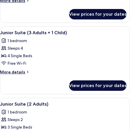
More
More details
Adults)
details
for
View prices for your dates
Junior
Suite
(3
View
In-room safe, free WiFi, bed sheets
4
Adults)
Junior Suite (3 Adults + 1 Child)
all
1 bedroom
photos
Sleeps 4
for
Junior
4 Single Beds
Suite
Free Wi-Fi
(3
More
More details
Adults
details
+
for
View prices for your dates
Junior
1
Suite
Child)
(3
View
In-room safe, free WiFi, bed sheets
4
Adults
Junior Suite (2 Adults)
all
+
1 bedroom
1
photos
Child)
Sleeps 2
for
Junior
3 Single Beds