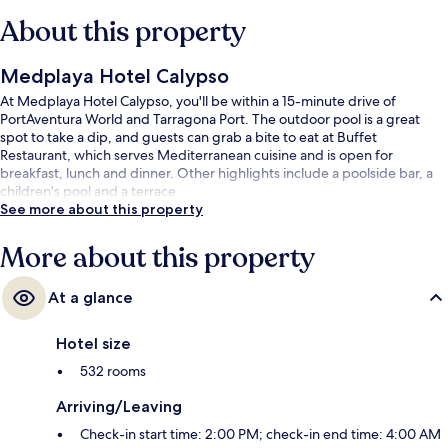
About this property
Medplaya Hotel Calypso
At Medplaya Hotel Calypso, you'll be within a 15-minute drive of
PortAventura World and Tarragona Port. The outdoor pool is a great
spot to take a dip, and guests can grab a bite to eat at Buffet
Restaurant, which serves Mediterranean cuisine and is open for
breakfast, lunch and dinner. Other highlights include a poolside bar, a
children's pool and a terrace.
See more about this property
More about this property
At a glance
Hotel size
532 rooms
Arriving/Leaving
Check-in start time: 2:00 PM; check-in end time: 4:00 AM