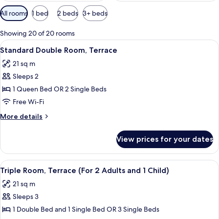
Available
All rooms
1 bed
2 beds
3+ beds
filters
for
Showing 20 of 20 rooms
rooms
View
In-room safe, free WiFi, bed sheets
6
Standard Double Room, Terrace
all
21 sq m
photos
Sleeps 2
for
Standard
1 Queen Bed OR 2 Single Beds
Double
Free Wi-Fi
Room,
More
More details
Terrace
details
for
View prices for your dates
Standard
Double
Room,
View
In-room safe, free WiFi, bed sheets
6
Terrace
Triple Room, Terrace (For 2 Adults and 1 Child)
all
21 sq m
photos
Sleeps 3
for
Triple
1 Double Bed and 1 Single Bed OR 3 Single Beds