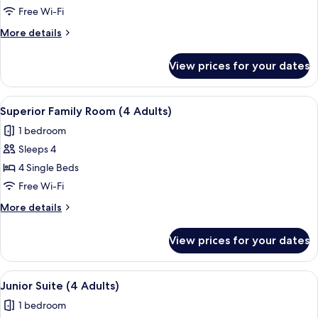
Suite
Free Wi-Fi
(2
More
More details
Adults)
details
for
View prices for your dates
Junior
Suite
(2
View
In-room safe, free WiFi, bed sheets
4
Adults)
Superior Family Room (4 Adults)
all
1 bedroom
photos
Sleeps 4
for
Superior
4 Single Beds
Family
Free Wi-Fi
Room
More
More details
(4
details
Adults)
for
View prices for your dates
Superior
Family
Room
View
In-room safe, free WiFi, bed sheets
4
(4
Junior Suite (4 Adults)
all
Adults)
1 bedroom
photos