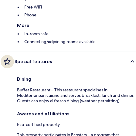
Free WiFi
Phone
More
In-room safe
Connecting/adjoining rooms available
Special features
Dining
Buffet Restaurant – This restaurant specialises in
Mediterranean cuisine and serves breakfast, lunch and dinner.
Guests can enjoy al fresco dining (weather permitting).
Awards and affiliations
Eco-certified property
This property participates in Ecostars – a program that