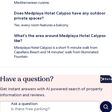
Mediterranean cuisine.
Does Medplaya Hotel Calypso have any outdoor
private spaces?
Yes, every room features a balcony.
What's the area around Medplaya Hotel Calypso
like?
Medplaya Hotel Calypso is a short 9-minute walk from
Capellans Beach and 14 minutes' walk from Illuminated
Fountain.
Have a question?
Beta
Bet
Get instant answers with AI powered search of property
information and reviews.
Ask a question