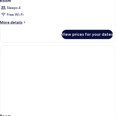
Room
Sleeps 4
Free Wi-Fi
More
More details
details
for
View prices for your dates
Room