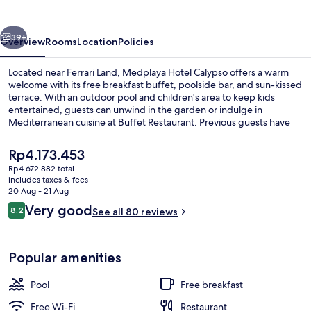
vious
Next
39+
Overview
Rooms
Location
Policies
Located near Ferrari Land, Medplaya Hotel Calypso offers a warm
welcome with its free breakfast buffet, poolside bar, and sun-kissed
terrace. With an outdoor pool and children's area to keep kids
entertained, guests can unwind in the garden or indulge in
Mediterranean cuisine at Buffet Restaurant. Previous guests have
raved about the hotel’s multilingual staff.
The
Rp4.173.453
current
Rp4.672.882 total
price
includes taxes & fees
Breakfast, lunch and dinner served
is
20 Aug - 21 Aug
Rp4.173.453
Reviews
Very good
8.2
See all 80 reviews
8.2 out of 10
Popular amenities
Pool
Free breakfast
Free Wi-Fi
Restaurant