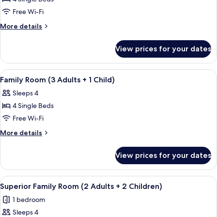
for
Family
Free Wi-Fi
Room
More
More details
(2
details
for
Adults
View prices for your dates
Family
+
Room
2
(2
View
In-room safe, free WiFi, bed sheets
5
Children)
Adults
Family Room (3 Adults + 1 Child)
all
+
Sleeps 4
2
photos
Children)
4 Single Beds
for
Family
Free Wi-Fi
Room
More
More details
(3
details
for
Adults
View prices for your dates
Family
+
Room
1
(3
View
In-room safe, free WiFi, bed sheets
4
Child)
Adults
Superior Family Room (2 Adults + 2 Children)
all
+
1 bedroom
1
photos
Child)
Sleeps 4
for