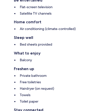
Be entertained
Flat-screen television
Satellite TV channels
Home comfort
Air conditioning (climate-controlled)
Sleep well
Bed sheets provided
What to enjoy
Balcony
Freshen up
Private bathroom
Free toiletries
Hairdryer (on request)
Towels
Toilet paper
Stay connected