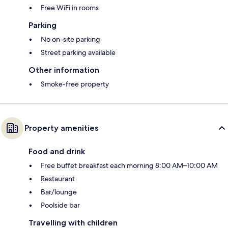
Free WiFi in rooms
Parking
No on-site parking
Street parking available
Other information
Smoke-free property
Property amenities
Food and drink
Free buffet breakfast each morning 8:00 AM–10:00 AM
Restaurant
Bar/lounge
Poolside bar
Travelling with children