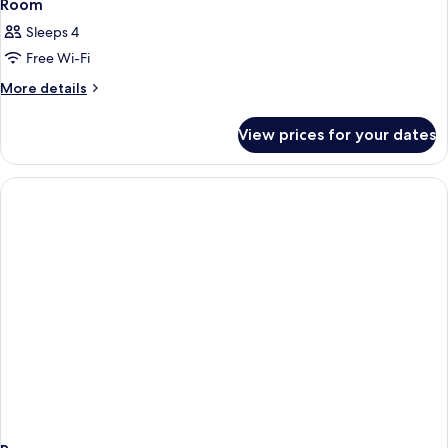
Room
Sleeps 4
Free Wi-Fi
More
More details
details
for
View prices for your dates
Room