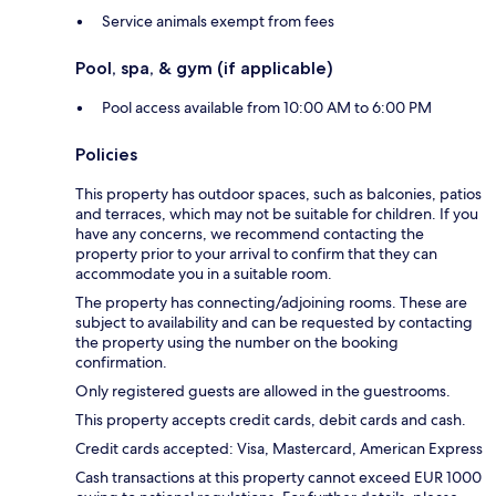
Service animals exempt from fees
Pool, spa, & gym (if applicable)
Pool access available from 10:00 AM to 6:00 PM
Policies
This property has outdoor spaces, such as balconies, patios
and terraces, which may not be suitable for children. If you
have any concerns, we recommend contacting the
property prior to your arrival to confirm that they can
accommodate you in a suitable room.
The property has connecting/adjoining rooms. These are
subject to availability and can be requested by contacting
the property using the number on the booking
confirmation.
Only registered guests are allowed in the guestrooms.
This property accepts credit cards, debit cards and cash.
Credit cards accepted: Visa, Mastercard, American Express
Cash transactions at this property cannot exceed EUR 1000