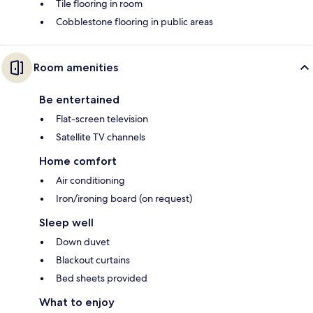
Tile flooring in room
Cobblestone flooring in public areas
Room amenities
Be entertained
Flat-screen television
Satellite TV channels
Home comfort
Air conditioning
Iron/ironing board (on request)
Sleep well
Down duvet
Blackout curtains
Bed sheets provided
What to enjoy