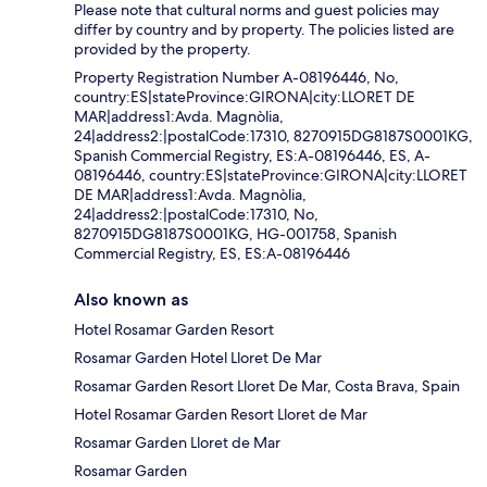
Please note that cultural norms and guest policies may
differ by country and by property. The policies listed are
provided by the property.
Property Registration Number A-08196446, No,
country:ES|stateProvince:GIRONA|city:LLORET DE
MAR|address1:Avda. Magnòlia,
24|address2:|postalCode:17310, 8270915DG8187S0001KG,
Spanish Commercial Registry, ES:A-08196446, ES, A-
08196446, country:ES|stateProvince:GIRONA|city:LLORET
DE MAR|address1:Avda. Magnòlia,
24|address2:|postalCode:17310, No,
8270915DG8187S0001KG, HG-001758, Spanish
Commercial Registry, ES, ES:A-08196446
Also known as
Hotel Rosamar Garden Resort
Rosamar Garden Hotel Lloret De Mar
Rosamar Garden Resort Lloret De Mar, Costa Brava, Spain
Hotel Rosamar Garden Resort Lloret de Mar
Rosamar Garden Lloret de Mar
Rosamar Garden