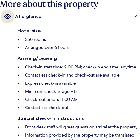
More about this property
At a glance
Hotel size
350 rooms
Arranged over 6 floors
Arriving/Leaving
Check-in start time: 2:00 PM; check-in end time: anytime
Contactless check-in and check-out are available
Express check-in available
Minimum check-in age – 18
Check-out time is 11:00 AM
Contactless check-out
Special check-in instructions
Front desk staff will greet guests on arrival at the property
Information provided by the property may be translated