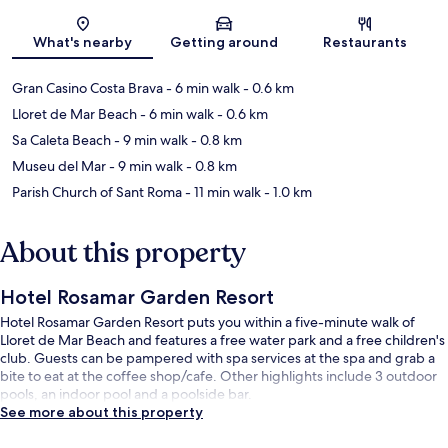
Map
What's nearby
Getting around
Restaurants
Gran Casino Costa Brava
- 6 min walk
- 0.6 km
Lloret de Mar Beach
- 6 min walk
- 0.6 km
Sa Caleta Beach
- 9 min walk
- 0.8 km
Museu del Mar
- 9 min walk
- 0.8 km
Parish Church of Sant Roma
- 11 min walk
- 1.0 km
About this property
Hotel Rosamar Garden Resort
Hotel Rosamar Garden Resort puts you within a five-minute walk of
Lloret de Mar Beach and features a free water park and a free children's
club. Guests can be pampered with spa services at the spa and grab a
bite to eat at the coffee shop/cafe. Other highlights include 3 outdoor
pools, an indoor pool and a poolside bar.
See more about this property