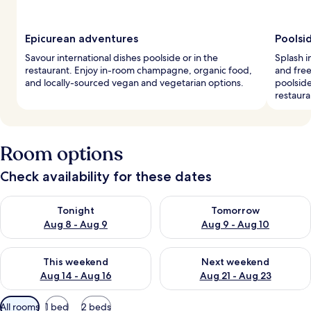
Epicurean adventures
Poolsi
Savour international dishes poolside or in the
Splash i
restaurant. Enjoy in-room champagne, organic food,
and free
and locally-sourced vegan and vegetarian options.
poolside
restaura
Room options
Check availability for these dates
Check availability for tonight Aug 8 - Aug 9
Check availability for tomorr
Tonight
Tomorrow
Aug 8 - Aug 9
Aug 9 - Aug 10
Check availability for this weekend Aug 14 - Aug 16
Check availability for next w
This weekend
Next weekend
Aug 14 - Aug 16
Aug 21 - Aug 23
Available
All rooms
1 bed
2 beds