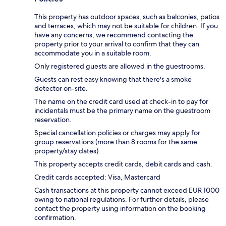
This property has outdoor spaces, such as balconies, patios
and terraces, which may not be suitable for children. If you
have any concerns, we recommend contacting the
property prior to your arrival to confirm that they can
accommodate you in a suitable room.
Only registered guests are allowed in the guestrooms.
Guests can rest easy knowing that there's a smoke
detector on-site.
The name on the credit card used at check-in to pay for
incidentals must be the primary name on the guestroom
reservation.
Special cancellation policies or charges may apply for
group reservations (more than 8 rooms for the same
property/stay dates).
This property accepts credit cards, debit cards and cash.
Credit cards accepted: Visa, Mastercard
Cash transactions at this property cannot exceed EUR 1000
owing to national regulations. For further details, please
contact the property using information on the booking
confirmation.