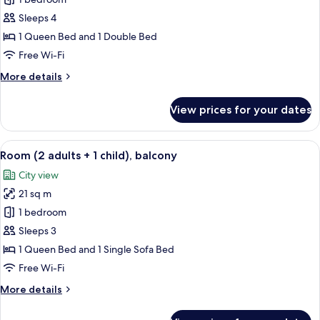
Family
Room
Sleeps 4
(2
1 Queen Bed and 1 Double Bed
adults
Free Wi-Fi
+
More
More details
2
details
children),
for
View prices for your dates
balcony
Family
Room
(2
View
A hotel room with two beds, a balcony
5
adults
Room (2 adults + 1 child), balcony
all
+
City view
2
photos
children),
21 sq m
for
balcony
Room
1 bedroom
(2
Sleeps 3
adults
1 Queen Bed and 1 Single Sofa Bed
+
Free Wi-Fi
1
More
More details
child),
details
balcony
for