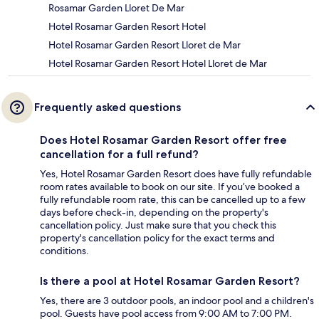
Rosamar Garden Lloret De Mar
Hotel Rosamar Garden Resort Hotel
Hotel Rosamar Garden Resort Lloret de Mar
Hotel Rosamar Garden Resort Hotel Lloret de Mar
Frequently asked questions
Does Hotel Rosamar Garden Resort offer free
cancellation for a full refund?
Yes, Hotel Rosamar Garden Resort does have fully refundable
room rates available to book on our site. If you’ve booked a
fully refundable room rate, this can be cancelled up to a few
days before check-in, depending on the property's
cancellation policy. Just make sure that you check this
property's cancellation policy for the exact terms and
conditions.
Is there a pool at Hotel Rosamar Garden Resort?
Yes, there are 3 outdoor pools, an indoor pool and a children's
pool. Guests have pool access from 9:00 AM to 7:00 PM.