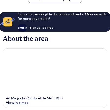
Sign in to view eligible discounts and perks. More rewards
for more adventures!
Sign in
Sign up, it's free
About the area
Av. Magnòlia s/n, Lloret de Mar, 17310
View in a map