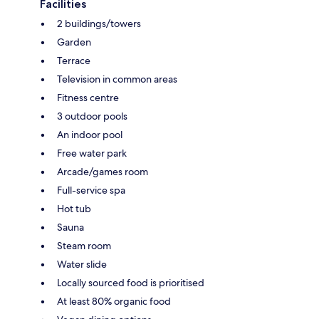
Facilities
2 buildings/towers
Garden
Terrace
Television in common areas
Fitness centre
3 outdoor pools
An indoor pool
Free water park
Arcade/games room
Full-service spa
Hot tub
Sauna
Steam room
Water slide
Locally sourced food is prioritised
At least 80% organic food