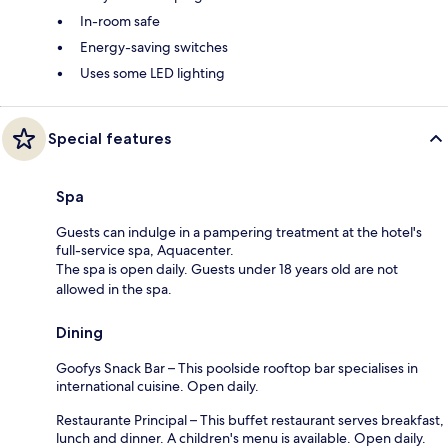
In-room safe
Energy-saving switches
Uses some LED lighting
Special features
Spa
Guests can indulge in a pampering treatment at the hotel's
full-service spa, Aquacenter.
The spa is open daily. Guests under 18 years old are not
allowed in the spa.
Dining
Goofys Snack Bar – This poolside rooftop bar specialises in
international cuisine. Open daily.
Restaurante Principal – This buffet restaurant serves breakfast,
lunch and dinner. A children's menu is available. Open daily.