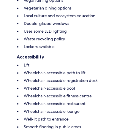
Vegan dining options
Vegetarian dining options
Local culture and ecosystem education
Double-glazed windows
Uses some LED lighting
Waste recycling policy
Lockers available
Accessibility
Lift
Wheelchair-accessible path to lift
Wheelchair-accessible registration desk
Wheelchair-accessible pool
Wheelchair-accessible fitness centre
Wheelchair-accessible restaurant
Wheelchair-accessible lounge
Well-lit path to entrance
Smooth flooring in public areas