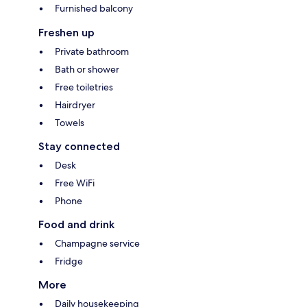
Furnished balcony
Freshen up
Private bathroom
Bath or shower
Free toiletries
Hairdryer
Towels
Stay connected
Desk
Free WiFi
Phone
Food and drink
Champagne service
Fridge
More
Daily housekeeping