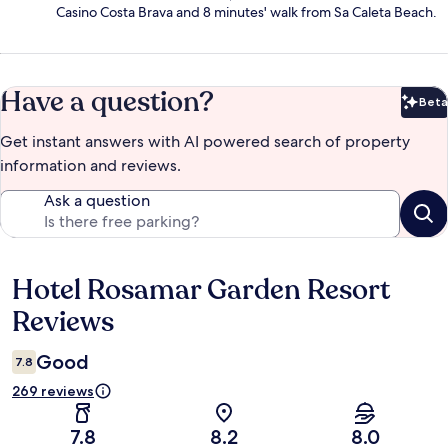
Casino Costa Brava and 8 minutes' walk from Sa Caleta Beach.
Have a question?
Beta
Bet
Get instant answers with AI powered search of property
information and reviews.
Ask a question
Hotel Rosamar Garden Resort
Reviews
Reviews
Good
7.8
269 reviews
7.8
8.2
8.0