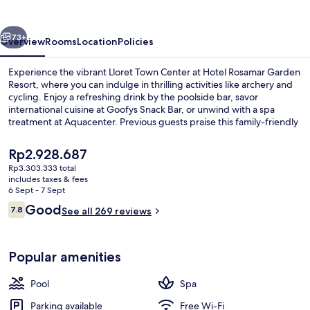
Resort
vious
Next
73+
Overview
Rooms
Location
Policies
Experience the vibrant Lloret Town Center at Hotel Rosamar Garden
Resort, where you can indulge in thrilling activities like archery and
cycling. Enjoy a refreshing drink by the poolside bar, savor
international cuisine at Goofys Snack Bar, or unwind with a spa
treatment at Aquacenter. Previous guests praise this family-friendly
haven for its delightful amenities.
The
Rp2.928.687
current
Rp3.303.333 total
price
includes taxes & fees
Aerial view
is
6 Sept - 7 Sept
Rp2.928.687
Reviews
Good
7.8
See all 269 reviews
7.8 out of 10
Popular amenities
Pool
Spa
Parking available
Free Wi-Fi