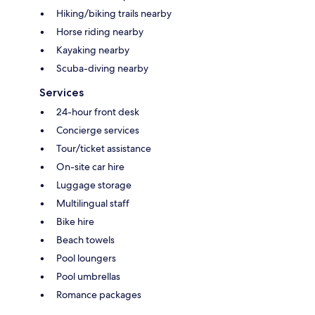
Hiking/biking trails nearby
Horse riding nearby
Kayaking nearby
Scuba-diving nearby
Services
24-hour front desk
Concierge services
Tour/ticket assistance
On-site car hire
Luggage storage
Multilingual staff
Bike hire
Beach towels
Pool loungers
Pool umbrellas
Romance packages