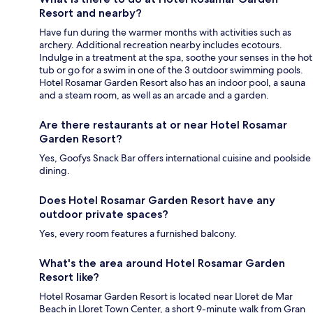
Resort and nearby?
Have fun during the warmer months with activities such as
archery. Additional recreation nearby includes ecotours.
Indulge in a treatment at the spa, soothe your senses in the hot
tub or go for a swim in one of the 3 outdoor swimming pools.
Hotel Rosamar Garden Resort also has an indoor pool, a sauna
and a steam room, as well as an arcade and a garden.
Are there restaurants at or near Hotel Rosamar
Garden Resort?
Yes, Goofys Snack Bar offers international cuisine and poolside
dining.
Does Hotel Rosamar Garden Resort have any
outdoor private spaces?
Yes, every room features a furnished balcony.
What's the area around Hotel Rosamar Garden
Resort like?
Hotel Rosamar Garden Resort is located near Lloret de Mar
Beach in Lloret Town Center, a short 9-minute walk from Gran