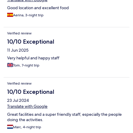
Good location and excellent food
Aerina, 3-night trip
Verified review
10/10 Exceptional
11 Jun 2025
Very helpful and happy staff
Tom, 7-night trip
Verified review
10/10 Exceptional
23 Jul 2024
Translate with Google
Great facilities and a super friendly staff, especially the people
doing the activities.
Marc, 4-night trip