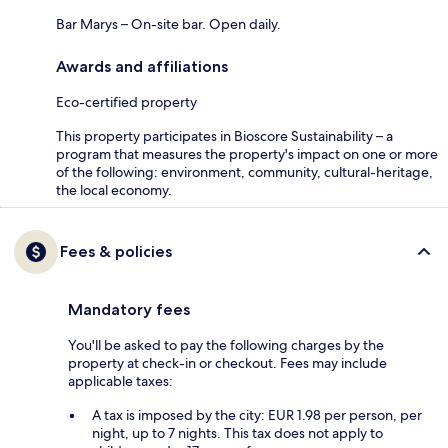
Bar Marys – On-site bar. Open daily.
Awards and affiliations
Eco-certified property
This property participates in Bioscore Sustainability – a
program that measures the property's impact on one or more
of the following: environment, community, cultural-heritage,
the local economy.
Fees & policies
Mandatory fees
You'll be asked to pay the following charges by the
property at check-in or checkout. Fees may include
applicable taxes:
A tax is imposed by the city: EUR 1.98 per person, per
night, up to 7 nights. This tax does not apply to