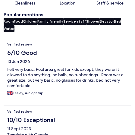
Cleanliness
Location
Staff & service
Popular mentions
Room
Food
Children
Family friendly
Service staff
Shower
Elevator
Bed
Water
Reviews
Verified review
6/10 Good
13 Jun 2026
Felt very basic. Pool area great for kids except, they weren’t
allowed to do anything, no balls, no rubber rings.. Room was a
great size, but very basic, no glasses for drinks, bed not very
comfortable.
Lesley, 4-night trip
Verified review
10/10 Exceptional
11 Sept 2023
Translate with Google