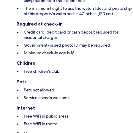
using automated translation tools
The minimum height to use the waterslides and pirate ship
at this property's waterpark is 47 inches (120 cm).
Required at check-in
Credit card, debit card or cash deposit required for
incidental charges
Government-issued photo ID may be required
Minimum check-in age is 18
Children
Free children's club
Pets
Pets not allowed
Service animals welcome
Internet
Free WiFi in public areas
Free WiFi in rooms