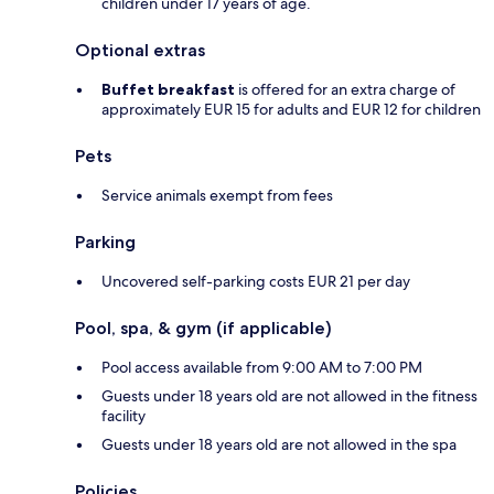
children under 17 years of age.
Optional extras
Buffet breakfast
is offered for an extra charge of
approximately EUR 15 for adults and EUR 12 for children
Pets
Service animals exempt from fees
Parking
Uncovered self-parking costs EUR 21 per day
Pool, spa, & gym (if applicable)
Pool access available from 9:00 AM to 7:00 PM
Guests under 18 years old are not allowed in the fitness
facility
Guests under 18 years old are not allowed in the spa
Policies