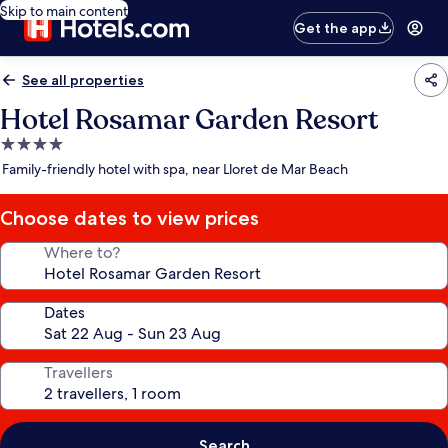
Skip to main content
Get the app
See all properties
Hotel Rosamar Garden Resort
4.0
star
Family-friendly hotel with spa, near Lloret de Mar Beach
property
Choose dates to view prices
Where to?
Dates
Travellers
Search