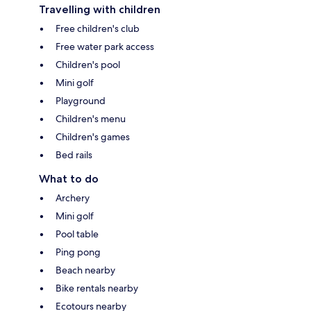
Travelling with children
Free children's club
Free water park access
Children's pool
Mini golf
Playground
Children's menu
Children's games
Bed rails
What to do
Archery
Mini golf
Pool table
Ping pong
Beach nearby
Bike rentals nearby
Ecotours nearby