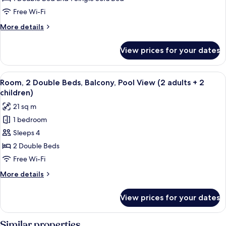
Pool
Free Wi-Fi
View
More
More details
(2
details
adults
for
View prices for your dates
Room,
+
Balcony,
1
Pool
View
A hotel room with a large bed, two beds
child)
5
View
Room, 2 Double Beds, Balcony, Pool View (2 adults + 2
all
(2
children)
adults
photos
21 sq m
+
for
1
1 bedroom
Room,
child)
Sleeps 4
2
Double
2 Double Beds
Beds,
Free Wi-Fi
Balcony,
More
More details
Pool
details
View
for
View prices for your dates
Room,
(2
2
adults
Double
Similar properties