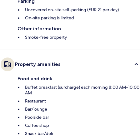
Parking
Uncovered on-site self-parking (EUR 21 per day)
On-site parking is limited
Other information
Smoke-free property
Property amenities
Food and drink
Buffet breakfast (surcharge) each morning 8:00 AM–10:00
AM
Restaurant
Bar/lounge
Poolside bar
Coffee shop
Snack bar/deli