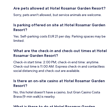
Are pets allowed at Hotel Rosamar Garden Resort?
Sorry, pets aren't allowed, but service animals are welcome.
Is parking offered on site at Hotel Rosamar Garden
Resort?
Yes. Self-parking costs EUR 21 per day. Parking spaces may be
limited.
What are the check-in and check-out times at Hotel
Rosamar Garden Resort?
Check-in start time: 2:00 PM; check-in end time: anytime.
Check-out time is 11:00 AM. Express check-in and contactless
social distancing and check-out are available.
Is there an on-site casino at Hotel Rosamar Garden
Resort?
No, this hotel doesn't have a casino, but Gran Casino Costa
Brava (9-min walk) is nearby.
What is there to do at Hotel Rosamar Garden