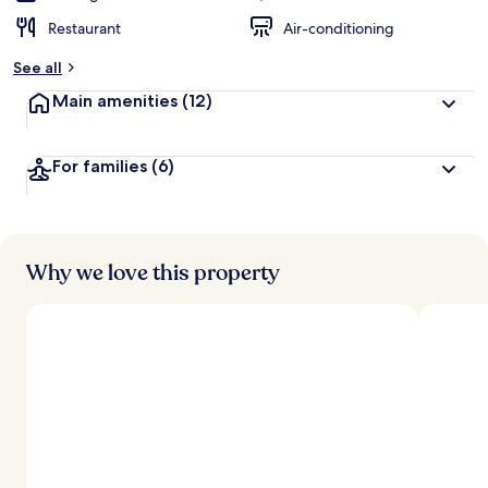
Restaurant
Air-conditioning
See all
Main amenities
(12)
For families
(6)
Why we love this property