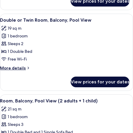
View prices for your dates
Room
(2
adults
View
Down duvets, in-room safe, desk, blac
5
+
Double or Twin Room, Balcony, Pool View
all
1
19 sq m
child),
photos
balcony
1 bedroom
for
Double
Sleeps 2
or
1 Double Bed
Twin
Free Wi-Fi
Room,
More
More details
Balcony,
details
Pool
for
View prices for your dates
Double
View
or
Twin
View
Down duvets, in-room safe, desk, blac
5
Room,
Room, Balcony, Pool View (2 adults + 1 child)
all
Balcony,
21 sq m
Pool
photos
View
1 bedroom
for
Room,
Sleeps 3
Balcony,
1 Double Bed and 1 Single Sofa Bed