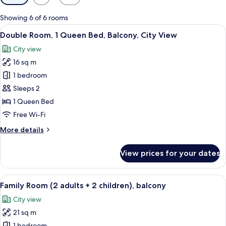
filters
for
Showing 6 of 6 rooms
rooms
View
A hotel room with a large bed, two beds
8
Double Room, 1 Queen Bed, Balcony, City View
all
City view
photos
16 sq m
for
Double
1 bedroom
Room,
Sleeps 2
1
1 Queen Bed
Queen
Free Wi-Fi
Bed,
More
More details
Balcony,
details
City
for
View prices for your dates
View
Double
Room,
1
View
A hotel room with two beds, a balcony
7
Queen
Family Room (2 adults + 2 children), balcony
all
Bed,
City view
Balcony,
photos
City
21 sq m
for
View
1 bedroom