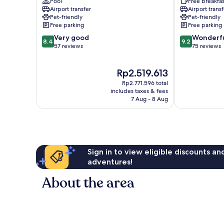
Pool
Free breakfas
Pasiano
Airport transfer
Airport transf
di
Pet-friendly
Pet-friendly
Pordenone
Free parking
Free parking
8.4
9.2
Very good
Wonderf
8.4
9.2
out
out
57 reviews
75 reviews
of
of
10,
10,
The
Rp2.519.613
Very
Wonderful,
price
good,
75
Rp2.771.596 total
is
57
reviews
includes taxes & fees
Rp2.519.613
7 Aug - 8 Aug
reviews
Sign in to view eligible discounts a
adventures!
About the area