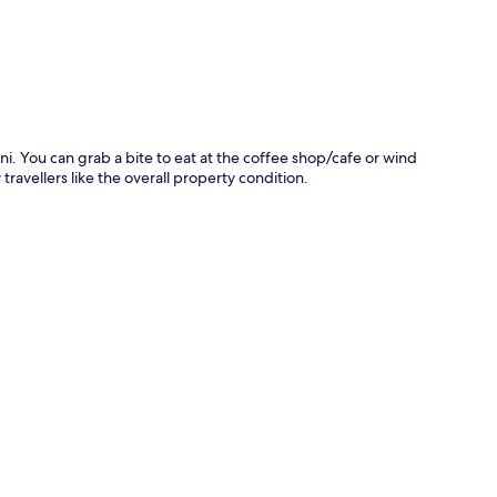
ini. You can grab a bite to eat at the coffee shop/cafe or wind
ravellers like the overall property condition.