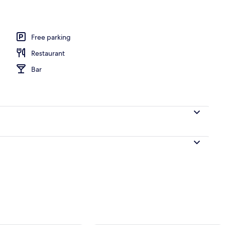
Free parking
Restaurant
Bar