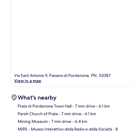
Via Sant Antonio 9, Pasiano di Pordenone, PN, 33087
View in a map
What's nearby
Prata di Pordenone Town Hall
- 7 min drive
- 6.1 km
Parish Church of Prata
- 7 min drive
- 6.1 km
Ma
Mining Museum
- 7 min drive
- 6.4 km
MIRS - Museo Interattivo della Radio e della Società
- 8