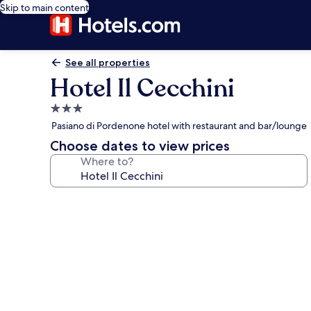
Skip to main content
See all properties
Hotel Il Cecchini
3.0
star
Pasiano di Pordenone hotel with restaurant and bar/lounge
property
Choose dates to view prices
Where to?
Photo
gallery
for
Hotel
Il
Cecchini