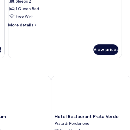
Sleeps 2
for
Double
1 Queen Bed
Room
Free Wi-Fi
Single
More
More details
Use
details
for
Double
Room
s
View prices
Single
Use
m
Hotel Restaurant Prata Verde
Hotel
ium
Hotel Restaurant Prata Verde
Restaurant
Prata di Pordenone
Prata