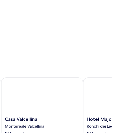
Casa Valcellina
Hotel Major
Casa
Hotel
Casa Valcellina
Hotel Major
Valcellina
Major
Montereale Valcellina
Ronchi dei Legionari
Montereale
Ronchi