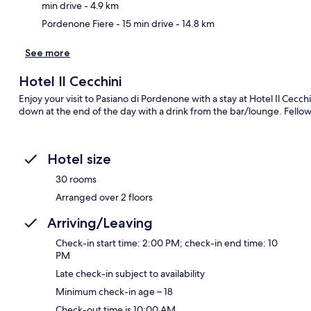
min drive
- 4.9 km
Pordenone Fiere
- 15 min drive
- 14.8 km
See more
Hotel Il Cecchini
Enjoy your visit to Pasiano di Pordenone with a stay at Hotel Il Cecch
down at the end of the day with a drink from the bar/lounge. Fellow t
Hotel size
30 rooms
Arranged over 2 floors
Arriving/Leaving
Check-in start time: 2:00 PM; check-in end time: 10
PM
Late check-in subject to availability
Minimum check-in age – 18
Check-out time is 10:00 AM