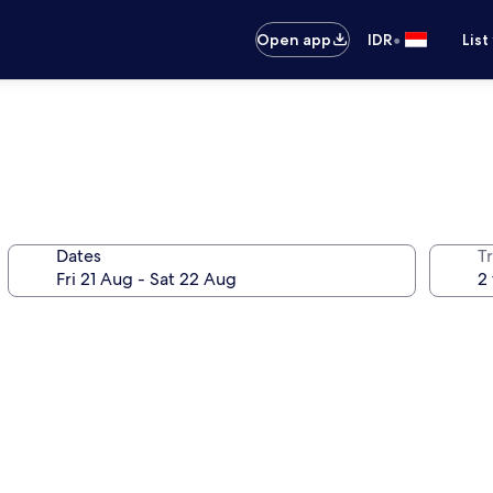
•
Open app
IDR
List
Dates
Tr