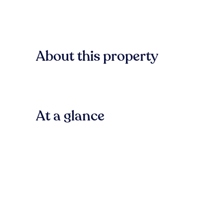
About this property
At a glance