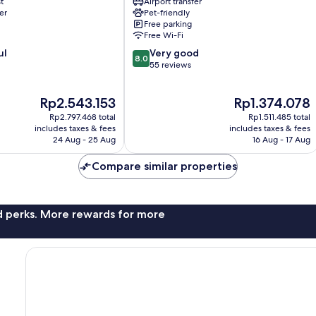
t
Airport transfer
Verde
er
Pet-friendly
Prata
Free parking
di
Free Wi-Fi
Pordenone
8.0
ul
Very good
8.0
out
55 reviews
of
10,
The
The
Rp2.543.153
Rp1.374.078
Very
price
price
good,
Rp2.797.468 total
Rp1.511.485 total
is
is
55
includes taxes & fees
includes taxes & fees
Rp2.543.153
Rp1.374.078
24 Aug - 25 Aug
16 Aug - 17 Aug
reviews
Compare similar properties
nd perks. More rewards for more