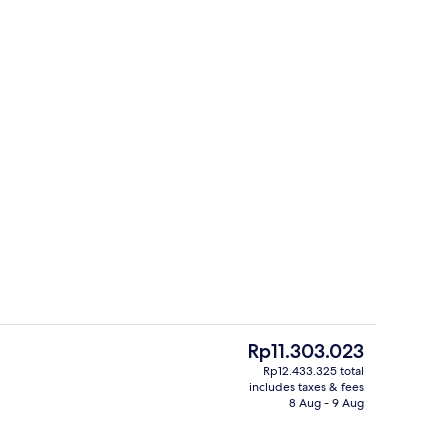
il
Terrace/patio
The
Rp11.303.023
current
Rp12.433.325 total
price
includes taxes & fees
Property entrance
is
8 Aug - 9 Aug
Rp11.303.023