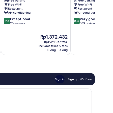
Free parking
Free parking
Valcellina
dei
Free Wi-Fi
Free Wi-Fi
Legionari
Restaurant
Restaurant
Air-conditioning
Air-conditioning
9.6
8.4
Exceptional
Very good
9.6
8.4
out
out
26 reviews
589 reviews
of
of
10,
10,
The
T
Rp1.372.432
R
Exceptional,
Very
price
p
26
good,
Rp1.924.057 total
is
is
reviews
589
includes taxes & fees
inc
Rp1.372.432
R
13 Aug - 14 Aug
reviews
Sign in
Sign up, it's free