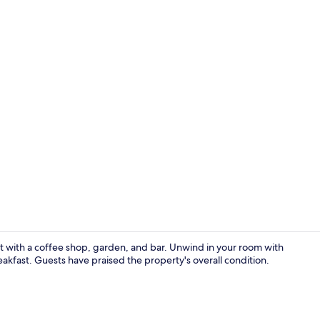
Exterior deta
eat with a coffee shop, garden, and bar. Unwind in your room with
eakfast. Guests have praised the property's overall condition.
Reception