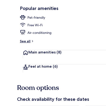
Popular amenities
Exterior
Pet-friendly
Free Wi-Fi
Air-conditioning
See all
Main amenities
(8)
Feel at home
(6)
Room options
Check availability for these dates