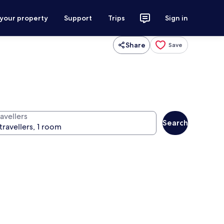
 your property
Support
Trips
Sign in
Share
Save
avellers
Search