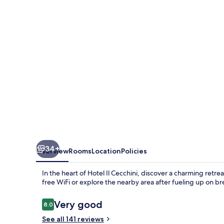
34+
Overview
Rooms
Location
Policies
In the heart of Hotel Il Cecchini, discover a charming retr
free WiFi or explore the nearby area after fueling up on br
Reviews
Very good
8.0
8.0 out of 10
See all 141 reviews