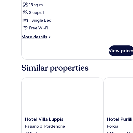
for
reviews)
15 sq m
Basic
Sleeps 1
Single
1 Single Bed
Room
Free Wi-Fi
More
More details
details
for
View price
Basic
Single
Room
Similar properties
Hotel Villa Luppis
Hotel Purliliu
Hotel
Hotel
Hotel Villa Luppis
Hotel Purlil
Villa
Purlilium
Pasiano di Pordenone
Porcia
Luppis
Porcia