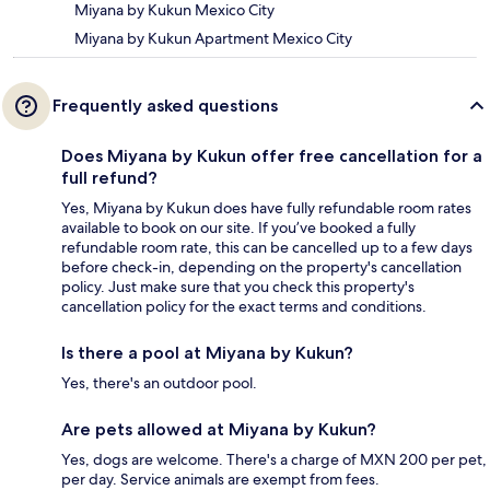
Miyana by Kukun Mexico City
Miyana by Kukun Apartment Mexico City
Frequently asked questions
Does Miyana by Kukun offer free cancellation for a
full refund?
Yes, Miyana by Kukun does have fully refundable room rates
available to book on our site. If you’ve booked a fully
refundable room rate, this can be cancelled up to a few days
before check-in, depending on the property's cancellation
policy. Just make sure that you check this property's
cancellation policy for the exact terms and conditions.
Is there a pool at Miyana by Kukun?
Yes, there's an outdoor pool.
Are pets allowed at Miyana by Kukun?
Yes, dogs are welcome. There's a charge of MXN 200 per pet,
per day. Service animals are exempt from fees.