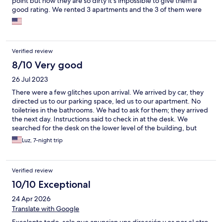
point but now they are so dirty it’s impossible to give them a
good rating. We rented 3 apartments and the 3 of them were
absolutely filthy. The biggest issue is that they have a lot of
cheap carpets but they don’t send the cleaning person with a
vacuum cleaner. I will not stay with them again.
Verified review
8/10 Very good
26 Jul 2023
There were a few glitches upon arrival. We arrived by car, they
directed us to our parking space, led us to our apartment. No
toiletries in the bathrooms. We had to ask for them; they arrived
the next day. Instructions said to check in at the desk. We
searched for the desk on the lower level of the building, but
could not see it. We asked a staff member who said there was
Luz, 7-night trip
no check in desk. We did not officially check in. We found the
check in desk by chance, after exploring the long stairs and two
elevators. That evening, we almost were not let in, because an
Verified review
app is required to verify guest identities. I received the link for
the app the next day while visiting some sites. No way to install
10/10 Exceptional
and configure until the evening. I attribute all of this confusion
24 Apr 2026
to the one staff member who did not properly address our
concern about the check in desk.
Translate with Google