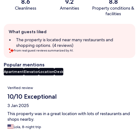
8.6
9.2
8.8
Cleanliness
Amenities
Property conditions &
facilities
Guest
What guests liked
review
summary
The property is located near many restaurants and
shopping options. (4 reviews)
From real guest reviews summarized by AI.
Popular mentions
Apartment
Elevator
Location
Desk
Reviews
Verified review
10/10 Exceptional
3 Jan 2025
This property was in a great location with lots of restaurants and
shops nearby.
Lola, 8-night trip