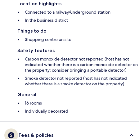
Location highlights
Connected to a railway/underground station
In the business district
Things to do
Shopping centre on site
Safety features
Carbon monoxide detector not reported (host has not
indicated whether there is a carbon monoxide detector on
the property; consider bringing a portable detector)
Smoke detector not reported (host has not indicated
whether there is a smoke detector on the property)
General
16 rooms
Individually decorated
Fees & policies