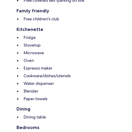
Free covered self-parking on site
Family friendly
Free children's club
Kitchenette
Fridge
Stovetop
Microwave
Oven
Espresso maker
Cookware/dishes/utensils
Water dispenser
Blender
Paper towels
Dining
Dining table
Bedrooms