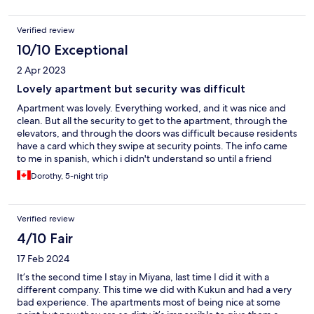
actual place itself.
Verified review
10/10 Exceptional
2 Apr 2023
Lovely apartment but security was difficult
Apartment was lovely. Everything worked, and it was nice and
clean. But all the security to get to the apartment, through the
elevators, and through the doors was difficult because residents
have a card which they swipe at security points. The info came
to me in spanish, which i didn't understand so until a friend
translated I could not put app in phone and from then on it was
Dorothy, 5-night trip
ok.
Verified review
4/10 Fair
17 Feb 2024
It’s the second time I stay in Miyana, last time I did it with a
different company. This time we did with Kukun and had a very
bad experience. The apartments most of being nice at some