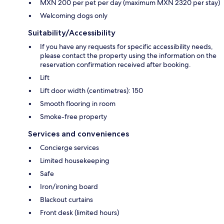
MXN 200 per pet per day (maximum MXN 2320 per stay)
Welcoming dogs only
Suitability/Accessibility
If you have any requests for specific accessibility needs,
please contact the property using the information on the
reservation confirmation received after booking.
Lift
Lift door width (centimetres): 150
Smooth flooring in room
Smoke-free property
Services and conveniences
Concierge services
Limited housekeeping
Safe
Iron/ironing board
Blackout curtains
Front desk (limited hours)