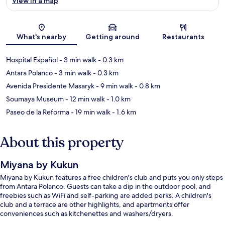
View in a map
Map
What's nearby
Getting around
Restaurants
Hospital Español
- 3 min walk
- 0.3 km
Antara Polanco
- 3 min walk
- 0.3 km
Avenida Presidente Masaryk
- 9 min walk
- 0.8 km
Soumaya Museum
- 12 min walk
- 1.0 km
Paseo de la Reforma
- 19 min walk
- 1.6 km
About this property
Miyana by Kukun
Miyana by Kukun features a free children's club and puts you only steps
from Antara Polanco. Guests can take a dip in the outdoor pool, and
freebies such as WiFi and self-parking are added perks. A children's
club and a terrace are other highlights, and apartments offer
conveniences such as kitchenettes and washers/dryers.