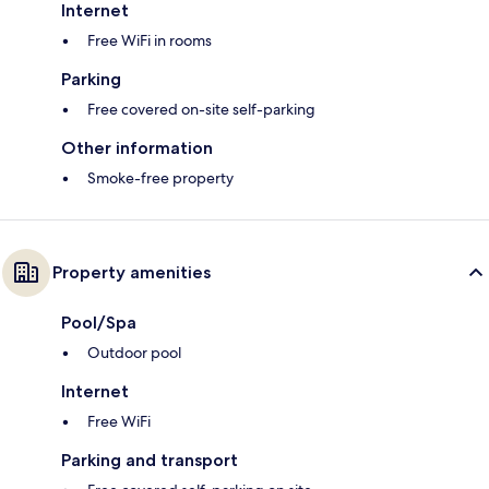
Internet
Free WiFi in rooms
Parking
Free covered on-site self-parking
Other information
Smoke-free property
Property amenities
Pool/Spa
Outdoor pool
Internet
Free WiFi
Parking and transport