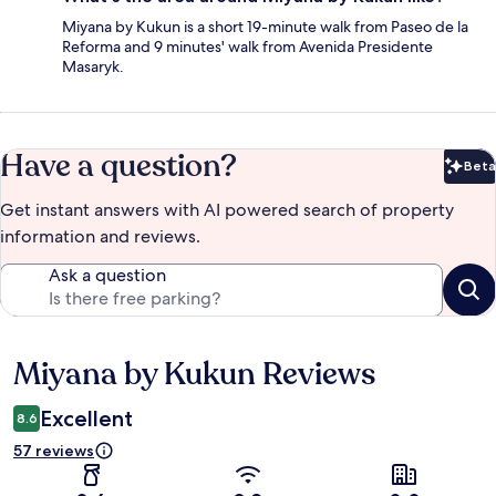
Miyana by Kukun is a short 19-minute walk from Paseo de la
Reforma and 9 minutes' walk from Avenida Presidente
Masaryk.
Have a question?
Beta
Bet
Get instant answers with AI powered search of property
information and reviews.
Ask a question
Miyana by Kukun Reviews
Reviews
Excellent
8.6
57 reviews