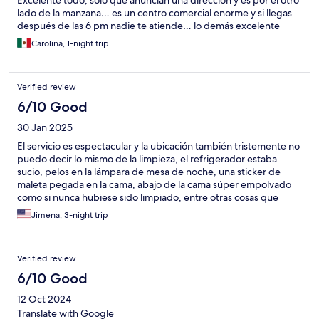
Excelente todo, solo que anuncian una dirección y es por el otro
lado de la manzana… es un centro comercial enorme y si llegas
después de las 6 pm nadie te atiende… lo demás excelente
Carolina, 1-night trip
Verified review
6/10 Good
30 Jan 2025
El servicio es espectacular y la ubicación también tristemente no
puedo decir lo mismo de la limpieza, el refrigerador estaba
sucio, pelos en la lámpara de mesa de noche, una sticker de
maleta pegada en la cama, abajo de la cama súper empolvado
como si nunca hubiese sido limpiado, entre otras cosas que
encontramos de suciedad en el apartamento.
Jimena, 3-night trip
Verified review
6/10 Good
12 Oct 2024
Translate with Google