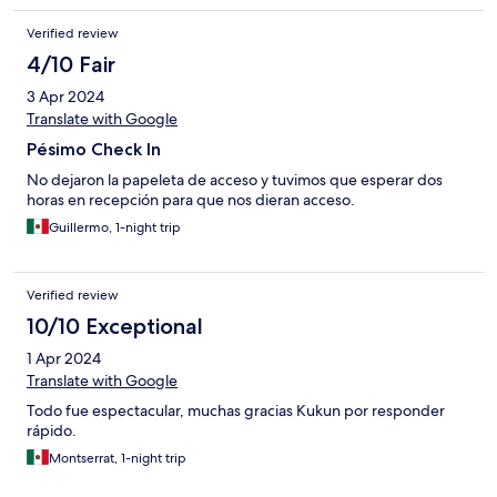
Verified review
4/10 Fair
3 Apr 2024
Translate with Google
Pésimo Check In
No dejaron la papeleta de acceso y tuvimos que esperar dos
horas en recepción para que nos dieran acceso.
Guillermo, 1-night trip
Verified review
10/10 Exceptional
1 Apr 2024
Translate with Google
Todo fue espectacular, muchas gracias Kukun por responder
rápido.
Montserrat, 1-night trip