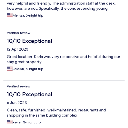
very helpful and friendly. The administration staff at the desk,
however, are not. Specifically, the condescending young
woman with short hair was very rude. The check-in process was
Melissa, 6-night trip
confusing, as we were awaiting information from Kukun, and
there seemed to be no communication between Kukun and the
building administration.
Verified review
10/10 Exceptional
12 Apr 2023
Great location. Karla was very responsive and helpful during our
stay great property
Joseph, 5-night trip
Verified review
10/10 Exceptional
6 Jun 2023
Clean, safe, furnished, well-maintained, restaurants and
shopping in the same building complex
xavier, 3-night trip