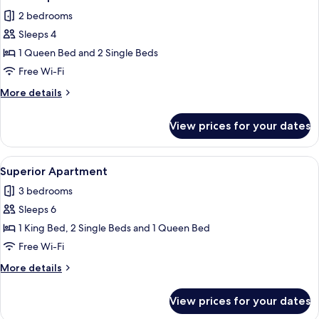
all
2 bedrooms
photos
Sleeps 4
for
Deluxe
1 Queen Bed and 2 Single Beds
Apartment
Free Wi-Fi
More
More details
details
for
View prices for your dates
Deluxe
Apartment
View
A modern dining area with a panoramic 
46
Superior Apartment
all
3 bedrooms
photos
Sleeps 6
for
Superior
1 King Bed, 2 Single Beds and 1 Queen Bed
Apartment
Free Wi-Fi
More
More details
details
for
View prices for your dates
Superior
Apartment