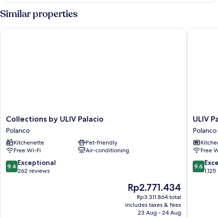
Similar properties
Collections by ULIV Palacio
ULIV Par
Collections
ULIV
Collections by ULIV Palacio
ULIV P
by
Parque
Polanco
Polanco
ULIV
Lincoln
Kitchenette
Pet-friendly
Kitche
Palacio
Polanco
Free Wi-Fi
Air-conditioning
Free W
Polanco
9.4
9.6
Exceptional
Exc
9.4
9.6
out
out
262 reviews
1,125
of
of
The
Rp2.771.434
10,
10,
price
Exceptional,
Exceptio
Rp3.311.864 total
is
includes taxes & fees
262
1,125
Rp2.771.434
23 Aug - 24 Aug
reviews
reviews