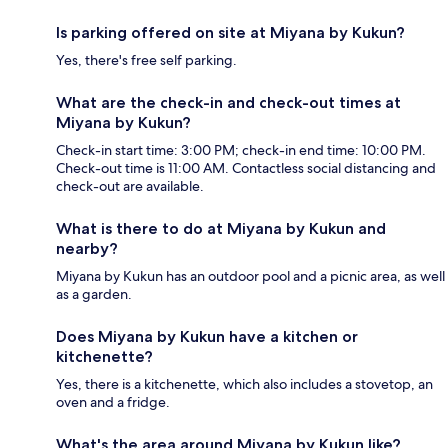
Is parking offered on site at Miyana by Kukun?
Yes, there's free self parking.
What are the check-in and check-out times at
Miyana by Kukun?
Check-in start time: 3:00 PM; check-in end time: 10:00 PM.
Check-out time is 11:00 AM. Contactless social distancing and
check-out are available.
What is there to do at Miyana by Kukun and
nearby?
Miyana by Kukun has an outdoor pool and a picnic area, as well
as a garden.
Does Miyana by Kukun have a kitchen or
kitchenette?
Yes, there is a kitchenette, which also includes a stovetop, an
oven and a fridge.
What's the area around Miyana by Kukun like?