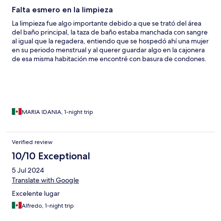
Falta esmero en la limpieza
La limpieza fue algo importante debido a que se trató del área
del baño principal, la taza de baño estaba manchada con sangre
al igual que la regadera, entiendo que se hospedó ahí una mujer
en su periodo menstrual y al querer guardar algo en la cajonera
de esa misma habitación me encontré con basura de condones.
MARIA IDANIA, 1-night trip
Verified review
10/10 Exceptional
5 Jul 2024
Translate with Google
Excelente lugar
Alfredo, 1-night trip