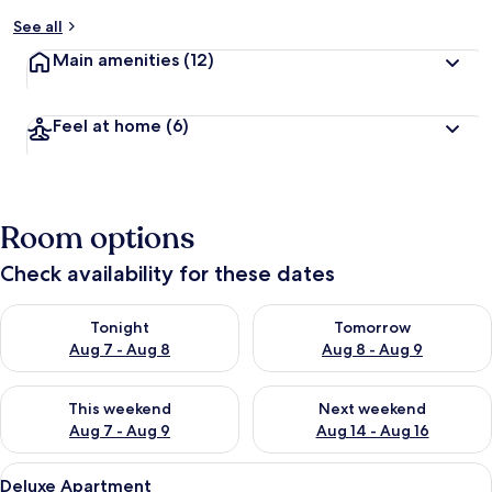
See all
Main amenities
(12)
Feel at home
(6)
Room options
Check availability for these dates
Check availability for tonight Aug 7 - Aug 8
Check availability for tomorr
Tonight
Tomorrow
Aug 7 - Aug 8
Aug 8 - Aug 9
Check availability for this weekend Aug 7 - Aug 9
Check availability for next we
This weekend
Next weekend
Aug 7 - Aug 9
Aug 14 - Aug 16
View
Deluxe Apartment | Living area | 50-i
28
Deluxe Apartment