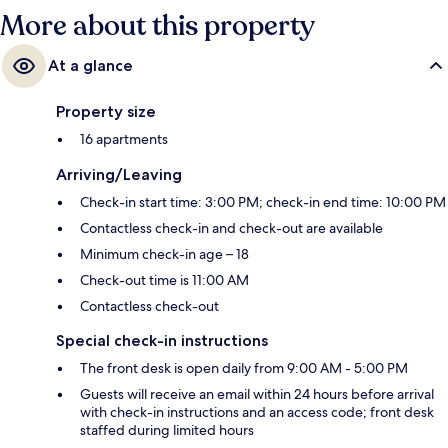
More about this property
At a glance
Property size
16 apartments
Arriving/Leaving
Check-in start time: 3:00 PM; check-in end time: 10:00 PM
Contactless check-in and check-out are available
Minimum check-in age – 18
Check-out time is 11:00 AM
Contactless check-out
Special check-in instructions
The front desk is open daily from 9:00 AM - 5:00 PM
Guests will receive an email within 24 hours before arrival
with check-in instructions and an access code; front desk
staffed during limited hours