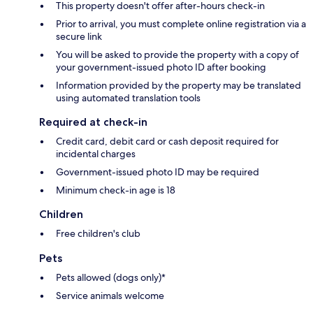
This property doesn't offer after-hours check-in
Prior to arrival, you must complete online registration via a
secure link
You will be asked to provide the property with a copy of
your government-issued photo ID after booking
Information provided by the property may be translated
using automated translation tools
Required at check-in
Credit card, debit card or cash deposit required for
incidental charges
Government-issued photo ID may be required
Minimum check-in age is 18
Children
Free children's club
Pets
Pets allowed (dogs only)*
Service animals welcome