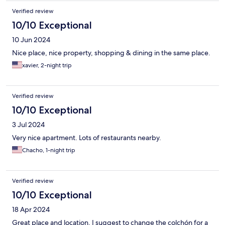
Verified review
10/10 Exceptional
10 Jun 2024
Nice place, nice property, shopping & dining in the same place.
xavier, 2-night trip
Verified review
10/10 Exceptional
3 Jul 2024
Very nice apartment. Lots of restaurants nearby.
Chacho, 1-night trip
Verified review
10/10 Exceptional
18 Apr 2024
Great place and location. I suggest to change the colchón for a