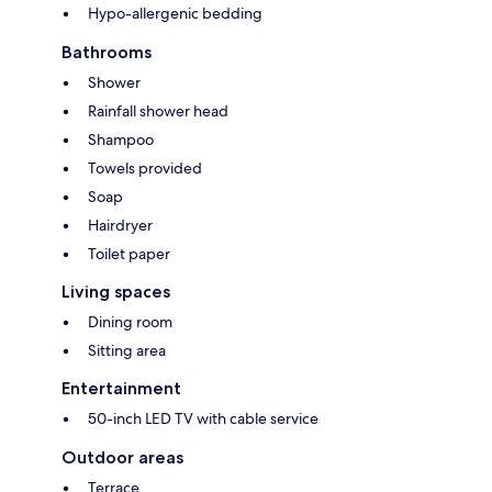
Hypo-allergenic bedding
Bathrooms
Shower
Rainfall shower head
Shampoo
Towels provided
Soap
Hairdryer
Toilet paper
Living spaces
Dining room
Sitting area
Entertainment
50-inch LED TV with cable service
Outdoor areas
Terrace