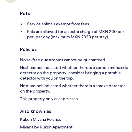
Pets
Service animals exempt from fees
Pets are allowed for an extra charge of MXN 200 per
pet, per day (maximum MXN 2320 per stay)
Policies
Noise-free guestrooms cannot be guaranteed.
Host has not indicated whether there is a carbon monoxide
detector on the property; consider bringing a portable
detector with you on the trip.
Host has not indicated whether there is a smoke detector
on the property.
This property only accepts cash.
Also known as
Kukun Miyana Polanco
Miyana by Kukun Apartment