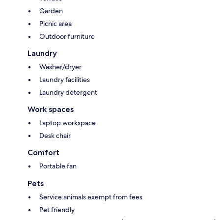
Garden
Picnic area
Outdoor furniture
Laundry
Washer/dryer
Laundry facilities
Laundry detergent
Work spaces
Laptop workspace
Desk chair
Comfort
Portable fan
Pets
Service animals exempt from fees
Pet friendly