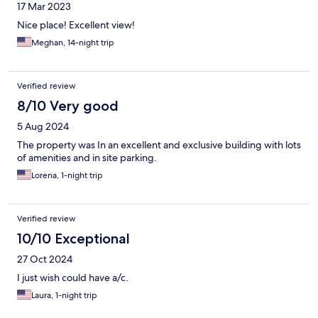
17 Mar 2023
Nice place! Excellent view!
Meghan, 14-night trip
Verified review
8/10 Very good
5 Aug 2024
The property was In an excellent and exclusive building with lots
of amenities and in site parking.
Lorena, 1-night trip
Verified review
10/10 Exceptional
27 Oct 2024
I just wish could have a/c.
Laura, 1-night trip