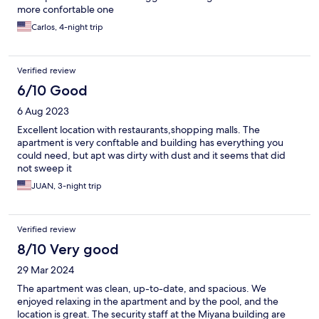
more confortable one
Carlos, 4-night trip
Verified review
6/10 Good
6 Aug 2023
Excellent location with restaurants,shopping malls. The
apartment is very conftable and building has everything you
could need, but apt was dirty with dust and it seems that did
not sweep it
JUAN, 3-night trip
Verified review
8/10 Very good
29 Mar 2024
The apartment was clean, up-to-date, and spacious. We
enjoyed relaxing in the apartment and by the pool, and the
location is great. The security staff at the Miyana building are