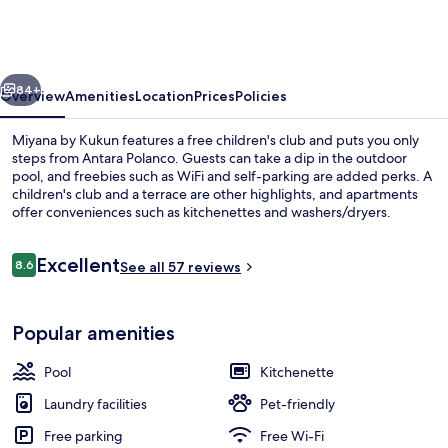
Kukun
vious
Next
84+
Overview
Amenities
Location
Prices
Policies
Miyana by Kukun features a free children's club and puts you only
steps from Antara Polanco. Guests can take a dip in the outdoor
pool, and freebies such as WiFi and self-parking are added perks. A
children's club and a terrace are other highlights, and apartments
offer conveniences such as kitchenettes and washers/dryers.
Reviews
Excellent
8.6
See all 57 reviews
8.6 out of 10
Outdoor pool
Popular amenities
Pool
Kitchenette
Laundry facilities
Pet-friendly
Free parking
Free Wi-Fi