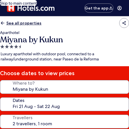
Skip to main content
Get the app
See all properties
Aparthotel
Miyana by Kukun
4.5
star
Luxury aparthotel with outdoor pool, connected to a
property
railway/underground station, near Paseo de la Reforma
Choose dates to view prices
Where to?
Dates
Travellers