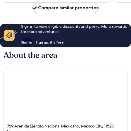
Compare similar properties
Sign in to view eligible discounts and perks. More rewards
for more adventures!
Sign in
Sign up, it's free
About the area
769 Avenida Ejército Nacional Mexicano, Mexico City, 11520