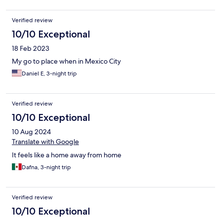
Verified review
10/10 Exceptional
18 Feb 2023
My go to place when in Mexico City
Daniel E, 3-night trip
Verified review
10/10 Exceptional
10 Aug 2024
Translate with Google
It feels like a home away from home
Dafna, 3-night trip
Verified review
10/10 Exceptional