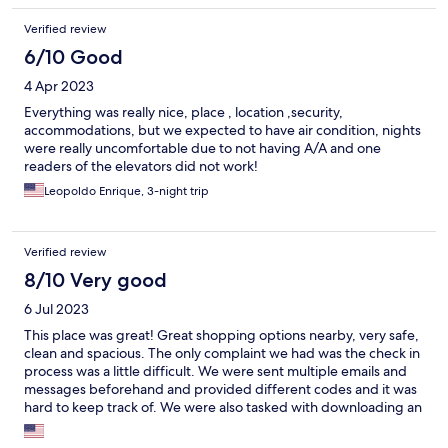
Verified review
6/10 Good
4 Apr 2023
Everything was really nice, place , location ,security,
accommodations, but we expected to have air condition, nights
were really uncomfortable due to not having A/A and one
readers of the elevators did not work!
Leopoldo Enrique, 3-night trip
Verified review
8/10 Very good
6 Jul 2023
This place was great! Great shopping options nearby, very safe,
clean and spacious. The only complaint we had was the check in
process was a little difficult. We were sent multiple emails and
messages beforehand and provided different codes and it was
hard to keep track of. We were also tasked with downloading an
app beforehand that was a bit difficult to use at first. Besides
that our stay was wonderful and we’re very pleased with the