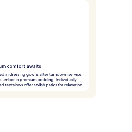
um comfort awaits
d in dressing gowns after turndown service,
slumber in premium bedding. Individually
ed tentalows offer stylish patios for relaxation.