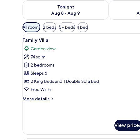
Check availability for tonight Aug 8 - Aug 9
Check availab
Tonight
Aug 8 - Aug 9
A
Available
All rooms
2 beds
3+ beds
1 bed
filters
View
A bedroom with a four-poster 
for
28
Family Villa
all
rooms
Garden view
photos
74 sq m
for
Family
2 bedrooms
Villa
Sleeps 6
2 King Beds and 1 Double Sofa Bed
Free Wi-Fi
More
More details
details
for
Family
Villa
View price