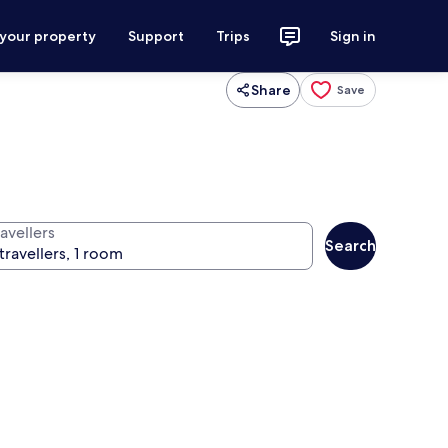
 your property
Support
Trips
Sign in
Share
Save
avellers
Search