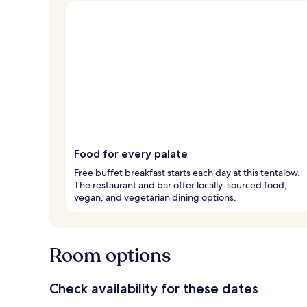
Food for every palate
Free buffet breakfast starts each day at this tentalow.
The restaurant and bar offer locally-sourced food,
vegan, and vegetarian dining options.
Room options
Check availability for these dates