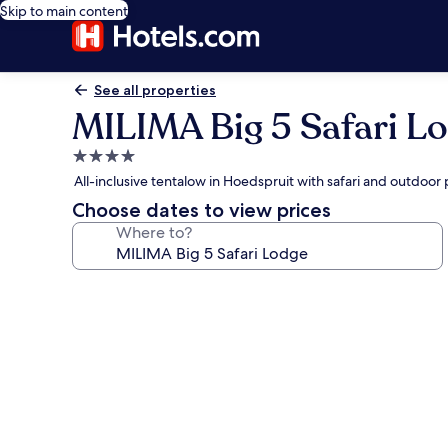
Skip to main content
See all properties
MILIMA Big 5 Safari L
4.0
star
All-inclusive tentalow in Hoedspruit with safari and outdoor 
property
Choose dates to view prices
Where to?
Photo
gallery
for
MILIMA
Big
5