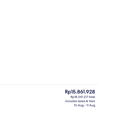
Aerial view
deo
The
Rp15.861.928
current
Rp18.241.217 total
price
includes taxes & fees
Premium bedding, desk, laptop worksp
is
10 Aug - 11 Aug
Rp15.861.928