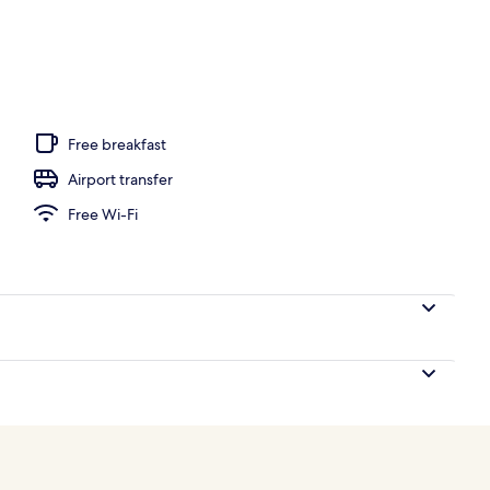
l
Free breakfast
Airport transfer
Free Wi-Fi