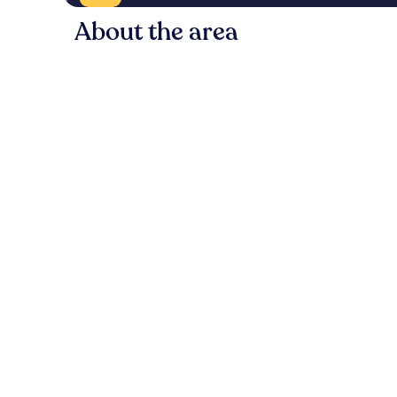
About the area