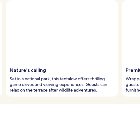
Nature's calling
Premi
Set in a national park, this tentalow offers thrilling
Wrappe
game drives and viewing experiences. Guests can
guests 
relax on the terrace after wildlife adventures.
furnish