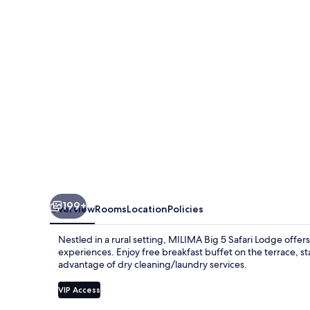
Safari
Lodge
199+
Overview
Rooms
Location
Policies
Nestled in a rural setting, MILIMA Big 5 Safari Lodge offe
experiences. Enjoy free breakfast buffet on the terrace, s
advantage of dry cleaning/laundry services.
VIP Access