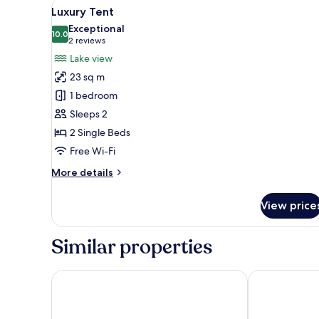
View
A tented room with a bed, wood
30
Luxury Tent
all
Exceptional
photos
10.0
10.0 out of 10
(2
2 reviews
for
reviews)
Lake view
Luxury
23 sq m
Tent
1 bedroom
Sleeps 2
2 Single Beds
Free Wi-Fi
More
More details
details
for
View price
Luxury
Tent
Similar properties
Nyati Safari Lodge
Kapama River