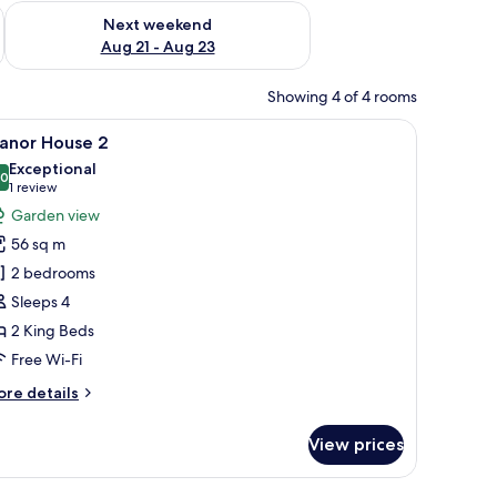
g 14 - Aug 16
Check availability for next weekend Aug 21 - Aug 23
Next weekend
Aug 21 - Aug 23
Showing 4 of 4 rooms
 sofa, a wicker stool, and a desk with a hat.
iew
A room with a bed, a desk, and a chair. There 
15
anor House 2
l
Exceptional
hotos
.0
10.0 out of 10
(1
1 review
or
review)
Garden view
anor
56 sq m
ouse
2 bedrooms
Sleeps 4
2 King Beds
Free Wi-Fi
ore
re details
tails
r
View prices
anor
ouse