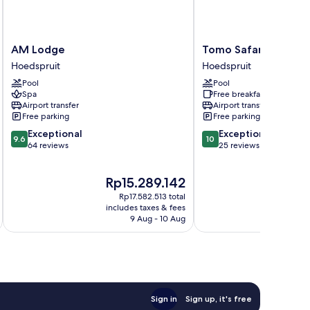
AM
Tomo
AM Lodge
Tomo Safari Lodge
Lodge
Safari
Hoedspruit
Hoedspruit
Hoedspruit
Lodge
Pool
Pool
Hoedspruit
Spa
Free breakfast
Airport transfer
Airport transfer
Free parking
Free parking
9.6
10.0
Exceptional
Exceptional
9.6
10
out
out
64 reviews
25 reviews
of
of
10,
10,
The
Rp15.289.142
Exceptional,
Exceptional,
price
64
25
Rp17.582.513 total
is
reviews
reviews
includes taxes & fees
Rp15.289.142
9 Aug - 10 Aug
Sign in
Sign up, it's free