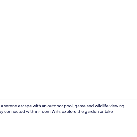
Property vi
rs a serene escape with an outdoor pool, game and wildlife viewing
tay connected with in-room WiFi, explore the garden or take
Living area