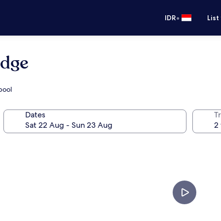
•
IDR
List
odge
pool
Dates
Tr