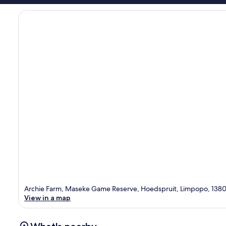
Archie Farm, Maseke Game Reserve, Hoedspruit, Limpopo, 138
View in a map