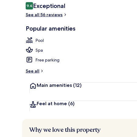
Reviews
Exceptional
9.4
9.4 out of 10
See all 56 reviews
Outdoor poo
Popular amenities
Pool
Spa
Free parking
See all
Main amenities
(12)
Feel at home
(6)
Why we love this property