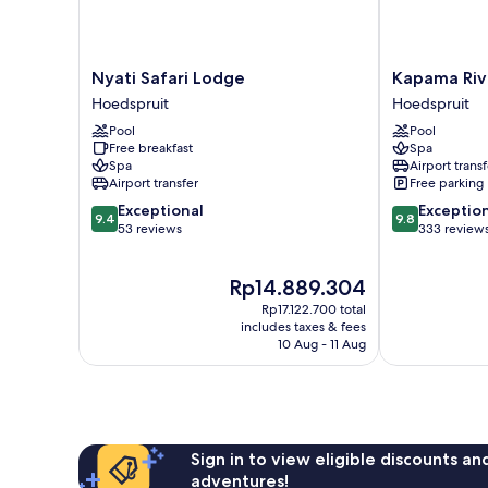
Nyati
Kapama
Nyati Safari Lodge
Kapama Riv
Safari
River
Hoedspruit
Hoedspruit
Lodge
Lodge
Pool
Pool
Hoedspruit
Hoedspruit
Free breakfast
Spa
Spa
Airport transf
Airport transfer
Free parking
9.4
9.8
Exceptional
Exceptio
9.4
9.8
out
out
53 reviews
333 review
of
of
10,
10,
The
Rp14.889.304
Exceptional,
Exceptional,
price
53
333
Rp17.122.700 total
is
reviews
reviews
includes taxes & fees
Rp14.889.304
10 Aug - 11 Aug
Sign in to view eligible discounts a
adventures!