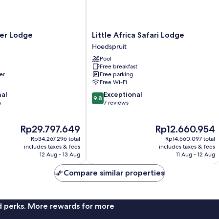
Little
er Lodge
Little Africa Safari Lodge
Africa
Hoedspruit
Safari
Pool
Lodge
Free breakfast
Hoedspruit
er
Free parking
Free Wi-Fi
9.8
nal
Exceptional
9.8
out
s
7 reviews
of
10,
The
The
Rp29.797.649
Rp12.660.954
Exceptional,
price
price
7
Rp34.267.296 total
Rp14.560.097 total
is
is
reviews
includes taxes & fees
includes taxes & fees
Rp29.797.649
Rp12.660.954
12 Aug - 13 Aug
11 Aug - 12 Aug
Compare similar properties
nd perks. More rewards for more