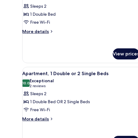
for
reviews)
Sleeps 2
Double
1 Double Bed
Room
Free Wi-Fi
More
More details
details
for
Double
Room
View price
View
A hotel room with a bed, a de
6
Apartment, 1 Double or 2 Single Beds
all
Exceptional
photos
10.0
10.0 out of 10
(2
2 reviews
for
reviews)
Sleeps 2
Apartment,
1 Double Bed OR 2 Single Beds
1
Free Wi-Fi
Double
More
or
More details
details
2
for
Single
Apartment,