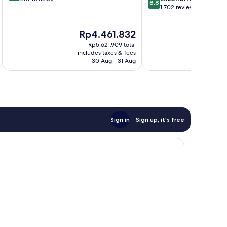
8.8
out
1,702 reviews
of
of
10,
10,
Excellent,
The
T
Rp4.461.832
R
Excellent,
337
price
p
1,702
reviews
Rp5.621.909 total
is
is
reviews
includes taxes & fees
inc
Rp4.461.832
R
30 Aug - 31 Aug
Sign in
Sign up, it's free