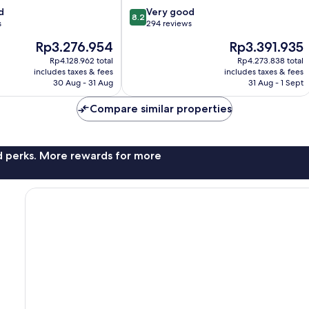
8.2
d
Very good
8.2
out
s
294 reviews
of
The
The
Rp3.276.954
Rp3.391.935
10,
price
price
Very
Rp4.128.962 total
Rp4.273.838 total
is
is
includes taxes & fees
includes taxes & fees
good,
Rp3.276.954
Rp3.391.935
30 Aug - 31 Aug
31 Aug - 1 Sept
294
reviews
Compare similar properties
nd perks. More rewards for more