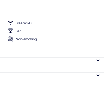
perty
Free Wi-Fi
Bar
Non-smoking