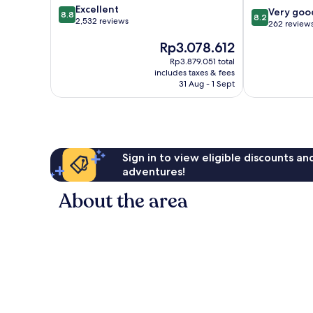
8.8
Excellent
8.2
Centre
Very goo
8.8
8.2
out
2,532 reviews
out
262 review
of
of
The
Rp3.078.612
10,
10,
price
Excellent,
Very
Rp3.879.051 total
is
2,532
includes taxes & fees
good,
Rp3.078.612
reviews
31 Aug - 1 Sept
262
reviews
Sign in to view eligible discounts a
adventures!
About the area