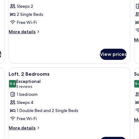
for
f
reviews)
Sleeps 2
Twin
F
2 Single Beds
Room
R
Free Wi-Fi
M
More
More details
B
details
E
M
Mo
for
de
Twin
fo
Room
s
View prices
Fa
Ro
Mu
sk with a microwave, a wardrobe, and a TV mounted on the wall.
View
A hotel room with a large bed, wooden
V
8
Be
Loft, 2 Bedrooms
S
all
al
En
Exceptional
photos
9.4
p
9.
9.4 out of 10
(3
3 reviews
for
f
reviews)
1 bedroom
Loft,
S
Sleeps 4
2
D
1 Double Bed and 2 Single Beds
Bedrooms
o
Free Wi-Fi
M
T
Mo
de
R
More
More details
fo
details
Su
for