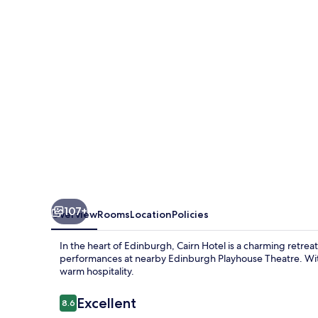
107+
Overview
Rooms
Location
Policies
In the heart of Edinburgh, Cairn Hotel is a charming retrea
performances at nearby Edinburgh Playhouse Theatre. With a
warm hospitality.
Reviews
Excellent
8.6
8.6 out of 10