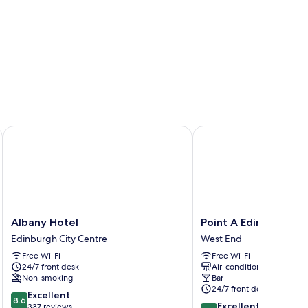
rket
Albany Hotel
Point A Edinburgh Hay
Albany
Point
Albany Hotel
Point A Edinburgh H
Hotel
A
Edinburgh City Centre
West End
Edinburgh
Edinburgh
Free Wi-Fi
Free Wi-Fi
City
Haymarket
24/7 front desk
Air-conditioning
Centre
West
Non-smoking
Bar
End
24/7 front desk
8.6
Excellent
8.6
8.8
Excellent
out
337 reviews