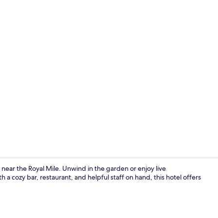
Lounge
t near the Royal Mile. Unwind in the garden or enjoy live
 cozy bar, restaurant, and helpful staff on hand, this hotel offers
Family Apart