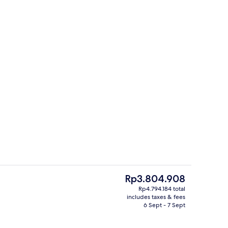
Staircase
The
Rp3.804.908
current
Rp4.794.184 total
price
includes taxes & fees
ment, 1 Bedroom | Iron/ironing board, free WiFi, bed sheets
Garden
is
6 Sept - 7 Sept
Rp3.804.908