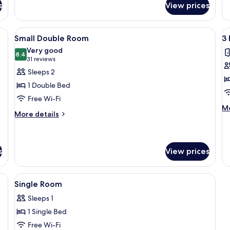
Do
s
View prices
Loft,
or
2
Tw
Bedrooms
 desk with chairs, a bedside table, and a patterned wall.
View
A hotel room with a bed, a nightstand,
V
R
5
Small Double Room
3
all
al
Very good
photos
8.4
p
8.4 out of 10
(31
31 reviews
for
f
reviews)
Sleeps 2
Small
3
1 Double Bed
Double
B
Free Wi-Fi
Room
H
M
Mo
More
More details
de
details
fo
for
3
Small
B
Double
s
View prices
H
Room
two black chairs, a television, and a chandelier.
View
A bedroom with a bed, a chair, a desk 
18
Single Room
all
Sleeps 1
photos
1 Single Bed
for
Single
Free Wi-Fi