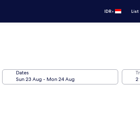
•
IDR
List
Dates
Tr