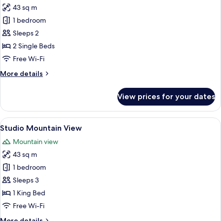
43 sq m
for
Deluxe
1 bedroom
Twin
Sleeps 2
2 Single Beds
Free Wi-Fi
More
More details
details
for
View prices for your dates
Deluxe
Twin
View
A hotel room with a large bed, a desk
7
Studio Mountain View
all
Mountain view
photos
43 sq m
for
Studio
1 bedroom
Mountain
Sleeps 3
View
1 King Bed
Free Wi-Fi
More
More details