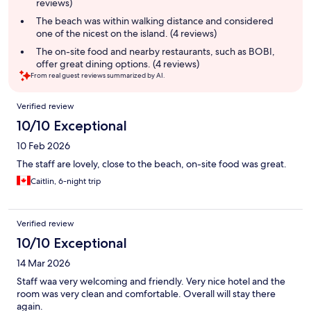
reviews)
The beach was within walking distance and considered
one of the nicest on the island. (4 reviews)
The on-site food and nearby restaurants, such as BOBI,
offer great dining options. (4 reviews)
From real guest reviews summarized by AI.
Reviews
Verified review
10/10 Exceptional
10 Feb 2026
The staff are lovely, close to the beach, on-site food was great.
Caitlin, 6-night trip
Verified review
10/10 Exceptional
14 Mar 2026
Staff waa very welcoming and friendly. Very nice hotel and the
room was very clean and comfortable. Overall will stay there
again.