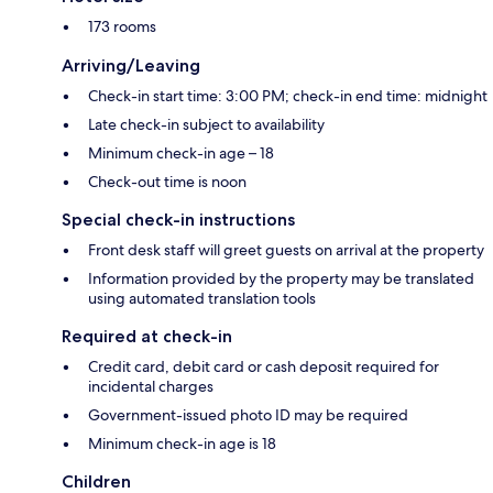
173 rooms
Arriving/Leaving
Check-in start time: 3:00 PM; check-in end time: midnight
Late check-in subject to availability
Minimum check-in age – 18
Check-out time is noon
Special check-in instructions
Front desk staff will greet guests on arrival at the property
Information provided by the property may be translated
using automated translation tools
Required at check-in
Credit card, debit card or cash deposit required for
incidental charges
Government-issued photo ID may be required
Minimum check-in age is 18
Children