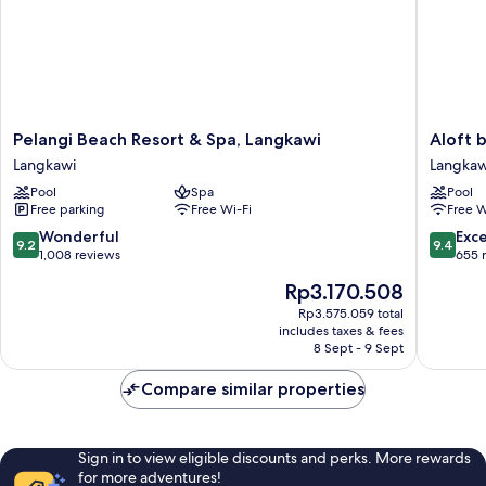
Pelangi
Aloft
Pelangi Beach Resort & Spa, Langkawi
Aloft 
Beach
by
Langkawi
Langkaw
Resort
Marriott
Pool
Spa
Pool
&
Langkaw
Free parking
Free Wi-Fi
Free W
Spa,
Pantai
Langkawi
Tengah
9.2
9.4
Wonderful
Exc
9.2
9.4
Langkawi
Langkaw
out
out
1,008 reviews
655 
of
of
The
Rp3.170.508
10,
10,
price
Wonderful,
Exceptio
Rp3.575.059 total
is
includes taxes & fees
1,008
655
Rp3.170.508
8 Sept - 9 Sept
reviews
reviews
Compare similar properties
Sign in to view eligible discounts and perks. More rewards
for more adventures!