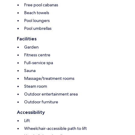
Free pool cabanas
Beach towels
Pool loungers
Pool umbrellas
Facilities
Garden
Fitness centre
Full-service spa
Sauna
Massage/treatment rooms
Steam room
Outdoor entertainment area
Outdoor furniture
Accessibility
Lift
Wheelchair-accessible path to lift