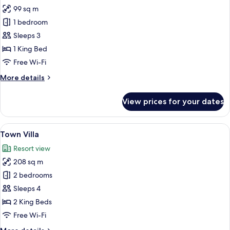
99 sq m
for
Suites
1 bedroom
Sleeps 3
1 King Bed
Free Wi-Fi
More
More details
details
for
View prices for your dates
Suites
View
A modern living room with a sofa, coffe
7
Town Villa
all
Resort view
photos
208 sq m
for
Town
2 bedrooms
Villa
Sleeps 4
2 King Beds
Free Wi-Fi
More