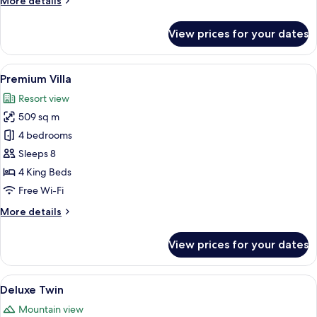
More details
details
for
View prices for your dates
Town
Villa
View
A modern dining area with a long table,
10
Premium Villa
all
Resort view
photos
509 sq m
for
Premium
4 bedrooms
Villa
Sleeps 8
4 King Beds
Free Wi-Fi
More
More details
details
for
View prices for your dates
Premium
Villa
View
A hotel room with two beds, a desk, a 
7
Deluxe Twin
all
Mountain view
photos