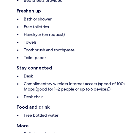
Bed sheets provided
Freshen up
Bath or shower
Free toiletries
Hairdryer (on request)
Towels
Toothbrush and toothpaste
Toilet paper
Stay connected
Desk
Complimentary wireless Internet access (speed of 100+
Mbps (good for 1–2 people or up to 6 devices))
Desk chair
Food and drink
Free bottled water
More