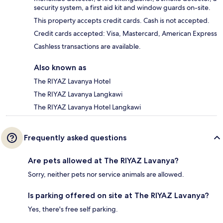
security system, a first aid kit and window guards on-site.
This property accepts credit cards. Cash is not accepted.
Credit cards accepted: Visa, Mastercard, American Express
Cashless transactions are available.
Also known as
The RIYAZ Lavanya Hotel
The RIYAZ Lavanya Langkawi
The RIYAZ Lavanya Hotel Langkawi
Frequently asked questions
Are pets allowed at The RIYAZ Lavanya?
Sorry, neither pets nor service animals are allowed.
Is parking offered on site at The RIYAZ Lavanya?
Yes, there's free self parking.