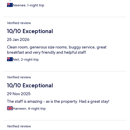
Neenee, 1-night trip
Verified review
10/10 Exceptional
25 Jan 2026
Clean room, generous size rooms, buggy service, great
breakfast and very friendly and helpful staff.
Neil, 2-night trip
Verified review
10/10 Exceptional
29 Nov 2025
The staff is amazing - as is the property. Had a great stay!
Harveen, 4-night trip
Verified review