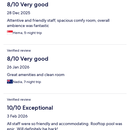
8/10 Very good
28 Dec 2025
Attentive and friendly staff, spacious comfy room, overall
ambience was fantastic
Hema, 5-night trip
Verified review
8/10 Very good
26 Jan 2026
Great amenities and clean room
Nadia, 7-night trip
Verified review
10/10 Exceptional
3 Feb 2026
All staff were so friendly and accommodating. Rooftop pool was
epic. Will definitely be back!