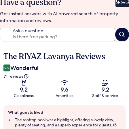
Have a question?
Beta
Bet
Get instant answers with AI powered search of property
information and reviews.
Ask a question
The RIYAZ Lavanya Reviews
Reviews
Wonderful
9.2
71 reviews
9.2
9.6
9.2
Cleanliness
Amenities
Staff & service
Guest
What guests liked
review
summary
The rooftop pool was a highlight, offering a lovely view,
plenty of seating, and a superb experience for guests. (5