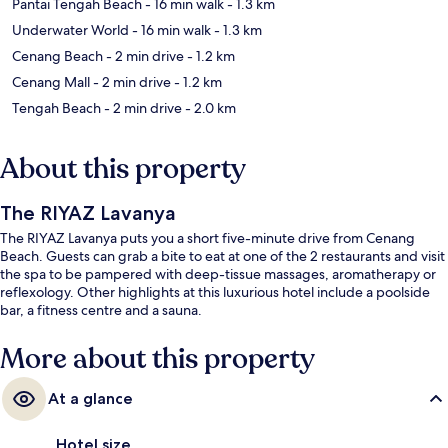
Pantai Tengah Beach
- 16 min walk
- 1.3 km
Underwater World
- 16 min walk
- 1.3 km
Cenang Beach
- 2 min drive
- 1.2 km
Cenang Mall
- 2 min drive
- 1.2 km
Tengah Beach
- 2 min drive
- 2.0 km
About this property
The RIYAZ Lavanya
The RIYAZ Lavanya puts you a short five-minute drive from Cenang
Beach. Guests can grab a bite to eat at one of the 2 restaurants and visit
the spa to be pampered with deep-tissue massages, aromatherapy or
reflexology. Other highlights at this luxurious hotel include a poolside
bar, a fitness centre and a sauna.
More about this property
At a glance
Hotel size