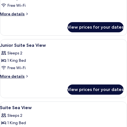
Free Wi-Fi
More
More details
details
for
View prices for your dates
One
Bedroom
Apartment
View
Minibar, in-room safe, desk, laptop w
13
Suite
Junior Suite Sea View
all
Sleeps 2
photos
1 King Bed
for
Junior
Free Wi-Fi
Suite
More
More details
Sea
details
for
View
View prices for your dates
Junior
Suite
Sea
View
Minibar, in-room safe, desk, laptop w
10
View
Suite Sea View
all
Sleeps 2
photos
1 King Bed
for