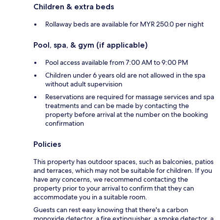
Children & extra beds
Rollaway beds are available for MYR 250.0 per night
Pool, spa, & gym (if applicable)
Pool access available from 7:00 AM to 9:00 PM
Children under 6 years old are not allowed in the spa
without adult supervision
Reservations are required for massage services and spa
treatments and can be made by contacting the
property before arrival at the number on the booking
confirmation
Policies
This property has outdoor spaces, such as balconies, patios
and terraces, which may not be suitable for children. If you
have any concerns, we recommend contacting the
property prior to your arrival to confirm that they can
accommodate you in a suitable room.
Guests can rest easy knowing that there's a carbon
monoxide detector, a fire extinguisher, a smoke detector, a