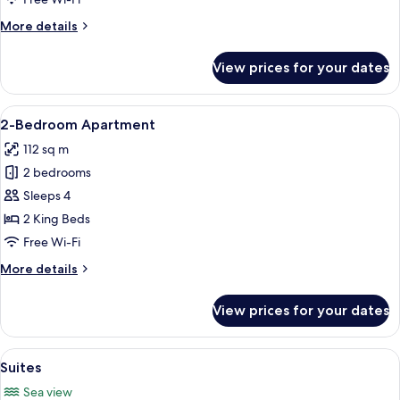
More
More details
details
for
View prices for your dates
Junior
Suites
View
A modern living room with a sofa, armch
7
2-Bedroom Apartment
all
112 sq m
photos
2 bedrooms
for
2-
Sleeps 4
Bedroom
2 King Beds
Apartment
Free Wi-Fi
More
More details
details
for
View prices for your dates
2-
Bedroom
Apartment
View
A large bed with white linens, a bedsi
7
Suites
all
Sea view
photos