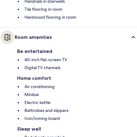
Handrails in stairwells
Tile flooring in room
Hardwood flooring in room
Room amenities
Be entertained
40-inch flat-screen TV
Digital TV channels
Home comfort
Air conditioning
Minibar
Electric kettle
Bathrobes and slippers
Iron/ironing board
Sleep well