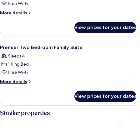
Suite
Free Wi-Fi
Sea
More
More details
View
details
for
View prices for your dates
Suite
Sea
View
View
A hotel room with a bed, a chair, a tabl
20
Premier Two Bedroom Family Suite
all
Sleeps 4
photos
1 King Bed
for
Premier
Free Wi-Fi
Two
More
More details
Bedroom
details
for
Family
View prices for your dates
Premier
Suite
Two
Bedroom
Similar properties
Family
Suite
Pelangi Beach Resort & Spa, Langkawi
Aloft by