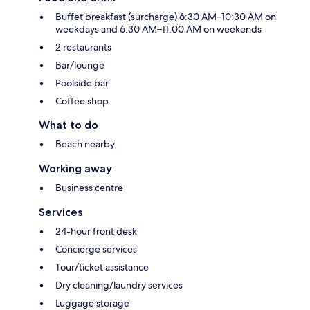
Buffet breakfast (surcharge) 6:30 AM–10:30 AM on
weekdays and 6:30 AM–11:00 AM on weekends
2 restaurants
Bar/lounge
Poolside bar
Coffee shop
What to do
Beach nearby
Working away
Business centre
Services
24-hour front desk
Concierge services
Tour/ticket assistance
Dry cleaning/laundry services
Luggage storage