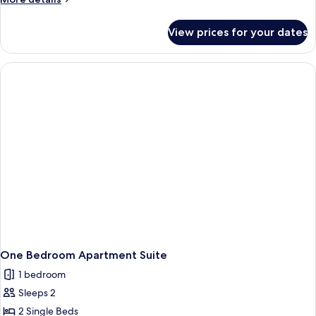
details
for
View prices for your dates
Studio
Mountain
View
One Bedroom Apartment Suite
1 bedroom
Sleeps 2
2 Single Beds