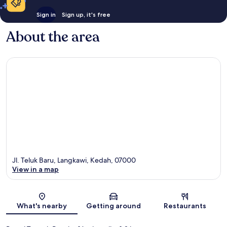
Sign in
Sign up, it's free
About the area
Jl. Teluk Baru, Langkawi, Kedah, 07000
View in a map
Map
What's nearby
Getting around
Restaurants