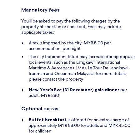
Mandatory fees
You'll be asked to pay the following charges by the
property at check-in or checkout. Fees may include
applicable taxes:
A tax is imposed by the city: MYR 5.00 per
accommodation, per night
The city tax amount listed may increase during popular
local events, such as the Langkawi International
Maritime & Aerospace (LIMA), Le Tour De Langkawi,
Ironman and Oceanman Malaysia; for more details,
please contact the property
New Year's Eve (31 December) gala dinner
per
adult: MYR 280
Optional extras
Buffet breakfast
is offered for an extra charge of
approximately MYR 88.00 for adults and MYR 45.00
for children