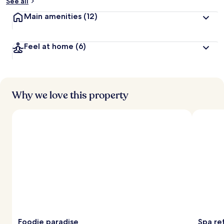
See all
Main amenities
(12)
Feel at home
(6)
Why we love this property
Foodie paradise
Spa ret