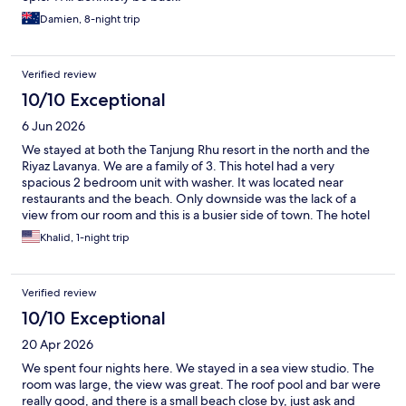
Damien, 8-night trip
Verified review
10/10 Exceptional
6 Jun 2026
We stayed at both the Tanjung Rhu resort in the north and the
Riyaz Lavanya. We are a family of 3. This hotel had a very
spacious 2 bedroom unit with washer. It was located near
restaurants and the beach. Only downside was the lack of a
view from our room and this is a busier side of town. The hotel
staff were wonderful and the rooms were newer and very clean.
Khalid, 1-night trip
The only reason we wouldn’t stay here again is because we
enjoyed the north side of Langkawi more than the south side.
The hotel itself was wonderful.
Verified review
10/10 Exceptional
20 Apr 2026
We spent four nights here. We stayed in a sea view studio. The
room was large, the view was great. The roof pool and bar were
really good, and there is a small beach close by, just ask and