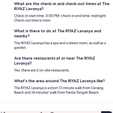
What are the check-in and check-out times at The
RIYAZ Lavanya?
Check-in start time: 3:00 PM; check-in end time: midnight.
Check-out time is noon.
What is there to do at The RIYAZ Lavanya and
nearby?
The RIYAZ Lavanya has a spa and a steam room, as well as a
garden.
Are there restaurants at or near The RIYAZ
Lavanya?
Yes, there are 2 on-site restaurants.
What's the area around The RIYAZ Lavanya like?
The RIYAZ Lavanya is a short 17-minute walk from Cenang
Beach and 14 minutes' walk from Pantai Tengah Beach.