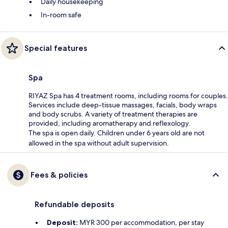
Daily housekeeping
In-room safe
Special features
Spa
RIYAZ Spa has 4 treatment rooms, including rooms for couples.
Services include deep-tissue massages, facials, body wraps
and body scrubs. A variety of treatment therapies are
provided, including aromatherapy and reflexology.
The spa is open daily. Children under 6 years old are not
allowed in the spa without adult supervision.
Fees & policies
Refundable deposits
Deposit:
MYR 300 per accommodation, per stay