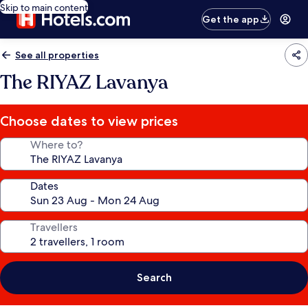
Skip to main content
Get the app
See all properties
The RIYAZ Lavanya
Choose dates to view prices
Where to?
Dates
Travellers
Search