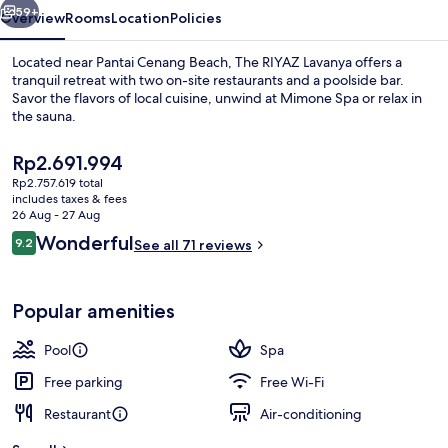
59+
Overview
Rooms
Location
Policies
Located near Pantai Cenang Beach, The RIYAZ Lavanya offers a
tranquil retreat with two on-site restaurants and a poolside bar.
Savor the flavors of local cuisine, unwind at Mimone Spa or relax in
the sauna.
The
Rp2.691.994
current
Rp2.757.619 total
price
includes taxes & fees
is
26 Aug - 27 Aug
Rooftop pool
Rp2.691.994
Reviews
Wonderful
9.2
See all 71 reviews
9.2 out of 10
Popular amenities
Pool
Spa
Free parking
Free Wi-Fi
Restaurant
Air-conditioning