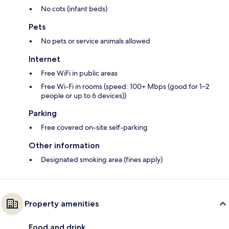
No cots (infant beds)
Pets
No pets or service animals allowed
Internet
Free WiFi in public areas
Free Wi-Fi in rooms (speed: 100+ Mbps (good for 1–2
people or up to 6 devices))
Parking
Free covered on-site self-parking
Other information
Designated smoking area (fines apply)
Property amenities
Food and drink