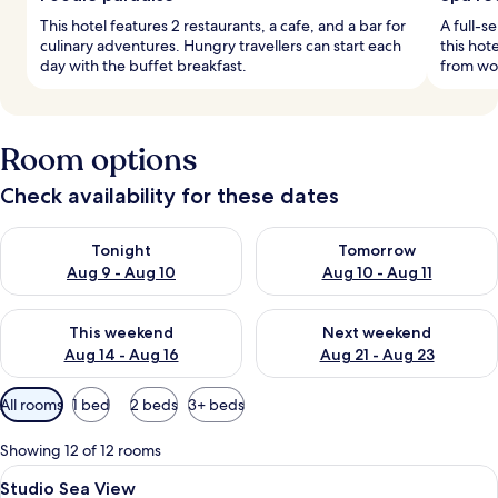
This hotel features 2 restaurants, a cafe, and a bar for
A full-s
culinary adventures. Hungry travellers can start each
this hot
day with the buffet breakfast.
from wor
Room options
Check availability for these dates
Check availability for tonight Aug 9 - Aug 10
Check availability for tomorro
Tonight
Tomorrow
Aug 9 - Aug 10
Aug 10 - Aug 11
Check availability for this weekend Aug 14 - Aug 16
Check availability for next w
This weekend
Next weekend
Aug 14 - Aug 16
Aug 21 - Aug 23
Available
All rooms
1 bed
2 beds
3+ beds
filters
for
Showing 12 of 12 rooms
rooms
View
A modern hotel room with a large bed,
7
Studio Sea View